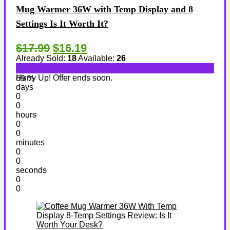
Mug Warmer 36W with Temp Display and 8
Settings Is It Worth It?
$17.99
$16.19
Already Sold:
18
Available:
26
Hurry Up! Offer ends soon.
69 %
days
0
0
hours
0
0
minutes
0
0
seconds
0
0