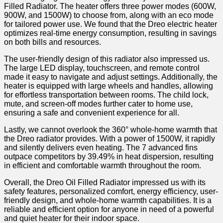
Filled Radiator. The heater offers three power modes ⁢(600W,
900W, and​ 1500W) to choose from, along with an eco mode
for tailored power use. We found that the Dreo ⁢electric heater
optimizes​ real-time ​energy consumption, resulting in savings
on‌ both bills and resources.
The user-friendly design of⁢ this radiator‌ also impressed us.
The large LED display, touchscreen, and remote control
made it easy to navigate and adjust settings. Additionally, the
heater is equipped ‌with large wheels ⁣and handles, allowing
for effortless transportation between rooms. The child lock,​
mute, and screen-off modes further cater to home use,
ensuring a safe and convenient experience for all.
Lastly, ⁣we ⁢cannot overlook the 360° whole-home warmth that
the Dreo radiator provides. With a power ‍of 1500W, it rapidly​
and⁤ silently delivers even ‌heating. The 7 advanced fins
outpace competitors by 39.49% in heat dispersion, resulting
in efficient and comfortable warmth throughout the room.
Overall, the‍ Dreo Oil Filled Radiator impressed us with its
safety features, ​personalized comfort,⁢ energy efficiency, user-
friendly design, and whole-home warmth capabilities.⁤ It is a
reliable ⁢and efficient option for anyone in need of a powerful
and quiet heater for their indoor space.