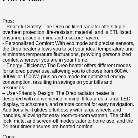
Pros:
– Peaceful Safety: The Dreo oil filled ‍radiator offers triple
overheat protection, fire-resistant material, and is ETL listed,
ensuring peace of mind and a secure haven.
-‍ Personalized Comfort: With eco mode and precise sensors,
the⁢ Dreo heater allows you to set your ideal temperature ​and
‍eliminates temperature fluctuations, providing personalized
comfort wherever you are in your home.
– Energy Efficiency: The Dreo ‍heater offers different modes
for ​tailored power use, allowing you to ⁣choose ​from 600W,
900W, or 1500W, plus an eco mode for optimized energy
consumption, resulting in savings on your bills and
resources.
– User-Friendly Design: The Dreo radiator ⁣heater is​
designed with⁢ convenience in mind. ⁤It features a large LED
display, touchscreen, and‌ remote control for easy⁢ navigation.
Additionally, it glides effortlessly‌ with large wheels and
handles, allowing for easy room-to-room warmth. The⁣ child
lock, mute, and screen-off modes cater to home use, ‌and the
24-hour timer ensures⁣ pre-heated comfort.
Cons: