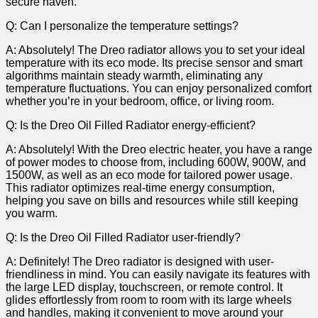
secure haven.
Q: Can ‍I personalize the ‍temperature settings?
A:⁢ Absolutely! The Dreo radiator allows you to set your ideal
temperature with its eco mode. Its precise sensor and smart
algorithms‍ maintain steady warmth, eliminating any
temperature fluctuations. You can enjoy personalized comfort
⁣whether you’re in⁢ your bedroom, office, or living ⁣room.
Q: Is the Dreo Oil Filled Radiator energy-efficient?
A: Absolutely! With the Dreo electric heater, you have a range
of power modes to choose from, including 600W, 900W, and
1500W, as well as an eco mode for tailored power ‍usage.
This radiator optimizes real-time energy consumption,
helping you save on bills and resources while still keeping
you warm.
Q:⁢ Is the ⁢Dreo Oil Filled Radiator user-friendly?
A:​ Definitely! The Dreo radiator is designed with user-
friendliness in mind. You can easily navigate its features with
the large⁣ LED display, touchscreen, or remote control. It
glides effortlessly from ⁣room to room with its large wheels
and handles, making it convenient to move around your