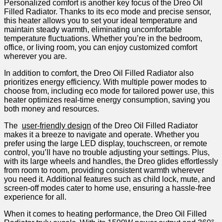
Personalized comfort is another key focus of the Dreo‍ Oil
Filled Radiator. Thanks to‌ its eco mode ‌and ​precise sensor,
this heater allows you to set your ideal temperature and
maintain steady warmth, eliminating uncomfortable
temperature fluctuations. Whether you’re in the bedroom,
office, or living room, you can enjoy customized comfort
wherever you⁢ are.
In ⁢addition to comfort, the Dreo Oil Filled Radiator also
prioritizes energy efficiency. With multiple power modes to
choose from, including eco mode for tailored power use, this
heater optimizes ⁤real-time energy consumption, saving you
both money and resources.
The ⁢
user-friendly design
of the Dreo Oil ⁣Filled Radiator
makes it a breeze to‌ navigate and operate. Whether you
prefer using the ⁢large LED display, touchscreen, or ‍remote
control, you’ll⁤ have no trouble adjusting your settings. Plus,
with⁣ its large wheels and handles, the Dreo glides effortlessly
from room to room, providing consistent warmth wherever
you need it. Additional features such as child lock, mute, and
screen-off​ modes cater to home use, ensuring a hassle-free
experience for all.
When it comes to heating performance, the Dreo Oil Filled