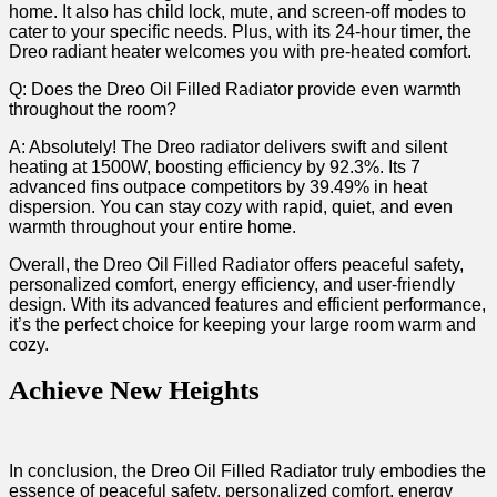
home. It ‌also⁣ has child lock, mute, and screen-off modes to‌
cater to your ‌specific needs. Plus, with its 24-hour timer, the
⁢Dreo radiant heater welcomes you with pre-heated comfort.
Q: Does the Dreo Oil Filled Radiator​ provide even warmth
throughout the room?
A: Absolutely! The Dreo radiator delivers swift and silent
heating at 1500W, boosting efficiency ⁤by 92.3%. Its 7
⁢advanced fins outpace competitors by 39.49% in heat
dispersion. You can stay cozy with​ rapid, quiet, and even
warmth throughout⁣ your entire home.
Overall, the Dreo Oil Filled Radiator offers peaceful safety,
personalized comfort,⁤ energy efficiency, and user-friendly
design. With its advanced features and ⁤efficient performance,
it’s the perfect choice for keeping your large room warm and
cozy.
Achieve New Heights
In conclusion, the Dreo Oil Filled Radiator truly embodies the
essence of peaceful safety, personalized comfort, energy‌