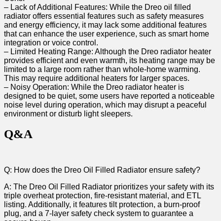
– Lack of Additional Features: While the Dreo oil filled
radiator offers​ essential ​features such as safety measures
and‍ energy efficiency, it may lack some additional features
that ‌can enhance the user experience, such⁣ as smart home
integration or ⁤voice control.
– Limited Heating Range: Although‍ the Dreo radiator heater
⁤provides efficient and even warmth, its heating range may be
limited to⁣ a large room rather⁢ than whole-home warming.
This may require additional heaters for larger spaces.
– Noisy Operation: While the Dreo ⁤radiator heater is
designed to be quiet, some users have reported a noticeable
noise level during operation, which may disrupt a peaceful
environment or disturb light ⁢sleepers.⁣
Q&A
Q: How does‌ the Dreo Oil Filled‍ Radiator ensure safety?
A: The Dreo Oil Filled Radiator prioritizes ⁣your ⁢safety⁤ with its
triple overheat protection, fire-resistant⁢ material, and ETL
listing. Additionally, it features tilt protection, a burn-proof
plug, and a ⁤7-layer safety‍ check ​system to guarantee a