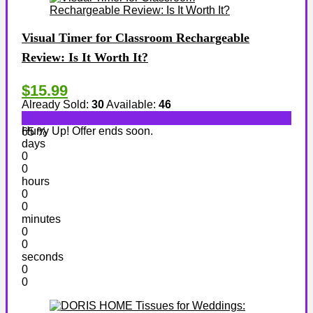
Visual Timer for Classroom Rechargeable
Review: Is It Worth It?
$15.99
Already Sold:
30
Available:
46
Hurry Up! Offer ends soon.
65 %
days
0
0
hours
0
0
minutes
0
0
seconds
0
0