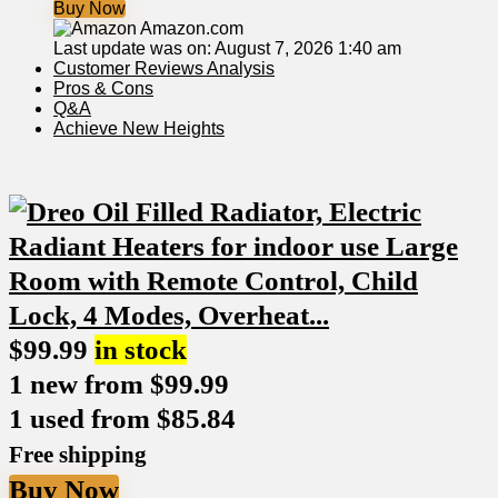
Buy Now
Amazon.com
Last update was on: August 7, 2026 1:40 am
Customer Reviews Analysis
Pros & Cons
Q&A
Achieve New Heights
$
99.99
in stock
1 new from $99.99
1 used from $85.84
Free shipping
Buy Now