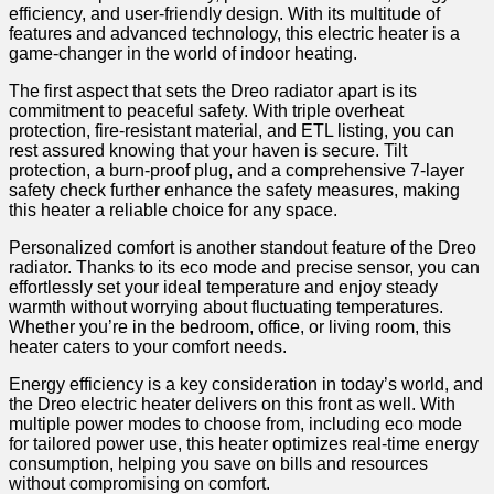
efficiency, and user-friendly design. With its multitude of
features and advanced technology, this electric​ heater is a
game-changer in the world of indoor heating.
The first aspect that ‍sets the Dreo radiator apart is its
commitment to peaceful safety. With triple overheat
protection, fire-resistant material, and ETL listing, you can
rest ‍assured knowing that your haven is secure. Tilt
protection, a‌ burn-proof plug, and a comprehensive 7-layer
safety check ⁢further enhance the safety measures, making
this heater a reliable‌ choice for any space.
Personalized comfort⁣ is another standout feature of the Dreo
radiator.⁢ Thanks to its eco⁢ mode and precise sensor, you can
effortlessly set your ideal temperature and ⁢enjoy steady
warmth without worrying about fluctuating temperatures.
Whether you’re ‌in the bedroom,‌ office, or living room, this
heater caters to your comfort needs.
Energy efficiency is a key consideration ‍in today’s⁣ world, and
the Dreo electric heater delivers⁣ on this front⁢ as well. ⁢With
multiple power modes to ‍choose from, including eco mode
for tailored power use, this heater optimizes real-time energy
consumption, helping you save on bills and resources
without compromising on comfort.