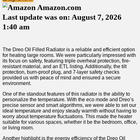
Amazon.com
Last update was on: August 7, 2026
1:40 am
The Dreo Oil Filled Radiator is a‌ reliable and efficient option
for heating large rooms. We were particularly impressed with
its focus on safety, featuring triple ⁣overheat protection, fire-
resistant material, and ⁤an ETL listing. Additionally, the tilt
protection,‍ burn-proof plug, and 7-layer safety checks‍
provided us with peace of mind and ensured a secure
environment.
One of the standout features of this radiator is the‍ ability to
personalize ⁣the temperature. ‍With the eco‍ mode and Dreo’s
precise sensor and smart algorithms, we were able to set our
ideal temperature and enjoy steady warmth without having to
​worry about temperature fluctuations. This made the ​heater
suitable for various spaces, whether it⁤ be the bedroom,‌ office,
or living ⁤room.
Another highlight is the energy efficiency of the Dreo Oil