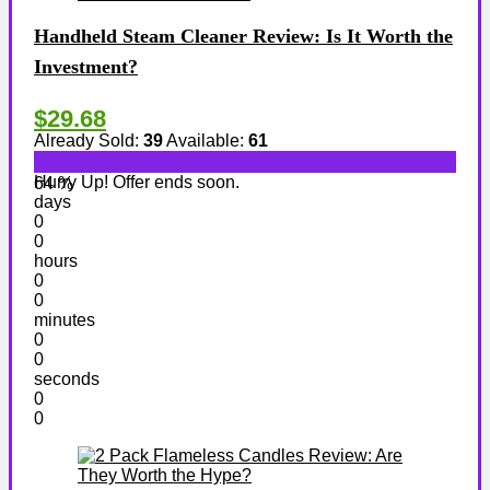
Handheld Steam Cleaner Review: Is It Worth the
Investment?
$29.68
Already Sold:
39
Available:
61
Hurry Up! Offer ends soon.
64 %
days
0
0
hours
0
0
minutes
0
0
seconds
0
0