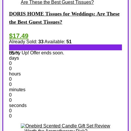
DORIS HOME Tissues for Weddings: Are These
the Best Guest Tissues?
$17.49
Already Sold:
33
Available:
51
Hurry Up! Offer ends soon.
65 %
days
0
0
hours
0
0
minutes
0
0
seconds
0
0