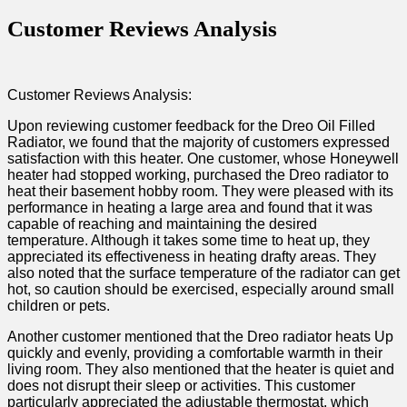
Customer Reviews Analysis
Customer Reviews⁣ Analysis:
Upon reviewing customer feedback for the Dreo Oil Filled
Radiator, we found that the majority of customers expressed
satisfaction with this heater. One customer, whose Honeywell
heater had stopped working, purchased the Dreo ‌radiator to
heat​ their basement hobby room. ⁤They were pleased with⁢ its⁤
performance in heating a large area and found that ​it was
capable of ⁣reaching and maintaining the desired
temperature. ‍Although it takes some time to heat⁢ up, they
appreciated its effectiveness in heating drafty areas. They
also noted that the surface temperature of the radiator can get
hot, so caution should⁣ be exercised, especially around small⁢
children or pets.
Another customer mentioned⁣ that the Dreo radiator heats Up
quickly and evenly, providing a comfortable warmth in their⁢
living room. They also mentioned that the heater is ⁢quiet and
does not disrupt their sleep or activities. This customer
particularly appreciated ‌the adjustable thermostat, which