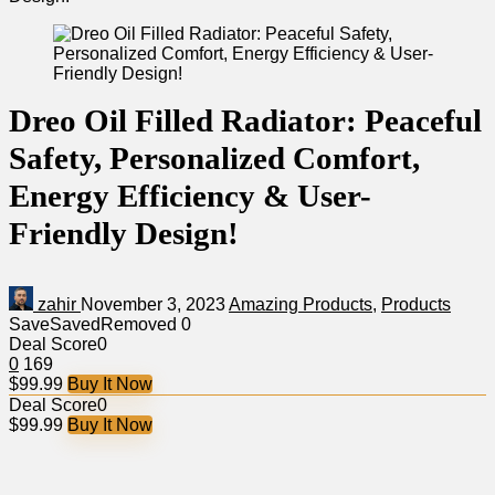
Dreo Oil Filled Radiator: Peaceful
Safety, Personalized Comfort,
Energy Efficiency & User-
Friendly Design!
zahir
November 3, 2023
Amazing Products
,
Products
Save
Saved
Removed
0
Deal Score
0
0
169
$99.99
Buy It Now
Deal Score
0
$99.99
Buy It Now