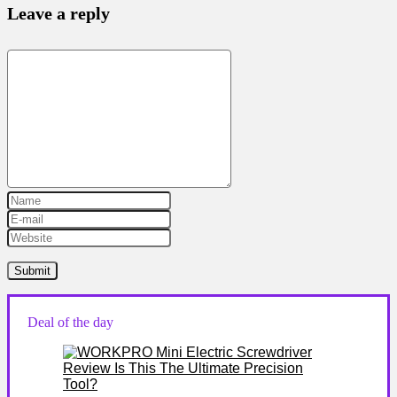
Leave a reply
Deal of the day