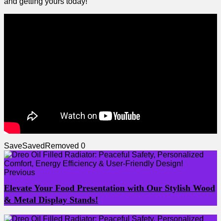
and getting ​yours today!
Save
Saved
Removed
0
Previous
Elevate Your Food Presentation with Our Stylish Wood
& Metal Display Stands!