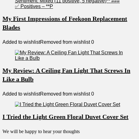
My First Impressions of Feekoon Replacement
Blades
Added to wishlist
Removed from wishlist
0
My Review: A Ceiling Fan Light That Screws In
Like a Bulb
Added to wishlist
Removed from wishlist
0
I Tried the Light Green Floral Duvet Cover Set
We will be happy to hear your thoughts