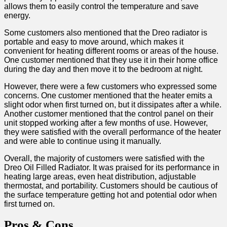
allows ⁤them to easily control the temperature and save
energy.
Some customers also mentioned that the Dreo radiator is
portable ⁢and easy to ⁣move around, which makes it
convenient for heating different rooms or areas of the house.
One customer mentioned that they use it ‍in their home office
during the ⁣day and then move it⁣ to the bedroom at night.
However, there were a‌ few customers who expressed some
concerns. One customer mentioned that the‌ heater emits a
slight odor when first ​turned on, but it dissipates⁣ after a while.
⁣Another customer mentioned that the control ⁤panel on their
unit stopped working after a few months of use.‍ However,
they were satisfied with the overall performance of the heater
and were able to continue using ​it manually.
Overall, the majority of customers were satisfied​ with the
Dreo Oil Filled Radiator. It was praised for its​ performance in
heating large areas, even heat distribution, adjustable
thermostat,⁢ and portability. Customers should be cautious ‌of
the surface temperature ‍getting hot ‍and potential odor when
first turned on.
Pros & ‌Cons