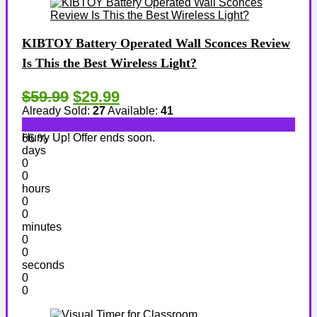
KIBTOY Battery Operated Wall Sconces Review
Is This the Best Wireless Light?
$59.99
$29.99
Already Sold:
27
Available:
41
Hurry Up! Offer ends soon.
66 %
days
0
0
hours
0
0
minutes
0
0
seconds
0
0