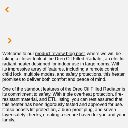
Welcome to our
product ⁤review blog post
, where we will be
taking a closer look at the Dreo​ Oil‌ Filled Radiator, an electric
radiant heater designed ⁤for indoor use in large rooms. With
its impressive array of features, including a remote control,
⁤child lock, multiple modes, and safety protections, this‍ heater
promises to deliver both comfort and peace of mind.
One of⁤ the ‌standout features of the⁤ Dreo Oil Filled Radiator‌ is
its commitment to safety. With triple overheat protection, fire-
resistant material, and ETL listing, you can⁣ rest assured‍ that
this⁢ heater has been rigorously tested and approved for use.
It also boasts tilt protection, a burn-proof plug, and⁣ seven-
layer safety checks, creating a secure haven for you and your
family.