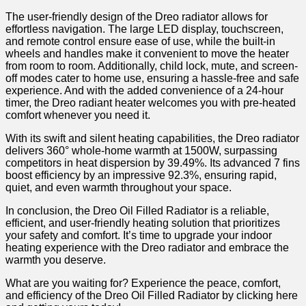
The user-friendly design of the Dreo radiator allows for
effortless navigation. The large LED display, touchscreen,
and remote⁣ control ensure ease of ⁤use, while the built-in⁢
wheels and handles make it convenient to move the heater
from room ‍to room. Additionally, child lock, mute, and screen-
off modes cater to home use, ensuring a hassle-free and safe
experience. And with the added ⁣convenience of a 24-hour
timer, the Dreo radiant heater welcomes you with pre-heated
comfort whenever you need it.
With its swift​ and ​silent heating capabilities, the Dreo radiator
delivers 360° whole-home warmth⁤ at 1500W, ⁤surpassing
competitors in heat dispersion​ by 39.49%. Its ‍advanced 7 fins
boost efficiency by an impressive 92.3%, ensuring rapid,
quiet, and even warmth throughout your space.
In ‍conclusion, the Dreo Oil Filled Radiator is a reliable,
efficient, and user-friendly heating solution that prioritizes
your safety and comfort. It’s ⁣time to upgrade your indoor
heating experience with the Dreo radiator and embrace the
warmth you deserve.
What ⁤are⁣ you waiting for? Experience the peace, comfort,
‍and efficiency of the Dreo Oil Filled Radiator by clicking here