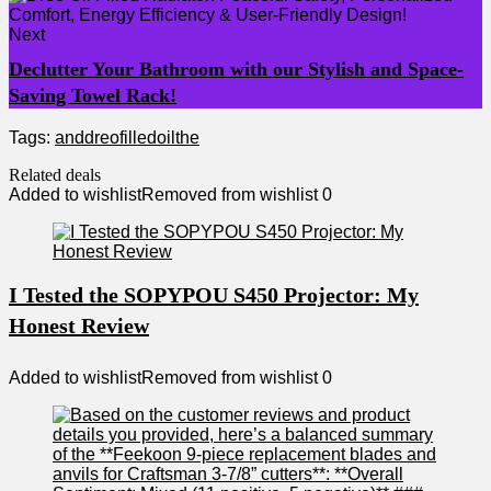
Next
Declutter Your Bathroom with our Stylish and Space-
Saving Towel Rack!
Tags:
and
dreo
filled
oil
the
Related deals
Added to wishlist
Removed from wishlist
0
I Tested the SOPYPOU S450 Projector: My
Honest Review
Added to wishlist
Removed from wishlist
0