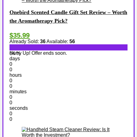
Onebird Scented Candle Gift Set Review – Worth
the Aromatherapy Pick?
$35.99
Already Sold:
36
Available:
56
Hurry Up! Offer ends soon.
64 %
days
0
0
hours
0
0
minutes
0
0
seconds
0
0