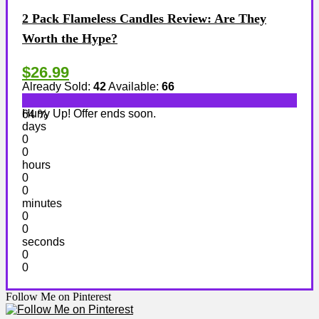
2 Pack Flameless Candles Review: Are They
Worth the Hype?
$26.99
Already Sold:
42
Available:
66
Hurry Up! Offer ends soon.
64 %
days
0
0
hours
0
0
minutes
0
0
seconds
0
0
Follow Me on Pinterest