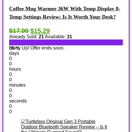
Coffee Mug Warmer 36W With Temp Display 8-
Temp Settings Review: Is It Worth Your Desk?
$17.99
$15.29
Already Sold:
21
Available:
31
Hurry Up! Offer ends soon.
68 %
days
0
0
hours
0
0
minutes
0
0
seconds
0
0