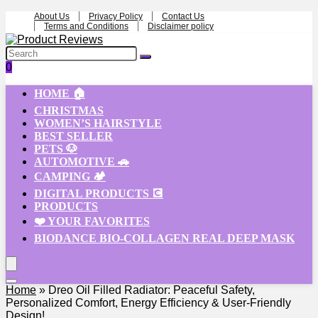
About Us
Privacy Policy
Contact Us
Terms and Conditions
Disclaimer policy
0
HOME 🏠
CHRISTMAS
WOMEN’S HAIRSTYLE
BEST SELLER
PETS 🐶
AUTOMOTIVE 🚗
CAMPING 🏕️
DIGITAL PRODUCTS 💽
PRODUCTS
❤️ YOUR FAVORITES
BIODANCE BIO-COLLAGEN REAL DEEP MASK
Home
»
Dreo Oil Filled Radiator: Peaceful Safety,
Personalized Comfort, Energy Efficiency & User-Friendly
Design!