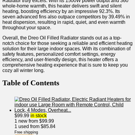
Radiator truly excels. With its 1500W power​ output and 360°
whole-home warmth, this heater delivers swift and silent
heating, boosting​ efficiency by an impressive 92.3%. Its
seven advanced fins‌ also outpace competitors by 39.49% in
heat dispersion, resulting in rapid, quiet, and even warmth
throughout your space.
Overall, the Dreo Oil Filled Radiator stands out⁣ as a top-
notch choice for those seeking a reliable ⁤and efficient heating
solution⁤ for their large indoor ⁣spaces. With its combination⁣ of
safety features, personalized comfort settings, energy
efficiency, and user-friendly design, this heater offers a
comprehensive heating experience that is sure to ⁣keep you
cozy all winter long.
Table of Contents
$
99.99
in stock
1 new from $99.99
1 used from $85.84
Free shipping