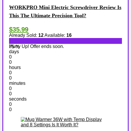
WORKPRO Mini Electric Screwdriver Review Is
This The Ultimate Precision Tool?
$35.99
Already Sold:
12
Available:
16
Hurry Up! Offer ends soon.
75 %
days
0
0
hours
0
0
minutes
0
0
seconds
0
0