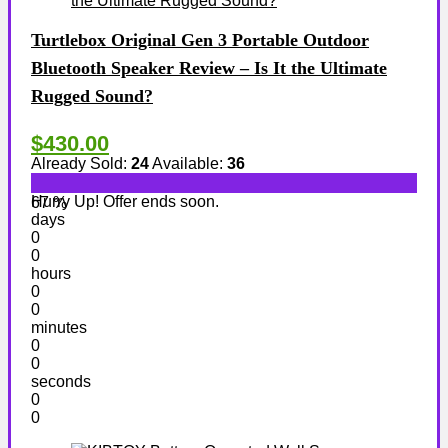
Turtlebox Original Gen 3 Portable Outdoor
Bluetooth Speaker Review – Is It the Ultimate
Rugged Sound?
$430.00
Already Sold:
24
Available:
36
Hurry Up! Offer ends soon.
67 %
days
0
0
hours
0
0
minutes
0
0
seconds
0
0