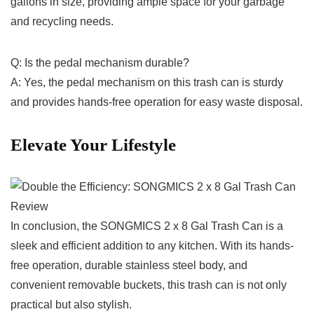
gallons in size, providing ample space for your garbage
and⁤ recycling ⁣needs.
Q: Is⁣ the ⁣pedal mechanism durable?
A: Yes, the pedal mechanism on this trash can is sturdy
and provides hands-free operation for easy waste disposal.
Elevate Your Lifestyle
In conclusion, the‌ SONGMICS 2 x 8 Gal Trash Can is a
sleek and efficient addition to any kitchen. With its hands-
free operation, durable stainless‍ steel body, and
convenient removable buckets,‌ this trash can⁤ is not only
practical but also stylish.