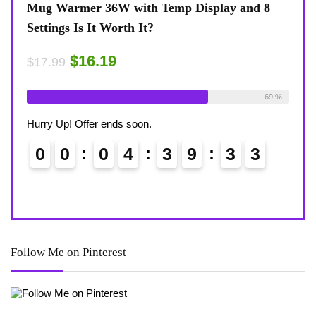
nd 8
Coffee Mug Warmer 36W With Temp Display
T
8-Temp Settings Review: Is It Worth Your
B
Desk?
R
$15.29
$
$17.99
ilable:
26
69 %
Already Sold:
21
Available:
31
A
68 %
Hurry Up! Offer ends soon.
H
2
0
0
0
4
3
9
3
2
Follow Me on Pinterest