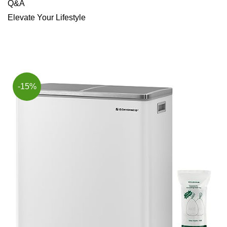
Q&A
Elevate ⁤Your ⁤Lifestyle
-15%