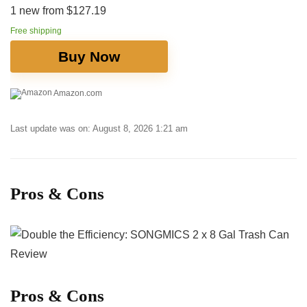
1 new from $127.19
Free shipping
Buy Now
Amazon.com
Last update was on: August 8, 2026 1:21 am
Pros & Cons
Pros ​& Cons