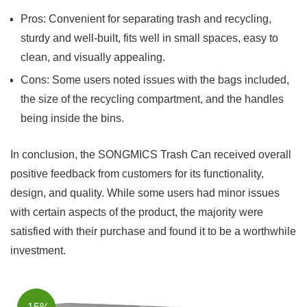
Pros: Convenient for separating trash‍ and⁤ recycling,
⁤sturdy and well-built, fits well in small spaces, easy ⁢to
clean, and visually appealing.
Cons: ⁣Some users noted issues‌ with the ‌bags included,
the size of the recycling compartment, and the ⁢handles
being inside the bins.
In conclusion, the SONGMICS Trash Can ⁤received overall
positive feedback from customers for its⁤ functionality,
design, and quality. While some users had ⁣minor issues
with certain aspects of the‌ product, the majority were
satisfied ​with their purchase and found it to be a worthwhile
investment.