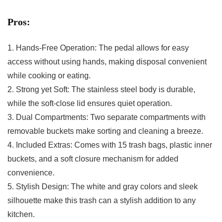
Pros:
1. Hands-Free‍ Operation: The⁣ pedal allows for easy
access⁢ without using hands, making disposal convenient
‌while cooking or eating.
2. Strong yet Soft: The stainless ‍steel body is durable,
while the soft-close lid ensures quiet⁤ operation.
3. Dual ​Compartments: Two separate compartments⁢ with
removable buckets make ⁣sorting ⁢and cleaning a breeze.
4. Included Extras: Comes with 15 trash ‌bags, plastic inner
buckets, and a soft closure mechanism for added
convenience.
5. Stylish Design: The white and gray colors and sleek
silhouette make this trash can​ a stylish addition ​to any
kitchen.