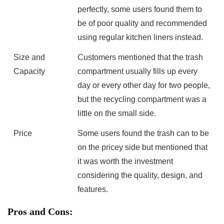
perfectly, some users found them to
be of poor quality and ⁢recommended
using regular kitchen liners instead.
Size and
Customers mentioned that ⁤the trash
Capacity
compartment usually fills up every
day or every other day for ⁣two people,
but the recycling compartment was a
little on the small ⁤side.
Price
Some users⁤ found​ the trash can to be
on the pricey side but mentioned that⁢
it was worth the investment
considering the quality, design, and
features.
Pros and Cons: