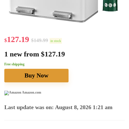
127.19
$
$
149.99
in stock
1 new from $127.19
Free shipping
Buy Now
Amazon.com
Last update was on: August 8, 2026 1:21 am