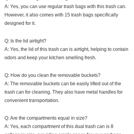
A: Yes,‌ you can use regular trash bags with this trash ​can.
However, it​ also comes with 15 trash bags ⁤specifically
‌designed for​ it.
Q: ⁣Is ‍the lid airtight?
A:‍ Yes, the lid of this trash can ⁣is airtight, helping to contain
odors and keep your kitchen smelling fresh.
Q: How do you clean the removable buckets?
A: The removable buckets can be easily lifted out of the
trash can for cleaning. They also have metal handles for
convenient transportation.
Q: Are the compartments ⁢equal in size?
A: Yes, each compartment of this dual trash can is 8