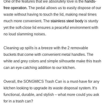
One of the features that we⁢ absolutely love is the
hands-
free operation
. The pedal allows us to easily dispose of our
waste without ⁤having to touch the lid, making meal ⁤times
much more convenient. The
stainless steel body
is sturdy
yet the soft-close lid ensures a peaceful environment‌ with
no⁢ loud slamming noises.
Cleaning up spills is a breeze with the 2 removable
buckets that come with convenient metal handles. ‌The
white and grey colors and simple silhouette make this‍ trash
can an eye-catching addition to ‌our kitchen.
Overall, the SONGMICS Trash Can is a must-have for any
kitchen looking to upgrade its waste disposal system. It’s
functional, durable, and stylish‍ – what more could you ask
for in ⁣a ​trash can?