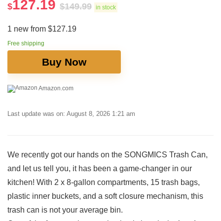
127.19
$
$
149.99
in stock
1 new from $127.19
Free shipping
Buy Now
Amazon.com
Last update was on: August 8, 2026 1:21 am
We recently got our hands on the SONGMICS Trash Can,
and​ let us tell you, it has been ‌a ⁤game-changer in our
kitchen! With ⁤2 x 8-gallon compartments, 15 trash bags,
plastic inner buckets, and a soft closure‌ mechanism, this
trash can is not your ⁤average⁣ bin.