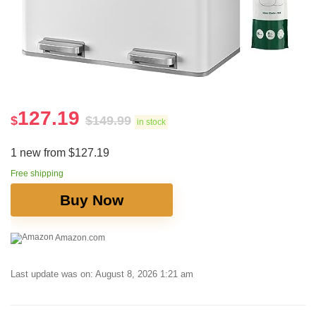
127.19
$
$
149.99
in stock
1 new from $127.19
Free shipping
Buy Now
Amazon.com
Last update was on: August 8, 2026 1:21 am