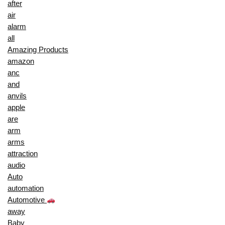
after
air
alarm
all
Amazing Products
amazon
anc
and
anvils
apple
are
arm
arms
attraction
audio
Auto
automation
Automotive
away
Baby