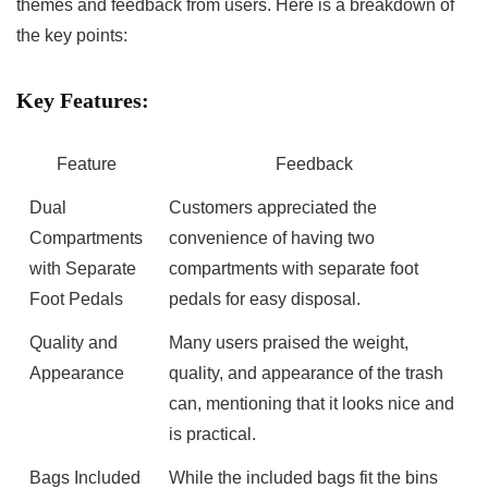
⁢themes and⁤ feedback from users. Here is ⁣a breakdown of
the key points:
Key Features:
Feature
Feedback
Dual
Customers appreciated the
Compartments
convenience of having two
with Separate
compartments with separate foot
Foot Pedals
pedals ‍for‌ easy disposal.
Quality and
Many users praised the weight,
Appearance
‍quality, and appearance of the trash‌
can,⁣ mentioning that it looks nice and
is practical.
Bags Included
While the included bags ​fit the bins