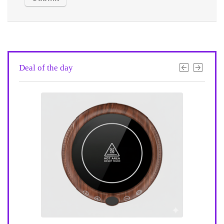
Deal of the day