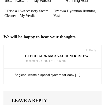
I Tried a 16-Accessory Steam
Dzanwa Hydration Running
Cleaner – My Verdict
Vest
We will be happy to hear your thoughts
Reply
GTECH AIRRAM 3 VACUUM REVIEW
December 26, 2024 at 11:05 pm
[…] Bagless ⁣ waste disposal system for easy […]
LEAVE A REPLY