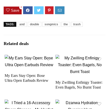
0
Save
TAGS:
and
double
songmics
the
trash
Related deals
My Ears Stay Open: Bose
Ultra Open Earbuds Review
My Zwilling Enfinigy Toaster:
Even Bagels, No Burnt Toast