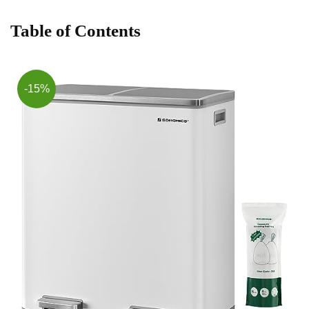
Table ​of Contents
-15%