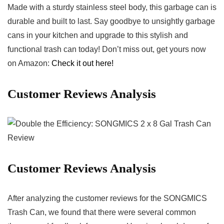
Made with a sturdy⁤ stainless steel body, this ‌garbage can is‍
durable and built to last. Say goodbye to unsightly garbage
cans in ​your kitchen and upgrade to this stylish and
functional trash can today! Don’t ⁤miss⁢ out, get yours now
on Amazon:
Check​ it out here!
Customer Reviews Analysis
Customer Reviews ​Analysis
After analyzing the customer reviews for the SONGMICS
Trash Can, we found that‌ there ‍were several‌ common