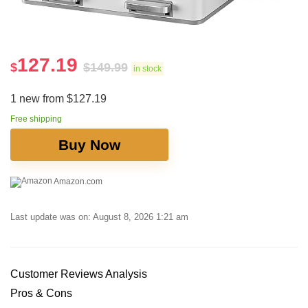
127.19
$
$
149.99
in stock
1 new from $127.19
Free shipping
Buy Now
Amazon.com
Last update was on: August 8, 2026 1:21 am
Customer Reviews Analysis
Pros & Cons