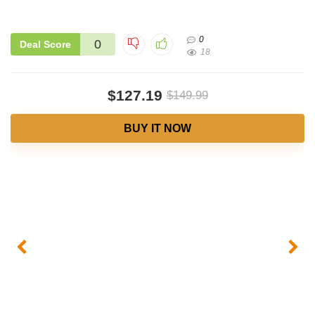
0
0
Deal Score
18
$127.19
$149.99
BUY IT NOW