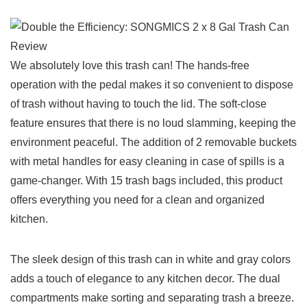
We absolutely love this trash can! ​The ⁢hands-free
operation with the pedal makes it so ‍convenient to dispose
‍of trash without⁣ having to touch the lid. The soft-close
feature ensures that there is no loud slamming, keeping the
environment peaceful. The‌ addition of 2 removable buckets
with ⁣metal handles for easy cleaning in case ⁤of spills is a
game-changer. With 15‌ trash bags included, this product
offers everything you need for a clean and organized
kitchen.
The⁢ sleek design of this trash can in white and gray colors
adds a touch of elegance to any kitchen decor. The dual
compartments make sorting and⁤ separating trash a breeze.