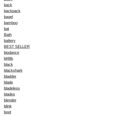
back
backpack
bagel
bamboo
bat
Bath
battery
BEST SELLER
biodance
bl48b
black
blackshark
bladder
blade
bladeless
blades
blender
blink
boot