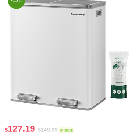
-15%
127.19
$
$
149.99
in stock