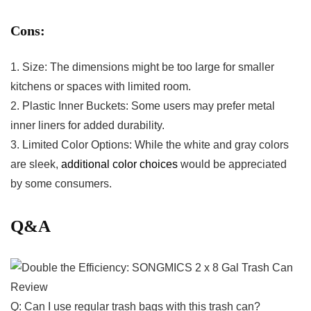
Cons:
1. Size: The dimensions⁢ might be too large for smaller
kitchens or spaces‌ with limited room.
2. Plastic Inner Buckets: Some users may prefer ⁣metal
inner liners for added durability.
3. Limited Color Options: While the white and gray colors
are sleek,
additional color choices
would be appreciated
by ​some​ consumers.​
Q&A
Q: Can I ⁣use regular trash ⁢bags with this trash can?