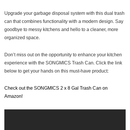
Upgrade your garbage disposal system with this dual trash
can that‌ combines functionality with a ⁤modern design.‌ Say
goodbye ⁣to messy kitchens and hello to a cleaner, more‌
organized space.
Don’t miss out on ‍the opportunity⁢ to enhance your⁤ kitchen
experience with the SONGMICS Trash Can. Click the ‌link
⁢below to get your⁣ hands on this⁣ must-have product:
Check out the SONGMICS 2 x 8 Gal Trash Can ⁣on
Amazon!