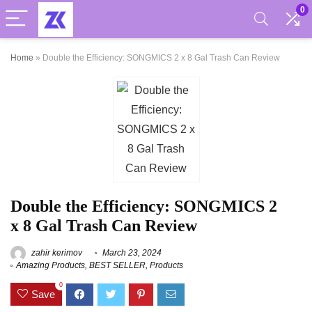
0
Home
»
Double the Efficiency: SONGMICS 2 x 8 Gal Trash Can Review
Double the Efficiency: SONGMICS 2
x 8 Gal Trash Can Review
zahir kerimov
March 23, 2024
Amazing Products
,
BEST SELLER
,
Products
0
Save