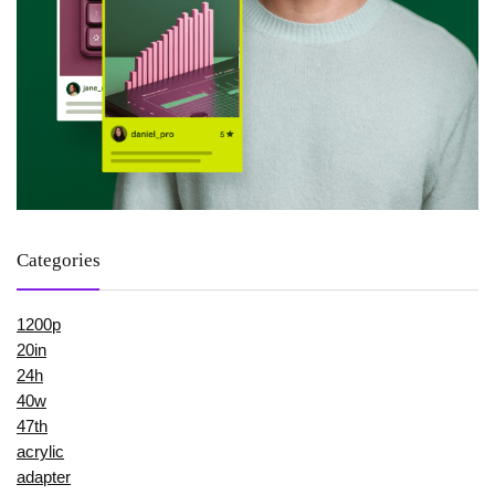
Categories
1200p
20in
24h
40w
47th
acrylic
adapter