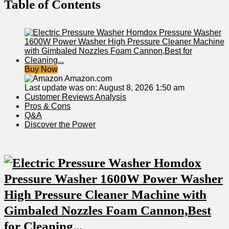
Table of Contents
Buy Now
Amazon.com
Last update was on: August 8, 2026 1:50 am
Customer Reviews Analysis
Pros & Cons
Q&A
Discover the Power