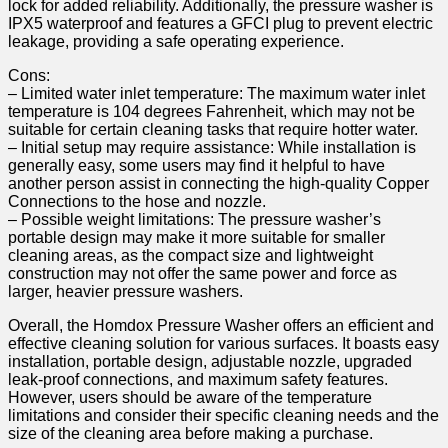
lock⁢ for added reliability. Additionally, ⁣the⁢ pressure washer is
IPX5 waterproof and features a GFCI plug‌ to⁣ prevent ‌electric
leakage,⁣ providing a ⁢safe operating experience.
Cons:
– Limited water inlet temperature: The maximum water inlet
temperature is 104 degrees Fahrenheit, which may not⁤ be
suitable for certain cleaning⁣ tasks that require‌ hotter water.
– Initial setup may require ⁢assistance: While installation is
generally easy, some users may find it ⁣helpful to have
another person assist in connecting the ⁤high-quality Copper
Connections ⁤to the hose and nozzle.
– Possible weight limitations: The⁤ pressure washer’s
portable‌ design may make it more suitable for smaller
cleaning areas, as the compact size and⁢ lightweight
construction may not offer ⁤the same power and force as
larger, heavier pressure ⁤washers.
Overall, the Homdox Pressure Washer offers an efficient and
effective cleaning solution for various surfaces. It boasts easy⁤
installation,⁢ portable design, adjustable nozzle, upgraded
leak-proof connections, and maximum safety features.
However, users should be aware of the‍ temperature
limitations and consider their specific cleaning needs and the
size of⁢ the⁢ cleaning area before making a purchase.