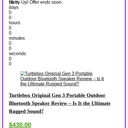
Hurry Up! Offer ends soon.
68 %
days
0
0
hours
0
0
minutes
0
0
seconds
0
0
Turtlebox Original Gen 3 Portable Outdoor
Bluetooth Speaker Review – Is It the Ultimate
Rugged Sound?
$430.00