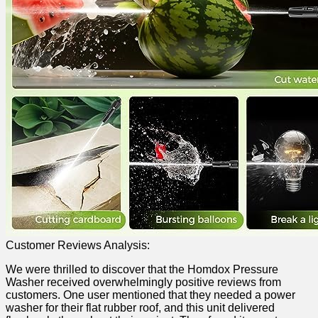
Customer Reviews Analysis:
We were thrilled to discover that the Homdox Pressure
Washer received overwhelmingly​ positive reviews from
⁤customers. One user mentioned that they‌ needed a power
washer for their flat rubber roof, and this unit ⁤delivered