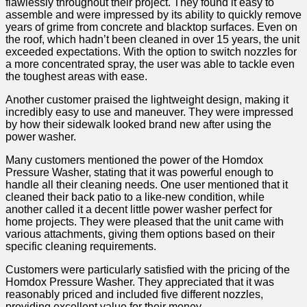
flawlessly throughout their project. They found it easy to
assemble and ‌were impressed by its ability to quickly remove
years of grime from concrete and blacktop surfaces. Even on
the roof, which ‌hadn’t been cleaned in over 15 years, the unit
exceeded expectations. With the option to switch nozzles for
a more concentrated spray, the user was able to tackle even
the toughest areas with ease.
Another customer praised⁢ the lightweight design, ⁤making it
incredibly easy to use ⁣and maneuver. They were impressed
by how their sidewalk looked brand new ‍after using ⁣the
power washer.
Many ‍customers mentioned the power of the Homdox
Pressure Washer, stating that it was powerful enough to
handle all their cleaning ⁢needs. One user‍ mentioned that it
cleaned their back⁣ patio to ⁢a like-new‍ condition, while
another called‍ it a decent little power washer perfect for
home projects. They were pleased that the unit⁢ came with
various attachments, giving them ‍options based on their
⁤specific cleaning requirements.
Customers were particularly satisfied with the pricing of the
Homdox Pressure Washer. They appreciated that it was
reasonably priced and included five different nozzles,​
providing excellent value for their ⁢money.