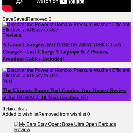
Save
Saved
Removed
0
Previous
A Game-Changer: WOTOBEUS 240W USB C GaN
Charger - Fast Charge 3 Laptops & 2 Phones,
Premium Cables Included!
Next
The Ultimate Power Tool Combo: Our Honest Review
of the DEWALT 10-Tool Cordless Kit
Related deals
Added to wishlist
Removed from wishlist
0