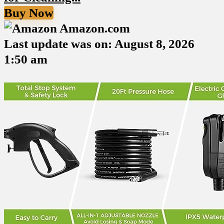
Buy Now
Amazon.com
Last update was on: August 8, 2026
1:50 am