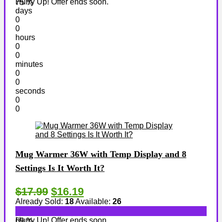
Hurry Up! Offer ends soon.
75 %
days
0
0
hours
0
0
minutes
0
0
seconds
0
0
Mug Warmer 36W with Temp Display and 8
Settings Is It Worth It?
$17.99
$16.19
Already Sold:
18
Available:
26
Hurry Up! Offer ends soon.
69 %