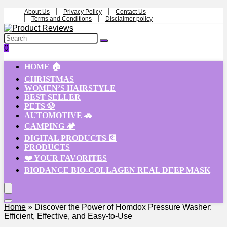
About Us
Privacy Policy
Contact Us
Terms and Conditions
Disclaimer policy
0
HOME 🏠
CHRISTMAS
WOMEN’S HAIRSTYLE
BEST SELLER
PETS 🐶
AUTOMOTIVE 🚗
CAMPING 🏕️
DIGITAL PRODUCTS 💽
PRODUCTS
❤️ YOUR FAVORITES
BIODANCE BIO-COLLAGEN REAL DEEP MASK
Home
»
Discover the Power of Homdox Pressure Washer:
Efficient, Effective, and Easy-to-Use