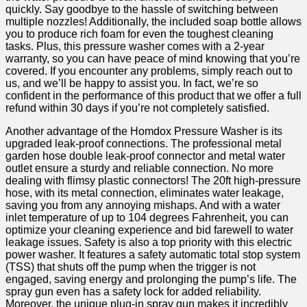
quickly. Say⁢ goodbye to the⁢ hassle of switching between
multiple nozzles! Additionally, the included soap bottle⁣ allows
you to produce rich⁢ foam for even the toughest cleaning⁣
tasks. Plus, this pressure washer comes‍ with a 2-year
warranty, so ⁤you can ‌have peace of mind ‍knowing that you’re
covered. If you encounter any problems, simply reach out to
us, and‌ we’ll be happy to assist you. In fact, we’re so
confident in the performance ​of this product that we offer a full
refund within 30​ days if you’re not completely satisfied.
Another advantage of the ‌Homdox Pressure Washer is⁤ its
upgraded leak-proof connections. The⁢ professional metal
garden hose double ⁣leak-proof connector‍ and metal water
outlet ensure a⁢ sturdy ⁢and reliable connection. No more
dealing with flimsy plastic connectors! The 20ft high-pressure
⁤hose, with its metal connection, eliminates‍ water leakage,
saving you from any annoying mishaps. And with a water
inlet ⁢temperature of up to 104 degrees Fahrenheit, you can
optimize your cleaning experience and bid farewell to water
leakage issues. Safety is⁣ also a top priority with this electric
power washer. It features a safety automatic total stop system
(TSS) that shuts off the pump when the trigger is not
engaged, saving energy and prolonging the pump’s life. The ​
spray gun even has a safety lock for added reliability.
Moreover, the unique plug-in spray gun makes it incredibly