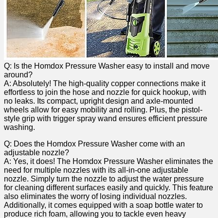
Q: Is the Homdox Pressure ​Washer easy to install and move‌
around?
A: Absolutely! The high-quality copper connections make it
effortless ⁣to join the hose and nozzle for quick hookup, with
no leaks. Its compact, upright design and axle-mounted
wheels ‌allow for easy mobility and rolling. Plus, the pistol-
style⁢ grip with trigger⁣ spray wand ensures efficient ⁤pressure
washing.
Q:⁤ Does the ⁣Homdox‌ Pressure Washer come with an
adjustable nozzle?
A: Yes, it does! The‌ Homdox Pressure Washer eliminates the
​need for multiple nozzles⁤ with its ​all-in-one adjustable
nozzle. Simply turn the nozzle to adjust the ⁤water pressure
for cleaning different surfaces easily and quickly. This feature
also⁢ eliminates the worry of losing individual nozzles.
Additionally, it ⁢comes equipped with a soap bottle water to
produce rich​ foam, allowing you to tackle even⁤ heavy