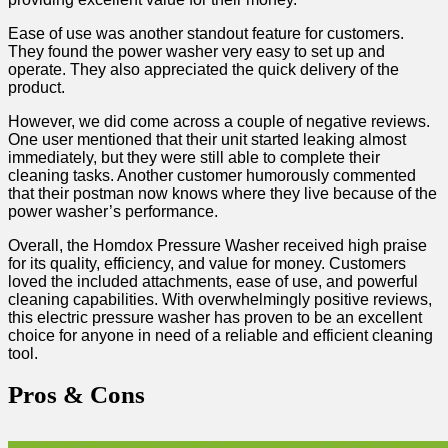
Ease of ⁣use was another standout feature⁣ for customers.
They ⁢found the power washer very easy to set up and
operate. They also appreciated the quick delivery of the
product.
However, we did come across a​ couple of negative reviews.
One user‌ mentioned that ​their unit started leaking almost
immediately, but they were still able to complete their
cleaning tasks. Another customer humorously commented
that their postman now knows where they live because of the
power washer’s performance.
Overall, the Homdox Pressure⁢ Washer received high praise
⁣for ⁢its⁤ quality, efficiency, and‍ value for money. Customers
loved the included attachments, ease ​of use, and powerful
cleaning capabilities. With overwhelmingly positive reviews,
this electric pressure washer has proven to be an excellent
choice for anyone ⁤in need ⁤of a reliable and ‍efficient cleaning
‌tool.
Pros‌ & Cons