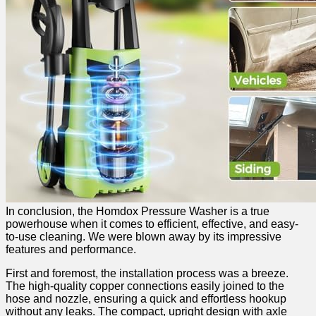
In conclusion, the Homdox Pressure Washer is a true‌
powerhouse when ‍it comes to efficient, effective, and‍ easy-
to-use cleaning. We were blown⁣ away by⁢ its impressive
features and performance.
First ‍and foremost, the installation process was a breeze.
The high-quality copper connections easily joined to the
hose and nozzle, ensuring a quick ⁢and ‍effortless hookup
without any leaks. The compact, upright design with​ axle