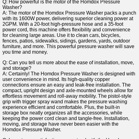
Q: How powerful‍ is the motor of the Homdox Pressure
Washer?
A: The motor of the Homdox Pressure Washer packs a punch
with its 1600W⁢ power, delivering superior‌ cleaning power at
2GPM. With a 20-foot high-pressure hose and a 35-foot
power cord, this machine ⁣offers flexibility and convenience
for cleaning large areas. Use it to clean cars, bicycles,
fences, ⁢patios, sidewalks, sidings, gardens, yards, outdoor
furniture, and more. This powerful⁢ pressure washer will ‌save
you time and money.
Q: Can you tell us more about the ease of installation, move,
and storage?
A: Certainly!‌ The Homdox ⁢Pressure Washer ⁣is designed with
user convenience in mind. Its high-quality copper
connections ensure an easy⁣ and leak-free installation. The
⁣compact, upright design and axle-mounted wheels allow for
effortless movement and roll-away mobility. The pistol-style
grip with⁣ trigger ⁢spray wand makes ‌the pressure washing
experience efficient and comfortable. Plus, the built-in
storage box neatly organizes all the ⁢accessories, while
keeping the power cord clean and tangle-free. Installation,
moving, and storage have never been easier with the
Homdox Pressure Washer.