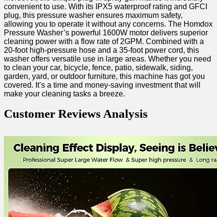
⁢convenient to use. With its IPX5 ‌waterproof rating and ‍GFCI
‍plug, this ‌pressure washer⁤ ensures maximum ⁤safety,
allowing you to operate it without any ⁣concerns. The Homdox
⁤Pressure Washer’s ‌powerful 1600W motor delivers superior
‌cleaning ‌power with a flow rate​ of ⁣2GPM. ⁣Combined with a
20-foot high-pressure ‌hose and a 35-foot power⁣ cord, this
washer offers versatile use in large areas. Whether you need
to clean your car, bicycle, fence, patio, sidewalk, siding,
garden, yard, or​ outdoor furniture, ⁢this machine has got‌ you
covered. It’s a time and⁤ money-saving investment that will
make your cleaning tasks a breeze.
Customer Reviews Analysis