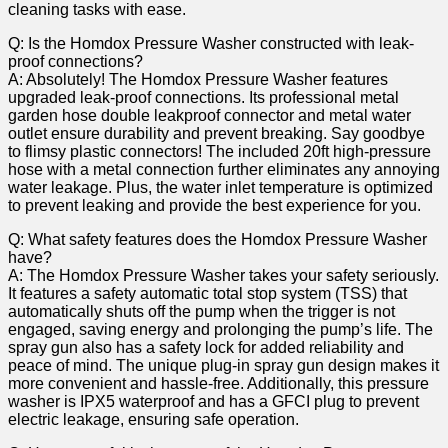
cleaning ‍tasks with ease.
Q: Is the Homdox Pressure Washer constructed with leak-
proof connections?
A: Absolutely! The Homdox Pressure Washer features
upgraded leak-proof connections.‌ Its professional metal
garden hose double leakproof​ connector and metal water
outlet ensure durability and ⁣prevent breaking. Say goodbye
to flimsy plastic connectors! The included 20ft high-pressure
hose with a metal connection further​ eliminates any annoying
water leakage. Plus, the water inlet temperature is optimized
to⁣ prevent leaking and provide⁣ the best experience for you.
Q: What safety features does the Homdox Pressure Washer
have?
A: The Homdox ⁣Pressure Washer takes your⁣ safety seriously.
It ⁢features a safety automatic total stop ⁤system (TSS) that
automatically shuts off the pump when the trigger is not
engaged, saving energy and prolonging ⁢the pump’s life.​ The
spray gun ‍also has a safety lock for added reliability ‌and
peace of mind. The unique plug-in spray gun design makes it
more convenient and hassle-free. Additionally, this pressure⁤
washer⁢ is IPX5 waterproof and has a GFCI plug to prevent
electric leakage, ensuring safe​ operation.