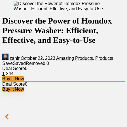
Discover the Power of Homdox
Pressure Washer: Efficient,
Effective, and Easy-to-Use
zahir
October 22, 2023
Amazing Products
,
Products
Save
Saved
Removed
0
Deal Score
0
1
244
Buy It Now
Deal Score
0
Buy It Now