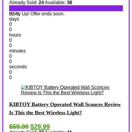
Already Sold:
24
Available:
36
Hurry Up! Offer ends soon.
67 %
days
0
0
hours
0
0
minutes
0
0
seconds
0
0
KIBTOY Battery Operated Wall Sconces Review
Is This the Best Wireless Light?
$59.99
$29.99