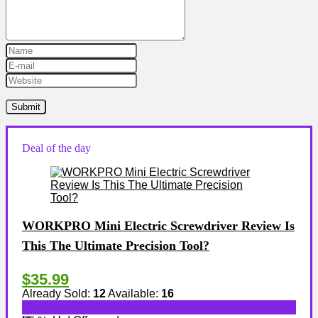
Deal of the day
WORKPRO Mini Electric Screwdriver Review Is
This The Ultimate Precision Tool?
$35.99
Already Sold:
12
Available:
16