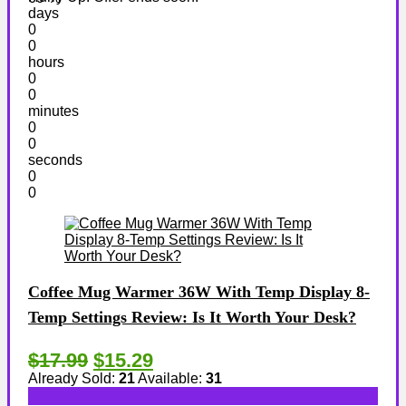
days
0
0
hours
0
0
minutes
0
0
seconds
0
0
Coffee Mug Warmer 36W With Temp Display 8-
Temp Settings Review: Is It Worth Your Desk?
$17.99
$15.29
Already Sold:
21
Available:
31