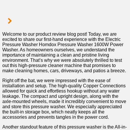
Welcome ⁢to our product review blog post! Today, we are
excited to share our first-hand experience with the Electric
Pressure Washer Homdox Pressure Washer 1600W ⁣Power
Washer. As​ homeowners ourselves, we understand the
importance of maintaining a clean and pristine living
environment. That’s why we were absolutely thrilled to test
out this high-pressure⁤ cleaner‍ machine that promises to
make cleaning homes, cars, driveways, and patios a breeze. ‌
Right off the bat, we were impressed with the ease of
installation and setup. The high-quality Copper Connections
allowed for quick and ⁢effortless hookup without any water
leakage. The compact and upright design, along with the
axle-mounted wheels, made it incredibly convenient to move
and store this pressure washer. We especially appreciated
the ​built-in storage box, which neatly keeps all the​
accessories⁤ and prevents tangles in​ the power cord.
Another standout ‌feature of this pressure washer ⁤is the All-in-