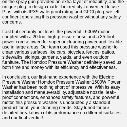
on the ‌spray​ gun provided an extra layer of reliability, and the
unique plug-in design made ‍it incredibly convenient to use.
‍Plus, with its ⁢IPX5‌ waterproof rating and GFCI ⁢plug, we felt
confident operating this pressure washer without any safety
concerns.​
Last but certainly not least, the​ powerful 1600W motor
coupled with a 20-foot high-pressure hose and a 35-foot
power cord allowed for superior cleaning power‍ and flexible
use in large areas. Our ⁣team⁤ used this pressure washer to
clean‌ various surfaces like cars, bicycles, fences, patios,
sidewalks, sidings, ⁤gardens, yards, and even outdoor
furniture. The Homdox Pressure Washer definitely saved us‍
both ⁤time and money with⁣ its efficiency and effectiveness.
In conclusion, ⁤our first-hand experience with​ the Electric
Pressure Washer Homdox Pressure Washer 1600W Power
Washer ​has been nothing short of impressive. With its easy
installation and⁢ maneuverability, adjustable nozzle, leak-
proof connections, enhanced safety features, and powerful
motor, this pressure washer is undoubtedly a standout
product for all your cleaning needs. Stay tuned ⁤for our
detailed breakdown of its performance on different surfaces
and our​ final verdict!