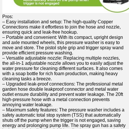
Pros:
– Easy installation and setup:⁢ The⁣ high-quality Copper
Connections make‌ it effortless to join the hose and nozzle,
ensuring quick and leak-free hookup.
– Portable and convenient: With its compact, upright design
and axle mounted wheels, this ⁤pressure washer is easy to
move and store. The pistol style ⁣grip and trigger spray ⁣wand
provide efficient pressure washing.
– Versatile adjustable ⁣nozzle: Replacing multiple nozzles,
the all-in-1 adjustable nozzle allows you to easily adjust the
water pressure for cleaning different surfaces.‍ It also comes
with a soap bottle for rich foam production, making heavy
cleaning tasks a breeze.
– Upgraded leak-proof connections: The professional metal
garden hose double leakproof connector and⁤ metal water
outlet ensure durability and prevent water leakage. The 20ft
high-pressure hose with a metal connection prevents
annoying ⁣water leakage.
– Maximum safety features: The pressure washer includes a
safety automatic⁤ total stop ​system (TSS) that automatically
shuts off the pump when the trigger is not engaged, saving
energy and prolonging pump life. The spray gun has a safety