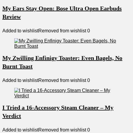
My Ears Stay Open: Bose Ultra Open Earbuds
Review
Added to wishlist
Removed from wishlist
0
My Zwilling Enfinigy Toaster: Even Bagels, No
Burnt Toast
Added to wishlist
Removed from wishlist
0
I Tried a 16-Accessory Steam Cleaner – My
Verdict
Added to wishlist
Removed from wishlist
0