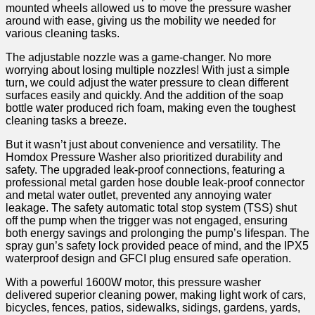
mounted wheels allowed ‍us to move the⁤ pressure washer
around with⁢ ease, giving us the mobility we needed for
various cleaning tasks.
The adjustable nozzle was a‌ game-changer. No more
worrying about losing multiple nozzles! With just a simple
turn, we could adjust the water pressure to clean different
surfaces easily and quickly. And the addition of the soap
bottle water produced rich foam, making even the toughest ​
cleaning tasks ​a breeze.
But it wasn’t just about convenience and versatility. The
Homdox Pressure Washer also prioritized durability and
safety. The upgraded leak-proof connections, featuring a
professional metal garden hose double ​leak-proof connector
and metal water outlet, prevented ‌any annoying ‍water
leakage. The safety automatic total stop system (TSS) shut
off the pump when the trigger ⁣was not engaged, ensuring
both energy savings and‌ prolonging the pump’s lifespan. The
spray gun’s safety lock provided peace of mind, and the IPX5
⁣waterproof design and ‍GFCI plug ensured safe operation.
With a powerful 1600W motor, this pressure washer
delivered superior cleaning power, making light work of cars,
⁣bicycles, fences, patios, sidewalks, sidings, gardens,⁢ yards,