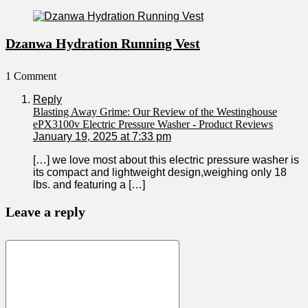
Dzanwa Hydration Running Vest
1 Comment
Reply
Blasting Away Grime: Our Review of the Westinghouse
ePX3100v Electric Pressure Washer - Product Reviews
January 19, 2025 at 7:33 pm
[…] we love most about​ this electric pressure washer is
its compact and‌ lightweight design,weighing​ only 18
lbs.⁣ and ⁤featuring‍ a […]
Leave a reply