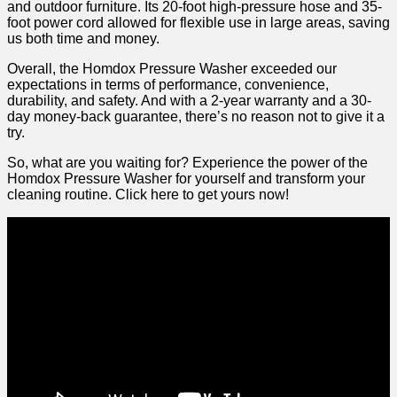
and outdoor‍ furniture. Its ‍20-foot high-pressure hose and 35-
foot power cord allowed for flexible use in large areas, saving
us both time and money.
Overall, the Homdox Pressure Washer exceeded our
expectations in terms of performance, convenience,
durability, ‍and⁤ safety. And with a⁤ 2-year warranty and⁤ a 30-
day money-back guarantee, there’s no reason not to give it a
try.
So, what ⁤are you waiting for? Experience the power of the
Homdox Pressure Washer for yourself and transform your
cleaning routine. Click here to get yours now!