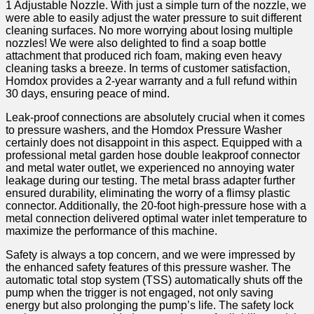
1 Adjustable Nozzle. With just a simple⁣ turn of‍ the ⁢nozzle, we
were able to easily adjust the ⁣water pressure to suit different
cleaning surfaces. No more worrying about losing multiple
nozzles!⁣ We were also delighted to find ‌a soap bottle
attachment that produced rich foam, making even heavy
cleaning⁢ tasks a breeze. In ⁣terms of customer satisfaction,
Homdox‍ provides a​ 2-year warranty and a full⁣ refund within
30 days, ensuring peace of mind.
Leak-proof connections are absolutely crucial when it comes
to pressure washers, and the Homdox Pressure Washer
certainly does not disappoint ⁣in this aspect. Equipped with a
professional metal garden hose double leakproof connector
and metal water outlet,⁣ we experienced⁤ no annoying water
leakage during our testing. The metal brass adapter ‌further‍
ensured durability, eliminating the worry of a flimsy plastic
connector. Additionally, the⁣ 20-foot high-pressure hose with a
metal connection delivered optimal water inlet temperature to
maximize the performance of this machine.
Safety is always a ⁢top concern, ⁤and​ we were impressed by
the enhanced safety features of this pressure washer. The
automatic ⁢total⁤ stop system (TSS) automatically shuts off​ the
pump when the trigger is⁣ not engaged, not only saving
energy ⁣but also prolonging the pump’s life. The safety lock