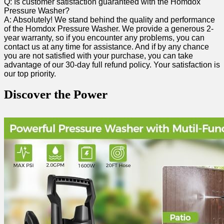
Q: Is customer satisfaction guaranteed with the​ Homdox
Pressure⁣ Washer?
A: Absolutely! We stand behind the quality and performance
of the Homdox Pressure Washer. We provide ‍a generous 2-
year warranty, so if you encounter‍ any problems, you can
contact us ‌at any time for assistance. And if by any chance
you are not satisfied with your purchase, you can take
advantage of our 30-day full ⁣refund policy. Your satisfaction is
our top priority.
Discover the Power