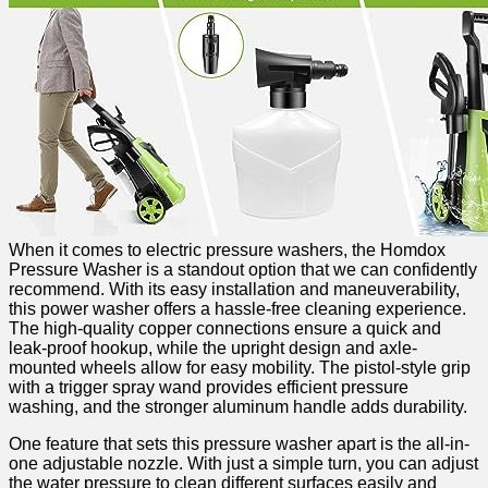
When it comes to electric pressure washers, the Homdox
Pressure Washer is a standout‌ option that⁢ we can confidently
recommend. With its ⁢easy installation and maneuverability,
this power washer offers a hassle-free cleaning experience.
The high-quality copper connections ensure a quick and
leak-proof hookup, while the upright design and axle-
mounted wheels allow‌ for easy mobility. ‌The ⁣pistol-style ⁤grip
with a trigger spray wand provides efficient pressure
washing, and the stronger aluminum handle adds durability.
One feature that ‍sets this pressure washer apart is the all-in-
one adjustable nozzle. With just a simple turn, you can adjust
the water pressure to clean different surfaces easily ⁤and