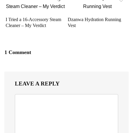
I Tried a 16-Accessory Steam
Dzanwa Hydration Running
Cleaner – My Verdict
Vest
1 Comment
LEAVE A REPLY