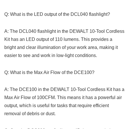
Q: What‌ is the LED output of the ‍DCL040 flashlight?
A: ‌The DCL040 flashlight in the‌ DEWALT 10-Tool Cordless
Kit has an LED output of 110 lumens. This provides a
bright and clear illumination of‍ your work area, making it
easier to see and ‌work in ⁢low-light conditions.
Q: What​ is the Max Air Flow of the DCE100?
A: The DCE100 in the DEWALT 10-Tool ​Cordless Kit has a
Max Air Flow of 100CFM. This means it has a powerful air
output, which is useful for tasks⁢ that require​ efficient
removal ⁢of ‍debris or dust.