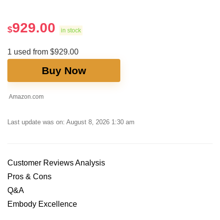
929.00
$
in stock
1 used from $929.00
Buy Now
Amazon.com
Last update was on: August 8, 2026 1:30 am
Customer Reviews Analysis
Pros ⁢& Cons
Q&A
Embody Excellence