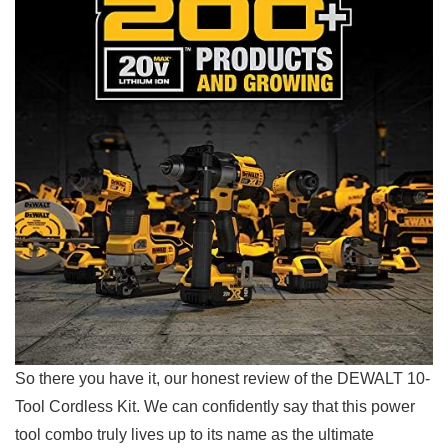
So there⁢ you have it, our honest review of the DEWALT 10-
Tool Cordless ⁣Kit. We can confidently say that this power
tool combo truly lives up to its name as the ultimate