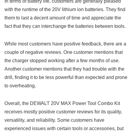
In terms of battery life, customers are generally⁤ pleased
with ⁢the runtime of the 20V lithium ion batteries. They find
them to last a decent amount of time and appreciate the
fact that they can interchange the batteries between tools.
While most customers have positive feedback, there are a
couple of negative reviews. One⁣ customer mentions that
the⁢ charger stopped working after a few months of use.
Another⁣ customer ‌mentions that they had trouble with the
drill, finding it to be less ⁣powerful than expected and prone
to overheating.
Overall, the ​DEWALT 20V MAX Power Tool Combo Kit
receives mostly positive customer reviews for⁤ its quality,
versatility,​ and reliability. Some customers have
experienced⁤ issues with certain‌ tools or accessories,‍ but