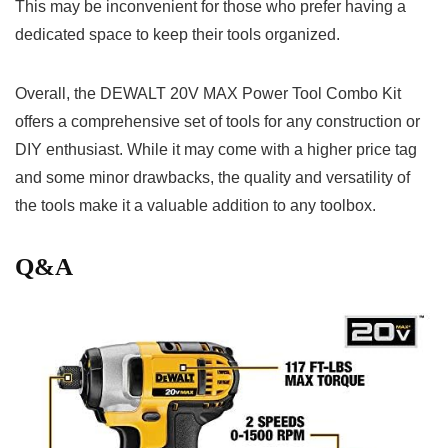
This‍ may be inconvenient for ⁢those who prefer having a
dedicated space to keep ‌their tools organized.
Overall, the DEWALT 20V‍ MAX Power Tool Combo⁤ Kit
offers a ⁤comprehensive set of tools for any construction or
DIY enthusiast.⁤ While it ⁣may come with a‍ higher price tag
and some ‍minor drawbacks, the quality and versatility of
the tools ⁢make it a valuable⁤ addition to ⁢any toolbox.
Q&A