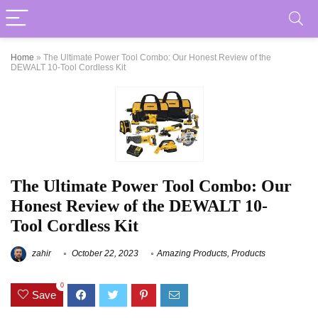
Home
»
The Ultimate Power Tool Combo: Our Honest Review of the
DEWALT 10-Tool Cordless Kit
The Ultimate Power Tool Combo: Our
Honest Review of the DEWALT 10-
Tool Cordless Kit
zahir
October 22, 2023
Amazing Products
,
Products
0
Save