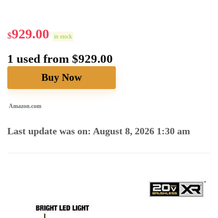
929.00
$
in stock
1 used from $929.00
Buy Now
Amazon.com
Last update was on: August 8, 2026 1:30 am