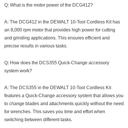
Q: What is ⁣the motor power of the DCG412?
A: The DCG412 in the DEWALT 10-Tool Cordless‍ Kit has
an 8,000 rpm motor that provides high power for cutting
and grinding applications. This ensures efficient ⁤and
precise ‌results in various tasks.
Q: How does the DCS355 Quick-Change accessory
system work?
A: The DCS355 ​in the DEWALT 10-Tool Cordless⁢ Kit
features ⁣a Quick-Change accessory‌ system that allows you
to ⁤change blades and attachments ⁢quickly without⁤ the need
for wrenches. This saves you time ⁤and⁢ effort when
switching between different ⁢tasks.