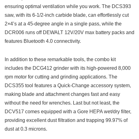
ensuring optimal ventilation while you work. The DCS393‍
saw, with its ‍6-1/2-inch ‍carbide blade, can effortlessly cut
2×4’s at a 45-degree angle​ in a single pass, while the
DCR006 runs off DEWALT 12V/20V max battery packs and
features Bluetooth 4.0 ‌connectivity.
In addition to these remarkable⁤ tools, the combo kit
includes the⁣ DCG412 grinder with its high-powered⁢ 8,000
rpm motor ‌for cutting and grinding ⁢applications. The
DCS355 ⁤tool features a Quick-Change accessory system,
making blade and attachment changes fast and easy
without the need for wrenches.​ Last but​ not least, the‌
DCV517 ​comes​ equipped with​ a Gore HEPA wet/dry filter,
providing excellent dust filtration and trapping ⁣99.97% ‌of
dust at 0.3 microns.