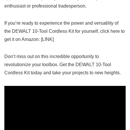
enthusiast or professional tradesperson.
If you’re ready to experience ⁤the power and versatility of
the DEWALT 10-Tool Cordless⁢ Kit for yourself, click here to
get ⁣it on Amazon: [LINK]
Don’t miss out on‌ this incredible opportunity‌ to
revolutionize your toolbox. ​Get the DEWALT 10-Tool
Cordless Kit today and take your projects to new heights.