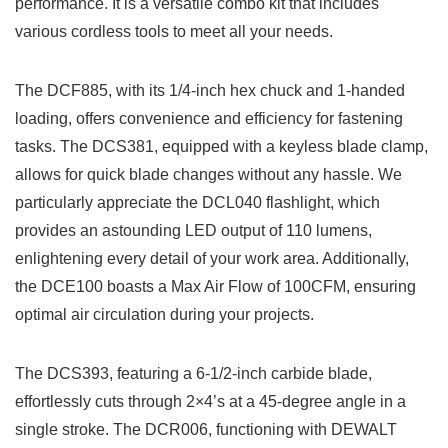
performance. It is a versatile combo kit that includes​
various cordless tools⁤ to ‍meet all your needs.
The DCF885, ​with its 1/4-inch hex chuck and 1-handed
loading, offers convenience and‌ efficiency‍ for fastening
tasks. The DCS381, equipped with a keyless blade clamp,
allows for quick blade changes without any hassle. We
particularly appreciate the DCL040 flashlight, which
provides an astounding​ LED output of 110 ‍lumens,
enlightening every‌ detail of your work⁤ area. Additionally,
the DCE100 boasts‍ a ⁢Max Air Flow of 100CFM, ensuring
optimal air circulation during⁤ your projects.
The DCS393, featuring⁣ a ‍6-1/2-inch carbide blade,
effortlessly cuts through 2×4’s at a 45-degree angle in ⁢a
single stroke. The DCR006, functioning with DEWALT