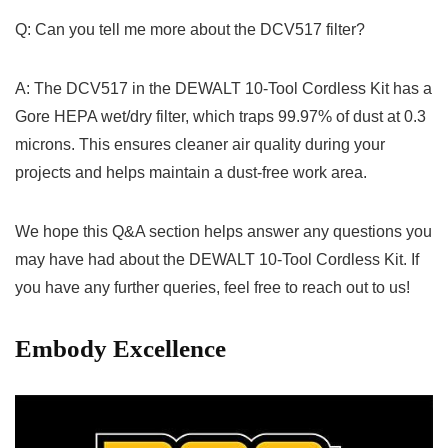
Q: Can you tell me more about ⁢the DCV517 filter?
A: The DCV517 in the DEWALT 10-Tool Cordless Kit has a
Gore ‍HEPA⁤ wet/dry filter, which traps 99.97% of dust at​ 0.3
microns. This ensures cleaner⁤ air quality during⁢ your
projects and​ helps maintain a dust-free work area.
We hope this Q&A section ‌helps answer any questions you
may ​have had about⁢ the DEWALT 10-Tool Cordless Kit. ⁢If
you have any further queries, feel free ⁣to ‌reach out to us!
Embody Excellence