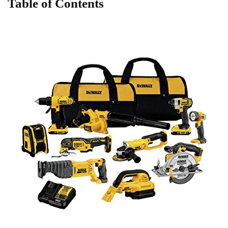
Table ​of Contents