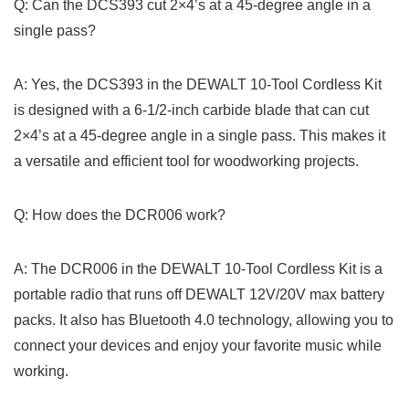
Q: Can the DCS393 cut 2×4’s at a 45-degree ‍angle in a
single pass?
A: Yes, the ⁢DCS393 in the DEWALT​ 10-Tool Cordless Kit
is designed with a 6-1/2-inch⁢ carbide blade that can cut
⁢2×4’s at a 45-degree angle in a single pass. This makes it
a versatile and⁣ efficient tool​ for woodworking projects.
Q: How does the DCR006 work?
A:⁤ The DCR006 in the DEWALT 10-Tool ‌Cordless ⁢Kit is a
portable radio that runs off DEWALT 12V/20V max battery‍
packs. It also has Bluetooth ⁤4.0‍ technology, allowing you to
connect your devices and enjoy your favorite music while ​
working.