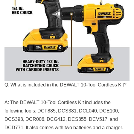
Q: ⁤What is included in‌ the DEWALT ‌10-Tool Cordless Kit?
A: The DEWALT 10-Tool Cordless Kit includes the
following tools: DCF885,⁤ DCS381, DCL040, DCE100,
DCS393, DCR006, DCG412, DCS355, DCV517, and
DCD771. It ​also comes with two batteries and a charger.