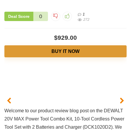
1
0
Deal Score
272
$929.00
BUY IT NOW
Welcome​ to our product review blog post​ on ​the DEWALT
20V ⁤MAX Power Tool Combo Kit,⁤ 10-Tool Cordless Power
Tool‌ Set with 2 Batteries and Charger (DCK1020D2). We ​