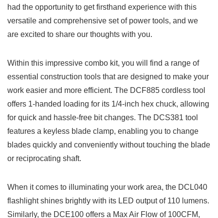
had the opportunity to get firsthand experience with‍ this
versatile⁤ and comprehensive set‌ of power tools, and we
are‍ excited to share‍ our‌ thoughts ​with you.
Within this impressive combo kit, you will find⁤ a range ⁣of
essential construction tools that are designed to make your
work easier and more efficient. The DCF885 cordless tool
offers 1-handed loading ‍for its 1/4-inch hex chuck, allowing
for quick and hassle-free ⁤bit changes. The DCS381 tool
features a keyless blade clamp, enabling you to change
blades ⁤quickly and⁣ conveniently​ without touching the blade
or reciprocating shaft.
When it comes to illuminating your work area, ⁢the DCL040
‌flashlight shines brightly with its LED⁤ output of 110 lumens.
Similarly, the DCE100 offers a ‌Max Air Flow ⁤of 100CFM,