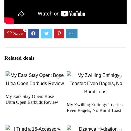
0
Save
Related deals
My Ears Stay Open: Bose
Ultra Open Earbuds Review
My Zwilling Enfinigy Toaster:
Even Bagels, No Burnt Toast