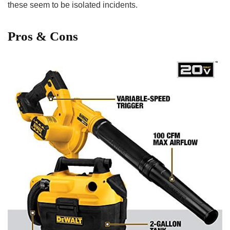
these seem to⁣ be isolated incidents.
Pros & Cons