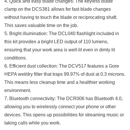
4. Quick and easy ‌blade changes: The keyless blade
clamp on the DCS381 allows for ⁢fast blade changes
without having to touch the ⁣blade or reciprocating shaft.
This saves valuable time on the job.
5. Bright illumination: The DCL040 flashlight included in
⁣this‍ kit provides a bright LED ‍output of 110 lumens,​
ensuring that your work area is well-lit even in dimly lit
conditions.
6. ‍Efficient dust collection: The DCV517 features a Gore
HEPA wet/dry filter​ that traps‌ 99.97% of dust at 0.3 microns.
This means less cleanup time and a healthier working
environment.
7. Bluetooth connectivity: The DCR006 has Bluetooth 4.0,⁢
allowing you to wirelessly connect your phone or other
devices. ​This ⁣opens up possibilities for streaming music or
taking calls‌ while you work.