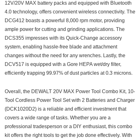
12V/20V MAX battery packs and equipped with Bluetooth
4.0 technology, offers convenient wireless connectivity.‍ The
DCG412 boasts a powerful 8,000 rpm motor, providing​
ample power for cutting and ‍grinding applications.⁤ The
DCS355 ⁢impresses with its Quick-Change accessory
system, enabling hassle-free blade⁢ and⁤ attachment
changes without the need for any wrenches. Lastly, the
DCV517 is equipped with a Gore HEPA wet/dry filter,
efficiently trapping 99.97% of dust particles at 0.3 microns.
Overall, the DEWALT 20V‌ MAX Power Tool Combo ‌Kit, 10-
Tool Cordless ‍Power Tool Set with 2 Batteries ⁣and Charger​
(DCK1020D2) is a reliable ​and efficient investment that‍
covers a wide ‍range of tasks. Whether you are a
professional tradesperson or ⁤a DIY enthusiast,⁣ this​ combo
kit offers the ​right tools to get the job done effectively. With‍