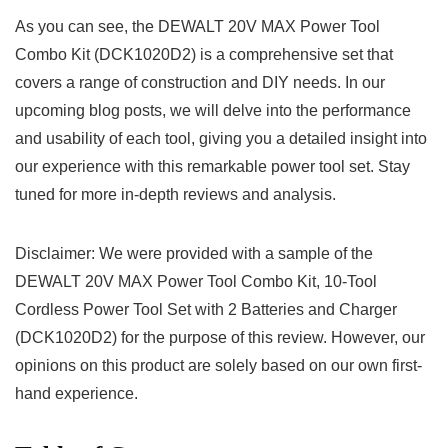
As you​ can ‌see, the DEWALT 20V MAX Power Tool
Combo⁤ Kit (DCK1020D2) is a comprehensive set that
covers a range of construction and DIY needs. In our
upcoming blog posts, we will delve ​into the performance
and usability of each tool, giving you a detailed insight into
our experience with this remarkable power ⁢tool set. Stay
tuned for more in-depth​ reviews​ and⁢ analysis.
Disclaimer:⁤ We ⁣were provided with a sample of ⁢the⁢
DEWALT 20V MAX Power Tool Combo⁣ Kit, 10-Tool
Cordless Power Tool ⁢Set with 2 ⁤Batteries and​ Charger
(DCK1020D2) for⁤ the purpose of⁣ this review. However, our
opinions on this product are solely based on our own first-
hand experience.