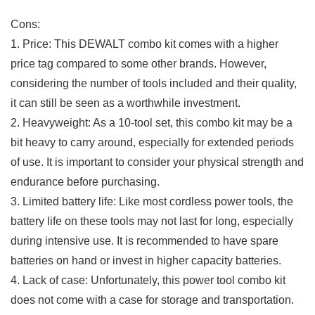
Cons:
1. Price: This⁤ DEWALT combo kit comes with a higher
price tag compared‍ to some other‌ brands. However,
considering the number of tools included and their quality,
it can still be seen as a ⁤worthwhile investment.
2. Heavyweight:‍ As a 10-tool set, this combo kit may be a
bit heavy to carry around, especially for extended⁤ periods
of use. It is important to consider your physical strength and
endurance before purchasing.
3. Limited battery life: Like most⁤ cordless power tools,⁢ the
battery life on these tools may not last for long, especially‌
during intensive ‍use. It ‍is ‍recommended to have spare
batteries on hand or invest ⁤in⁢ higher‌ capacity batteries.
4. Lack​ of case: Unfortunately, this‍ power tool combo kit
does not come with a ⁣case for storage and transportation.