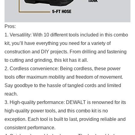
Pros:
1. Versatility:​ With ‍10 different tools ⁢included in ⁣this⁢ combo
‍kit, ⁢you’ll ​have everything you need for a variety of
⁤construction and DIY​ projects. From drilling and ⁤fastening
to cutting and grinding, this kit has it ‍all.
2.⁤ Cordless convenience: Being cordless, these power
tools offer maximum mobility and freedom of ​movement.⁢
Say goodbye to the hassle of tangled cords and ⁣limited
reach.
3. High-quality performance: DEWALT is renowned for its
high-quality power tools, and this combo kit ⁣is no
exception. Each tool is built to last, providing reliable and
consistent performance.