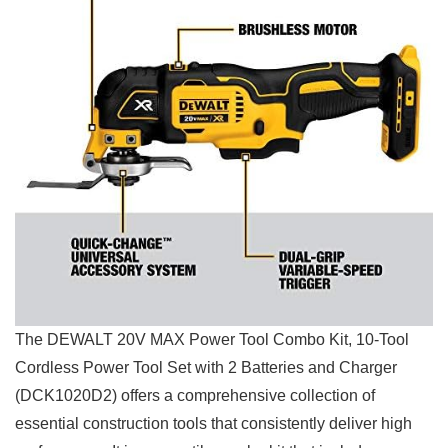
The DEWALT 20V MAX Power‌ Tool ‍Combo Kit, 10-Tool
Cordless Power Tool Set with‌ 2 ‍Batteries and Charger
(DCK1020D2) offers a comprehensive collection of ​
essential ‍construction tools that ⁢consistently deliver high