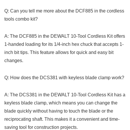
Q: Can you tell me more about the DCF885 in the cordless
tools combo ‍kit?
A: The DCF885 in the DEWALT 10-Tool Cordless Kit offers
1-handed loading for its 1/4-inch hex chuck that accepts 1-
inch ‍bit tips. This feature allows for quick‍ and easy bit
changes.
Q: ​How does the DCS381 with keyless blade clamp work?
A: The DCS381 in the DEWALT 10-Tool Cordless Kit has a
keyless ​blade‌ clamp,​ which means you can change the
blade quickly without having to⁢ touch⁤ the blade or the⁣
reciprocating shaft. This makes it a convenient and time-
saving​ tool for construction projects.