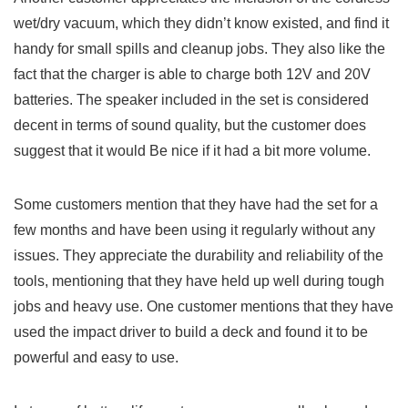
wet/dry vacuum, which they‍ didn’t know ⁤existed, and find it
handy for small spills and cleanup jobs. They also‌ like the
⁤fact that the charger‍ is able to charge both 12V ​and 20V
batteries. The speaker⁢ included‍ in the set is considered
decent⁣ in terms of sound quality, but the customer does
suggest that it would Be nice⁤ if it had a bit more volume.
Some customers mention that they have had the set for a
few ‍months and have been using it ⁣regularly without any​
issues. They appreciate the durability and reliability of⁣ the
tools, mentioning that they ⁤have held up well during ​tough
jobs and heavy⁤ use. One customer mentions that they ⁢have
used the‌ impact driver to build a deck and found it ​to⁣ be
powerful and easy to use.