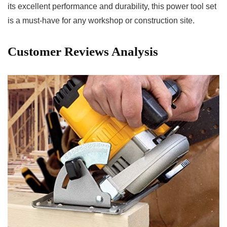
its excellent performance and durability, this power tool set
is a ⁣must-have for any workshop⁢ or⁤ construction site.
Customer Reviews Analysis