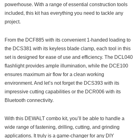
powerhouse. With a range⁢ of essential⁢ construction tools
included, this kit‌ has everything you need to ​tackle any
project.
From⁣ the DCF885 ⁣with its convenient 1-handed loading ‍to
the DCS381 ‌with its keyless blade clamp, ⁣each tool in this
set is designed for ease of use and efficiency. The⁣ DCL040
flashlight ‌provides ample illumination, while the DCE100​
ensures maximum air flow for a ⁢clean working
environment. And let’s not forget⁢ the DCS393 with its
impressive cutting​ capabilities ⁣or the DCR006 with its
Bluetooth connectivity.
With this DEWALT combo kit, you’ll be able to‍ handle a⁣
wide ⁢range​ of fastening, drilling,‌ cutting, and grinding⁢
applications. It⁢ truly⁤ is a game-changer for any DIY