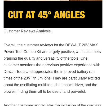
Customer Reviews Analysis:
Overall,⁢ the customer reviews for the DEWALT 20V MAX
Power Tool Combo Kit are largely positive, with ‍customers
praising the ​quality and versatility of the tools. One
customer mentions their ⁤previous positive experience with
Dewalt Tools ‍and appreciates the‌ improved battery run
times of ⁢the 20V lithium ions. They are particularly⁣ excited
about the oscillating multi-tool, the impact driver, and the
blower, finding them all to ‌be useful and powerful.
Another customer⁣ appreciates​ the inclusion of the cordless