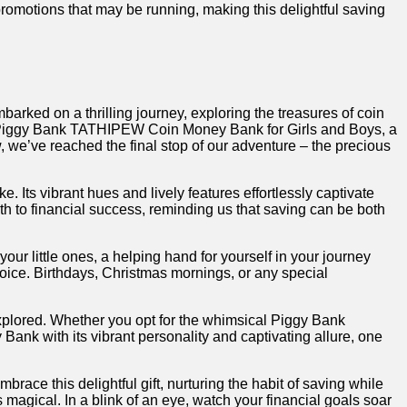
romotions⁣ that‍ may be running, making this delightful saving
embarked ⁤on a thrilling ‌journey, exploring the treasures of coin
f the Piggy Bank ⁣TATHIPEW Coin Money Bank for Girls and Boys, a
 we’ve reached the final stop of our adventure – the precious
 Its vibrant hues and‌ lively features⁣ effortlessly captivate
th ‍to financial success, ⁢reminding us that saving can be both‌
ur little ones, a​ helping hand for yourself in⁢ your journey
choice.⁤ Birthdays, Christmas mornings, or⁣ any special
lored. Whether you opt for​ the whimsical⁢ Piggy Bank⁢
nk with its vibrant personality ‌and captivating ​allure, one
ace this delightful gift, nurturing the habit of saving while
magical. In a blink of an ⁤eye, watch your ​financial goals soar