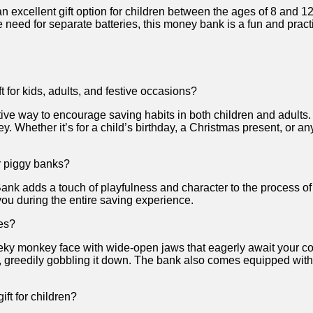
ellent ‌gift option for‍ children between the ages of 8 and 12. ‌
need for separate batteries, this money bank ⁢is a fun and prac
for kids, adults,‌ and festive occasions?
ve ​way ⁣to encourage saving habits in both children and adults. It
Whether it’s for a child’s ​birthday, a Christmas present, or any
r ⁤piggy banks?
Bank adds a ⁤touch of playfulness⁢ and character‌ to the process
you during⁣ the entire‌ saving experience.
es?
ky ⁢monkey face with wide-open jaws that ⁤eagerly ⁣await your coi
‍ greedily gobbling ​it down. The bank also comes equipped with
ft for children?