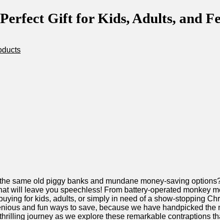
rfect Gift for Kids, Adults, and Fe
oducts
 the⁢ same old piggy ‌banks and mundane⁢ money-saving‌ options?
at will leave you speechless! From battery-operated‍ monkey​ mon
 buying for kids, adults, or simply in need ⁤of⁤ a show-stopping Ch
enious and fun ways to​ save, because we have handpicked the mos
is thrilling journey as we explore these⁣ remarkable ‍contraptions