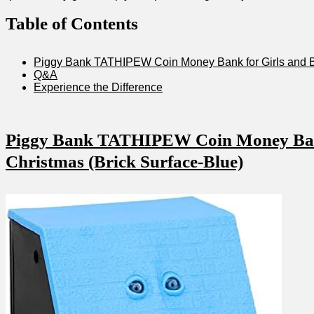
Table of Contents
Piggy‌ Bank TATHIPEW Coin Money Bank for Girls and Boys
Q&A
Experience the Difference
Piggy Bank ​TATHIPEW Coin Money Bank f
Christmas (Brick Surface-Blue)