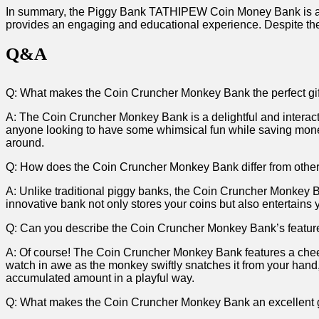
In summary, the ‌Piggy Bank TATHIPEW Coin ‍Money Bank is an exc
provides an engaging and educational experience. Despite the 
Q&A
Q: What makes the Coin Cruncher Monkey‍ Bank the perfect gift 
A: The Coin Cruncher Monkey ⁣Bank is a⁢ delightful ‌and interacti
anyone looking to have some whimsical‌ fun while saving money. 
around.
Q: How‌ does the ‍Coin Cruncher ⁢Monkey Bank differ from othe
A: Unlike traditional piggy banks, the Coin ⁤Cruncher Monkey ​
innovative bank not only stores your coins‍ but also entertains ​
Q: Can⁢ you describe the Coin Cruncher Monkey Bank’s ​featur
A: Of ‌course! The Coin Cruncher Monkey ​Bank​ features​ a chee
watch in awe as the monkey swiftly snatches it from your hand,
accumulated amount in a ⁤playful way.
Q: What makes the Coin Cruncher‍ Monkey Bank an excellent gi