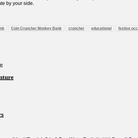
ate by your side.
ank
Coin Cruncher Monkey Bank
cruncher
educational
festive oc
nture
rs