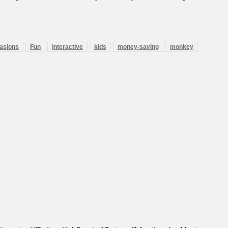
casions
Fun
interactive
kids
money-saving
monkey