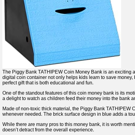
The Piggy Bank TATHIPEW Coin Money Bank⁣ is⁤ an exciting and in
digital coin container not only helps⁣ kids learn to save money,
perfect gift that is both⁤ educational and fun.
One of ‌the standout features of ⁤this coin‌ money bank is its mo
a delight to watch as children feed their money into the bank and
Made of non-toxic thick material, the​ Piggy Bank TATHIPEW Co
whenever‌ needed.⁤ The brick ​surface‍ design in blue adds a tou
While there are many pros ‌to ⁤this money bank, it is worth mention
⁣doesn’t detract from the overall ‍experience. ⁢