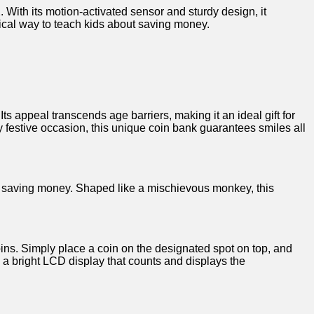
With ‌its motion-activated sensor and sturdy design, it
tical way to teach kids about saving money.
s appeal ⁢transcends‍ age barriers, making it ⁤an ideal gift for
 festive occasion, this unique coin⁣ bank guarantees ⁤smiles all
 of saving money. Shaped like a mischievous monkey, this
ns. Simply place a⁤ coin on ‌the designated‍ spot on top, and
 a bright LCD display that counts and displays the