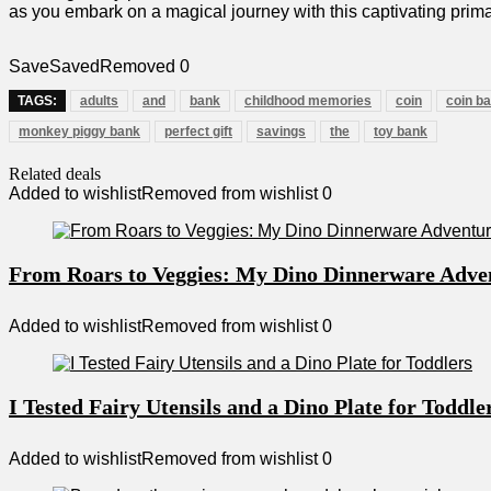
‌as you‌ embark on ‌a magical journey with this captivating prim
Save
Saved
Removed
0
TAGS:
adults
and
bank
childhood memories
coin
coin b
monkey piggy bank
perfect gift
savings
the
toy bank
Related deals
Added to wishlist
Removed from wishlist
0
From Roars to Veggies: My Dino Dinnerware Adve
Added to wishlist
Removed from wishlist
0
I Tested Fairy Utensils and a Dino Plate for Toddle
Added to wishlist
Removed from wishlist
0