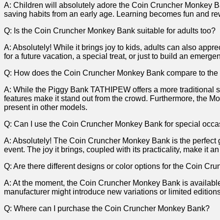
A: Children will⁤ absolutely adore ‌the Coin Cruncher Monkey ​Ba
saving habits from an early ⁢age. Learning becomes fun and rewa
Q: Is the Coin Cruncher Monkey‌ Bank suitable for adults too?
A: Absolutely! While it brings joy⁤ to kids, adults ⁢can also ap
for a future vacation, a special treat, or just to‌ build an eme
Q: How does the‍ Coin Cruncher Monkey Bank⁢ compare ⁤to t
A:⁢ While the ​Piggy Bank TATHIPEW ⁢offers⁣ a‌ more traditional
features make it stand out from the crowd. Furthermore, the Mon
present in ⁢other models.
Q: Can I use the Coin Cruncher Monkey Bank⁢ for ⁢special occ
A: ​Absolutely! The Coin Cruncher‌ Monkey Bank is the perfect gift
⁣event. The joy it ‍brings, coupled with ‍its practicality, make it⁣
Q: Are there different designs or color options​ for the Coin ⁣
A: At the moment, the⁣ Coin Cruncher Monkey Bank‌ is ⁤available
manufacturer might introduce new variations‍ or limited editions⁢
Q: Where can I purchase the Coin⁤ Cruncher Monkey Bank?