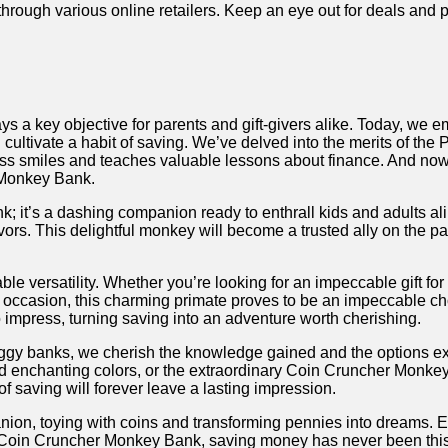
ugh various online⁤ retailers. Keep an eye⁤ out for deals ⁤and‌ p
ways ⁤a key objective for ⁣parents and gift-givers ‌alike. Today, we 
‍ cultivate a‍ habit of saving. We’ve‌ delved ⁣into ‍the merits o
ss smiles ‌and teaches valuable lessons about finance. And now,
 Monkey Bank.
it’s a dashing companion ready to enthrall kids and adults ‍alike.
vors.⁤ This delightful⁣ monkey will become a trusted ally on⁢ the pa
versatility. Whether you’re looking for an impeccable gift for ‍yo
stive occasion, this⁢ charming primate proves to be⁤ an impeccable 
 impress, turning ⁣saving into⁢ an adventure worth cherishing.
ggy banks, we cherish the knowledge gained ‍and the options exp
enchanting colors, or the ‌extraordinary Coin Cruncher Monkey Ba
of ​saving ⁤will forever leave a lasting​ impression.
n, toying with coins and transforming pennies ​into dreams. Embr
the Coin Cruncher Monkey Bank, saving money has never ⁤been ‌this 