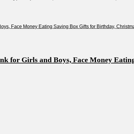
,‌ Face ‍Money Eating Saving Box ⁤Gifts for Birthday, Christma
or Girls⁣ and Boys, Face Money Eating ⁤S