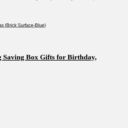
s​ (Brick Surface-Blue)
aving Box Gifts for Birthday,‍