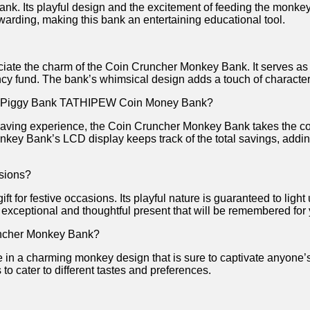
nk. Its‍ playful‍ design⁣ and ⁤the ⁣excitement of feeding ‍the monk
rding, making this bank⁢ an ​entertaining educational tool.
preciate the charm of the Coin Cruncher Monkey ‌Bank. It serves ​a
rgency fund. The bank’s whimsical design adds a touch​ of charact
he Piggy Bank TATHIPEW Coin⁢ Money Bank?
 saving experience, the Coin Cruncher Monkey ⁣Bank‍ takes the co
key‌ Bank’s LCD‍ display keeps track of the⁤ total savings, addi
asions?
 for festive ⁢occasions. Its playful nature is‌ guaranteed to light
 an exceptional ‌and ‍thoughtful ⁢present that ⁤will be remembered fo
Cruncher Monkey Bank?
 in a charming monkey design that‍ is sure to captivate anyone’s
 to cater to different tastes and preferences.