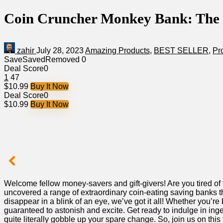
Coin Cruncher Monkey Bank: The Pe
zahir
July 28, 2023
Amazing Products
,
BEST SELLER
,
Pr
Save
Saved
Removed
0
Deal Score
0
1
47
$10.99
Buy It Now
Deal Score
0
$10.99
Buy It Now
⁣Welcome fellow money-savers and gift-givers! Are you tired of
uncovered a range of extraordinary coin-eating⁣ saving banks th
disappear in a blink of an eye,⁢ we’ve got it‍ all! Whether you’re
guaranteed to astonish and excite. Get ready to indulge in ​ing
quite literally gobble up ⁣your spare change.⁢ So, join us‍ on th