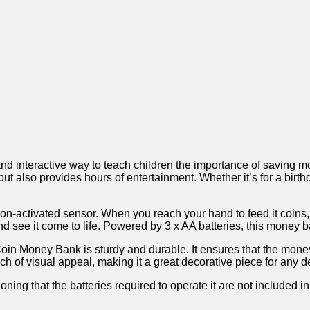
teractive ‌way⁢ to teach ​children the importance of saving money
 but also provides hours of entertainment. Whether it’s for ⁢a bir
tion-activated sensor. When you reach⁤ your hand⁣ to feed⁤ it coins
 see it come‍ to ⁤life. Powered ‌by 3 x AA batteries, this money b
in Money Bank is sturdy and durable. It ensures that the money⁣
ch of visual appeal, making⁢ it a great decorative piece for any de
ing that the ‍batteries required to operate ⁤it are ⁣not included‌ i