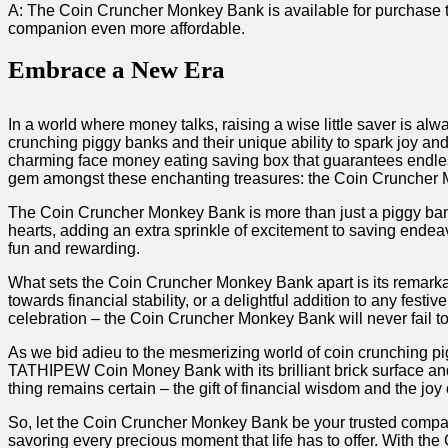
A: ‍The Coin Cruncher Monkey Bank is available for purchase thro
companion even‍ more affordable.​
Embrace a New Era
In a world where money talks, ⁤raising a⁣ wise little‌ saver⁢ is al
crunching piggy banks ‍and their unique ability to spark joy and
charming⁣ face money eating saving box that‍ guarantees​ endle
gem amongst these enchanting ⁤treasures: the Coin Cruncher
The⁢ Coin Cruncher Monkey Bank is more than just a⁢ piggy bank;​ 
hearts, adding an ‍extra‍ sprinkle ​of excitement to saving ​endea
fun and rewarding.
What sets the Coin Cruncher Monkey Bank apart is ⁤its remarkable 
towards ​financial stability, or a delightful addition​ to any fe
celebration⁣ – the Coin‌ Cruncher Monkey Bank will never fail to
As we bid adieu to the mesmerizing world of coin crunching‍ pi
TATHIPEW Coin Money Bank with its brilliant brick surface and 
thing ⁢remains certain – the gift of financial ​wisdom⁢ and the joy 
So, let ‌the Coin Cruncher Monkey Bank be your trusted companio
savoring every‍ precious ⁢moment that life has⁢ to⁢ offer. ​With 