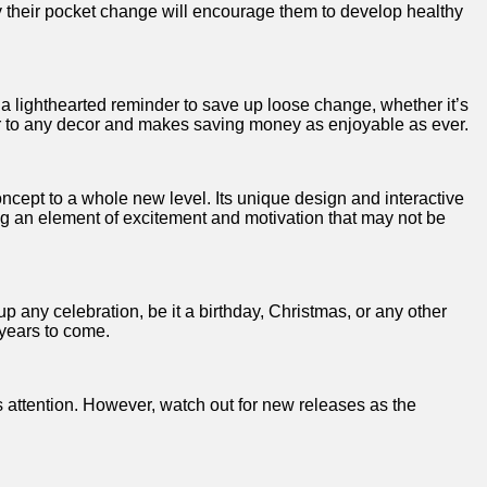
ey their⁢ pocket change will encourage them to⁣ develop healthy
s a lighthearted reminder​ to save up loose change, whether it’s
er to any ‌decor and makes‍ saving money⁣ as enjoyable as ever.
ncept to a whole ⁣new level. Its unique design and interactive
ng an element of excitement and motivation that may not‍ be
 up any celebration, be it a birthday, Christmas, or‍ any other
r years to come.
 attention. However, ⁢watch out for new releases ‌as the