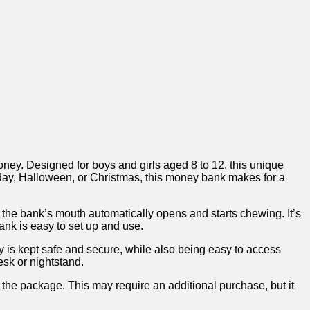
.​ Designed⁢ for boys and girls aged⁣ 8‍ to 12,‌ this unique
thday, Halloween, or Christmas,⁢ this⁤ money bank makes for a
, the bank’s mouth automatically ​opens and starts chewing.​ It’s
ank is easy to set up and use. ​
 is kept safe and secure,​ while also being easy to access
sk or nightstand.⁣
n⁢ the package. ‌This may ‍require an⁢ additional purchase, but it