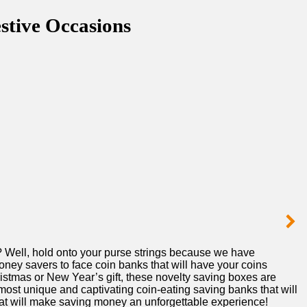
stive Occasions
 ‌Well, hold onto your purse strings‌ because we have
ey savers ‍to face ⁢coin banks that will have your coins
ristmas or ⁢New⁣ Year’s gift, ‍these novelty saving boxes are
t unique and captivating⁣ coin-eating⁤ saving ⁣banks that‌ will
 ​that will make saving​ money an unforgettable experience!