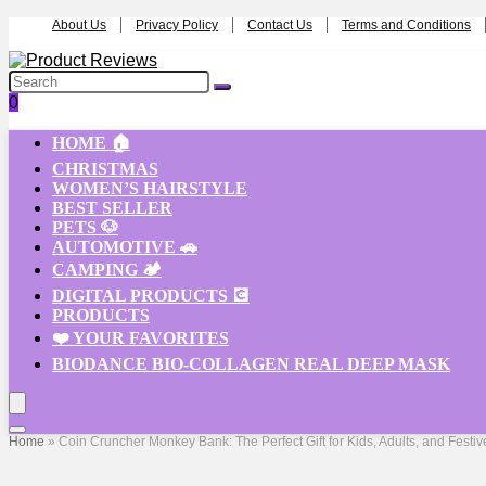
About Us
Privacy Policy
Contact Us
Terms and Conditions
0
HOME 🏠
CHRISTMAS
WOMEN’S HAIRSTYLE
BEST SELLER
PETS 🐶
AUTOMOTIVE 🚗
CAMPING 🏕️
DIGITAL PRODUCTS 💽
PRODUCTS
❤️ YOUR FAVORITES
BIODANCE BIO-COLLAGEN REAL DEEP MASK
Home
»
Coin Cruncher Monkey Bank: The Perfect Gift for Kids, Adults, and Festi