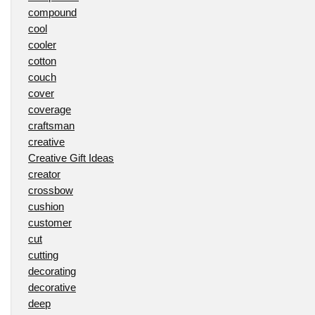
compound
cool
cooler
cotton
couch
cover
coverage
craftsman
creative
Creative Gift Ideas
creator
crossbow
cushion
customer
cut
cutting
decorating
decorative
deep