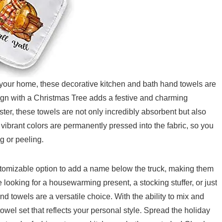
 your home, these decorative kitchen and bath hand towels are
gn with a Christmas Tree adds a festive and charming
er, these towels are⁢ not only incredibly absorbent but also
 vibrant colors are permanently pressed into the fabric, so you
g or peeling.
ustomizable option to add a name below the truck, making ​them
e looking for a ⁣housewarming present, a stocking stuffer, or just
⁣ towels ​are a versatile choice. With the ability to mix and
el ​set that reflects your personal style. Spread ⁢the ‌holiday