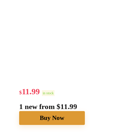
11.99
$
in stock
1 new from $11.99
Buy Now