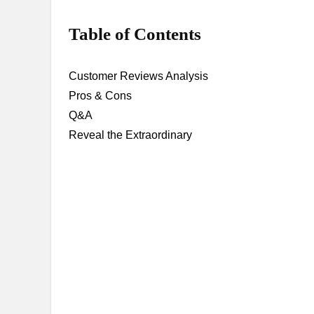
Table of Contents
Customer Reviews Analysis
Pros & Cons
Q&A
Reveal the Extraordinary