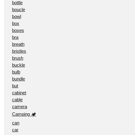
bottle
boucle
bowl
box
boxes
bra
breath
bristles
brush
buckle
bulb
bundle
but
cabinet
cable
camera
Camping 🏕️
can
car