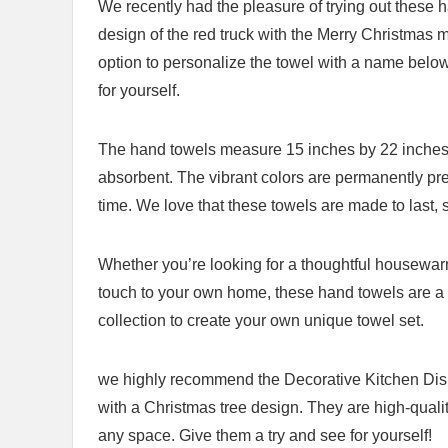
We recently had the pleasure of trying out these
design of the⁤ red truck with the Merry Christmas
option to personalize the towel​ with a name below⁢ 
for yourself.
The hand towels measure⁣ 15 inches by 22 inches 
absorbent. The vibrant colors ⁢are permanently press
time. We love that these towels ‌are made to last,
Whether you’re looking for a thoughtful housewarmin
touch to your own home, these hand ​towels are a⁣ 
collection to create ​your own unique towel set.
we highly recommend the Decorative⁤ Kitchen Dish
with a Christmas tree design. They are high-quality
⁣any space. ⁣Give them ⁣a try and see for‌ yourself!