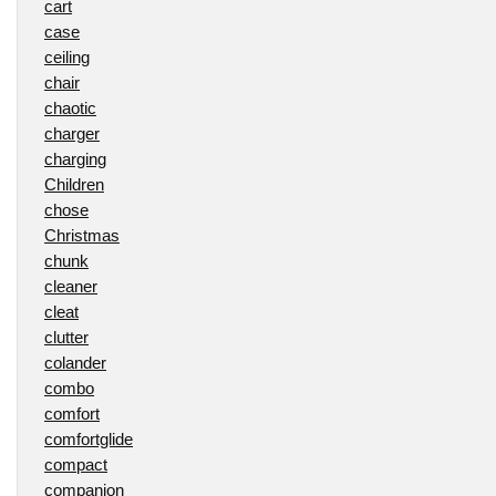
cart
case
ceiling
chair
chaotic
charger
charging
Children
chose
Christmas
chunk
cleaner
cleat
clutter
colander
combo
comfort
comfortglide
compact
companion