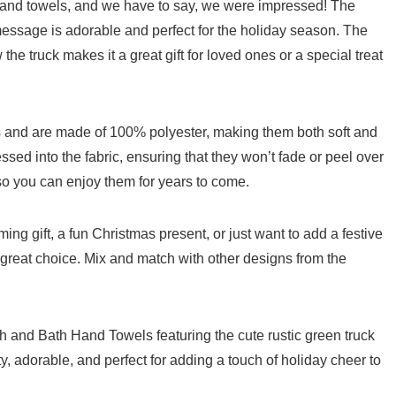
 hand towels, and we have to say, we were impressed! The
 message is adorable and perfect for the holiday season. The
the truck makes⁣ it a great gift for loved ones or a special treat
and are made ⁢of 100%⁢ polyester, making them both soft⁣ and
ed into the fabric, ensuring‍ that they won’t⁢ fade or ⁣peel over
 ⁣so you can enjoy them for years to come.
g gift, a fun Christmas ​present, or just want to add​ a festive
great ‌choice. Mix and match with other designs from the
 and Bath Hand Towels featuring the⁣ cute rustic green truck
, adorable, and perfect for adding a​ touch of holiday cheer to