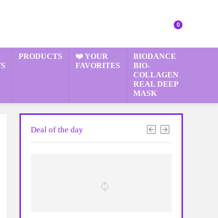
0
PRODUCTS
❤️ YOUR
BIODANCE
S
FAVORITES
BIO-
COLLAGEN
REAL DEEP
MASK
Deal of the day