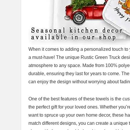
When it comes to​ adding a personalized touch to
a must-have! The unique Rustic Green Truck desi
atmosphere to ​any space. Made from​ 100% polyest
durable, ensuring they last for years to come. The
can enjoy the design without worrying about fadin
One of the best features ​of these towels is the c
the perfect gift for your loved ones. Whether you’r
want to spruce‍ up your own home decor, these hand
match different designs, you can create a unique tow