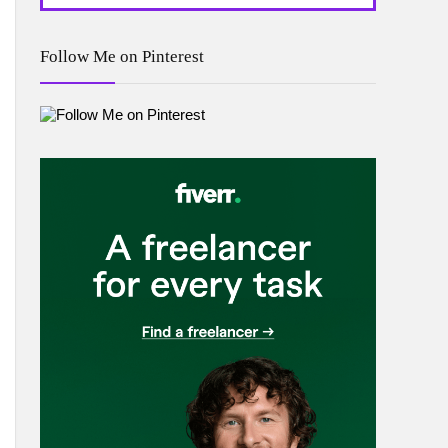
Follow Me on Pinterest