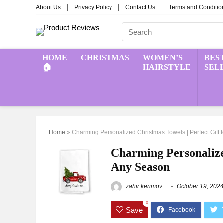
About Us
Privacy Policy
Contact Us
Terms and Conditio
HOME
CHRISTMAS
WOMEN’S
BES
🏠
HAIRSTYLE
SEL
Home
»
Charming Personalized Christmas Towels | Perfect Gift 
Charming Personalized
Any Season
zahir kerimov
October 19, 202
0
Save