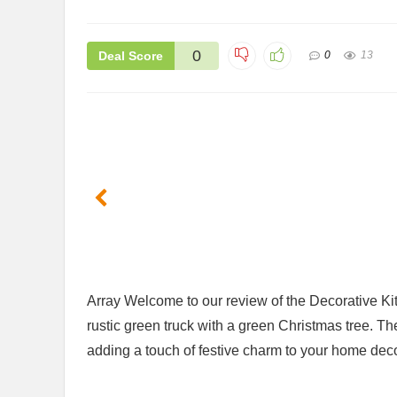
0
Deal Score
0
13
Array Welcome to our review of the Decorative ‌Ki
rustic green truck with a green Christmas tree. Th
adding ⁤a touch of festive charm to your home deco