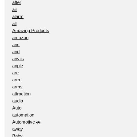
after
air
alarm
all
Amazing Products
amazon
anc
and
anvils
apple
are
arm
arms
attraction
audio
Auto
automation
Automotive 🚗
away
Baby