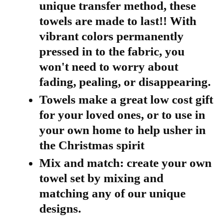
unique transfer method, these
towels are made to last!! With
vibrant colors permanently
pressed in to the fabric, you
won't need to worry about
fading, pealing, or disappearing.
Towels make a great low cost gift
for your loved ones, or to use in
your own home to help usher in
the Christmas spirit
Mix and match: create your own
towel set by mixing and
matching any of our unique
designs.