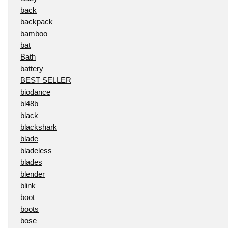
back
backpack
bamboo
bat
Bath
battery
BEST SELLER
biodance
bl48b
black
blackshark
blade
bladeless
blades
blender
blink
boot
boots
bose