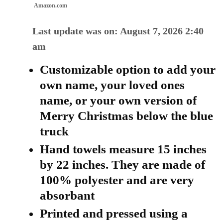
Amazon.com
Last update was on: August 7, 2026 2:40
am
Customizable option to add your
own name, your loved ones
name, or your own version of
Merry Christmas below the blue
truck
Hand towels measure 15 inches
by 22 inches. They are made of
100% polyester and are very
absorbant
Printed and pressed using a