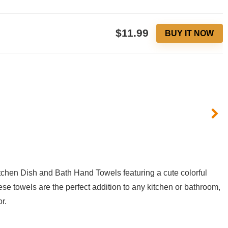
$11.99
BUY IT NOW
tchen ​Dish and Bath Hand Towels ⁤featuring a cute colorful
ese towels are the perfect addition to any kitchen or bathroom,⁣
r.