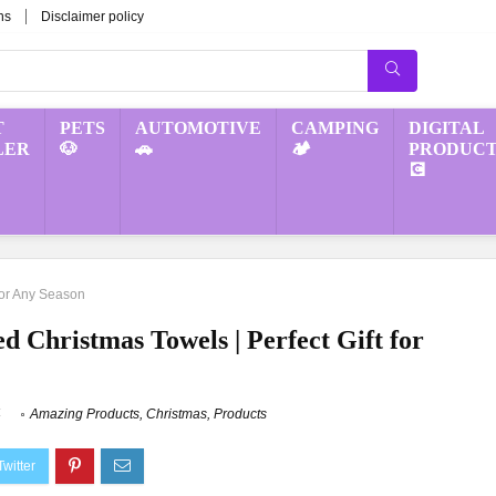
ns
Disclaimer policy
T
PETS
AUTOMOTIVE
CAMPING
DIGITAL
LER
🐶
🚗
🏕️
PRODUCT
💽
for Any Season
 Christmas Towels | Perfect Gift for
4
Amazing Products
,
Christmas
,
Products