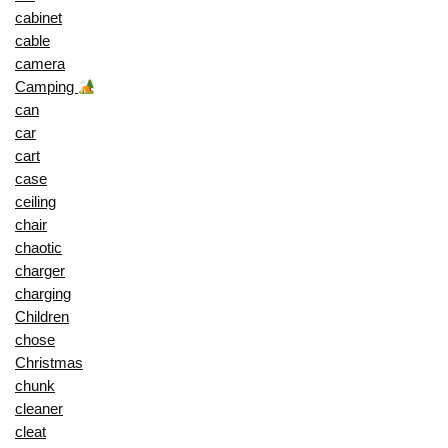
cabinet
cable
camera
Camping
can
car
cart
case
ceiling
chair
chaotic
charger
charging
Children
chose
Christmas
chunk
cleaner
cleat