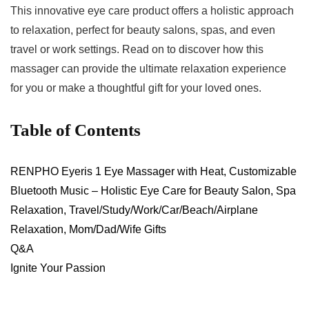
This innovative eye care product offers a ⁣holistic approach
to relaxation, perfect for beauty salons, spas, ⁣and even
travel or work settings. Read on to discover how ⁤this
massager can provide the ultimate relaxation experience
for you or make a thoughtful gift for your ​loved ones.
Table of ​Contents
RENPHO Eyeris 1 Eye Massager with Heat, Customizable
Bluetooth Music – Holistic Eye Care for Beauty Salon, Spa
Relaxation, Travel/Study/Work/Car/Beach/Airplane
Relaxation, Mom/Dad/Wife Gifts
Q&A
Ignite Your Passion