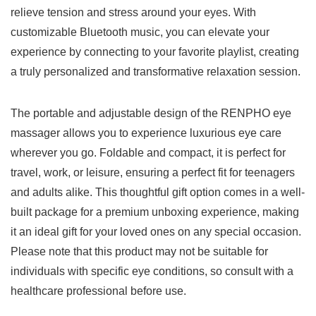
relieve tension and stress around ‍your ‌eyes. With
customizable Bluetooth music, you can elevate your
experience by connecting to ​your favorite playlist, creating​
a truly personalized and transformative relaxation session.
The ⁤portable and adjustable ​design of the RENPHO eye
massager allows you to experience luxurious eye care
wherever you ‍go. Foldable and compact, it is perfect ⁤for
travel, work, or‍ leisure, ensuring a perfect fit for teenagers
and adults alike. This thoughtful gift option comes in a well-
built package for a premium unboxing experience, making
‍it‌ an ⁣ideal gift for your loved ⁣ones on any ⁣special occasion.
Please ⁢note that this product ⁣may not be suitable for
individuals with specific eye conditions, so consult with a ​
healthcare professional before use.