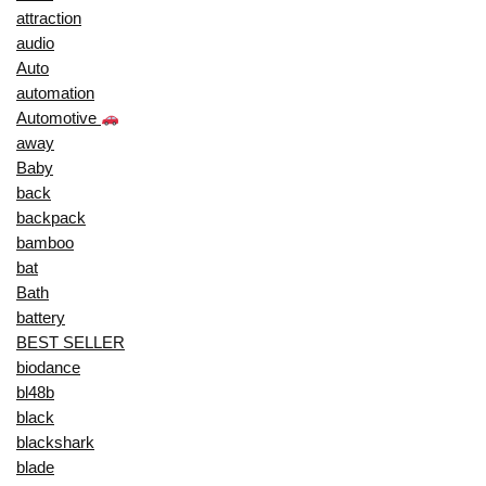
attraction
audio
Auto
automation
Automotive
away
Baby
back
backpack
bamboo
bat
Bath
battery
BEST SELLER
biodance
bl48b
black
blackshark
blade