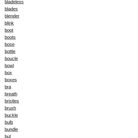
bladeless
blades
blender
blink
boot
boots
bose
bottle
boucle
bowl
box
boxes
bra
breath
bristles
brush
buckle
bulb
bundle
but