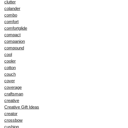
clutter
colander
combo
comfort
comfortglide
compact
companion
compound
cool
cooler
cotton
couch
cover
coverage
craftsman
creative
Creative Gift Ideas
creator
crossbow
cushion