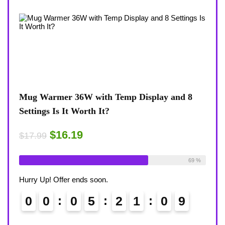
 and 8
Coffee Mug Warmer 36W With Temp Display
8-Temp Settings Review: Is It Worth Your
Desk?
$15.29
$17.99
Available:
26
69 %
Already Sold:
21
Available:
3
68 %
Hurry Up! Offer ends soon.
0
8
0
0
0
5
2
1
0
8