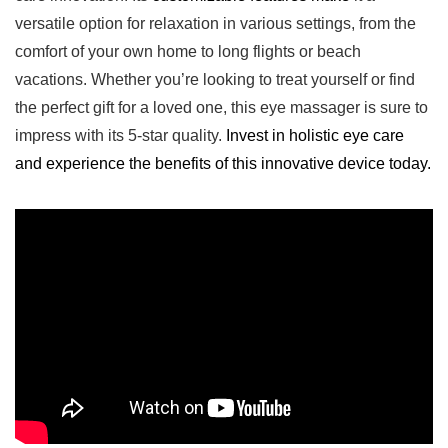
versatile option⁣ for relaxation in various settings, from ​the
comfort of your own home to long flights or beach
vacations. Whether you’re looking to treat yourself‌ or find
the perfect gift for a loved one, this eye massager is sure to
impress with its 5-star quality.
Invest in holistic eye care
and experience the benefits of this innovative device today.