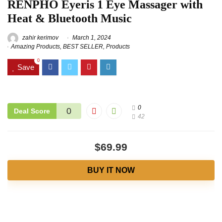
RENPHO Eyeris 1 Eye Massager with
Heat & Bluetooth Music
zahir kerimov
March 1, 2024
Amazing Products
,
BEST SELLER
,
Products
0
Save
0
0
Deal Score
42
$69.99
BUY IT NOW