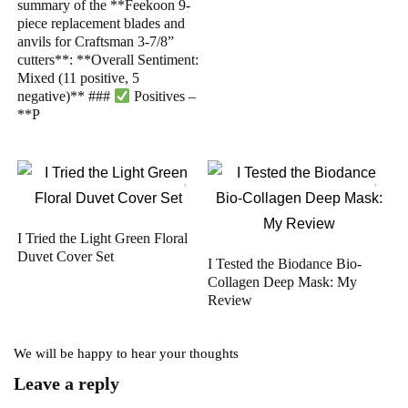
summary of the **Feekoon 9-
piece replacement blades and
anvils for Craftsman 3-7/8”
cutters**: **Overall Sentiment:
Mixed (11 positive, 5
negative)** ###
Positives –
**P
I Tried the Light Green Floral
Duvet Cover Set
I Tested the Biodance Bio-
Collagen Deep Mask: My
Review
We will be happy to hear your thoughts
Leave a reply