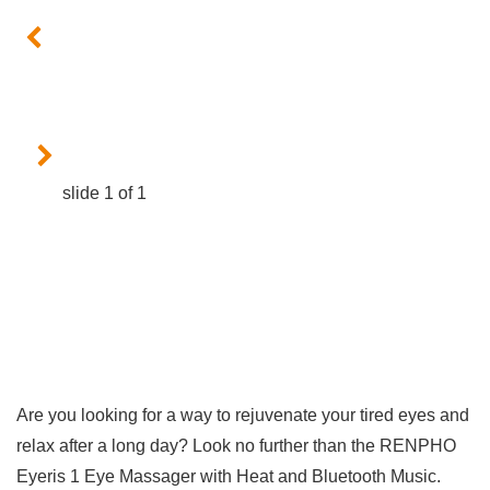
slide
1
of 1
Are you looking for a way to rejuvenate your tired eyes and
relax ⁣after a long day? Look no further than the ⁢RENPHO
Eyeris 1 Eye Massager with Heat and Bluetooth Music.