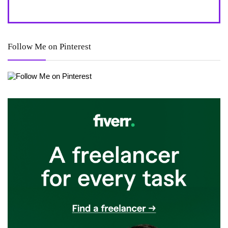
Follow Me on Pinterest