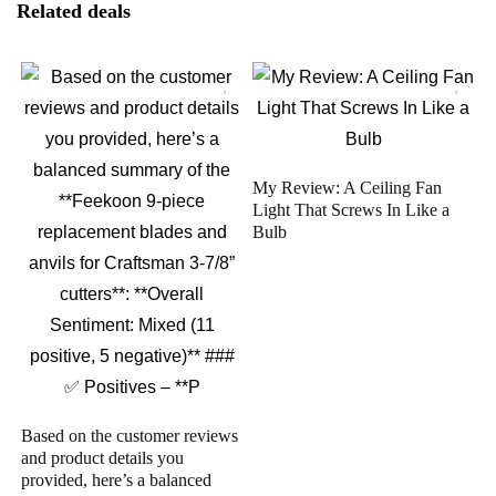
Related deals
My Review: A Ceiling Fan
Light That Screws In Like a
Bulb
Based on the customer reviews
and product details you
provided, here’s a balanced