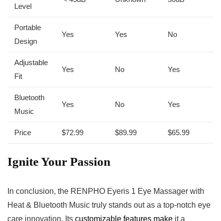
Level
Portable
Yes
Yes
No
Design
Adjustable
Yes
No
Yes
Fit
Bluetooth
Yes
No
Yes
Music
Price
$72.99
$89.99
$65.99
Ignite Your Passion
In conclusion, the RENPHO Eyeris 1 Eye Massager with
Heat & Bluetooth Music truly stands out as a top-notch eye
care innovation. Its
customizable features make
it a