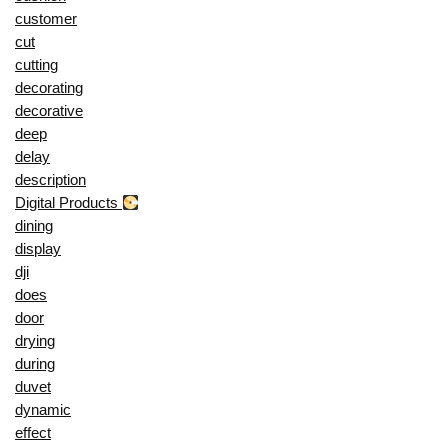
customer
cut
cutting
decorating
decorative
deep
delay
description
Digital Products
dining
display
dji
does
door
drying
during
duvet
dynamic
effect