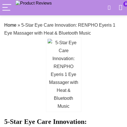
0
Home
»
5-Star Eye Care Innovation: RENPHO Eyeris 1
Eye Massager with Heat & Bluetooth Music
5-Star Eye Care Innovation: