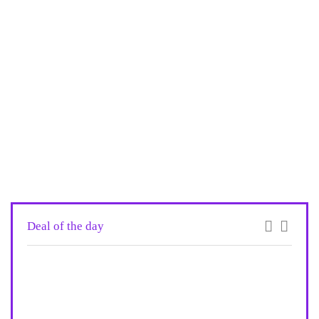
Deal of the day