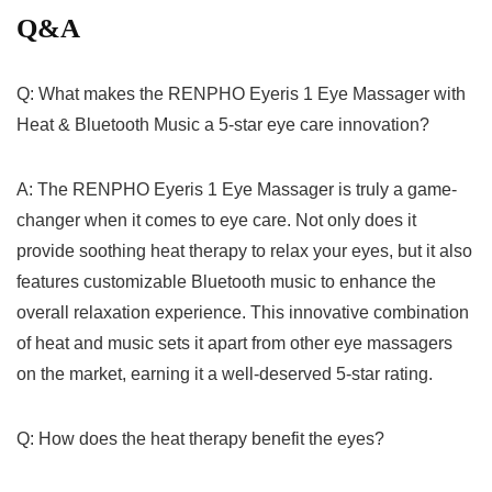
Q&A
Q: What makes the RENPHO Eyeris 1 Eye Massager with
Heat & Bluetooth Music a 5-star eye care innovation?
A: The RENPHO Eyeris 1 Eye Massager is truly a game-
changer when ⁢it comes to eye care. ⁤Not only does it
provide⁢ soothing heat therapy to ‍relax your eyes, but it also
features ‍customizable Bluetooth music to enhance the
overall relaxation experience. This innovative combination
of heat and music sets it apart from⁢ other eye massagers
on⁣ the market,‌ earning it a well-deserved 5-star rating.
Q: How does the ⁢heat therapy benefit the eyes?