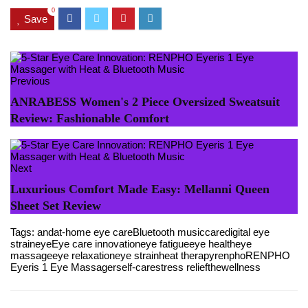
0
Save
Previous
ANRABESS Women's 2 Piece Oversized Sweatsuit
Review: Fashionable Comfort
Next
Luxurious Comfort Made Easy: Mellanni Queen
Sheet Set Review
Tags:
and
at-home eye care
Bluetooth music
care
digital eye
strain
eye
Eye care innovation
eye fatigue
eye health
eye
massage
eye relaxation
eye strain
heat therapy
renpho
RENPHO
Eyeris 1 Eye Massager
self-care
stress relief
the
wellness