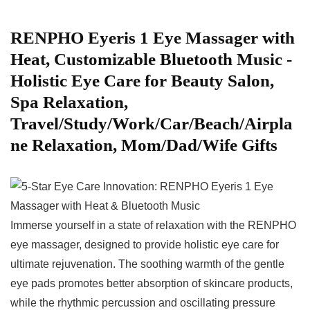
RENPHO Eyeris ⁢1 Eye Massager with
Heat, ⁢Customizable Bluetooth Music -‌
Holistic Eye Care for Beauty Salon,
Spa Relaxation,
Travel/Study/Work/Car/Beach/Airpla
ne Relaxation, ⁢Mom/Dad/Wife ​Gifts
Immerse yourself in ⁢a state of relaxation with ‍the RENPHO
eye massager, designed to ‍provide holistic eye care for
ultimate rejuvenation. The soothing warmth of the gentle
eye pads promotes better absorption of skincare products,
while the rhythmic percussion and oscillating pressure