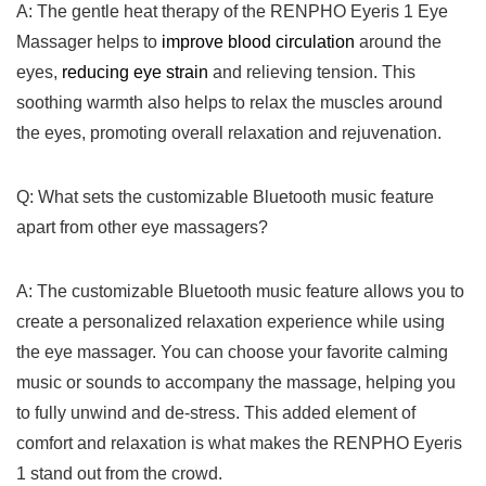
A: The gentle heat therapy of the RENPHO Eyeris 1 Eye
Massager helps to
improve​ blood circulation
around the
eyes,
reducing eye strain
and relieving tension.‍ This
soothing warmth‍ also helps to relax the muscles around
the eyes, promoting overall relaxation and rejuvenation.
Q: What sets the customizable Bluetooth ⁣music feature
apart from other eye massagers?
A: The customizable Bluetooth music feature allows you to
create a personalized relaxation experience while using
the ​eye massager. You can choose your⁢ favorite calming
music or ‍sounds to accompany the massage, helping you
to fully unwind and de-stress. This added element⁣ of
comfort and relaxation is what makes the RENPHO Eyeris
1 stand out from the crowd.