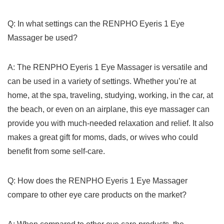
Q: In what settings can the RENPHO Eyeris 1 Eye
Massager be used?
A: The RENPHO Eyeris​ 1 Eye⁣ Massager is ‌versatile and
can be ⁤used ⁣in a variety ‌of settings. Whether you’re at
home,⁣ at the spa, traveling, studying, working, in the car, at
the beach, or even on an airplane, this eye massager ‌can
provide you with much-needed relaxation⁣ and​ relief. It also
makes a great⁤ gift for moms, dads, or wives who could
benefit from some self-care.
Q: ⁢How does the RENPHO Eyeris 1 Eye Massager
compare to other eye care products on the market?