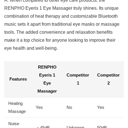
A: When compared ⁤to​ other eye care products, the
RENPHO Eyeris 1 Eye Massager truly shines. Its unique
combination of heat therapy and customizable Bluetooth
music⁢ sets it apart from traditional eye masks or massage
tools. The added convenience and relaxation ⁢benefits
make it a top choice for anyone looking to improve their
eye health and well-being.
RENPHO
Eyeris 1
Competitor
Competitor​
Features
Eye
1
2
Massager
Heating
Yes
No
Yes
Massage
Noise
＜45dB
Unknown
50dB