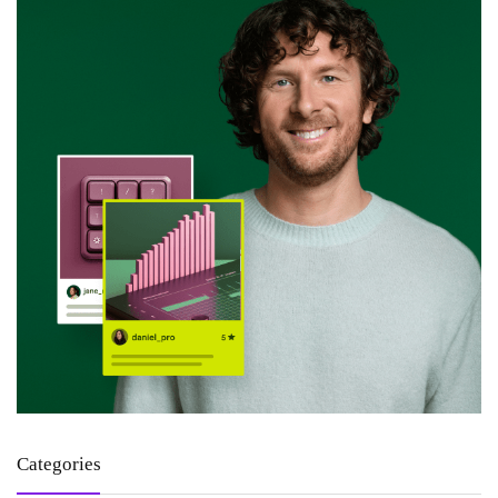
Categories