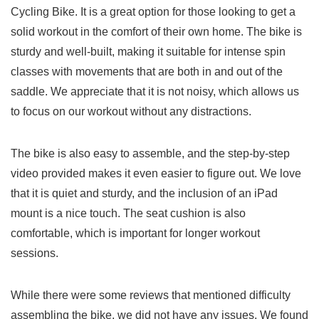
Cycling Bike. It is a great option for those looking to get a
solid workout in the comfort of their own home. The bike is
sturdy and well-built, making it suitable for intense spin
classes with movements that are both in and out of the
saddle. We appreciate that it is not noisy, which allows us
to focus on our workout without any distractions.
The bike is also easy to assemble, and the step-by-step
video provided makes it even easier to figure out. We love
that it is quiet and sturdy, and the inclusion of an iPad
mount is a nice touch. The seat cushion is also
comfortable, which is important for longer workout
sessions.
While there were some reviews that mentioned difficulty
assembling the bike, we did not have any issues. We found