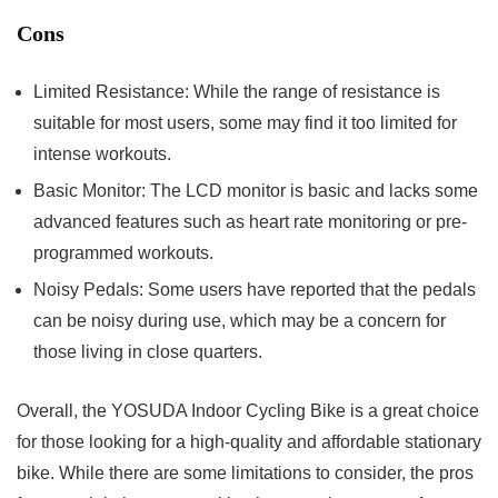
Cons
Limited Resistance: While the range of resistance is
suitable for most users, some may find it too limited for
intense workouts.
Basic Monitor: The LCD monitor is basic and lacks some
advanced features such as heart rate monitoring or pre-
programmed workouts.
Noisy Pedals: Some users have reported that the pedals
can be noisy during use, which may be a concern for
those living in close quarters.
Overall, the YOSUDA Indoor Cycling Bike is a great choice
for those looking for a high-quality and affordable stationary
bike. While there are some limitations to consider, the pros