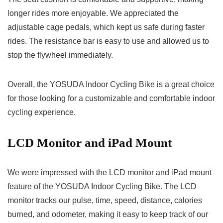
longer rides more enjoyable. We appreciated the
adjustable cage pedals, which kept us safe during faster
rides. The resistance bar is easy to use and allowed us to
stop the flywheel immediately.
Overall, the YOSUDA Indoor Cycling Bike is a great choice
for those looking for a customizable and comfortable indoor
cycling experience.
LCD Monitor and iPad Mount
We were impressed with the LCD monitor and iPad mount
feature of the YOSUDA Indoor Cycling Bike. The LCD
monitor tracks our pulse, time, speed, distance, calories
burned, and odometer, making it easy to keep track of our