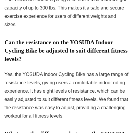
capacity of up to 300 lbs. This makes it a safe and secure
exercise experience for users of different weights and
sizes.
Can the resistance on the YOSUDA Indoor
Cycling Bike be adjusted to suit different fitness
levels?
Yes, the YOSUDA Indoor Cycling Bike has a large range of
resistance levels, giving users a comfortable indoor riding
experience. It has eight levels of resistance, which can be
easily adjusted to suit different fitness levels. We found that
the resistance was easy to adjust, providing a challenging
workout for all fitness levels.