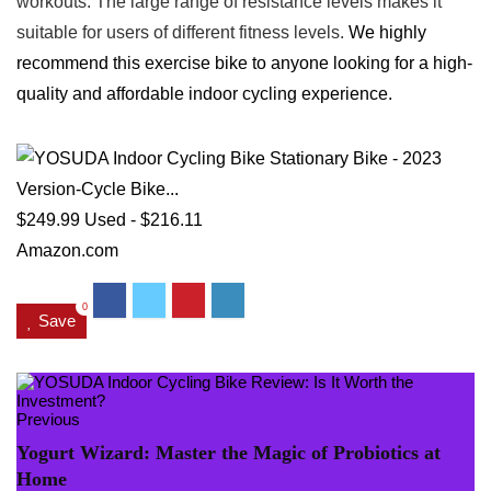
workouts. The large range of resistance levels makes it
suitable for users of different fitness levels.
We highly
recommend this exercise bike to anyone looking for a high-
quality and affordable indoor cycling experience.
$249.99
Used - $216.11
Amazon.com
0
Save
Previous
Yogurt Wizard: Master the Magic of Probiotics at
Home