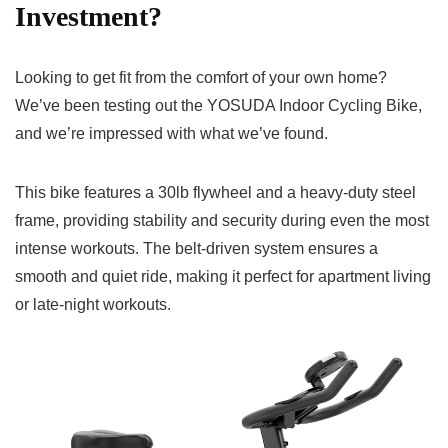
Investment?
Looking to get fit from the comfort of your own home?
We’ve been testing out the YOSUDA Indoor Cycling Bike,
and we’re impressed with what we’ve found.
This bike features a 30lb flywheel and a heavy-duty steel
frame, providing stability and security during even the most
intense workouts. The belt-driven system ensures a
smooth and quiet ride, making it perfect for apartment living
or late-night workouts.