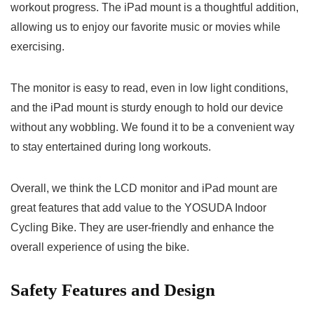
workout progress. The iPad mount is a thoughtful addition,
allowing us to enjoy our favorite music or movies while
exercising.
The monitor is easy to read, even in low light conditions,
and the iPad mount is sturdy enough to hold our device
without any wobbling. We found it to be a convenient way
to stay entertained during long workouts.
Overall, we think the LCD monitor and iPad mount are
great features that add value to the YOSUDA Indoor
Cycling Bike. They are user-friendly and enhance the
overall experience of using the bike.
Safety Features and Design