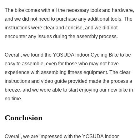
The bike comes with all the necessary tools and hardware,
and we did not need to purchase any additional tools. The
instructions were clear and concise, and we did not
encounter any issues during the assembly process.
Overall, we found the YOSUDA Indoor Cycling Bike to be
easy to assemble, even for those who may not have
experience with assembling fitness equipment. The clear
instructions and video guide provided made the process a
breeze, and we were able to start enjoying our new bike in
no time.
Conclusion
Overall, we are impressed with the YOSUDA Indoor