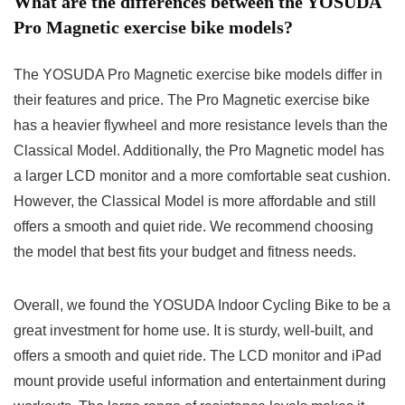
What are the differences between the YOSUDA
Pro Magnetic exercise bike models?
The YOSUDA Pro Magnetic exercise bike models differ in
their features and price. The Pro Magnetic exercise bike
has a heavier flywheel and more resistance levels than the
Classical Model. Additionally, the Pro Magnetic model has
a larger LCD monitor and a more comfortable seat cushion.
However, the Classical Model is more affordable and still
offers a smooth and quiet ride. We recommend choosing
the model that best fits your budget and fitness needs.
Overall, we found the YOSUDA Indoor Cycling Bike to be a
great investment for home use. It is sturdy, well-built, and
offers a smooth and quiet ride. The LCD monitor and iPad
mount provide useful information and entertainment during