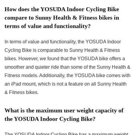
How does the YOSUDA Indoor Cycling Bike
compare to Sunny Health & Fitness bikes in
terms of value and functionality?
In terms of value and functionality, the YOSUDA Indoor
Cycling Bike is comparable to Sunny Health & Fitness
bikes. However, we found that the YOSUDA bike offers a
smoother and quieter ride than some of the Sunny Health &
Fitness models. Additionally, the YOSUDA bike comes with
an iPad mount, which is not a feature on all Sunny Health
& Fitness bikes.
What is the maximum user weight capacity of
the YOSUDA Indoor Cycling Bike?
The YOSUDA Indoor Cycling Bike has a maximum weight