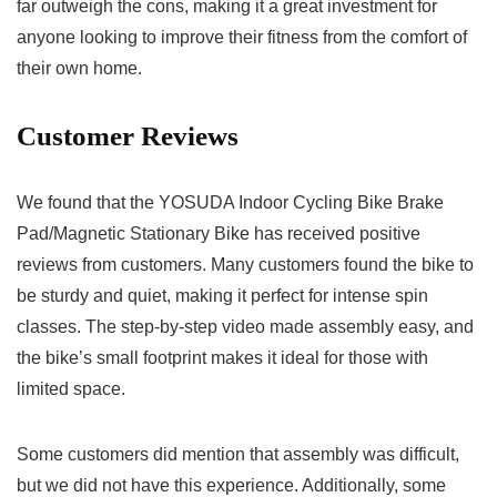
far outweigh the cons, making it a great investment for
anyone looking to improve their fitness from the comfort of
their own home.
Customer Reviews
We found that the YOSUDA Indoor Cycling Bike Brake
Pad/Magnetic Stationary Bike has received positive
reviews from customers. Many customers found the bike to
be sturdy and quiet, making it perfect for intense spin
classes. The step-by-step video made assembly easy, and
the bike’s small footprint makes it ideal for those with
limited space.
Some customers did mention that assembly was difficult,
but we did not have this experience. Additionally, some