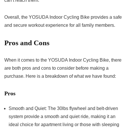
can’t reach them.
Overall, the YOSUDA Indoor Cycling Bike provides a safe
and secure workout experience for all family members.
Pros and Cons
When it comes to the YOSUDA Indoor Cycling Bike, there
are both pros and cons to consider before making a
purchase. Here is a breakdown of what we have found:
Pros
Smooth and Quiet: The 30lbs flywheel and belt-driven
system provide a smooth and quiet ride, making it an
ideal choice for apartment living or those with sleeping