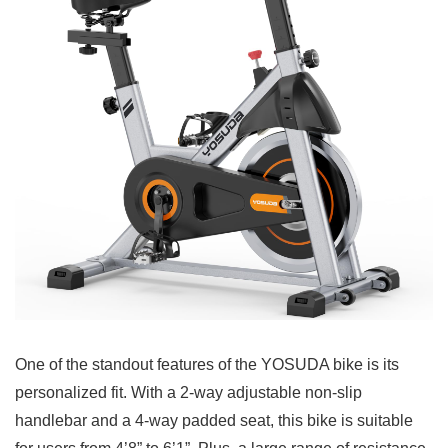
One of the standout features of the YOSUDA bike is its
personalized fit. With a 2-way adjustable non-slip
handlebar and a 4-way padded seat, this bike is suitable