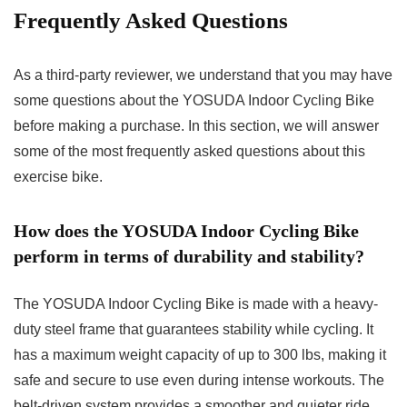
Frequently Asked Questions
As a third-party reviewer, we understand that you may have
some questions about the YOSUDA Indoor Cycling Bike
before making a purchase. In this section, we will answer
some of the most frequently asked questions about this
exercise bike.
How does the YOSUDA Indoor Cycling Bike
perform in terms of durability and stability?
The YOSUDA Indoor Cycling Bike is made with a heavy-
duty steel frame that guarantees stability while cycling. It
has a maximum weight capacity of up to 300 lbs, making it
safe and secure to use even during intense workouts. The
belt-driven system provides a smoother and quieter ride