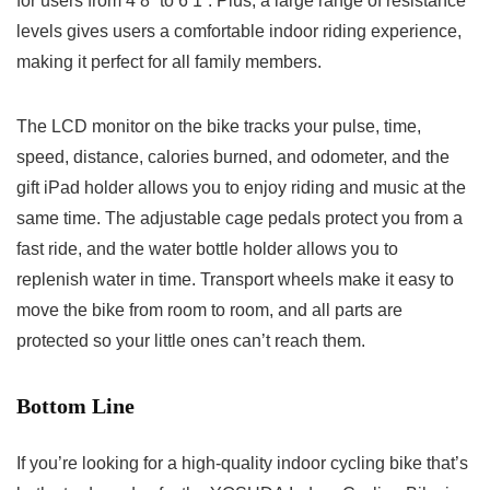
for users from 4’8” to 6’1”. Plus, a large range of resistance
levels gives users a comfortable indoor riding experience,
making it perfect for all family members.
The LCD monitor on the bike tracks your pulse, time,
speed, distance, calories burned, and odometer, and the
gift iPad holder allows you to enjoy riding and music at the
same time. The adjustable cage pedals protect you from a
fast ride, and the water bottle holder allows you to
replenish water in time. Transport wheels make it easy to
move the bike from room to room, and all parts are
protected so your little ones can’t reach them.
Bottom Line
If you’re looking for a high-quality indoor cycling bike that’s