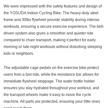
We were impressed with the safety features and design of
the YOSUDA Indoor Cycling Bike. The heavy-duty steel
frame and 30lbs flywheel provide stability during intense
workouts, ensuring a secure exercise experience. The belt-
driven system also gives a smoother and quieter ride
compared to chain transport, making it perfect for early
morning or late-night workouts without disturbing sleeping
kids or neighbors.
The adjustable cage pedals on the exercise bike protect
users from a fast ride, while the resistance bar allows for
immediate flywheel stoppage. The water bottle holder
ensures you stay hydrated throughout your workout, and
the transport wheels make it easy to move the cycle
machine. All parts are protected, ensuring your little ones