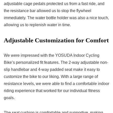
adjustable cage pedals protected us from a fast ride, and
the resistance bar allowed us to stop the flywheel
immediately. The water bottle holder was also a nice touch,
allowing us to replenish water in time.
Adjustable Customization for Comfort
We were impressed with the YOSUDA Indoor Cycling
Bike’s personalized fit features. The 2-way adjustable non-
slip handlebar and 4-way padded seat make it easy to
customize the bike to our liking. With a large range of
resistance levels, we were able to find a comfortable indoor
riding experience that worked for our individual fitness
goals.
The seat cushion is comfortable and supportive, making