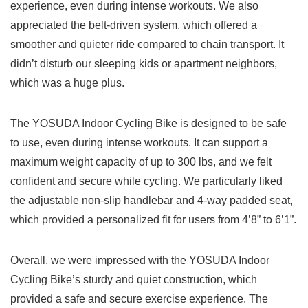
experience, even during intense workouts. We also
appreciated the belt-driven system, which offered a
smoother and quieter ride compared to chain transport. It
didn’t disturb our sleeping kids or apartment neighbors,
which was a huge plus.
The YOSUDA Indoor Cycling Bike is designed to be safe
to use, even during intense workouts. It can support a
maximum weight capacity of up to 300 lbs, and we felt
confident and secure while cycling. We particularly liked
the adjustable non-slip handlebar and 4-way padded seat,
which provided a personalized fit for users from 4’8” to 6’1”.
Overall, we were impressed with the YOSUDA Indoor
Cycling Bike’s sturdy and quiet construction, which
provided a safe and secure exercise experience. The