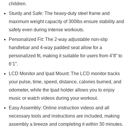
children.
Sturdy and Safe: The heavy-duty steel frame and
maximum weight capacity of 300lbs ensure stability and
safety even during intense workouts.
Personalized Fit: The 2-way adjustable non-slip
handlebar and 4-way padded seat allow for a
personalized fit, making it suitable for users from 4’8” to
6’1”.
LCD Monitor and Ipad Mount: The LCD monitor tracks
your pulse, time, speed, distance, calories burned, and
odometer, while the Ipad holder allows you to enjoy
music or watch videos during your workout.
Easy Assembly: Online instruction videos and all
necessary tools and instructions are included, making
assembly a breeze and completing it within 30 minutes.