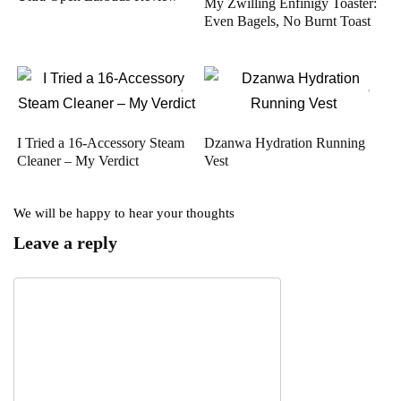
My Zwilling Enfinigy Toaster:
Even Bagels, No Burnt Toast
I Tried a 16-Accessory Steam
Dzanwa Hydration Running
Cleaner – My Verdict
Vest
We will be happy to hear your thoughts
Leave a reply