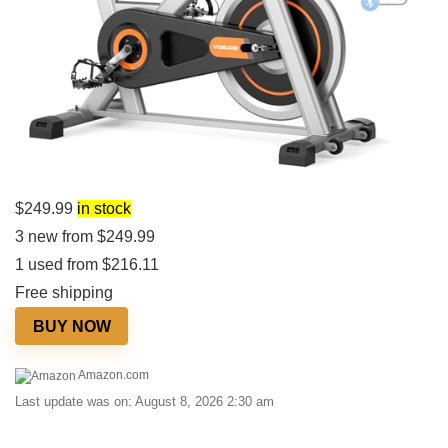
$
249.99
in stock
3 new from $249.99
1 used from $216.11
Free shipping
BUY NOW
Amazon.com
Last update was on: August 8, 2026 2:30 am