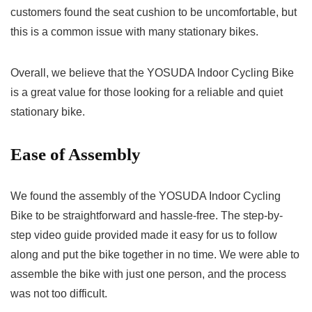
customers found the seat cushion to be uncomfortable, but
this is a common issue with many stationary bikes.
Overall, we believe that the YOSUDA Indoor Cycling Bike
is a great value for those looking for a reliable and quiet
stationary bike.
Ease of Assembly
We found the assembly of the YOSUDA Indoor Cycling
Bike to be straightforward and hassle-free. The step-by-
step video guide provided made it easy for us to follow
along and put the bike together in no time. We were able to
assemble the bike with just one person, and the process
was not too difficult.