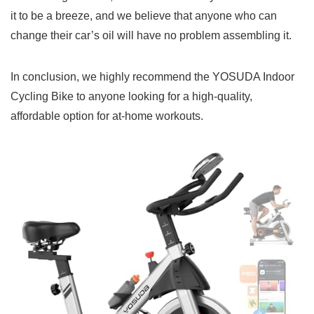
it to be a breeze, and we believe that anyone who can
change their car’s oil will have no problem assembling it.
In conclusion, we highly recommend the YOSUDA Indoor
Cycling Bike to anyone looking for a high-quality,
affordable option for at-home workouts.