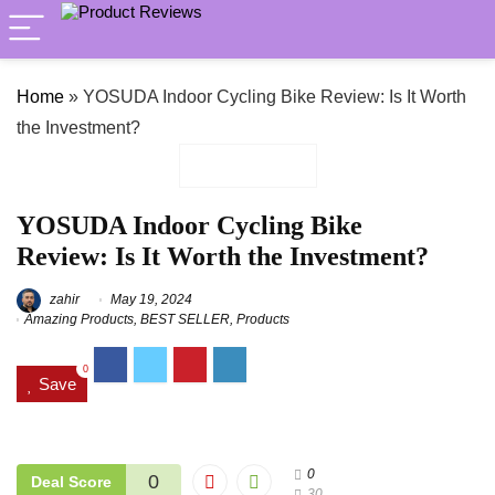
Home
»
YOSUDA Indoor Cycling Bike Review: Is It Worth
the Investment?
YOSUDA Indoor Cycling Bike
Review: Is It Worth the Investment?
zahir
May 19, 2024
Amazing Products
,
BEST SELLER
,
Products
0
Save
0
0
Deal Score
30