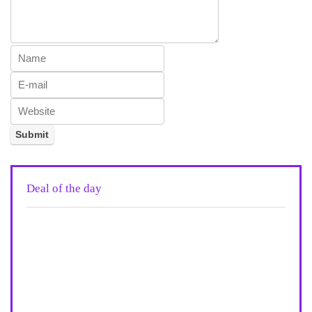
Deal of the day