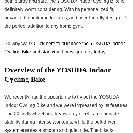
both sturdy and safe, the YOSUDA Indoor Cycling Bike is
definitely worth considering. With its personalized fit,
advanced monitoring features, and user-friendly design, it’s
the perfect addition to any home gym.
So why wait?
Click here to purchase the YOSUDA Indoor
Cycling Bike and start your fitness journey today!
Overview of the YOSUDA Indoor
Cycling Bike
We recently had the opportunity to try out the YOSUDA
Indoor Cycling Bike and we were impressed by its features.
The 30lbs flywheel and heavy-duty steel frame provide
stability during intense workouts, while the belt-driven
system ensures a smooth and quiet ride. The bike is