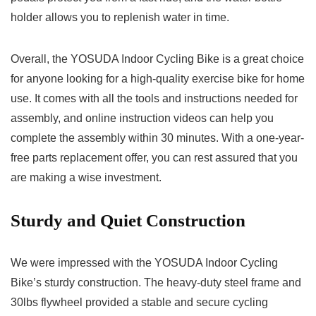
holder allows you to replenish water in time.
Overall, the YOSUDA Indoor Cycling Bike is a great choice
for anyone looking for a high-quality exercise bike for home
use. It comes with all the tools and instructions needed for
assembly, and online instruction videos can help you
complete the assembly within 30 minutes. With a one-year-
free parts replacement offer, you can rest assured that you
are making a wise investment.
Sturdy and Quiet Construction
We were impressed with the YOSUDA Indoor Cycling
Bike’s sturdy construction. The heavy-duty steel frame and
30lbs flywheel provided a stable and secure cycling