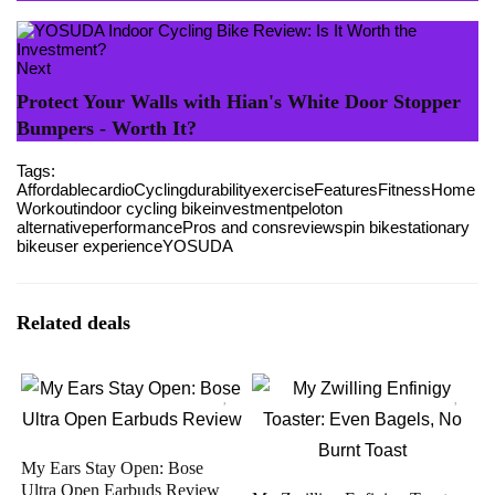
Next
Protect Your Walls with Hian's White Door Stopper
Bumpers - Worth It?
Tags:
Affordable
cardio
Cycling
durability
exercise
Features
Fitness
Home
Workout
indoor cycling bike
investment
peloton
alternative
performance
Pros and cons
review
spin bike
stationary
bike
user experience
YOSUDA
Related deals
My Ears Stay Open: Bose
Ultra Open Earbuds Review