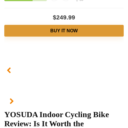
$249.99
BUY IT NOW
YOSUDA Indoor Cycling Bike
Review: Is It Worth the