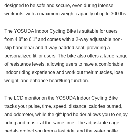
designed to be safe and secure, even during intense
workouts, with a maximum weight capacity of up to 300 lbs.
The YOSUDA Indoor Cycling Bike is suitable for users
from 4’8” to 6’1” and comes with a 2-way adjustable non-
slip handlebar and 4-way padded seat, providing a
personalized fit for users. The bike also offers a large range
of resistance levels, allowing users to have a comfortable
indoor riding experience and work out their muscles, lose
weight, and enhance heart/lung function.
The LCD monitor on the YOSUDA Indoor Cycling Bike
tracks your pulse, time, speed, distance, calories burned,
and odometer, while the gift Ipad holder allows you to enjoy
riding and music at the same time. The adjustable cage
pedals protect you from a fast ride, and the water bottle