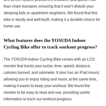
than chain transport, ensuring that it won’t disturb your
sleeping kids or apartment neighbors. We found that this
bike is sturdy and well-built, making it a durable choice for
home use.
What features does the YOSUDA Indoor
Cycling Bike offer to track workout progress?
The YOSUDA Indoor Cycling Bike comes with an LCD
monitor that tracks your pulse, time, speed, distance,
calories burned, and odometer. It also has an iPad mount,
allowing you to enjoy riding and music at the same time,
making it easier to keep your workout. We found the
monitor to be easy to read and use, providing useful
information to track our workout progress.