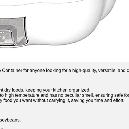
tainer for anyone looking for a high-quality, versatile, and c
ent dry foods, keeping your kitchen organized.
to high temperature and has no peculiar smell, ensuring safe fo
y food you want without carrying it, saving you time and effort.
 soybeans.