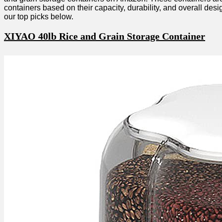
containers based on their capacity, durability, and overall des
our top picks below.
XIYAO 40lb Rice and Grain Storage Container