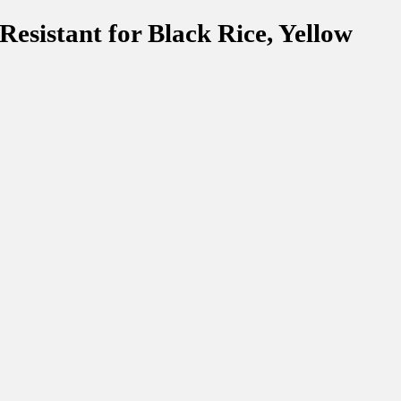
esistant for Black Rice, Yellow