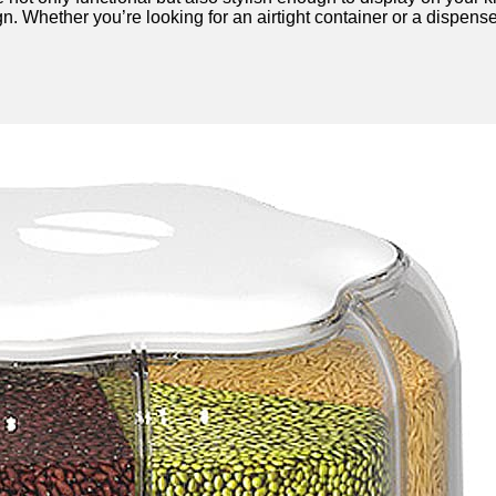
ign. Whether you’re looking for an airtight container or a dispe