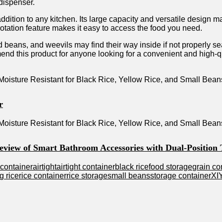
dispenser.
tion to any kitchen. Its large capacity and versatile design make
otation feature makes it easy to access the food you need.
ed beans, and weevils may find their way inside if not properly s
nd this product for anyone looking for a convenient and high-qu
r
Review of Smart Bathroom Accessories with Dual-Position
 container
airtight
airtight container
black rice
food storage
grain co
g rice
rice container
rice storage
small beans
storage container
XI