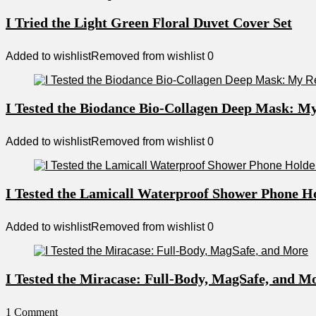
I Tried the Light Green Floral Duvet Cover Set
Added to wishlist
Removed from wishlist
0
I Tested the Biodance Bio-Collagen Deep Mask: M
Added to wishlist
Removed from wishlist
0
I Tested the Lamicall Waterproof Shower Phone H
Added to wishlist
Removed from wishlist
0
I Tested the Miracase: Full-Body, MagSafe, and M
1 Comment