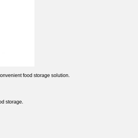
onvenient food storage solution.
od storage.