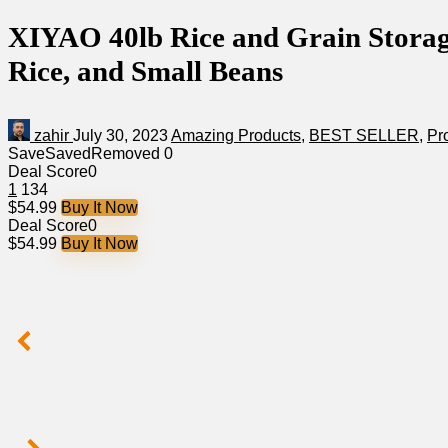
XIYAO 40lb Rice and Grain Storage
Rice, and Small Beans
zahir
July 30, 2023
Amazing Products
,
BEST SELLER
,
Pr
Save
Saved
Removed
0
Deal Score
0
1
134
$54.99
Buy It Now
Deal Score
0
$54.99
Buy It Now