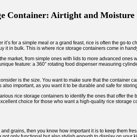
 Container: Airtight and Moisture R
it’s for a simple meal or a grand feast, rice is often the go-to 
uy it in bulk. This is where rice storage containers come in hand
in the market, from simple ones with lids to more advanced one
nique feature: a 360° rotating food dispenser measuring cylinder
consider is the size. You want to make sure that the container ca
 also important, as you want it to be durable and safe for storin
arious rice storage containers to identify the ones that offer the
xcellent choice for those who want a high-quality rice storage co
ce and grains, then you know how important it is to keep them fr
not only functional but also stylish enough to display on your 