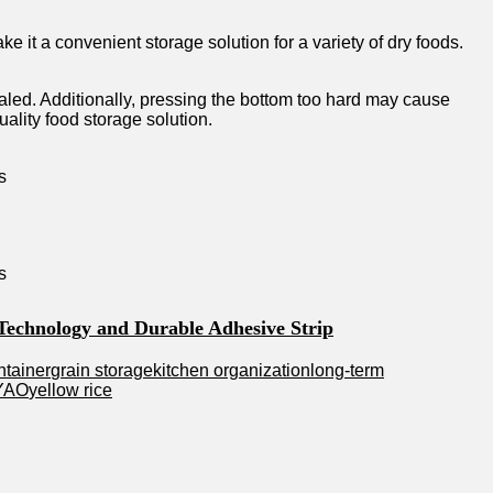
 it a convenient storage solution for a variety of dry foods.
ealed. Additionally, pressing the bottom too hard may cause
ality food storage solution.
 Technology and Durable Adhesive Strip
ntainer
grain storage
kitchen organization
long-term
YAO
yellow rice