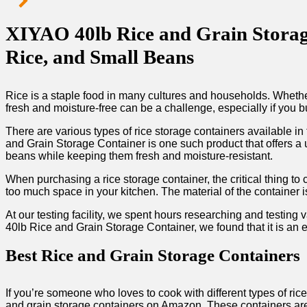
XIYAO 40lb Rice and Grain Storage
Rice, and Small Beans
Rice is a staple food in many cultures and households. Whether 
fresh and moisture-free can be a challenge, especially if you b
There are various types of rice storage containers available 
and Grain Storage Container is one such product that offers a u
beans while keeping them fresh and moisture-resistant.
When purchasing a rice storage container, the critical thing to 
too much space in your kitchen. The material of the container is
At our testing facility, we spent hours researching and testing v
40lb Rice and Grain Storage Container, we found that it is an e
Best Rice and Grain Storage Containers
If you’re someone who loves to cook with different types of ri
and grain storage containers on Amazon. These containers are 