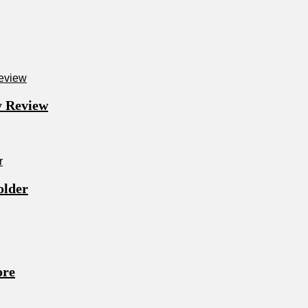
y Review
older
ore