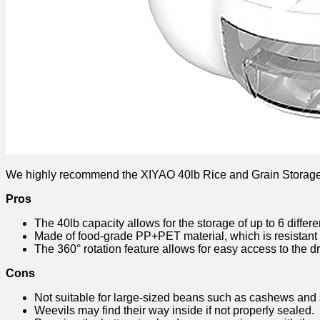
We highly recommend the XIYAO 40lb Rice and Grain Storage Con
Pros
The 40lb capacity allows for the storage of up to 6 differ
Made of food-grade PP+PET material, which is resistant 
The 360° rotation feature allows for easy access to the dr
Cons
Not suitable for large-sized beans such as cashews and
Weevils may find their way inside if not properly sealed.