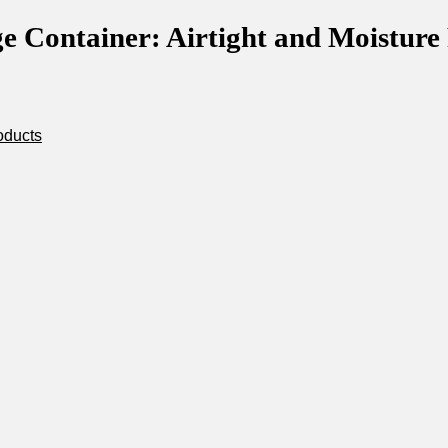
 Container: Airtight and Moisture R
oducts