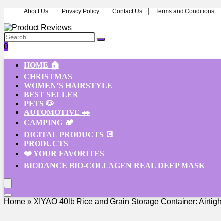
About Us
Privacy Policy
Contact Us
Terms and Conditions
0
HOME 🏠
CHRISTMAS
WOMEN’S HAIRSTYLE
BEST SELLER
PETS 🐶
AUTOMOTIVE 🚗
CAMPING 🏕️
DIGITAL PRODUCTS 💽
PRODUCTS
❤️ YOUR FAVORITES
BIODANCE BIO-COLLAGEN REAL DEEP MASK
Home
»
XIYAO 40lb Rice and Grain Storage Container: Airtigh