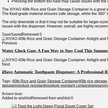
Pressing the bottom too hard may cause issues with the 
The XIYAO 40lb Rice and Grain Storage Container is a great addi
The food-grade material ensures safe storage, while the 360° r
The only downside is that it may not be suitable for larger-siz
issues with the dispenser. However, overall, we highly recomme
Save
Saved
Removed
0
Previous
Water Glock Gun: A Fun Way to Stay Cool This Summe
Next
iHave Automatic Toothpaste Dispenser: A Professional 
Tags:
40lb Rice and Grain Storage Container
40lb rice storage
storage
moisture resistant
moisture resistant container
preservin
Related deals
Added to wishlist
Removed from wishlist
0