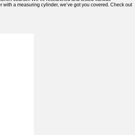
nser with a measuring cylinder, we’ve got you covered. Check out