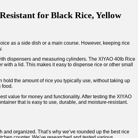
esistant for Black Rice, Yellow
choice as a side dish or a main course. However, keeping rice
y.
s with dispensers and measuring cylinders. The XIYAO 40lb Rice
 with a lid. This makes it easy to dispense rice or other small
n hold the amount of rice you typically use, without taking up
g food.
 best value for money and functionality. After testing the XIYAO
ntainer that is easy to use, durable, and moisture-resistant.
esh and organized. That’s why we’ve rounded up the best rice
kitchen counter. We’ve researched and tested various