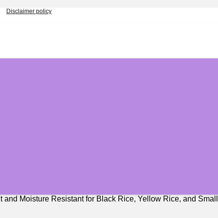
Disclaimer policy
t and Moisture Resistant for Black Rice, Yellow Rice, and Smal