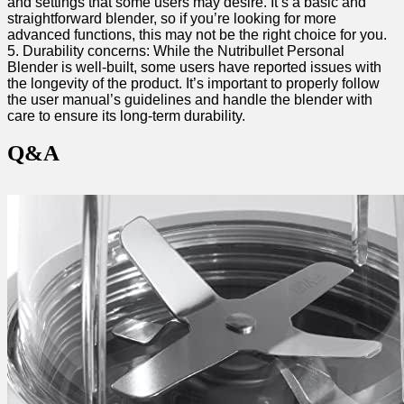
and settings ​that some users may desire.‍ It’s⁢ a basic and
straightforward⁣ blender, so if you’re looking for more
advanced functions,​ this may not ‌be‍ the right choice for you.
5. Durability concerns: While ⁣the‌ Nutribullet Personal
Blender is well-built, some users have ⁢reported ⁣issues with
the longevity⁣ of⁣ the product. It’s important to properly‌ follow
the user manual’s guidelines and handle⁤ the ‌blender with
care to ensure its long-term durability.
Q&A