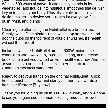
With its 600 watts of‌ power, it effortlessly blends fruits,
vegetables, and liquids into nutritious⁣ smoothies that deliver
key‌ nutrients ‍to your body. Plus, its‍ simple and intuitive
⁢design makes it a device‌ you’ll reach for ‍every day. Just‌
push, twist, and blend!
Cleaning up ⁣after using the NutriBullet is‍ a ⁢breeze too.
Simply twist off the ⁣blades, rinse with soap​ and ‌water, and
pop ⁢the cups on the top rack of ‍your⁤ dishwasher. It’s health
without the hassle!
Included with the NutriBullet are the 600W motor​ base,
extractor blade, 24 oz⁤ cup,‍ to-go lid, lip ‍ring,‌ and‌ a recipe
book to help get you started on your healthy journey. And rest
assured, this‍ product ⁤is built to⁢ North American and
Canadian electrical standards.
Ready to get⁢ your⁣ hands on the original NutriBullet? Click
here to ‍purchase it now and start⁢ your⁤ journey towards a‍
healthier lifestyle: [
Buy now]
Thank you ⁣for⁢ joining us on this review⁤ journey, and we hope
to see you again soon for more exciting product‌ reviews!