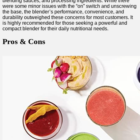
blending sauces,‍ and ⁢processing ingredients. While there
were some minor issues with ⁣the “on” switch ​and unscrewing
the base, ​the blender’s‍ performance, convenience,​ and
durability outweighed these concerns for ⁣most customers. It
is highly ‍recommended for those seeking a powerful and
compact blender‌ for their daily nutritional needs. ⁢
Pros & Cons