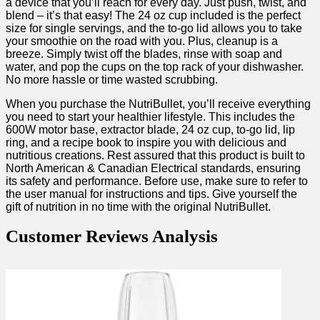
a ‌device that you’ll reach for every day. Just push, twist, and
blend – it’s‌ that‍ easy! The 24 oz ⁤cup included is the perfect
size for single servings, and the​ to-go lid allows⁤ you to take
your smoothie on the road with you. ⁤Plus, cleanup ‍is a
⁣breeze. Simply twist off the blades, rinse with soap and⁢
water, and pop the cups on the top rack of your dishwasher.
No‍ more ⁣hassle or time wasted scrubbing.
When you purchase the NutriBullet, you’ll receive everything
you need to start your healthier lifestyle. This includes the
600W motor base, extractor blade, 24 oz⁤ cup, to-go lid, lip
ring, and ‌a recipe book to inspire ⁤you with⁣ delicious and
nutritious creations. Rest assured that this ⁢product is built‌ to
North American ⁣& Canadian Electrical standards, ensuring‍
its ‌safety and performance.‌ Before use, make⁣ sure to refer to
the user manual for instructions and tips. Give yourself the
gift of nutrition in no time with the original NutriBullet.
Customer Reviews Analysis