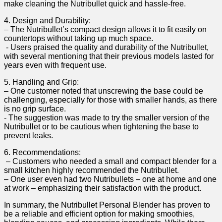
make cleaning the Nutribullet quick and hassle-free.
4.⁤ Design and⁢ Durability:
– The Nutribullet’s compact design allows it to ⁢fit easily on
countertops⁣ without taking⁢ up much space.
​ -‌ Users praised the quality and durability of the Nutribullet,
with several mentioning that their previous models lasted for
years even ⁣with‌ frequent use.
5. Handling and Grip:
– One customer noted⁤ that unscrewing the base could be
challenging, especially ⁢for those with smaller hands, as there
is no ⁢grip ⁢surface.
-⁣ The suggestion was made to ⁤try the smaller version of ⁢the
Nutribullet or to be cautious when tightening the ⁣base ​to⁣
prevent leaks.
6. Recommendations:
⁢ – Customers who needed a⁢ small and compact blender for a
small kitchen​ highly recommended the Nutribullet.
– One user even had two Nutribullets – one ‍at‍ home and​ one
at work – emphasizing their satisfaction with the product.
In⁤ summary, the Nutribullet Personal‌ Blender has proven to‍
be a reliable and efficient option for making ⁤smoothies,