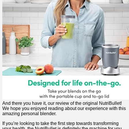
And there‌ you have it, our ⁤review of the‍ original NutriBullet!
We hope you enjoyed reading about ⁣our experience with this⁣
amazing personal blender.
If you’re looking to take the ​first​ step towards transforming
your health, the NutriBullet is‌ definitely the machine for you.