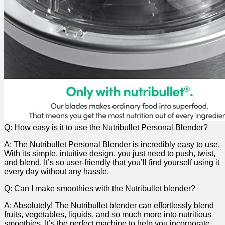
Q: How easy is it to use ​the Nutribullet‍ Personal Blender?
A: The Nutribullet ⁢Personal Blender is‍ incredibly easy to use.
With its simple, intuitive design, ⁣you just need to push, twist,
and blend. It’s so user-friendly that you’ll find ‌yourself using ⁣it
every day without any ​hassle.
Q: Can ⁣I make smoothies with the ‍Nutribullet blender?
A: Absolutely! ⁣The ‍Nutribullet blender can effortlessly blend
fruits, vegetables, liquids, and so ‌much more into nutritious⁣
smoothies.⁢ It’s the perfect machine to help you incorporate