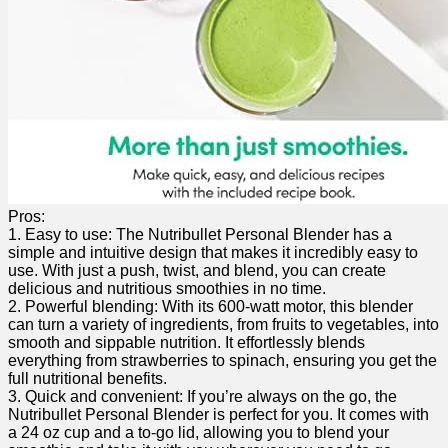
Pros:
1.⁣ Easy to use: The ​Nutribullet Personal Blender⁣ has a
simple ‌and intuitive design that ⁣makes it incredibly easy⁢ to
use. With just a push, twist, and blend, you can create
delicious⁣ and ‍nutritious smoothies in no time.
2. Powerful blending: With its 600-watt motor, this blender
can ‍turn a variety of ingredients, from fruits ‌to vegetables, into
smooth and sippable ​nutrition. It effortlessly blends
everything from strawberries to spinach, ensuring ​you‍ get the
‍full nutritional benefits.
3. Quick and convenient:⁣ If you’re always on⁢ the go, ‌the
Nutribullet Personal Blender⁣ is perfect for ⁤you. ‌It comes with
a‍ 24 oz cup and a to-go lid, allowing you to blend⁣ your