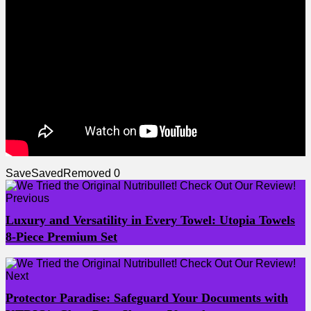
Save
Saved
Removed
0
Previous
Luxury and Versatility in Every Towel: Utopia Towels
8-Piece Premium Set
Next
Protector Paradise: Safeguard Your Documents with