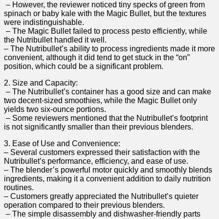
⁤ – However, the reviewer noticed tiny‍ specks of green from
spinach⁣ or baby kale with the Magic⁢ Bullet, but ​the textures
were indistinguishable.
⁣ – The Magic Bullet failed to process ⁤pesto efficiently, ⁣while⁣
the Nutribullet handled it well.
– The Nutribullet’s ability to ⁣process ingredients made it more
convenient, although it did tend to get‌ stuck in the “on”
position, which⁢ could be a significant problem.
2. Size and‍ Capacity:
‍ – The Nutribullet’s container​ has⁢ a‍ good size and can ‍make
two decent-sized smoothies, while the⁤ Magic Bullet only
yields two six-ounce portions.
⁣ – Some reviewers mentioned that the Nutribullet’s footprint
is not⁢ significantly smaller than their ​previous blenders.
3. Ease⁣ of Use and Convenience:
– Several customers expressed their satisfaction ⁣with the
Nutribullet’s performance, efficiency, and ease of use.
– The blender’s powerful​ motor quickly ⁤and smoothly⁣ blends
ingredients, making ⁤it a convenient addition to daily nutrition
routines.
– Customers greatly appreciated the Nutribullet’s quieter
operation‌ compared to their previous ⁣blenders.
⁢ – ‌The simple disassembly and ​dishwasher-friendly ⁤parts