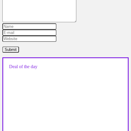
Deal of the day