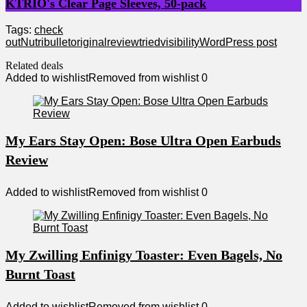
KTRIO's Clear Page Sleeves, 50-pack
Tags:
check
out
Nutribullet
original
review
tried
visibility
WordPress post
Related deals
Added to wishlist
Removed from wishlist
0
My Ears Stay Open: Bose Ultra Open Earbuds
Review
Added to wishlist
Removed from wishlist
0
My Zwilling Enfinigy Toaster: Even Bagels, No
Burnt Toast
Added to wishlist
Removed from wishlist
0