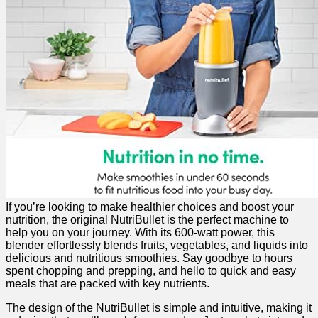
If you’re ‍looking to make healthier choices and⁣ boost‍ your‍
nutrition, the​ original‍ NutriBullet is ⁤the ‌perfect machine ⁣to‍
help you ⁣on your ⁤journey. With its 600-watt power, this⁤
blender effortlessly blends‌ fruits, vegetables, and​ liquids into
delicious and nutritious smoothies. Say goodbye to hours
spent ‍chopping and ​prepping, and hello to quick and easy
meals that are packed with key nutrients.
The ‌design of the NutriBullet is simple and intuitive, making it