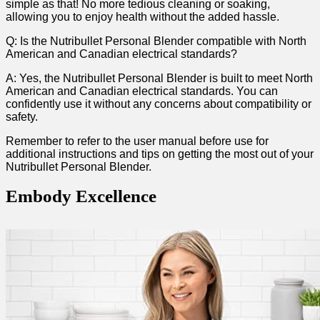
simple as that!⁤ No more tedious cleaning or soaking,
allowing you to enjoy health without the added hassle.
Q: Is the Nutribullet Personal Blender compatible ⁣with North
‍American and Canadian ⁣electrical standards?
A: Yes, ‌the Nutribullet Personal Blender is built to⁤ meet North
American and Canadian ⁤electrical standards. You can
confidently use it without any concerns about​ compatibility or
⁣safety.
Remember to refer to the user manual ​before use ⁢for
additional instructions and tips on getting the most out of ⁤your
Nutribullet‌ Personal Blender.
Embody ⁤Excellence