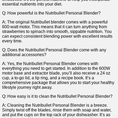
essential nutrients into ​your ⁤diet.
Q:⁣ How powerful is the Nutribullet⁢ Personal Blender?
A: The original ‍Nutribullet blender comes with a powerful
⁢600-watt ⁢motor.‌ This means that it can turn anything from
strawberries to spinach into ⁢smooth, sippable nutrition.⁤ You
can expect​ consistent blending power with excellent results
every time.
Q: Does the Nutribullet Personal Blender come with any
additional accessories?
A: Yes,⁤ the Nutribullet Personal Blender⁣ comes ‌with
everything‍ you need to get started. In addition to the 600W
motor base and extractor ⁢blade, you’ll also receive a 24 oz
cup, a to-go lid, a lip ring, and a recipe book. It’s a
comprehensive package that allows you to​ start your ‍healthy
lifestyle journey right away.
Q: How easy is it to ‌clean the Nutribullet Personal Blender?
A: Cleaning the Nutribullet Personal ​Blender is​ a breeze.⁣
Simply twist off the blades, ⁣rinse⁣ them with soap and water,
and put the⁤ cups on the top rack of your dishwasher. ⁤It’s as