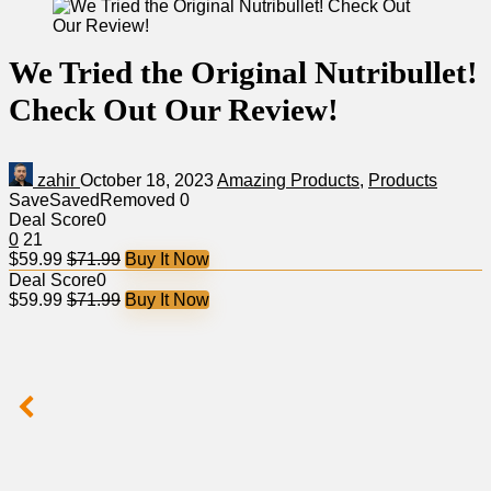
We Tried the Original Nutribullet!
Check Out Our Review!
zahir
October 18, 2023
Amazing Products
,
Products
Save
Saved
Removed
0
Deal Score
0
0
21
$59.99
$71.99
Buy It Now
Deal Score
0
$59.99
$71.99
Buy It Now