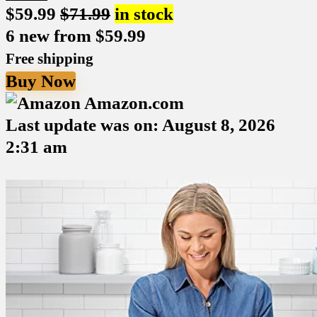
$
59.99
$
71.99
in stock
6 new from $59.99
Free shipping
Buy Now
Amazon.com
Last update was on: August 8, 2026
2:31 am