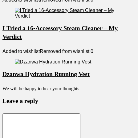
I Tried a 16-Accessory Steam Cleaner – My
Verdict
Added to wishlist
Removed from wishlist
0
Dzanwa Hydration Running Vest
We will be happy to hear your thoughts
Leave a reply