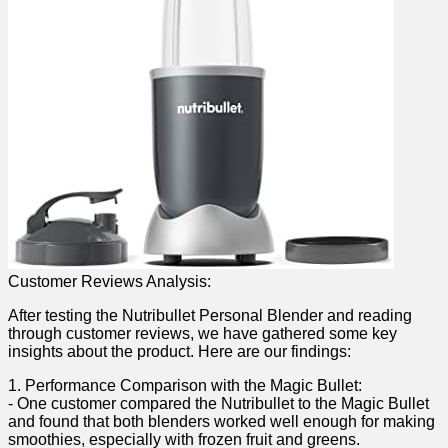
Customer Reviews Analysis:
After testing the Nutribullet Personal Blender‍ and reading
through customer reviews, we have gathered some‍ key
insights about the product. Here are our findings:
1. Performance Comparison with the Magic Bullet:
-‍ One customer compared the Nutribullet to the Magic Bullet
and found that both​ blenders worked well enough for making
smoothies, especially with frozen fruit and‍ greens.