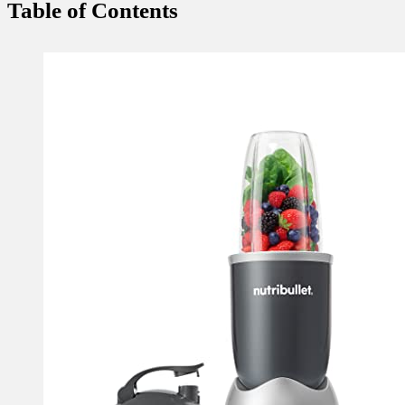
Table of Contents