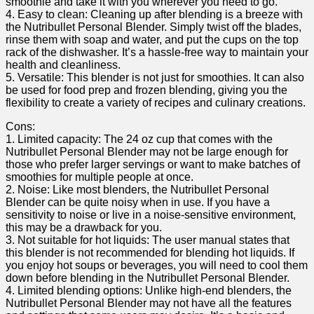
smoothie‌ and ⁤take it with you⁤ wherever you need ‍to go.
4. Easy to ⁣clean: Cleaning up after blending is ⁢a breeze with
the Nutribullet Personal Blender.⁣ Simply ​twist off⁤ the blades,
rinse them​ with soap and water, and put the ‌cups on ​the top
rack of the⁣ dishwasher. It’s a hassle-free way⁤ to maintain your
health and cleanliness.
5. Versatile:⁣ This blender is not ⁤just⁢ for smoothies.‍ It‌ can also
be used for food prep and frozen blending, giving you⁣ the
flexibility to create ‍a variety of‌ recipes and⁣ culinary creations.
Cons:
1. ‌Limited capacity: The 24 oz cup ⁤that comes ‍with the
Nutribullet Personal Blender may not be large ​enough for
those who prefer larger servings or want to make batches of
smoothies for⁣ multiple people at once.
2. Noise: Like most blenders, ‍the⁤ Nutribullet Personal
Blender can be quite noisy when in ⁣use. If you ‍have a
sensitivity to noise or live ⁢in a noise-sensitive environment,
‍this⁢ may‍ be a drawback for⁤ you.
3. Not suitable for hot liquids:‌ The user ⁤manual states that
this blender is not recommended for blending hot ⁢liquids. If
you ⁢enjoy hot​ soups⁣ or beverages, ⁢you will need ⁢to cool them
down before blending in the Nutribullet Personal ⁣Blender.
4. Limited blending options: Unlike high-end blenders, the
Nutribullet Personal Blender may not have all the features