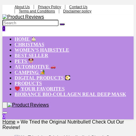
About Us
Privacy Policy
Contact Us
Terms and Conditions
Disclaimer policy
0
HOME
CHRISTMAS
WOMEN’S HAIRSTYLE
BEST SELLER
PETS
AUTOMOTIVE
CAMPING
DIGITAL PRODUCTS
PRODUCTS
YOUR FAVORITES
BIODANCE BIO-COLLAGEN REAL DEEP MASK
0
Home
»
We Tried the Original Nutribullet! Check Out Our
Review!