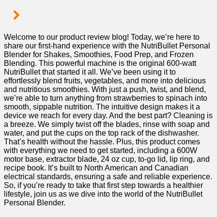
Welcome to our product review blog! Today, ⁢we’re ‍here to
share our first-hand⁣ experience with the NutriBullet Personal
Blender for Shakes, Smoothies,‍ Food Prep, and Frozen
Blending. This powerful machine ‌is the original 600-watt
NutriBullet that started it all. We’ve been using it to
effortlessly blend fruits,⁢ vegetables, and more into delicious
and‍ nutritious smoothies. With just a push, ‌twist, and blend,
we’re able to ‌turn anything from ​strawberries to spinach into
smooth, sippable nutrition. The‍ intuitive design makes ⁢it a
device we reach for every day.‍ And the‌ best⁣ part? Cleaning is
a breeze. We simply ​twist off the blades, rinse with soap and
water, and put the cups⁣ on ‍the⁤ top rack of ⁣the dishwasher.
That’s health without the hassle. ‌Plus, this⁣ product comes
with everything we need to get started, including a 600W
motor base, extractor blade, 24 oz cup,⁢ to-go lid, lip ring, and
recipe book. It’s built to North American and Canadian
electrical standards, ensuring a safe and reliable experience.‍
So, if you’re ready to take‌ that first step towards a⁤ healthier⁢
lifestyle, join⁣ us as ⁣we dive into the world of the​ NutriBullet
Personal Blender.