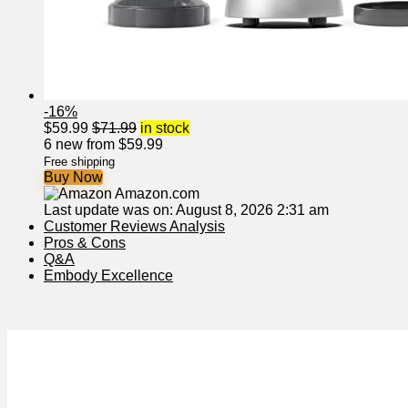
-16%
$
59.99
$
71.99
in stock
6 new from $59.99
Free shipping
Buy Now
Amazon.com
Last update was on: August 8, 2026 2:31 am
Customer Reviews Analysis
Pros ‌& Cons
Q&A
Embody Excellence