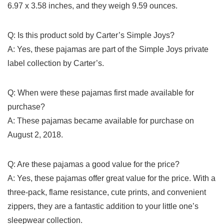
⁢6.97 x 3.58 inches,⁢ and⁤ they weigh 9.59 ounces.
Q:⁤ Is this‌ product sold by Carter’s Simple Joys?
A:⁤ Yes, these pajamas are part of the Simple ‌Joys private
label collection by Carter’s.
Q: When were⁤ these pajamas first⁤ made available for
⁢purchase?
A: These pajamas became available for purchase ‌on
August 2, 2018.​
Q: Are these pajamas a good value for the ⁤price?
A: Yes, ‍these pajamas offer great value for ‌the price. With ‌a
three-pack, flame resistance, cute prints, and convenient
zippers, they are a fantastic addition to your little one’s
sleepwear collection.