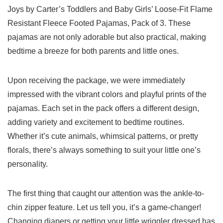
Joys by Carter’s Toddlers and Baby Girls’ Loose-Fit Flame
Resistant Fleece Footed Pajamas, Pack of ⁣3. These
pajamas are not only adorable but also practical, making
bedtime⁤ a‌ breeze for both parents and little ⁤ones.
Upon receiving the package,⁤ we were immediately
impressed with the vibrant colors and‍ playful prints of⁤ the
pajamas.‍ Each set ⁢in the pack offers ​a different ⁢design,
adding variety and excitement to bedtime routines.
Whether it’s cute animals, whimsical patterns, or pretty⁤
florals, there’s always something⁣ to suit your little one’s
personality.
The first ‍thing that⁣ caught our attention ⁣was the ankle-to-
chin zipper feature. Let us tell you, it’s a game-changer!
Changing diapers⁤ or getting ‌your little wriggler ⁢dressed has