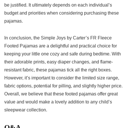
⁤be‌ justified. It ultimately depends on each individual’s
budget and priorities when considering purchasing these
⁤pajamas.
In conclusion, the‌ Simple Joys by Carter’s FR Fleece
Footed Pajamas are a delightful and practical choice for
⁣keeping your little one cozy ⁤and safe during bedtime. With
their adorable prints, easy ‌diaper⁣ changes, and flame-
resistant⁤ fabric, these pajamas tick​ all the right boxes.
However, it’s important to consider ⁤the limited size range,
‌fabric options, potential for pilling, and ‌slightly higher⁢ price.
Overall, we believe‌ that these footed pajamas offer great
value and ⁣would⁢ make a lovely addition ⁤to ⁢any child’s
sleepwear collection.
Q&A