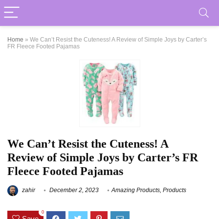
Home
»
We Can’t Resist the Cuteness! A Review of Simple Joys by Carter’s
FR Fleece Footed Pajamas
We Can’t Resist the Cuteness! A
Review of Simple Joys by Carter’s FR
Fleece Footed Pajamas
zahir
December 2, 2023
Amazing Products
,
Products
0
Save