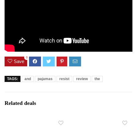
0
Save
TAGS:
and
pajamas
resist
review
the
Related deals