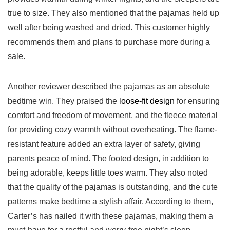
true to size. They also ⁢mentioned that the pajamas held up
well ⁢after being washed‍ and dried. This ⁣customer highly​
recommends them and plans to ⁤purchase more during a
sale.
Another reviewer described the pajamas as an absolute
bedtime win. They praised the
loose-fit ​design
for ensuring
comfort and‍ freedom of movement, and the fleece ⁤material
‍for providing cozy⁣ warmth without overheating. The flame-
resistant ‍feature added an extra layer of safety, giving
parents ⁢peace of mind. The footed⁢ design, in addition to
being adorable, keeps little toes warm. They also noted
that the quality of the ​pajamas is outstanding, and the cute‍
patterns make bedtime a stylish affair. According to them,
Carter’s has nailed it⁤ with these pajamas, making them a