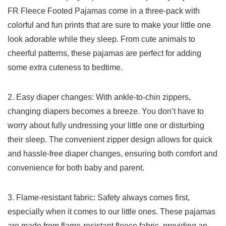
FR Fleece Footed Pajamas come in a three-pack⁤ with
⁢colorful and fun prints that are sure to make your little one
look adorable while they sleep. From cute animals to
cheerful patterns, ⁤these pajamas are ⁣perfect for adding
some extra cuteness to bedtime.
2. Easy diaper changes:‍ With ankle-to-chin zippers,
changing diapers becomes a breeze. You don’t have to ​
worry about fully undressing your little ⁣one or disturbing
⁤their sleep. The convenient zipper design allows‌ for quick
and⁣ hassle-free diaper changes, ensuring both comfort and
convenience for both baby and parent.
3. Flame-resistant fabric: ⁢Safety always comes first,
especially when it ⁢comes to our little ones. These pajamas
are made from flame-resistant fleece fabric, providing an