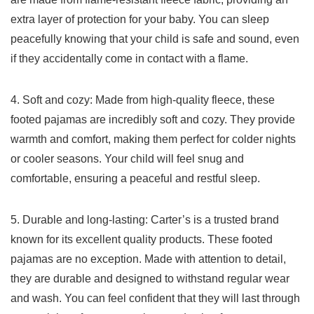
extra layer ‌of protection for your baby. You⁣ can sleep
peacefully knowing⁢ that your child is safe and sound, even
if they accidentally come in contact⁢ with ⁤a flame.
4. Soft and cozy: Made​ from high-quality fleece, these
footed pajamas are ⁣incredibly soft‍ and cozy. They provide
warmth and comfort, ‍making them perfect for colder nights
or cooler​ seasons.⁤ Your child will feel snug and
comfortable, ensuring a peaceful and restful sleep.
5. Durable⁣ and long-lasting: Carter’s is a⁤ trusted brand
known for its excellent quality products. These footed
‍pajamas are‍ no exception. Made with attention to detail,
they are‌ durable and designed to withstand regular wear
and wash. You can ‌feel confident that they ‌will last through⁣