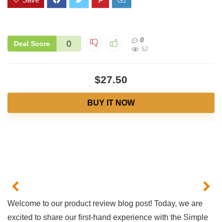
0
0
Deal Score
52
$27.50
BUY IT NOW
Welcome to our product review blog post! Today, we are
‍excited to share our first-hand experience with the Simple