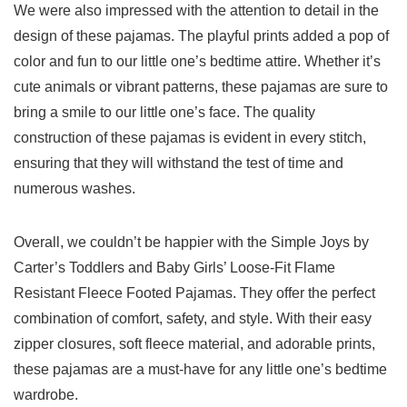
We were also impressed with the attention to detail in the
design of these ​pajamas. The‌ playful prints added a ‌pop of
color and fun to our little one’s bedtime attire. Whether it’s
cute ⁤animals or ‍vibrant patterns, these pajamas are sure to
bring a smile to our little ⁣one’s face.⁤ The ​quality
‌construction of ⁤these pajamas ‍is evident in every stitch,⁢
ensuring that they​ will‍ withstand the⁤ test of time and
numerous washes.
Overall, we couldn’t be happier with the Simple Joys by
Carter’s Toddlers ​and Baby Girls’ Loose-Fit Flame​
Resistant ‍Fleece Footed ‍Pajamas. They offer‌ the perfect
combination of comfort, safety, and style. With their easy
zipper closures, soft fleece material,​ and adorable prints,
these ⁤pajamas are a must-have for any little ‌one’s bedtime
wardrobe.