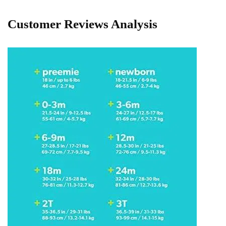
Customer Reviews ⁢Analysis