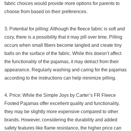
fabric choices would provide more options for parents to
choose from based on their preferences.
3. Potential for pilling: Although‍ the fleece⁣ fabric​ is soft and
⁤cozy, there is a possibility ⁢that it ​may pill over time. Pilling
occurs‌ when small fibers become tangled and create tiny
balls on the surface of the fabric.⁣ While this doesn’t affect
the functionality of the‍ pajamas, ⁢it may detract from their
appearance. Regularly washing‍ and caring for the pajamas
according to the instructions can help minimize pilling.
4. Price:⁢ While the Simple Joys by Carter’s FR ‍Fleece
⁢Footed Pajamas offer excellent quality and functionality,
they may be ‍slightly more expensive compared to other
brands.⁤ However, considering the durability ⁤and ⁣added
safety features ⁣like flame‍ resistance, the ⁢higher ​price can