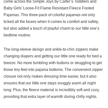
come across the‌ Simple Joys by Carter’s Toddlers and
Baby Girls’​ Loose-Fit Flame Resistant Fleece Footed
‍Pajamas. This three-pack of colorful pajamas not ⁢only
ticked all the boxes ‍when it comes to comfort ⁢and safety,
but also added a touch of playful charm to ⁣our little one’s⁣
bedtime ​routine.
The long-sleeve ⁢design ​and ankle-to-chin zippers make
changing⁤ diapers and getting our little one ready for bed a⁢
breeze. No more fumbling with buttons or struggling to get
those ‌tiny⁢ feet into pajama bottoms. The convenient zipper‍
closure not only makes dressing time easier, but it also
ensures that our little one stays snuggly warm all night
long. Plus,⁢ the fleece ⁤material ‌is ‍incredibly soft and cozy,
providing that extra ‍layer of‌ warmth⁤ during ⁢chilly nights.