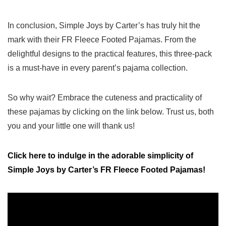
In conclusion, Simple ‌Joys‌ by Carter’s has truly hit the
mark with ⁣their FR Fleece Footed Pajamas. From ‌the
delightful designs to the​ practical features,‌ this three-pack⁤
is a must-have in every parent’s pajama collection.
So why wait? Embrace the cuteness and practicality of
these⁣ pajamas by‍ clicking on the link below. Trust us, both
you‌ and your little one ⁣will‍ thank us!
Click here to indulge in the adorable simplicity​ of
⁣Simple Joys by Carter’s FR Fleece Footed Pajamas!