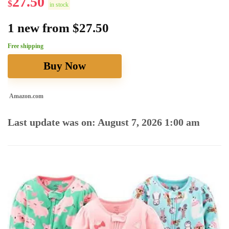
27.50
$
in stock
1 new from $27.50
Free shipping
Buy Now
Amazon.com
Last update was on: August 7, 2026 1:00 am