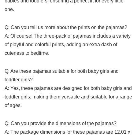
babies and ​toddlers, ensuring a perfect fit for every little
one.
Q: Can you tell us ​more about the prints on the pajamas?
A: Of course! The three-pack of pajamas includes a ⁤variety
of playful and colorful prints, adding an extra dash of
cuteness to bedtime.
Q: ⁢Are these pajamas ⁣suitable ⁣for ⁤both baby girls and
toddler girls?
A: Yes,⁢ these pajamas are designed for both baby girls and
toddler girls, making⁢ them versatile and suitable for a range
of ⁣ages.
Q: Can⁤ you provide the dimensions of ​the pajamas?
A: The package dimensions ‍for these pajamas are 12.01 x