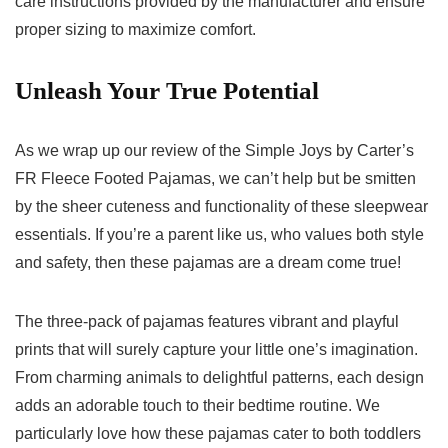
care instructions provided​ by the manufacturer ​and ensure
proper sizing to maximize comfort.
Unleash Your True Potential
As we wrap up‍ our review of‍ the Simple Joys by Carter’s
FR Fleece ‍Footed⁣ Pajamas, we ⁢can’t‍ help but be smitten
by the sheer cuteness and ​functionality of these sleepwear⁣
essentials. If you’re a parent like us, who values both style
and safety, ‌then these pajamas are ‍a dream come true!
The three-pack of pajamas features ‍vibrant and playful
prints that will surely capture your little one’s imagination.
From ⁣charming animals to delightful patterns, each design
adds an adorable touch to their bedtime routine. We
particularly love how these pajamas cater to both toddlers