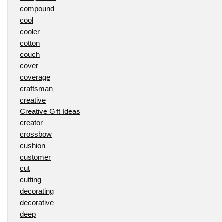
compound
cool
cooler
cotton
couch
cover
coverage
craftsman
creative
Creative Gift Ideas
creator
crossbow
cushion
customer
cut
cutting
decorating
decorative
deep