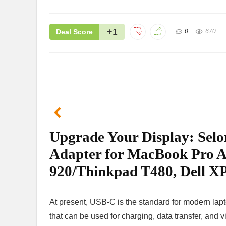
+1
Deal Score
0
670
Upgrade Your Display: Se
Adapter for MacBook Pro A
920/Thinkpad T480, Dell XP
At present, USB-C is the standard for modern lapt
that can be used for charging, data transfer, and