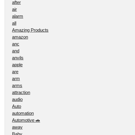
after
air
alarm
all
Amazing Products
amazon
anc
and
anvils
apple
are
arm
arms
attraction
audio
Auto
automation
Automotive 🚗
away
Baby