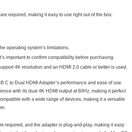
are required, making it easy to use right out of the box.
he operating system’s limitations.
t’s important to confirm compatibility before purchasing.
support 4K resolution and an HDMI 2.0 cable or better is used.
B C to Dual HDMI Adapter’s performance and ease of use.
ience with its dual 4K HDMI output at 60Hz, making it perfect
ompatible with a wide range of devices, making it a versatile
er.
are required, and the adapter is plug-and-play, making it easy