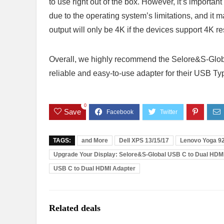
to use right out of the box. However, it’s importa
due to the operating system’s limitations, and it m
output will only be 4K if the devices support 4K r
Overall, we highly recommend the Selore&S-Glob
reliable and easy-to-use adapter for their USB T
0
Save
TAGS:
and More
Dell XPS 13/15/17
Lenovo Yoga 9
Upgrade Your Display: Selore&S-Global USB C to Dual HDM
USB C to Dual HDMI Adapter
Related deals