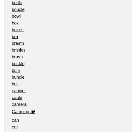
bottle
boucle
bowl
box
boxes
bra
breath
bristles
brush
buckle
bulb
bundle
but
cabinet
cable
camera
Camping 🏕️
can
car