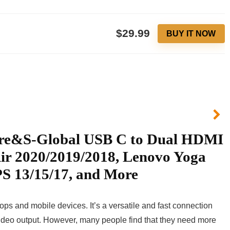
$29.99
BUY IT NOW
lore&S-Global USB C to Dual HDMI
ir 2020/2019/2018, Lenovo Yoga
S 13/15/17, and More
ops and mobile devices. It’s a versatile and fast connection
 video output. However, many people find that they need more