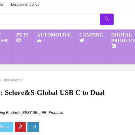
ns
Disclaimer policy
T
PETS
AUTOMOTIVE
CAMPING
DIGITAL
LER
🐶
🚗
🏕️
PRODUCT
💽
 HDMI Adapter
: Selore&S-Global USB C to Dual
ng Products
,
BEST SELLER
,
Products