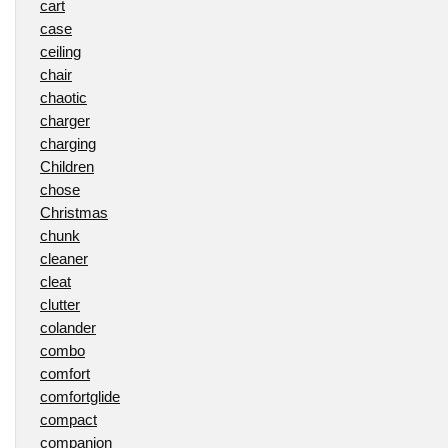
cart
case
ceiling
chair
chaotic
charger
charging
Children
chose
Christmas
chunk
cleaner
cleat
clutter
colander
combo
comfort
comfortglide
compact
companion