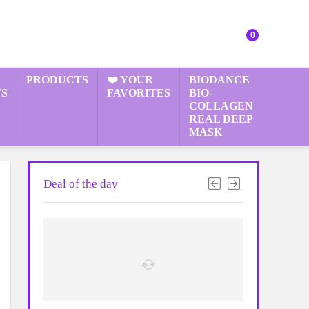
0
PRODUCTS
❤️ YOUR
BIODANCE
S
FAVORITES
BIO-
COLLAGEN
REAL DEEP
MASK
Deal of the day