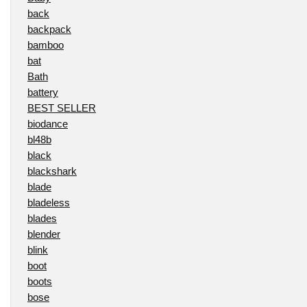
back
backpack
bamboo
bat
Bath
battery
BEST SELLER
biodance
bl48b
black
blackshark
blade
bladeless
blades
blender
blink
boot
boots
bose