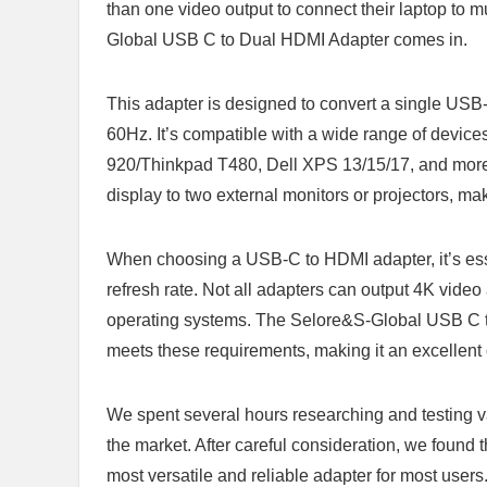
than one video output to connect their laptop to m
Global USB C to Dual HDMI Adapter comes in.
This adapter is designed to convert a single USB-
60Hz. It’s compatible with a wide range of devi
920/Thinkpad T480, Dell XPS 13/15/17, and more. 
display to two external monitors or projectors, mak
When choosing a USB-C to HDMI adapter, it’s essent
refresh rate. Not all adapters can output 4K vide
operating systems. The Selore&S-Global USB C to 
meets these requirements, making it an excellen
We spent several hours researching and testing v
the market. After careful consideration, we foun
most versatile and reliable adapter for most users. 