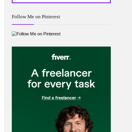
Follow Me on Pinterest