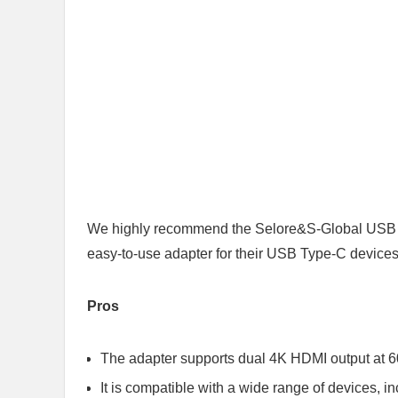
We highly recommend the Selore&S-Global USB C 
easy-to-use adapter for their USB Type-C devices
Pros
The adapter supports dual 4K HDMI output at 6
It is compatible with a wide range of devices,