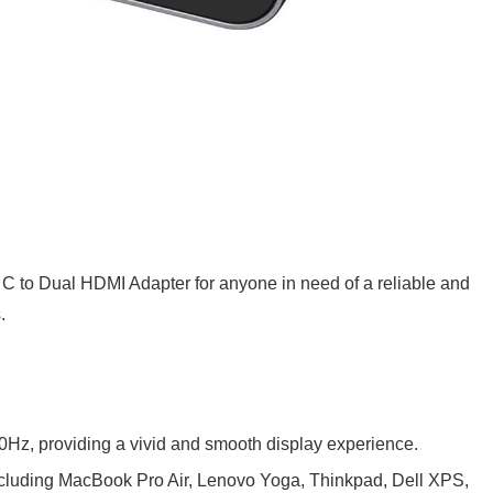
to Dual HDMI Adapter for anyone in need of a reliable and
.
0Hz, providing a vivid and smooth display experience.
 including MacBook Pro Air, Lenovo Yoga, Thinkpad, Dell XPS,