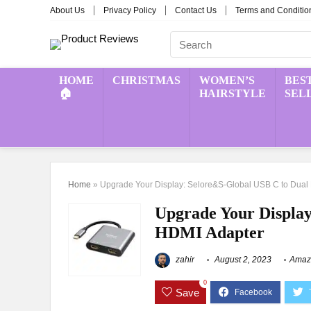
About Us
Privacy Policy
Contact Us
Terms and Conditio
HOME
CHRISTMAS
WOMEN’S
BES
🏠
HAIRSTYLE
SEL
Home
»
Upgrade Your Display: Selore&S-Global USB C to Dual
Upgrade Your Display
HDMI Adapter
zahir
August 2, 2023
Amazi
0
Save