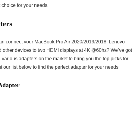
t choice for your needs.
ters
can connect your MacBook Pro Air 2020/2019/2018, Lenovo
 other devices to two HDMI displays at 4K @60hz? We’ve got
arious adapters on the market to bring you the top picks for
ur list below to find the perfect adapter for your needs.
Adapter