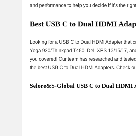
and performance to help you decide if it’s the righ
Best USB C to Dual HDMI Adap
Looking for a USB C to Dual HDMI Adapter that 
Yoga 920/Thinkpad T480, Dell XPS 13/15/17, and
you covered! Our team has researched and tested v
the best USB C to Dual HDMI Adapters. Check out o
Selore&S-Global USB C to Dual HDMI 