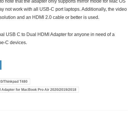
nt to note that the adapter only supports mirror mode for Mac OS
ay not work with all USB-C port laptops. Additionally, the video
esolution and an HDMI 2.0 cable or better is used.
al USB C to Dual HDMI Adapter for anyone in need of a
ype-C devices.
20/Thinkpad T480
I Adapter for MacBook Pro Air 2020/2019/2018