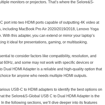
ultiple monitors or projectors. That’s where the Selore&S-
C port into two HDMI ports capable of outputting 4K video at
ces, including MacBook Pro Air 2020/2019/2018, Lenovo Yoga
With this adapter, you can extend or mirror your laptop’s
ing it ideal for presentations, gaming, or multitasking.
ial to consider factors like compatibility, resolution, and
o at 60Hz, and some may not work with specific devices or
Dual HDMI Adapter is a reliable and high-quality option that
t choice for anyone who needs multiple HDMI outputs.
arious USB-C to HDMI adapters to identify the best options on
d that the Selore&S-Global USB C to Dual HDMI Adapter is the
In the following sections, we’ll dive deeper into its features