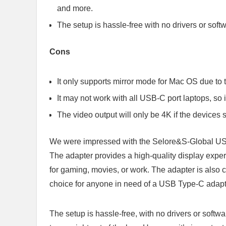
and more.
The setup is hassle-free with no drivers or softw
Cons
It only supports mirror mode for Mac OS due to t
It may not work with all USB-C port laptops, so i
The video output will only be 4K if the devices 
We were impressed with the Selore&S-Global US
The adapter provides a high-quality display exper
for gaming, movies, or work. The adapter is also c
choice for anyone in need of a USB Type-C adapt
The setup is hassle-free, with no drivers or softw