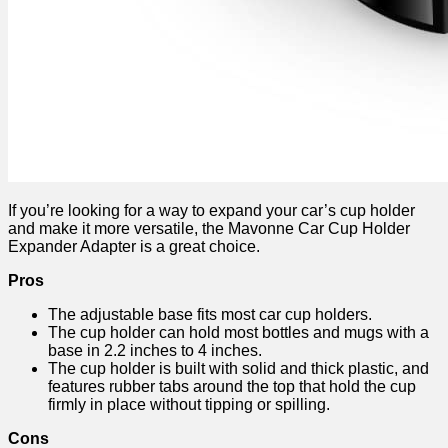
If you’re looking for a way to expand your car’s cup holder
and make it more versatile, the Mavonne Car Cup Holder
Expander Adapter is a great choice.
Pros
The adjustable base fits most car cup holders.
The cup holder can hold most bottles and mugs with a
base in 2.2 inches to 4 inches.
The cup holder is built with solid and thick plastic, and
features rubber tabs around the top that hold the cup
firmly in place without tipping or spilling.
Cons