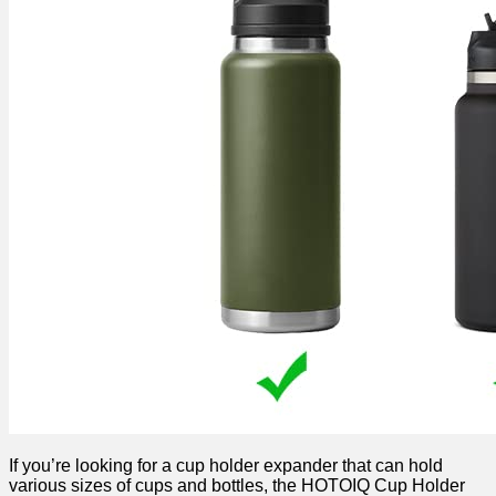
If you’re looking for a cup holder expander that can hold
various sizes of cups and bottles, the HOTOIQ Cup Holder