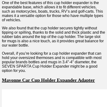
One of the best features of this cup holder expander is the
expandable base, which allows it to fit different vehicles,
such as motorcycles, boats, trucks, RV’s and golf-carts. This
makes it a versatile option for those who have multiple types
of vehicles.
We also found that the cup holder secures tightly without
tipping or spilling, thanks to the solid and thick plastic and the
rubber tabs around the top of the cup holder. The large slot
for mugs is also a nice touch, as it provides great balance for
our water bottle.
Overall, if you’re looking for a cup holder expander that can
hold your oversized thermoses and is compatible with most
popular brands bottles and mugs in 3.4″-4″ diameter, the
SEVEN SPARTA Cup Holder Expander might be a good
option for you.
Mavonne Car Cup Holder Expander Adapter