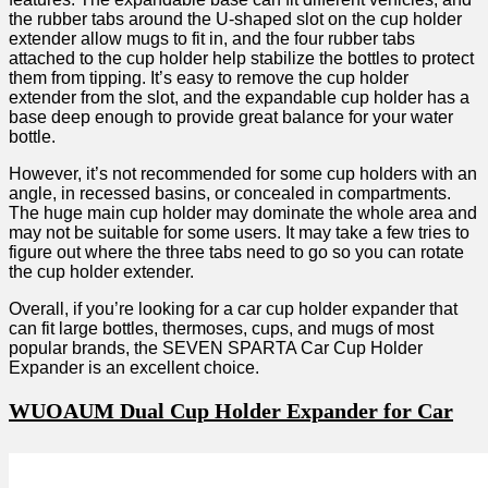
the rubber tabs around the U-shaped slot on the cup holder
extender allow mugs to fit in, and the four rubber tabs
attached to the cup holder help stabilize the bottles to protect
them from tipping. It’s easy to remove the cup holder
extender from the slot, and the expandable cup holder has a
base deep enough to provide great balance for your water
bottle.
However, it’s not recommended for some cup holders with an
angle, in recessed basins, or concealed in compartments.
The huge main cup holder may dominate the whole area and
may not be suitable for some users. It may take a few tries to
figure out where the three tabs need to go so you can rotate
the cup holder extender.
Overall, if you’re looking for a car cup holder expander that
can fit large bottles, thermoses, cups, and mugs of most
popular brands, the SEVEN SPARTA Car Cup Holder
Expander is an excellent choice.
WUOAUM Dual Cup Holder Expander for Car