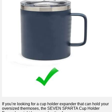
If you’re looking for a cup holder expander that can hold your
oversized thermoses, the SEVEN SPARTA Cup Holder