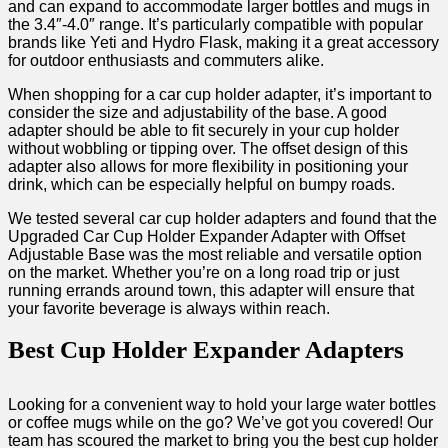
and can expand to accommodate larger bottles and mugs in
the 3.4″-4.0″ range. It’s particularly compatible with popular
brands like Yeti and Hydro Flask, making it a great accessory
for outdoor enthusiasts and commuters alike.
When shopping for a car cup holder adapter, it’s important to
consider the size and adjustability of the base. A good
adapter should be able to fit securely in your cup holder
without wobbling or tipping over. The offset design of this
adapter also allows for more flexibility in positioning your
drink, which can be especially helpful on bumpy roads.
We tested several car cup holder adapters and found that the
Upgraded Car Cup Holder Expander Adapter with Offset
Adjustable Base was the most reliable and versatile option
on the market. Whether you’re on a long road trip or just
running errands around town, this adapter will ensure that
your favorite beverage is always within reach.
Best Cup Holder Expander Adapters
Looking for a convenient way to hold your large water bottles
or coffee mugs while on the go? We’ve got you covered! Our
team has scoured the market to bring you the best cup holder