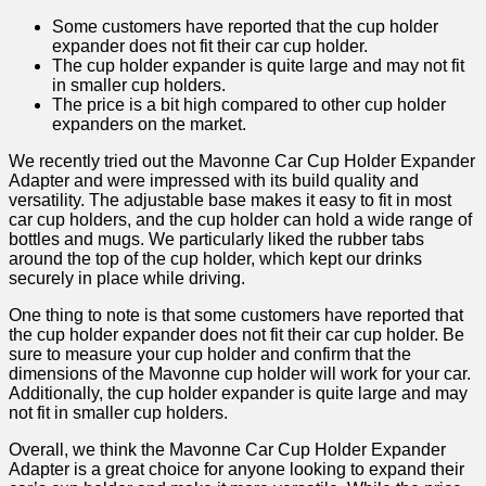
Some customers have reported that the cup holder
expander does not fit their car cup holder.
The cup holder expander is quite large and may not fit
in smaller cup holders.
The price is a bit high compared to other cup holder
expanders on the market.
We recently tried out the Mavonne Car Cup Holder Expander
Adapter and were impressed with its build quality and
versatility. The adjustable base makes it easy to fit in most
car cup holders, and the cup holder can hold a wide range of
bottles and mugs. We particularly liked the rubber tabs
around the top of the cup holder, which kept our drinks
securely in place while driving.
One thing to note is that some customers have reported that
the cup holder expander does not fit their car cup holder. Be
sure to measure your cup holder and confirm that the
dimensions of the Mavonne cup holder will work for your car.
Additionally, the cup holder expander is quite large and may
not fit in smaller cup holders.
Overall, we think the Mavonne Car Cup Holder Expander
Adapter is a great choice for anyone looking to expand their