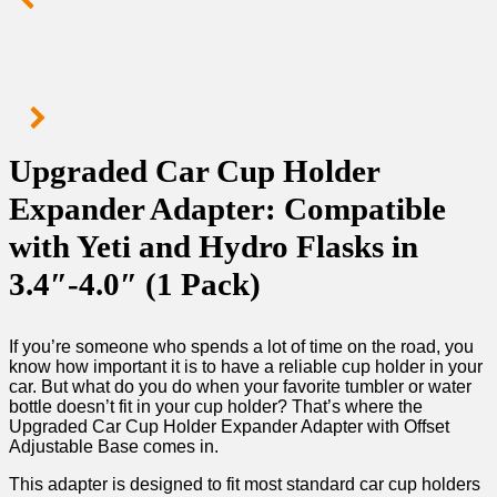
Upgraded Car Cup Holder
Expander Adapter: Compatible
with Yeti and Hydro Flasks in
3.4″-4.0″ (1 Pack)
If you’re someone who spends a lot of time on the road, you
know how important it is to have a reliable cup holder in your
car. But what do you do when your favorite tumbler or water
bottle doesn’t fit in your cup holder? That’s where the
Upgraded Car Cup Holder Expander Adapter with Offset
Adjustable Base comes in.
This adapter is designed to fit most standard car cup holders