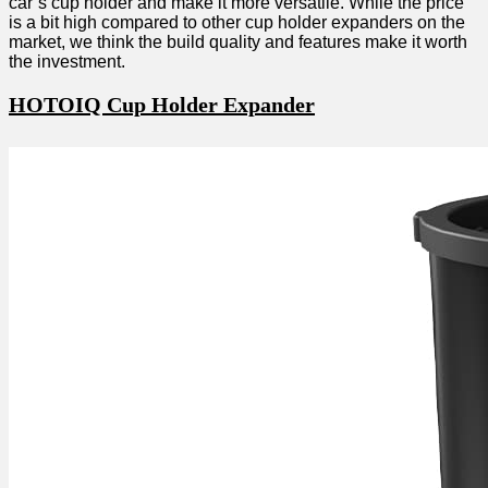
car’s cup holder and make it more versatile. While the price
is a bit high compared to other cup holder expanders on the
market, we think the build quality and features make it worth
the investment.
HOTOIQ Cup Holder Expander