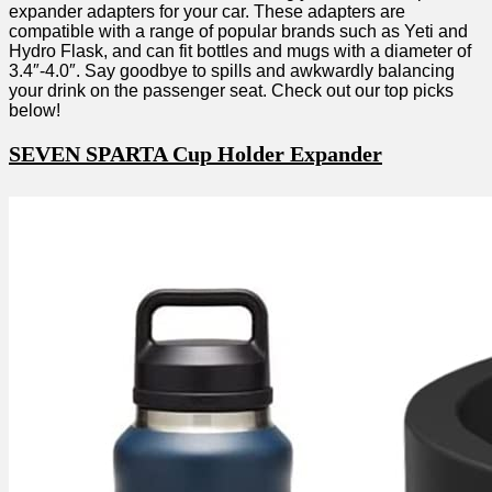
expander adapters for your car. These adapters are
compatible with a range of popular brands such as Yeti and
Hydro Flask, and can fit bottles and mugs with a diameter of
3.4″-4.0″. Say goodbye to spills and awkwardly balancing
your drink on the passenger seat. Check out our top picks
below!
SEVEN SPARTA Cup Holder Expander