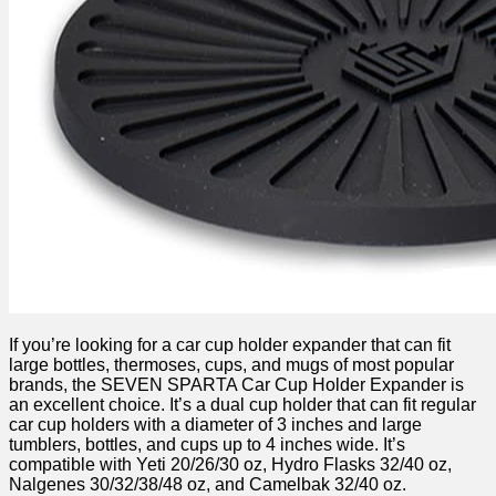
If you’re looking for a car cup holder expander that can fit
large bottles, thermoses, cups, and mugs of most popular
brands, the SEVEN SPARTA Car Cup Holder Expander is
an excellent choice. It’s a dual cup holder that can fit regular
car cup holders with a diameter of 3 inches and large
tumblers, bottles, and cups up to 4 inches wide. It’s
compatible with Yeti 20/26/30 oz, Hydro Flasks 32/40 oz,
Nalgenes 30/32/38/48 oz, and Camelbak 32/40 oz.