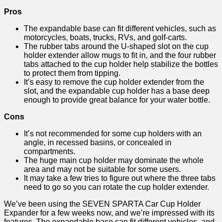
Pros
The expandable base can fit different vehicles, such as
motorcycles, boats, trucks, RVs, and golf-carts.
The rubber tabs around the U-shaped slot on the cup
holder extender allow mugs to fit in, and the four rubber
tabs attached to the cup holder help stabilize the bottles
to protect them from tipping.
It’s easy to remove the cup holder extender from the
slot, and the expandable cup holder has a base deep
enough to provide great balance for your water bottle.
Cons
It’s not recommended for some cup holders with an
angle, in recessed basins, or concealed in
compartments.
The huge main cup holder may dominate the whole
area and may not be suitable for some users.
It may take a few tries to figure out where the three tabs
need to go so you can rotate the cup holder extender.
We’ve been using the SEVEN SPARTA Car Cup Holder
Expander for a few weeks now, and we’re impressed with its
features. The expandable base can fit different vehicles, and