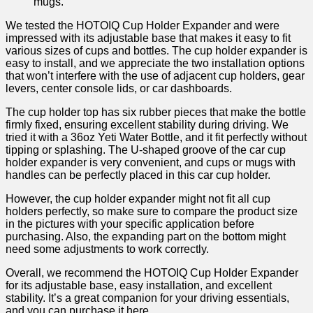
mugs.
We tested the HOTOIQ Cup Holder Expander and were
impressed with its adjustable base that makes it easy to fit
various sizes of cups and bottles. The cup holder expander is
easy to install, and we appreciate the two installation options
that won’t interfere with the use of adjacent cup holders, gear
levers, center console lids, or car dashboards.
The cup holder top has six rubber pieces that make the bottle
firmly fixed, ensuring excellent stability during driving. We
tried it with a 36oz Yeti Water Bottle, and it fit perfectly without
tipping or splashing. The U-shaped groove of the car cup
holder expander is very convenient, and cups or mugs with
handles can be perfectly placed in this car cup holder.
However, the cup holder expander might not fit all cup
holders perfectly, so make sure to compare the product size
in the pictures with your specific application before
purchasing. Also, the expanding part on the bottom might
need some adjustments to work correctly.
Overall, we recommend the HOTOIQ Cup Holder Expander
for its adjustable base, easy installation, and excellent
stability. It’s a great companion for your driving essentials,
and you can purchase it
here
.