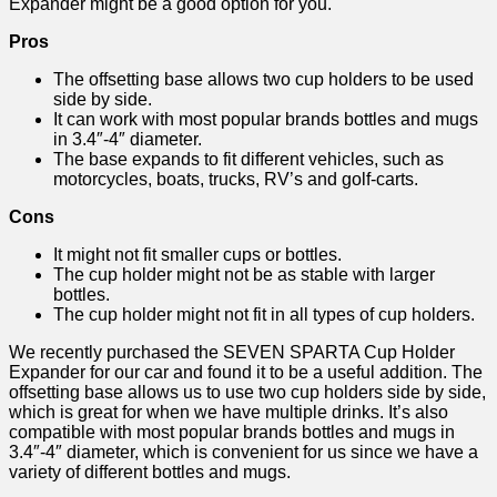
Expander might be a good option for you.
Pros
The offsetting base allows two cup holders to be used
side by side.
It can work with most popular brands bottles and mugs
in 3.4″-4″ diameter.
The base expands to fit different vehicles, such as
motorcycles, boats, trucks, RV’s and golf-carts.
Cons
It might not fit smaller cups or bottles.
The cup holder might not be as stable with larger
bottles.
The cup holder might not fit in all types of cup holders.
We recently purchased the SEVEN SPARTA Cup Holder
Expander for our car and found it to be a useful addition. The
offsetting base allows us to use two cup holders side by side,
which is great for when we have multiple drinks. It’s also
compatible with most popular brands bottles and mugs in
3.4″-4″ diameter, which is convenient for us since we have a
variety of different bottles and mugs.