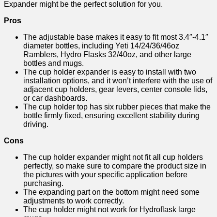
Expander might be the perfect solution for you.
Pros
The adjustable base makes it easy to fit most 3.4″-4.1″
diameter bottles, including Yeti 14/24/36/46oz
Ramblers, Hydro Flasks 32/40oz, and other large
bottles and mugs.
The cup holder expander is easy to install with two
installation options, and it won’t interfere with the use of
adjacent cup holders, gear levers, center console lids,
or car dashboards.
The cup holder top has six rubber pieces that make the
bottle firmly fixed, ensuring excellent stability during
driving.
Cons
The cup holder expander might not fit all cup holders
perfectly, so make sure to compare the product size in
the pictures with your specific application before
purchasing.
The expanding part on the bottom might need some
adjustments to work correctly.
The cup holder might not work for Hydroflask large