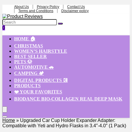
About Us
Privacy Policy
Contact Us
Terms and Conditions
Disclaimer policy
0
HOME 🏠
CHRISTMAS
WOMEN’S HAIRSTYLE
BEST SELLER
PETS 🐶
AUTOMOTIVE 🚗
CAMPING 🏕️
DIGITAL PRODUCTS 💽
PRODUCTS
❤️ YOUR FAVORITES
BIODANCE BIO-COLLAGEN REAL DEEP MASK
Home
»
Upgraded Car Cup Holder Expander Adapter:
Compatible with Yeti and Hydro Flasks in 3.4″-4.0″ (1 Pack)