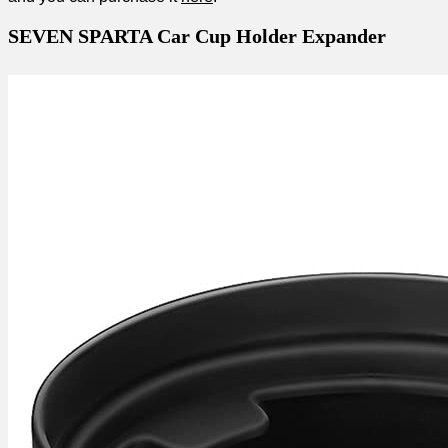
SEVEN SPARTA Car Cup Holder Expander