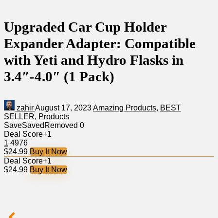
Upgraded Car Cup Holder
Expander Adapter: Compatible
with Yeti and Hydro Flasks in
3.4″-4.0″ (1 Pack)
zahir
August 17, 2023
Amazing Products
,
BEST
SELLER
,
Products
Save
Saved
Removed
0
Deal Score
+1
1
4976
$24.99
Buy It Now
Deal Score
+1
$24.99
Buy It Now