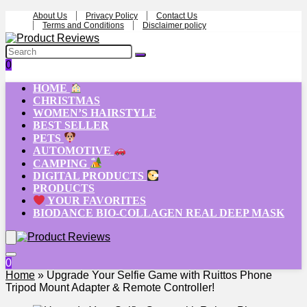
About Us
Privacy Policy
Contact Us
Terms and Conditions
Disclaimer policy
0
HOME
CHRISTMAS
WOMEN’S HAIRSTYLE
BEST SELLER
PETS
AUTOMOTIVE
CAMPING
DIGITAL PRODUCTS
PRODUCTS
YOUR FAVORITES
BIODANCE BIO-COLLAGEN REAL DEEP MASK
0
Home
»
Upgrade Your Selfie Game with Ruittos Phone
Tripod Mount Adapter & Remote Controller!