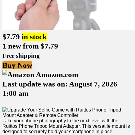
$
7.79
in stock
1 new from $7.79
Free shipping
Buy Now
Amazon.com
Last update was on: August 7, 2026
1:00 am
Take ‍your phone photography to‌ the next level with the
Ruittos Phone Tripod ⁤Mount Adapter. This versatile mount is​
designed to securely ⁣hold your smartphone in place,