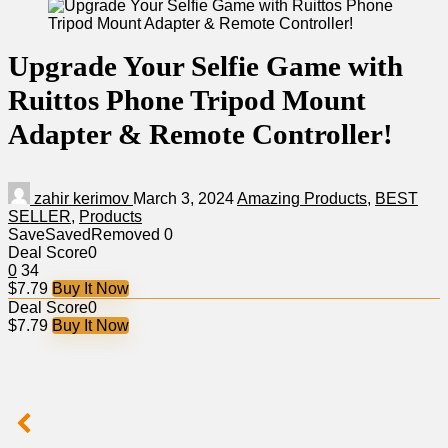
Upgrade Your Selfie Game with
Ruittos Phone Tripod Mount
Adapter & Remote Controller!
zahir kerimov
March 3, 2024
Amazing Products
,
BEST
SELLER
,
Products
Save
Saved
Removed
0
Deal Score
0
0
34
$7.79
Buy It Now
Deal Score
0
$7.79
Buy It Now