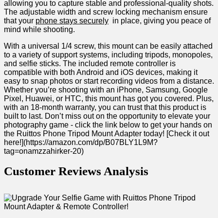
allowing‍ you to capture stable and professional-quality shots.
The adjustable width and screw locking‍ mechanism ensure
that your
phone stays securely
⁤ in place, giving you peace of
mind while shooting.
With a universal 1/4 screw, ⁢this mount can be easily attached
to a variety of support systems, including tripods, monopoles,
and selfie sticks. The included remote controller is
⁢compatible with both Android and iOS devices, making it
easy to snap photos or start recording videos⁢ from a distance.
Whether you’re shooting with an iPhone, Samsung, Google
Pixel, Huawei, or HTC, this mount has got you covered. ‌Plus,
with an 18-month warranty, you can ‍trust that this product is
built to last. Don’t miss out on the opportunity to elevate your
photography game -‍ click the link below to get your hands on
the‌ Ruittos Phone Tripod Mount Adapter today! [Check it out
here!](https://amazon.com/dp/B07BLY1L9M?
tag=onamzzahirker-20)
Customer Reviews Analysis