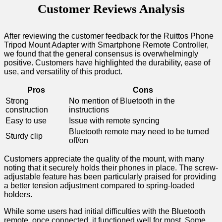
Customer‌ Reviews Analysis
After ⁤reviewing the customer feedback for the Ruittos​ Phone
Tripod Mount Adapter with ⁢Smartphone Remote Controller,
we found that the general consensus ‌is overwhelmingly
positive. Customers have highlighted the⁤ durability, ease of
use, and versatility of this ‍product.
Pros
Cons
Strong
No mention of Bluetooth in the
construction
instructions
Easy to use
Issue with remote syncing
Bluetooth remote may need to be turned
Sturdy clip
off/on
Customers appreciate the quality of the mount, with many
noting that it securely holds their phones in place. The screw-
adjustable feature has been particularly praised for ‍providing⁣
a better tension adjustment compared to spring-loaded
holders.
While some users had initial difficulties with the Bluetooth
remote, once connected, it functioned well‍ for most. Some