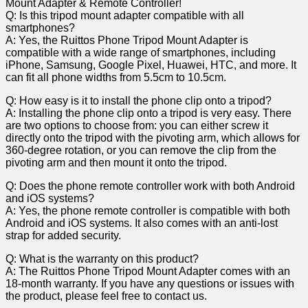
Q: Is ⁣this tripod mount adapter compatible with all
smartphones?
A: Yes,⁤ the Ruittos Phone Tripod Mount Adapter is
compatible with a wide‍ range of smartphones, including
iPhone, Samsung, Google Pixel, Huawei, ⁢HTC, and more. It
can fit all phone widths from 5.5cm to ​10.5cm.
Q: How easy is it to install the phone⁣ clip onto a tripod?
A: Installing the phone clip onto a tripod is‌ very easy.‌ There
are two options to​ choose from: you can⁤ either screw it
directly onto the tripod with the pivoting arm, which allows for
360-degree rotation,⁣ or ‌you can remove the clip from the
pivoting arm and then mount it onto the tripod.
Q: Does ‍the phone remote ⁢controller work with both Android
and ⁣iOS systems?
A: Yes, the phone remote controller is compatible with both
Android and iOS systems. It also comes with‍ an anti-lost
strap for​ added security.
Q: What is the warranty ⁤on this product?
A: The Ruittos Phone Tripod Mount Adapter comes ‍with an
18-month warranty. If you have any questions or issues with
the product, please feel free ‌to contact us.