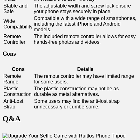
Stable and
The ⁤adjustable width and screw lock ensure
Safe
your phone stays securely in place.
Compatible with a wide range of smartphones,
Wide‌
including the latest iPhone and Android
Compatibility
‌models.
Remote
The included remote controller allows for easy
Controller
hands-free photos and videos.
Cons
Cons
Details
Remote
The remote controller⁣ may have limited range
Range
for some users.
Plastic
The plastic construction may not ⁢be as
Construction
durable as metal alternatives.
Anti-Lost
Some ⁢users may find the anti-lost strap
Strap
unnecessary or cumbersome.
Q&A