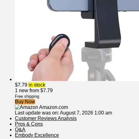
$
7.79
in stock
1 new from $7.79
Free shipping
Buy Now
Amazon.com
Last update was on: August 7, 2026 1:00 am
Customer Reviews Analysis
Pros & Cons
Q&A
Embody Excellence