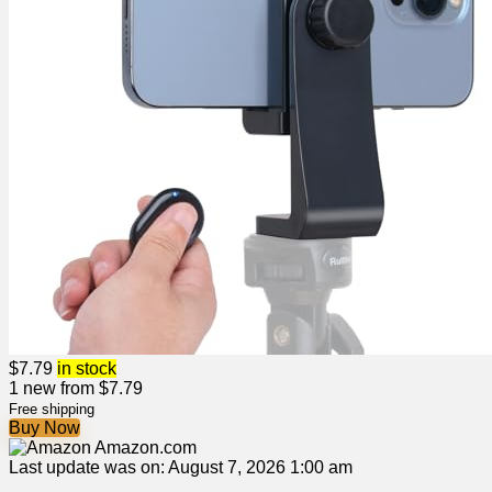
$
7.79
in stock
1 new from $7.79
Free shipping
Buy Now
Amazon.com
Last update was on: August 7, 2026 1:00 am