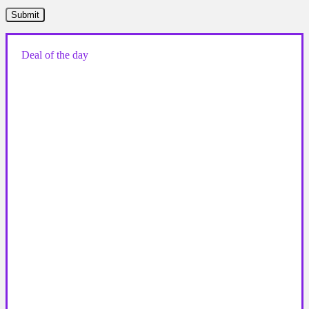
Deal of the day