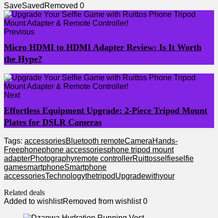
Save
Saved
Removed
0
Previous
Micro HDMI to HDMI Adapter Review: Is It Worth
the Hype?
Next
Effortless Equipment Upgrade: 2-Piece Tripod Mount
Plates for DSLR Cameras
Tags:
accessories
Bluetooth remote
Camera
Hands-
Free
phone
phone accessories
phone tripod mount
adapter
Photography
remote controller
Ruittos
selfie
selfie
game
smartphone
Smartphone
accessories
Technology
the
tripod
Upgrade
with
your
Related deals
Added to wishlist
Removed from wishlist
0