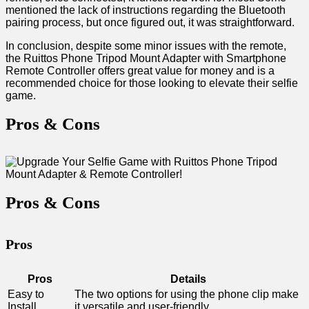
mentioned⁤ the lack of instructions regarding the Bluetooth
pairing process, but once figured out, it was ⁢straightforward.
In conclusion, despite ‍some minor issues with the remote,
the Ruittos Phone Tripod Mount⁢ Adapter with Smartphone
Remote Controller offers great value​ for money and is a
recommended‍ choice for those looking to‌ elevate their selfie
game.
Pros & ⁤Cons
Pros & Cons
Pros
Pros
Details
Easy to
The two options for using the⁢ phone clip ⁢make
Install
it versatile and user-friendly.