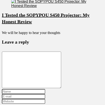
I Tested the SOPYPOU S450 Projector: My
Honest Review
We will be happy to hear your thoughts
Leave a reply