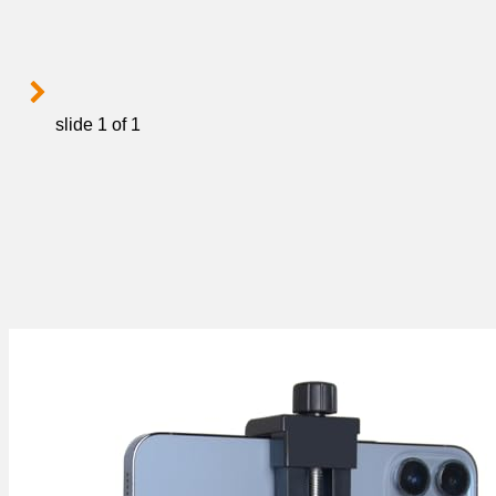
slide
1
of 1