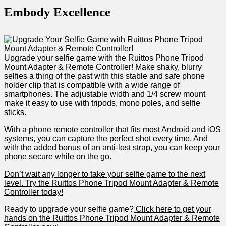
Embody Excellence
Upgrade your selfie game with the ⁤Ruittos Phone Tripod
Mount Adapter & Remote Controller! Make shaky, blurry
selfies ⁣a thing of the past with this stable and safe phone
holder clip that is compatible with a wide range of
smartphones. The adjustable width and 1/4 screw mount
make it⁣ easy to use with tripods, mono poles, and selfie
sticks.
With a phone remote controller that fits most Android and iOS
systems, you can capture the‍ perfect shot every time.⁢ And
with the added bonus of an anti-lost strap, you can keep your⁣
phone secure while on the go.
Don’t wait⁤ any longer to take your selfie game to the next
level. ‌Try the Ruittos Phone Tripod Mount Adapter & Remote
Controller today!
Ready to upgrade your selfie game?
Click here to get your
hands‍ on the Ruittos Phone Tripod Mount Adapter &⁢ Remote