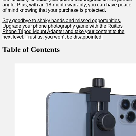
angle. Plus, with⁣ an 18-month warranty, you can have peace
of mind knowing that your purchase is protected.
Say goodbye to shaky hands and missed opportunities.
Upgrade your phone photography game with the Ruittos
Phone ⁢Tripod Mount Adapter and take your content to the
next level. ‌Trust us, ​you won’t be disappointed!
Table of Contents