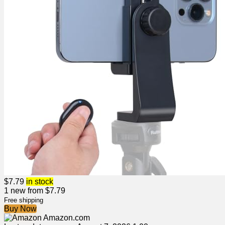
$
7.79
in stock
1 new from $7.79
Free shipping
Buy Now
Amazon.com