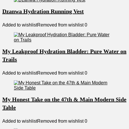
Dzanwa Hydration Running Vest
Added to wishlist
Removed from wishlist
0
My Leakproof Hydration Bladder: Pure Water on
Trails
Added to wishlist
Removed from wishlist
0
My Honest Take on the 47th & Main Modern Side
Table
Added to wishlist
Removed from wishlist
0