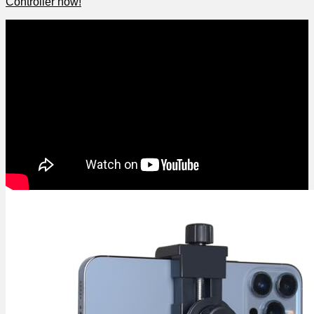
Controller now!