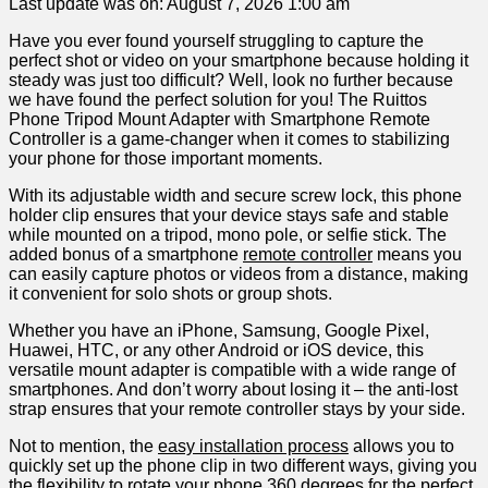
Last update was on: August 7, 2026 1:00 am
Have you ever found yourself struggling to capture the
perfect shot or video on your ‍smartphone because holding it
steady was just too difficult? Well, look no further because
we have found the perfect solution for you! The ​Ruittos⁢
Phone Tripod‌ Mount ‌Adapter with Smartphone Remote
Controller is a game-changer when it comes to​ stabilizing
your phone for ‍those important moments.
With its adjustable width and secure screw⁢ lock, this phone
holder clip ensures that your device stays safe and stable
while ‌mounted on‌ a ‌tripod, mono​ pole, or selfie stick. The
added bonus⁢ of a smartphone
remote controller
​means you
can easily capture photos or videos from a distance, making
it convenient‌ for solo shots or group shots.
Whether you have an iPhone, Samsung, Google Pixel,
Huawei, HTC, or any other Android or iOS device, this
versatile mount adapter is⁣ compatible with a wide range of
smartphones. And don’t worry about losing it – the anti-lost
strap ensures that your remote controller stays by your ⁣side.
Not to mention, the
easy installation process
allows you to
quickly set up ‍the phone clip in two different ways, giving you​
the flexibility to rotate your ⁤phone 360 degrees ‍for the ‌perfect