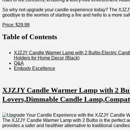
So why not upgrade your candle experience today? The XJZJY 
goodbye​ to the worries of starting a fire and hello to ⁢a more sa
Price: $29.99
Table‌ of Contents
XJZJY ‍Candle Warmer Lamp with⁤ 2 Bulbs,Electric Candl
Holders for Home Decor (Black)
Q&A
Embody Excellence
XJZJY Candle Warmer Lamp ⁣with 2 Bulb
Lovers,Dimmable Candle Lamp,Compatible 
The ‌XJZJY⁤ Candle Warmer Lamp ​with 2 Bulbs is the perfect add
provides a ‍safer and healthier alternative to‍ traditional candles.