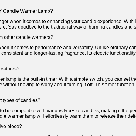
JY Candle Warmer ⁢Lamp?
when it comes to ⁢enhancing your candle‍ experience.⁢ With⁤ its
re. Say goodbye⁣ to the traditional way of burning candles and ​s
m other candle warmers?
en it comes⁢ to performance and ⁤versatility. Unlike ordinary c
​consistent and⁣ longer-lasting fragrance. Its electric functionali
features?
 lamp is the‍ built-in timer.⁣ With a simple switch, you can set th
e without having to worry about turning it off. This timer function
t types of candles?
e compatible with various types of candles, ⁤making it ⁤the perfe
ndle warmer lamp will effortlessly warm them to release their delig
ive piece?