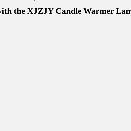
 with the XJZJY Candle Warmer La