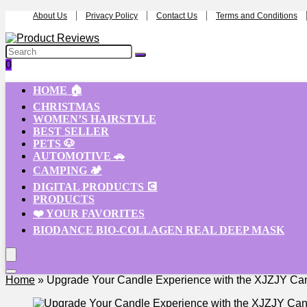
About Us
Privacy Policy
Contact Us
Terms and Conditions
0
HOME 🏠
CHRISTMAS
WOMEN’S HAIRSTYLE
BEST SELLER
PETS 🐶
AUTOMOTIVE 🚗
CAMPING 🏕️
DIGITAL PRODUCTS 💽
PRODUCTS
❤️ YOUR FAVORITES
BIODANCE BIO-COLLAGEN REAL DEEP MASK
Home
»
Upgrade Your Candle Experience with the XJZJY C