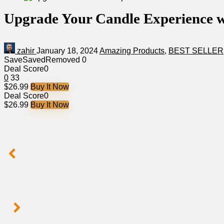
Upgrade Your Candle Experience
zahir
January 18, 2024
Amazing Products
,
BEST SELLER
Save
Saved
Removed
0
Deal Score
0
0
33
$26.99
Buy It Now
Deal Score
0
$26.99
Buy It Now