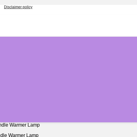
Disclaimer policy
andle Warmer Lamp