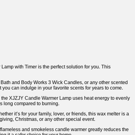
Lamp‌ with Timer is the perfect solution ‍for you. This
es, Bath and ⁣Body Works 3 Wick Candles, or any other scented
 you can indulge in⁣ your favorite scents ‌for years to come.
les, the XJZJY Candle Warmer ‍Lamp uses heat⁢ energy to evenly
 as long compared to ‌burning.
r it’s for​ your family, lover, or friends, this wax melter is a
sgiving, Christmas, or any other special event.
s flameless and smokeless candle warmer greatly ⁢reduces the
 it ‍a ⁢safer‌ choice for your home.