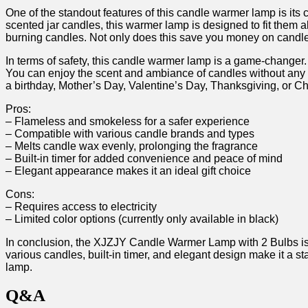
One of the standout features⁣ of this candle warmer lamp is its
scented jar candles, this warmer lamp is designed‌ to fit them al
burning candles. Not only does this save ⁣you money on candles
In terms of safety, this candle warmer lamp is a game-changer. 
You can ‌enjoy the scent and ​ambiance of candles without any‍ wo
a birthday, Mother’s Day, Valentine’s Day, ‍Thanksgiving,‍ or Ch
Pros:
– Flameless⁤ and smokeless for​ a safer experience
– Compatible with various candle⁤ brands and types
– Melts candle wax evenly, prolonging the ‌fragrance
– Built-in ⁢timer for ‍added⁢ convenience‍ and peace of⁣ mind
– Elegant appearance makes⁣ it an ideal ​gift choice
Cons:
– ‍Requires access to electricity
– Limited⁤ color options ​(currently only⁣ available in black)
In‌ conclusion, ⁤the⁢ XJZJY Candle Warmer Lamp with 2 Bulbs is a 
various candles, built-in timer, and elegant‌ design make it a 
⁤lamp.
Q&A