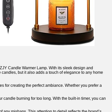
e XJZJY Candle Warmer Lamp. With its⁤ sleek design and
te candles, but it also adds a touch of elegance to any home⁢
ies for creating‌ the perfect ambiance. Whether‍ you prefer a
ur candle burning for too long. With the built-in ⁣timer, you can
 any mishaps. ‌This attention to detail reflects the brand’s