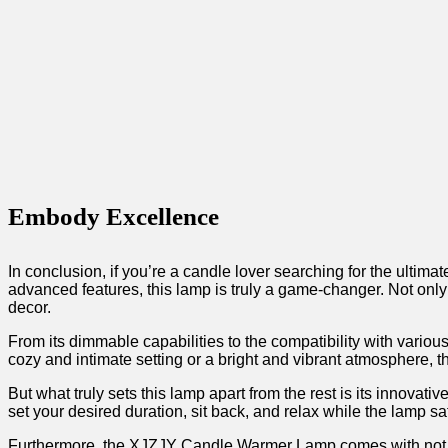
Embody Excellence
In conclusion, if you’re ‍a candle lover searching for the ult
advanced features, this lamp is truly a game-changer. Not ⁤only 
decor.
From its dimmable capabilities to the compatibility with various 
cozy and intimate⁢ setting or a ⁣bright and vibrant atmosphere
But what ​truly sets this lamp⁢ apart from the rest is its innovat
set your desired duration, sit back, and relax while the⁣ lamp sa
Furthermore, ⁤the XJZJY Candle‍ Warmer Lamp comes⁣ with not⁤ jus