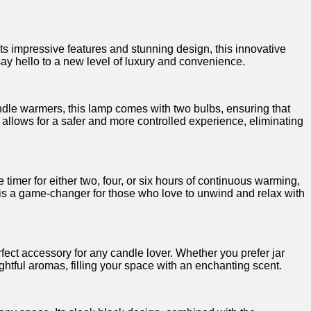
 impressive features and stunning design,⁢ this innovative
ay‍ hello to‍ a new level of luxury and convenience.
andle warmers, this lamp comes with two bulbs, ensuring that
ty allows for a safer and‌ more controlled experience, eliminating
e timer for either two, four, or six hours of continuous warming,
 ⁣is​ a game-changer for those who love ⁣to unwind and relax with
ct accessory ​for any candle⁣ lover. Whether you prefer jar‍
htful aromas, filling your space⁢ with an ⁢enchanting scent.