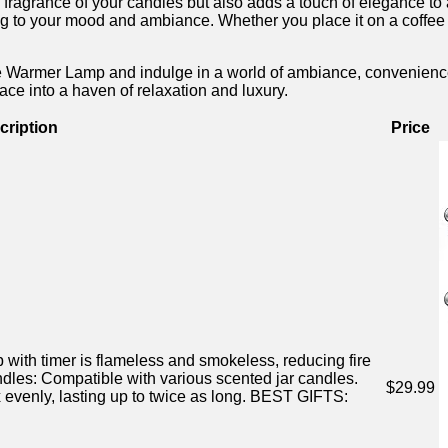
grance of ​your candles ⁤but also‌ adds ⁣a touch of⁣ elegance ⁢to 
 to your mood and ambiance. ​Whether ⁣you place⁣ it on a coffee ⁢t
mer ⁣Lamp and indulge in a world of ambiance, convenience, and st
ace into a haven of relaxation and luxury.⁣
cription
Price
with timer is flameless and smokeless, reducing fire
es: ⁢Compatible ‍with​ various scented⁣ jar candles.
$29.99
ly, lasting up ⁢to twice as long. BEST GIFTS: