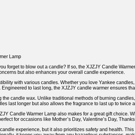
rmer ⁤Lamp
n you forget to blow out a‌ candle? If so, the XJZJY Candle Warmer 
 concerns but also ‍enhances your overall candle experience.
patibility ⁢with‍ various candles. Whether you love Yankee candl
amp. Engineered to last long, the XJZJY candle warmer ensures that
ing the⁢ candle wax. Unlike traditional methods of​ burning cand
es last ⁣longer but ⁤also allows the fragrance to last up to twice
⁣ Candle⁣ Warmer Lamp also⁤ makes for a great gift choice. ‍Whethe
s perfect for occasions like ⁢Mother’s Day, Valentine’s Day, Thank
e ‍experience, but ​it also prioritizes safety and health. Thi
itionally, it keeps you away from any hazardous substances, making