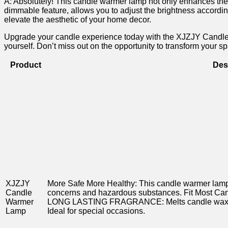
A:⁣ Absolutely! This candle warmer lamp not only enhances the fra
dimmable feature, allows you to adjust the ⁢brightness according
elevate‌ the aesthetic of your home decor.
Upgrade your candle experience today with the XJZJY ⁢Candle War
yourself. Don’t miss out on the opportunity to transform your sp
Product
Des
XJZJY
More Safe More Healthy: This candle warmer⁣ lamp 
Candle
concerns ⁤and hazardous substances. Fit Most Candl
‍Warmer
LONG LASTING FRAGRANCE: Melts candle wax even
Lamp
Ideal for special occasions.