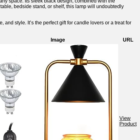
any space. Its ​sleek ‍black design, ‍combined with the
able, bedside stand, or ⁢shelf, this lamp⁤ will undoubtedly
yle. It’s the⁢ perfect gift for candle⁣ lovers or a treat for
Image
URL
View
Product