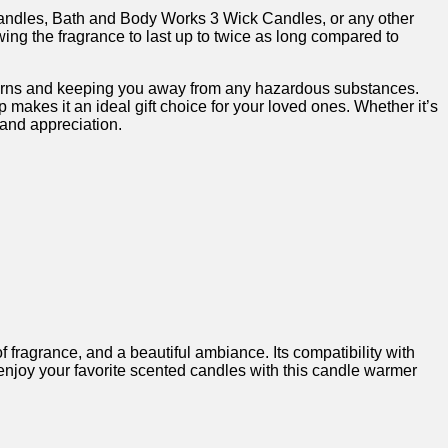
candles, Bath ‍and ‌Body Works 3 Wick ‍Candles, or any other
g⁤ the fragrance to‍ last ⁢up ​to twice⁢ as long compared to
oncerns‌ and keeping you ​away from any hazardous substances.
makes⁣ it an ideal gift choice for⁢ your loved ones.​ Whether it’s
‌and appreciation.
 ‌fragrance, and a beautiful‍ ambiance. ​Its compatibility with
​enjoy your favorite scented candles with ⁣this candle warmer