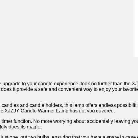
imate upgrade to your candle experience, look no further than th
does it provide ‍a safe⁣ and convenient way ‍to enjoy ⁣your‌ favori
candles‌ and candle ⁤holders, ‍this lamp offers endless possibilit
, ​the XJZJY Candle Warmer⁤ Lamp has got you covered.
ive timer function. No more​ worrying⁤ about accidentally leaving yo
fely does its magic.
t‍ one, but two bulbs, ensuring that you⁣ have a‌ spare in case of