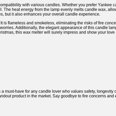
 compatibility with various ⁢candles. Whether you prefer⁤ Yankee 
l. The heat energy from the ⁤lamp evenly melts candle wax, allowin
, but it also enhances your overall candle⁣ experience.
It⁣ is​ flameless and smokeless, eliminating the⁢ risks of fire ‌c
rries. Additionally, the elegant appearance⁤ of this candle⁢ lamp 
ristmas, this wax melter will surely impress and ‌show⁢ your love 
must-have for any ⁤candle ‌lover who values ⁤safety, ⁢longevity ‌of
standout product in the market. Say goodbye to fire concerns and 