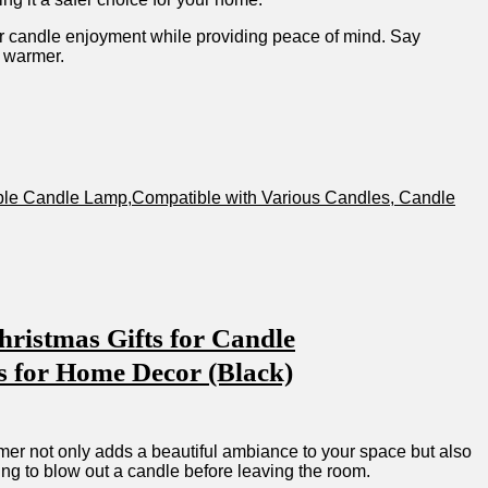
r candle enjoyment while providing peace of mind. Say
e warmer.
able⁣ Candle Lamp,Compatible with Various Candles, Candle
ristmas Gifts for Candle
 for Home Decor ⁢(Black)
rmer not only adds a beautiful ambiance ​to your space but also
ting‌ to blow ⁤out ‌a candle before leaving the room.