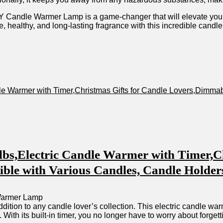
Candle Warmer Lamp is a‍ game-changer that will⁢ elevate you
fe, healthy, and long-lasting⁣ fragrance with this incredible​ candl
e Warmer ⁢with Timer,Christmas Gifts for Candle ⁤Lovers,Dimm
s,Electric Candle Warmer ⁣with Timer,Ch
⁤with⁤ Various Candles, ⁤Candle⁢ Holders
ition​ to any candle lover’s collection. This electric ⁣candle wa
 With its built-in timer, you⁢ no ‌longer have to worry about‌ forget