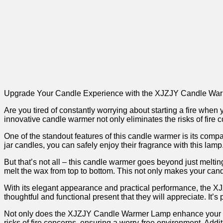
Upgrade⁢ Your⁣ Candle Experience with the XJZJY Candle Wa
Are​ you tired of‍ constantly worrying about ⁢starting a fire whe
innovative candle warmer not​ only eliminates the risks of fire
One of the standout features of ‍this candle warmer is its com
jar candles, you⁤ can safely enjoy‌ their fragrance⁤ with this l
But that’s not all – this candle warmer ⁣goes beyond just melt
melt the ‍wax from top to bottom. This not only makes⁣ your candl
With its elegant appearance and practical performance, the XJZJY
thoughtful and functional present that they⁤ will appreciate. It’
Not only does the XJZJY Candle Warmer Lamp enhance your candl
risks of fire⁢ concerns, ensuring a worry-free environment.⁢ Add