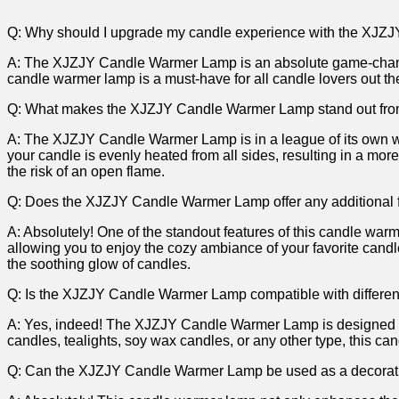
Q: Why should I upgrade my candle experience with the⁣ XJZ
A: The XJZJY Candle Warmer Lamp is an ⁤absolute game-changer 
candle warmer‌ lamp is a must-have for all candle lovers out the
Q: What makes the XJZJY Candle Warmer Lamp stand‍ out fro
A: ‌The XJZJY Candle Warmer Lamp is ⁢in a league of its own wh
your candle is⁤ evenly heated from all sides, resulting in a more 
the risk of an open flame.
Q: Does the XJZJY Candle Warmer Lamp ‌offer⁤ any additional 
A: Absolutely! One of the standout features of this candle warmer
allowing you‌ to enjoy ​the cozy ambiance of your favorite candl
the soothing glow of candles.
Q: Is ​the XJZJY Candle Warmer Lamp compatible with ⁣differen
A: Yes,⁢ indeed! The XJZJY Candle Warmer Lamp ⁤is designed to b
candles, tealights, soy wax candles, or any other ⁢type, this ca
Q: Can the XJZJY Candle Warmer Lamp be used as‍ a ​decorat