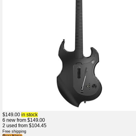
$
149.00
in stock
6 new from $149.00
2 used from $104.45
Free shipping