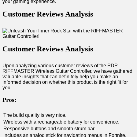
your gaming experience.
Customer Reviews Analysis
Customer Reviews Analysis
Upon analyzing various customer‌ reviews‌ of the PDP
RIFFMASTER Wireless Guitar Controller, we have gathered
valuable insights that can definitely help you make ⁤an⁤
informed decision on whether this product is the right fit​ for
you.
Pros:
The build quality is very nice.
Wireless with a rechargeable battery for ⁤convenience.
Responsive⁢ buttons and smooth‌ strum bar.
includes an analog stick for navigating menus in Fortnite.