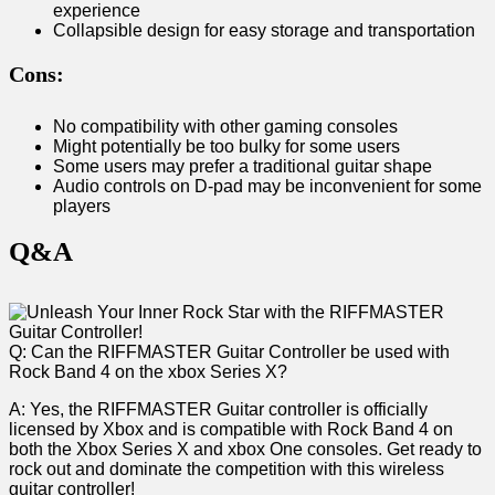
experience
Collapsible design for ​easy storage and transportation
Cons:
No compatibility with other gaming consoles
Might potentially be too bulky for some users
Some users may prefer a traditional guitar shape
Audio controls on​ D-pad may be inconvenient for some
players
Q&A
Q: Can the RIFFMASTER Guitar⁢ Controller be used with
Rock Band 4 on the xbox Series⁢ X?
A: Yes, the RIFFMASTER Guitar controller is officially
licensed by Xbox ⁣and is compatible with Rock Band ​4 on
both the Xbox Series X and xbox One consoles. Get ready to
‌rock out and dominate the competition with this wireless
guitar controller!