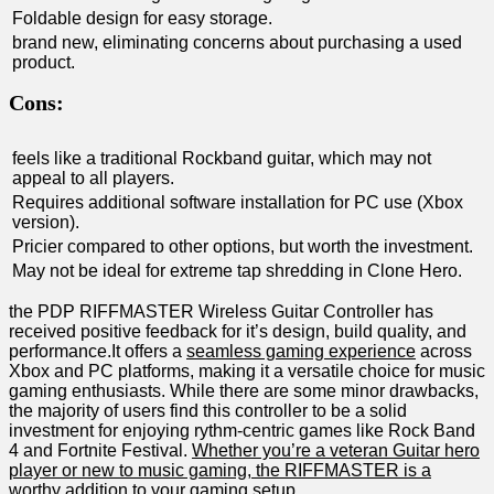
Foldable design‍ for‍ easy storage.
brand new, eliminating concerns about ‌purchasing a used
⁣product.
Cons:
feels like a traditional Rockband guitar, which may not
appeal to all players.
Requires additional ⁢software installation for PC use‍ (Xbox
version).
Pricier compared to other options, but worth the investment.
May not be ideal for extreme tap shredding in Clone Hero.
the PDP RIFFMASTER Wireless Guitar Controller‌ has
received positive‌ feedback for it’s design, build quality, and
performance.It ‌offers ⁤a
seamless gaming experience
across
Xbox and PC platforms, making it a versatile choice for music
‍gaming enthusiasts. While ⁣there ⁤are some ‌minor drawbacks,
the majority⁤ of users find ⁣this ⁣controller to be a solid
investment for ⁣enjoying rythm-centric games ‍like Rock Band
4 and Fortnite Festival.
Whether you’re a veteran Guitar hero
player or new to music gaming, the RIFFMASTER is a
worthy addition to your gaming ⁢setup.