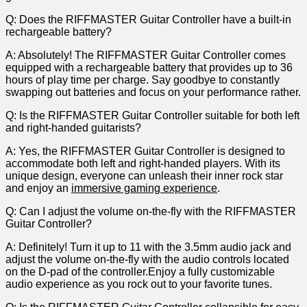
Q:‍ Does ⁣the RIFFMASTER Guitar Controller have⁣ a built-in
rechargeable battery?
A:⁣ Absolutely! The RIFFMASTER Guitar Controller comes
equipped ​with a rechargeable battery that provides up to 36
hours of play time per charge. Say goodbye to constantly
swapping out batteries and focus ​on ⁢your performance rather.
Q:⁤ Is the RIFFMASTER ⁤Guitar Controller suitable for both left
and right-handed guitarists?
A: Yes, the RIFFMASTER Guitar Controller is​ designed to
accommodate both left and right-handed​ players. ⁤With its
unique design, ⁤everyone can unleash their inner rock star
and enjoy an
immersive gaming experience
.
Q: Can I adjust the volume on-the-fly with the RIFFMASTER​
Guitar Controller?
A: Definitely! Turn it up to ⁢11 with the 3.5mm audio jack and
adjust the volume on-the-fly​ with the audio ⁣controls located
on the D-pad of the controller.Enjoy a fully ​customizable
audio experience as you rock out to⁣ your favorite tunes.