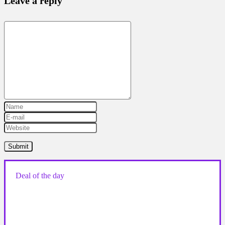
Leave a reply
Deal of the day