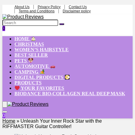
About Us
Privacy Policy
Contact Us
Terms and Conditions
Disclaimer policy
0
HOME
CHRISTMAS
WOMEN’S HAIRSTYLE
BEST SELLER
PETS
AUTOMOTIVE
CAMPING
DIGITAL PRODUCTS
PRODUCTS
YOUR FAVORITES
BIODANCE BIO-COLLAGEN REAL DEEP MASK
0
Home
»
Unleash Your Inner Rock Star with the
RIFFMASTER Guitar Controller!