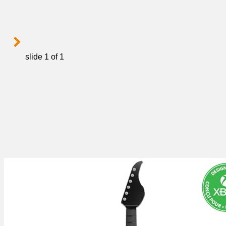
slide
1
of 1