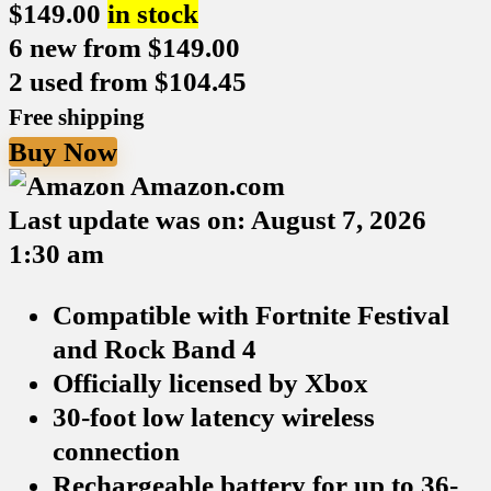
$
149.00
in stock
6 new from $149.00
2 used from $104.45
Free shipping
Buy Now
Amazon.com
Last update was on: August 7, 2026
1:30 am
Compatible with Fortnite Festival
and Rock Band 4
Officially licensed by Xbox
30-foot low latency wireless
connection
Rechargeable battery for up to 36-