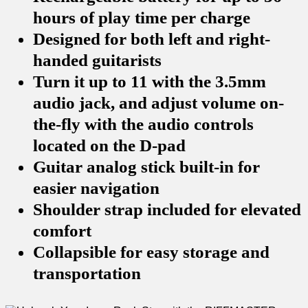
hours of play time per charge
Designed for both left and right-
handed guitarists
Turn it up to 11 with the 3.5mm
audio jack, and adjust volume on-
the-fly with the audio controls
located on the D-pad
Guitar analog stick built-in for
easier navigation
Shoulder strap included for elevated
comfort
Collapsible for easy storage and
transportation