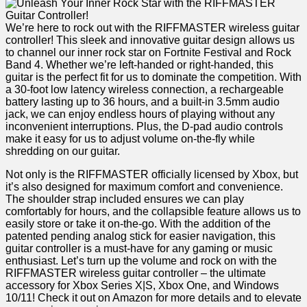
We’re here to rock out with the RIFFMASTER wireless‍ guitar
controller!⁢ This sleek‍ and innovative guitar design allows us
to channel ⁤our inner rock star on ​Fortnite Festival and‌ Rock
‌Band 4. Whether we’re left-handed or right-handed, this
guitar is the perfect fit for us​ to dominate the competition. With
a 30-foot low latency wireless connection, a‌ rechargeable
battery lasting up⁣ to 36 hours, and a built-in 3.5mm audio
jack, we ​can enjoy endless hours of playing without any
inconvenient interruptions. Plus, the D-pad audio controls
make it easy for us to adjust volume‍ on-the-fly while
shredding on our guitar.
Not only is the RIFFMASTER officially licensed by Xbox, but
it’s also‌ designed for maximum comfort‍ and convenience.
The shoulder strap included ensures we can play
comfortably for hours, ⁢and the collapsible feature allows us to
easily store or take it on-the-go. With the addition of the
patented pending analog stick for‍ easier navigation, this
guitar controller is a must-have for any gaming or music
enthusiast. Let’s⁣ turn up the volume and rock⁢ on ⁤with the
RIFFMASTER wireless guitar controller – the⁣ ultimate
⁢accessory for Xbox Series X|S, Xbox One, and Windows
10/11! Check it out on Amazon for‌ more details and to elevate