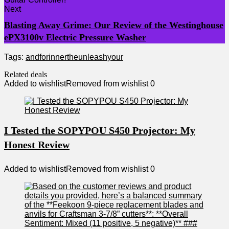
Next
Blasting Away Grime: Our Review of the Westinghouse
ePX3100v Electric Pressure Washer
Tags:
and
for
inner
the
unleash
your
Related deals
Added to wishlist
Removed from wishlist
0
I Tested the SOPYPOU S450 Projector: My
Honest Review
Added to wishlist
Removed from wishlist
0