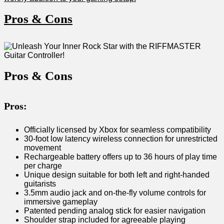
Pros & Cons
Pros & Cons
Pros:
Officially licensed by​ Xbox for seamless⁣ compatibility
30-foot low latency wireless connection for ⁣unrestricted
movement
Rechargeable battery offers up to 36​ hours of play time
per charge
Unique design suitable for both left and right-handed
guitarists
3.5mm audio⁣ jack⁢ and on-the-fly⁣ volume controls for
immersive gameplay
Patented pending analog stick ⁣for easier⁢ navigation
Shoulder strap⁢ included for agreeable playing