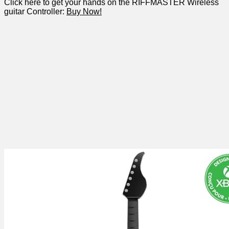
Click here to get your⁢ hands on the RIFFMASTER Wireless
guitar Controller:​
Buy Now!