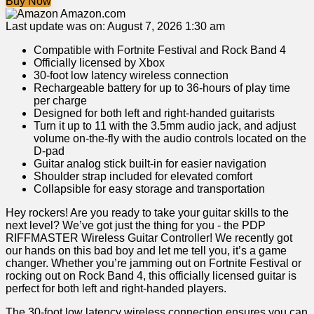
Buy Now
Amazon.com
Last update was on: August 7, 2026 1:30 am
Compatible with Fortnite Festival and Rock Band 4
Officially licensed by Xbox
30-foot low latency wireless connection
Rechargeable battery for up to 36-hours of play time
per charge
Designed for both left and right-handed guitarists
Turn it up to 11 with the 3.5mm audio jack, and adjust
volume on-the-fly with the audio controls located on the
D-pad
Guitar analog stick built-in for easier navigation
Shoulder strap included for elevated comfort
Collapsible for easy storage and transportation
Hey rockers! Are you ready ⁣to⁢ take your guitar skills to ‍the
next level? We’ve got ⁤just the thing for you -⁢ the PDP
RIFFMASTER Wireless Guitar Controller! We⁣ recently got
our hands on this bad boy ⁢and let me​ tell you, ​it’s a game
changer. Whether you’re jamming out on Fortnite Festival or
rocking out on Rock Band 4, this officially licensed guitar ⁢is
perfect for both left and right-handed players.
The 30-foot low latency wireless connection ⁢ensures you can