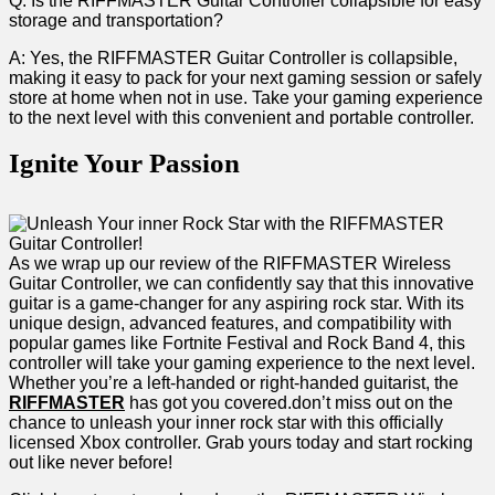
Q: ‍Is the RIFFMASTER Guitar Controller collapsible for easy
storage and transportation?
A: Yes, the​ RIFFMASTER Guitar Controller⁣ is collapsible,
‌making it easy to pack ⁤for ⁢your next gaming session or safely
store at home when not in use. Take your gaming experience
to the next⁤ level with this convenient ⁤and portable controller.
Ignite Your Passion
As we ⁤wrap up our review of the RIFFMASTER Wireless
Guitar Controller, we ‍can confidently say ‍that this innovative
guitar is a game-changer for any aspiring rock star. With its
unique design, advanced features,‍ and compatibility with
popular games like Fortnite Festival and Rock Band 4, this
controller will take ​your gaming ⁤experience to ‍the next level.
Whether ⁢you’re a left-handed or right-handed guitarist, the⁣
RIFFMASTER
has got​ you covered.don’t miss out on the
chance to‌ unleash your inner‍ rock star with this officially
licensed Xbox controller. ⁤Grab yours today ⁤and start rocking
‍out like never before!