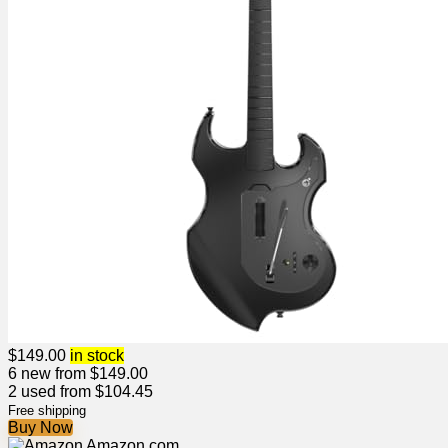
$
149.00
in stock
6 new from $149.00
2 used from $104.45
Free shipping
Buy Now
Amazon.com