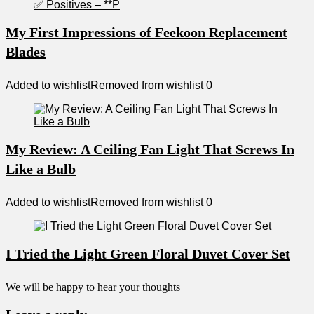
My First Impressions of Feekoon Replacement
Blades
Added to wishlist
Removed from wishlist
0
My Review: A Ceiling Fan Light That Screws In
Like a Bulb
Added to wishlist
Removed from wishlist
0
I Tried the Light Green Floral Duvet Cover Set
We will be happy to hear your thoughts