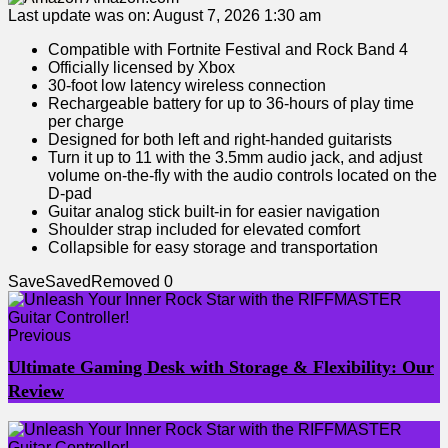
Last update was on: August 7, 2026 1:30 am
Compatible with Fortnite Festival and Rock Band 4
Officially licensed by Xbox
30-foot low latency wireless connection
Rechargeable battery for up to 36-hours of play time
per charge
Designed for both left and right-handed guitarists
Turn it up to 11 with the 3.5mm audio jack, and adjust
volume on-the-fly with the audio controls located on the
D-pad
Guitar analog stick built-in for easier navigation
Shoulder strap included for elevated comfort
Collapsible for easy storage and transportation
Save
Saved
Removed
0
Previous
Ultimate Gaming Desk with Storage & Flexibility: Our
Review