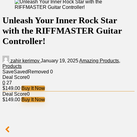
Unleash Your Inner Rock Star
with the RIFFMASTER Guitar
Controller!
zahir kerimov
January 19, 2025
Amazing Products
,
Products
Save
Saved
Removed
0
Deal Score
0
0
27
$149.00
Buy It Now
Deal Score
0
$149.00
Buy It Now