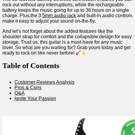
rock out without any interruptions, ‍while the rechargeable
battery keeps⁣ the music going for up to 36 hours on a single
charge. Plus,the 3.
5mm audio ⁤jack
and built-in​ audio controls‌
make it easy ​to ⁣adjust your sound on-the-fly.
And let’s not ⁣forget​ about the added features like the
shoulder strap for comfort and ​the collapsible⁣ design for easy
storage. Trust us, this guitar ⁣is a must-have for⁢ any music
lover.‌ So what are‌ you waiting for? Grab yours today and ⁤get
ready to rock on like ⁤never before!
Table⁢ of Contents
Customer Reviews Analysis
Pros & Cons
Q&A
Ignite Your ‍Passion