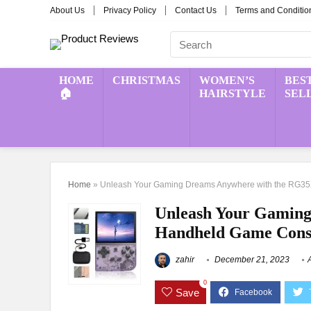
About Us
Privacy Policy
Contact Us
Terms and Conditio
HOME
CHRISTMAS
WOMEN’S
BES
🏠
HAIRSTYLE
SEL
Home
»
Unleash Your Gaming Dreams Anywhere with the RG3
Unleash Your Gamin
Handheld Game Cons
zahir
December 21, 2023
0
Save