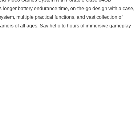
longer ⁢battery ‌endurance time, on-the-go design with a‍ case,
stem,​ multiple practical ‌functions, and vast ​collection of
amers of ⁤all ages.⁣ Say hello to hours ⁣of immersive gameplay