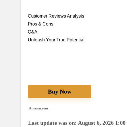
Customer Reviews Analysis
Pros & Cons
Q&A
Unleash Your True Potential
Buy Now
Amazon.com
Last update was on: August 6, 2026 1:00