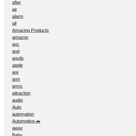
after
air
alarm
all
Amazing Products
amazon
anc
and
anvils
apple
are
arm
arms
attraction
audio
Auto
automation
Automotive 🚗
away
Baby