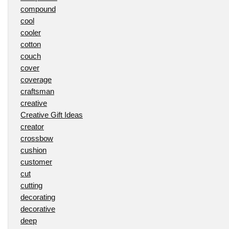
compound
cool
cooler
cotton
couch
cover
coverage
craftsman
creative
Creative Gift Ideas
creator
crossbow
cushion
customer
cut
cutting
decorating
decorative
deep