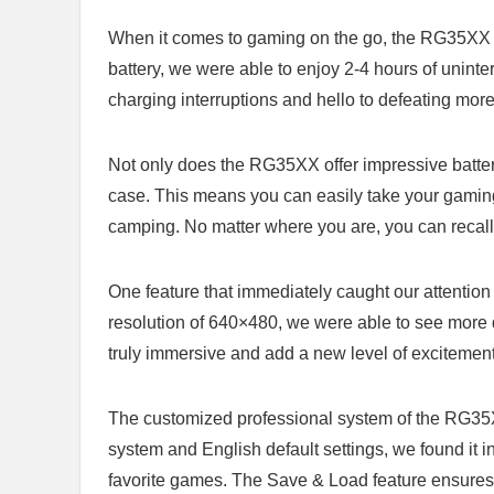
When it comes to gaming on the go, the RG35XX s
battery, we were able⁢ to enjoy 2-4 hours of ‍unint
charging interruptions and hello to defeating mo
Not ⁤only does the RG35XX​ offer impressive battery
case. This means you⁢ can easily take your gaming 
camping. No matter ‍where you​ are, you can reca
One⁣ feature that immediately ​caught our attention 
resolution of 640×480, we were able to⁤ see more 
truly​ immersive and add a new level of excitement
The customized professional⁢ system of the⁢ RG35
system and English default ⁢settings, we found it
favorite games. The Save & Load feature ensures th