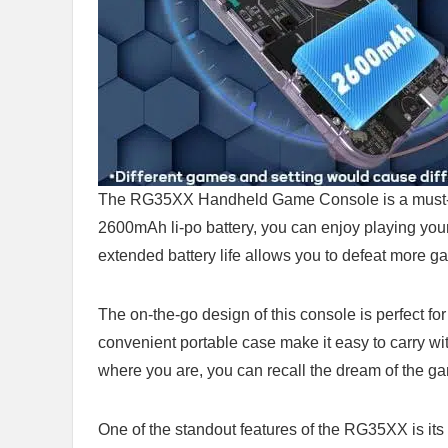
The RG35XX Handheld Game Console ‌is a must-hav
2600mAh li-po battery, you ‍can enjoy​ playing your
extended battery life allows you to defeat more ga
The ‌on-the-go design ⁣of this ⁣console ⁢is perfect​ 
convenient portable case make it easy to carry with⁤
where you are, you can ⁤recall the dream⁤ of the 
One of⁢ the standout features of ⁣the RG35XX is its⁤