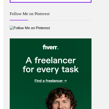
Follow Me on Pinterest