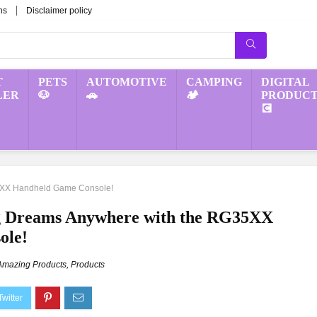
ns
Disclaimer policy
T
PETS
AUTOMOTIVE
CAMPING
DIGITAL
LER
🐶
🚗
🏕️
PRODUCT
💽
5XX Handheld Game Console!
g Dreams Anywhere with the RG35XX
ole!
Amazing Products
,
Products