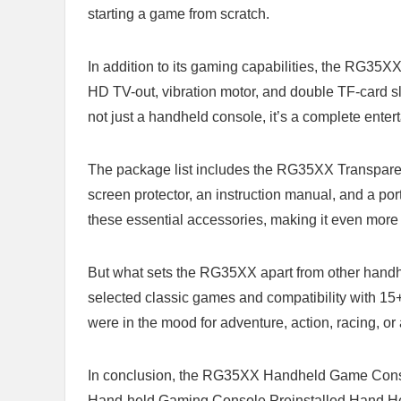
starting a game from ‌scratch.
In addition to its gaming capabilities, the RG35XX⁢
HD TV-out,⁣ vibration motor, and ‍double TF-card sl
not​ just a‍ handheld console, it’s a complete ent
The ⁤package list includes the RG35XX Transparent
screen protector, an instruction manual, and a porta
these essential accessories, making it even more
But what sets ⁣the RG35XX apart from other handhel
selected classic games ⁢and compatibility with 15
were in ‍the mood for adventure, action, racing,‍ or 
In‍ conclusion, the RG35XX Handheld Game Conso
Hand-held Gaming ⁣Console Preinstalled Hand 