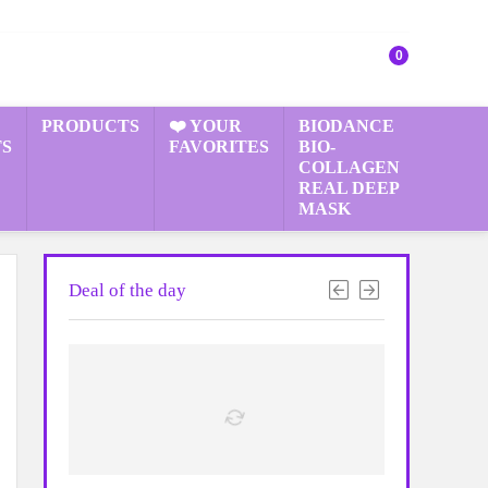
0
PRODUCTS
❤️ YOUR
BIODANCE
S
FAVORITES
BIO-
COLLAGEN
REAL DEEP
MASK
Deal of the day