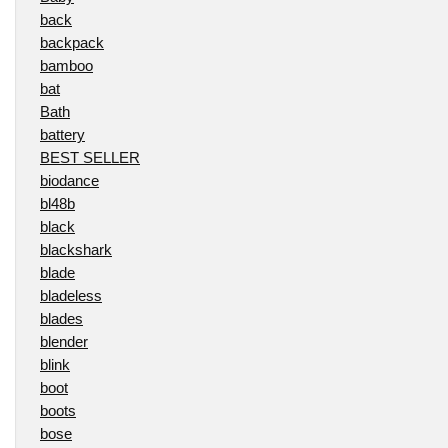
back
backpack
bamboo
bat
Bath
battery
BEST SELLER
biodance
bl48b
black
blackshark
blade
bladeless
blades
blender
blink
boot
boots
bose