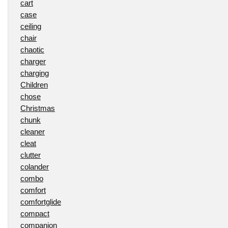
cart
case
ceiling
chair
chaotic
charger
charging
Children
chose
Christmas
chunk
cleaner
cleat
clutter
colander
combo
comfort
comfortglide
compact
companion