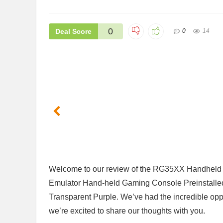
0
Deal Score
0
14
Welcome to ⁤our review of the RG35XX Handheld 
Emulator Hand-held Gaming ​Console Preinstalle
Transparent Purple. We’ve had the incredible oppor
we’re excited ​to share our thoughts with you.