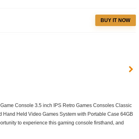
BUY IT NOW
Game ⁣Console 3.5 inch IPS Retro Games⁣ Consoles Classic
d Hand​ Held Video⁢ Games System with⁤ Portable Case 64GB⁣
tunity​ to ⁤experience this gaming console firsthand, ‌and