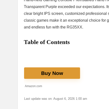
Transparent Purple exceeded our expectations. Its 
clear⁤ bright IPS screen, customized professional sy
classic‌ games make it an⁢ exceptional choice for g
and endless fun with the RG35XX.
Table of Contents
Buy Now
Amazon.com
Last update was on: August 6, 2026 1:00 am