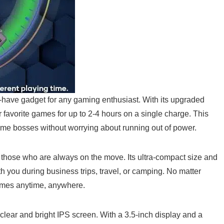
e gadget⁣ for any gaming enthusiast. ‍With its upgraded
 favorite games for up to 2-4 hours on​ a single charge. This
me⁢ bosses without worrying‍ about ​running out of power.
for those who are always on the⁢ move. Its ultra-compact ⁤size and
 you during‍ business trips, ⁣travel, or camping. No matter‌
games anytime, anywhere.
 clear and bright IPS ‍screen. ⁤With a 3.5-inch display and a