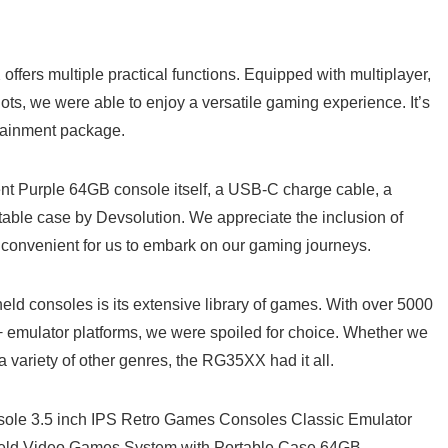
 offers multiple ‍practical functions. Equipped with multiplayer,
ots, we were able to enjoy​ a versatile gaming experience. It’s
ertainment package.
⁣ Purple 64GB console‌ itself, a USB-C‍ charge cable, a
ble ⁢case ⁢by‍ Devsolution. We‍ appreciate the inclusion‌ of
 convenient for us to embark on our gaming journeys.
d consoles is ⁣its extensive ⁢library of games. With over 5000
+ emulator platforms, we were spoiled for choice. Whether we‍
a variety of other genres, the ‌RG35XX had it ‍all.
le 3.5 inch IPS Retro Games Consoles‍ Classic Emulator⁣
Held Video Games System with Portable Case 64GB