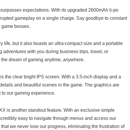
urpasses expectations. With its upgraded ‍2600mAh‌ li-po
errupted gameplay ⁣on a single charge. Say ​goodbye‍ to constant
re game bosses.
 life, but it also boasts an ultra-compact size and a portable⁤
adventures with you during business trips, travel, or⁣
ll the dream of gaming anytime, anywhere.
is the clear bright ⁣IPS ‌screen. With a 3.5-inch display and a
details and beautiful scenes in the game. The graphics are
 to⁢ our gaming ⁢experience.
XX is another standout feature. With an exclusive simple
 ‌incredibly easy to navigate through menus and access our
at we never lose ⁣our progress, eliminating the frustration ⁤of