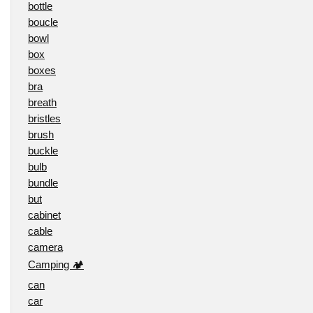
bottle
boucle
bowl
box
boxes
bra
breath
bristles
brush
buckle
bulb
bundle
but
cabinet
cable
camera
Camping 🏕️
can
car