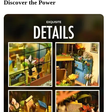
Discover the Power