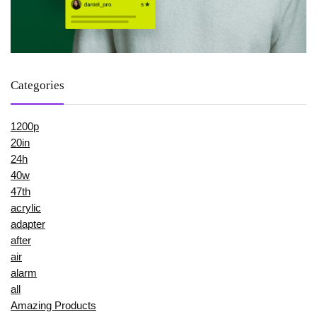
Categories
1200p
20in
24h
40w
47th
acrylic
adapter
after
air
alarm
all
Amazing Products