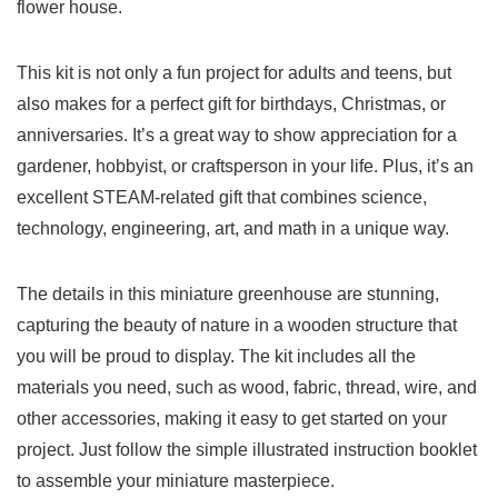
flower house.
This kit is not only a fun project for adults and ​teens, but
also makes for a perfect ⁣gift for birthdays, ⁤Christmas, or ​
anniversaries. It’s ‍a great ⁣way to show‌ appreciation for a
gardener, hobbyist, or craftsperson in your life. Plus, ​it’s an
excellent STEAM-related gift that ​combines ⁤science,‌
technology, engineering, art, ​and math⁢ in⁢ a unique way.
The details ​in this miniature greenhouse are stunning,
capturing the beauty⁤ of nature⁢ in a wooden structure that‌
you will be proud to display. The kit includes all the
materials you‍ need, such as wood, fabric, thread, wire, and
other accessories, making it easy‍ to⁢ get started on your
project.⁣ Just follow‍ the simple illustrated instruction booklet
to​ assemble⁢ your miniature masterpiece.