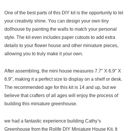
One of the best parts of ‍this DIY kit‌ is⁣ the opportunity to let
your creativity shine. You can design‌ your own tiny
dollhouse by painting the walls to ⁤match ‌your personal
style.⁤ The kit even includes paper cutouts to add extra
details‌ to your flower ⁣house and other miniature pieces,
allowing you to truly make it your own.
After⁤ assembling, the mini house measures⁢ 7.7″ X 6.9″ X ​
6.9″, making‍ it a perfect size to display on a shelf or ⁢desk.
The recommended age for this kit is 14 and ⁢up, but we
believe that crafters of ​all ages⁣ will enjoy the process ‌of
⁢building this miniature greenhouse.
we had a fantastic experience building​ Cathy’s
‍Greenhouse from⁤ the Rolife DIY Miniature House Kit. It