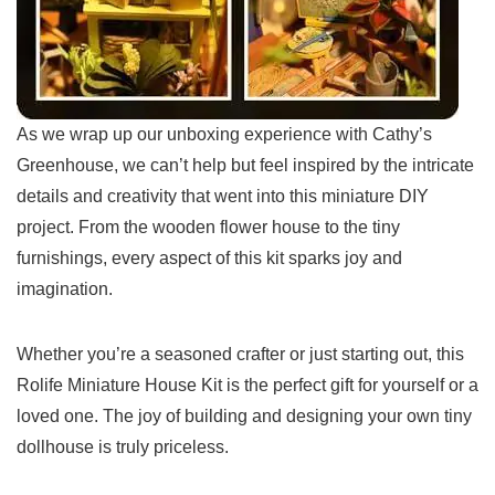
As​ we‍ wrap up our⁢ unboxing ⁤experience with Cathy’s
Greenhouse, we can’t⁤ help but feel inspired by the intricate
details‌ and creativity that went into ‍this miniature DIY‌
project. From ‌the wooden flower house to the ‌tiny
furnishings, every⁣ aspect of this kit sparks joy and
imagination.
Whether you’re a seasoned crafter or ‍just starting​ out, this
Rolife Miniature ‍House Kit is the perfect gift for yourself or a
loved one. The joy of‍ building and designing ‌your own tiny‍
dollhouse is ‍truly priceless.