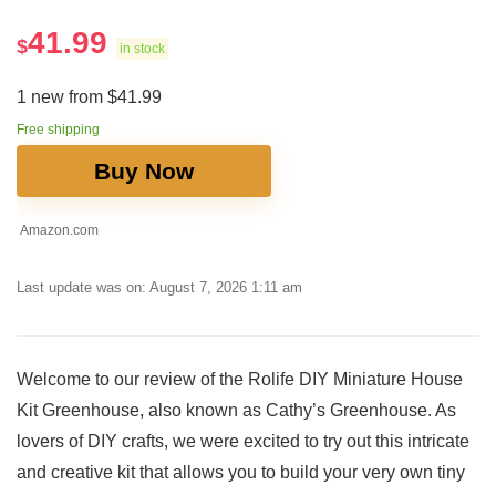
41.99
$
in stock
1 new from $41.99
Free shipping
Buy Now
Amazon.com
Last update was on: August 7, 2026 1:11 am
Welcome to our review of the Rolife DIY Miniature ​House
Kit Greenhouse, also known as Cathy’s Greenhouse. As
lovers of DIY crafts,​ we were excited to try out this intricate
and creative kit that allows you to⁣ build your very own tiny