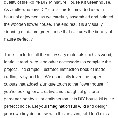
quality of the Rolife ⁤DIY Miniature House⁤ Kit Greenhouse.
‍As adults who love DIY crafts, this kit provided us with
hours ⁤of enjoyment as we carefully assembled and painted
the wooden flower⁢ house. The end result is a visually
stunning⁢ miniature greenhouse that captures the beauty of
nature ​perfectly.
The kit ‍includes all the necessary materials such as wood,
fabric, thread, wire, and other accessories to ⁢complete the
‌project. The simple illustrated ⁢instruction booklet made
crafting⁤ easy and fun. We especially loved the paper
cutouts ​that added​ a⁣ unique‍ touch‍ to the flower ‌house. ⁢If
you’re looking ‌for a creative and thoughtful gift for a
⁢gardener, hobbyist, or ‍craftsperson, this​ DIY house kit is the
perfect choice. ⁣Let your
imagination run ⁣wild
⁣and design
your own tiny dollhouse with this amazing kit. Don’t‌ miss