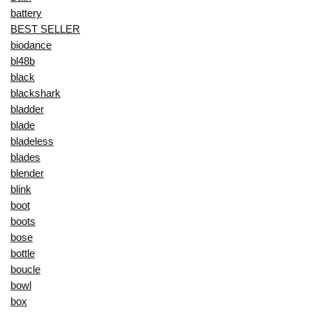
battery
BEST SELLER
biodance
bl48b
black
blackshark
bladder
blade
bladeless
blades
blender
blink
boot
boots
bose
bottle
boucle
bowl
box