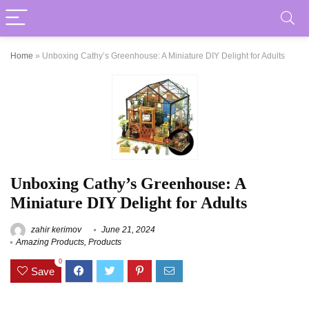
Home
»
Unboxing Cathy’s Greenhouse: A Miniature DIY Delight for Adults
Unboxing Cathy’s Greenhouse: A
Miniature DIY Delight for Adults
zahir kerimov
June 21, 2024
Amazing Products
,
Products
0
Save