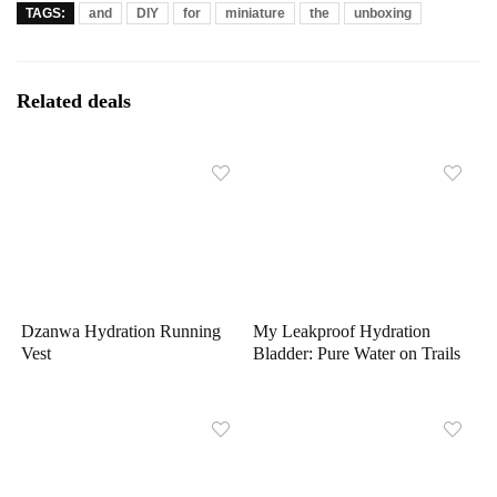
TAGS:
and
DIY
for
miniature
the
unboxing
Related deals
Dzanwa Hydration Running
My Leakproof Hydration
Vest
Bladder: Pure Water on Trails