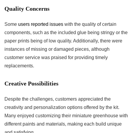
Quality Concerns
Some
users ⁤reported issues
with the quality of certain
components, such as the included glue being stringy or the⁢
paper prints being of low quality. Additionally, there were
instances of missing or damaged pieces, ⁣although⁣
customer service was praised for providing timely
replacements.
Creative Possibilities
Despite the‍ challenges, ⁣customers appreciated the
creativity and personalization options offered by the kit.
Many enjoyed customizing their miniature greenhouse with
different paints and materials, ‌making each build unique
and satisfying.