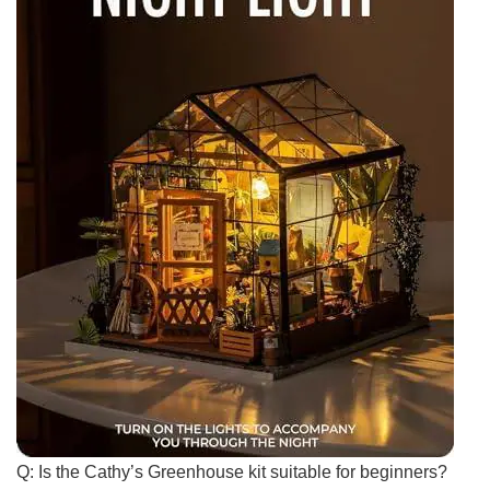
Q: Is the⁣ Cathy’s ⁤Greenhouse kit suitable for ⁤beginners?