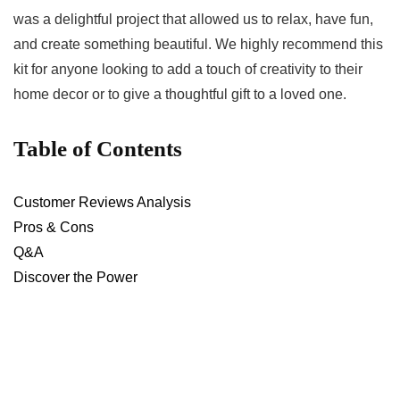
was a delightful ⁣project ‍that allowed us to‍ relax, have fun,
⁤and create something beautiful. We highly recommend this
kit for anyone⁣ looking​ to add a touch of creativity to their
home decor or ⁢to ⁢give a thoughtful ​gift to a⁢ loved one.
Table of⁣ Contents
Customer ⁣Reviews Analysis
Pros & Cons
Q&A
Discover the Power