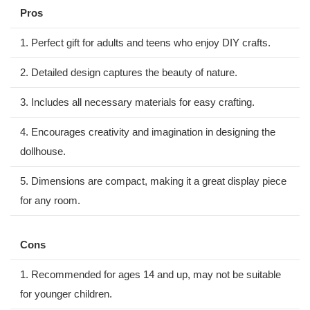
Pros
1. Perfect gift for adults and teens who enjoy DIY crafts.
2. Detailed design captures the beauty of nature.
3. Includes⁣ all necessary materials for easy ⁣crafting.
4. Encourages creativity and imagination in designing the
dollhouse.
5. Dimensions ‍are compact, ​making it a great display piece
for any room.
Cons
1. Recommended for ages 14 and up, may ⁣not be suitable
for‌ younger children.