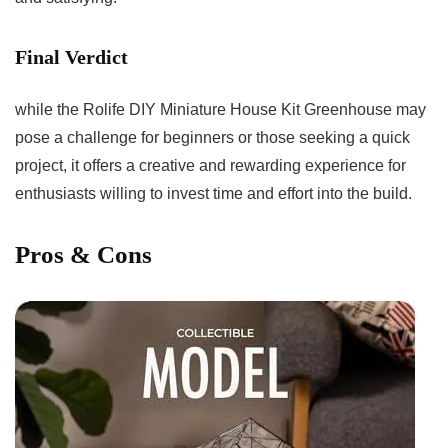
Final Verdict
while‌ the Rolife DIY​ Miniature House Kit Greenhouse may ​
pose a challenge for beginners or those seeking a quick
project, it offers a‍ creative and rewarding experience ⁤for
enthusiasts ​willing⁣ to invest time and effort​ into the ⁢build.
Pros​ & Cons