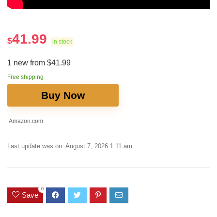
41.99
$
in stock
1 new from $41.99
Free shipping
Buy Now
Amazon.com
Last update was on: August 7, 2026 1:11 am
0
Save