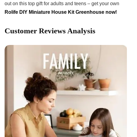
out on this top gift for adults and teens – get your own
Rolife ⁢DIY Miniature ​House Kit Greenhouse now!
Customer⁣ Reviews Analysis