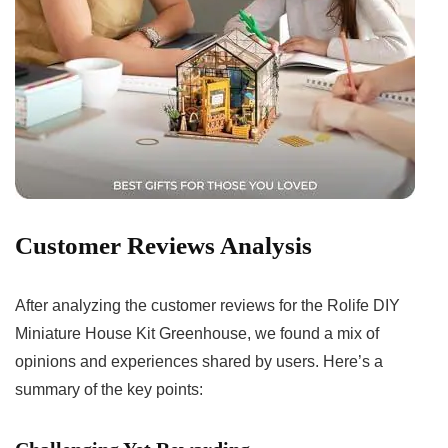
Customer Reviews Analysis
After analyzing⁢ the customer reviews for ​the Rolife DIY
Miniature House Kit ⁣Greenhouse, we found a mix of
opinions and experiences shared by users. Here’s⁤ a
summary of the key points: