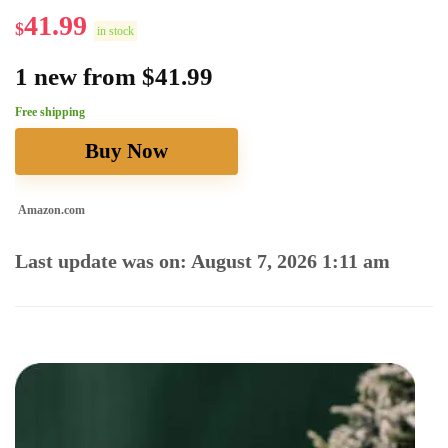
41.99
$
in stock
1 new from $41.99
Free shipping
Buy Now
Amazon.com
Last update was on: August 7, 2026 1:11 am