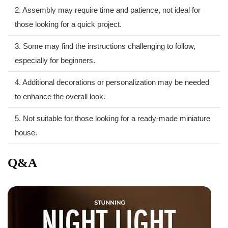
2. Assembly‌ may require⁣ time and patience, not ideal for
those looking for ⁤a quick project.
3. ⁣Some may find the ⁤instructions challenging to follow,
especially for beginners.
4. Additional decorations or personalization may be needed
to enhance the overall look.
5. Not ​suitable for those looking for​ a ready-made ⁤miniature
house.
Q&A