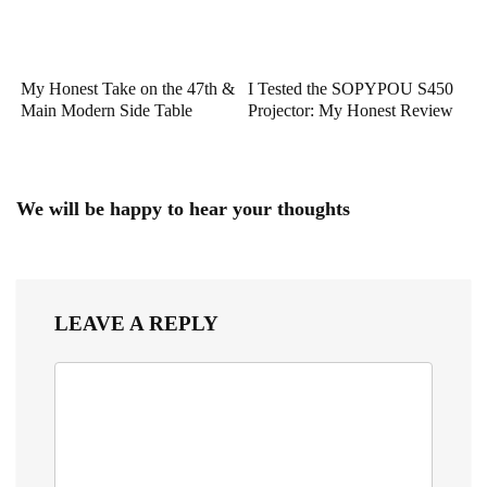
My Honest Take on the 47th &
I Tested the SOPYPOU S450
Main Modern Side Table
Projector: My Honest Review
We will be happy to hear your thoughts
LEAVE A REPLY