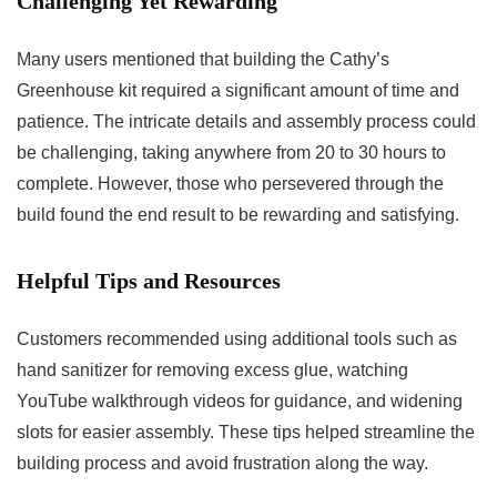
Challenging Yet Rewarding
Many users mentioned that building the Cathy’s
Greenhouse kit⁣ required a significant amount of time ⁢and
patience. The⁤ intricate details and assembly⁢ process‌ could
be challenging, taking anywhere from 20 to 30 hours to⁢
complete. However, those who persevered through the
build found the end result to be ​rewarding and satisfying.
Helpful Tips and Resources
Customers recommended using additional tools such as
hand sanitizer for removing excess glue, watching
YouTube walkthrough videos for guidance, and widening ​
slots for ⁤easier assembly. These tips helped streamline the⁤
building process and ⁢avoid frustration along the way.