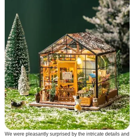
We ‌were pleasantly surprised by ‌the ‌intricate ⁣details and