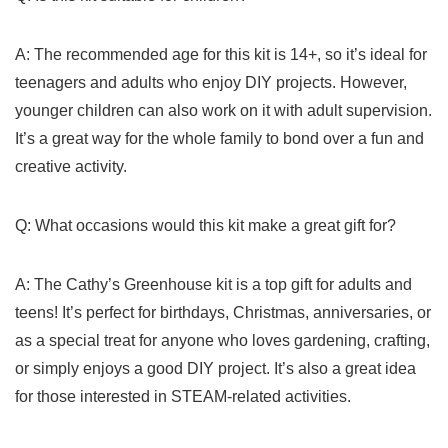
A: The recommended age ​for this kit is 14+, so it’s ideal for
teenagers and adults ⁣who enjoy ⁣DIY projects. ⁤However,
younger⁢ children can also work ⁤on it with​ adult supervision.
It’s a great⁤ way for⁣ the whole‌ family to bond over a fun and
creative activity.
Q: What occasions would this kit‌ make a great gift for?
A: The Cathy’s Greenhouse kit is a ⁣top gift for adults‌ and
teens! It’s perfect for birthdays, Christmas, anniversaries, or
as a special treat⁣ for anyone who loves gardening, crafting,
⁢or ⁤simply​ enjoys a ⁣good DIY project. ​It’s also a great idea
for those interested⁣ in STEAM-related activities.