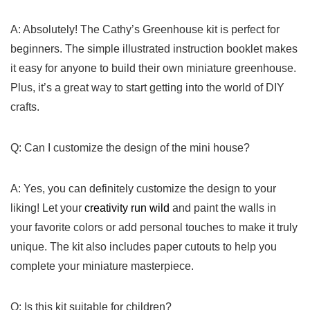
A: Absolutely!​ The Cathy’s Greenhouse kit is perfect for
beginners. The simple illustrated instruction booklet makes​
it easy for anyone to build their own miniature greenhouse.
Plus, it’s ⁢a great way‍ to start getting into⁤ the world of DIY⁢
crafts.
Q: Can‌ I customize the⁣ design of the⁢ mini house?
A: Yes, you‍ can definitely ‌customize ​the design to your
liking!⁤ Let your
creativity run wild
​and paint the walls in
your favorite⁢ colors or add personal touches to ‍make it truly
‌unique. The ⁣kit also includes paper cutouts to help you‌
complete⁣ your miniature masterpiece.
Q: Is ⁤this kit suitable for children?