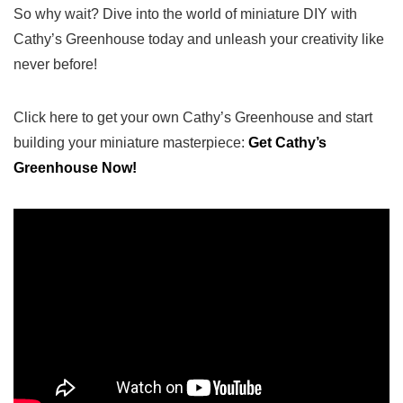
So why wait? Dive into the world of miniature DIY with‍
Cathy’s Greenhouse today and unleash your creativity⁢ like
never before!
Click ⁢here to get your own Cathy’s Greenhouse and​ start
building your miniature‍ masterpiece:
Get Cathy’s‌
Greenhouse Now!