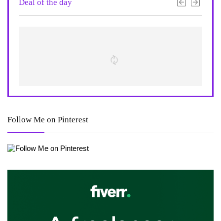
Deal of the day
Follow Me on Pinterest