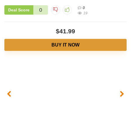
0
0
Deal Score
19
$41.99
BUY IT NOW