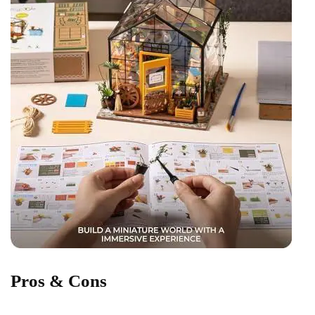
Pros & ​Cons