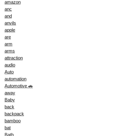
amazon
anc
and
anvils
apple
are
arm
arms
attraction
audio
Auto
automation
Automotive 🚗
away
Baby
back
backpack
bamboo
bat
Bath