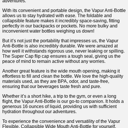
adventures.
With⁤ its convenient and portable design, the Vapur Anti-Bottle
allows us to stay hydrated with ease. The foldable⁢ and ​
collapsible feature makes it incredibly⁢ space-saving, fitting
perfectly in our backpacks ⁢or pockets. No ⁣more bulky and
inconvenient water bottles weighing us down!
But it’s not just the portability that impresses us, the⁤ Vapur
Anti-Bottle is also incredibly durable. We were amazed at
how well it withstands rigorous use, never leaking or‍ spilling.
The Super Cap flip cap ensures a tough⁣ seal, giving us the
peace of mind ‌to remain active without ‌any worries.
Another ⁢great feature⁢ is the wide mouth opening, making it
effortless to fill and clean ⁤the bottle. We love the high-quality
⁤materials used, as they are BPA, ‌odor, and taste-free,
ensuring that our beverages taste‍ fresh and pure.
Whether it’s ‌a short hike, a trip to the gym, ‍or even a ⁣long
flight, the Vapur ‍Anti-Bottle is‍ our go-to companion. It holds a
generous 16 ounces ‌of liquid, providing us with sufficient
hydration throughout⁢ our adventures.
To experience the convenience and versatility of the‍ Vapur
Flexible, Collapsible Wide Mouth Anti-Bottle for yourself,