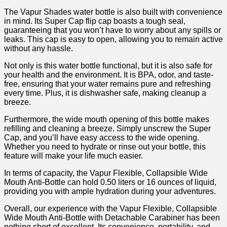
The Vapur Shades water bottle is also ​built with convenience
in mind. Its Super ⁣Cap flip‍ cap boasts a tough seal,
guaranteeing that you won’t have to worry about any spills or‍
leaks. This cap is easy to open, allowing you to remain active
without any hassle.
Not only⁢ is this water bottle functional, but ⁢it is also‍ safe​ for
your health and the environment. It is BPA, odor, and⁢ taste-
free, ensuring that your water remains pure and refreshing
every time. Plus, it is dishwasher safe, making cleanup a
breeze.
Furthermore, the wide mouth opening of this bottle makes
refilling and cleaning a breeze. Simply unscrew the⁤ Super
Cap, and you’ll have easy access to the wide opening.
Whether ‌you need to hydrate or rinse out your bottle, this
feature will make your⁣ life much easier.
In terms of capacity, the Vapur Flexible, Collapsible Wide
Mouth Anti-Bottle can hold 0.50 liters or 16 ounces of liquid,
providing you with ample hydration​ during your ‌adventures.
Overall, our experience with the Vapur Flexible, Collapsible
Wide Mouth Anti-Bottle with Detachable Carabiner has been
nothing short of ​excellent. Its convenience, portability,‌ and