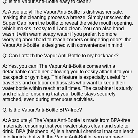
Q: ⁢Is the Vapur Anti-Bottle easy to clean?
A: Absolutely!⁤ The Vapur Anti-Bottle‌ is dishwasher safe,
making the cleaning process a breeze. Simply unscrew the
Super Cap from​ the bottle to reveal the wide mouth opening,
which makes it easy​ to fill and clean. You can also ⁣hand
wash it with warm soapy water if you ‌prefer. ‌No ⁤more
worrying about hard-to-reach corners or lingering odors; the
Vapur Anti-Bottle is designed with⁤ convenience in mind.
Q: Can⁢ I attach the Vapur Anti-Bottle⁤ to​ my backpack?
A: Yes, ⁢you can! ⁣The Vapur Anti-Bottle comes with a
detachable carabiner, allowing​ you ‍to easily attach it to your
backpack or gym bag. This feature is especially useful‌ for
travelers and outdoor enthusiasts who want to keep their​
water bottle within reach at all times. The carabiner is sturdy
and reliable, ensuring that your bottle stays securely
attached, even‍ during strenuous activities.
Q: Is the⁤ Vapur Anti-Bottle BPA-free?
A: Absolutely! The Vapur Anti-Bottle is made ‍from BPA-free
materials, ensuring that your water stays clean and safe to
‌drink. BPA (bisphenol A) ⁣is a harmful chemical that can leach
into ‍liquids, but with the Vapur ‍Anti-Bottle, you can have