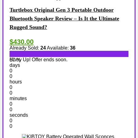
Turtlebox Original Gen 3 Portable Outdoor
Bluetooth Speaker Review – Is It the Ultimate
Rugged Sound?
$430.00
Already Sold:
24
Available:
36
Hurry Up! Offer ends soon.
67 %
days
0
0
hours
0
0
minutes
0
0
seconds
0
0