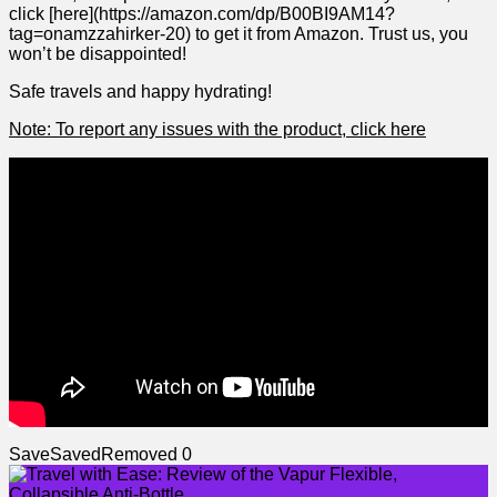
click [here](https://amazon.com/dp/B00BI9AM14?
tag=onamzzahirker-20) to get it from Amazon. Trust ‍us, you
won’t be disappointed!
Safe ‍travels and happy hydrating!
Note: ⁣To report any issues​ with the product, click here
Save
Saved
Removed
0