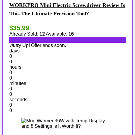
WORKPRO Mini Electric Screwdriver Review Is
This The Ultimate Precision Tool?
$35.99
Already Sold:
12
Available:
16
Hurry Up! Offer ends soon.
75 %
days
0
0
hours
0
0
minutes
0
0
seconds
0
0