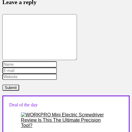
Leave a reply
Deal of the day