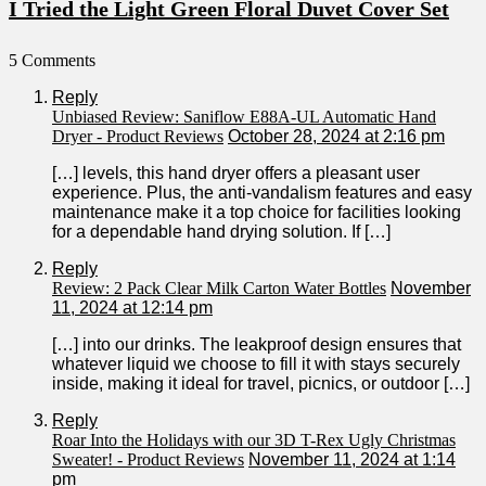
I Tried the Light Green Floral Duvet Cover Set
5 Comments
Reply
Unbiased Review: Saniflow E88A-UL Automatic Hand
Dryer - Product Reviews
October 28, 2024 at 2:16 pm
[…] levels, this hand dryer offers a pleasant user
experience. Plus, the anti-vandalism features and easy
maintenance make it a top⁤ choice for​ facilities looking
for a dependable hand drying solution. If […]
Reply
Review: 2 Pack Clear Milk Carton Water Bottles
November
11, 2024 at 12:14 pm
[…] into our drinks. The leakproof design ensures that
whatever‌ liquid we choose to‌ fill it with stays securely
inside, making it ideal for travel, picnics, or outdoor […]
Reply
Roar Into the Holidays with our 3D T-Rex Ugly Christmas
Sweater! - Product Reviews
November 11, 2024 at 1:14
pm