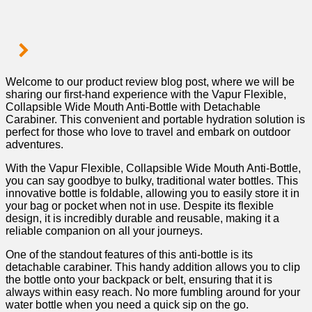
Welcome to our product review blog post, where we will be
sharing our ⁢first-hand experience with the Vapur Flexible,
Collapsible Wide Mouth Anti-Bottle with Detachable
Carabiner. This convenient and‌ portable hydration solution is
perfect for those who love to travel and embark on outdoor
adventures.
With the Vapur Flexible, Collapsible Wide Mouth‌ Anti-Bottle,
you can say⁢ goodbye to bulky, traditional water bottles. This
innovative bottle is foldable, allowing you to easily‌ store it in
your bag or pocket when not in use. Despite its flexible
design, it is incredibly durable and reusable, making it a
reliable ⁣companion on all ‍your journeys.
One of the standout features of this anti-bottle ⁣is its
detachable carabiner. This handy addition allows you ‍to clip
the bottle​ onto your backpack or belt, ensuring that it⁣ is
always within easy reach. No more fumbling around for your
water bottle when you need a quick sip‌ on the‍ go.