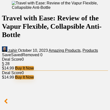
Travel with Ease: Review of the
Vapur Flexible, Collapsible Anti-
Bottle
zahir
October 10, 2023
Amazing Products
,
Products
Save
Saved
Removed
0
Deal Score
0
5
28
$14.99
Buy It Now
Deal Score
0
$14.99
Buy It Now