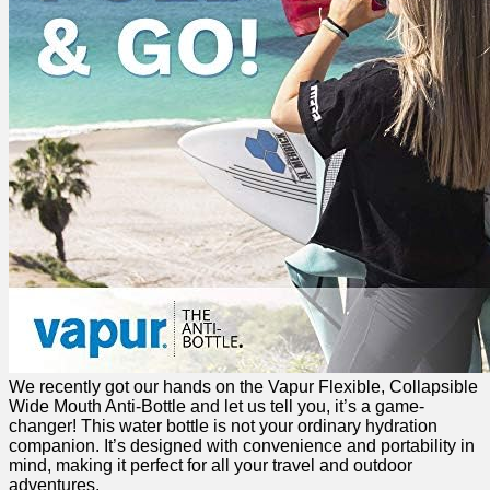
We recently got our hands on the Vapur Flexible,​ Collapsible⁢
Wide Mouth Anti-Bottle and let us tell you, it’s a game-
changer! This water bottle is not your ordinary hydration
companion. ​It’s designed‍ with convenience ​and portability in
mind, making it perfect for all your travel and⁤ outdoor
adventures.