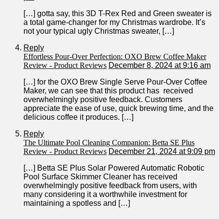
[…] gotta say, this 3D T-Rex Red and⁣ Green sweater is
a total ⁢game-changer ⁣for‍ my Christmas⁤ wardrobe. It’s​
not your typical‌ ugly Christmas sweater, […]
Reply
Effortless Pour-Over Perfection: OXO Brew Coffee Maker
Review - Product Reviews
December 8, 2024 at 9:16 am
[…] for the OXO Brew Single ⁢Serve Pour-Over Coffee
Maker, ​we ⁢can see that this product has ‌ received
overwhelmingly positive feedback. Customers
appreciate the ease of use, quick brewing time, and the
‍delicious coffee it produces. […]
Reply
The Ultimate Pool Cleaning Companion: Betta SE Plus
Review - Product Reviews
December 21, 2024 at 9:09 pm
[…] Betta SE Plus Solar Powered Automatic Robotic
Pool Surface Skimmer Cleaner has received‍
overwhelmingly​ positive feedback from users, with
many considering it a worthwhile investment for
maintaining a spotless and […]