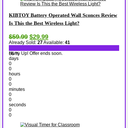
KIBTOY Battery Operated Wall Sconces Review
Is This the Best Wireless Light?
$59.99
$29.99
Already Sold:
27
Available:
41
Hurry Up! Offer ends soon.
66 %
days
0
0
hours
0
0
minutes
0
0
seconds
0
0