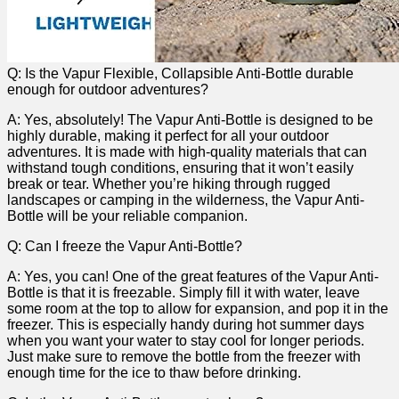
Q: Is the ⁤Vapur Flexible, Collapsible Anti-Bottle durable
enough for outdoor adventures?
A:​ Yes, absolutely! The Vapur​ Anti-Bottle is designed to be
highly durable, making it perfect for all your outdoor​
adventures.​ It‍ is made with high-quality materials that can
withstand tough conditions, ensuring​ that it won’t easily
break ⁤or tear. ​Whether​ you’re hiking through rugged
landscapes or camping in the⁣ wilderness, the Vapur Anti-
Bottle will ⁤be⁢ your reliable companion.
Q: Can I freeze​ the Vapur Anti-Bottle?
A: Yes, ⁤you​ can! One of the great features of the Vapur Anti-
Bottle is ​that it ⁣is freezable. Simply fill it with water, leave
some room at the top to allow for expansion, and pop it ⁣in the
freezer. This is ‍especially handy during hot summer days
when ‍you want your water to stay cool ‌for longer periods.
Just make ⁤sure to remove the bottle from the freezer with
enough time for ⁣the ice to thaw before drinking.