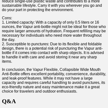
reduce single-use plastic waste and contributes to a more
sustainable lifestyle. Carry it with you wherever you‌ go and
do your part in protecting the environment.
Cons:
1. Limited capacity: ‌With a capacity of only 0.5 liters or 16
ounces, the Vapur anti-bottle might not be ideal for those who
require⁤ larger amounts ​of‌ hydration. Frequent refilling may be
necessary for ‌individuals who need more water throughout⁢
the day.
2. Susceptible to punctures: Due⁣ to its flexible and foldable
design, there is a potential risk of puncturing the Vapur anti-
bottle‌ if it comes into contact ⁤with sharp ⁢objects.​ It is advised
to handle ‍it with care and ‍avoid storing it near any sharp
items.
In conclusion, the Vapur‍ Flexible,‍ Collapsible Wide Mouth
Anti-Bottle offers excellent portability, convenience, durability,
and leak-proof features. While it ​may not have a large
capacity and requires ‌careful handling⁣ to avoid punctures, its
eco-friendly nature and easy maintenance make it a great
⁤choice for travelers and outdoor enthusiasts.⁢
Q&A