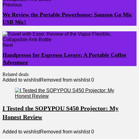
Previous
We Review the Portable Powerhouse: Samson Go Mic
USB Mic!
Next
Handpresso for Espresso Lovers: A Portable Coffee
Adventure
Related deals
Added to wishlist
Removed from wishlist
0
I Tested the SOPYPOU S450 Projector: My
Honest Review
Added to wishlist
Removed from wishlist
0