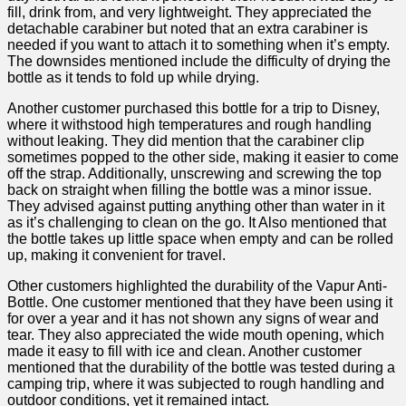
fill, drink from, and very lightweight. They appreciated the
detachable carabiner but noted that an extra carabiner is
needed if​ you want⁤ to attach it to something when it’s⁤ empty.
The downsides mentioned include the difficulty of drying the
bottle as it tends to fold up while ⁣drying.
Another customer purchased this bottle for a trip to Disney,
where it withstood high temperatures and rough handling
without leaking. They did mention that ⁣the carabiner clip
sometimes popped to the other side, making it easier to come
off the strap. Additionally, unscrewing and screwing⁣ the top‌
back on straight when filling the bottle was a minor issue.
They advised against putting anything other​ than ‌water in it
as it’s challenging to clean on the go. It Also mentioned that
the bottle takes up little space when empty ‌and ‌can be rolled
up, ​making it convenient for travel.
Other customers highlighted the durability of the Vapur Anti-
Bottle. One customer ‍mentioned that they have been using it
for over a year and it has not shown any signs of wear and
⁤tear. They also appreciated the wide mouth opening, which
made it easy to fill⁢ with ice and clean. Another customer
mentioned that the⁣ durability ⁣of the bottle was tested during a
camping trip, where it was subjected ​to rough handling and
outdoor ‍conditions, yet it remained intact.