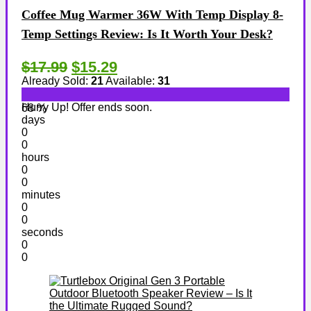
Coffee Mug Warmer 36W With Temp Display 8-
Temp Settings Review: Is It Worth Your Desk?
$17.99
$15.29
Already Sold:
21
Available:
31
Hurry Up! Offer ends soon.
68 %
days
0
0
hours
0
0
minutes
0
0
seconds
0
0