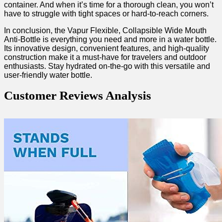
container. And when it’s time for a thorough clean, you won’t
have to struggle with tight spaces or hard-to-reach ⁣corners.
In conclusion, the Vapur​ Flexible, Collapsible ‍Wide Mouth
Anti-Bottle is everything you need and more in a ‍water bottle.
Its innovative ⁢design, convenient features, and high-quality
construction make it ⁣a‍ must-have for travelers and outdoor
enthusiasts. Stay hydrated on-the-go with this versatile and
user-friendly water‍ bottle.
Customer Reviews Analysis