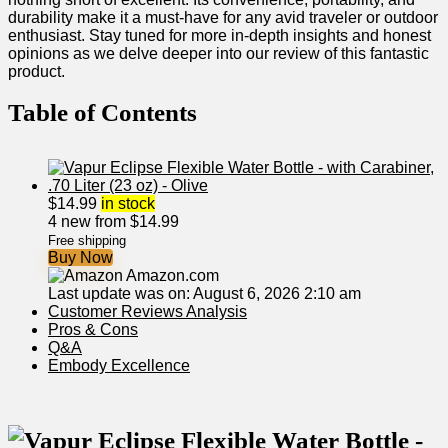
durability make it a must-have for any avid traveler or outdoor
enthusiast. Stay tuned for more in-depth insights and honest
opinions as we delve deeper into our review of this fantastic
product.
Table of⁢ Contents
$
14.99
in stock
4 new from $14.99
Free shipping
Buy Now
Amazon.com
Last update was on: August 6, 2026 2:10 am
Customer Reviews Analysis
Pros & Cons
Q&A
Embody ‍Excellence