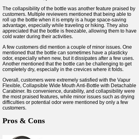
The collapsibility of the bottle was another feature praised by
customers. Multiple reviewers mentioned that being able to
roll up the bottle when it is empty is a huge space-saving
advantage, especially while traveling or hiking.⁢ They also
appreciated that the bottle is freezable, allowing them⁤ to have
cold water during their activities.
A few customers did mention a couple​ of minor issues. One
mentioned ‌that the bottle can sometimes have a plasticky
odor, especially when new, but it dissipates after a few uses.
Another mentioned that the bottle can be challenging to ​get
completely‍ dry, especially in the crevices where it folds.
Overall, customers were extremely satisfied ⁢with ⁣the Vapur
Flexible, Collapsible Wide Mouth Anti-Bottle with Detachable
Carabiner. Its convenience, durability, and collapsibility were
the most praised features, while minor issues such as drying
difficulties or potential odor were mentioned by ‍only a few
⁣customers.
Pros & Cons