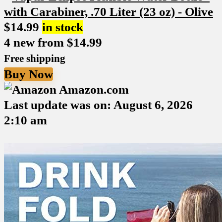
$
14.99
in stock
4 new from $14.99
Free shipping
Buy Now
Amazon.com
Last update was on: August 6, 2026
2:10 am