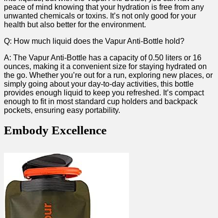
peace of mind knowing that your hydration is free from any
unwanted chemicals or toxins. It’s⁢ not only good for your
health but ⁤also better for the environment.
Q: How much liquid does the Vapur Anti-Bottle⁣ hold?
A: The Vapur Anti-Bottle has a capacity of 0.50 liters‍ or 16
ounces, making it a convenient size for staying hydrated‌ on
the go. Whether you’re ‍out for a run, exploring new ‍places, or
simply going about your ​day-to-day activities, this bottle
provides enough liquid​ to keep you refreshed. It’s compact
enough to fit in most‍ standard cup holders and backpack
pockets, ensuring easy portability.
Embody Excellence