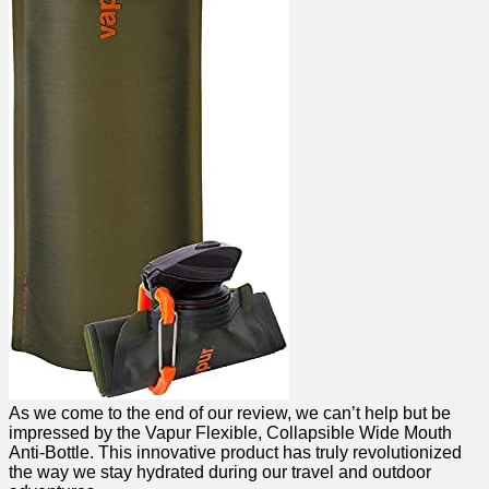
As we come to the end of our review, we can’t help but be
impressed by ​the Vapur Flexible, Collapsible Wide Mouth
Anti-Bottle. This innovative product has truly revolutionized
the way we stay⁤ hydrated during our travel and outdoor