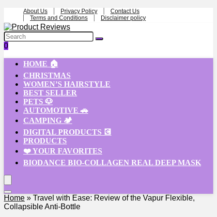
About Us
Privacy Policy
Contact Us
Terms and Conditions
Disclaimer policy
0
HOME 🏠
CHRISTMAS
WOMEN’S HAIRSTYLE
BEST SELLER
PETS 🐶
AUTOMOTIVE 🚗
CAMPING 🏕️
DIGITAL PRODUCTS 💽
PRODUCTS
❤️ YOUR FAVORITES
BIODANCE BIO-COLLAGEN REAL DEEP MASK
Home
»
Travel with Ease: Review of the Vapur Flexible,
Collapsible Anti-Bottle