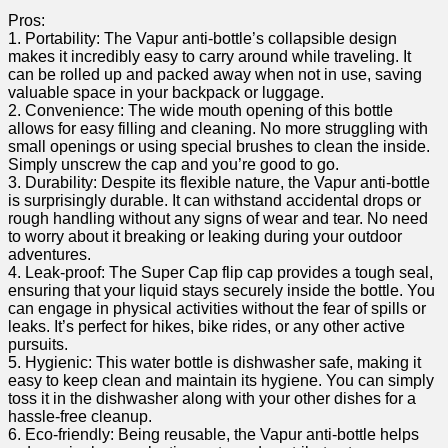
Pros:
1. Portability: The Vapur anti-bottle’s collapsible design⁤
makes it‌ incredibly easy to carry around while traveling. It‍
can be⁢ rolled up and packed away when‍ not in use, saving
valuable ⁤space in your⁤ backpack or ⁣luggage.
2. Convenience: The wide⁣ mouth opening of this bottle
allows ⁤for easy filling and ⁣cleaning. No more struggling with
small ‍openings or using special brushes to clean the inside.
Simply unscrew the cap and you’re good ‌to⁢ go.
3. ‍Durability: Despite its flexible nature, the Vapur anti-bottle
is surprisingly durable. It can withstand accidental drops ⁣or
rough handling without any signs of wear and tear. ⁣No need
to worry about it breaking or leaking during your outdoor
adventures.
4. Leak-proof: The​ Super Cap flip cap provides a tough seal,
ensuring that your liquid stays securely inside the bottle. You
can engage in physical activities without the fear of​ spills or
leaks. It’s perfect for hikes, bike rides, or any ⁤other active
pursuits.
5. Hygienic: This water bottle is dishwasher safe, making it
easy to keep clean and ⁢maintain its hygiene. You can simply
toss it in⁤ the dishwasher along with your other dishes‌ for a
hassle-free cleanup.
6. Eco-friendly: Being reusable, the Vapur anti-bottle helps