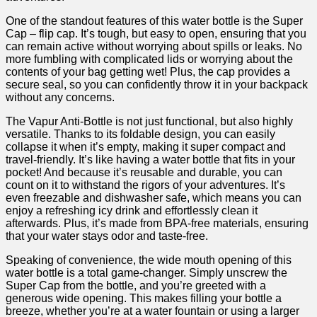
One of the standout features of this water‌ bottle is the Super
Cap – flip cap. ​It’s‌ tough, but easy to open, ensuring that you
⁢can remain active without worrying about spills or leaks. No
more fumbling with complicated lids or worrying about the
contents of your bag getting wet! Plus, the cap provides⁤ a
secure seal, so you ‌can confidently throw it in your backpack
without any ‌concerns.
The Vapur Anti-Bottle ⁢is not just functional, but also highly
versatile. Thanks to its foldable design, you can easily
collapse it when it’s empty, making​ it super compact and
travel-friendly. It’s like having a ⁤water bottle that fits in your
pocket! And because it’s reusable and durable, you can
count on it ​to withstand the rigors ‌of your adventures. It’s
even freezable and‍ dishwasher safe, which means you can
enjoy a refreshing icy⁣ drink and effortlessly clean it
afterwards. Plus, it’s made ​from​ BPA-free materials, ensuring
that your water stays odor and taste-free.
Speaking of convenience, the wide mouth opening of this
‌water bottle is a total game-changer. Simply unscrew the
Super Cap from ‌the bottle, and you’re greeted with⁣ a
generous wide ‌opening. This makes filling your bottle a
breeze, whether you’re at a water fountain or using a larger