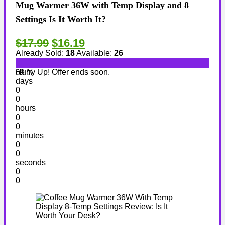
Mug Warmer 36W with Temp Display and 8
Settings Is It Worth It?
$17.99
$16.19
Already Sold:
18
Available:
26
Hurry Up! Offer ends soon.
69 %
days
0
0
hours
0
0
minutes
0
0
seconds
0
0