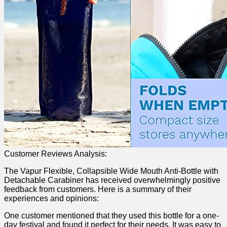
Customer Reviews ⁤Analysis:
The Vapur Flexible, Collapsible Wide Mouth Anti-Bottle with
Detachable Carabiner has received overwhelmingly positive
feedback ​from customers. Here is a ⁢summary of ‍their
experiences and opinions:
One customer mentioned that they used this bottle for a one-
day festival and found ​it perfect for their needs. It was easy to