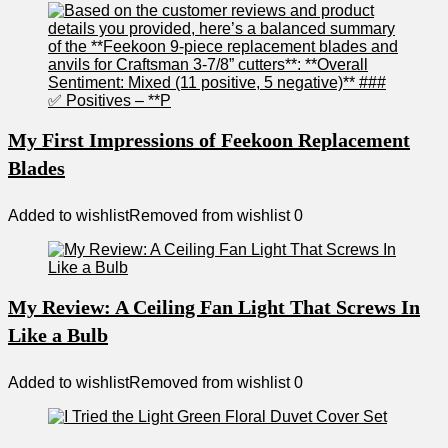
My First Impressions of Feekoon Replacement
Blades
Added to wishlist
Removed from wishlist
0
My Review: A Ceiling Fan Light That Screws In
Like a Bulb
Added to wishlist
Removed from wishlist
0