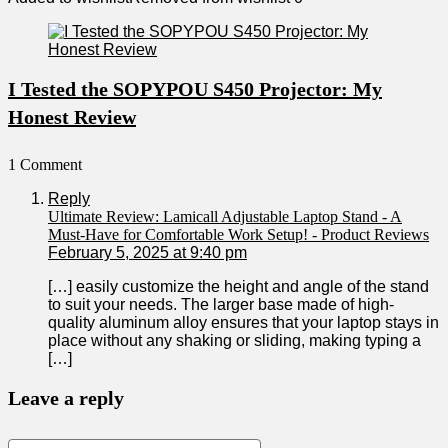
I Tested the SOPYPOU S450 Projector: My
Honest Review
1 Comment
Reply
Ultimate Review: Lamicall Adjustable Laptop Stand - A
Must-Have for Comfortable Work Setup! - Product Reviews
February 5, 2025 at 9:40 pm
[…] easily customize the height and angle of the stand
to suit your needs. The ​larger base made of high-
quality aluminum alloy ensures that your‍ laptop stays ​in
place without any shaking or ⁢sliding, making typing a
[…]
Leave a reply