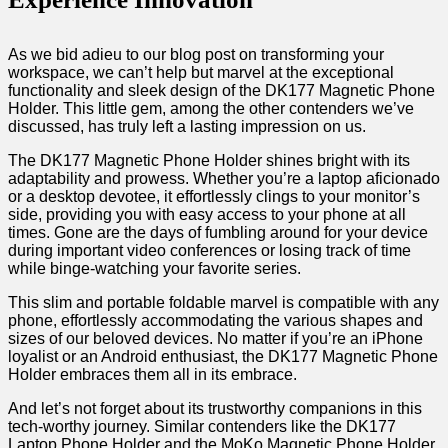
As we bid adieu to our blog ‌post on transforming your​
workspace, we can’t help but marvel at the exceptional
functionality and sleek ​design of the DK177 Magnetic⁣ Phone
⁤Holder. This little gem, among the other contenders⁣ we’ve
discussed, has truly left a lasting impression on us.
The DK177 Magnetic Phone Holder shines‌ bright with its
adaptability and prowess. Whether you’re a laptop aficionado
or a desktop devotee, it effortlessly‌ clings to your monitor’s
side, providing you with easy access to your phone at all
times. ​Gone ⁣are the days of fumbling around for your ‌device
during important video conferences or losing track of time
while binge-watching your favorite series.
This slim and ‍portable foldable marvel is ⁤compatible with any
phone,⁢ effortlessly accommodating the various shapes‍ and
sizes of our beloved devices.⁣ No matter if you’re an iPhone
loyalist or ⁤an Android enthusiast,‌ the DK177 Magnetic Phone
Holder embraces them​ all in its embrace.
And let’s not forget about its trustworthy companions in this
tech-worthy​ journey. Similar contenders like the DK177
Laptop Phone ⁣Holder‌ and the MoKo Magnetic Phone Holder