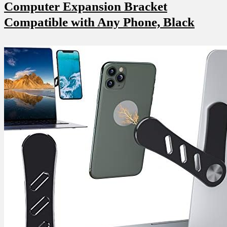
Computer Expansion Bracket
Compatible with Any ‍Phone, Black