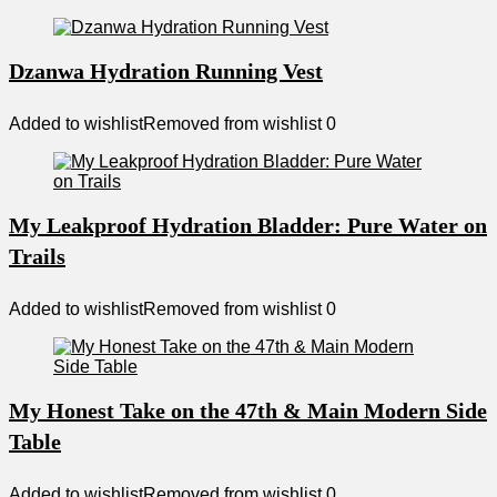
Dzanwa Hydration Running Vest
Added to wishlist
Removed from wishlist
0
My Leakproof Hydration Bladder: Pure Water on
Trails
Added to wishlist
Removed from wishlist
0
My Honest Take on the 47th & Main Modern Side
Table
Added to wishlist
Removed from wishlist
0