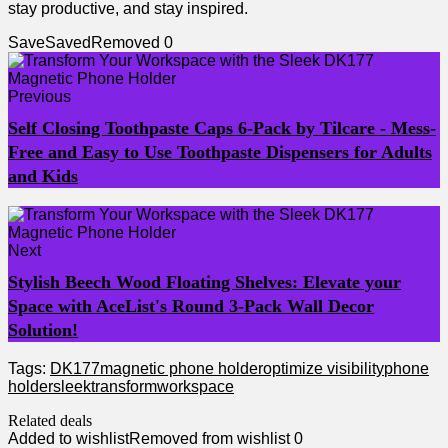
stay productive,‍ and ⁢stay inspired.
Save
Saved
Removed
0
Previous
Self Closing Toothpaste Caps 6-Pack by Tilcare - Mess-
Free and Easy to Use Toothpaste Dispensers for Adults
and Kids
Next
Stylish Beech Wood Floating Shelves: Elevate your
Space with AceList's Round 3-Pack Wall Decor
Solution!
Tags:
DK177
magnetic phone holder
optimize visibility
phone
holder
sleek
transform
workspace
Related deals
Added to wishlist
Removed from wishlist
0