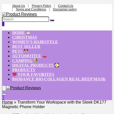
About Us
Privacy Policy
Contact Us
Terms and Conditions
Disclaimer policy
0
HOME
CHRISTMAS
WOMEN’S HAIRSTYLE
BEST SELLER
PETS
AUTOMOTIVE
CAMPING
DIGITAL PRODUCTS
PRODUCTS
YOUR FAVORITES
BIODANCE BIO-COLLAGEN REAL DEEP MASK
0
Home
»
Transform Your Workspace with the Sleek DK177
Magnetic Phone Holder