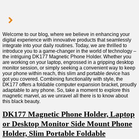
Welcome to our blog, where we believe in enhancing your
digital experience with innovative products that ‌seamlessly
integrate into your daily routines. Today, we are thrilled to
introduce you to a game-changer⁤ in the world of technology –
the‌ intriguing DK177 Magnetic Phone Holder. Whether ‌you
are working ‌on your​ laptop, engrossed in a gripping ‍desktop
monitor session, or simply seeking a convenient way⁢ to keep
your phone⁢ within reach, this slim and‌ portable device has
got you covered. Combining functionality with style, the
DK177 offers a foldable computer expansion bracket, proudly
adaptable ⁢to ⁣any phone. So, take a moment to explore this
magnetic marvel, as we unravel all there is to know about
this ⁢black beauty.
DK177 Magnetic Phone Holder, Laptop⁣
or Desktop ‌Monitor Side Mount Phone
Holder, Slim Portable Foldable