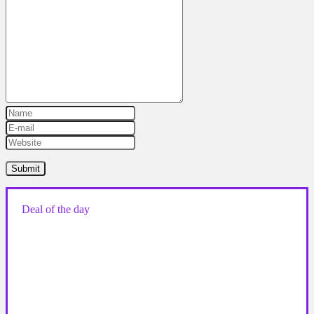
Deal of the day