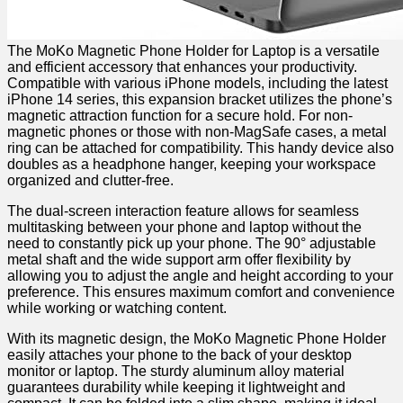
The⁤ MoKo Magnetic Phone Holder for Laptop is a⁤ versatile
and efficient accessory that enhances your productivity.
Compatible with various iPhone models, including the latest
iPhone⁤ 14 series, this ⁣expansion bracket utilizes the ‍phone’s
magnetic⁣ attraction function for a secure hold. For⁣ non-
magnetic phones or those with non-MagSafe cases,⁤ a metal
ring⁤ can be attached ​for compatibility. This handy device also
doubles as ​a⁣ headphone hanger, keeping your workspace
organized and ‌clutter-free.
The dual-screen interaction feature allows for seamless
multitasking between your phone and laptop‌ without the
need to constantly pick up your phone. The ⁤90° adjustable
metal shaft and the wide support arm offer flexibility by
allowing⁣ you to adjust the angle and⁣ height according to your
preference. This ensures maximum comfort and convenience⁢
while working or watching content.
With its magnetic design,‌ the ​MoKo ‌Magnetic Phone Holder
easily attaches your phone to the back of your desktop
monitor or laptop. The sturdy ⁣aluminum alloy material
guarantees durability while keeping it lightweight and