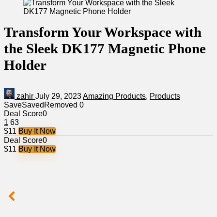
Transform Your Workspace with
the Sleek DK177 Magnetic Phone
Holder
zahir
July 29, 2023
Amazing Products
,
Products
Save
Saved
Removed
0
Deal Score
0
1
63
$11
Buy It Now
Deal Score
0
$11
Buy It Now