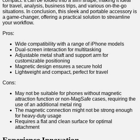
compact. It can ⁣be ​folded into a slim shape, making it ideal
for travel, analysis, business trips,⁢ and various on-the-go
situations. In⁣ conclusion, this sleek and ‍portable accessory is
a game-changer, offering a ‍practical solution to streamline
your workflow.
Pros:
Wide compatibility with⁢ a range of iPhone models
Dual-screen interaction for multitasking
Adjustable metal shaft and support arm for⁣
customizable positioning
Magnetic design ensures a secure hold
Lightweight and compact,⁤ perfect⁣ for travel
Cons:
May not be ‍suitable for phones without magnetic
attraction function or non-MagSafe‌ cases, requiring the
use of an additional metal ring
The magnetic connection might not be strong enough
for heavy-duty usage
Requires a ‌flat ‍and clean surface for⁢ optimal
attachment
Experience Innovation