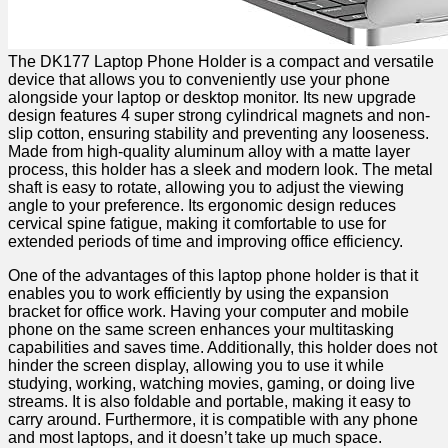
The DK177 Laptop Phone Holder is a⁢ compact and versatile
device that allows you​ to conveniently use your ⁢phone
alongside your laptop or desktop monitor. Its new upgrade
design features 4 super strong cylindrical magnets ⁤and non-
slip ‌cotton, ensuring stability and preventing any looseness.
Made from high-quality aluminum alloy with a matte layer
process, this holder has a sleek and modern ⁢look. The metal
shaft ‍is easy ⁤to rotate, allowing you to adjust the viewing
angle to your preference. Its ergonomic design reduces
cervical spine fatigue, making it comfortable to use for
extended ⁣periods of time and improving office efficiency.
One⁤ of the advantages of this laptop⁢ phone holder is that it
enables you to work‍ efficiently ⁤by using ⁣the expansion
bracket for office⁣ work. Having your ⁢computer‍ and mobile
phone on the same screen enhances ⁢your multitasking​
capabilities​ and saves time.⁢ Additionally, this holder does not
hinder the screen display, allowing you to use it‌ while
studying, working, watching movies, gaming, or doing‍ live
streams. It is also foldable⁤ and portable, making it easy to
carry around. Furthermore, it is compatible with any phone
and most laptops, and it doesn’t take up much space.