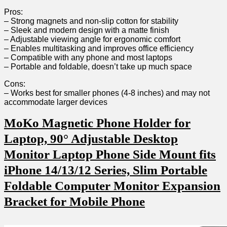
Pros:
– Strong magnets and non-slip cotton ⁤for stability
– ​Sleek and modern design with a matte finish
– Adjustable viewing angle for ergonomic comfort
– Enables multitasking and improves office efficiency
– Compatible with⁣ any phone and most laptops
– Portable and foldable, doesn’t take up much space
Cons:
– ​Works best for smaller phones (4-8 inches) and may not
accommodate larger devices
MoKo Magnetic‍ Phone Holder for
Laptop, 90° Adjustable Desktop​
Monitor‌ Laptop Phone Side Mount fits​
iPhone 14/13/12 Series, Slim Portable
Foldable Computer⁣ Monitor Expansion
Bracket for‌ Mobile Phone