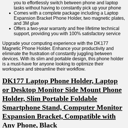
you to effortlessly switch between phone and laptop
tasks without having to constantly pick up your phone
Comes with a ⁢complete package including a Laptop ​
Expansion ​Bracket Phone ⁢Holder, two magnetic plates,
and 3M‍ glue
Offers a two-year warranty and free lifetime technical
support, ‍providing you with 100% satisfactory service
Upgrade your ‍computing experience with the DK177
Magnetic Phone Holder. Enhance your productivity and
eliminate the frustration ⁤of ‌constantly juggling between
devices. With its⁢ slim and portable design, this phone holder
is a must-have for anyone looking to optimize their⁣
workspace and streamline their workflow.
DK177 Laptop Phone Holder, Laptop
or Desktop‌ Monitor Side Mount ​Phone
Holder, Slim Portable Foldable
Smartphone Stand, Computer​ Monitor
Expansion Bracket, Compatible with
Any Phone, Black