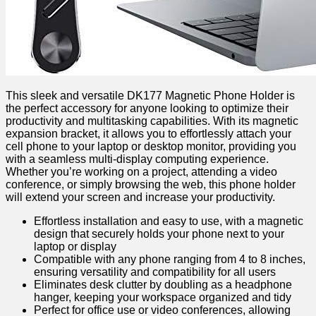
This sleek and versatile DK177 Magnetic Phone Holder is
the perfect accessory for anyone looking to optimize‌ their
productivity and multitasking capabilities. With its magnetic
expansion bracket, it allows ​you to effortlessly attach your
cell⁣ phone to your laptop or desktop ‌monitor, providing you
with a seamless multi-display computing​ experience.
Whether you’re working on a project, attending a video
conference, or simply browsing the web, this phone​ holder
will extend your screen and increase your productivity.
Effortless installation ‌and ‍easy to use, with a magnetic
⁣design that securely holds your phone next to your
laptop or display
Compatible with any​ phone ranging from 4 to 8 inches,​
ensuring versatility and ⁢compatibility for all users
Eliminates desk clutter by doubling⁣ as a headphone
hanger, keeping​ your workspace organized and tidy
Perfect for office use ​or video conferences,⁤ allowing