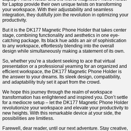
for⁢ Laptop provide their own unique twists on transforming
‌your⁢ workspace. With their⁤ adjustability and seamless⁢
integration, they dutifully join the revolution in optimizing your⁤
productivity.
But it is the DK177⁢ Magnetic Phone Holder that takes center
stage,​ combining functionality and aesthetics in one eye-
catching package. Its ⁣black hue adds an air of sophistication
to any workspace, effortlessly blending into the overall
design while ⁢simultaneously making a ⁣statement of its own.
So, whether you’re a student seeking to ace that virtual
presentation ⁣or a professional yearning for an organized and
⁣efficient​ workspace, the ​DK177 Magnetic Phone Holder is
the answer to your dreams. Its sleek design, compatibility,
and adaptability truly set ⁢it​ apart from the⁤ crowd.
We​ hope this journey through the realm of workspace
transformation has enlightened and inspired you. ‌Don’t settle
for​ a mediocre setup – let the DK177 Magnetic Phone Holder
​revolutionize your workspace and elevate your productivity to
new heights. With this remarkable device at your side, the
possibilities are limitless.
Farewell, dear reader,⁢ until our​ next adventure. Stay creative,