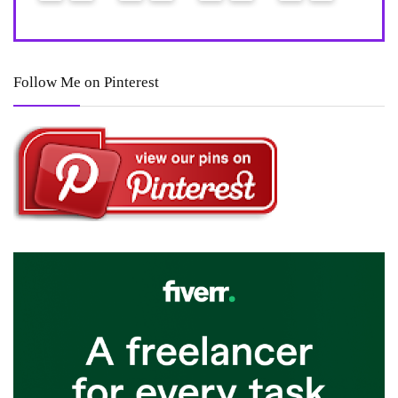
Follow Me on Pinterest