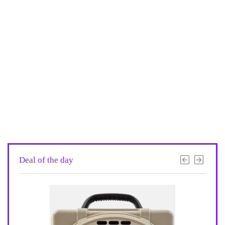
Deal of the day