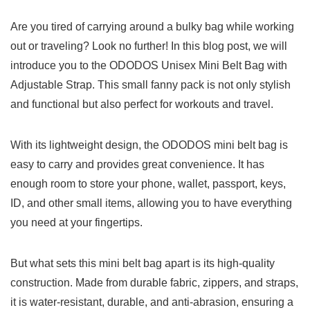
Are‌ you ⁣tired of carrying around a bulky bag while working⁤
out​ or traveling? Look no further! In this ‍blog post, we will
introduce you to the ODODOS⁣ Unisex Mini Belt Bag with
Adjustable Strap. This small fanny pack is⁢ not only stylish
‍and functional ⁣but also perfect for workouts and travel.
With its lightweight design, the ODODOS mini belt bag is
easy to carry and⁣ provides great convenience.‌ It has
‍enough room to‍ store your⁢ phone, wallet,⁣ passport, keys,
⁢ID, ⁢and other⁤ small items, allowing you ​to have everything
you​ need ​at‍ your fingertips. ⁤
But what sets this mini belt bag apart ‌is its high-quality
construction. Made ‍from durable fabric, zippers, and straps,
it ⁤is water-resistant, durable, and anti-abrasion, ensuring a