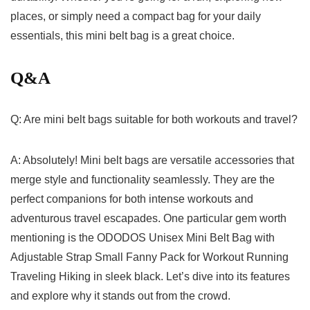
places, or simply need a compact bag for your daily
essentials, this‍ mini belt bag is a great choice.
Q&A
Q: Are mini belt bags suitable for both⁣ workouts and travel?
A: Absolutely! Mini belt bags are versatile accessories that
merge style and functionality seamlessly. They are the⁣
perfect ⁣companions for both ‌intense workouts and
adventurous travel⁣ escapades. ‍One particular gem ‍worth
mentioning is the ODODOS Unisex Mini Belt Bag with ​
Adjustable Strap‍ Small Fanny Pack for Workout‌ Running
Traveling Hiking ⁢in sleek black. Let’s⁤ dive into its features
and ‍explore why it stands out from the crowd.