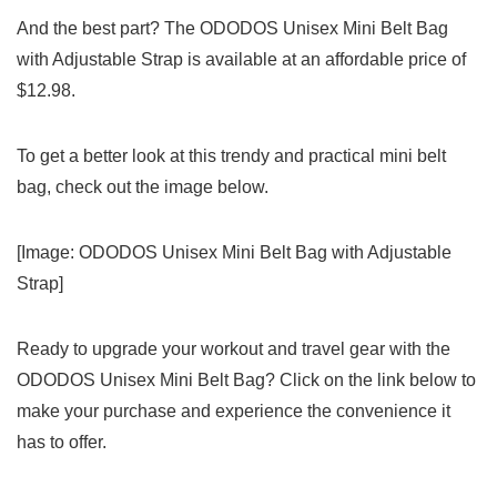
And the best part? The ODODOS Unisex Mini Belt Bag
with ‌Adjustable Strap is available at an affordable price of
$12.98.
To get a⁢ better look at this ⁢trendy and ⁣practical mini ‌belt⁤
bag, ⁣check out the image below.
[Image: ODODOS Unisex Mini Belt Bag with Adjustable
Strap]
Ready to ⁣upgrade your workout ‍and travel gear with the⁣
ODODOS Unisex ⁣Mini Belt‍ Bag? Click ‍on⁤ the link ‌below to
make your purchase and experience the convenience it
has to⁢ offer.