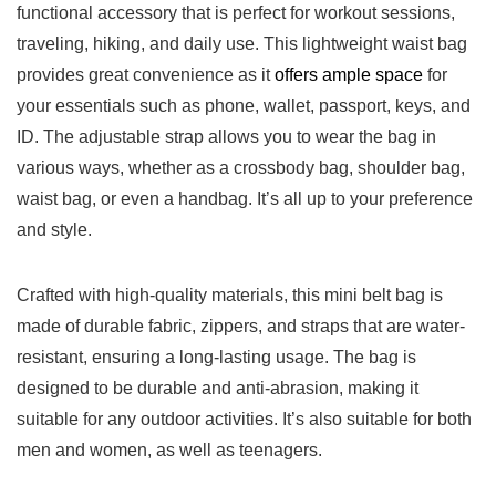
functional‍ accessory that ‍is perfect for workout sessions,
traveling, hiking, and daily use. This lightweight waist bag
provides great‌ convenience as it
offers ample space
‌for
your essentials such as phone, ‌wallet, passport, keys, and
ID. The adjustable strap allows you to wear the ⁣bag in⁤
various ways, whether as a‌ crossbody bag, shoulder bag,
waist‌ bag,⁤ or even a handbag.‌ It’s all up to your‌ preference
and style.
Crafted with high-quality materials, this mini belt bag is
made of‍ durable fabric, zippers, and straps ⁢that⁢ are water-
resistant, ensuring a ⁢long-lasting usage. The bag is
designed‍ to be durable and anti-abrasion, making it
suitable for‌ any outdoor activities. It’s also suitable ‌for both
men and women, as well as teenagers.