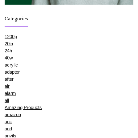
Categories
1200p
20in
24h
40w
acrylic
adapter
after
air
alarm
all
Amazing Products
amazon
anc
and
anvils