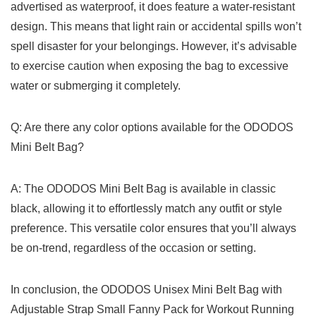
advertised as waterproof, it does feature a water-resistant
design. ⁣This means that light rain ‍or ‍accidental spills ‍won’t
spell disaster for your belongings. However, it’s advisable
to ‌exercise caution when exposing⁤ the bag to excessive
water or⁤ submerging it⁣ completely.
Q: Are there⁤ any color options available for the ODODOS⁤
Mini Belt Bag?
A: The ODODOS ‌Mini Belt ‌Bag is available in classic
‌black, allowing it to ‌effortlessly ⁣match ‍any outfit or style‌
preference. This versatile color ensures that you’ll always
be on-trend, regardless of the occasion or setting.
In conclusion, the ODODOS Unisex Mini Belt Bag with
Adjustable Strap Small Fanny Pack⁣ for Workout Running