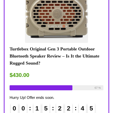
lay
Turtlebox Original Gen 3 Portable Outdoor
KIBT
Bluetooth Speaker Review – Is It the Ultimate
Revi
Rugged Sound?
$59.
$430.00
Alrea
ble:
31
Already Sold:
24
Available:
36
68 %
67 %
Hurry
Hurry Up! Offer ends soon.
0
0
0
1
5
2
2
4
4