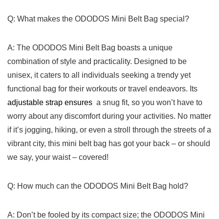
Q: What makes the ODODOS Mini ‍Belt Bag special?
A: The ODODOS Mini Belt ​Bag boasts a unique
combination of style and practicality. Designed⁤ to be
unisex,⁤ it​ caters ‌to ​all individuals seeking a trendy yet
functional bag for their workouts or ⁣travel endeavors. Its
adjustable strap ensures
​ a snug fit, so you won’t⁤ have to
worry about any discomfort‍ during‍ your activities. No matter
if it’s jogging, hiking, or even a stroll through ‌the ⁤streets of‍ a
vibrant city, this mini belt bag has got your⁣ back – or should
we say,​ your ‌waist – ⁤covered!
Q: How much can the ODODOS⁢ Mini Belt Bag hold?
A: Don’t be fooled by its ‍compact‍ size; the ODODOS Mini