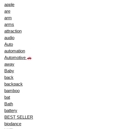
apple
are
arm
arms
attraction
audio
Auto
automation
Automotive
away
Baby
back
backpack
bamboo
bat
Bath
battery
BEST SELLER
biodance