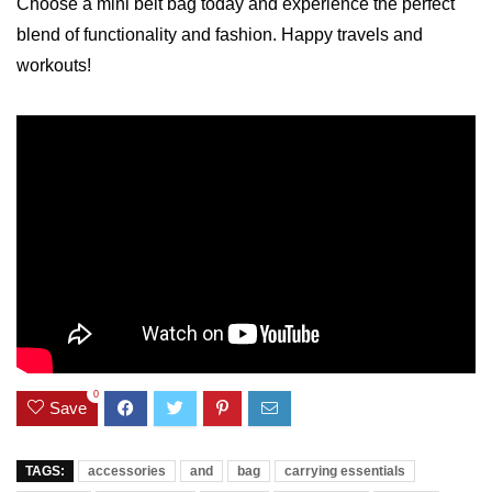
Choose a mini belt bag today ‍and experience the perfect
blend of ‍functionality and fashion. Happy ‌travels and
workouts!
0
Save
TAGS:
accessories
and
bag
carrying essentials