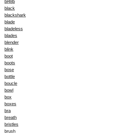
bl48b
black
blackshark
blade
bladeless
blades
blender
blink
boot
boots
bose
bottle
boucle
bowl
box
boxes
bra
breath
bristles
brush