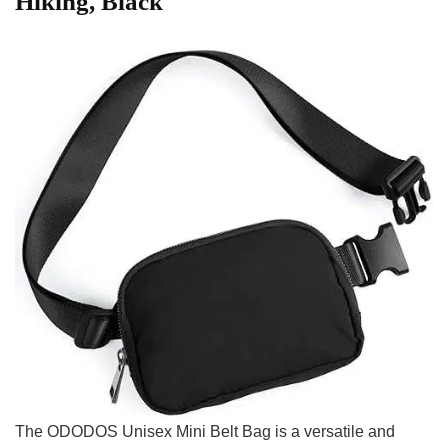
Hiking, ⁢Black
The ODODOS Unisex⁢ Mini Belt Bag is⁢ a versatile and