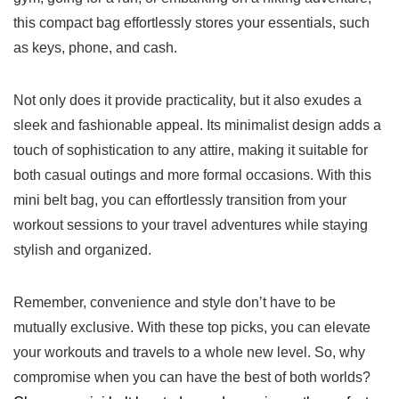
this compact⁢ bag effortlessly ​stores your essentials, such
as keys, phone, and cash.
Not ⁤only does it provide⁣ practicality,‍ but it also exudes​ a
sleek and fashionable appeal. Its minimalist design ‍adds ⁤a​
touch of sophistication⁢ to any attire,​ making it suitable​ for
both casual outings ‍and more⁤ formal occasions.⁤ With this
mini belt bag, you can effortlessly‍ transition from your
workout sessions ⁢to your travel adventures while staying
stylish and organized.
Remember, convenience⁣ and style don’t have ⁢to be
mutually exclusive. With⁤ these ⁣top picks, you ​can elevate
your workouts and travels to a whole new⁤ level. So, why
compromise when you can have the best of both worlds?