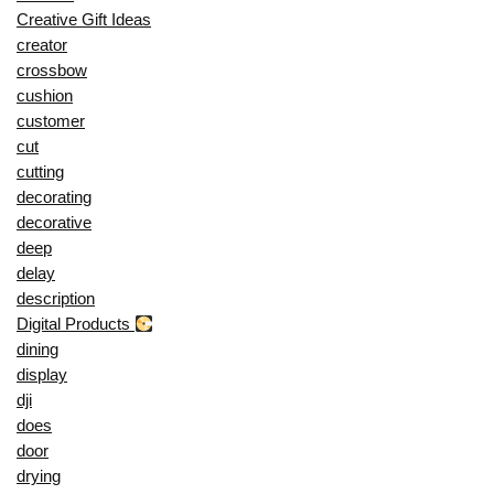
Creative Gift Ideas
creator
crossbow
cushion
customer
cut
cutting
decorating
decorative
deep
delay
description
Digital Products
dining
display
dji
does
door
drying