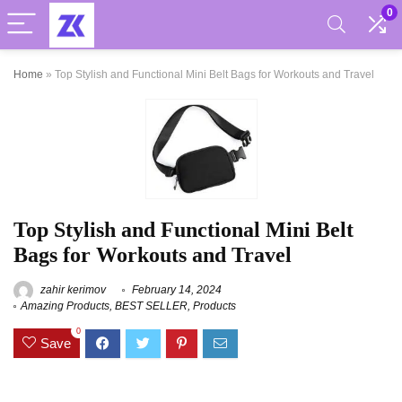
0
Home
»
Top Stylish and Functional Mini Belt Bags for Workouts and Travel
Top Stylish and Functional Mini Belt
Bags for Workouts and Travel
zahir kerimov
February 14, 2024
Amazing Products
,
BEST SELLER
,
Products
0
Save