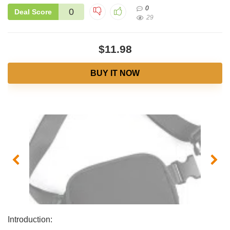
0
0
Deal Score
29
$11.98
BUY IT NOW
Introduction: