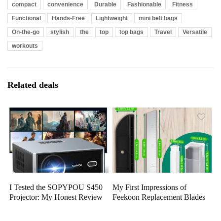
compact
convenience
Durable
Fashionable
Fitness
Functional
Hands-Free
Lightweight
mini belt bags
On-the-go
stylish
the
top
top bags
Travel
Versatile
workouts
Related deals
I Tested the SOPYPOU S450
My First Impressions of
Projector: My Honest Review
Feekoon Replacement Blades