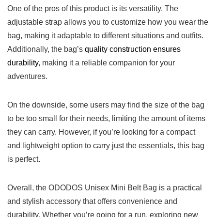
One of ⁤the pros​ of this product⁣ is its versatility. The
adjustable strap allows you to customize how you wear ‍the
bag, making it ‌adaptable⁢ to ⁣different situations and ⁣outfits.
Additionally, the bag’s⁤
quality construction ensures
durability
, making it ‍a reliable companion for ‌your
adventures.
On the downside, some users may find the size of the ​bag
‍to ‌be too small for their ⁤needs, limiting⁣ the​ amount of ‌items
they can carry. However, if⁤ you’re looking for a compact‍
and lightweight option to carry just the essentials,⁢ this bag
is perfect. ⁢
Overall, ⁣the ODODOS Unisex Mini Belt Bag is a⁣ practical⁣
and stylish ​accessory that offers ‍convenience and
durability.⁢ Whether you’re going⁢ for a run, exploring new​