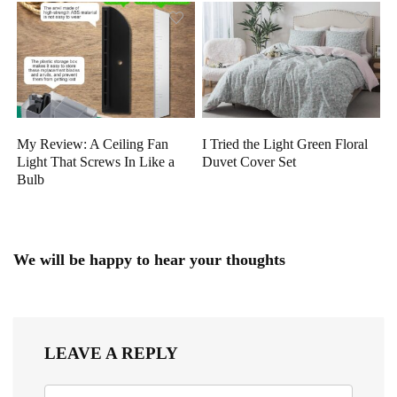
My Review: A Ceiling Fan
I Tried the Light Green Floral
Light That Screws In Like a
Duvet Cover Set
Bulb
We will be happy to hear your thoughts
LEAVE A REPLY