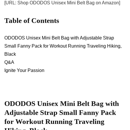
[URL: Shop ODODOS Unisex Mini Belt Bag on Amazon]
Table⁤ of⁢ Contents
ODODOS Unisex Mini Belt Bag⁣ with Adjustable Strap
Small Fanny Pack for Workout Running Traveling Hiking,​
Black
Q&A
Ignite Your Passion
ODODOS Unisex Mini Belt Bag ⁢with⁢
Adjustable Strap Small Fanny Pack
for Workout Running Traveling