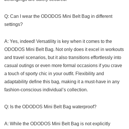
Q: Can I wear⁣ the ODODOS Mini Belt Bag in different⁤
settings?
A: Yes, indeed!⁤ Versatility is key when it‍ comes‌ to the
ODODOS Mini Belt Bag. Not only does ​it excel in​ workouts
and travel scenarios,‌ but it also transitions⁢ effortlessly into
casual outings ‌or even more formal occasions if you crave
a touch of sporty chic in ⁢your⁢ outfit. Flexibility and
adaptability define ‍this bag, ​making it a must-have in‍ any
fashion-conscious individual’s collection.
Q: Is the ODODOS Mini Belt Bag waterproof?
A: While the ODODOS Mini Belt ‍Bag is not explicitly