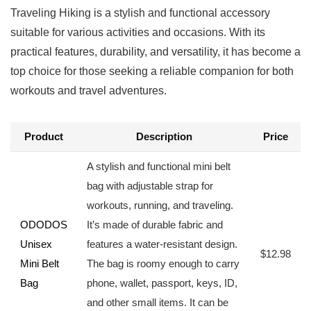
Traveling‌ Hiking is a stylish and functional accessory
suitable⁤ for various‍ activities and occasions. With its
practical features, durability, and versatility, it has become a
top choice⁤ for ‍those ​seeking a reliable companion for both
workouts and travel adventures.
Product
Description
Price
A stylish and functional mini belt
bag⁤ with adjustable strap for
workouts, ⁣running, and traveling.
ODODOS
It’s made of durable fabric and
‌Unisex
features a ⁣water-resistant​ design.
$12.98
Mini Belt
The bag is roomy enough to carry
Bag
phone, wallet, passport, keys, ID,
and ​other ‌small‌ items. It⁤ can be