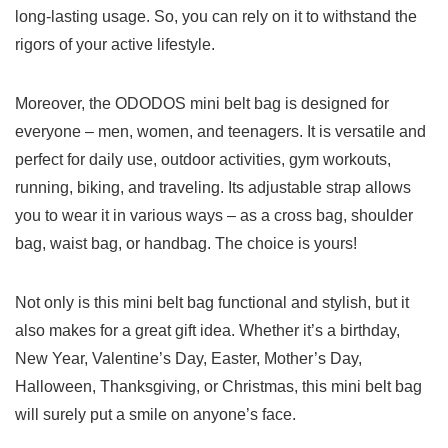
long-lasting usage. So, ​you can rely on it to withstand the
rigors ‍of your active lifestyle.
Moreover, the ODODOS mini belt bag is‍ designed ​for
everyone – ‍men, women, and teenagers. It is versatile and
⁢perfect for daily⁤ use, outdoor activities, gym workouts,
running,⁢ biking, and traveling. Its adjustable strap‍ allows
you to⁤ wear it in various ways – as a cross bag, shoulder
bag, waist bag, or handbag. The choice is yours!
Not only is this mini belt bag functional and stylish, but it
also makes for a great ⁣gift idea. Whether it’s a birthday,
New Year,⁤ Valentine’s Day, Easter, Mother’s ⁤Day,
Halloween, Thanksgiving, or Christmas, this mini belt bag
will surely put a smile on anyone’s face.