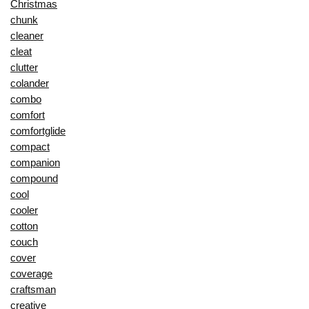
Christmas
chunk
cleaner
cleat
clutter
colander
combo
comfort
comfortglide
compact
companion
compound
cool
cooler
cotton
couch
cover
coverage
craftsman
creative