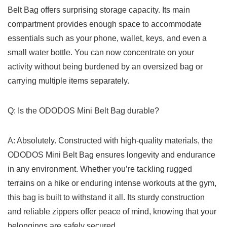
Belt Bag offers surprising storage capacity. ⁣Its main
compartment provides enough space to accommodate
essentials⁤ such as your phone, wallet, keys, and even a
small water bottle.⁤ You can now concentrate on your
activity⁤ without being burdened by an oversized bag or
carrying multiple items separately.
Q: Is the ODODOS Mini Belt Bag durable?
A:‌ Absolutely.⁣ Constructed with high-quality ⁣materials,‌ the
ODODOS⁢ Mini Belt Bag ensures longevity and endurance
in any environment.⁤ Whether you’re⁢ tackling rugged‌
terrains on a​ hike or enduring intense workouts⁤ at ⁣the gym,
⁤this bag ⁢is built‍ to withstand it⁣ all. Its sturdy construction
and reliable⁣ zippers offer peace of ⁣mind, knowing that your
belongings are safely secured.