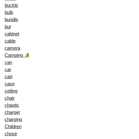
buckle
bulb
bundle
but
cabinet
cable
camera
Camping
can
car
cart
case
ceiling
chair
chaotic
charger
charging
Children
chose