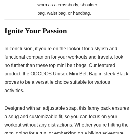
‌worn as ⁢a‍ crossbody, shoulder
bag, waist bag, or ​handbag.
Ignite Your Passion
In conclusion, if you’re on the lookout for a stylish and
functional companion‌ for your workouts and travels, look
‌no further than these top mini belt bags. ⁤Our featured
product, the ODODOS⁣ Unisex Mini Belt Bag in sleek⁤ Black,
proves to be a versatile choice suitable for various
activities.
Designed‌ with an adjustable⁣ strap, this fanny pack ensures
a snug and ⁢customizable fit, so you can focus on your
workout without any distractions. Whether⁣ you’re ⁣hitting the
gym, going for a run, or embarking on a hiking adventure,