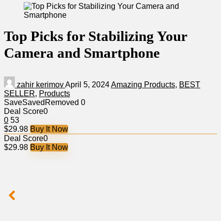
Top Picks for Stabilizing Your
Camera and Smartphone
zahir kerimov
April 5, 2024
Amazing Products
,
BEST
SELLER
,
Products
Save
Saved
Removed
0
Deal Score
0
0
53
$29.98
Buy It Now
Deal Score
0
$29.98
Buy It Now