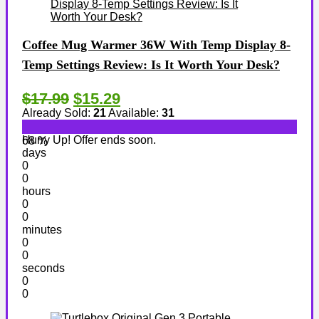
Coffee Mug Warmer 36W With Temp Display 8-
Temp Settings Review: Is It Worth Your Desk?
$17.99
$15.29
Already Sold:
21
Available:
31
Hurry Up! Offer ends soon.
68 %
days
0
0
hours
0
0
minutes
0
0
seconds
0
0