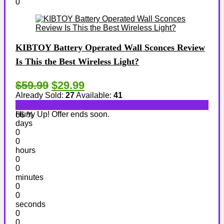
0
KIBTOY Battery Operated Wall Sconces Review
Is This the Best Wireless Light?
$59.99
$29.99
Already Sold:
27
Available:
41
Hurry Up! Offer ends soon.
66 %
days
0
0
hours
0
0
minutes
0
0
seconds
0
0