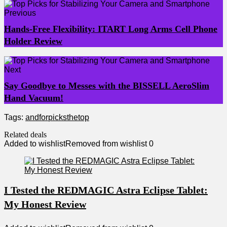
Previous
Hands-Free Flexibility: ITART Long Arms Cell Phone
Holder Review
Next
Say Goodbye to Messes with the BISSELL AeroSlim
Hand Vacuum!
Tags:
and
for
picks
the
top
Related deals
Added to wishlist
Removed from wishlist
0
I Tested the REDMAGIC Astra Eclipse Tablet:
My Honest Review