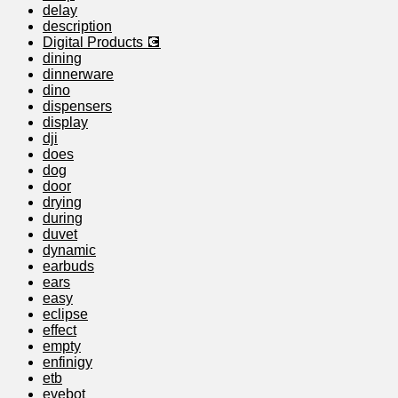
delay
description
Digital Products 💽
dining
dinnerware
dino
dispensers
display
dji
does
dog
door
drying
during
duvet
dynamic
earbuds
ears
easy
eclipse
effect
empty
enfinigy
etb
evebot