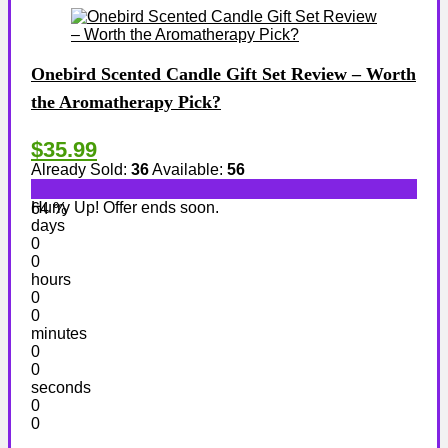
Onebird Scented Candle Gift Set Review – Worth
the Aromatherapy Pick?
$35.99
Already Sold:
36
Available:
56
Hurry Up! Offer ends soon.
64 %
days
0
0
hours
0
0
minutes
0
0
seconds
0
0