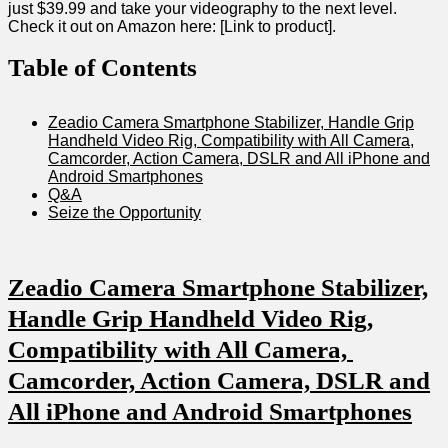
just $39.99 and⁤ take your videography to the⁤ next ‍level.
Check it⁢ out ​on‍ Amazon here: [Link to product].
Table of Contents
Zeadio Camera Smartphone Stabilizer, Handle Grip
Handheld Video Rig,‌ Compatibility with All‌ Camera,
Camcorder, Action​ Camera, DSLR ​and All iPhone and
Android Smartphones
Q&A
Seize the Opportunity
Zeadio Camera Smartphone Stabilizer,
‍Handle Grip Handheld Video Rig,⁤
Compatibility with ‍All Camera, ​
Camcorder, Action Camera, ⁤DSLR⁤ and
All iPhone and Android ⁢Smartphones