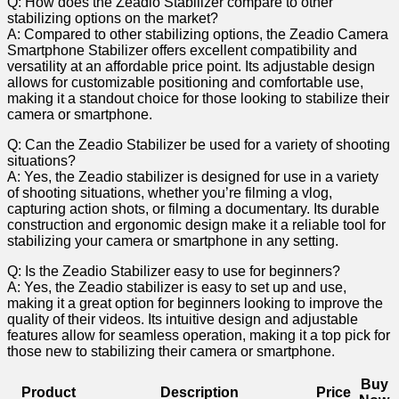
Q: How does the Zeadio Stabilizer compare to other
stabilizing options on ‌the market?
A: Compared to other stabilizing options, the Zeadio Camera
⁤Smartphone ‌Stabilizer⁤ offers excellent compatibility and
versatility at an affordable price point. Its adjustable design
allows for customizable positioning and comfortable use,
making it a standout choice​ for those​ looking to⁢ stabilize their
camera ​or‍ smartphone.
Q: Can the Zeadio Stabilizer be used for ‍a variety of shooting
situations?
A: Yes, the Zeadio stabilizer is designed for use in ​a ‌variety
of shooting situations, whether you’re filming a vlog,
capturing action ‍shots, or filming a‍ documentary. Its durable
construction and ergonomic design make it a reliable tool for
stabilizing your camera or smartphone in‍ any setting.
Q: Is the Zeadio Stabilizer easy to use for beginners?
A: Yes, ⁢the ⁢Zeadio stabilizer is easy to set up and use,
‍making ⁣it a great option for ⁤beginners looking⁣ to improve the
quality of their videos. Its intuitive design and adjustable
features allow ‌for seamless ⁤operation, making it‌ a top pick for
‍those new ⁢to stabilizing⁤ their ⁢camera or smartphone.
Buy
Product
Description
Price