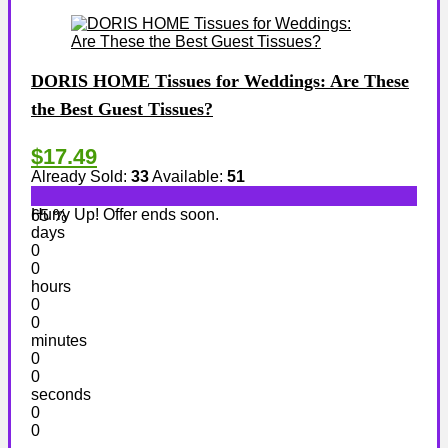
DORIS HOME Tissues for Weddings: Are These
the Best Guest Tissues?
$17.49
Already Sold:
33
Available:
51
Hurry Up! Offer ends soon.
65 %
days
0
0
hours
0
0
minutes
0
0
seconds
0
0