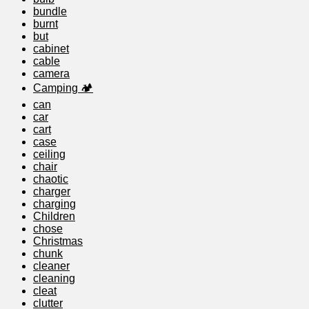
bundle
burnt
but
cabinet
cable
camera
Camping 🏕️
can
car
cart
case
ceiling
chair
chaotic
charger
charging
Children
chose
Christmas
chunk
cleaner
cleaning
cleat
clutter