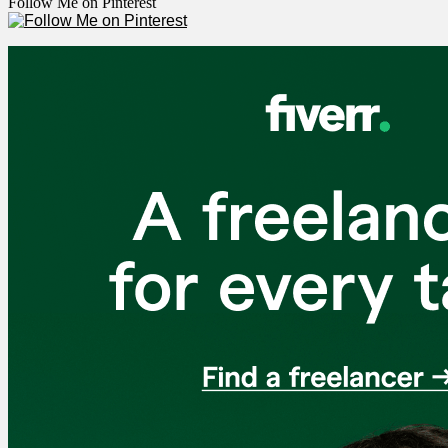
Follow Me on Pinterest