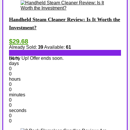
Handheld Steam Cleaner Review: Is It Worth the
Investment?
$29.68
Already Sold:
39
Available:
61
Hurry Up! Offer ends soon.
64 %
days
0
0
hours
0
0
minutes
0
0
seconds
0
0