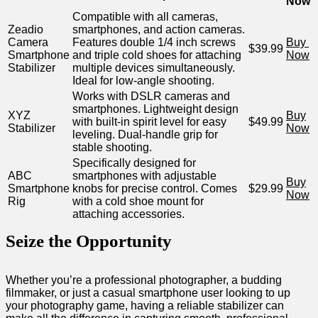
Now
Compatible with all cameras, ​
Zeadio
smartphones, and action⁤ cameras.
Camera
Features double 1/4 inch screws
Buy ​
$39.99
Smartphone
and⁢ triple ‌cold shoes for attaching
Now
Stabilizer
multiple‍ devices simultaneously.
Ideal for low-angle ⁤shooting.
Works with DSLR cameras and
smartphones. Lightweight design
XYZ
Buy
with built-in‍ spirit ⁤level for easy
$49.99
Stabilizer
Now
leveling. Dual-handle grip for
⁢stable shooting.
Specifically designed for
ABC
smartphones with‍ adjustable
Buy
⁣Smartphone⁤
knobs for precise control. Comes⁣
$29.99
Now
Rig
with a cold shoe mount for
attaching​ accessories.
Seize‌ the Opportunity
Whether you’re a professional photographer, a budding
filmmaker, or just a ⁣casual smartphone ⁤user looking ⁤to up
your photography‍ game, having​ a reliable stabilizer ⁤can