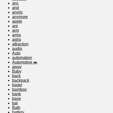
anc
and
anvils
anymore
apple
are
arm
arms
astra
attraction
audio
Auto
automation
Automotive 🚗
away
Baby
back
backpack
bagel
bamboo
bank
base
bat
Bath
battery