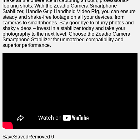
make all the difference in‍ capturing smooth, professional-
looking shots. With the ⁤Zeadio Camera Smartphone
Stabilizer, Handle Grip Handheld ⁤Video ‌Rig, ⁢you can ensure
steady and shake-free footage ⁤on all your devices, from
cameras to smartphones. Say goodbye⁢ to blurry photos and
shaky videos – invest‌ in a stabilizer today and take your
photography to the next ⁤level. Choose the Zeadio Camera
Smartphone Stabilizer for unmatched compatibility and
superior performance.
Save
Saved
Removed
0