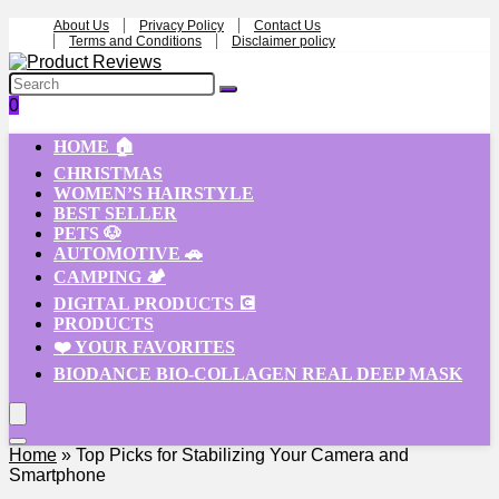
About Us
Privacy Policy
Contact Us
Terms and Conditions
Disclaimer policy
0
HOME 🏠
CHRISTMAS
WOMEN’S HAIRSTYLE
BEST SELLER
PETS 🐶
AUTOMOTIVE 🚗
CAMPING 🏕️
DIGITAL PRODUCTS 💽
PRODUCTS
❤️ YOUR FAVORITES
BIODANCE BIO-COLLAGEN REAL DEEP MASK
Home
»
Top Picks for Stabilizing Your Camera and
Smartphone