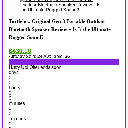
Turtlebox Original Gen 3 Portable Outdoor
Bluetooth Speaker Review – Is It the Ultimate
Rugged Sound?
$430.00
Already Sold:
24
Available:
36
Hurry Up! Offer ends soon.
67 %
days
0
0
hours
0
0
minutes
0
0
seconds
0