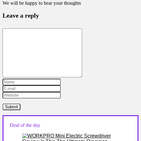
We will be happy to hear your thoughts
Leave a reply
Deal of the day