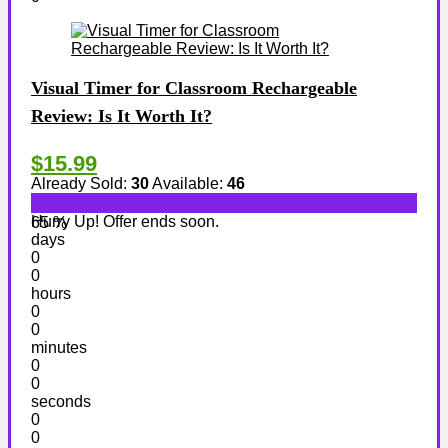
Visual Timer for Classroom Rechargeable
Review: Is It Worth It?
$15.99
Already Sold:
30
Available:
46
Hurry Up! Offer ends soon.
65 %
days
0
0
hours
0
0
minutes
0
0
seconds
0
0