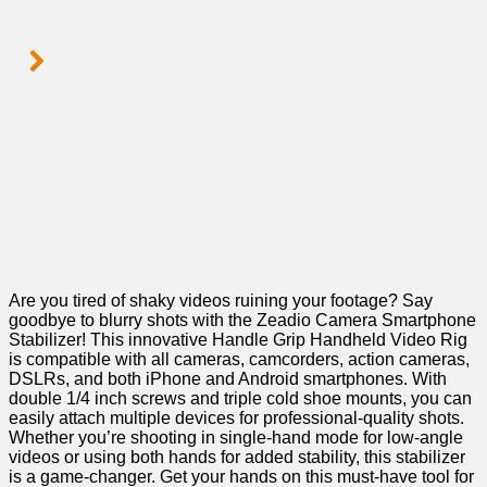
Are you tired of shaky videos ‌ruining your footage?⁤ Say
goodbye to ‍blurry shots with the Zeadio Camera ⁢Smartphone⁢
Stabilizer! ‍This innovative Handle Grip Handheld Video⁣ Rig
⁣is ⁢compatible ⁣with all cameras, ‌camcorders, action cameras,
DSLRs, and both‍ iPhone ‍and Android smartphones. With
double 1/4 inch screws and triple cold ‍shoe ⁣mounts, you can
easily attach multiple devices ⁣for⁤ professional-quality shots.⁤
Whether you’re shooting in⁤ single-hand mode for low-angle‌
videos or using both hands for added stability, this stabilizer
is a game-changer. Get your⁢ hands on this must-have ‌tool for