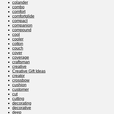
colander
combo
comfort
comfortglide
compact
companion
compound
cool
cooler
cotton
couch
cover
coverage
craftsman
creative
Creative Gift Ideas
creator
crossbow
cushion
customer
cut
cutting
decorating
decorative
deep