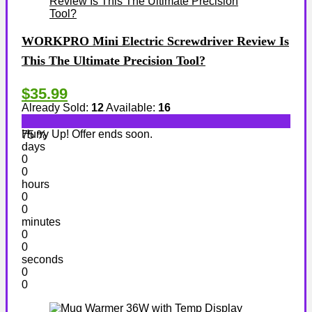
WORKPRO Mini Electric Screwdriver Review Is
This The Ultimate Precision Tool?
$35.99
Already Sold:
12
Available:
16
Hurry Up! Offer ends soon.
75 %
days
0
0
hours
0
0
minutes
0
0
seconds
0
0