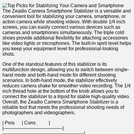
The​ Zeadio Camera Smartphone Stabilizer is a versatile⁤ and
convenient tool for stabilizing your camera, smartphone,​ or
⁢action camera while shooting videos. With double 1/4 inch
screws, you can easily connect various⁢ devices such as
⁤cameras‍ and smartphones ⁤simultaneously. The​ triple⁢ cold
shoes provide additional flexibility for‌ attaching accessories
like video lights or microphones. The built-in ⁣spirit level helps
you keep your equipment⁣ level for professional-looking
shots.
One of the standout features of‌ this ⁣stabilizer ‌is‌ its
⁢multifunction design, allowing you to switch between single-
hand mode and both-hand mode ‍for different⁣ shooting
scenarios. In both-hand mode, the stabilizer effectively
reduces camera shake for smoother video recording. The ‍1/4
inch thread hole at the bottom of the knob allows you to
connect the‍ stabilizer⁣ to a tripod ‍for stable high-quality video.
Overall, the ⁤Zeadio Camera Smartphone Stabilizer‍ is‌ a
reliable tool that meets the professional shooting needs of
photographers⁢ and videographers.
| ​Pros ‍ ‌ ‍ ‌ ‌ | ‌Cons ⁣ ⁢ ​ ⁤ ‍ ⁣ ⁢ ⁣ ‌ ‍ |
|————————————-|
—————————————————|