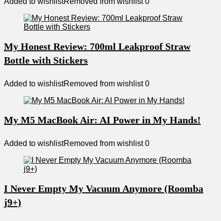
Added to wishlist
Removed from wishlist
0
My Honest Review: 700ml Leakproof Straw
Bottle with Stickers
Added to wishlist
Removed from wishlist
0
My M5 MacBook Air: AI Power in My Hands!
Added to wishlist
Removed from wishlist
0
I Never Empty My Vacuum Anymore (Roomba
j9+)