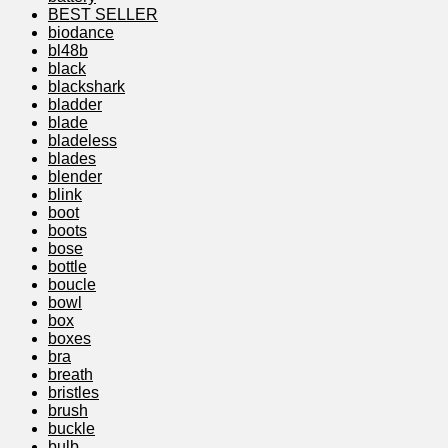
BEST SELLER
biodance
bl48b
black
blackshark
bladder
blade
bladeless
blades
blender
blink
boot
boots
bose
bottle
boucle
bowl
box
boxes
bra
breath
bristles
brush
buckle
bulb