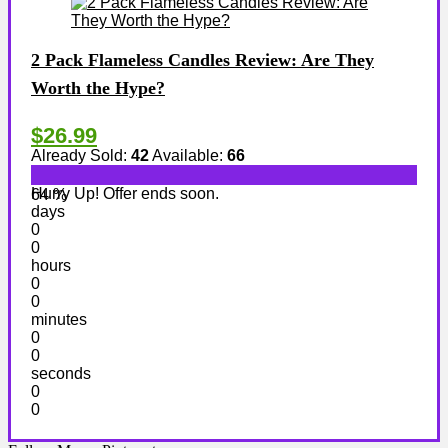
2 Pack Flameless Candles Review: Are They
Worth the Hype?
$26.99
Already Sold:
42
Available:
66
Hurry Up! Offer ends soon.
64 %
days
0
0
hours
0
0
minutes
0
0
seconds
0
0