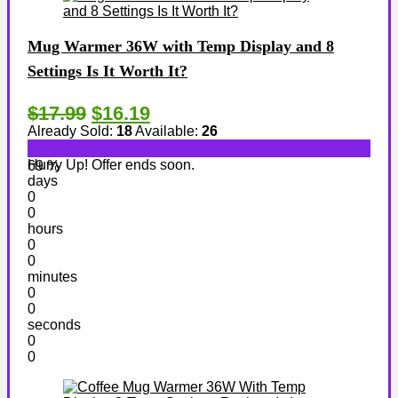
Mug Warmer 36W with Temp Display and 8
Settings Is It Worth It?
$17.99
$16.19
Already Sold:
18
Available:
26
Hurry Up! Offer ends soon.
69 %
days
0
0
hours
0
0
minutes
0
0
seconds
0
0