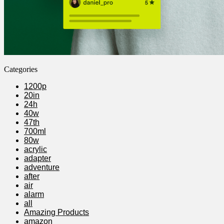
Categories
1200p
20in
24h
40w
47th
700ml
80w
acrylic
adapter
adventure
after
air
alarm
all
Amazing Products
amazon