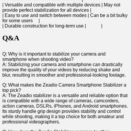
| Versatile and compatible with multiple devices ⁢| ⁣May not
provide perfect stabilization for all devices |
| Easy⁣ to use and switch between ⁢modes |‍ Can ‍be ‌a bit ⁢bulky
⁤for⁢ some users ​ ⁢ ⁣ ⁣ |
| Durable construction for⁤ long-term use | ⁤ ⁢ ⁢ ⁢ ‍ ‍ ​ ‌ ⁤ ​ ⁢ ​ |
Q&A
Q: Why ⁢is it ‌important to stabilize​ your camera and
smartphone when shooting video?
A: Stabilizing​ your camera⁤ and smartphone can drastically
improve the ‌quality of your ‍videos by reducing shake and
‌blur,‌ resulting in smoother and professional-looking footage.
Q: ​What makes ‌the Zeadio Camera Smartphone Stabilizer ‌a​
top pick?
A: The Zeadio stabilizer is a versatile and reliable option ⁤that
is compatible with a wide ‌range​ of ‍cameras, camcorders,
action cameras, DSLRs, iPhones, and Android smartphones.
Its sturdy ‍handle grip design provides⁢ stability ‍and control
while shooting, making it ⁢a⁣ top choice for both amateur and
professional videographers.