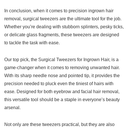
In conclusion, when it comes ⁢to precision ingrown‌ hair
removal, surgical tweezers are the ultimate tool for the job.
Whether you’re dealing ⁤with stubborn splinters, pesky ticks,
or delicate glass fragments, these tweezers are designed
to tackle the task with‍ ease.
Our top pick, the Surgical Tweezers for Ingrown Hair, is a
⁣game-changer when it comes to removing unwanted hair.
With its sharp needle nose and pointed tip, it provides the
precision needed to pluck ⁤even the tiniest of‌ hairs with
ease. Designed for both eyebrow and facial hair removal,
this versatile tool ⁤should ‍be a staple in everyone’s ‍beauty
arsenal.
Not only are these‍ tweezers practical, ⁢but they are also