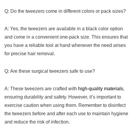
Q: Do ⁢the tweezers come‍ in different colors or ‍pack sizes?
A: Yes, the tweezers are available in a black color option
and come in ‍a‌ convenient one-pack size. This ensures that
you have a reliable tool at hand whenever the need arises
for precise ‌hair removal.
Q: Are these surgical tweezers safe to use?
A: These tweezers are ⁣crafted with
high-quality materials
,
ensuring durability and safety. However, it’s important ‍to
exercise caution when using them. Remember to ⁣disinfect
the tweezers before and after each use ⁤to maintain hygiene
and reduce the risk of infection.