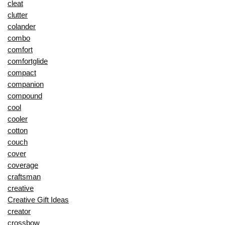
cleat
clutter
colander
combo
comfort
comfortglide
compact
companion
compound
cool
cooler
cotton
couch
cover
coverage
craftsman
creative
Creative Gift Ideas
creator
crossbow