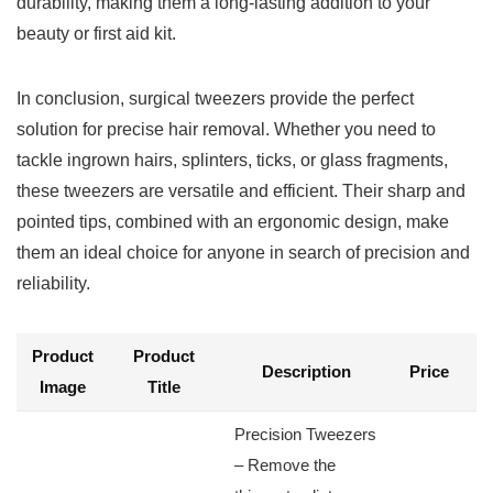
durability, making them a long-lasting ​addition​ to your
beauty or first⁣ aid kit.
In conclusion, surgical tweezers provide the perfect
solution for precise hair removal. Whether you need to
tackle ingrown hairs, splinters, ticks, or glass fragments,
these tweezers are⁢ versatile and efficient. Their sharp and
pointed tips, combined with an ergonomic design, make
them an ⁤ideal choice for​ anyone in search⁣ of precision and
reliability.
Product
Product
B
Description
Price
Image
Title
N
Precision Tweezers
‌– Remove the