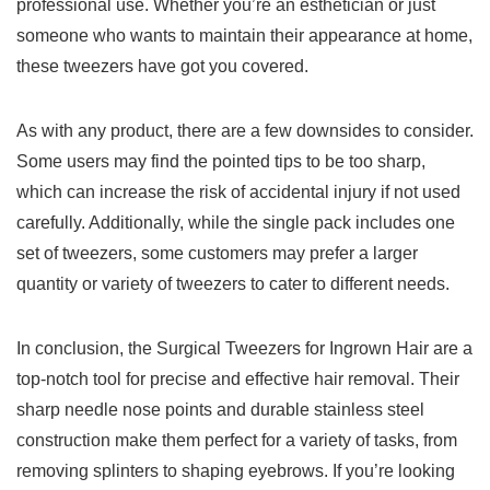
professional use. ‍Whether ‌you’re an esthetician or just
someone who wants to maintain their appearance at home,
these tweezers have got you covered.
As with any​ product, there are ​a few downsides to consider.​
Some ⁢users may find the pointed tips to be too sharp,
which⁤ can increase the risk of ⁤accidental​ injury if not used
carefully. Additionally, while the single pack includes one
set of tweezers, some customers may prefer a larger
quantity or variety of tweezers to cater to ‌different needs.
In conclusion, the Surgical Tweezers for Ingrown Hair are a
top-notch tool for precise ⁤and effective hair removal. Their
sharp needle⁣ nose points and durable stainless‍ steel
construction‌ make them perfect for a variety of ⁢tasks, from
removing splinters to shaping eyebrows. If you’re looking