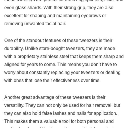
even glass shards. With their strong grip, they are also
excellent for shaping and maintaining eyebrows or
‍removing unwanted facial hair.
One of the standout features of these tweezers is their
durability. Unlike store-bought tweezers, they are made
with a proprietary‌ stainless steel that⁤ keeps them sharp and
aligned for years to come. This means you ⁣don’t have to
worry about constantly replacing your tweezers or dealing
with‌ ones that lose their effectiveness over time.
Another great advantage of these tweezers is their
versatility. They can not only be used for hair removal, but‌
they can also hold false lashes and nails for application.
This makes them a valuable tool for both personal and⁣