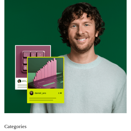
Categories