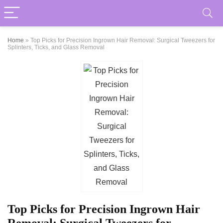
Home
»
Top Picks for Precision Ingrown Hair Removal: Surgical Tweezers for
Splinters, Ticks, and Glass Removal
Top Picks for Precision Ingrown Hair