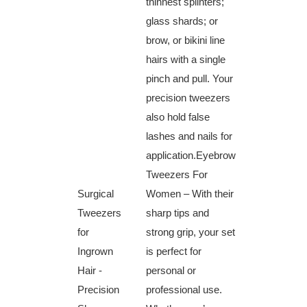
thinnest splinters;
glass ‍shards; or
brow,⁤ or bikini line
hairs with a single
pinch and pull. Your
precision tweezers
also hold false
lashes and nails for
application.Eyebrow
Tweezers For
Surgical
Women – With their
Tweezers
sharp tips ‌and
for
strong grip, your set
Ingrown
is perfect for ​
Hair -‌
personal or
Precision
⁣professional use.