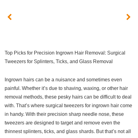
Top Picks for Precision Ingrown Hair Removal: Surgical
Tweezers for Splinters,‌ Ticks, and Glass Removal
Ingrown hairs⁣ can be a nuisance and sometimes even
painful. Whether it’s due ‌to shaving, waxing, or other hair‌
removal methods, these pesky hairs can be⁤ difficult‌ to deal
with. That’s where surgical​ tweezers for ingrown hair come
in handy. With their precision ‍sharp needle nose, these
tweezers are designed to target and remove even the
thinnest splinters, ticks, and‌ glass⁣ shards. But that’s⁤ not all