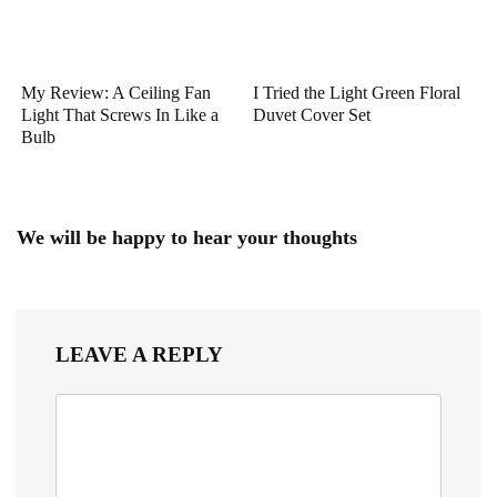
My Review: A Ceiling Fan
I Tried the Light Green Floral
Light That Screws In Like a
Duvet Cover Set
Bulb
We will be happy to hear your thoughts
LEAVE A REPLY