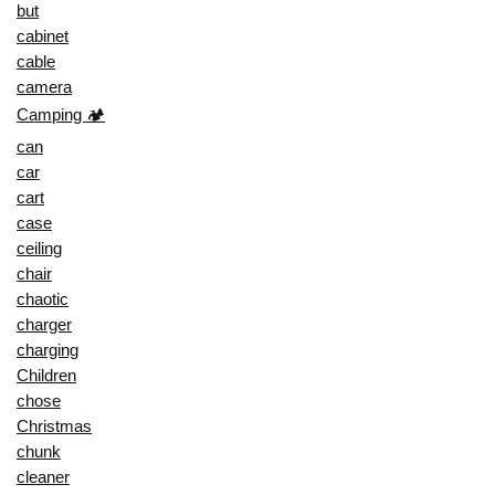
but
cabinet
cable
camera
Camping 🏕️
can
car
cart
case
ceiling
chair
chaotic
charger
charging
Children
chose
Christmas
chunk
cleaner