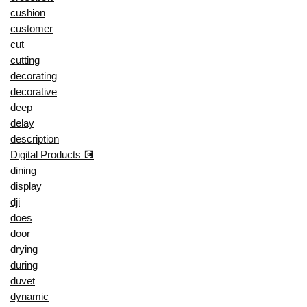
cushion
customer
cut
cutting
decorating
decorative
deep
delay
description
Digital Products 💽
dining
display
dji
does
door
drying
during
duvet
dynamic