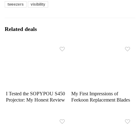
tweezers
visibility
Related deals
I Tested the SOPYPOU S450
My First Impressions of
Projector: My Honest Review
Feekoon Replacement Blades