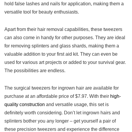
hold false lashes and nails for application, making them a
versatile tool‌ for beauty enthusiasts.
Apart ⁢from their hair removal capabilities, these tweezers
can also come in handy for other purposes. They are ideal
for removing splinters and glass shards, making them a
valuable addition to ​your first aid kit. They can even be⁣
used for various ⁢art projects or added to your survival gear.
The possibilities are ‍endless.
The surgical tweezers for ingrown hair are available for
purchase at an affordable price ‍of⁣ $7.97. With their
high-
quality‌ construction
‌and versatile usage, this set is
definitely worth considering. Don’t let⁢ ingrown hairs and
splinters bother you any longer – get yourself ‍a‌ pair of
⁤these precision tweezers and experience ⁢the difference