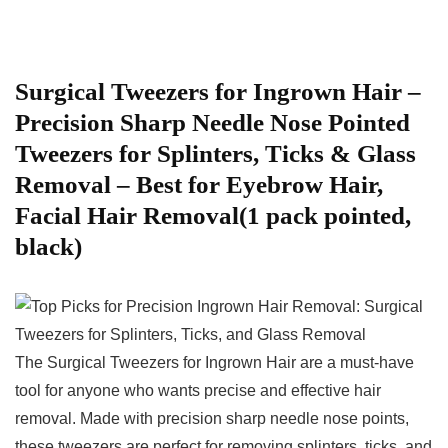
Surgical Tweezers ​for Ingrown Hair –
Precision Sharp Needle⁢ Nose Pointed‌
Tweezers‍ for Splinters, ‌Ticks & Glass⁣
Removal – Best for Eyebrow Hair,
Facial Hair Removal(1 pack pointed,
black)
The Surgical Tweezers for Ingrown Hair are a must-have
tool for anyone who wants precise and effective hair‌
removal. ⁢Made​ with precision sharp ⁣needle nose points,
these tweezers are perfect for removing splinters, ⁤ticks, and