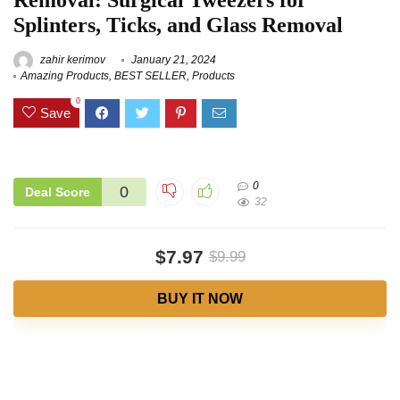
Removal: Surgical Tweezers for
Splinters, Ticks, and Glass Removal
zahir kerimov
January 21, 2024
Amazing Products
,
BEST SELLER
,
Products
0
Save
0
0
Deal Score
32
$7.97
$9.99
BUY IT NOW