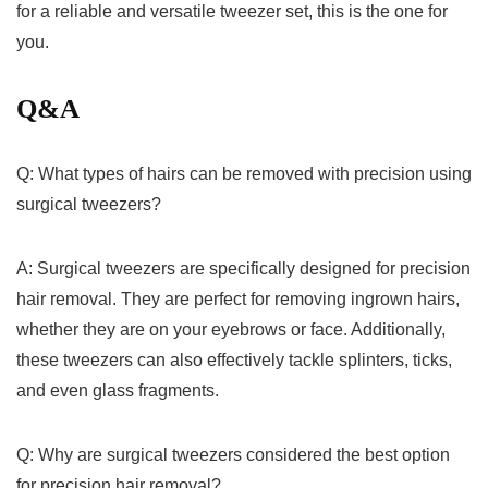
for a reliable and versatile tweezer set, this‍ is the ‍one for
you.
Q&A
Q: What types of⁣ hairs can be⁢ removed with precision‍ using
surgical ‍tweezers?
A:⁤ Surgical ‍tweezers are specifically designed​ for precision​
hair removal. They are perfect⁤ for removing ingrown hairs,
whether they are on your eyebrows or face. Additionally,
these tweezers‌ can also effectively tackle splinters, ticks,
and even glass fragments.
Q: Why are⁤ surgical tweezers ⁤considered the best option
for precision hair removal?