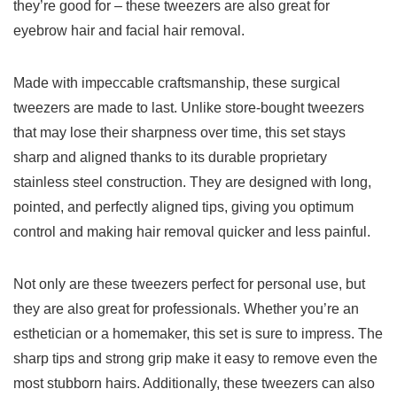
they’re good for – these tweezers are also great for
eyebrow hair and facial hair removal.
Made with impeccable craftsmanship, these ⁢surgical
tweezers ​are made to last. Unlike store-bought tweezers
that may lose their sharpness over time, this set ⁤stays
sharp and aligned thanks to its durable proprietary
stainless steel construction. They are designed with long,
pointed, and perfectly aligned tips, ⁤giving you optimum
control ⁣and making hair removal⁣ quicker and less painful.
Not only are these tweezers perfect for personal use, but
they are also great for professionals. Whether you’re an
esthetician or a homemaker,‌ this set​ is sure‍ to impress. The
sharp tips and strong grip make it easy to remove even the
most stubborn hairs. Additionally, these tweezers can also