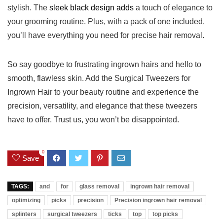
stylish. The
sleek black design adds
a touch of elegance to
your grooming routine. Plus, with a pack of one included,
⁤you’ll ⁤have everything you need for precise hair removal.
So say goodbye to frustrating ingrown ‌hairs and hello to
smooth, flawless⁣ skin. Add ⁤the Surgical Tweezers ‍for
Ingrown Hair to your beauty routine and experience the ​
precision, versatility, and elegance that these tweezers
have to offer. Trust us, you‍ won’t be disappointed.
0
Save
TAGS:
and
for
glass removal
ingrown hair removal
optimizing
picks
precision
Precision ingrown hair removal
splinters
surgical tweezers
ticks
top
top picks