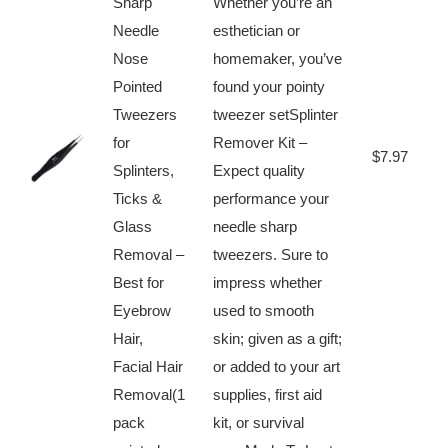
Sharp
Whether you’re an
Needle
esthetician or
Nose
homemaker, you’ve
Pointed
found your pointy
Tweezers
tweezer setSplinter
for⁤
Remover Kit –
B
$7.97
Splinters,
Expect quality
N
Ticks &
performance your
Glass
needle sharp
Removal –
tweezers. Sure ⁢to
Best for⁣
impress whether
Eyebrow
used to⁢ smooth
Hair,‍
skin; given ‌as a gift;
Facial Hair
or ​added to your art
Removal(1
supplies, first aid
pack⁢
kit, or survival