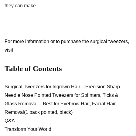
they‌ can make.
For more​ information or⁢ to purchase the surgical tweezers,
visit
Table of Contents
Surgical Tweezers for‍ Ingrown Hair – Precision Sharp
Needle ⁢Nose Pointed Tweezers for Splinters, Ticks &
Glass Removal – Best for Eyebrow Hair, Facial Hair
Removal(1 pack⁢ pointed, black)
Q&A
Transform ⁣Your World