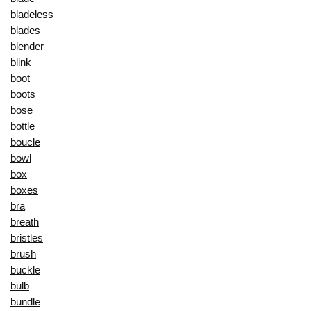
bladeless
blades
blender
blink
boot
boots
bose
bottle
boucle
bowl
box
boxes
bra
breath
bristles
brush
buckle
bulb
bundle