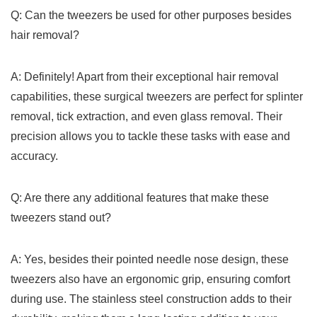
Q: ‍Can the tweezers be used for other purposes besides
hair removal?
A: Definitely! Apart from ⁢their exceptional hair removal
capabilities, these surgical tweezers are perfect⁤ for splinter
removal, tick extraction, and even glass removal. Their​
precision allows⁣ you⁤ to tackle these tasks with ease and
‍accuracy.
Q: Are there any ‍additional⁣ features that⁢ make these
tweezers stand out?
A: Yes, besides their pointed needle nose design, these
tweezers⁤ also have an ergonomic grip, ensuring⁤ comfort
during use.⁣ The stainless steel⁢ construction ​adds to their