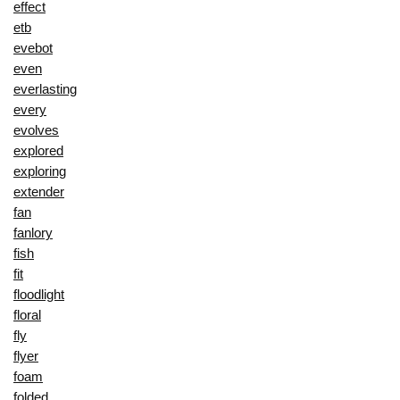
effect
etb
evebot
even
everlasting
every
evolves
explored
exploring
extender
fan
fanlory
fish
fit
floodlight
floral
fly
flyer
foam
folded