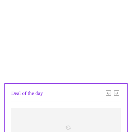
Deal of the day