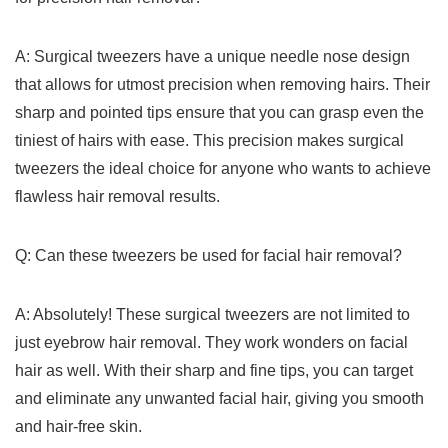
A: Surgical tweezers have a unique needle nose design
that allows for utmost precision when removing hairs. Their
sharp⁣ and pointed tips ensure that you can grasp even the
tiniest of hairs with ease. This precision makes surgical
tweezers⁢ the ideal choice for anyone who wants ‌to⁤ achieve‌
flawless hair removal results.
Q: Can these tweezers be used for facial hair removal?
A: Absolutely! These surgical tweezers are not limited to
just eyebrow hair removal. They work wonders on facial
hair as⁤ well. With their sharp and fine tips, you can target
and eliminate any ⁣unwanted facial hair, giving you smooth
and hair-free skin.