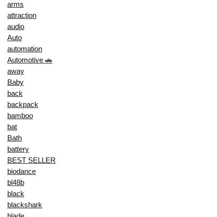
arms
attraction
audio
Auto
automation
Automotive 🚗
away
Baby
back
backpack
bamboo
bat
Bath
battery
BEST SELLER
biodance
bl48b
black
blackshark
blade