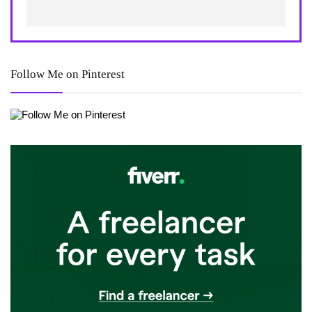
Follow Me on Pinterest