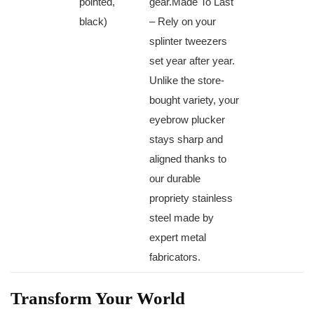
pointed,
⁣gear.Made⁢ To Last
black)
– Rely on your
splinter tweezers
set year after year.
Unlike‌ the store-
bought variety,⁢ your
eyebrow⁣ plucker
stays sharp and
aligned thanks to
our‍ durable
propriety stainless
‌steel made by
expert metal
fabricators.
Transform ​Your World