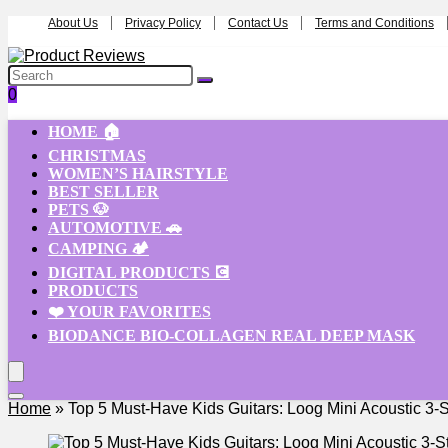
About Us
Privacy Policy
Contact Us
Terms and Conditions
0
HOME 🏠
CHRISTMAS
WOMEN’S HAIRSTYLE
BEST SELLER
PETS 🐶
AUTOMOTIVE 🚗
CAMPING 🏕️
DIGITAL PRODUCTS 💽
PRODUCTS
❤️ YOUR FAVORITES
BIODANCE BIO-COLLAGEN REAL DEEP MASK
Home
»
Top 5 Must-Have Kids Guitars: Loog Mini Acoustic 3-