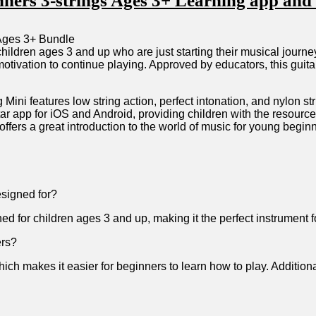
inners 3-strings Ages 3+ Learning app and 
⁣ children ⁤ages 3 and up who are ​just starting⁢ their musical jou
ivation to continue⁢ playing. ‍Approved by educators, this guitar 
ini features low string action, perfect intonation, and⁣ nylon str
itar app ​for iOS and Android, providing children with the resources
ffers a ‍great introduction to the ​world of music for young begin
esigned for?
ed for children ages 3 and up, making it the perfect instrument⁢ f
ers?
which makes it easier for beginners to learn how to play. Addition