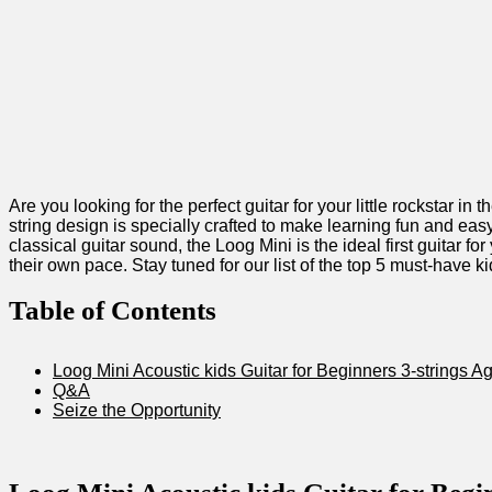
Are you looking for the perfect guitar for your little rockstar 
string design is specially​ crafted to make​ learning fun and easy
classical guitar sound, the Loog Mini is the ideal first guitar for
their own pace. Stay tuned for our list⁣ of the top 5 ⁣must-have
Table‍ of Contents
Loog Mini Acoustic kids Guitar ​for Beginners 3-strings A
Q&A
Seize the Opportunity