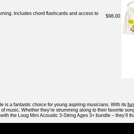
arning. Includes⁣ chord flashcards ​and access to
$98.00
 is a fantastic choice for young‍ aspiring musicians. With its‌
fu
 of music.​ Whether they’re strumming‍ along to their favorite songs
c with the Loog ⁤Mini Acoustic 3-String Ages 3+ bundle – they’ll tha