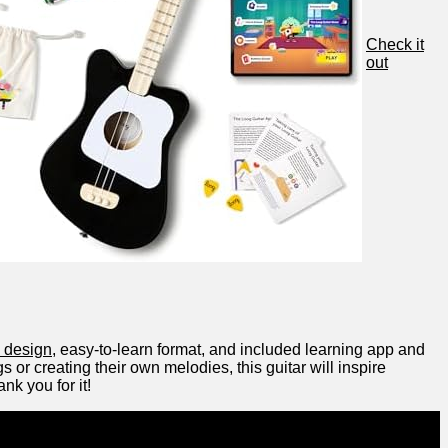
Check it
out
n design
, easy-to-learn format,⁢ and⁤ included⁢ learning app and
 or creating their own ‌melodies,⁢ this guitar will ‍inspire
nk you for it!