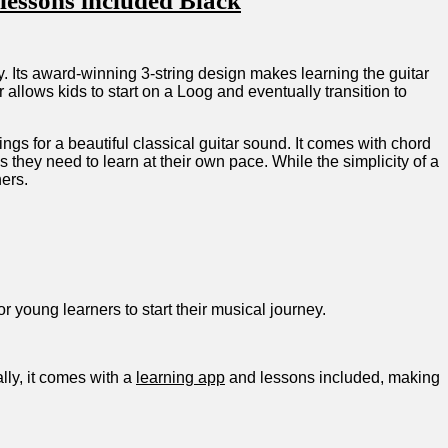
lessons​ included Black
rney. Its award-winning 3-string design makes learning the guitar
allows kids to start on a Loog ⁢and eventually transition‍ to
ings for a beautiful classical guitar sound. It comes with chord
 they need⁢ to ⁣learn at their own pace. While the simplicity of a
ners.
or young learners to start their musical journey.
ally, it comes with a
learning app
and lessons included, making