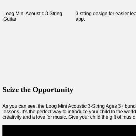
Loog ‌Mini Acoustic 3-String
3-string design for easier le
Guitar
app.
Seize the Opportunity
As you can‍ see,⁤ the Loog Mini Acoustic 3-String Ages⁢ 3+ bundle
lessons, it’s ‍the perfect way to introduce your child to the world
creativity and a love for music. ‍Give your child the gift of musi