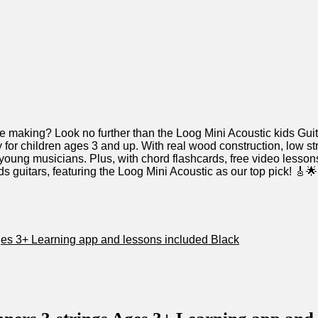
in the making? Look no further than the‌ Loog Mini Acoustic kids Gu
 for children ages 3 and up. With real wood construction, low strin
 young musicians.‍ Plus, with⁢ chord ‌flashcards, free​ video lesson
 kids guitars, featuring the Loog⁢ Mini Acoustic as our top pick! 
ges 3+⁢ Learning app and lessons⁤ included​ Black