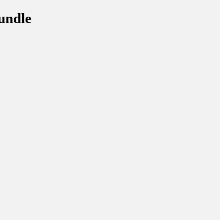
undle