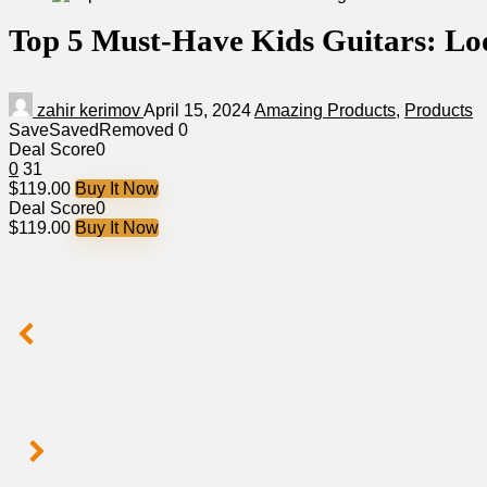
Top 5 Must-Have Kids Guitars: Loo
zahir kerimov
April 15, 2024
Amazing Products
,
Products
Save
Saved
Removed
0
Deal Score
0
0
31
$119.00
Buy It Now
Deal Score
0
$119.00
Buy It Now