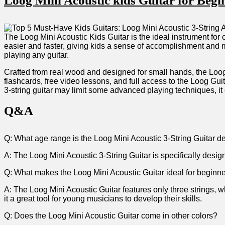
Loog‍ Mini Acoustic kids Guitar for ⁣Beg
The Loog ‍Mini Acoustic Kids Guitar is the‍ ideal instrument‍ for
easier and faster, giving kids a sense of accomplishment and ‌mot
playing any guitar.
Crafted from real wood and⁤ designed for small hands, the Loog M
flashcards, ⁣free⁢ video lessons, and full access to the⁣ Loog Gu
3-string guitar may limit some advanced playing techniques, it o
Q&A
Q: What age range is the Loog Mini ⁣Acoustic 3-String Guitar d
A: The Loog Mini Acoustic 3-String Guitar ‍is specifically design
Q: What makes the Loog Mini Acoustic Guitar ideal for beginn
A: The Loog Mini⁣ Acoustic ⁤Guitar features only three strings, 
it a ⁤great tool for young musicians to develop their skills.
Q:​ Does the Loog‍ Mini Acoustic Guitar come in other colors?