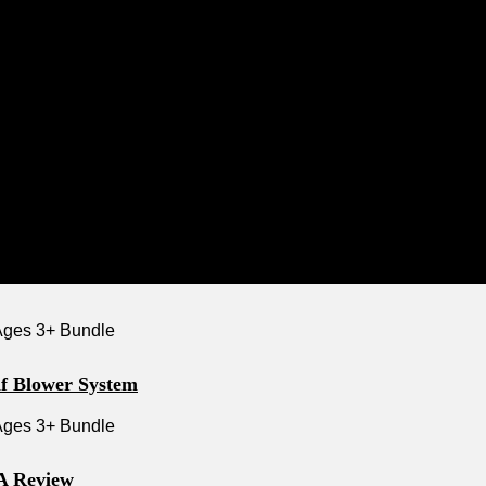
f Blower System
 A Review