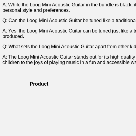
A: While the Loog Mini Acoustic Guitar in‍ the bundle is black, it
personal style and preferences.
Q: Can the Loog Mini Acoustic Guitar be tuned like a⁣ traditiona
A: Yes, ⁣the Loog ⁣Mini Acoustic Guitar can be tuned just like ‍a
produced.
Q: What ​sets the Loog Mini Acoustic Guitar apart from other ki
A: The Loog Mini Acoustic Guitar stands‍ out for its high qualit
children to ⁤the⁣ joys of playing music in a fun and‍ accessible w
Product