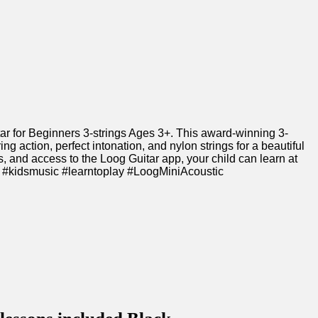
itar for Beginners 3-strings‍ Ages 3+. This award-winning 3-
g action, perfect intonation, and nylon strings for‍ a ⁢beautiful
s, and access to‌ the Loog Guitar app,​ your​ child can learn⁤ at
🎸🌟​ #kidsmusic #learntoplay #LoogMiniAcoustic