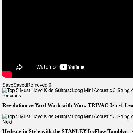
Save
Saved
Removed
0
Previous
Revolutionize Yard Work with Worx TRIVAC 3-in-1 Lea
Next
Hydrate in Style with the STANLEY IceFlow Tumbler -