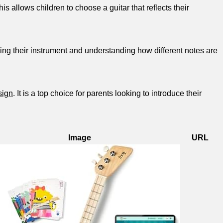
is allows children to choose a guitar that reflects​ their
tuning their instrument and understanding how different notes are
sign
. It is a top choice for parents ⁤looking to introduce⁤ their
Image
URL