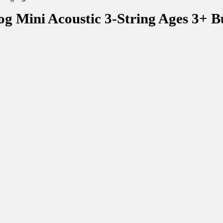
g Mini Acoustic 3-String Ages 3+ B