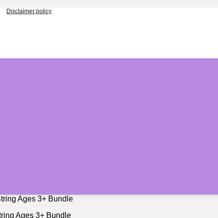
Disclaimer policy
String Ages 3+ Bundle