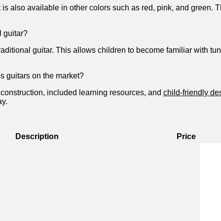
 ‌is also available in other colors such ‌as red, pink, and green. Th
l guitar?
 traditional ⁤guitar. This allows children to become familiar with 
ds guitars on the market?
y construction, included learning resources, ⁢and
child-friendly de
ay.
Description
Price