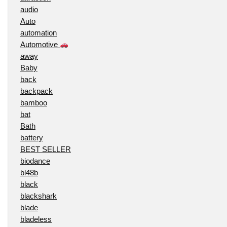
audio
Auto
automation
Automotive
away
Baby
back
backpack
bamboo
bat
Bath
battery
BEST SELLER
biodance
bl48b
black
blackshark
blade
bladeless