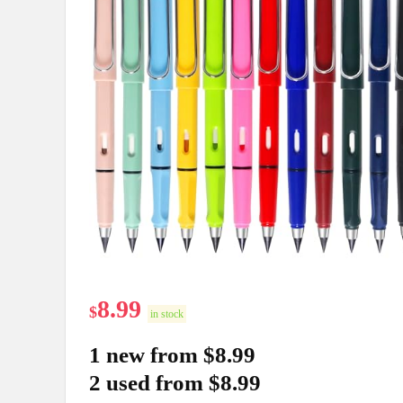
8.99
$
in stock
1 new from $8.99
2 used from $8.99