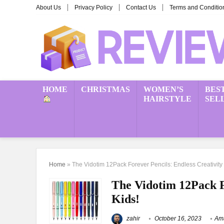
About Us
Privacy Policy
Contact Us
Terms and Conditio
HOME
CHRISTMAS
WOMEN’S
BES
HAIRSTYLE
SEL
Home
»
The Vidotim 12Pack Forever Pencils: Endless Creativity 
The Vidotim 12Pack Fo
Kids!
zahir
October 16, 2023
Ama