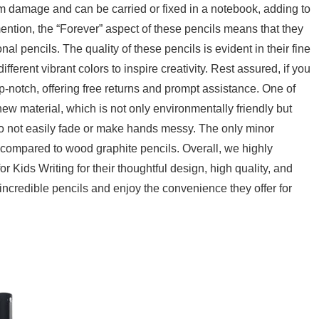
m damage and can be carried ⁣or fixed ‍in ‌a notebook, adding to
ention, ⁣the “Forever” aspect of these pencils⁣ means that ​they
al pencils.‍ The quality of ​these ‌pencils is evident in their fine
erent vibrant colors⁢ to inspire creativity. Rest assured, if⁢ you
op-notch, offering⁤ free returns and prompt assistance. One ⁢of
‌new material, which is not only environmentally friendly but
do not easily fade or make hands⁢ messy. The only minor
er compared to wood graphite pencils. ⁣Overall, we highly
Kids Writing for ⁣their thoughtful design, high quality, and
 incredible pencils and enjoy the⁣ convenience they offer for