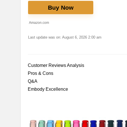
Buy Now
Amazon.com
Last update was on: August 6, 2026 2:00 am
Customer Reviews‌ Analysis
Pros & Cons
Q&A
Embody Excellence