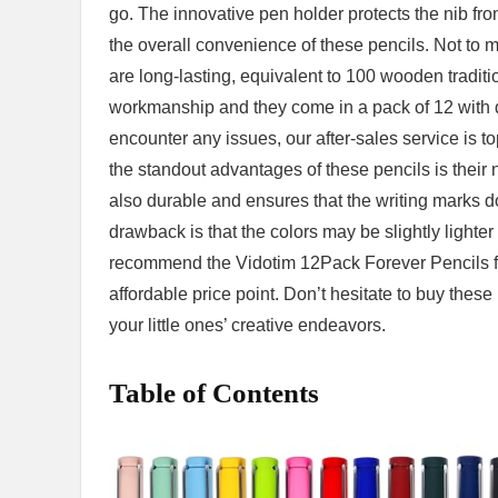
go. The innovative pen holder protects the nib fro
the‌ overall convenience of these pencils. Not to m
are long-lasting, equivalent to ​100 wooden tradition
workmanship and⁣ they come in a pack of 12 with diff
encounter any ‌issues, our‍ after-sales service⁢ is t
the​ standout advantages of‌ these pencils is their 
also durable and ⁤ensures that the writing ⁤marks 
drawback is that the ​colors may be‌ slightly light
recommend the Vidotim​ 12Pack Forever Pencils for 
affordable price point. Don’t hesitate to buy these
your little ones’ creative endeavors.
Table of Contents