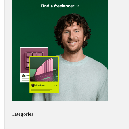
Categories