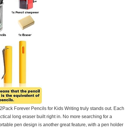
2Pack‌ Forever Pencils for Kids Writing truly stands⁢ out. Each
tical long eraser ​built right in. No more searching for ⁢a
 portable pen design is another great feature, with a pen holder