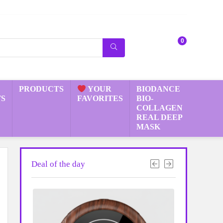
0
PRODUCTS
YOUR
BIODANCE
S
FAVORITES
BIO-
COLLAGEN
REAL DEEP
MASK
Deal of the day