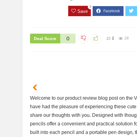
0
Save
0
Deal Score
1
28
er Review: Is
2 Pack Flameless Candles Review:
WORK
ent?
Are They Worth the Hype?
Scre
Ulti
$26.99
$35
Welcome to our product review blog​ post on the V
Available:
61
Already Sold:
42
Available:
66
64 %
64 %
have had the pleasure of experiencing these cute⁣ 
Alrea
.
Hurry Up! Offer ends soon.
share our thoughts with⁤ you.‍ Designed ‍with thoug
Hurry
pencils ⁣offer a⁤ convenient‍ and⁤ practical solutio
0
3
1
2
0
0
0
4
0
3
1
2
built⁢ into ‍each ⁢pencil and a portable pen design,
0