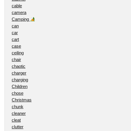
cable
camera
Camping
can
car
cart
case
ceiling
chair
chaotic
charger
charging
Children
chose
Christmas
chunk
cleaner
cleat
clutter