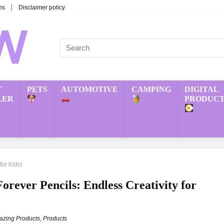
ns
Disclaimer policy
T
PETS
AUTOMOTIVE
CAMPING
DIGITAL
LER
PRODUCT
for Kids!
rever Pencils: Endless Creativity for
zing Products
,
Products