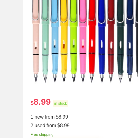
8.99
$
in stock
1 new from $8.99
2 used from $8.99
Free shipping