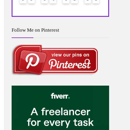
Follow Me on Pinterest