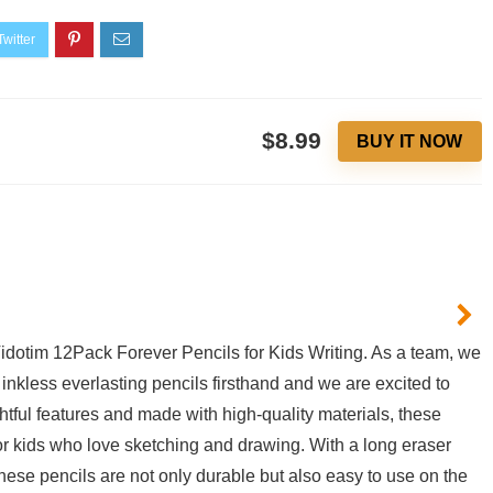
$8.99
BUY IT NOW
PRO Mini Electric
Mug Warmer 36W with 
wdriver Review Is This The
Display and 8 Settings Is
mate Precision Tool?
It?
.99
$16.19
$17.99
idotim 12Pack Forever Pencils for Kids Writing.⁤ As a team, we⁣
inkless everlasting pencils firsthand and⁢ we are excited to
dy Sold:
12
Available:
16
Already Sold:
18
75 %
htful features and⁢ made with high-quality‍ materials, these
 Up! Offer ends soon.
Hurry Up! Offer ends soon.
n‍ for kids who love​ sketching and drawing. With a long eraser
 these pencils are⁤ not only durable but also easy to use on the
0
0
4
0
3
0
4
0
0
0
4
0