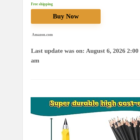
Free shipping
Buy Now
Amazon.com
Last update was on: August 6, 2026 2:00
am