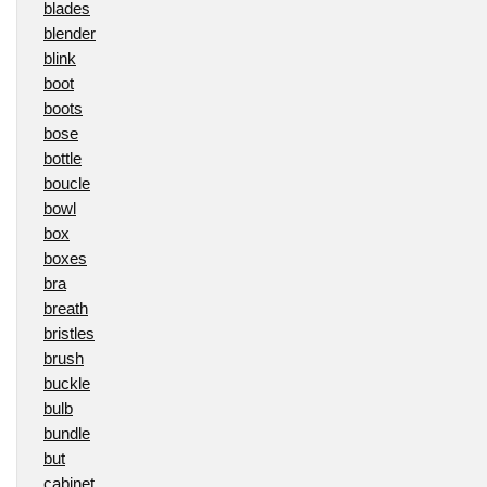
blades
blender
blink
boot
boots
bose
bottle
boucle
bowl
box
boxes
bra
breath
bristles
brush
buckle
bulb
bundle
but
cabinet