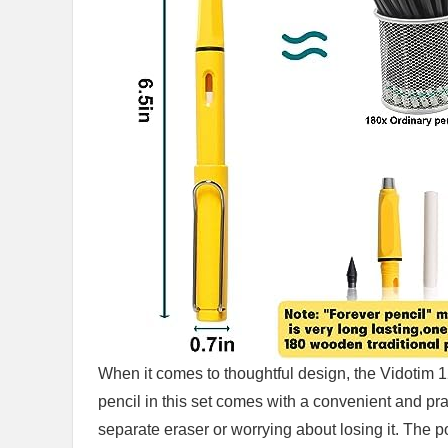
When it ⁤comes to thoughtful⁣ design, the Vidotim 1
pencil ‍in this set comes with a convenient and prac
‌separate eraser ⁤or worrying about ​losing it. The