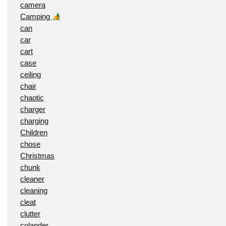
camera
Camping
can
car
cart
case
ceiling
chair
chaotic
charger
charging
Children
chose
Christmas
chunk
cleaner
cleaning
cleat
clutter
colander