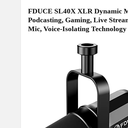
FDUCE⁣ SL40X XLR Dynamic Mic
⁣Podcasting, Gaming, Live⁤ Strea
Mic, Voice-Isolating ‌Technology