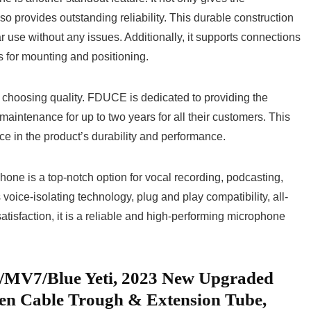
so provides outstanding reliability.⁤ This ⁤durable 𝅺construction
 use‍ without any⁤ issues. Additionally, it supports connections
s​ for ⁤mounting ​and‌ positioning.
sing ⁢quality. FDUCE is dedicated‍ to providing ​the𝅺
ee maintenance for up to two years for all their customers. ⁢This
 in ⁤the ⁤product’s​ durability ‍and performance.
e⁢ is a 𝅺top-notch option for vocal recording, podcasting,
voice-isolating technology, ‌plug ​and ⁤play compatibility,‌ all-
tisfaction, it is a ⁢reliable and high-performing microphone
/MV7/Blue Yeti, 2023 New Upgraded
n Cable Trough ⁢& Extension‌ Tube,