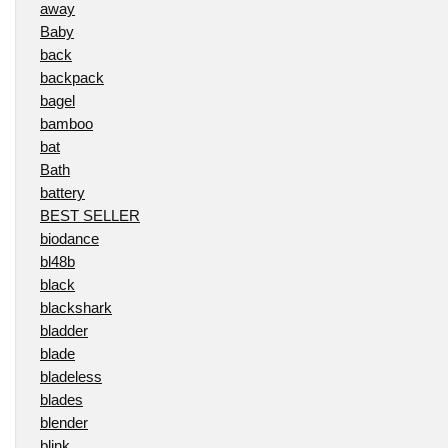
away
Baby
back
backpack
bagel
bamboo
bat
Bath
battery
BEST SELLER
biodance
bl48b
black
blackshark
bladder
blade
bladeless
blades
blender
blink