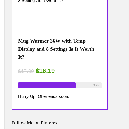
Mug Warmer 36W with Temp
Coffee Mug
The
Display and 8 Settings Is It Worth
Temp Displa
It?
Review: Is 
$16.19
$15
$17.99
$17.99
ailable:
16
Already Sold:
18
Available:
26
Already Sold:
75 %
69 %
Hurry Up! Offer ends soon.
Hurry Up! Off
Follow Me on Pinterest