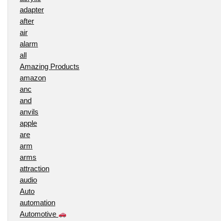
adapter
after
air
alarm
all
Amazing Products
amazon
anc
and
anvils
apple
are
arm
arms
attraction
audio
Auto
automation
Automotive