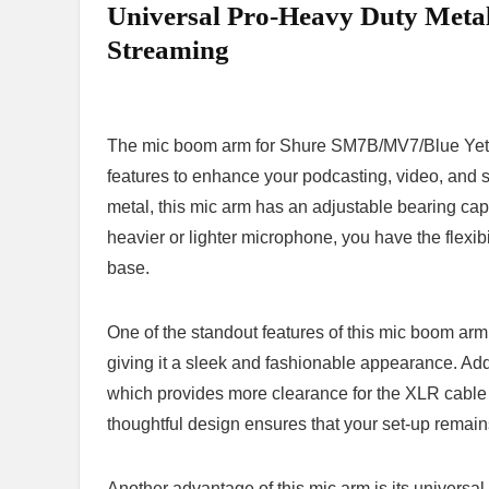
⁤Universal Pro-Heavy Duty Metal
Streaming
The mic boom arm‌ for ⁤Shure SM7B/MV7/Blue Yeti is 
features to enhance your ⁢podcasting, 𝅺video, ​and 
metal, this⁣ mic arm has an ⁤adjustable ⁤bearing capa
𝅺heavier or 𝅺lighter microphone,‌ you have​ the‍ flexibi
‍base.
One ⁤of the⁢ standout ⁢features of this‍ mic boom arm ​
⁤giving it ‌a sleek ⁣and fashionable⁤ appearance.⁢ Add
which provides more clearance‌ for ⁣the XLR ⁢cable to
thoughtful design ​ensures ⁣that 𝅺your set-up remai
Another ​advantage of ⁢this mic ⁢arm 𝅺is its universal 