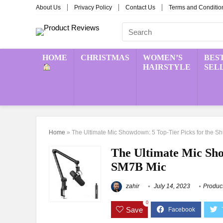
About Us
Privacy Policy
Contact Us
Terms and Conditio
HOME
CHRISTMAS
WOMEN’S
BES
HAIRSTYLE
SEL
Home
»
The Ultimate Mic Showdown: 5 Top-Tier Picks for the 
The Ultimate Mic Sho
SM7B Mic
zahir
July 14, 2023
Produc
0
Save