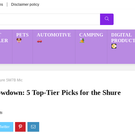
ns
Disclaimer policy
T
PETS
AUTOMOTIVE
CAMPING
DIGITAL
LER
PRODUCT
Shure SM7B Mic
wdown: 5 Top-Tier Picks for the Shure
ts