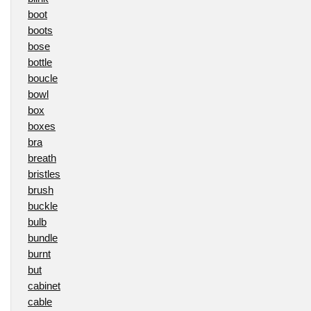
boot
boots
bose
bottle
boucle
bowl
box
boxes
bra
breath
bristles
brush
buckle
bulb
bundle
burnt
but
cabinet
cable