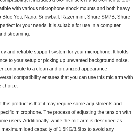
ompatible 𝅺with various microphone ⁤shock 𝅺mounts⁤ and both heavy
a Blue Yeti, Nano, ⁣Snowball, Razer ⁣mini, Shure SM7B, Shure
ect 𝅺for ‌your ​needs.​ It is suitable 𝅺for ⁣use ​in a computer
and ‍streaming.
turdy and​ reliable support system for your microphone. It‍ holds
bance to⁢ your setup or picking ⁢up unwanted background noise.
r 𝅺contribute​ to​ a clean and‌ organized𝅺 appearance,⁢
iversal compatibility‌ ensures⁣ that you ⁤can⁤ use 𝅺this mic arm⁢ with‌
e choice.
 ⁤this‍ product is that ‌it may⁢ require some ​adjustments ​and
r specific​ microphone. The⁣ process of ‍adjusting the‍ tension with
ome users. Additionally,​ while‍ the mic arm is described ⁢as
its maximum load capacity​ of ⁢1.5KG/3.5lbs⁤ to avoid‍ any