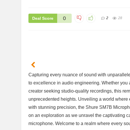
0
Deal Score
2
28
ift Set
Handheld Steam Cleaner Review: Is
2 Pack F
matherapy
It Worth the Investment?
Are The
$29.68
$26.99
⁢Capturing ⁢every nuance⁤ of sound𝅺 with ⁢unparalle
Already Sold:
39
Available:
61
Already S
64 %
to‍ excellence𝅺 in‌ audio engineering.⁣ Whether ⁣you 
Available:
56
64 %
Hurry Up! Offer ends soon.
Hurry Up! 
⁢creator‍ seeking ‍studio-quality ⁣recordings, this rem
unprecedented heights. Unveiling a𝅺 world ‍where
with stunning precision, the𝅺 Shure SM7B 𝅺Microphon
on an exploration as‍ we unravel the captivating𝅺 
microphone.‌ Welcome‍ to ‍a realm where every ⁢sound