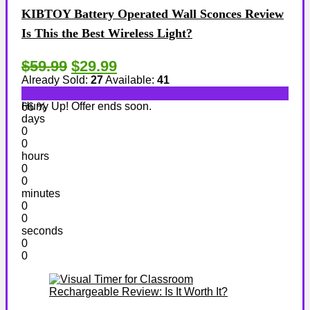
KIBTOY Battery Operated Wall Sconces Review
Is This the Best Wireless Light?
$59.99
$29.99
Already Sold:
27
Available:
41
Hurry Up! Offer ends soon.
66 %
days
0
0
hours
0
0
minutes
0
0
seconds
0
0