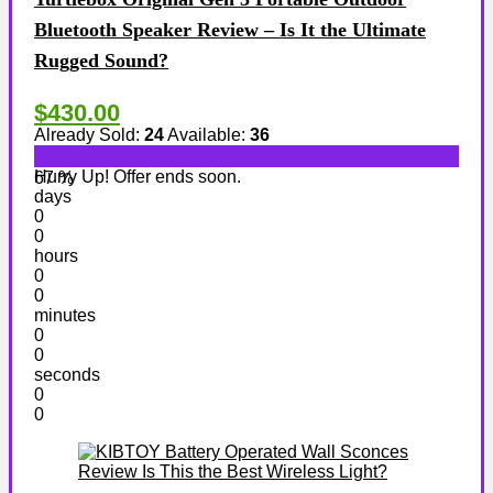
Bluetooth Speaker Review – Is It the Ultimate
Rugged Sound?
$430.00
Already Sold:
24
Available:
36
Hurry Up! Offer ends soon.
67 %
days
0
0
hours
0
0
minutes
0
0
seconds
0
0