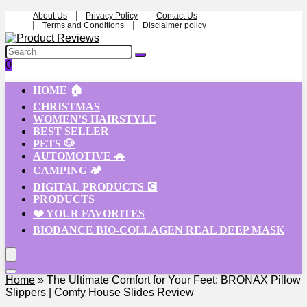
About Us
Privacy Policy
Contact Us
Terms and Conditions
Disclaimer policy
0
HOME 🏠
CHRISTMAS
WOMEN’S HAIRSTYLE
BEST SELLER
PETS 🐶
AUTOMOTIVE 🚗
CAMPING 🏕️
DIGITAL PRODUCTS 💽
PRODUCTS
❤️ YOUR FAVORITES
BIODANCE BIO-COLLAGEN REAL DEEP MASK
Home
»
The Ultimate Comfort for Your Feet: BRONAX Pillow
Slippers | Comfy House Slides Review