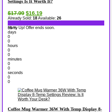
Settings Is It Worth It?
$17.99
$16.19
Already Sold:
18
Available:
26
Hurry Up! Offer ends soon.
69 %
days
0
0
hours
0
0
minutes
0
0
seconds
0
0
Coffee Mug Warmer 36W With Temp Display 8-