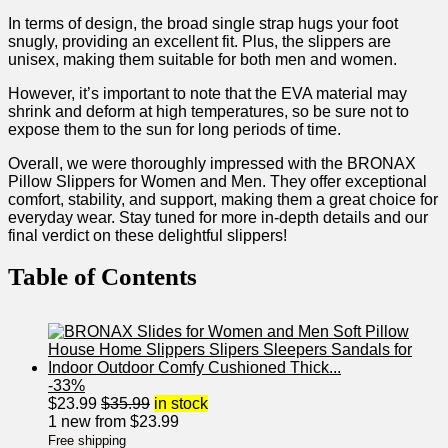
In terms of design, the broad single strap ⁣hugs ‌your foot
snugly, providing an‍ excellent fit. ‍Plus,⁢ the slippers are
unisex, making them suitable⁤ for both men and ⁤women.
However, it’s⁢ important to note that the EVA material may
shrink and deform at high temperatures, ⁤so be sure not to
expose them to the‌ sun for‍ long periods of time. ‍
Overall, we were thoroughly impressed with the BRONAX
Pillow Slippers for ⁢Women and Men. ‌They ‍offer exceptional
comfort, stability, and support, making them a great choice for
everyday wear. Stay tuned for more in-depth details and our
final ‍verdict on these delightful slippers!
Table of Contents
-33%
$
23.99
$
35.99
in stock
1 new from $23.99
Free shipping