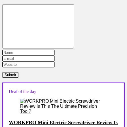
Deal of the day
WORKPRO Mini Electric Screwdriver Review Is