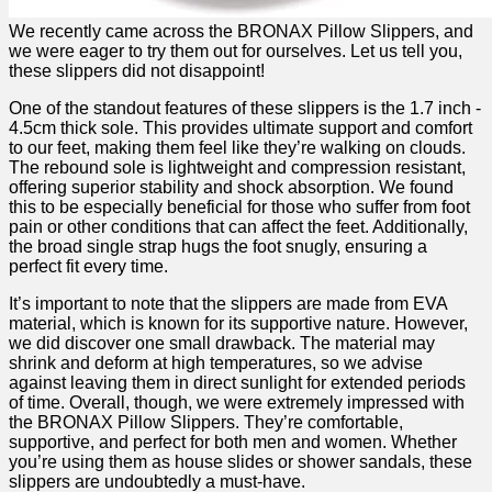
We recently came⁢ across the⁣ BRONAX Pillow Slippers, and
we were eager to try them out for‌ ourselves. Let us tell you,
these slippers did not disappoint!
One‌ of the standout features of these slippers is​ the 1.7 inch ​-
4.5cm thick sole. ‌This ⁣provides‌ ultimate support ⁤and comfort
to our feet, making them feel like they’re⁢ walking on clouds.
The ⁤rebound sole is ⁢lightweight ‌and​ compression resistant,
offering superior​ stability and shock absorption. We found
this to be especially beneficial for ⁢those ‍who suffer from foot
pain or other conditions ‌that can affect the feet. ⁤Additionally,
the⁤ broad single strap hugs the foot snugly, ​ensuring a
perfect fit every time.
It’s ⁣important to‌ note that the slippers are made from EVA
material, ‌which⁣ is known ‍for its supportive ‍nature. ⁣However,
we ​did discover ‍one small drawback. The material may
shrink and deform at high temperatures, so we advise
against leaving them in direct sunlight for extended periods
of time. Overall, though, we were extremely impressed with
the BRONAX Pillow Slippers. They’re​ comfortable,‍
supportive, and perfect for both men and women. Whether
‍you’re using them ⁢as house slides or shower sandals, these ​
slippers are undoubtedly a must-have.