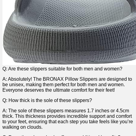
Q: Are these slippers suitable⁤ for both men and women?
A: Absolutely! The BRONAX Pillow Slippers are designed to
be unisex, ​making them perfect for ⁢both men and women.
Everyone deserves ​the ultimate ‌comfort for their feet!
Q: ​How thick is the sole of these slippers?
A: The sole of these slippers measures 1.7 inches or​ 4.5cm
thick. This thickness provides incredible ‌support and comfort
to your feet, ensuring that each step you⁣ take feels like you’re
walking on clouds.