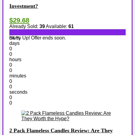
Investment?
$29.68
Already Sold:
39
Available:
61
Hurry Up! Offer ends soon.
64 %
days
0
0
hours
0
0
minutes
0
0
seconds
0
0
2 Pack Flameless Candles Review: Are They