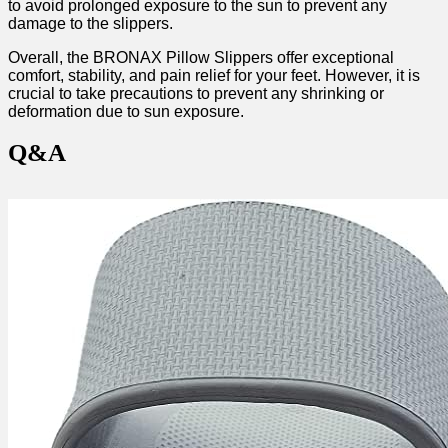
to avoid prolonged exposure to the‍ sun to prevent any
damage ⁢to the slippers.
Overall, the BRONAX Pillow Slippers offer exceptional
comfort, stability,‍ and pain relief for⁢ your feet. However, ⁤it⁢ is
crucial to take precautions to prevent any shrinking ‍or‍
deformation due to sun exposure.
Q&A