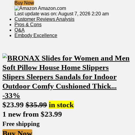
Buy Now
Amazon.com
Last update was on: August 7, 2026 2:20 am
Customer ⁣Reviews Analysis
Pros​ & Cons
Q&A
Embody Excellence
-33%
$
23.99
$
35.99
in stock
1 new from $23.99
Free shipping
Buy Now