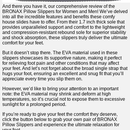
And there you have it,‍ our comprehensive⁢ review of the
BRONAX Pillow Slippers ​for​ Women and Men! We’ve delved
into all the incredible ⁤features and⁤ benefits these comfy
house slides have to ⁢offer. From their 1.7 inch thick⁣ sole that
provides unparalleled support and comfort to the lightweight
and compression-resistant rebound sole for superior stability ​
and shock absorption, these slippers truly deliver‍ the ultimate
comfort for your feet.
But it doesn’t stop there. ‍The ⁤EVA material used in these
slippers showcases its supportive nature, making ⁤it perfect‍
for​ relieving foot pain ⁣and other ⁢conditions that⁤ may affect
your feet.‌ And let’s ⁢not forget ‍about ⁤the broad single strap that
hugs‍ your foot, ensuring ⁣an ‌excellent and snug fit that you’ll
appreciate every time you slip them on.
However, we’d like to bring your attention to an important
note: the⁤ EVA material​ may shrink ‍and deform⁣ at high
temperatures, so it’s crucial not to expose‌ them to excessive
sunlight for a prolonged period.
If you’re ready to give your feet the comfort they⁤ deserve,
click⁣ the button below to grab ⁤your own ‍pair of BRONAX
Pillow Slippers ‍and experience the ultimate relaxation for
your feet.