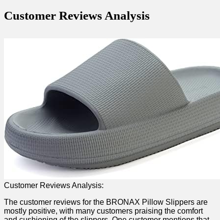
Customer Reviews Analysis
Customer Reviews Analysis:
The customer⁣ reviews for the BRONAX ⁣Pillow Slippers are
mostly positive, with many customers praising‍ the comfort
and cushioning of the slippers. One ⁤customer ‍mentions that