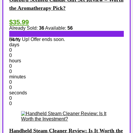
the Aromatherapy Pick?
$35.99
Already Sold:
36
Available:
56
Hurry Up! Offer ends soon.
64 %
days
0
0
hours
0
0
minutes
0
0
seconds
0
0
Handheld Steam Cleaner Review: Is It Worth the