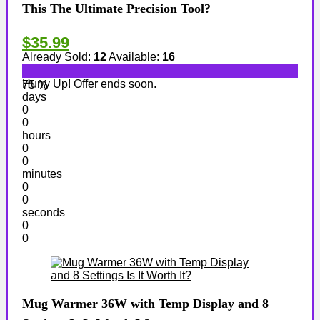
This The Ultimate Precision Tool?
$35.99
Already Sold:
12
Available:
16
Hurry Up! Offer ends soon.
75 %
days
0
0
hours
0
0
minutes
0
0
seconds
0
0
Mug Warmer 36W with Temp Display and 8