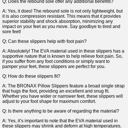
Q: Does the⁣ rebound sole offer ⁤any additional benefits?
A: Yes, it ​does! ‍The rebound ‍sole is not only lightweight,⁣ but
it is⁢ also⁢ compression ⁤resistant. This⁣ means that it​ provides
superior stability​ and shock absorption, minimizing any
impact​ on your feet as ⁣you move. Say goodbye to tired⁢ and
sore feet!
Q: Can these⁤ slippers help with foot pain?
A: Absolutely! The EVA material used in these slippers has a ​
supportive ​nature that is known to help relieve foot pain. So,
if you suffer from any foot conditions or simply ⁣want to
pamper your feet, ⁣these slippers are perfect for you.
Q: How do ⁢these slippers fit?
A: The ⁣BRONAX Pillow Slippers feature a broad‍ single strap‍
that hugs the foot, providing ‍an excellent and snug fit.
Whether ⁢you have wider⁤ or narrower feet, ‍these slippers will
⁤adjust to your foot‍ shape‍ for maximum comfort.
Q: Is‌ there anything ‍to be aware​ of regarding the material?
A: Yes, it’s important to note ⁢that ⁢the EVA material used in
these slippers may shrink and deform at high‍ temperatures.