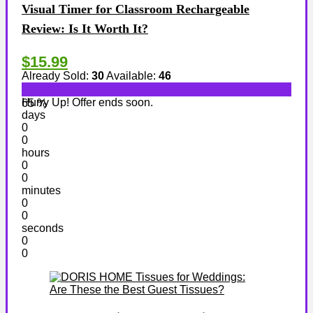
Visual Timer for Classroom Rechargeable
Review: Is It Worth It?
$15.99
Already Sold:
30
Available:
46
Hurry Up! Offer ends soon.
65 %
days
0
0
hours
0
0
minutes
0
0
seconds
0
0