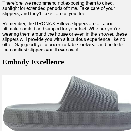
Therefore, we recommend not exposing them to direct⁤
sunlight for extended ​periods of time. Take care of your
slippers, and they’ll take care⁣ of your feet!
Remember, the BRONAX Pillow ‌Slippers are ‍all about
ultimate comfort and support for⁤ your feet. Whether you’re
wearing them around the house or even in the ‍shower, these
⁤slippers will⁤ provide you with a luxurious experience like no
other. Say goodbye to uncomfortable footwear and hello to
the comfiest slippers you’ll ever own!
Embody Excellence