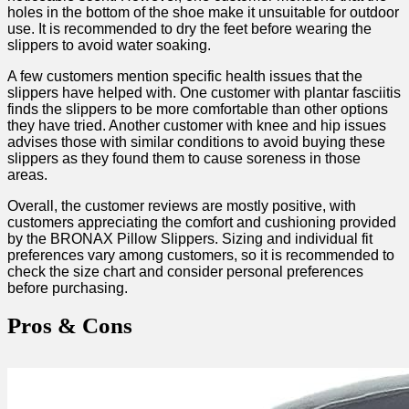
holes in the bottom of the shoe ‍make​ it unsuitable for outdoor​
use. It is recommended to dry the feet ⁤before wearing the
slippers to avoid water ⁣soaking.
A few customers mention specific health issues that the
slippers have helped with. One​ customer with plantar fasciitis
finds the slippers to⁤ be more comfortable ⁢than ‌other options ​
they have tried. Another customer with knee and hip issues
advises⁢ those with similar conditions to avoid buying these
slippers as they ⁢found them to cause soreness in ​those
areas.
Overall, the customer reviews are⁢ mostly positive, ‌with
customers ⁤appreciating the comfort and cushioning provided
by the BRONAX⁣ Pillow Slippers. Sizing and ⁣individual fit
preferences vary ⁣among‌ customers, so it is recommended to
check the size chart‌ and consider personal preferences
before purchasing.
Pros & Cons