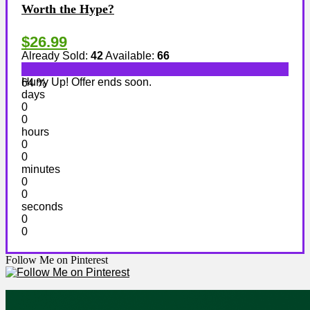
Worth the Hype?
$26.99
Already Sold:
42
Available:
66
Hurry Up! Offer ends soon.
64 %
days
0
0
hours
0
0
minutes
0
0
seconds
0
0
Follow Me on Pinterest