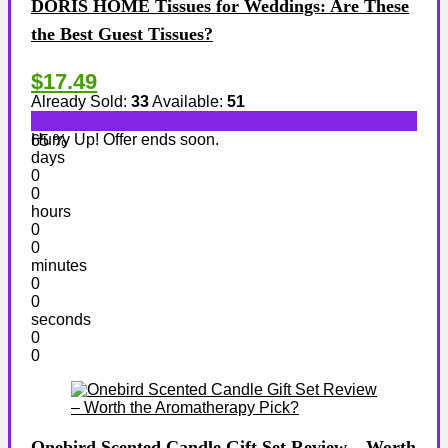
DORIS HOME Tissues for Weddings: Are These
the Best Guest Tissues?
$17.49
Already Sold:
33
Available:
51
Hurry Up! Offer ends soon.
65 %
days
0
0
hours
0
0
minutes
0
0
seconds
0
0
Onebird Scented Candle Gift Set Review – Worth