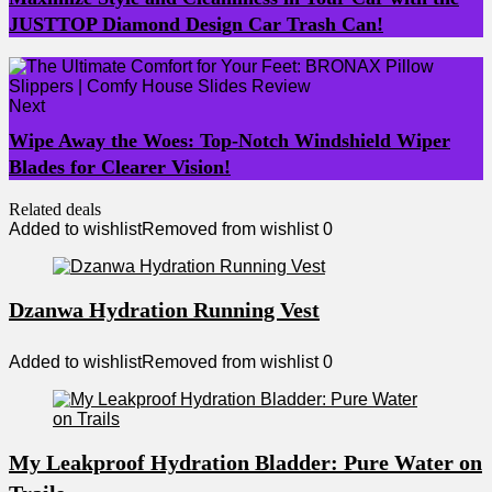
JUSTTOP Diamond Design Car Trash Can!
Next
Wipe Away the Woes: Top-Notch Windshield Wiper
Blades for Clearer Vision!
Related deals
Added to wishlist
Removed from wishlist
0
Dzanwa Hydration Running Vest
Added to wishlist
Removed from wishlist
0
My Leakproof Hydration Bladder: Pure Water on