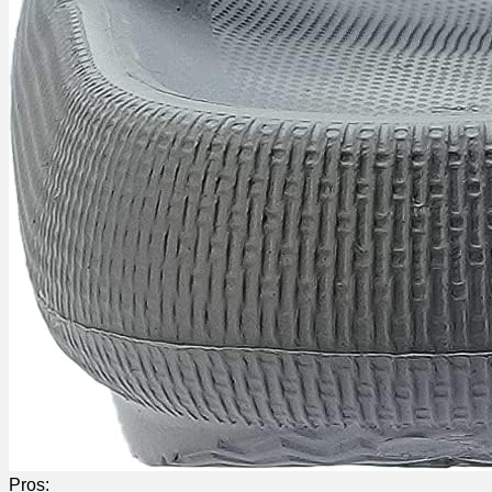
Pros: