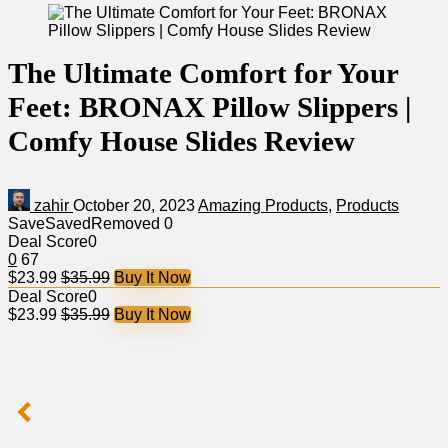
The Ultimate Comfort for Your
Feet: BRONAX Pillow Slippers |
Comfy House Slides Review
zahir
October 20, 2023
Amazing Products
,
Products
Save
Saved
Removed
0
Deal Score
0
0
67
$23.99
$35.99
Buy It Now
Deal Score
0
$23.99
$35.99
Buy It Now