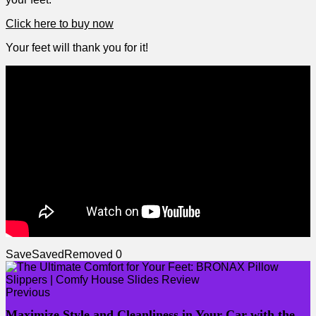
Click here to buy now
Your feet will thank ⁢you for it!
Save
Saved
Removed
0
Previous
Maximize Style and Cleanliness in Your Car with the