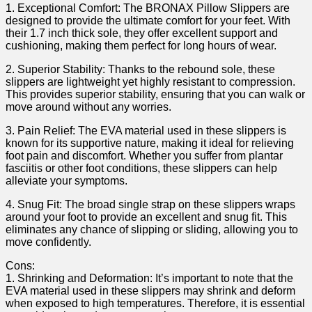
1. Exceptional Comfort: The ⁣BRONAX Pillow ‍Slippers are
designed to provide the⁤ ultimate ⁤comfort for your feet.​ With ​
their 1.7 inch⁢ thick ⁣sole, they offer excellent support and⁢
cushioning, making them perfect‌ for long hours of wear.
2. Superior⁣ Stability: Thanks to the rebound sole, these
slippers are lightweight yet highly resistant to compression.
This provides⁤ superior stability, ensuring that you can walk or
move around without any worries.
3. Pain Relief: The EVA material used in these slippers is
known for its supportive nature, ⁤making it ideal for relieving
foot pain and ‍discomfort. Whether you suffer from plantar
fasciitis or other foot conditions, these slippers can help
alleviate your symptoms.
4. Snug Fit: The broad single strap on these slippers wraps
around ​your foot to provide an excellent and snug fit. This
eliminates⁣ any chance of slipping ‍or sliding, allowing you to
move confidently.
Cons:
1. Shrinking and Deformation: It’s important⁣ to ‍note that the
EVA ‌material used ‍in these slippers may shrink and ⁢deform
when exposed to high temperatures.‌ Therefore,‌ it is essential