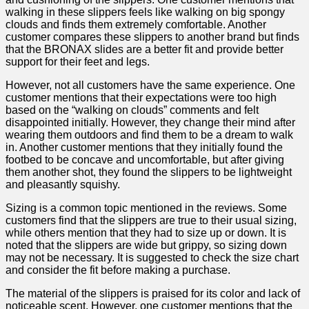
walking in these slippers feels like walking on big spongy
clouds and finds them extremely comfortable. ‌Another
customer⁤ compares these slippers to another brand but finds
that the BRONAX slides are a⁣ better fit ⁣and provide better
support for their feet and legs.
However, not ⁣all customers have the same experience. One
customer mentions that their expectations were too high
based on ⁤the “walking ⁢on clouds” comments and ⁤felt
⁢disappointed initially. However, they ⁢change their⁣ mind after
wearing them‍ outdoors and⁢ find them to ⁣be a dream to walk
in. Another customer mentions ​that they initially found the
⁢footbed to be concave and uncomfortable, but ‌after ‌giving
them another shot, they ⁣found the slippers to be lightweight
and‍ pleasantly squishy.
Sizing ‌is a common topic mentioned in the reviews. Some
customers find that the slippers are true to their usual ‌sizing,
while others mention that they had‌ to size up or down. It is
noted that the slippers are wide but grippy, so ⁢sizing down
may not be necessary. It is suggested to check the size ‍chart
⁣and‍ consider ​the fit before‍ making ⁤a purchase.
The material of the slippers is ‌praised ‍for its color ⁤and lack ⁣of
noticeable scent. ​However, one customer mentions that the