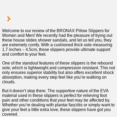
Welcome to our review of the BRONAX ‌Pillow Slippers for
Women and Men! We recently had the pleasure of trying out
these house slides shower sandals, and let⁢ us tell you, they
are extremely ‌comfy. With ⁢a cushioned ‌thick sole measuring
1.7 inches – ⁤4.5cm, these slippers provide ultimate support
and comfort to your feet.
One of the standout⁢ features of these ‌slippers is the ​rebound⁢
sole, which is lightweight ​and compression⁣ resistant. This ⁤not
only ensures superior stability but also offers excellent shock
absorption, making every step feel like you’re walking on
clouds.
But‌ it doesn’t stop ‍there. The supportive nature of the EVA
⁢material used in these slippers is⁣ perfect​ for relieving foot
pain and other conditions that your feet may be affected by.
Whether you’re dealing with plantar fasciitis or simply want to
give⁤ your feet a little​ extra⁢ love, ‌these slippers have got you
covered.