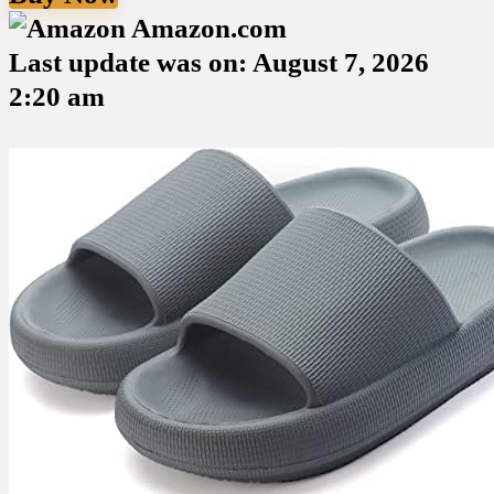
Amazon.com
Last update was on: August 7, 2026
2:20 am