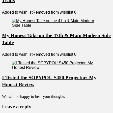
Trails
Added to wishlist
Removed from wishlist
0
My Honest Take on the 47th & Main Modern Side
Table
Added to wishlist
Removed from wishlist
0
I Tested the SOPYPOU S450 Projector: My
Honest Review
We will be happy to hear your thoughts
Leave a reply