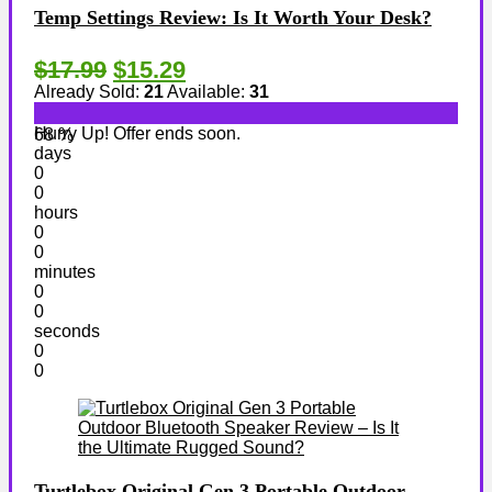
Temp Settings Review: Is It Worth Your Desk?
$17.99
$15.29
Already Sold:
21
Available:
31
Hurry Up! Offer ends soon.
68 %
days
0
0
hours
0
0
minutes
0
0
seconds
0
0
Turtlebox Original Gen 3 Portable Outdoor