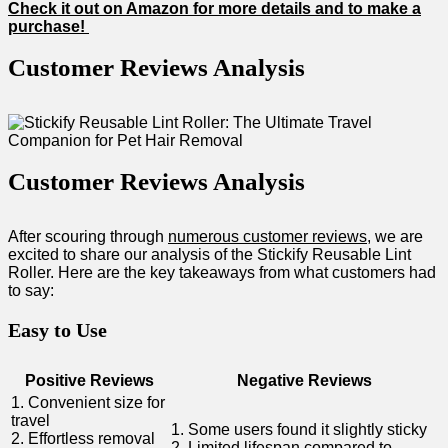
Check it out on Amazon for ⁤more details ⁤and to make a⁣
purchase!
Customer Reviews Analysis
Customer Reviews Analysis
After scouring through
numerous customer​ reviews
, ⁤we are
excited to share our analysis of the Stickify Reusable Lint
‍Roller. Here‍ are the key⁤ takeaways from what customers had
to say:
Easy to Use
Positive Reviews
Negative Reviews
1. Convenient size for
travel
1. Some users found it slightly sticky
2. Effortless ​removal
2. Limited lifespan compared to