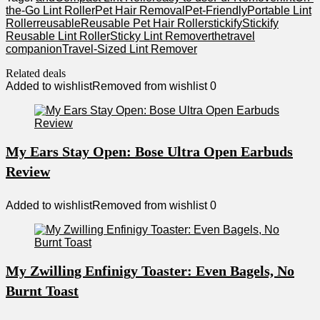
the-Go Lint Roller
Pet Hair Removal
Pet-Friendly
Portable Lint
Roller
reusable
Reusable Pet Hair Roller
stickify
Stickify
Reusable Lint Roller
Sticky Lint Remover
the
travel
companion
Travel-Sized Lint Remover
Related deals
Added to wishlist
Removed from wishlist
0
My Ears Stay Open: Bose Ultra Open Earbuds
Review
Added to wishlist
Removed from wishlist
0
My Zwilling Enfinigy Toaster: Even Bagels, No
Burnt Toast