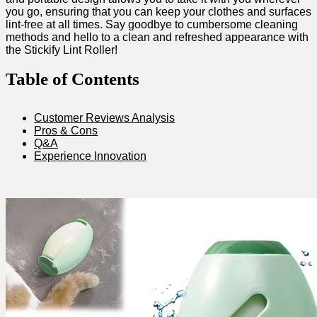
you go, ensuring that you can keep your clothes and surfaces
lint-free at all times. Say goodbye ​to cumbersome cleaning
methods and​ hello to a clean and⁢ refreshed appearance with
the Stickify Lint⁢ Roller!
Table of Contents
Customer Reviews Analysis
Pros & Cons
Q&A
Experience Innovation