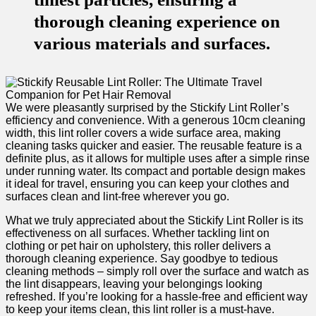
thorough cleaning experience on
various materials and surfaces.
We ⁢were pleasantly surprised by the Stickify Lint Roller’s
efficiency and convenience.‌ With a ‌generous 10cm⁢ cleaning
width, this lint roller covers a wide ​surface area, making
cleaning tasks quicker and easier. The reusable feature is a
definite plus, as it allows for multiple uses after a simple ​rinse
under running water. Its compact and portable design makes
it ideal for travel, ensuring you can keep your clothes and
⁣surfaces clean ‌and lint-free wherever you go.
What we ‌truly appreciated about ⁤the Stickify Lint Roller is​ its
effectiveness on all surfaces. ⁤Whether tackling lint on⁣
clothing or pet hair on upholstery, this roller delivers a
thorough cleaning experience. Say goodbye‍ to⁢ tedious
cleaning methods – simply roll over the ‍surface ​and watch as
the lint disappears, leaving your ⁢belongings looking
refreshed. If you’re looking for a hassle-free and efficient way
to keep your items clean, this lint roller is a ‌must-have.