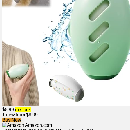
$
8.99
in stock
1 new from $8.99
Buy Now
Amazon.com