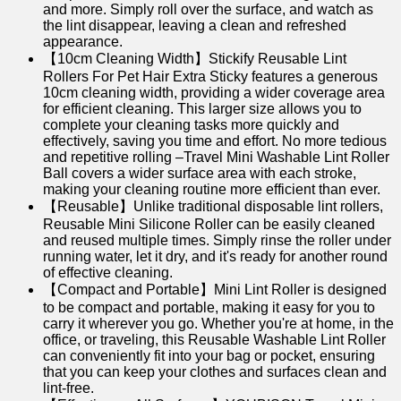
and more. Simply roll over the surface, and watch as
the lint disappear, leaving a clean and refreshed
appearance.
【10cm Cleaning Width】Stickify Reusable Lint
Rollers For Pet Hair Extra Sticky features a generous
10cm cleaning width, providing a wider coverage area
for efficient cleaning. This larger size allows you to
complete your cleaning tasks more quickly and
effectively, saving you time and effort. No more tedious
and repetitive rolling –Travel Mini Washable Lint Roller
Ball covers a wider surface area with each stroke,
making your cleaning routine more efficient than ever.
【Reusable】Unlike traditional disposable lint rollers,
Reusable Mini Silicone Roller can be easily cleaned
and reused multiple times. Simply rinse the roller under
running water, let it dry, and it's ready for another round
of effective cleaning.
【Compact and Portable】Mini Lint Roller is designed
to be compact and portable, making it easy for you to
carry it wherever you go. Whether you're at home, in the
office, or traveling, this Reusable Washable Lint Roller
can conveniently fit into your bag or pocket, ensuring
that you can keep your clothes and surfaces clean and
lint-free.