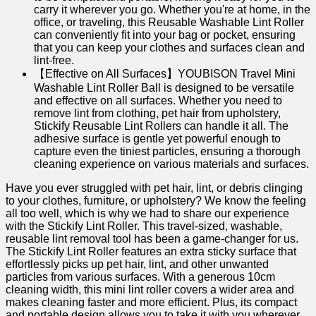
carry it wherever you go. Whether you're at home, in the
office, or traveling, this Reusable Washable Lint Roller
can conveniently fit into your bag or pocket, ensuring
that you can keep your clothes and surfaces clean and
lint-free.
【Effective on All Surfaces】YOUBISON Travel Mini
Washable Lint Roller Ball is designed to be versatile
and effective on all surfaces. Whether you need to
remove lint from clothing, pet hair from upholstery,
Stickify Reusable Lint Rollers can handle it all. The
adhesive surface is gentle yet powerful enough to
capture even the tiniest particles, ensuring a thorough
cleaning experience on various materials and surfaces.
Have⁣ you ever struggled with pet hair, lint, or⁤ debris clinging
to ⁢your clothes, furniture, or upholstery? We know ‍the ‍feeling
all too well, which is why we ⁢had to share our experience⁢
with the Stickify Lint Roller. This travel-sized,‍ washable,
reusable‍ lint removal tool has been a ⁣game-changer for us.
The Stickify Lint Roller features‍ an extra sticky surface that⁢
effortlessly picks up pet hair, ⁢lint, and other unwanted
particles from various surfaces. With a ​generous 10cm
cleaning width, this mini lint roller covers a wider area and
makes cleaning faster and​ more efficient. Plus, its compact
and portable ​design allows you to take it with you wherever