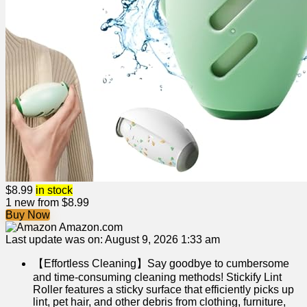
$
8.99
in stock
1 new from $8.99
Buy Now
Amazon.com
Last update was on: August 9, 2026 1:33 am
【Effortless Cleaning】Say goodbye to cumbersome
and time-consuming cleaning methods! Stickify Lint
Roller features a sticky surface that efficiently picks up
lint, pet hair, and other debris from clothing, furniture,