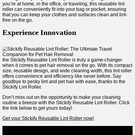
you’re at ‍home, in ‌the office, or traveling, this reusable lint
roller can conveniently fit into⁤ your bag or pocket, ensuring
that you can keep⁣ your clothes​ and surfaces ⁣clean and lint-
free on the go.
Experience Innovation
the ⁤Stickify Reusable Lint Roller is truly a game-changer
⁢when it comes to pet⁢ hair removal on ‌the go. With‍ its compact
‌size, reusable design,​ and wide cleaning width, this lint roller⁤
offers convenience and⁢ efficiency‍ like never before. Say
goodbye to pesky lint and pet​ hair with‌ ease, thanks to the
Stickify Lint Roller.
Don’t miss out on the opportunity to make your cleaning
routine a ⁢breeze with the Stickify Reusable Lint Roller. ⁢Click
the link below to get yours today!
Get your Stickify Reusable Lint Roller now!