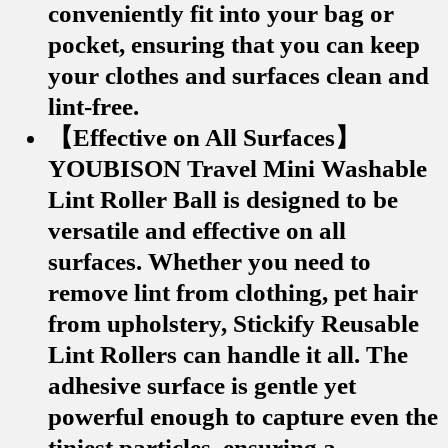
conveniently fit into your bag or
pocket, ensuring that you can keep
your clothes and surfaces clean and
lint-free.
【Effective on All Surfaces】
YOUBISON Travel Mini Washable
Lint Roller Ball is designed to be
versatile and effective on all
surfaces. Whether you need to
remove lint from clothing, pet hair
from upholstery, Stickify Reusable
Lint Rollers can handle it all. The
adhesive surface is gentle yet
powerful enough to capture even the
tiniest particles, ensuring a