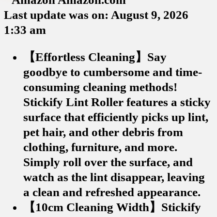
Last update was on: August 9, 2026
1:33 am
【Effortless Cleaning】Say
goodbye to cumbersome and time-
consuming cleaning methods!
Stickify Lint Roller features a sticky
surface that efficiently picks up lint,
pet hair, and other debris from
clothing, furniture, and more.
Simply roll over the surface, and
watch as the lint disappear, leaving
a clean and refreshed appearance.
【10cm Cleaning Width】Stickify