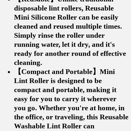
disposable lint rollers, Reusable
Mini Silicone Roller can be easily
cleaned and reused multiple times.
Simply rinse the roller under
running water, let it dry, and it's
ready for another round of effective
cleaning.
【Compact and Portable】Mini
Lint Roller is designed to be
compact and portable, making it
easy for you to carry it wherever
you go. Whether you're at home, in
the office, or traveling, this Reusable
Washable Lint Roller can