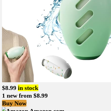
$
8.99
in stock
1 new from $8.99
Buy Now
Amazon.com