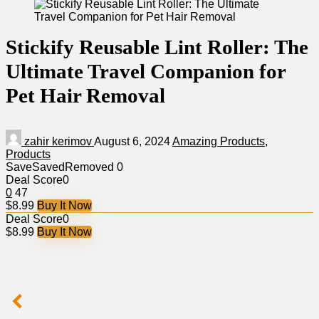
Stickify Reusable Lint Roller: The
Ultimate Travel Companion for
Pet Hair Removal
zahir kerimov
August 6, 2024
Amazing Products
,
Products
Save
Saved
Removed
0
Deal Score
0
0
47
$8.99
Buy It Now
Deal Score
0
$8.99
Buy It Now