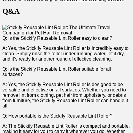
Q&A
Q: Is the Stickify Reusable Lint Roller easy to clean?
A: Yes, the Stickify⁤ Reusable Lint Roller is incredibly easy to
clean. Simply rinse the roller under‌ running water, let it dry,
and it’s ready ‌for another ⁣round‌ of effective cleaning.
Q: Is the​ Stickify Reusable Lint Roller suitable for all
surfaces?
A: Yes, the Stickify Reusable Lint Roller is designed to be
versatile and effective on all surfaces. ⁣Whether you need to
remove lint from clothing, pet hair from upholstery, or debris
from furniture, the Stickify Reusable Lint Roller can handle it
⁣all.
Q: How portable is⁤ the Stickify Reusable⁢ Lint Roller?
A: The Stickify Reusable Lint Roller is compact and portable,
making it easy for you to carry it wherever you⁢ go. ⁢Whether