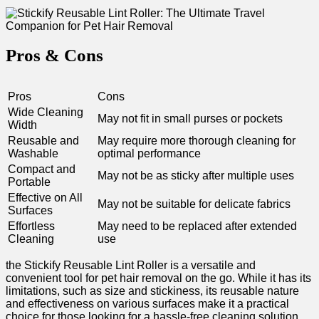
Pros & Cons
Pros
Cons
Wide Cleaning
May not fit in⁤ small purses or pockets
Width
Reusable and
May require ⁣more thorough ​cleaning for
Washable
optimal performance
Compact ⁣and
May⁢ not be as sticky after multiple uses
Portable
Effective on All‌
May not ⁤be suitable for delicate fabrics
Surfaces
Effortless
May need to be replaced after extended
Cleaning
use
the Stickify Reusable Lint Roller is ‍a‌ versatile and
convenient tool for⁤ pet hair removal on ‌the go. While it has its
limitations, such as size and stickiness, its reusable‍ nature
and effectiveness​ on various‍ surfaces make it ⁤a practical
choice for those ⁢looking for a
hassle-free cleaning solution
.