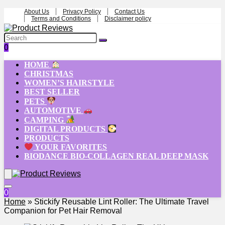
About Us
Privacy Policy
Contact Us
Terms and Conditions
Disclaimer policy
0
HOME
CHRISTMAS
WOMEN’S HAIRSTYLE
BEST SELLER
PETS
AUTOMOTIVE
CAMPING
DIGITAL PRODUCTS
PRODUCTS
YOUR FAVORITES
BIODANCE BIO-COLLAGEN REAL DEEP MASK
0
Home
»
Stickify Reusable Lint Roller: The Ultimate Travel
Companion for Pet Hair Removal