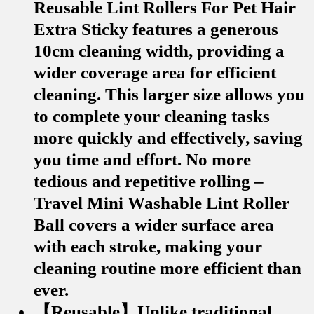
Reusable Lint Rollers For Pet Hair
Extra Sticky features a generous
10cm cleaning width, providing a
wider coverage area for efficient
cleaning. This larger size allows you
to complete your cleaning tasks
more quickly and effectively, saving
you time and effort. No more
tedious and repetitive rolling –
Travel Mini Washable Lint Roller
Ball covers a wider surface area
with each stroke, making your
cleaning routine more efficient than
ever.
【Reusable】Unlike traditional