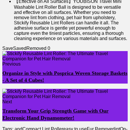
【Effective on All Surfaces】YOUBISON Travel Mini
Washable Lint Roller Ball is designed to be versatile
and effective on all surfaces. Whether you need to
remove lint from clothing, pet hair from upholstery,
Stickify Reusable Lint Rollers can handle it all. The
adhesive surface is gentle yet powerful enough to
capture even the tiniest particles, ensuring a thorough
cleaning experience on various materials and surfaces.
Save
Saved
Removed
0
Previous
Organize in Style with Posprica Woven Storage Baskets
- A Set of 4 Cubes!
Next
Transform Your Grip Strength Game with Our
Electronic Hand Dynamometer!
Tags:
and
Compact Lint Roller
easy to use
Fur Remover
lint
On-