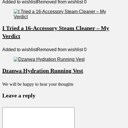
Added to wishlist
Removed from wishlist
0
I Tried a 16-Accessory Steam Cleaner – My
Verdict
Added to wishlist
Removed from wishlist
0
Dzanwa Hydration Running Vest
We will be happy to hear your thoughts
Leave a reply