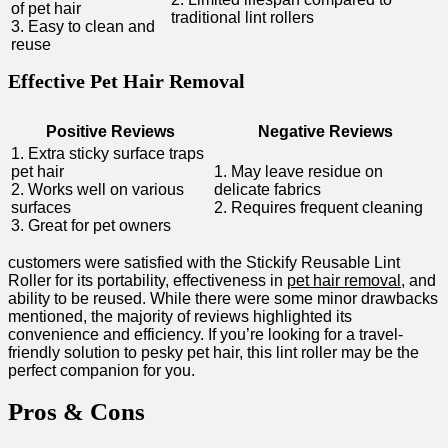
of pet hair
traditional lint rollers
3. Easy to clean and
reuse
Effective Pet Hair Removal
Positive Reviews
Negative Reviews
1. Extra sticky surface traps
pet ⁣hair
1. May leave residue ⁢on
2. Works well on various
delicate fabrics
surfaces
2. Requires frequent cleaning
3. Great for pet owners
customers were satisfied with the Stickify Reusable Lint
Roller for its portability, effectiveness in
pet hair removal
, ‍and
ability to be reused. While there were some⁣ minor drawbacks
mentioned, the majority of ⁣reviews highlighted its
convenience and efficiency. If you’re looking⁢ for a travel-
friendly solution​ to​ pesky ‍pet hair, this lint roller may be the
perfect companion for​ you.
Pros & Cons