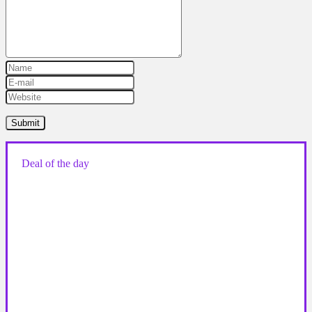
Deal of the day