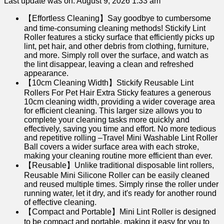
Last update was on: August 9, 2026 1:33 am
【Effortless Cleaning】Say goodbye to cumbersome
and time-consuming cleaning methods! Stickify Lint
Roller features a sticky surface that efficiently picks up
lint, pet hair, and other debris from clothing, furniture,
and more. Simply roll over the surface, and watch as
the lint disappear, leaving a clean and refreshed
appearance.
【10cm Cleaning Width】Stickify Reusable Lint
Rollers For Pet Hair Extra Sticky features a generous
10cm cleaning width, providing a wider coverage area
for efficient cleaning. This larger size allows you to
complete your cleaning tasks more quickly and
effectively, saving you time and effort. No more tedious
and repetitive rolling –Travel Mini Washable Lint Roller
Ball covers a wider surface area with each stroke,
making your cleaning routine more efficient than ever.
【Reusable】Unlike traditional disposable lint rollers,
Reusable Mini Silicone Roller can be easily cleaned
and reused multiple times. Simply rinse the roller under
running water, let it dry, and it's ready for another round
of effective cleaning.
【Compact and Portable】Mini Lint Roller is designed
to be compact and portable, making it easy for you to