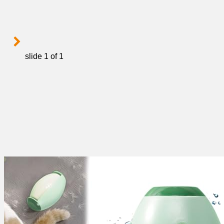
slide
1
of 1