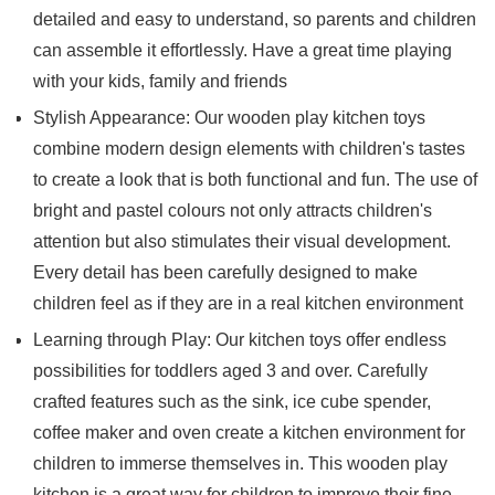
detailed and easy to understand, so parents and children
can assemble it effortlessly. Have a great time playing
with your kids, family and friends
Stylish Appearance: Our wooden play kitchen toys
combine modern design elements with children's tastes
to create a look that is both functional and fun. The use of
bright and pastel colours not only attracts children's
attention but also stimulates their visual development.
Every detail has been carefully designed to make
children feel as if they are in a real kitchen environment
Learning through Play: Our kitchen toys offer endless
possibilities for toddlers aged 3 and over. Carefully
crafted features such as the sink, ice cube spender,
coffee maker and oven create a kitchen environment for
children to immerse themselves in. This wooden play
kitchen is a great way for children to improve their fine