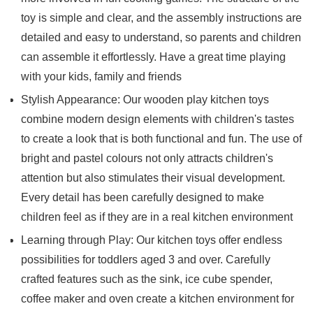
toy is simple and clear, and the assembly instructions are
detailed and easy to understand, so parents and children
can assemble it effortlessly. Have a great time playing
with your kids, family and friends
Stylish Appearance: Our wooden play kitchen toys
combine modern design elements with children's tastes
to create a look that is both functional and fun. The use of
bright and pastel colours not only attracts children's
attention but also stimulates their visual development.
Every detail has been carefully designed to make
children feel as if they are in a real kitchen environment
Learning through Play: Our kitchen toys offer endless
possibilities for toddlers aged 3 and over. Carefully
crafted features such as the sink, ice cube spender,
coffee maker and oven create a kitchen environment for