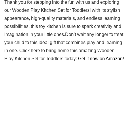
Thank you ​for⁤ stepping into⁢ the fun with us and exploring⁣
our Wooden‍ Play Kitchen Set for Toddlers! with its stylish
‍appearance, high-quality materials, and endless learning
possibilities, this toy‍ kitchen is sure⁣ to spark creativity and
imagination in⁤ your little ⁣ones.Don’t wait any longer to treat
your child to this ideal gift that combines⁣ play ‍and learning
in one. Click here to bring home this amazing Wooden
Play Kitchen Set for ⁣Toddlers today:
Get it now on ⁢Amazon!