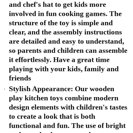
and chef's hat to get kids more
involved in fun cooking games. The
structure of the toy is simple and
clear, and the assembly instructions
are detailed and easy to understand,
so parents and children can assemble
it effortlessly. Have a great time
playing with your kids, family and
friends
Stylish Appearance: Our wooden
play kitchen toys combine modern
design elements with children's tastes
to create a look that is both
functional and fun. The use of bright