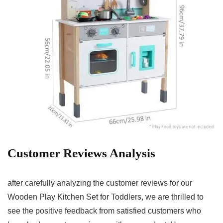
Customer⁢ Reviews Analysis
after carefully analyzing the ⁢customer reviews for our
Wooden Play Kitchen Set for Toddlers,⁢ we are thrilled‍ to‌
see the positive feedback from satisfied customers who