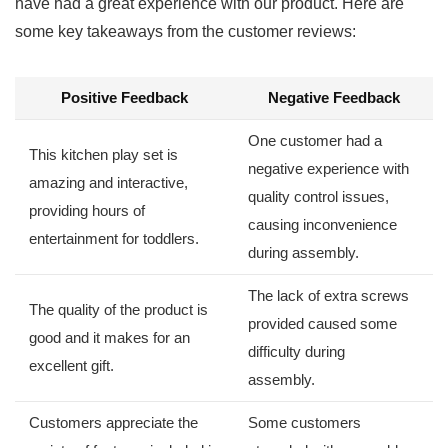
have had a⁢ great experience with our product. Here are
some key takeaways from the customer reviews:
Positive ⁤Feedback
Negative Feedback
One ​customer had a
This ‍kitchen play set⁢ is
negative experience with
amazing and interactive,
quality control issues,
providing ‌hours of
causing inconvenience
entertainment for ⁢toddlers.
⁣during assembly.
The lack of extra screws
The quality of the product ​is
provided caused some
good and it makes for ‍an
‍difficulty during
excellent gift.
assembly.
Customers appreciate the
Some customers‌