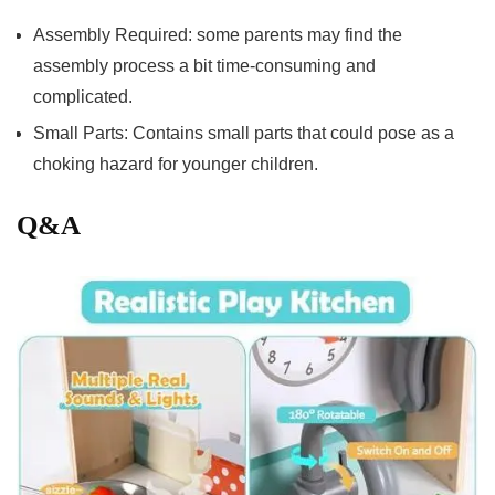
Assembly Required: ‍some parents may find the
assembly process a​ bit‍ time-consuming ⁢and
complicated.
Small Parts: Contains small parts that could pose as a
choking hazard for younger children.
Q&A