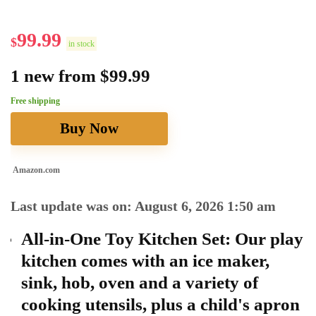
99.99
$
in stock
1 new from $99.99
Free shipping
Buy Now
Amazon.com
Last update was on: August 6, 2026 1:50 am
All-in-One Toy Kitchen Set: Our play
kitchen comes with an ice maker,
sink, hob, oven and a variety of
cooking utensils, plus a child's apron