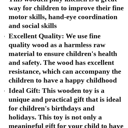
way for children to improve their fine
motor skills, hand-eye coordination
and social skills
Excellent Quality: We use fine
quality wood as a harmless raw
material to ensure children's health
and safety. The wood has excellent
resistance, which can accompany the
children to have a happy childhood
Ideal Gift: This wooden toy is a
unique and practical gift that is ideal
for children's birthdays and
holidays. This toy is not only a
meaningful gift for your child to have