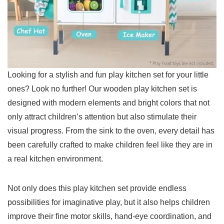
Looking ‍for a‌ stylish and‍ fun play kitchen set for ‌your little
⁣ones? Look no further!⁢ Our wooden play kitchen set is
designed with modern elements and bright colors‍ that not
⁤only attract children’s ⁢attention but also stimulate ⁣their
visual progress. From the‍ sink to the oven,‌ every detail has
been carefully crafted to make children ⁢feel like they are in
a real kitchen ‍environment.
Not only does this play kitchen set provide endless
possibilities for imaginative play, but it ‍also helps children
⁤improve their fine motor ​skills, hand-eye coordination, and