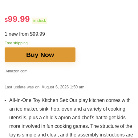
99.99
$
in stock
1 new from $99.99
Free shipping
Buy Now
Amazon.com
Last update was on: August 6, 2026 1:50 am
All-in-One Toy Kitchen Set: Our play kitchen comes with
an ice maker, sink, hob, oven and a variety of cooking
utensils, plus a child's apron and chef's hat to get kids
more involved in fun cooking games. The structure of the
toy is simple and clear, and the assembly instructions are