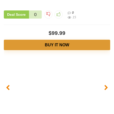
0
0
Deal Score
15
$99.99
BUY IT NOW