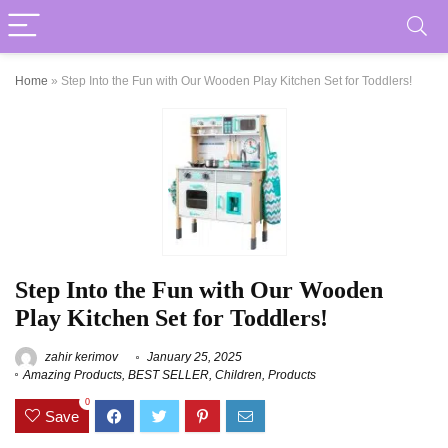
Home
»
Step Into the Fun with Our Wooden Play Kitchen Set for Toddlers!
Step Into the Fun with Our Wooden
Play Kitchen Set for Toddlers!
zahir kerimov
January 25, 2025
Amazing Products
,
BEST SELLER
,
Children
,
Products
0
Save