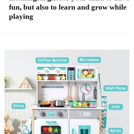
fun, but also to learn and grow while
playing