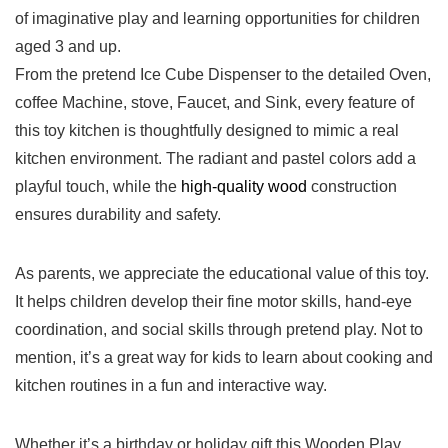
of imaginative play and learning opportunities for‌ children
aged 3 and up.
From the pretend Ice Cube Dispenser to the detailed ‍Oven,
‌coffee Machine, stove, Faucet, and Sink, every feature of⁤
this toy​ kitchen is thoughtfully ⁣designed to⁢ mimic a ⁤real
kitchen environment. The ⁢radiant and⁣ pastel colors add a‍
playful touch, while the
high-quality wood
construction
ensures durability and safety.
As parents,⁤ we⁣ appreciate the educational value of this toy.
‌It helps ⁤children develop their fine motor skills, hand-eye
coordination, ​and social skills ​through pretend play. Not to
mention, it’s ⁣a great way for kids to learn‌ about cooking and
kitchen routines in a ⁢fun ⁣and interactive way.
Whether it’s a⁣ birthday or holiday gift,this Wooden Play