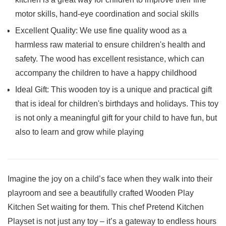
motor skills, hand-eye coordination and social skills
Excellent Quality: We use fine quality wood as a
harmless raw material to ensure children's health and
safety. The wood has excellent resistance, which can
accompany the children to have a happy childhood
Ideal Gift: This wooden toy is a unique and practical gift
that is ideal for children's birthdays and holidays. This toy
is not only a meaningful gift for your child to have fun, but
also to learn and grow while playing
Imagine the joy on a child’s face when ‍they walk into their
playroom​ and see a beautifully⁣ crafted Wooden Play
Kitchen ‍Set‌ waiting for them.⁣ This chef Pretend Kitchen‍
Playset is not just any toy – it’s a gateway to endless hours