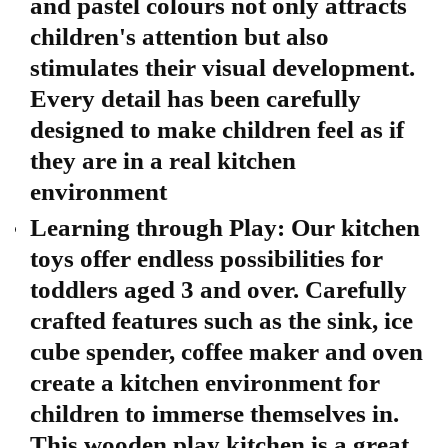
and pastel colours not only attracts
children's attention but also
stimulates their visual development.
Every detail has been carefully
designed to make children feel as if
they are in a real kitchen
environment
Learning through Play: Our kitchen
toys offer endless possibilities for
toddlers aged 3 and over. Carefully
crafted features such as the sink, ice
cube spender, coffee maker and oven
create a kitchen environment for
children to immerse themselves in.
This wooden play kitchen is a great