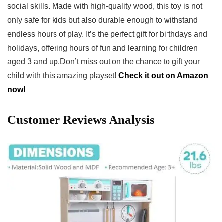
social⁤ skills. Made with⁣ high-quality wood, this toy is not
only safe for‍ kids but also durable enough to withstand
⁣endless hours of ‍play. It’s the⁢ perfect gift for birthdays ⁣and
holidays, ⁤offering hours of fun and learning for children
aged 3 and up.Don’t miss⁤ out on the chance to gift your
‌child with this ‌amazing playset!
Check it out on Amazon
now!
Customer Reviews Analysis