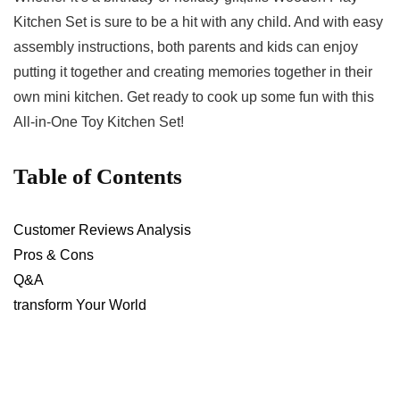
⁤Kitchen ⁤Set is sure to be a hit​ with any child. And⁣ with easy
assembly instructions, both parents ‌and kids can​ enjoy
putting ‍it together and creating memories together in their
own mini kitchen. Get ready to ‍cook up some ⁤fun with‍ this
All-in-One Toy Kitchen ​Set!
Table‌ of Contents
Customer Reviews ⁢Analysis
Pros & Cons
Q&A
transform Your‌ World