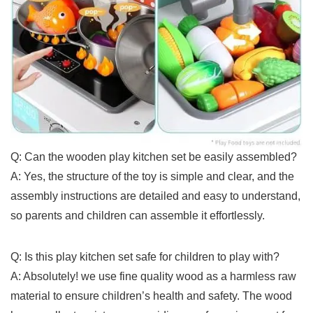
Q:‍ Can the wooden play⁢ kitchen set be easily assembled?
A: ‍Yes, the ⁣structure of the toy ⁢is simple and clear, and‌ the
assembly ‍instructions are detailed and easy ⁣to understand,
so parents and ‍children can⁢ assemble ⁣it effortlessly.
Q: Is this play ​kitchen set safe‌ for children to​ play​ with?
A: Absolutely! we use fine quality wood as a harmless raw
material to ensure children’s ⁤health and safety.‌ The wood ​