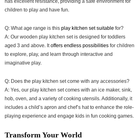
has excellent⁤ resistance, providing⁣ a ⁢safe​ environment for
children​ to play and have‍ fun.
Q: What age range is this
play⁢ kitchen set suitable
for?
A: Our wooden play kitchen set is designed for toddlers
aged ​3 and ⁤above. It
offers endless possibilities
for ⁤children
to explore, play, and learn ​through interactive and‍
imaginative⁤ play.
Q: Does the play ‍kitchen⁢ set ​come‍ with any accessories?
A: Yes,⁤ our play kitchen set comes with an ice maker, sink,
hob, ⁣oven, and a variety‌ of ⁣cooking utensils. ‍Additionally, it
includes a child’s apron and chef’s hat to enhance the role-
playing experience and engage kids in fun cooking games.
Transform⁢ Your World