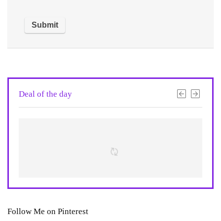
Deal of the day
Follow Me on Pinterest