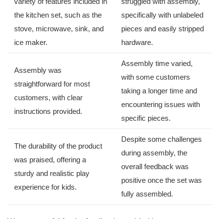
variety of features ⁤included in
struggled‍ with⁢ assembly,
the kitchen set, such as the
specifically⁣ with unlabeled
stove, ‍microwave, sink, and
pieces⁤ and easily stripped
ice maker.
hardware.
Assembly‌ time varied,
Assembly was ​
with some customers
straightforward​ for most
⁢taking⁢ a longer ⁣time and ​
customers, ‍with clear
encountering issues with
instructions provided.
⁢specific pieces.
Despite some challenges
The durability‍ of the product
during assembly, the⁢
was praised, offering a
overall feedback was
sturdy ‍and ⁣realistic play
positive once the set was
experience for kids.
fully ⁤assembled.