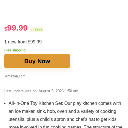
99.99
$
in stock
1 new from $99.99
Free shipping
Buy Now
Amazon.com
Last update was on: August 6, 2026 1:50 am
All-in-One Toy Kitchen Set: Our play kitchen comes with
an ice maker, sink, hob, oven and a variety of cooking
utensils, plus a child's apron and chef's hat to get kids
more involved in fun cooking games. The structure of the