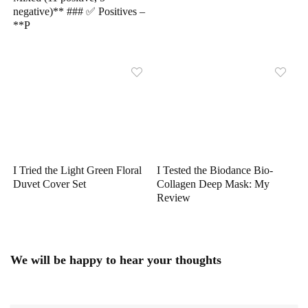
negative)** ### ✅ Positives –
**P
I Tried the Light Green Floral
I Tested the Biodance Bio-
Duvet Cover Set
Collagen Deep Mask: My
Review
We will be happy to hear your thoughts