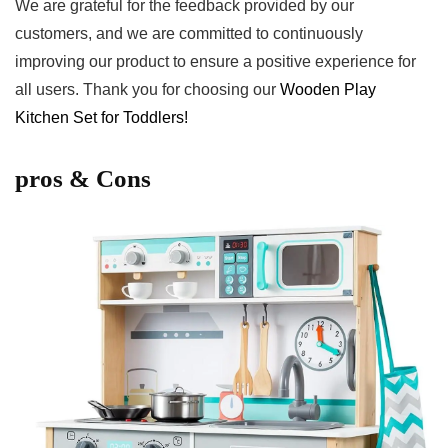
We are grateful‌ for the feedback provided ⁢by⁢ our
customers, ‌and we⁢ are committed to continuously
improving our ⁣product to ensure a positive experience for
‍all users. Thank you for ‍choosing our ​
Wooden Play
Kitchen Set for‍ Toddlers!
pros & Cons