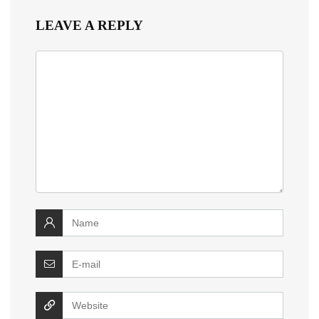
LEAVE A REPLY