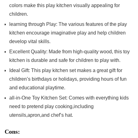
colors make ‍this ⁤play kitchen‍ visually appealing for
children.
learning through ⁤Play: The various features of the play
kitchen encourage imaginative play and help​ children
develop vital skills.
Excellent ‌Quality: Made from high-quality wood, this toy
kitchen is durable and⁣ safe for ‍children to play with.
Ideal Gift: This play kitchen set makes ⁢a great gift for
children’s birthdays or⁤ holidays, providing hours of fun
‍and educational playtime.
all-in-One ‌Toy Kitchen Set:⁤ Comes with everything kids
need to​ pretend play cooking,including
utensils,apron,and chef’s hat.
Cons: