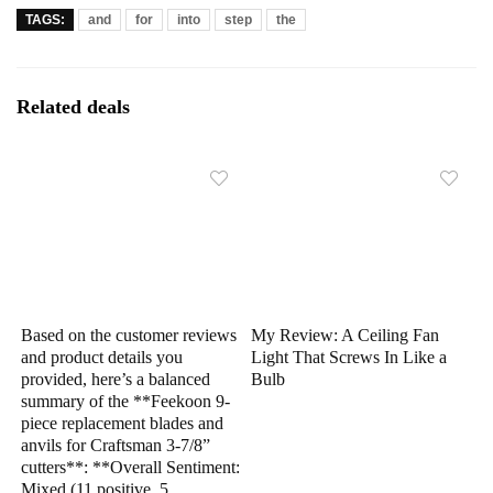
TAGS:
and
for
into
step
the
Related deals
Based on the customer reviews
My Review: A Ceiling Fan
and product details you
Light That Screws In Like a
provided, here’s a balanced
Bulb
summary of the **Feekoon 9-
piece replacement blades and
anvils for Craftsman 3-7/8”
cutters**: **Overall Sentiment:
Mixed (11 positive, 5