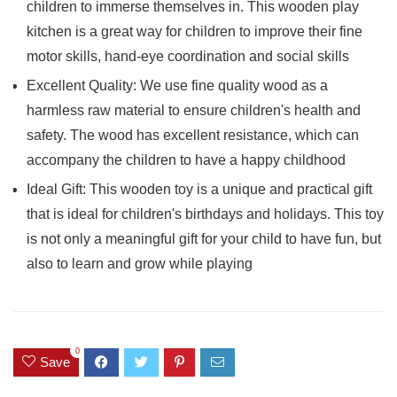
children to immerse themselves in. This wooden play
kitchen is a great way for children to improve their fine
motor skills, hand-eye coordination and social skills
Excellent Quality: We use fine quality wood as a
harmless raw material to ensure children's health and
safety. The wood has excellent resistance, which can
accompany the children to have a happy childhood
Ideal Gift: This wooden toy is a unique and practical gift
that is ideal for children's birthdays and holidays. This toy
is not only a meaningful gift for your child to have fun, but
also to learn and grow while playing
0
Save