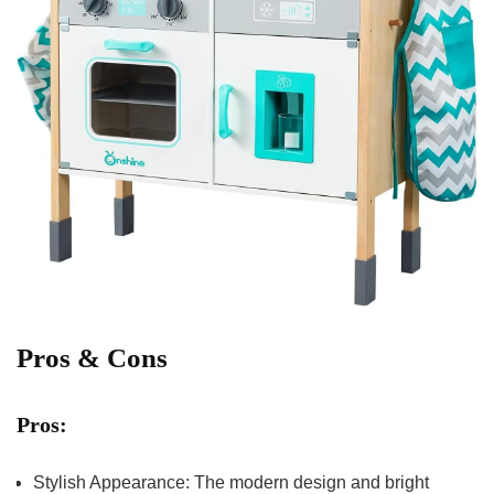
Pros & Cons
Pros:
Stylish Appearance: The modern design and bright