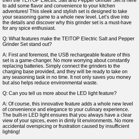
then the⁣ TEITOP Electric Salt ‌and Pepper Grinder Set is here
to add some flavor ⁤and convenience to your kitchen ​
adventures! This sleek⁤ and⁤ stylish⁤ set is designed to⁤ take
your seasoning game‍ to a whole new ⁣level. Let’s dive into
the ⁢details and discover why this grinder set is a ‍must-have
for any spice enthusiast.
Q: What ⁢features make⁣ the TEITOP Electric Salt and Pepper
Grinder Set stand out?
A: First and foremost,⁢ the⁣ USB⁣ rechargeable feature of this
set is a game-changer. No more worrying about constantly
replacing batteries. Simply ​connect the grinders to the
charging base provided, ⁤and they will be ready‌ to take on
‌any seasoning⁤ task in⁢ no time. It ⁢not only saves you money
but also helps reduce environmental waste.
Q: Can you tell us more about the LED ⁤light feature?
A: Of course, this innovative feature adds a whole ⁢new level
‍of convenience and elegance to your culinary experience.‍
The built-in LED light ensures ⁣that you always have a ⁢clear
view of your spices, even⁤ in dimly lit environments. No more
accidental overspicing or frustration caused by insufficient
lighting!