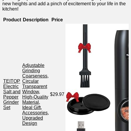
new heights and add a pinch of excitement to your life in the
kitchen!
Product
Description
Price
Adjustable
Grinding
Coarseness,
TEITOP
Circular
Electric
Transparent
Salt and
Window,
$29.97
Pepper
High-Quality‌
Grinder
Material,
Set
Ideal Gift,
Accessories,
Upgraded
Design