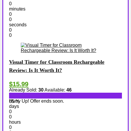
0
minutes
0
0
seconds
0
0
Visual Timer for Classroom Rechargeable
Review: Is It Worth It?
$15.99
Already Sold:
30
Available:
46
Hurry Up! Offer ends soon.
65 %
days
0
0
hours
0