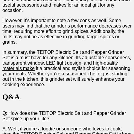
⁢useful accessories and makes​ for an ‌ideal gift for any
occasion.
However, it’s ‍important to note a few cons as⁣ well. Some
users may find that the ‌grinder’s performance decreases ​over⁢
time, requiring more effort‍ to grind spices. Additionally, the
mills may not be as ⁣effective‌ in grinding‍ larger spices or
grains.
In‌ summary, the TEITOP Electric Salt and Pepper Grinder
Set is a must-have for any ⁣kitchen. Its adjustable coarseness,
transparent window,‌ LED ⁤light design, ⁣and
high-quality
materials make
it a practical and ‍stylish choice for seasoning
⁣your meals. Whether you’re a seasoned chef or just starting
out in the kitchen, this grinder set will surely enhance your
cooking experience.
Q&A
Q: How does the TEITOP Electric Salt and Pepper Grinder
Set spice​ up your life?
A: Well, if you’re a foodie or someone ⁤who loves⁢ to cook,