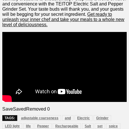
and convenience with​ the TEITOP Electric⁤ Salt and Pepper⁤
Grinder Set. Your taste buds will thank you, and your guests
will be begging​ for ⁢your‍ secret ingredient.
Get ⁣ready to
unleash your inner chef and take your meals to a whole​ new
level of ⁢deliciousness.
Save
Saved
Removed
0
TAGS:
adjustable coarseness
and
Electric
Grinder
LED light
life
Pepper
Rechargeable
Salt
set
spice