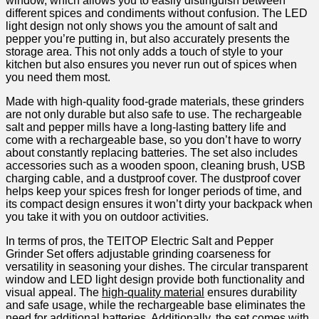
window, which ⁢allows you to easily distinguish between​
different spices and condiments without confusion. The‍ LED
light design ‍not only shows you the amount of salt and
pepper you’re⁣ putting in,⁣ but also accurately presents the
storage area. This ⁣not only adds a touch of style to your
‍kitchen but also ensures you⁣ never run out of spices when
you need them most.
Made ​with high-quality⁢ food-grade ⁣materials, these grinders
are not only durable but also safe to use. The rechargeable
⁣salt and pepper‌ mills have a long-lasting battery⁤ life and
come with a rechargeable​ base, ‍so you don’t have to worry
about constantly replacing batteries. The set also includes
accessories such as a wooden spoon, cleaning brush, USB
charging cable, ​and⁢ a dustproof cover. The​ dustproof cover
helps‍ keep your ⁤spices‍ fresh for ‍longer periods ​of time, and
its compact design ensures it won’t dirty your backpack when
you take it with you on outdoor activities.
In‍ terms of pros, the TEITOP Electric Salt and⁢ Pepper
Grinder Set offers adjustable grinding coarseness for
versatility ⁤in seasoning your dishes. The circular transparent
window‍ and LED light design provide both functionality and
visual appeal. The
high-quality material
⁢ensures durability
and safe usage, while the ⁤rechargeable base eliminates the
need for additional batteries. Additionally, the set comes ⁤with