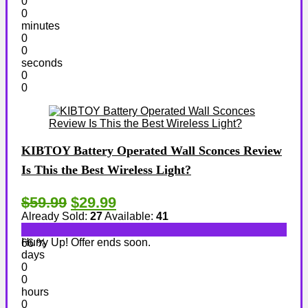
0
0
minutes
0
0
seconds
0
0
KIBTOY Battery Operated Wall Sconces Review
Is This the Best Wireless Light?
$59.99
$29.99
Already Sold:
27
Available:
41
Hurry Up! Offer ends soon.
66 %
days
0
0
hours
0