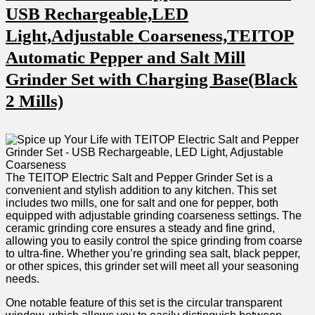
USB Rechargeable,LED
Light,Adjustable Coarseness,TEITOP‍
Automatic Pepper and ‍Salt Mill
Grinder Set with Charging Base(Black
2 Mills)
The TEITOP Electric Salt and ⁤Pepper Grinder Set is a
convenient and ⁣stylish addition to any kitchen. This set
includes two mills, one ⁣for salt and one for pepper, both
equipped with⁣ adjustable grinding⁣ coarseness settings.​ The
⁤ceramic grinding core ensures a steady and fine grind,
allowing you to easily control the spice grinding from coarse
to ultra-fine. Whether you’re ‌grinding sea salt, black pepper,
or⁣ other spices, this ‌grinder set will meet all your seasoning
needs.
One⁣ notable feature of this set is‌ the circular ⁢transparent