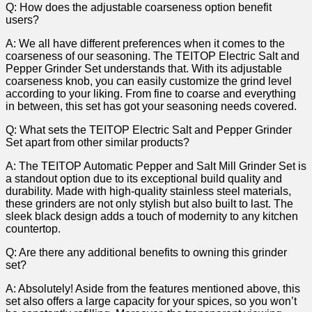
Q: How does the ‍adjustable⁢ coarseness option benefit
‌users?
A: ⁢We ⁤all have different preferences ⁢when it comes to ⁢the‍
coarseness of our⁤ seasoning. The⁤ TEITOP Electric Salt and
Pepper Grinder Set understands that. With its adjustable
coarseness knob, you can easily‌ customize the grind level
according to your liking. ⁢From fine to coarse and ⁣everything
‌in between, this set has got⁢ your seasoning ‍needs covered.
Q: What sets the ⁣TEITOP Electric Salt and Pepper Grinder
Set apart from other similar products?
A: The TEITOP ⁤Automatic Pepper and⁤ Salt Mill Grinder Set is
a standout option‌ due to its exceptional build quality⁢ and
durability. Made with high-quality stainless steel materials,
these grinders are not only ⁣stylish but also built to last. The
sleek black design adds a touch of modernity ​to any kitchen
countertop.
Q: Are there any additional benefits to owning this ​grinder
set?
A:⁤ Absolutely! Aside from the features mentioned above, this
set also offers ⁤a ⁤large capacity for your⁤ spices, so you won’t