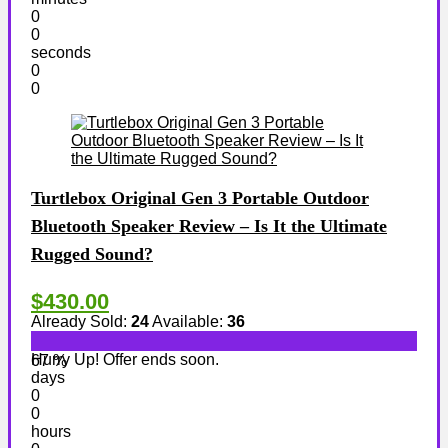
0
0
seconds
0
0
Turtlebox Original Gen 3 Portable Outdoor
Bluetooth Speaker Review – Is It the Ultimate
Rugged Sound?
$430.00
Already Sold:
24
Available:
36
Hurry Up! Offer ends soon.
67 %
days
0
0
hours