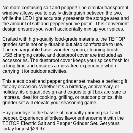
No more ‌confusing ⁤salt and ⁣pepper! The circular transparent
window allows ​you to easily ⁢distinguish between the two,
‌while the LED light⁣ accurately ⁢presents ‌the storage area and
the amount of⁢ salt and ‍pepper you’ve put⁤ in.‍ This convenient
design ensures‌ you won’t accidentally mix up your spices.
Crafted with high-quality food-grade materials, the TEITOP
grinder set‌ is not only durable but also⁢ comfortable ‍to use.
The rechargeable ⁣base, wooden spoon, cleaning ⁤brush,
USB charging ‍cable, ​and dustproof cover are included as
accessories. The ⁢dustproof cover keeps your spices fresh for
a long time and ensures ‌a mess-free experience ​when
carrying it for outdoor activities.
This ⁤electric salt ‌and pepper grinder set ​makes a‌ perfect gift
for any occasion. Whether it’s⁤ a birthday,⁤ anniversary, or
holiday,​ its elegant design and ‍exquisite gift ‌box are sure to
impress. Ideal for cooking, grilling, or outdoor picnics, this
grinder set will elevate your‌ seasoning game. ‍
Say goodbye to the hassle of manually grinding salt and
pepper. Experience effortless flavor enhancement with the
TEITOP Electric ⁤Salt⁢ and Pepper Grinder ⁣Set. Get yours
today for just $29.97.