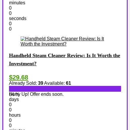
minutes
0
0
seconds
0
0
Handheld Steam Cleaner Review: Is It Worth the
Investment?
$29.68
Already Sold:
39
Available:
61
Hurry Up! Offer ends soon.
64 %
days
0
0
hours
0
0