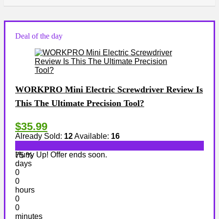
Deal of the day
WORKPRO Mini Electric Screwdriver Review Is
This The Ultimate Precision Tool?
$35.99
Already Sold:
12
Available:
16
Hurry Up! Offer ends soon.
75 %
days
0
0
hours
0
0
minutes