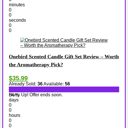
minutes
0
0
seconds
0
0
Onebird Scented Candle Gift Set Review – Worth
the Aromatherapy Pick?
$35.99
Already Sold:
36
Available:
56
Hurry Up! Offer ends soon.
64 %
days
0
0
hours
0
0