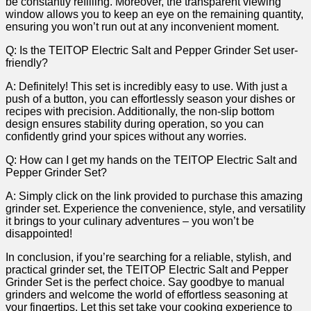
be⁣ constantly refilling. Moreover,⁢ the transparent​ viewing‌
window ⁣allows you to keep an eye on the ‌remaining quantity,
ensuring you won’t run out at any inconvenient moment.
Q: Is the ‌TEITOP ⁢Electric⁢ Salt and Pepper Grinder Set user-
friendly?
A: Definitely! This set is incredibly easy to use. With just a
push of a button, you can effortlessly season your⁢ dishes or ​
recipes with precision. Additionally, the⁢ non-slip bottom
design ensures‌ stability ‌during operation, so you can
confidently grind your spices without ​any worries.
Q: How can I ‍get my hands on the‍ TEITOP Electric Salt and
Pepper Grinder⁢ Set?
A: Simply click on the ‌link provided to purchase this amazing
grinder set.⁤ Experience the convenience, style, and‌ versatility
⁣it brings to your​ culinary adventures ⁣– you won’t be​
disappointed!
In ‍conclusion,⁣ if you’re​ searching for ⁤a reliable, stylish, and
practical grinder set, the TEITOP Electric Salt and Pepper
Grinder Set​ is the perfect choice.‌ Say goodbye to manual
grinders and welcome the⁢ world of effortless ​seasoning at
‍your fingertips. Let this set take your cooking experience to