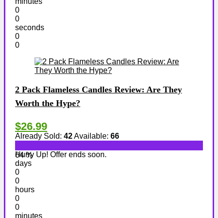
minutes
0
0
seconds
0
0
2 Pack Flameless Candles Review: Are They
Worth the Hype?
$26.99
Already Sold:
42
Available:
66
Hurry Up! Offer ends soon.
64 %
days
0
0
hours
0
0
minutes