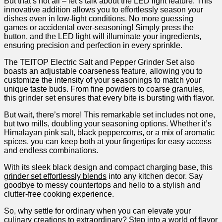
But that’s not all ‌– let’s talk about ‍the LED light feature. This
innovative addition ‍allows ​you to⁢ effortlessly‍ season your
dishes even in low-light conditions. No more ⁣guessing
games⁤ or accidental over-seasoning! Simply press the
button, and the LED light will⁢ illuminate your ingredients,
ensuring⁢ precision and ​perfection in every sprinkle.
The TEITOP Electric Salt and Pepper Grinder Set also
boasts⁢ an adjustable coarseness feature, allowing you⁣ to
customize the intensity of ‍your‌ seasonings to match your
unique taste buds. From fine powders to coarse granules,
this ⁣grinder ‍set ensures that every bite is bursting with flavor.
But wait,‌ there’s more! This remarkable⁢ set includes not one,
but two⁢ mills, doubling your seasoning options. Whether it’s
Himalayan pink salt, black ​peppercorns, or a mix of‌ aromatic
spices, you‍ can keep both ⁣at your fingertips for⁣ easy ‌access
and endless combinations.
With its sleek black‍ design and ⁤compact charging base,‍ this
grinder set effortlessly blends
into any kitchen ⁣decor. Say
goodbye to messy countertops and hello to a​ stylish ​and
clutter-free cooking experience.
So, why settle ‌for ordinary when you can elevate ⁤your‍
culinary creations‌ to extraordinary? Step into ⁤a world of flavor