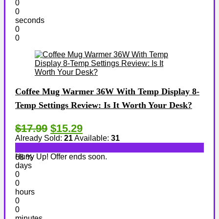
0
0
seconds
0
0
Coffee Mug Warmer 36W With Temp Display 8-
Temp Settings Review: Is It Worth Your Desk?
$17.99
$15.29
Already Sold:
21
Available:
31
Hurry Up! Offer ends soon.
68 %
days
0
0
hours
0
0
minutes