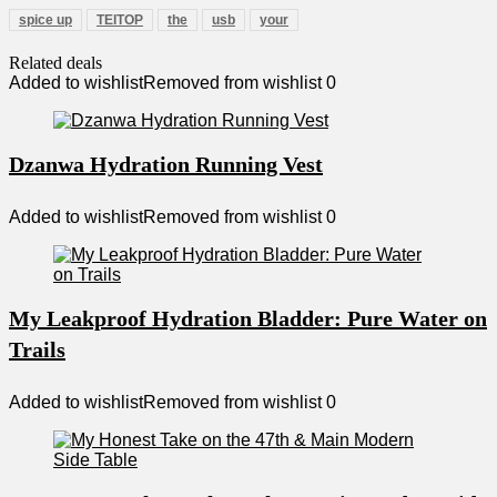
spice up
TEITOP
the
usb
your
Related deals
Added to wishlist
Removed from wishlist
0
Dzanwa Hydration Running Vest
Added to wishlist
Removed from wishlist
0
My Leakproof Hydration Bladder: Pure Water on
Trails
Added to wishlist
Removed from wishlist
0