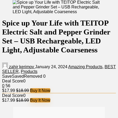
Spice up Your Life with TEITOP
Electric Salt and Pepper Grinder
Set – USB Rechargeable, LED
Light, Adjustable Coarseness
zahir kerimov
January 24, 2024
Amazing Products
,
BEST
SELLER
,
Products
Save
Saved
Removed
0
Deal Score
0
0
56
$17.99
$18.99
Buy It Now
Deal Score
0
$17.99
$18.99
Buy It Now