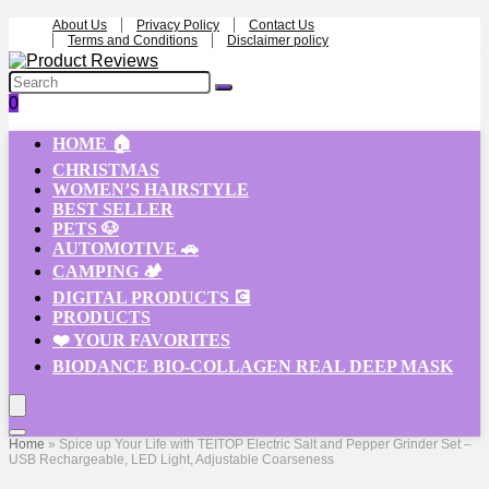
About Us
Privacy Policy
Contact Us
Terms and Conditions
Disclaimer policy
0
HOME 🏠
CHRISTMAS
WOMEN’S HAIRSTYLE
BEST SELLER
PETS 🐶
AUTOMOTIVE 🚗
CAMPING 🏕️
DIGITAL PRODUCTS 💽
PRODUCTS
❤️ YOUR FAVORITES
BIODANCE BIO-COLLAGEN REAL DEEP MASK
Home
»
Spice up Your Life with TEITOP Electric Salt and Pepper Grinder Set –
USB Rechargeable, LED Light, Adjustable Coarseness