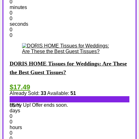
0
minutes
0
0
seconds
0
0
DORIS HOME Tissues for Weddings: Are These
the Best Guest Tissues?
$17.49
Already Sold:
33
Available:
51
Hurry Up! Offer ends soon.
65 %
days
0
0
hours
0
0