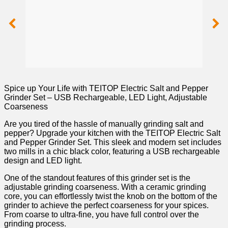
Spice up Your Life with TEITOP Electric Salt and Pepper
Grinder Set – USB Rechargeable, LED Light, Adjustable
Coarseness
Are you ‌tired of the hassle of manually grinding salt and
pepper? Upgrade your kitchen with⁢ the TEITOP Electric Salt⁢
and Pepper Grinder Set.‌ This ⁣sleek and​ modern set includes
two mills in a chic‍ black⁢ color,‌ featuring a USB ⁢rechargeable ​
design and LED light.
One of the ⁢standout features of this grinder set is the
adjustable grinding coarseness. ​With a ceramic grinding
core, you can​ effortlessly twist the ⁤knob on the bottom of the
grinder‌ to achieve ‌the perfect coarseness for your spices.
From ‍coarse to ultra-fine, you ⁣have full control over the
⁢grinding ‍process.