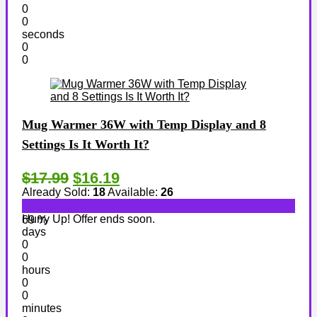
0
0
seconds
0
0
Mug Warmer 36W with Temp Display and 8
Settings Is It Worth It?
$17.99
$16.19
Already Sold:
18
Available:
26
Hurry Up! Offer ends soon.
69 %
days
0
0
hours
0
0
minutes