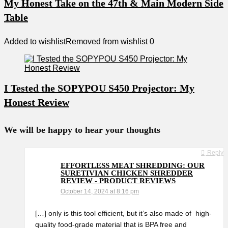
My Honest Take on the 47th & Main Modern Side
Table
Added to wishlist
Removed from wishlist
0
I Tested the SOPYPOU S450 Projector: My
Honest Review
We will be happy to hear your thoughts
Reply
EFFORTLESS MEAT SHREDDING: OUR
SURETIVIAN CHICKEN SHREDDER
REVIEW - PRODUCT REVIEWS
October 14, 2024 at 8:16 pm
[…] only is this tool efficient, but it’s also made of ‍ high-
quality food-grade ⁣material that is BPA free and