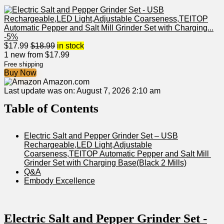
-5%
$
17.99
$
18.99
in stock
1 new from $17.99
Free shipping
Buy Now
Amazon.com
Last update was on: August 7, 2026 2:10 am
Table ⁤of Contents
Electric Salt and Pepper Grinder Set – USB
Rechargeable,LED Light,Adjustable
Coarseness,TEITOP Automatic Pepper and⁣ Salt Mill ​
Grinder⁣ Set with Charging Base(Black 2 Mills)
Q&A
Embody Excellence
Electric Salt and ‌Pepper Grinder Set -⁤