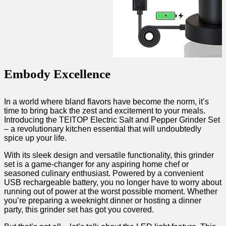
Embody Excellence
In a world where bland flavors have become the ⁣norm, it’s
time to ​bring back the zest and excitement to your meals.
Introducing the TEITOP Electric Salt and Pepper Grinder Set
– a revolutionary kitchen‌ essential that will ⁣undoubtedly
spice up your life.
With its sleek design⁤ and versatile functionality, this grinder⁢
set is a⁢ game-changer‌ for⁢ any aspiring home ⁣chef or
seasoned ‌culinary enthusiast. Powered by a convenient
USB rechargeable battery, ​you no longer have ⁤to worry about
running out of ⁤power at the worst possible moment. Whether
you’re preparing⁣ a weeknight dinner or hosting a dinner
party, ‌this grinder set has got you covered.