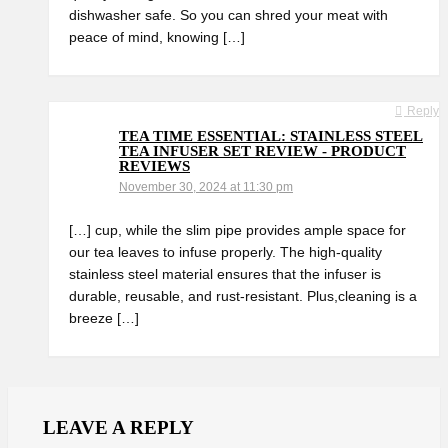
dishwasher safe. So you can shred your‍ meat with
peace of mind, knowing⁤ […]
Reply
TEA TIME ESSENTIAL: STAINLESS STEEL
TEA INFUSER SET REVIEW - PRODUCT
REVIEWS
November 30, 2024 at 11:30 pm
[…] cup, while⁢ the slim pipe provides ample space for
our tea⁣ leaves to infuse properly. The high-quality
stainless⁣ steel material ensures that the infuser is
durable, ⁣reusable, and rust-resistant. Plus,cleaning is a
breeze […]
LEAVE A REPLY