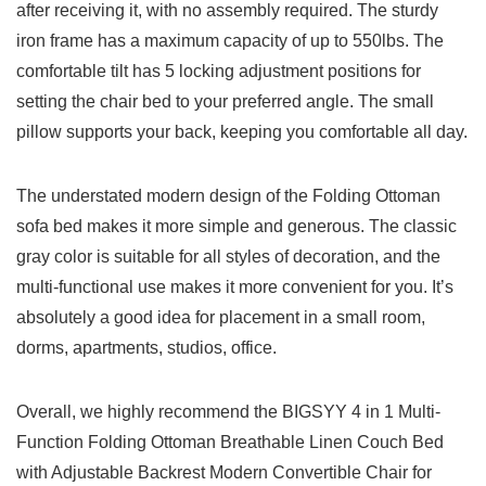
after receiving it, with no assembly required. The sturdy
iron frame has a maximum capacity of up to 550lbs. The
comfortable tilt has 5 locking adjustment positions for
setting the chair bed to your preferred angle. The small
pillow supports your back, keeping you comfortable all day.
The understated modern design of the Folding Ottoman
sofa bed makes it more simple and generous. The classic
gray color is suitable for all styles of decoration, and the
multi-functional use makes it more convenient for you. It’s
absolutely a good idea for placement in a small room,
dorms, apartments, studios, office.
Overall, we highly recommend the BIGSYY 4 in 1 Multi-
Function Folding Ottoman Breathable Linen Couch Bed
with Adjustable Backrest Modern Convertible Chair for