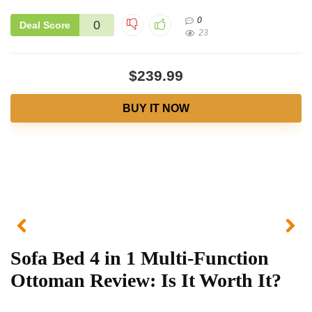
0
0
Deal Score
23
$239.99
BUY IT NOW
Sofa Bed 4 in 1 Multi-Function
Ottoman Review: Is It Worth It?