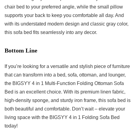
chair bed to your preferred angle, while the small pillow
supports your back to keep you comfortable all day. And
with its understated modern design and classic gray color,
this sofa bed fits seamlessly into any decor.
Bottom Line
If you’re looking for a versatile and stylish piece of furniture
that can transform into a bed, sofa, ottoman, and lounger,
the BIGSYY 4 in 1 Multi-Function Folding Ottoman Sofa
Bed is an excellent choice. With its premium linen fabric,
high-density sponge, and sturdy iron frame, this sofa bed is
both beautiful and comfortable. Don’t wait – elevate your
living space with the BIGSYY 4 in 1 Folding Sofa Bed
today!