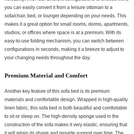
you can easily convert it from a leisure ottoman to a
sofa/chair, bed, or lounger depending on your needs. This
makes it a great option for small rooms, dorms, apartments,
studios, or offices where space is at a premium. With its
easy-to-use folding mechanism, you can switch between
configurations in seconds, making it a breeze to adjust to
your changing needs throughout the day.
Premium Material and Comfort
Another key feature of this sofa bed is its premium
materials and comfortable design. Wrapped in high-quality
linen fabric, this sofa bed is both beautiful and comfortable
to sit or sleep on. The high-density sponge used in the
construction of the sofa makes it very elastic, ensuring that
it will retain its shape and provide support over time. The