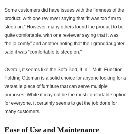
Some customers did have issues with the firmness of the
product, with one reviewer saying that “it was too firm to
sleep on.” However, many others found the product to be
quite comfortable, with one reviewer saying that it was
“hella comfy” and another noting that their granddaughter
said it was “comfortable to sleep on.”
Overall, it seems like the Sofa Bed, 4 in 1 Multi-Function
Folding Ottoman is a solid choice for anyone looking for a
versatile piece of furniture that can serve multiple
purposes. While it may not be the most comfortable option
for everyone, it certainly seems to get the job done for
many customers.
Ease of Use and Maintenance