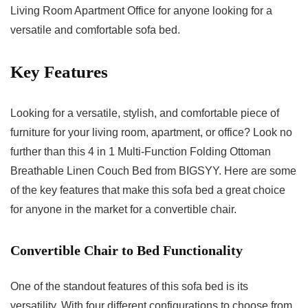
Living Room Apartment Office for anyone looking for a
versatile and comfortable sofa bed.
Key Features
Looking for a versatile, stylish, and comfortable piece of
furniture for your living room, apartment, or office? Look no
further than this 4 in 1 Multi-Function Folding Ottoman
Breathable Linen Couch Bed from BIGSYY. Here are some
of the key features that make this sofa bed a great choice
for anyone in the market for a convertible chair.
Convertible Chair to Bed Functionality
One of the standout features of this sofa bed is its
versatility. With four different configurations to choose from,