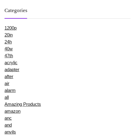
Categories
1200p
20in
24h
40w
47th
acrylic
adapter
after
air
alarm
all
Amazing Products
amazon
anc
and
anvils