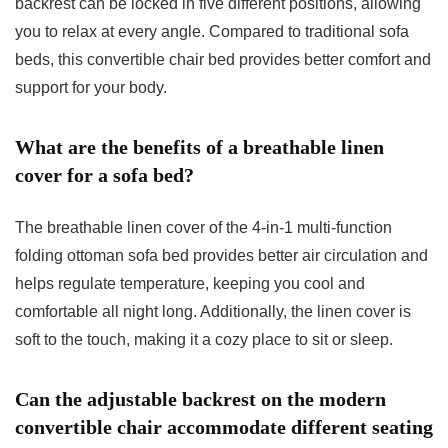
backrest can be locked in five different positions, allowing
you to relax at every angle. Compared to traditional sofa
beds, this convertible chair bed provides better comfort and
support for your body.
What are the benefits of a breathable linen
cover for a sofa bed?
The breathable linen cover of the 4-in-1 multi-function
folding ottoman sofa bed provides better air circulation and
helps regulate temperature, keeping you cool and
comfortable all night long. Additionally, the linen cover is
soft to the touch, making it a cozy place to sit or sleep.
Can the adjustable backrest on the modern
convertible chair accommodate different seating