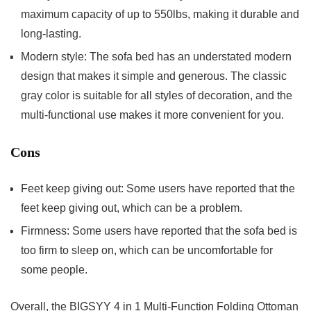
maximum capacity of up to 550lbs, making it durable and
long-lasting.
Modern style: The sofa bed has an understated modern
design that makes it simple and generous. The classic
gray color is suitable for all styles of decoration, and the
multi-functional use makes it more convenient for you.
Cons
Feet keep giving out: Some users have reported that the
feet keep giving out, which can be a problem.
Firmness: Some users have reported that the sofa bed is
too firm to sleep on, which can be uncomfortable for
some people.
Overall, the BIGSYY 4 in 1 Multi-Function Folding Ottoman