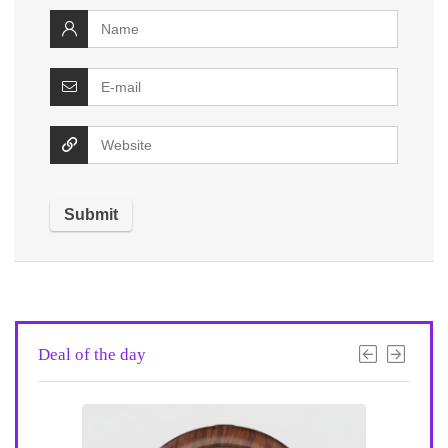
Deal of the day