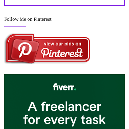
Follow Me on Pinterest