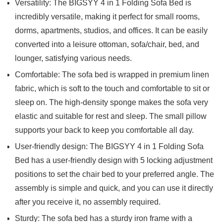
Versatility: The BIGSYY 4 in 1 Folding Sofa Bed is
incredibly versatile, making it perfect for small rooms,
dorms, apartments, studios, and offices. It can be easily
converted into a leisure ottoman, sofa/chair, bed, and
lounger, satisfying various needs.
Comfortable: The sofa bed is wrapped in premium linen
fabric, which is soft to the touch and comfortable to sit or
sleep on. The high-density sponge makes the sofa very
elastic and suitable for rest and sleep. The small pillow
supports your back to keep you comfortable all day.
User-friendly design: The BIGSYY 4 in 1 Folding Sofa
Bed has a user-friendly design with 5 locking adjustment
positions to set the chair bed to your preferred angle. The
assembly is simple and quick, and you can use it directly
after you receive it, no assembly required.
Sturdy: The sofa bed has a sturdy iron frame with a