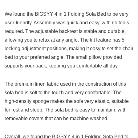
We found the BIGSYY 4 in 1 Folding Sofa Bed to be very
user-friendly. Assembly was quick and easy, with no tools
required. The adjustable backrest is stable and durable,
allowing you to relax at any angle. The tilt feature has 5
locking adjustment positions, making it easy to set the chair
bed to your preferred angle. The small pillow provided
supports your back, keeping you comfortable all day.
The premium linen fabric used in the construction of this
sofa bed is soft to the touch and very comfortable. The
high-density sponge makes the sofa very elastic, suitable
for rest and sleep. The sofa bed is easy to maintain, with
removable covers that can be machine washed.
Overall, we found the BIGSYY 4 in 1 Folding Sofa Bed to