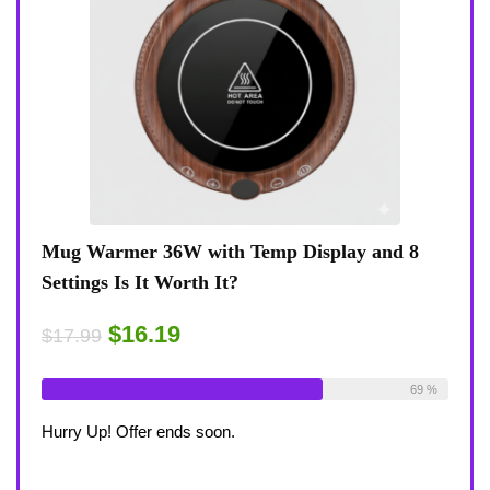
Display and 8
Coffee Mug Warmer 36W With Temp D
8-Temp Settings Review: Is It Worth Y
Desk?
$15.29
$17.99
Available:
26
69 %
Already Sold:
21
Av
Hurry Up! Offer ends soon.