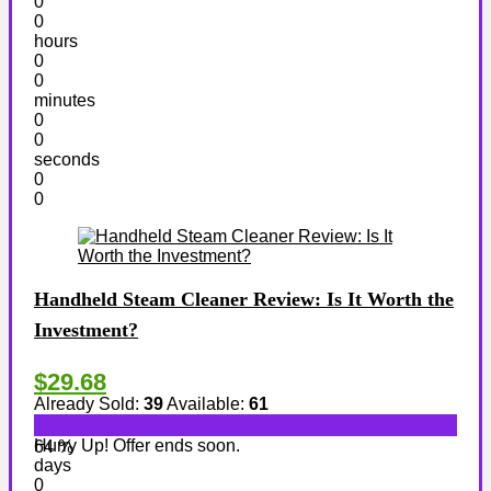
0
0
hours
0
0
minutes
0
0
seconds
0
0
Handheld Steam Cleaner Review: Is It Worth the
Investment?
$29.68
Already Sold:
39
Available:
61
Hurry Up! Offer ends soon.
64 %
days
0