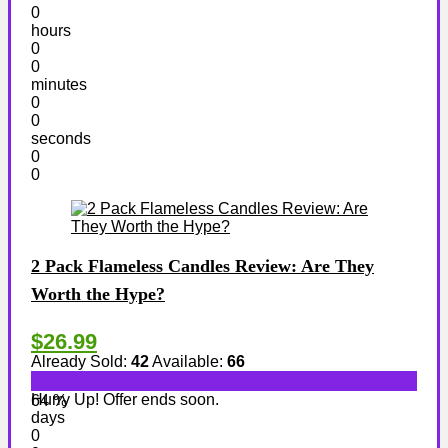
0
hours
0
0
minutes
0
0
seconds
0
0
2 Pack Flameless Candles Review: Are They
Worth the Hype?
$26.99
Already Sold:
42
Available:
66
Hurry Up! Offer ends soon.
64 %
days
0