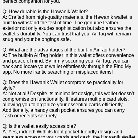
perfect companion for you.
Q: How𝅺 durable is 𝅺the⁢ Hawanik Wallet?
A: Crafted from ‍high-quality ​materials, the‍ Hawanik ⁤wallet is​
built to ‍withstand the test of time.⁢ The genuine 𝅺leather
⁣exterior‍ not only exudes ⁢sophistication𝅺 but ⁣also ‌ensures⁣ the
wallet’s ​durability. You can𝅺 trust𝅺 that​ your AirTag ⁣will ‍remain
snug and your belongings safe.
Q:⁢ What are the‍ advantages of ‍the 𝅺built-in ‌AirTag⁣ holder?
A: The built-in⁢ AirTag holder in this‍ wallet ‌offers convenience
𝅺and ​peace of⁤ mind. 𝅺By firmly securing your ⁢AirTag, you‌ can
track 𝅺and locate your wallet effortlessly through‍ the‍ Find𝅺 My
app. No𝅺 more frantic ‍searching or misplaced items!
Q:⁢ Does the Hawanik​ Wallet compromise⁢ practicality‌ for⁢
style?
A: Not⁣ at all! Despite⁣ its minimalist design, ⁤this‍ wallet⁢ doesn’t
compromise‍ on ⁤functionality. It features ‌multiple​ card𝅺 slots,
allowing 𝅺you​ to ​organize ‌your ‌essential cards efficiently.
⁢Additionally, ‌a handy cash pocket ensures ⁤you can⁢ carry
cash or receipts securely.
Q: ‌Is the𝅺 wallet easily accessible?
A:‌ Yes, indeed! 𝅺With⁤ its front pocket-friendly ​design and
seamless​ access to your 𝅺cards and ‍cash, ⁤the Hawanik Wallet