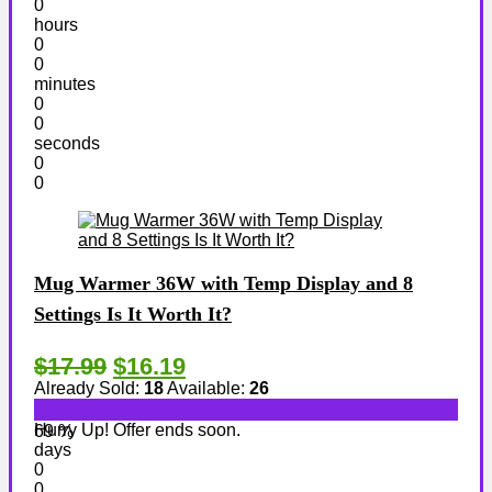
0
hours
0
0
minutes
0
0
seconds
0
0
Mug Warmer 36W with Temp Display and 8
Settings Is It Worth It?
$17.99
$16.19
Already Sold:
18
Available:
26
Hurry Up! Offer ends soon.
69 %
days
0
0