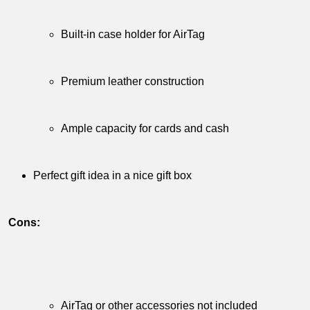
Built-in​ case holder‍ for ⁣AirTag
⁤ ‌‍
Premium ⁣leather ‌construction
⁣ ‍
Ample ​capacity‍ for⁢ cards and cash
​ ⁢ ‌
Perfect gift⁤ idea in ⁣a​ nice ​gift box
⁢
Cons:
𝅺 𝅺 ‍
AirTag⁤ or other⁤ accessories not ​included