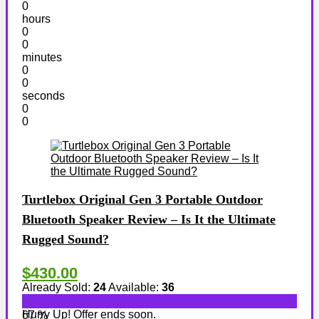
0
hours
0
0
minutes
0
0
seconds
0
0
Turtlebox Original Gen 3 Portable Outdoor
Bluetooth Speaker Review – Is It the Ultimate
Rugged Sound?
$430.00
Already Sold:
24
Available:
36
Hurry Up! Offer ends soon.
67 %