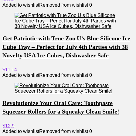
Added to wishlist
Removed from wishlist
0
Get Patriotic with True Zoo U’s Blue Silicone Ice
Cube Tray – Perfect for July 4th Parties with 38
Novelty USA Ice Cubes, Dishwasher Safe
$11.14
Added to wishlist
Removed from wishlist
0
Revolutionize Your Oral Care: Toothpaste
Squeezer Rollers for a Squeaky Clean Smile!
$12.9
Added to wishlist
Removed from wishlist
0