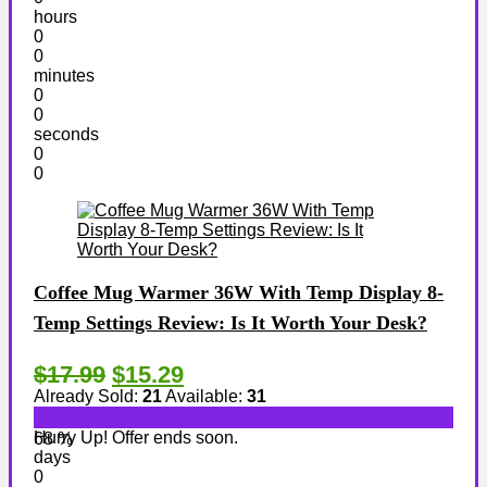
hours
0
0
minutes
0
0
seconds
0
0
Coffee Mug Warmer 36W With Temp Display 8-
Temp Settings Review: Is It Worth Your Desk?
$17.99
$15.29
Already Sold:
21
Available:
31
Hurry Up! Offer ends soon.
68 %
days
0