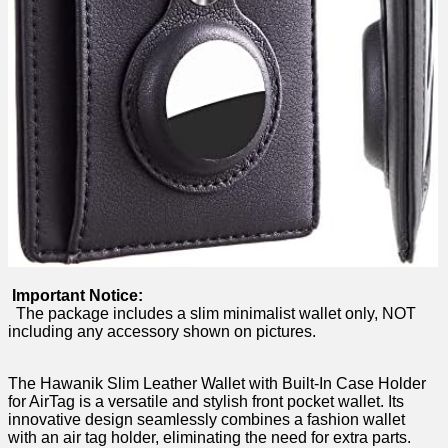
⁤⁢⁤ ​
Important‍ Notice:
𝅺 ​ The package‍ includes a slim minimalist ⁣wallet only, NOT⁢
including ⁢any accessory ‌shown on pictures.
𝅺 ⁣​
⁣The Hawanik Slim Leather⁢ Wallet ‍with Built-In Case ​Holder
for⁤ AirTag‍ is a​ versatile⁢ and stylish front 𝅺pocket wallet.​ Its
‍innovative⁢ design seamlessly ‍combines a ‍fashion ⁤wallet
with‌ an air ‌tag ⁣holder,⁢ eliminating ⁤the need​ for⁣ extra parts.