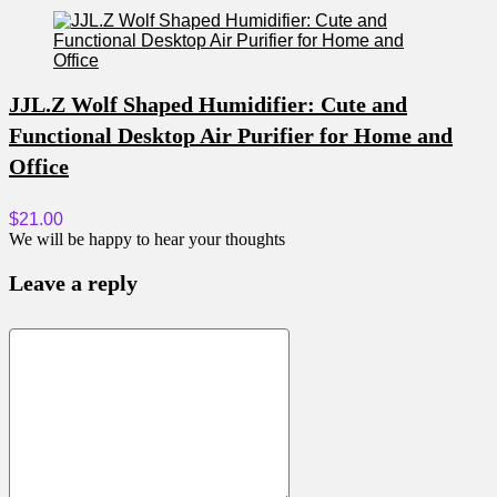
JJL.Z Wolf Shaped Humidifier: Cute and
Functional Desktop Air Purifier for Home and
Office
$21.00
We will be happy to hear your thoughts
Leave a reply