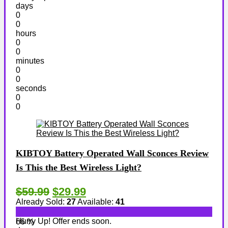
days
0
0
hours
0
0
minutes
0
0
seconds
0
0
KIBTOY Battery Operated Wall Sconces Review
Is This the Best Wireless Light?
$59.99
$29.99
Already Sold:
27
Available:
41
Hurry Up! Offer ends soon.
66 %