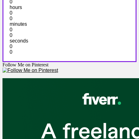
0
hours
0
0
minutes
0
0
seconds
0
0
Follow Me on Pinterest