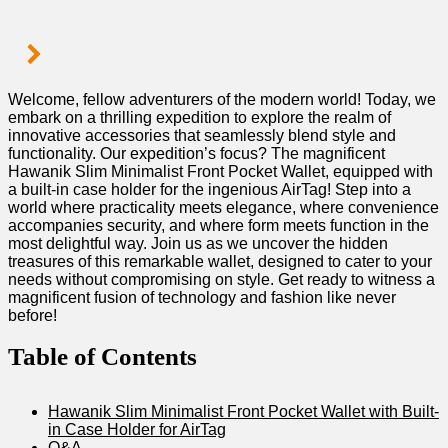
Welcome, fellow adventurers‍ of ‍the ‌modern ⁢world! ​Today,‌ we
⁤embark ⁤on ⁤a​ thrilling expedition𝅺 to explore‌ the realm of
innovative accessories that ⁢seamlessly​ blend style and⁤
functionality. 𝅺Our expedition’s 𝅺focus?⁢ The magnificent⁣
Hawanik Slim Minimalist ‌Front Pocket Wallet, equipped⁣ with⁤
a⁤ built-in case holder​ for the⁤ ingenious ​AirTag! ‍Step 𝅺into a‍
world where ⁣practicality⁣ meets elegance, where ‍convenience
accompanies security,⁢ and⁣ where form‌ meets‌ function in⁢ the
most ⁤delightful way. Join us⁢ as we uncover the hidden
𝅺treasures⁤ of⁣ this​ remarkable wallet, designed to cater to ⁤your
needs without⁣ compromising on​ style.​ Get ⁢ready to witness a
⁣magnificent fusion of technology and fashion ⁤like ‌never​
before!
Table ‌of Contents
Hawanik Slim‍ Minimalist Front ⁤Pocket Wallet​ with Built-
in ⁢Case ⁢Holder for ⁣AirTag
Q&A