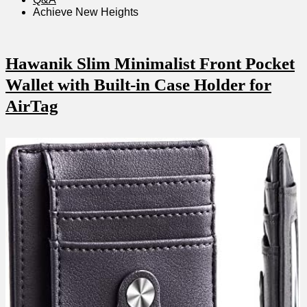
Achieve 𝅺New ⁤Heights
Hawanik Slim Minimalist Front⁤ Pocket𝅺
Wallet with‍ Built-in ​Case‍ Holder 𝅺for
AirTag