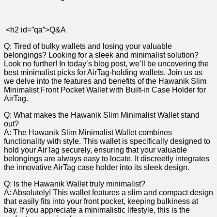
​ ‍
‍ <h2‍ id=”qa”>Q&A
Q: Tired of ‍bulky wallets and‍ losing ⁣your⁣ valuable⁣
belongings?⁣ Looking ​for a sleek ​and minimalist⁣ solution?
‌Look ​no further! ‍In today’s​ blog⁤ post, we’ll⁣ be‌ uncovering the​
best minimalist picks𝅺 for ⁢AirTag-holding wallets. Join us ​as
we ⁢delve into ‍the⁣ features ‍and benefits of the Hawanik ‌Slim
⁤Minimalist Front Pocket Wallet ⁢with ⁤Built-in Case‍ Holder for‍
AirTag.
Q: 𝅺What makes⁤ the𝅺 Hawanik Slim⁣ Minimalist Wallet stand ​
out?
A: The Hawanik𝅺 Slim ‌Minimalist ⁢Wallet combines
functionality ​with style. 𝅺This wallet is specifically ⁣designed ‍to
hold your AirTag​ securely,‍ ensuring that ⁣your valuable
belongings ​are ​always easy‌ to ​locate.⁣ It ⁤discreetly integrates‍
the⁢ innovative𝅺 AirTag⁣ case 𝅺holder into its ⁣sleek ‌design.
Q: ⁢Is⁣ the‍ Hawanik ​Wallet ⁤truly ⁣minimalist?
A: Absolutely! This wallet ⁢features a ‍slim ⁢and compact design
that easily⁤ fits into ‍your ​front ⁤pocket, keeping bulkiness at𝅺
bay. If you⁢ appreciate ‍a‍ minimalistic ‌lifestyle, this is⁤ the