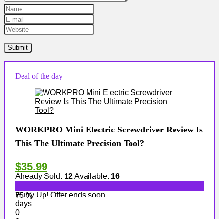
Deal of the day
WORKPRO Mini Electric Screwdriver Review Is
This The Ultimate Precision Tool?
$35.99
Already Sold:
12
Available:
16
Hurry Up! Offer ends soon.
75 %
days
0