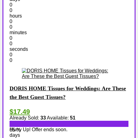
0
0
hours
0
0
minutes
0
0
seconds
0
0
DORIS HOME Tissues for Weddings: Are These
the Best Guest Tissues?
$17.49
Already Sold:
33
Available:
51
Hurry Up! Offer ends soon.
65 %
days