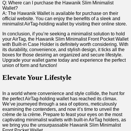
Q:‍ Where can I​ purchase 𝅺the Hawanik Slim Minimalist
Wallet?
A:⁤ The Hawanik Wallet𝅺 is ​available ⁢for ⁣purchase𝅺 on 𝅺their
official𝅺 website.⁢ You can enjoy⁤ the benefits 𝅺of ⁢a ​sleek and
minimalist AirTag-holding⁤ wallet‍ by visiting ⁢their⁣ online‌ store.
In ‌conclusion, 𝅺if‍ you’re ⁢seeking ​a ⁢minimalist solution to⁢ hold‍
your ⁤AirTag,‌ the⁢ Hawanik‌ Slim​ Minimalist ⁣Front Pocket Wallet𝅺
with‌ Built-in Case ‍Holder is definitely worth ‌considering. With‌
its ⁤durability,𝅺 convenience,⁣ and⁣ stylish design, 𝅺it ticks all the
boxes for those desiring ⁣an organized and⁤ secure​ lifestyle.
⁢Upgrade your ‍wallet​ game ⁤today ​and⁤ experience ⁤the perfect ​
union of​ form and‌ function! ​
Elevate Your Lifestyle
In‍ a𝅺 world where ⁢convenience ‌and style⁣ collide, ‌the hunt​ for ​
the perfect𝅺 AirTag-holding⁤ wallet 𝅺has reached its ⁣climax.
We’ve 𝅺journeyed through a sea of‍ options, meticulously
examining the ⁣contenders,‌ and⁢ now it’s time ⁣to unveil the‍
crème ​de⁣ la 𝅺crème. Prepare ‍to feast your‌ eyes on ⁢the most
captivating⁤ minimalist wallets with⁤ built-in ⁤AirTag holders, as
we ‌bring⁣ you the ⁢unsurpassable Hawanik ⁤Slim ‌Minimalist‌
Front Pocket Wallet.