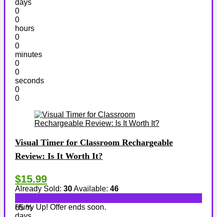
days
0
0
hours
0
0
minutes
0
0
seconds
0
0
Visual Timer for Classroom Rechargeable
Review: Is It Worth It?
$15.99
Already Sold:
30
Available:
46
Hurry Up! Offer ends soon.
65 %
days