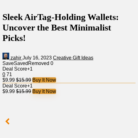
Sleek AirTag-Holding Wallets:
Uncover the Best Minimalist
Picks!
zahir
July 16, 2023
Creative Gift Ideas
Save
Saved
Removed
0
Deal Score
+1
0
71
$9.99
$15.99
Buy It Now
Deal Score
+1
$9.99
$15.99
Buy It Now