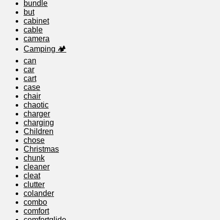
bundle
but
cabinet
cable
camera
Camping 🏕️
can
car
cart
case
chair
chaotic
charger
charging
Children
chose
Christmas
chunk
cleaner
cleat
clutter
colander
combo
comfort
comfortglide