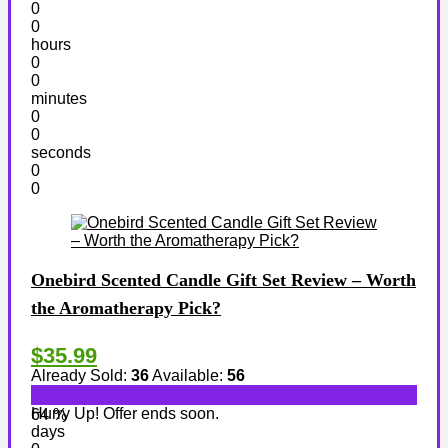
0
0
hours
0
0
minutes
0
0
seconds
0
0
Onebird Scented Candle Gift Set Review – Worth
the Aromatherapy Pick?
$35.99
Already Sold:
36
Available:
56
Hurry Up! Offer ends soon.
64 %
days