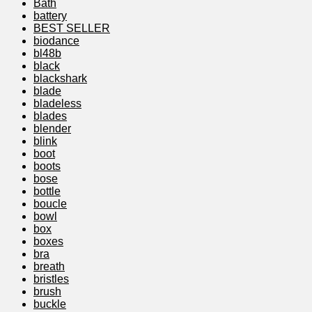
Bath
battery
BEST SELLER
biodance
bl48b
black
blackshark
blade
bladeless
blades
blender
blink
boot
boots
bose
bottle
boucle
bowl
box
boxes
bra
breath
bristles
brush
buckle