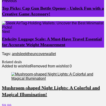
Previous
Top Picks: Cap Gun Bottle Opener - Unlock Fun with a
Creative Game Accessory!
Next
Etekcity Luggage Scale: A Must-Have Travel Essential
for Accurate Weight Measurement
Tags:
and
sleek
the
uncover
wallet
Related deals
Added to wishlist
Removed from wishlist
0
Mushroom-shaped Night Lights: A Colorful and
Magical Illumination!
$9.99