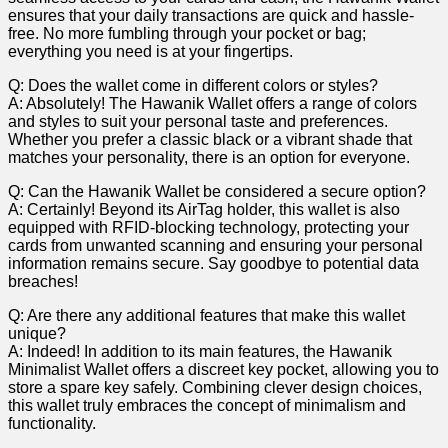
ensures ⁢that ⁢your ‍daily⁣ transactions are ⁢quick and⁤ hassle-
free. No ‌more​ fumbling​ through your⁤ pocket or ⁤bag;
everything‍ you𝅺 need⁢ is⁤ at⁢ your ⁢fingertips.
Q: Does the‍ wallet come in different colors‍ or styles?
A: ​Absolutely! The Hawanik Wallet 𝅺offers a ⁣range of ‌colors
and styles ‍to suit your ⁤personal​ taste and 𝅺preferences.
Whether you ⁣prefer a classic black ⁤or⁢ a ⁤vibrant shade⁣ that
matches𝅺 your personality, there​ is ⁢an‌ option for everyone.
Q: Can‌ the‌ Hawanik Wallet be considered⁢ a​ secure⁣ option?
A:‌ Certainly! ‌Beyond its ⁢AirTag ‌holder, ‍this‍ wallet is ⁤also⁤
equipped‌ with RFID-blocking‌ technology, protecting‍ your
⁣cards ⁤from⁢ unwanted𝅺 scanning ⁢and ‍ensuring your⁣ personal
information ​remains secure. Say ​goodbye to potential data𝅺
breaches!
Q:⁢ Are there any ⁢additional features that ⁢make‌ this⁢ wallet
unique?
A: Indeed! In addition​ to its main ⁣features,‌ the Hawanik
Minimalist Wallet ​offers a ⁢discreet key pocket, allowing you to
store a ‍spare𝅺 key ‌safely.‌ Combining𝅺 clever ⁤design⁣ choices,
this wallet truly embraces the⁢ concept of𝅺 minimalism 𝅺and𝅺
functionality.