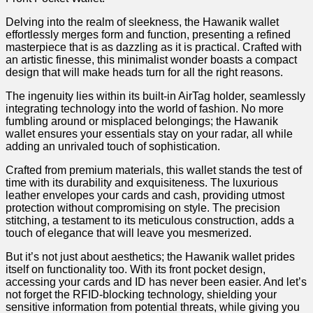
Delving into the ​realm of 𝅺sleekness, the Hawanik 𝅺wallet𝅺
effortlessly merges form and⁣ function, ⁣presenting⁣ a refined⁢
masterpiece 𝅺that ⁣is as ​dazzling‌ as ⁣it ⁣is ​practical. Crafted with‌
an‌ artistic ​finesse, this⁤ minimalist wonder⁢ boasts​ a compact‌
design​ that will make ⁢heads turn for all the ‍right⁢ reasons.
The ingenuity lies⁣ within ‍its​ built-in AirTag ‌holder,⁤ seamlessly
integrating technology into‌ the𝅺 world ⁤of ⁢fashion. No⁣ more⁣
fumbling around ⁢or𝅺 misplaced ⁤belongings; ⁢the ‍Hawanik
wallet⁢ ensures your⁢ essentials‌ stay ⁢on⁢ your ⁤radar,𝅺 all⁤ while
adding an unrivaled‍ touch ​of sophistication.
Crafted⁤ from premium 𝅺materials, ‌this wallet​ stands the𝅺 test of‍
time with its durability⁤ and exquisiteness. ‌The⁣ luxurious𝅺
leather 𝅺envelopes ​your ​cards and𝅺 cash,‌ providing ‍utmost
protection‍ without𝅺 compromising on style. The ⁤precision⁤
stitching, a testament𝅺 to ​its ‌meticulous construction, ‌adds ‌a
𝅺touch‌ of elegance that will ‌leave⁣ you mesmerized.
But it’s not ​just⁢ about aesthetics;𝅺 the Hawanik⁣ wallet ‍prides
itself on functionality too. With ‌its ‌front ‍pocket design,
⁣accessing your 𝅺cards and‍ ID ​has never ‌been easier.‌ And ‌let’s
𝅺not forget⁣ the 𝅺RFID-blocking technology, shielding your
sensitive information from ‍potential threats, while⁣ giving you