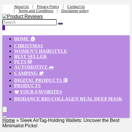
About Us
Privacy Policy
Contact Us
Terms and Conditions
Disclaimer policy
0
HOME 🏠
CHRISTMAS
WOMEN’S HAIRSTYLE
BEST SELLER
PETS 🐶
AUTOMOTIVE 🚗
CAMPING 🏕️
DIGITAL PRODUCTS 💽
PRODUCTS
❤️ YOUR FAVORITES
BIODANCE BIO-COLLAGEN REAL DEEP MASK
Home
»
Sleek AirTag-Holding Wallets: Uncover the Best
Minimalist Picks!