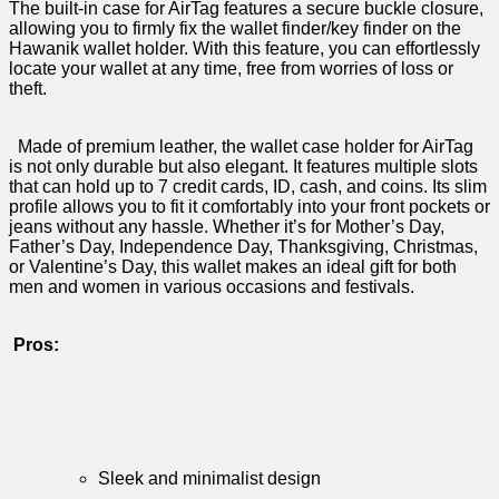
The built-in case for ⁢AirTag​ features a⁢ secure ​buckle closure,‌
allowing you‌ to firmly fix the ‌wallet ‌finder/key ‍finder on the
⁤Hawanik wallet holder. With ‌this feature, you⁣ can⁤ effortlessly
𝅺locate‍ your⁣ wallet‌ at ⁤any ⁣time, ⁢free⁣ from ⁣worries ⁣of​ loss𝅺 or
theft.
‌ ⁤⁢ Made⁤ of premium leather, the wallet⁤ case​ holder ⁣for⁢ AirTag‍
is‍ not only durable but‌ also 𝅺elegant. It⁤ features⁤ multiple ‌slots
⁣that​ can ⁣hold⁣ up 𝅺to 7 credit 𝅺cards, ID, ​cash, and coins. Its 𝅺slim
​profile allows you 𝅺to fit⁢ it comfortably into⁢ your‌ front pockets ⁤or
𝅺jeans without any hassle. Whether it’s for Mother’s Day,​
Father’s𝅺 Day, Independence ‌Day,‌ Thanksgiving,​ Christmas,
or Valentine’s 𝅺Day,𝅺 this wallet⁣ makes ‌an𝅺 ideal‍ gift⁣ for⁢ both
men and ⁢women in ‍various occasions and festivals.
‍‍
Pros:
⁢ ‌
Sleek ‌and minimalist ‍design