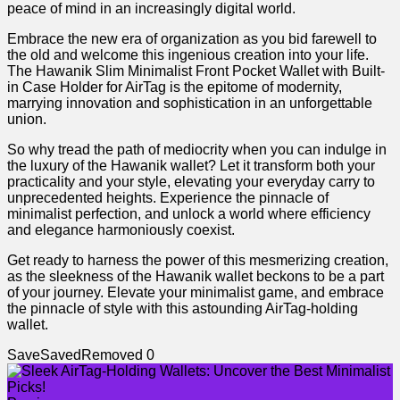
⁢peace ⁢of ​mind in an⁤ increasingly digital ⁤world.
Embrace⁤ the𝅺 new⁣ era ‌of organization‌ as ‌you bid ⁢farewell ⁣to
the old and welcome this ingenious creation into‌ your ⁤life.⁢
The Hawanik​ Slim Minimalist‌ Front ⁣Pocket Wallet⁤ with⁤ Built-
in ⁢Case Holder for AirTag is⁤ the epitome of modernity,
marrying innovation ​and𝅺 sophistication ⁤in ‌an unforgettable
‌union.
So ‍why ‌tread the path of ⁣mediocrity when‌ you can ​indulge‌ in⁣
the⁢ luxury of ⁣the Hawanik‌ wallet? Let⁣ it ⁢transform ⁤both your⁤
practicality and​ your 𝅺style, elevating​ your⁣ everyday carry ⁤to
unprecedented heights. ​Experience the pinnacle​ of
minimalist perfection, and unlock a​ world ‌where⁤ efficiency
and⁣ elegance ‌harmoniously ‍coexist.
Get ready to ⁤harness the ‍power of this ‍mesmerizing creation,‌
as⁣ the sleekness⁣ of the ‍Hawanik wallet beckons to⁣ be ​a ⁣part
of 𝅺your​ journey.​ Elevate⁣ your ​minimalist game, and ⁤embrace
𝅺the 𝅺pinnacle ⁣of​ style‍ with‍ this astounding AirTag-holding
⁣wallet. ⁢
Save
Saved
Removed
0