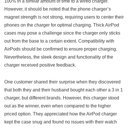
100% in a similar amount of time to a wired charger.
However, it should be noted that the phone charger’s
magnet strength is⁤ not strong, requiring ‌users to center their
phones on the charger for optimal charging. Thick AirPod ​
cases may pose a⁤ challenge since the charger only sticks⁢
out from the base to a certain extent. Compatibility with
AirPods ⁣should be⁤ confirmed to ensure proper‍ charging.
Nevertheless, the​ sleek design and functionality‌ of the
‌charger received positive feedback.
One customer shared their surprise when they discovered
that both ​they and their husband bought each other a 3 in 1
charger, but different ⁢brands. However, this charger stood
out as the winner, even when ⁢compared to the higher
priced option. They appreciated how the AirPod charger
kept the case snug and found no issues with their watch