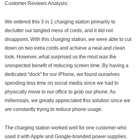
Customer Reviews Analysis:
We ordered this 3 in 1 charging station primarily ⁣to
declutter our tangled mess of cords, and it did ⁤not
disappoint.⁢ With this charging station, we were able to cut
down on two extra⁤ cords and achieve a neat and clean
look. However, what surprised us the most was the
unexpected benefit of reducing screen time. By having a
dedicated “dock” for our ⁣iPhone, we found ourselves
spending less time on social media since we had to
physically move to our office to grab our‍ phone. As
millennials, we greatly appreciated ​this solution since we
‍are constantly trying to ‌reduce phone usage.
The charging station worked well for one customer who
used it with Apple and Google-branded power ​supplies.