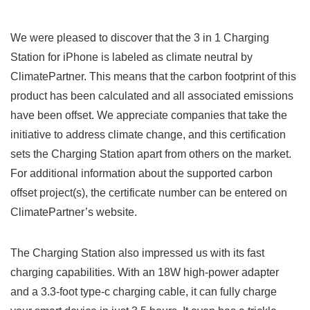
We were pleased to discover that the 3 in 1 Charging
Station for ‌iPhone ⁢is labeled as climate neutral by‍
ClimatePartner. This means ‍that the carbon footprint of this
product has been calculated and all associated emissions
have ‌been offset. We appreciate companies that⁤ take the
initiative to address climate change, and this certification
sets‌ the Charging Station apart from others on the market.
For additional information about the supported carbon
offset project(s), the certificate number can be entered on
ClimatePartner’s website.
The Charging Station also impressed us with its fast
charging capabilities. With an 18W high-power adapter
and a 3.3-foot type-c charging cable, it can ⁤fully charge