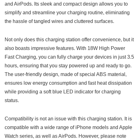
and AirPods.⁤ Its sleek and compact design allows you‍ to
simplify⁤ and streamline your charging routine, eliminating
the hassle of ⁤tangled wires ⁢and cluttered surfaces.
Not only does this charging ⁤station offer convenience, but it
also ​boasts impressive features. With 18W High Power
Fast Charging, you can fully charge⁤ your devices in‌ just 3.5
hours, ensuring that ‌you stay powered up and ready to go.
The user-friendly design, made of special ABS material,
ensures low energy consumption and fast heat dissipation
while providing a soft blue LED indicator for ‌charging
status.
Compatibility ‍is not an issue with this charging station. It is
compatible with a wide range of iPhone models and Apple
Watch series, as well as AirPods.⁢ However,⁢ please note