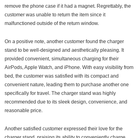
remove the phone case if it had a magnet. Regrettably, the
customer was ‌unable to return the item since it
malfunctioned ⁢outside of the return window.
On a positive note, another customer found the charger
stand to be well-designed and aesthetically pleasing. It
⁢provided convenient, simultaneous charging for their
AirPods, Apple Watch, and iPhone. With ⁢easy visibility from
bed,‍ the customer was satisfied with its compact and
convenient nature, leading them to purchase another one
specifically for travel. The charger stand was highly
recommended due to its sleek design, convenience, and
reasonable price.
Another satisfied customer expressed their love for the
charger stand, praising its ability to conveniently charge