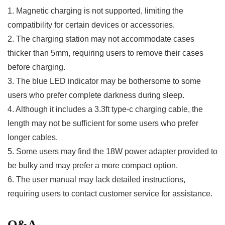
1. ⁣Magnetic charging is not supported, limiting the
compatibility for certain devices or accessories.
2. The ⁣charging station may not accommodate cases
thicker than 5mm, requiring users to remove⁣ their cases
before ‍charging.
3. The blue ​LED indicator may be bothersome to some
users who prefer complete darkness during sleep.
4. Although it includes a 3.3ft type-c charging cable, the
‌length ‍may⁤ not⁣ be sufficient for ⁢some users who prefer
longer cables.
5. Some users may find the 18W‌ power adapter provided to
be bulky and may prefer a⁤ more compact option.
6. The user manual may lack detailed instructions,
requiring users to contact‍ customer service for assistance.
Q&A