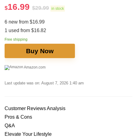
16.99
$
$
29.99
in stock
6 new from $16.99
1 used from $16.82
Free shipping
Buy Now
Amazon.com
Last update was on: August 7, 2026 1:40 am
Customer Reviews​ Analysis
Pros & Cons
Q&A
Elevate Your Lifestyle