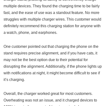
multiple devices. They found the charging⁣ time ⁤to ‍be fairly
fast, and the⁣ ease of use was a standout feature. No more
struggles with multiple charger wires. This customer would
definitely recommend‍ this charging‌ station for anyone with
a watch, phone, ​and earphones.
One customer pointed ⁤out that charging the phone on the
stand requires precise alignment, and if ‌you have cats, it
may not be the best option due to their potential for
disrupting the alignment. Additionally, if the phone⁤ lights​ up
with notifications at night, it might become difficult to see if
it’s charging.
Overall, the charger worked great for most customers.
Overheating was not an issue, and it charged devices to