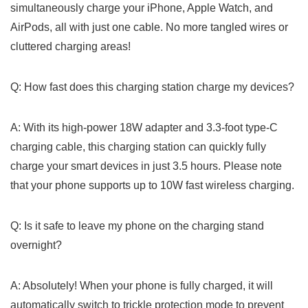
simultaneously charge your⁢ iPhone, ⁢Apple Watch, and
AirPods, all with just one cable. No more tangled wires or
cluttered charging areas!
Q: How ⁣fast does this⁤ charging station charge my devices?
A: With its high-power 18W adapter and 3.3-foot type-C
charging cable, this charging station can quickly fully ​
charge your smart devices ⁤in ‌just 3.5 hours. Please note
that your​ phone supports up to 10W fast wireless charging.
Q: ​Is ⁤it safe to leave my phone on the charging stand
overnight?
A: Absolutely!‍ When your phone is fully charged,⁣ it will
automatically switch​ to trickle protection mode to prevent