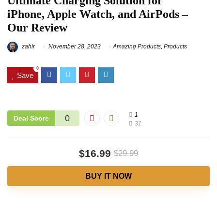
Ultimate Charging Solution for
iPhone, Apple Watch, and AirPods –
Our Review
zahir
November 28, 2023
Amazing Products
,
Products
0
Save
1
0
Deal Score
31
$16.99
$29.99
BUY IT NOW