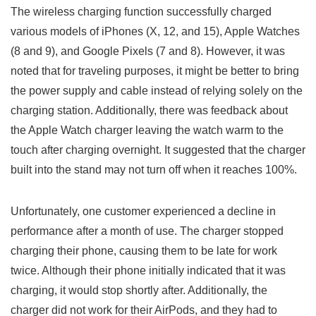
The wireless charging⁣ function successfully charged
various⁢ models of iPhones (X, 12, and ⁤15), Apple Watches
(8 ‌and 9), and Google Pixels (7 and 8). ​However, it was
noted that for​ traveling purposes, it might be better to bring⁤
the power supply and cable instead ‌of relying ⁢solely on the
charging station. Additionally, there was feedback about
the Apple Watch charger leaving the watch warm to ‌the
touch after⁢ charging ‌overnight. It suggested that the charger
built into the stand ‍may not turn off when it‍ reaches 100%.
Unfortunately, one customer‌ experienced a decline in
performance ‍after a month of use. The charger stopped ​
charging their phone, causing them to be late for work
twice. Although⁤ their phone initially indicated that it was‌
charging, it would stop shortly after. Additionally, the
charger did not work for their AirPods, and⁤ they had to