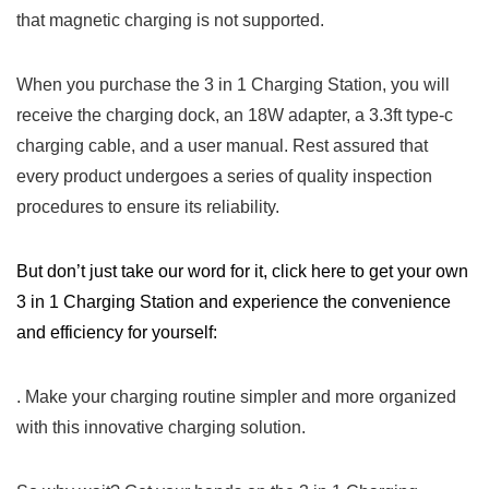
that magnetic ⁣charging is not supported.
When you purchase the⁤ 3 in 1 Charging Station, you will
receive the charging dock, an 18W adapter, a 3.3ft ‌type-c
⁤charging cable, and a⁢ user manual.‍ Rest assured that
every product undergoes a series of quality inspection
procedures‍ to ensure its reliability.
But don’t just take our word for it, ‍click here to ⁤get your own
3 in 1 Charging Station and experience the convenience
and efficiency‍ for yourself:
. Make‌ your charging routine simpler and more organized⁤
with this innovative charging solution.