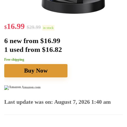
16.99
$
$
29.99
in stock
6 new from $16.99
1 used from $16.82
Free shipping
Buy Now
Amazon.com
Last update was on: August 7, 2026 1:40 am