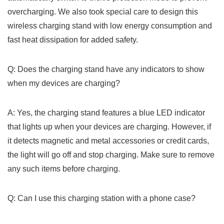
overcharging. We also took⁤ special care to design this
wireless charging stand with low energy consumption and
fast heat dissipation for added safety.
Q: Does‌ the charging stand have any indicators to show
when⁤ my devices are charging?
A: Yes, the charging stand⁣ features a blue LED indicator
that lights up when your devices are charging. However, if
it ​detects magnetic and metal accessories or credit cards,
the light will go off ⁤and stop charging. Make ⁢sure to remove
any such items before charging.
Q: Can I use this charging ‍station with a phone case?