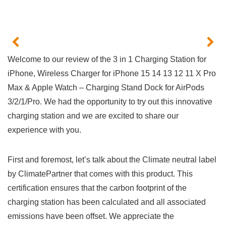
Welcome⁤ to⁤ our review of the 3 in 1 Charging Station for
iPhone, ‌Wireless Charger for iPhone 15 14 13 12 11 X Pro
Max &‌ Apple Watch – Charging Stand Dock for⁢ AirPods
3/2/1/Pro. We had the⁤ opportunity to ⁣try out this innovative
charging station and we are excited to share our
experience with you.
First and​ foremost, let’s talk ​about the Climate neutral label
by ClimatePartner that ⁤comes with this product. This
certification ensures that the carbon footprint of the
charging station has been calculated and ‍all associated
emissions have been offset. We appreciate the