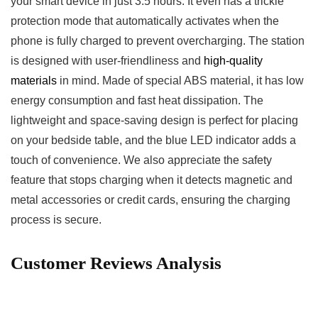
your smart device in just 3.5 hours. It even has a trickle
protection mode that automatically activates when the
phone ⁢is fully ‍charged ⁣to prevent overcharging. The station
is⁤ designed with user-friendliness and
high-quality
materials
in mind. Made of special ABS material, it has low
energy consumption and fast ⁣heat ⁢dissipation. The
lightweight⁤ and space-saving design is perfect for placing
on your bedside table, and ‌the blue LED indicator adds a
touch of convenience. We also appreciate the safety
feature that​ stops charging when it detects magnetic and
metal accessories or credit cards, ensuring the ⁢charging
process is secure.
Customer Reviews Analysis