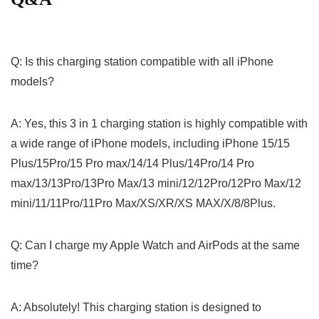
Q: Is this charging station compatible with all iPhone
models?
A: Yes, this 3 in 1 charging station is highly compatible with
a wide range of⁢ iPhone models, including iPhone 15/15 ​
Plus/15Pro/15 Pro max/14/14 Plus/14Pro/14 Pro
max/13/13Pro/13Pro Max/13 mini/12/12Pro/12Pro Max/12
mini/11/11Pro/11Pro Max/XS/XR/XS MAX/X/8/8Plus.
Q: Can I charge⁤ my ‌Apple Watch and AirPods at the same
time?
A: ‌Absolutely! This ⁣charging station is designed to