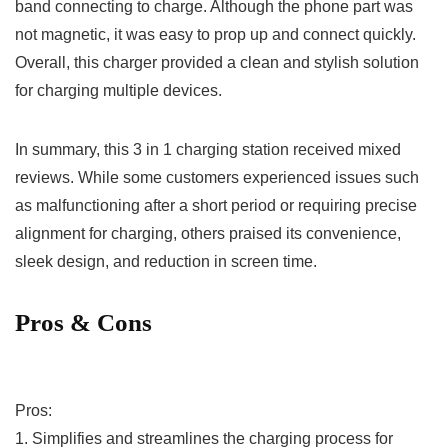
band ​connecting to charge. Although the phone part was
not magnetic, it was easy​ to prop up and connect quickly.
Overall, this ​charger provided a clean and stylish ⁣solution
for charging multiple ⁤devices.
In summary, this 3 in ⁤1 charging station received mixed
reviews. While some customers experienced issues such
as ‌malfunctioning after a ⁣short period or requiring precise
alignment for‌ charging, others praised its convenience,
sleek design, and reduction in ⁢screen time.
Pros & Cons
Pros:
1. Simplifies and streamlines ​the charging​ process for