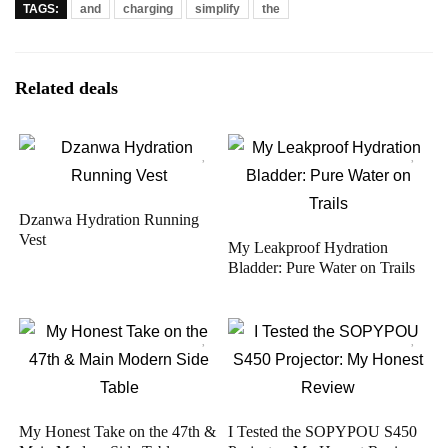
TAGS:
and
charging
simplify
the
Related deals
Dzanwa Hydration Running
Vest
My Leakproof Hydration
Bladder: Pure Water on Trails
My Honest Take on the 47th &
I Tested the SOPYPOU S450