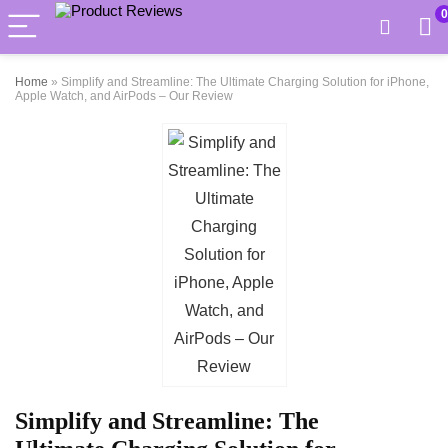
0
Home
»
Simplify and Streamline: The Ultimate Charging Solution for iPhone,
Apple Watch, and AirPods – Our Review
Simplify and Streamline: The