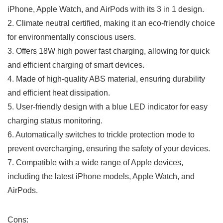
iPhone, Apple Watch, and AirPods with its 3 in‍ 1 design.
2. Climate neutral certified, making it an eco-friendly choice
for environmentally ‍conscious users.
3. Offers 18W high power⁣ fast charging, allowing for quick
and efficient charging of smart devices.
4. Made of high-quality ABS material, ensuring durability
and efficient heat dissipation.
5. User-friendly design with a blue LED indicator for easy
charging⁤ status monitoring.
6. Automatically switches to trickle protection mode to
prevent overcharging, ensuring the​ safety of your devices.
7.​ Compatible with a wide range of Apple devices,
including the latest iPhone models, Apple Watch, and
AirPods.
Cons: