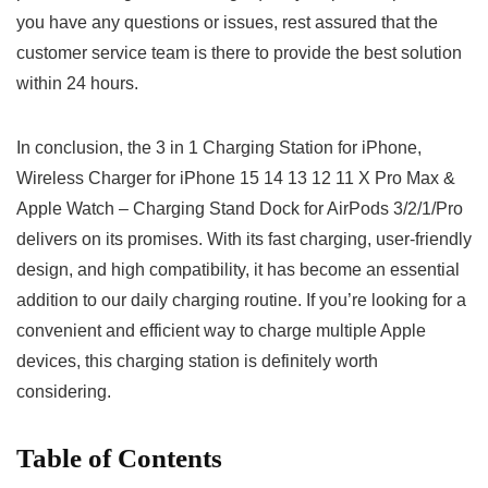
you have any questions or issues, rest assured that the
customer service team is there to ⁤provide the best solution
within 24 hours.
In conclusion,‌ the 3 in 1 Charging Station for iPhone,
Wireless ‍Charger for iPhone 15 14 13 12 ⁢11 ‌X Pro Max &
Apple Watch – Charging Stand Dock for AirPods 3/2/1/Pro
delivers on its promises. With ‌its fast⁢ charging, user-friendly
design, and ⁣high compatibility, it has become an essential
addition to our daily charging routine. If you’re looking for a
convenient and efficient way to charge multiple‍ Apple
devices, this charging station is ⁣definitely worth
considering.
Table of Contents