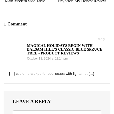
Main Modern Side Table
Projector: My Honest Review
1 Comment
Reply
MAGICAL HOLIDAYS BEGIN WITH
BALSAM HILL'S CLASSIC BLUE SPRUCE
TREE - PRODUCT REVIEWS
October 18, 2024 at 11:14 pm
[…] customers experienced issues with lights ‍not […]
LEAVE A REPLY