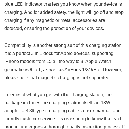
blue LED indicator that lets you know when your device ‌is
charging. And for added safety, the light⁣ will go off‍ and stop
charging if any magnetic or‍ metal accessories are
detected, ensuring the⁣ protection of your devices.
Compatibility⁢ is another strong suit of this charging station.
⁣It is a ⁤perfect 3 in 1 dock for Apple devices, ⁢supporting
iPhone models from 15 all the way to 8, ⁢Apple Watch
generations ​9 to 1, as well as AirPods ⁤1/2/3/Pro. However,
please note that magnetic charging is not supported.
In terms of what you get with the charging station, the
package includes the charging station itself, an 18W
adapter, a ​3.3ft type-c charging cable, a user manual, and
friendly customer service. It’s reassuring to know that each
product undergoes​ a thorough ⁤quality inspection process. If