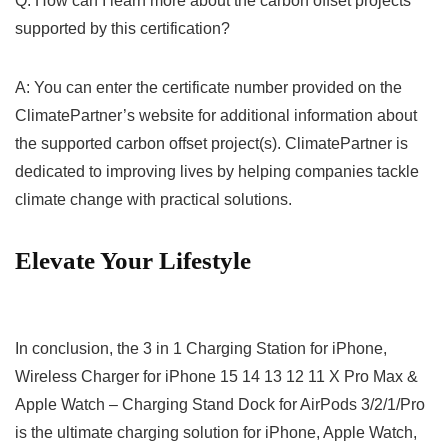
Q: How can I learn more about the carbon offset projects
supported by this certification?
A: You can enter the certificate⁣ number provided on the⁤
ClimatePartner’s website for ⁣additional information about
the supported carbon offset ⁣project(s). ClimatePartner is
dedicated to improving lives by helping companies tackle
climate change‍ with practical solutions.
Elevate Your Lifestyle
In conclusion, the 3 in 1 Charging Station for iPhone,
Wireless Charger for iPhone‌ 15 14 13 12 11 X Pro Max &⁣
Apple Watch – Charging Stand‍ Dock for AirPods ⁣3/2/1/Pro
is the⁢ ultimate charging solution for iPhone, Apple Watch,