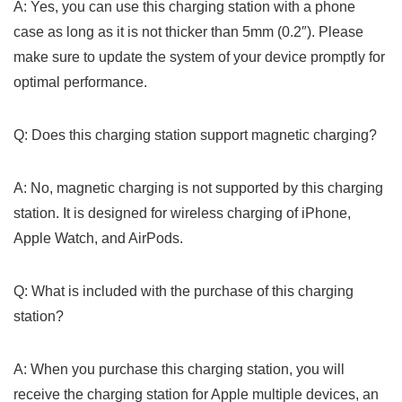
A: Yes, you can use⁤ this charging station with a phone
case as‍ long as it is not thicker than 5mm (0.2″). Please
make​ sure to update the ⁣system of your device promptly for
optimal performance.
Q: Does this charging station ​support magnetic charging?
A: No, magnetic charging is not supported by this charging
station. It is designed for wireless charging of iPhone,
Apple Watch, and AirPods.
Q: What is⁢ included with the purchase of this charging
station?
A: When you ⁢purchase this charging station, you will
receive the charging​ station for Apple multiple devices,‌ an