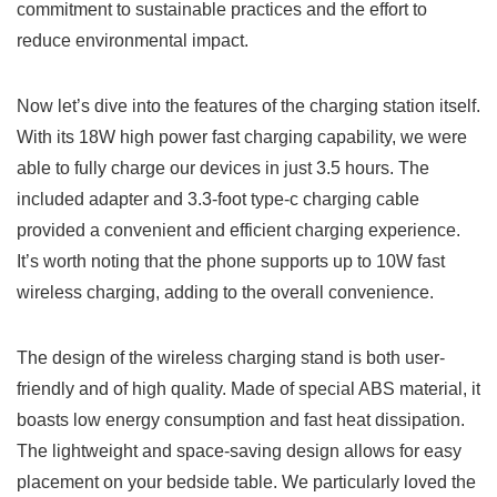
commitment to sustainable practices and the effort to
reduce environmental impact.
Now let’s ‍dive into the features ‌of the charging station itself.
With its ​18W high power fast charging capability, we were
able ⁣to fully charge our devices in just 3.5 hours. The
included adapter and 3.3-foot type-c charging cable​
provided a convenient and efficient charging experience.
It’s worth noting that ​the phone supports up to 10W fast
wireless charging, adding to the ⁤overall convenience.
The design of the wireless charging stand is both user-
friendly and of high quality. Made of special ABS material, it
boasts low energy consumption and fast heat dissipation.
The lightweight and space-saving design allows for easy
⁣placement on your bedside table. ⁤We particularly loved the