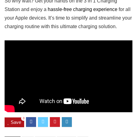
So why wait? Get ​your hands on the 3 in 1 Charging
Station‌ and enjoy a
hassle-free charging experience
for all
your Apple devices. ​It’s time⁤ to simplify and ⁣streamline your
charging routine with this⁢ ultimate charging solution.
0
Save