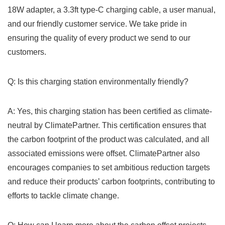
⁤18W ‍adapter, a 3.3ft type-C charging cable, a user manual,
and our friendly customer service. We take pride in
ensuring the quality of every‍ product we send to our
customers.
Q: Is this charging station environmentally friendly?
A: Yes, this ⁤charging ⁣station has been certified as climate-
neutral by ClimatePartner. This certification ensures that
the carbon footprint of the product was‌ calculated, and ‍all
associated emissions were offset. ClimatePartner ‌also
encourages companies to set ambitious reduction targets
and reduce their products’ carbon footprints, contributing ⁣to
efforts to tackle climate change.