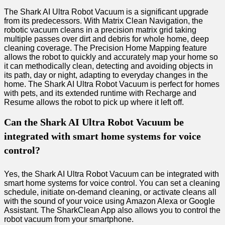
The Shark AI Ultra Robot Vacuum is a significant upgrade
from its predecessors. With Matrix Clean Navigation, the
robotic vacuum cleans in a precision matrix grid taking
multiple passes over dirt and debris for whole home, deep
cleaning coverage. The Precision Home Mapping feature
allows the robot to quickly and accurately map your home so
it can methodically clean, detecting and avoiding objects in
its path, day or night, adapting to everyday changes in the
home. The Shark AI Ultra Robot Vacuum is perfect for homes
with pets, and its extended runtime with Recharge and
Resume allows the robot to pick up where it left off.
Can the Shark AI Ultra Robot Vacuum be
integrated with smart home systems for voice
control?
Yes, the Shark AI Ultra Robot Vacuum can be integrated with
smart home systems for voice control. You can set a cleaning
schedule, initiate on-demand cleaning, or activate cleans all
with the sound of your voice using Amazon Alexa or Google
Assistant. The SharkClean App also allows you to control the
robot vacuum from your smartphone.