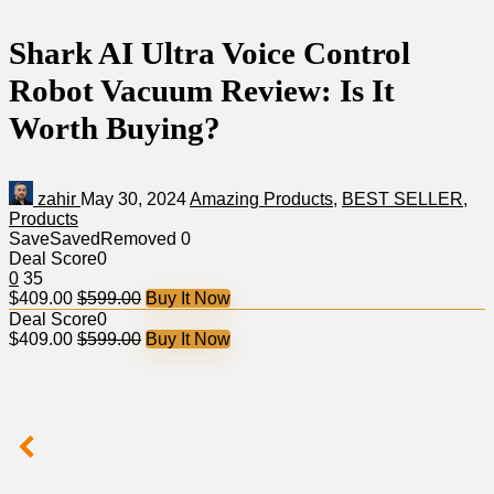
Shark AI Ultra Voice Control
Robot Vacuum Review: Is It
Worth Buying?
zahir
May 30, 2024
Amazing Products
,
BEST SELLER
,
Products
Save
Saved
Removed
0
Deal Score
0
0
35
$409.00
$599.00
Buy It Now
Deal Score
0
$409.00
$599.00
Buy It Now