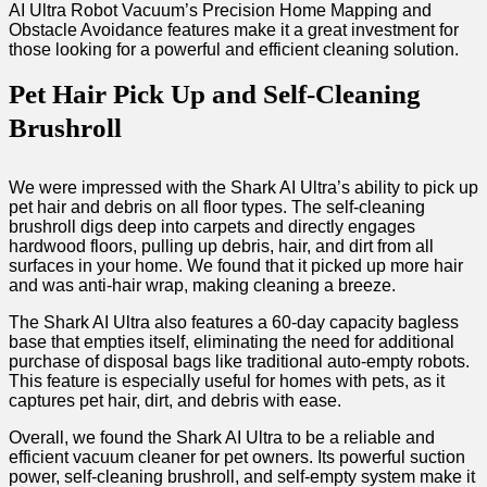
AI Ultra Robot Vacuum’s Precision Home Mapping and
Obstacle Avoidance features make it a great investment for
those looking for a powerful and efficient cleaning solution.
Pet Hair Pick Up and Self-Cleaning
Brushroll
We were impressed with the Shark AI Ultra’s ability to pick up
pet hair and debris on all floor types. The self-cleaning
brushroll digs deep into carpets and directly engages
hardwood floors, pulling up debris, hair, and dirt from all
surfaces in your home. We found that it picked up more hair
and was anti-hair wrap, making cleaning a breeze.
The Shark AI Ultra also features a 60-day capacity bagless
base that empties itself, eliminating the need for additional
purchase of disposal bags like traditional auto-empty robots.
This feature is especially useful for homes with pets, as it
captures pet hair, dirt, and debris with ease.
Overall, we found the Shark AI Ultra to be a reliable and
efficient vacuum cleaner for pet owners. Its powerful suction
power, self-cleaning brushroll, and self-empty system make it