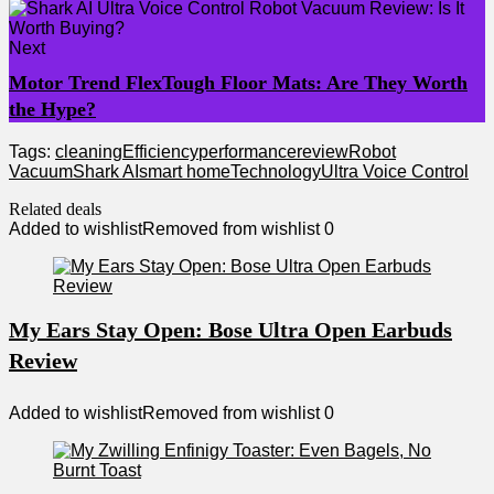
Next
Motor Trend FlexTough Floor Mats: Are They Worth
the Hype?
Tags:
cleaning
Efficiency
performance
review
Robot
Vacuum
Shark AI
smart home
Technology
Ultra Voice Control
Related deals
Added to wishlist
Removed from wishlist
0
My Ears Stay Open: Bose Ultra Open Earbuds
Review
Added to wishlist
Removed from wishlist
0