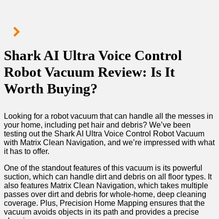
Shark AI Ultra Voice Control
Robot Vacuum Review: Is It
Worth Buying?
Looking for a robot vacuum that can handle all the messes in
your home, including pet hair and debris? We’ve been
testing out the Shark AI Ultra Voice Control Robot Vacuum
with Matrix Clean Navigation, and we’re impressed with what
it has to offer.
One of the standout features of this vacuum is its powerful
suction, which can handle dirt and debris on all floor types. It
also features Matrix Clean Navigation, which takes multiple
passes over dirt and debris for whole-home, deep cleaning
coverage. Plus, Precision Home Mapping ensures that the
vacuum avoids objects in its path and provides a precise