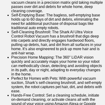
vacuum cleans in a precision matrix grid taking multiple
passes over dirt and debris for whole home, deep
cleaning coverage.
Self-Emptying Base: The bagless, self-emptying base
holds up to 60 days of dirt and debris, eliminating the
need for additional purchase of disposal bags like
traditional auto empty robots.
Self-Cleaning Brushroll: The Shark AI Ultra Voice
Control Robot Vacuum has a brushroll that digs deep
into carpets and directly engages hardwood floors,
pulling up debris, hair, and dirt from all surfaces in your
home. It’s also engineered to pick up more hair and is
anti-hair wrap.
Precision Home Mapping: The 360° LiDAR vision
quickly and accurately maps your home so your robot
can methodically clean, detecting and avoiding objects
in its path, day or night, adapting to everyday changes
in the home.
Perfect for Homes with Pets: With powerful vacuum
suction, Shark’s self-cleaning brushroll, and self-empty
system, the robot captures pet hair, dirt, and debris with
ease.
Hands-Free Control: Set a cleaning schedule, initiate
on-demand cleaning, or activate cleans all with the
sound of your voice using Amazon Alexa or Google