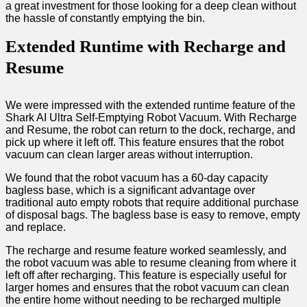
a great investment for those looking for a deep clean without
the hassle of constantly emptying the bin.
Extended Runtime with Recharge and
Resume
We were impressed with the extended runtime feature of the
Shark AI Ultra Self-Emptying Robot Vacuum. With Recharge
and Resume, the robot can return to the dock, recharge, and
pick up where it left off. This feature ensures that the robot
vacuum can clean larger areas without interruption.
We found that the robot vacuum has a 60-day capacity
bagless base, which is a significant advantage over
traditional auto empty robots that require additional purchase
of disposal bags. The bagless base is easy to remove, empty
and replace.
The recharge and resume feature worked seamlessly, and
the robot vacuum was able to resume cleaning from where it
left off after recharging. This feature is especially useful for
larger homes and ensures that the robot vacuum can clean
the entire home without needing to be recharged multiple