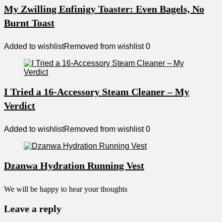
My Zwilling Enfinigy Toaster: Even Bagels, No
Burnt Toast
Added to wishlist
Removed from wishlist
0
I Tried a 16-Accessory Steam Cleaner – My
Verdict
Added to wishlist
Removed from wishlist
0
Dzanwa Hydration Running Vest
We will be happy to hear your thoughts
Leave a reply