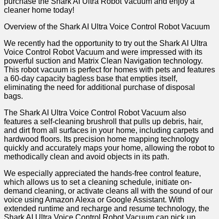
purchase the Shark AI Ultra Robot Vacuum and enjoy a
cleaner home today!
Overview of the Shark AI Ultra Voice Control Robot Vacuum
We recently had the opportunity to try out the Shark AI Ultra
Voice Control Robot Vacuum and were impressed with its
powerful suction and Matrix Clean Navigation technology.
This robot vacuum is perfect for homes with pets and features
a 60-day capacity bagless base that empties itself,
eliminating the need for additional purchase of disposal
bags.
The Shark AI Ultra Voice Control Robot Vacuum also
features a self-cleaning brushroll that pulls up debris, hair,
and dirt from all surfaces in your home, including carpets and
hardwood floors. Its precision home mapping technology
quickly and accurately maps your home, allowing the robot to
methodically clean and avoid objects in its path.
We especially appreciated the hands-free control feature,
which allows us to set a cleaning schedule, initiate on-
demand cleaning, or activate cleans all with the sound of our
voice using Amazon Alexa or Google Assistant. With
extended runtime and recharge and resume technology, the
Shark AI Ultra Voice Control Robot Vacuum can pick up