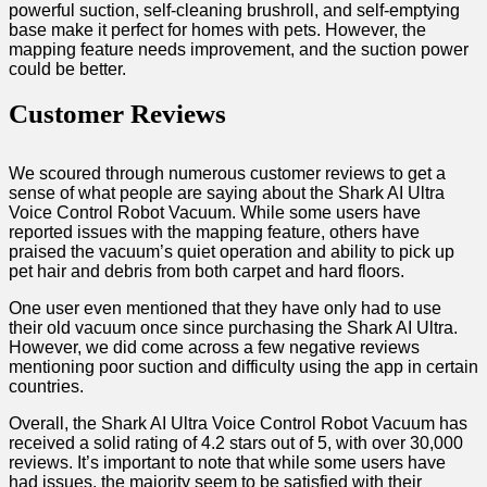
powerful suction, self-cleaning brushroll, and self-emptying
base make it perfect for homes with pets. However, the
mapping feature needs improvement, and the suction power
could be better.
Customer Reviews
We scoured through numerous customer reviews to get a
sense of what people are saying about the Shark AI Ultra
Voice Control Robot Vacuum. While some users have
reported issues with the mapping feature, others have
praised the vacuum’s quiet operation and ability to pick up
pet hair and debris from both carpet and hard floors.
One user even mentioned that they have only had to use
their old vacuum once since purchasing the Shark AI Ultra.
However, we did come across a few negative reviews
mentioning poor suction and difficulty using the app in certain
countries.
Overall, the Shark AI Ultra Voice Control Robot Vacuum has
received a solid rating of 4.2 stars out of 5, with over 30,000
reviews. It’s important to note that while some users have
had issues, the majority seem to be satisfied with their