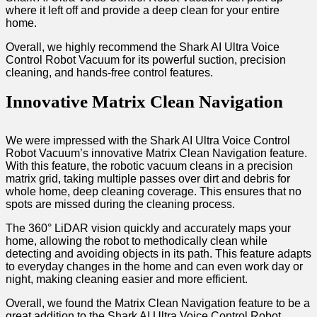
where it left off and provide a deep clean for your entire
home.
Overall, we highly recommend the Shark AI Ultra Voice
Control Robot Vacuum for its powerful suction, precision
cleaning, and hands-free control features.
Innovative Matrix Clean Navigation
We were impressed with the Shark AI Ultra Voice Control
Robot Vacuum’s innovative Matrix Clean Navigation feature.
With this feature, the robotic vacuum cleans in a precision
matrix grid, taking multiple passes over dirt and debris for
whole home, deep cleaning coverage. This ensures that no
spots are missed during the cleaning process.
The 360° LiDAR vision quickly and accurately maps your
home, allowing the robot to methodically clean while
detecting and avoiding objects in its path. This feature adapts
to everyday changes in the home and can even work day or
night, making cleaning easier and more efficient.
Overall, we found the Matrix Clean Navigation feature to be a
great addition to the Shark AI Ultra Voice Control Robot