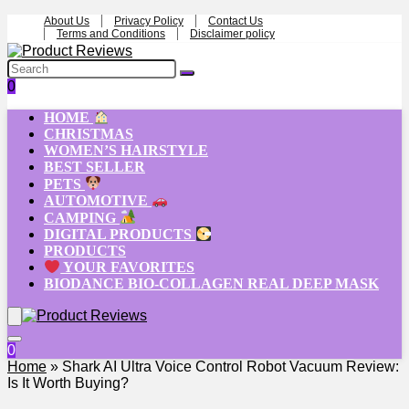
About Us
Privacy Policy
Contact Us
Terms and Conditions
Disclaimer policy
0
HOME
CHRISTMAS
WOMEN’S HAIRSTYLE
BEST SELLER
PETS
AUTOMOTIVE
CAMPING
DIGITAL PRODUCTS
PRODUCTS
YOUR FAVORITES
BIODANCE BIO-COLLAGEN REAL DEEP MASK
0
Home
»
Shark AI Ultra Voice Control Robot Vacuum Review:
Is It Worth Buying?