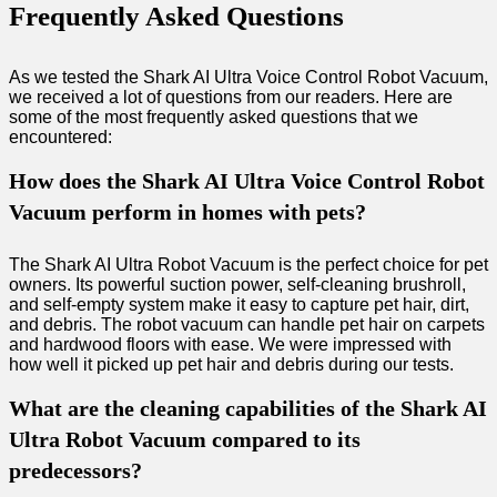
Frequently Asked Questions
As we tested the Shark AI Ultra Voice Control Robot Vacuum,
we received a lot of questions from our readers. Here are
some of the most frequently asked questions that we
encountered:
How does the Shark AI Ultra Voice Control Robot
Vacuum perform in homes with pets?
The Shark AI Ultra Robot Vacuum is the perfect choice for pet
owners. Its powerful suction power, self-cleaning brushroll,
and self-empty system make it easy to capture pet hair, dirt,
and debris. The robot vacuum can handle pet hair on carpets
and hardwood floors with ease. We were impressed with
how well it picked up pet hair and debris during our tests.
What are the cleaning capabilities of the Shark AI
Ultra Robot Vacuum compared to its
predecessors?