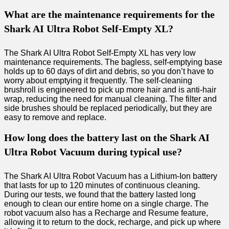
What are the maintenance requirements for the
Shark AI Ultra Robot Self-Empty XL?
The Shark AI Ultra Robot Self-Empty XL has very low
maintenance requirements. The bagless, self-emptying base
holds up to 60 days of dirt and debris, so you don’t have to
worry about emptying it frequently. The self-cleaning
brushroll is engineered to pick up more hair and is anti-hair
wrap, reducing the need for manual cleaning. The filter and
side brushes should be replaced periodically, but they are
easy to remove and replace.
How long does the battery last on the Shark AI
Ultra Robot Vacuum during typical use?
The Shark AI Ultra Robot Vacuum has a Lithium-Ion battery
that lasts for up to 120 minutes of continuous cleaning.
During our tests, we found that the battery lasted long
enough to clean our entire home on a single charge. The
robot vacuum also has a Recharge and Resume feature,
allowing it to return to the dock, recharge, and pick up where