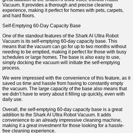
Vacuum. It provides a thorough and precise cleaning
experience, making it perfect for homes with pets, carpets,
and hard floors.
Self-Emptying 60-Day Capacity Base
One of the standout features of the Shark AI Ultra Robot
Vacuum is its self-emptying 60-day capacity base. This
means that the vacuum can go for up to two months without
needing to be emptied, making it perfect for those with busy
schedules or large homes. The base is also easy to use,
simply docking the vacuum will initiate the self-emptying
process.
We were impressed with the convenience of this feature, as it
saved us time and hassle from having to constantly empty
the vacuum. The large capacity of the base also means that
we didn’t have to worry about it filling up quickly, even with
daily use.
Overall, the self-emptying 60-day capacity base is a great
addition to the Shark AI Ultra Robot Vacuum. It adds
convenience to an already impressive cleaning machine,
making it a great investment for those looking for a hassle-
free cleaning experience.