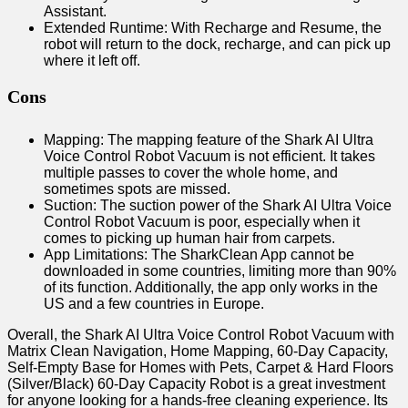
Assistant.
Extended Runtime: With Recharge and Resume, the
robot will return to the dock, recharge, and can pick up
where it left off.
Cons
Mapping: The mapping feature of the Shark AI Ultra
Voice Control Robot Vacuum is not efficient. It takes
multiple passes to cover the whole home, and
sometimes spots are missed.
Suction: The suction power of the Shark AI Ultra Voice
Control Robot Vacuum is poor, especially when it
comes to picking up human hair from carpets.
App Limitations: The SharkClean App cannot be
downloaded in some countries, limiting more than 90%
of its function. Additionally, the app only works in the
US and a few countries in Europe.
Overall, the Shark AI Ultra Voice Control Robot Vacuum with
Matrix Clean Navigation, Home Mapping, 60-Day Capacity,
Self-Empty Base for Homes with Pets, Carpet & Hard Floors
(Silver/Black) 60-Day Capacity Robot is a great investment
for anyone looking for a hands-free cleaning experience. Its