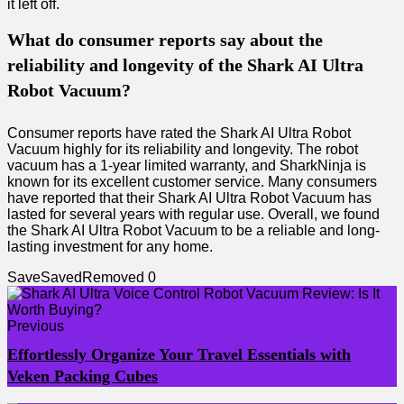
it left off.
What do consumer reports say about the
reliability and longevity of the Shark AI Ultra
Robot Vacuum?
Consumer reports have rated the Shark AI Ultra Robot
Vacuum highly for its reliability and longevity. The robot
vacuum has a 1-year limited warranty, and SharkNinja is
known for its excellent customer service. Many consumers
have reported that their Shark AI Ultra Robot Vacuum has
lasted for several years with regular use. Overall, we found
the Shark AI Ultra Robot Vacuum to be a reliable and long-
lasting investment for any home.
Save
Saved
Removed
0
Previous
Effortlessly Organize Your Travel Essentials with
Veken Packing Cubes