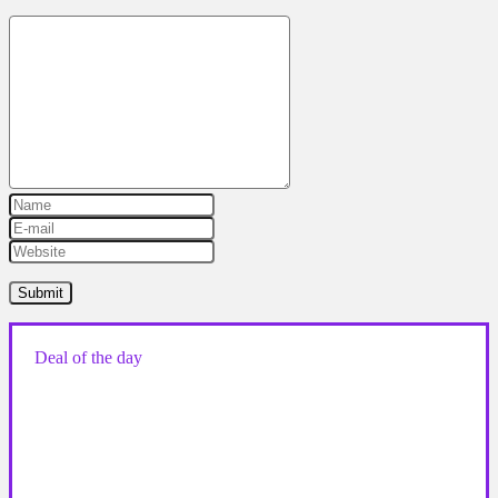
Deal of the day