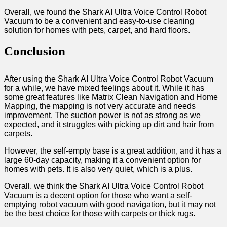
Overall, we found the Shark AI Ultra Voice Control Robot
Vacuum to be a convenient and easy-to-use cleaning
solution for homes with pets, carpet, and hard floors.
Conclusion
After using the Shark AI Ultra Voice Control Robot Vacuum
for a while, we have mixed feelings about it. While it has
some great features like Matrix Clean Navigation and Home
Mapping, the mapping is not very accurate and needs
improvement. The suction power is not as strong as we
expected, and it struggles with picking up dirt and hair from
carpets.
However, the self-empty base is a great addition, and it has a
large 60-day capacity, making it a convenient option for
homes with pets. It is also very quiet, which is a plus.
Overall, we think the Shark AI Ultra Voice Control Robot
Vacuum is a decent option for those who want a self-
emptying robot vacuum with good navigation, but it may not
be the best choice for those with carpets or thick rugs.