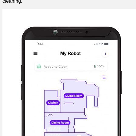
cleaning.