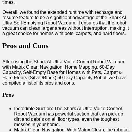
times.
Overall, we found the extended runtime with recharge and
resume feature to be a significant advantage of the Shark AI
Ultra Self-Emptying Robot Vacuum. It ensures that the robot
vacuum can clean larger areas without interruption, making it
a great choice for homes with pets, carpets, and hard floors.
Pros and Cons
After using the Shark AI Ultra Voice Control Robot Vacuum
with Matrix Clean Navigation, Home Mapping, 60-Day
Capacity, Self-Empty Base for Homes with Pets, Carpet &
Hard Floors (Silver/Black) 60-Day Capacity Robot, we have
compiled a list of its pros and cons.
Pros
Incredible Suction: The Shark AI Ultra Voice Control
Robot Vacuum has powerful suction that can pick up
dirt and debris on all floor types, even the toughest
messes in your home.
Matrix Clean Navigation: With Matrix Clean, the robotic