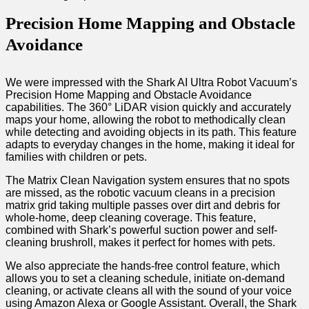
Precision Home Mapping and Obstacle
Avoidance
We were impressed with the Shark AI Ultra Robot Vacuum’s
Precision Home Mapping and Obstacle Avoidance
capabilities. The 360° LiDAR vision quickly and accurately
maps your home, allowing the robot to methodically clean
while detecting and avoiding objects in its path. This feature
adapts to everyday changes in the home, making it ideal for
families with children or pets.
The Matrix Clean Navigation system ensures that no spots
are missed, as the robotic vacuum cleans in a precision
matrix grid taking multiple passes over dirt and debris for
whole-home, deep cleaning coverage. This feature,
combined with Shark’s powerful suction power and self-
cleaning brushroll, makes it perfect for homes with pets.
We also appreciate the hands-free control feature, which
allows you to set a cleaning schedule, initiate on-demand
cleaning, or activate cleans all with the sound of your voice
using Amazon Alexa or Google Assistant. Overall, the Shark