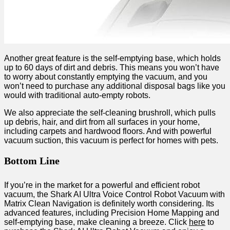
Another great feature is the self-emptying base, which holds
up to 60 days of dirt and debris. This means you won’t have
to worry about constantly emptying the vacuum, and you
won’t need to purchase any additional disposal bags like you
would with traditional auto-empty robots.
We also appreciate the self-cleaning brushroll, which pulls
up debris, hair, and dirt from all surfaces in your home,
including carpets and hardwood floors. And with powerful
vacuum suction, this vacuum is perfect for homes with pets.
Bottom Line
If you’re in the market for a powerful and efficient robot
vacuum, the Shark AI Ultra Voice Control Robot Vacuum with
Matrix Clean Navigation is definitely worth considering. Its
advanced features, including Precision Home Mapping and
self-emptying base, make cleaning a breeze. Click
here
to