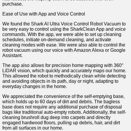
purchase.
Ease of Use with App and Voice Control
We found the Shark AI Ultra Voice Control Robot Vacuum to
be very easy to control using the SharkClean App and voice
commands. With the app, we were able to set up cleaning
schedules, initiate on-demand cleaning, and activate
cleaning modes with ease. We were also able to control the
robot vacuum using our voice with Amazon Alexa or Google
Assistant.
The app also allows for precision home mapping with 360°
LiDAR vision, which quickly and accurately maps our home.
This allowed the robot to methodically clean while detecting
and avoiding objects in its path, day or night, adapting to
everyday changes in the home.
We appreciated the convenience of the self-emptying base,
which holds up to 60 days of dirt and debris. The bagless
base does not require any additional purchase of disposal
bags like traditional auto-empty robots. Additionally, the self-
cleaning brushroll dug deep into carpets and directly
engaged hardwood floors, pulling up debris, hair, and dirt
from all surfaces in our home.