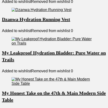
Added to wishlist
Removed from wishlist
0
Dzanwa Hydration Running Vest
Added to wishlist
Removed from wishlist
0
My Leakproof Hydration Bladder: Pure Water on
Trails
Added to wishlist
Removed from wishlist
0
My Honest Take on the 47th & Main Modern Side
Table