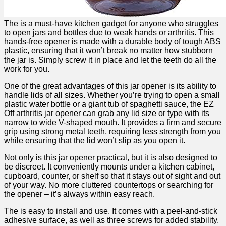
The is a must-have‌ kitchen gadget for anyone⁢ who struggles
to open jars and bottles due to weak hands or arthritis. This
hands-free⁤ opener is made with a durable body of tough ABS
plastic, ensuring that it won’t ‍break no matter⁣ how stubborn
the jar is. Simply⁤ screw it in​ place and let ‍the‍ teeth do all the​
work for you.
One‌ of the great advantages ‍of ‍this jar​ opener is ​its ability​ to
handle lids of all sizes. Whether you’re trying to open a small
plastic water bottle or a giant tub of spaghetti ⁣sauce, the EZ
Off arthritis jar opener can grab any lid size or type with its‍
narrow to wide V-shaped mouth. It provides a firm and secure​
grip using strong metal teeth, requiring less strength from you
while ensuring ⁢that ⁢the lid ‌won’t ​slip‍ as you open it.
Not only is this ‌jar opener practical, but⁢ it is also designed to
be‌ discreet. It conveniently⁣ mounts under a kitchen cabinet,
cupboard, counter, or shelf ⁤so that it stays out of sight and out
of‍ your way. No more cluttered countertops or searching for
the opener – it’s always within easy reach.
The is easy to install ‍and‌ use. It comes with a peel-and-stick
adhesive surface, as well as three screws for added stability.