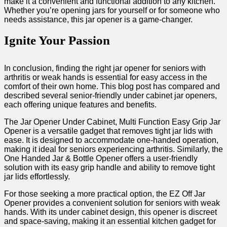
make it a convenient and functional addition to‌ any kitchen.⁤
Whether you’re opening ⁣jars for yourself or for someone who
needs assistance, this jar opener is a game-changer.
Ignite Your Passion
In conclusion, finding the ‌right jar opener for seniors with
arthritis or weak⁣ hands is​ essential for ⁢easy access in the
⁢comfort of⁣ their own⁣ home. This blog post has compared and
described‌ several senior-friendly under cabinet jar openers,
each offering unique features and benefits.
The Jar Opener Under Cabinet, Multi Function Easy ​Grip ⁤Jar
Opener is a ⁢versatile gadget that removes tight⁣ jar lids⁣ with
ease.⁢ It ⁢is designed to accommodate​ one-handed operation,
making it ideal for seniors experiencing arthritis. Similarly, ⁤the
‍One Handed Jar & Bottle Opener⁢ offers a user-friendly
solution with its easy grip​ handle ⁣and ability ⁤to remove tight
jar lids effortlessly.
For those seeking a more practical​ option, ⁣the EZ Off Jar
Opener provides a ⁢convenient ‍solution for seniors with weak
hands. With its under cabinet design, this opener is discreet
⁣and space-saving, ⁤making⁤ it an essential kitchen gadget for​