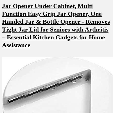
Jar Opener Under Cabinet, Multi
Function Easy Grip Jar Opener, One
Handed Jar & Bottle Opener ‌- Removes⁢
Tight Jar Lid for⁤ Seniors ‌with Arthritis
– Essential⁤ Kitchen Gadgets for Home
Assistance