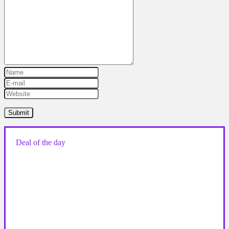
Deal of the day