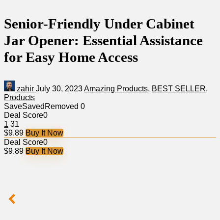
Senior-Friendly Under Cabinet
Jar Opener: Essential Assistance
for Easy Home Access
zahir
July 30, 2023
Amazing Products
,
BEST SELLER
,
Products
Save
Saved
Removed
0
Deal Score
0
1
31
$9.89
Buy It Now
Deal Score
0
$9.89
Buy It Now