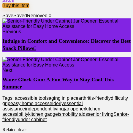
$9.89
Buy this item
Save
Saved
Removed
0
Previous
Indulge in Comfort and Convenience: Discover the Best
Snack Pillows!
Next
Water Glock Gun: A Fun Way to Stay Cool This
Summer
Tags:
accessible tools
aging in place
arthritis-friendly
difficulty
grip
easy home access
elderly
essential
assistance
independent living
jar opener
kitchen
accessibility
kitchen gadgets
mobility aids
senior living
Senior-
friendly
under cabinet
Related deals