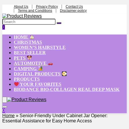
About Us
Privacy Policy
Contact Us
Terms and Conditions
Disclaimer policy
0
HOME
CHRISTMAS
WOMEN’S HAIRSTYLE
BEST SELLER
PETS
AUTOMOTIVE
CAMPING
DIGITAL PRODUCTS
PRODUCTS
YOUR FAVORITES
BIODANCE BIO-COLLAGEN REAL DEEP MASK
0
Home
»
Senior-Friendly Under Cabinet Jar Opener:
Essential Assistance for Easy Home Access