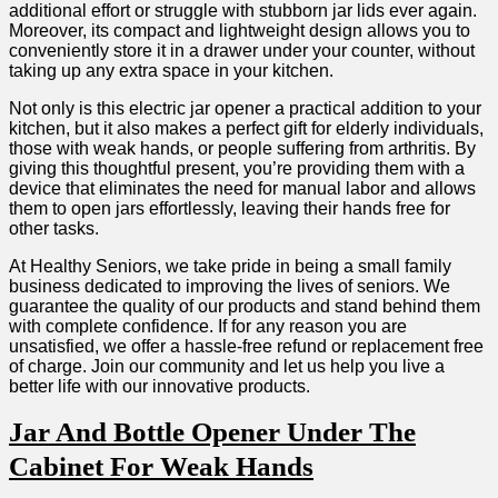
additional effort or struggle with stubborn ⁤jar lids ⁣ever again.
Moreover, ⁣its compact and lightweight design allows you to
conveniently store it in a​ drawer under your counter, without
taking up any extra space⁢ in your kitchen.
Not only is this electric jar opener a practical addition to your⁢
kitchen, but it also makes a perfect gift for elderly individuals,
‍those with weak hands, or people suffering from arthritis. By
giving ⁢this thoughtful present, ‌you’re providing them with a⁢
device that​ eliminates the need for manual labor and ​allows
them⁢ to open jars effortlessly, leaving their hands ​free for
other tasks.
At Healthy Seniors, we ‍take pride ⁣in ⁣being a small family
business dedicated​ to improving‍ the lives of seniors. We
guarantee the quality of our products ⁢and stand behind them
with complete confidence. ⁤If for any reason you are
unsatisfied, we offer a hassle-free refund or replacement free
of charge. Join our ​community and ​let ⁣us help you live a
better life with our innovative products.
Jar And Bottle Opener⁢ Under The
Cabinet For Weak Hands