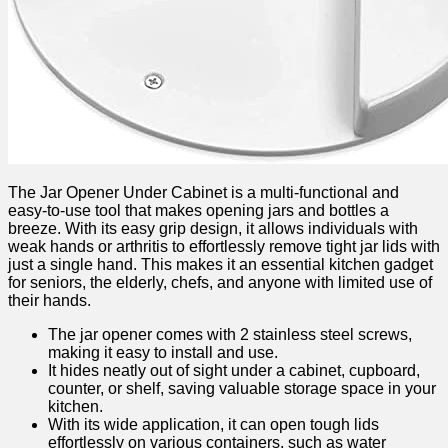
The Jar Opener Under Cabinet is a multi-functional and
easy-to-use ‌tool that makes opening jars and bottles‍ a
‍breeze. ⁤With its easy grip design, it allows individuals with
weak hands or arthritis to effortlessly remove tight jar lids with
just a single hand. This makes it​ an essential kitchen gadget
for seniors, the elderly, chefs, and anyone with​ limited use of⁣
their hands.
The jar opener comes with 2 stainless‌ steel ‌screws,
making⁣ it easy to install and use.
It⁤ hides neatly out of sight under a cabinet, cupboard,
counter, or ​shelf, saving valuable storage space in your
kitchen.
With its wide application, ⁢it can open tough lids
effortlessly on‌ various containers, such ⁣as water