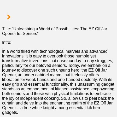
​Title: “Unleashing a World of Possibilities: The EZ Off Jar
Opener for Seniors”
Intro:
In a world filled with technological marvels and advanced
innovations, ⁤it is easy to overlook those humble yet⁤
transformative inventions that ease ⁤our day-to-day struggles,
particularly for our ‍beloved seniors. Today, we embark on a
journey to​ discover one such unsung hero: the EZ Off Jar
Opener, an under cabinet marvel that tirelessly offers
liberation for weak hands⁢ and one-handed ‍dexterity.⁣ With its
easy grip and⁢ essential functionality,​ this unassuming gadget
stands ‍as an embodiment of kitchen assistance, empowering⁢
both​ seniors​ and those with physical ⁣limitations to embrace
⁣the joy of independent cooking. So, allow us to peel back ​the
curtain and delve into the enchanting realm of the EZ Off Jar
Opener – a true white knight among essential kitchen
gadgets.