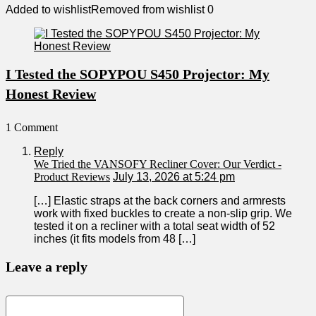
Added to wishlist
Removed from wishlist
0
I Tested the SOPYPOU S450 Projector: My
Honest Review
1 Comment
Reply
We Tried the VANSOFY Recliner Cover: Our Verdict -
Product Reviews
July 13, 2026 at 5:24 pm
[…] Elastic straps at the back corners ‌and armrests
work with fixed​ buckles to create a non-slip grip. We
tested⁢ it on‍ a recliner with a total seat width of ‍52
inches (it fits models from 48 […]
Leave a reply