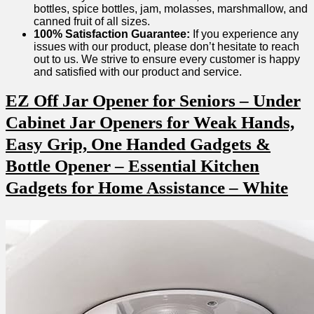
bottles,⁤ spice​ bottles, jam, molasses, marshmallow, and
canned fruit‍ of all sizes.
100% Satisfaction Guarantee:
If you experience any
issues with our product, please don’t hesitate to reach⁤
out to us. We strive to ensure every customer is happy
and satisfied with our product and service.
EZ Off Jar Opener for Seniors – Under
Cabinet Jar Openers for⁣ Weak Hands,
Easy Grip, One ‌Handed Gadgets &
Bottle Opener – Essential Kitchen
Gadgets for Home Assistance – White