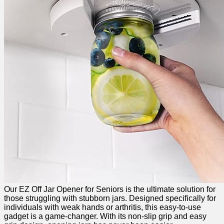
Our EZ Off Jar Opener for Seniors is the ultimate solution for
those‌ struggling with stubborn⁢ jars. Designed specifically for
individuals ⁣with weak hands or arthritis, this easy-to-use⁤
gadget ‌is a game-changer. With its non-slip grip and easy