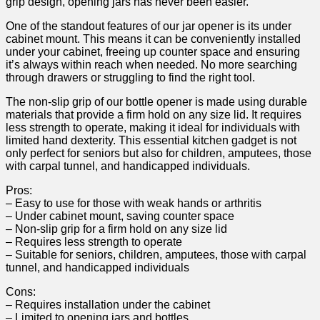
grip design, opening jars ⁣has never been easier.
One of the standout features ​of our jar opener is its under
cabinet mount. This means it can ‌be conveniently installed‍
under your cabinet,‌ freeing up counter ⁣space and ⁤ensuring
it’s always within reach when needed.⁣ No more searching
through drawers or struggling to find the right tool. ‌
The non-slip​ grip⁤ of our bottle opener is made using durable ​
materials that ​provide a firm hold ​on ⁢any size lid. It requires
less strength to operate, making it ideal⁤ for individuals with
limited hand dexterity. This essential⁣ kitchen ​gadget is not
only ‌perfect for seniors but also ‌for children, ‍amputees, those
with carpal tunnel, and handicapped individuals.
Pros:
– Easy to use for those with weak hands or arthritis
– Under cabinet ⁣mount, saving counter space
– Non-slip grip for a firm hold on any size lid
– Requires less strength to operate
– Suitable for seniors, children, amputees, those with carpal
tunnel, and handicapped individuals
Cons:
– Requires installation under the cabinet ⁣
– Limited to opening jars and ⁣bottles