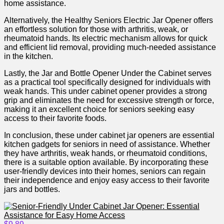
home assistance.
Alternatively, ​the Healthy Seniors⁢ Electric Jar Opener offers
an effortless solution for those with​ arthritis, weak, or
rheumatoid hands. Its electric mechanism allows for quick
and efficient lid removal, providing ‍much-needed assistance‌
in ⁢the kitchen.
Lastly, the Jar and Bottle Opener Under the​ Cabinet ⁤serves
as a practical tool specifically designed for individuals ​with
weak hands. This under‍ cabinet opener provides a ⁣strong
⁢grip and eliminates the need for excessive strength or force,
‌making it an ⁤excellent choice for seniors seeking easy
access to their favorite foods.
In conclusion, these under cabinet jar openers are essential
kitchen gadgets for seniors in need of assistance. Whether
they have arthritis, weak ⁤hands, or rheumatoid conditions,
there is a suitable option ‍available. By incorporating these
user-friendly⁢ devices into their homes, ‍seniors‍ can regain
their independence and enjoy easy access to ​their⁣ favorite
jars and bottles.