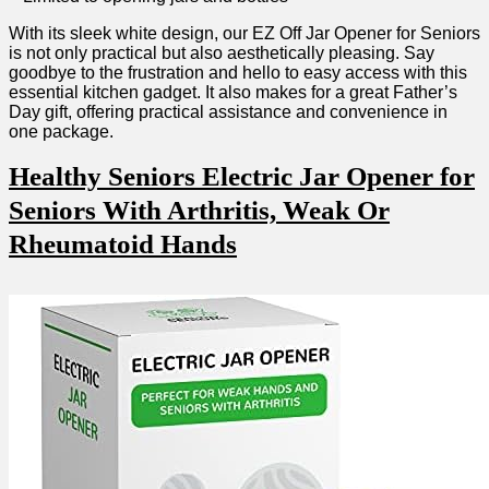
With its sleek white design, our EZ Off Jar⁢ Opener for Seniors
is‌ not only practical but also aesthetically pleasing. Say
goodbye to the frustration and hello to easy access with ⁢this
essential ⁢kitchen gadget. It‌ also makes for⁣ a great Father’s
Day gift, ⁢offering practical assistance and convenience in
one package.
Healthy Seniors Electric Jar Opener for
Seniors With Arthritis, Weak Or
‍Rheumatoid Hands