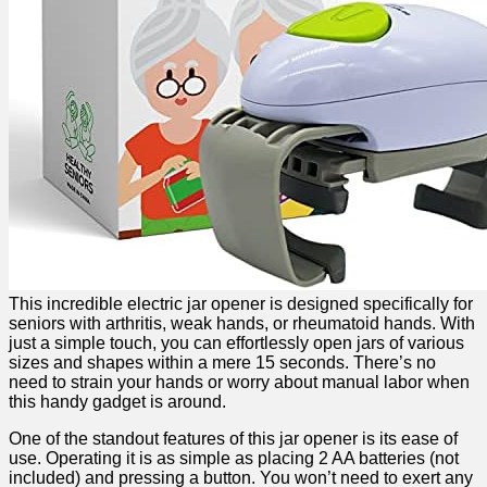
This incredible electric jar opener is‍ designed specifically for
seniors with arthritis, weak hands, or⁣ rheumatoid hands. With
just a simple touch, you can effortlessly open jars of various
sizes and shapes within ⁢a mere 15 ⁤seconds. There’s no
need to strain your hands or ⁤worry about manual labor when
this handy gadget is around.
One of the standout⁢ features of this jar opener is its ease of
use. Operating it is ⁢as simple as placing 2 AA batteries (not
included) and pressing⁢ a button. You won’t need to exert any