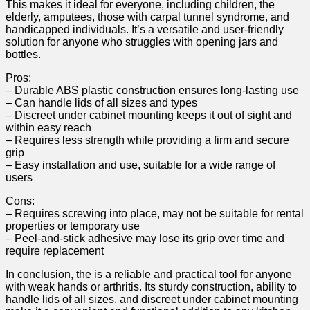
This makes it ideal for everyone, including children, ⁤the
elderly, amputees, those with carpal tunnel syndrome, and
handicapped individuals. It’s a versatile and ‌user-friendly
solution for anyone who struggles with opening jars and
bottles.
Pros:
– Durable ABS ⁣plastic⁢ construction ensures long-lasting​ use
– Can handle‍ lids of all sizes ‍and types ⁢
– Discreet under cabinet⁤ mounting keeps it out of sight and
within easy reach
– Requires less strength while providing a firm and secure
grip
– ⁣Easy installation and use, suitable for a wide range of
users
Cons:
– Requires screwing into place, may not be suitable for rental
properties or temporary use⁤
– Peel-and-stick adhesive may lose ‍its ⁢grip over⁤ time ‌and
require⁤ replacement
In conclusion, the ⁢is⁤ a reliable and ‍practical ⁢tool⁣ for anyone‌
with weak hands or arthritis. ⁤Its⁢ sturdy construction, ability to
handle lids of all sizes, and discreet under cabinet mounting