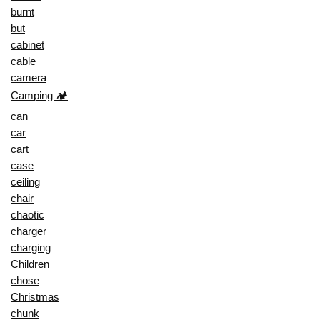
burnt
but
cabinet
cable
camera
Camping 🏕️
can
car
cart
case
ceiling
chair
chaotic
charger
charging
Children
chose
Christmas
chunk