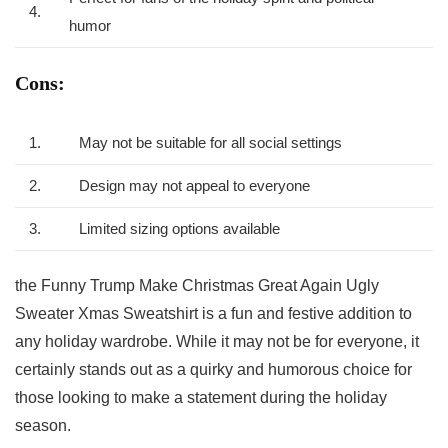
4.
humor
Cons:
1.
May not be suitable for all social settings
2.
Design may not appeal to everyone
3.
Limited sizing options available
the Funny Trump Make Christmas Great ​Again Ugly
Sweater Xmas Sweatshirt is‌ a fun and festive addition to
any holiday wardrobe. While it may not be for everyone, it
certainly stands out as a quirky and humorous choice for
those looking to make a statement during⁤ the ‌holiday
⁣season.