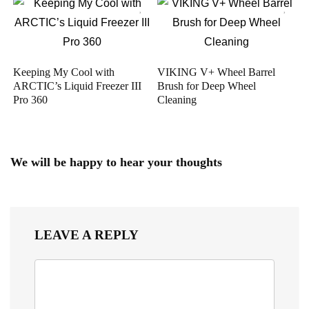
Keeping My Cool with
VIKING V+ Wheel Barrel
ARCTIC’s Liquid Freezer III
Brush for Deep Wheel
Pro 360
Cleaning
We will be happy to hear your thoughts
LEAVE A REPLY