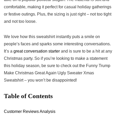
comfortable, ‍making it perfect ⁤for casual holiday gatherings
or festive outings.⁣ Plus, the sizing is just right – not ⁣too tight
and not too loose.
We‍ love how this sweatshirt instantly puts a smile on
people’s faces and sparks some interesting conversations.
It’s a
great conversation starter
and is​ sure to be a hit at any
Christmas party. So if you’re looking to make‌ a statement
this holiday season, be sure to check out the Funny Trump​
Make ⁢Christmas Great Again Ugly Sweater Xmas
Sweatshirt – you won’t be disappointed!
Table of Contents
Customer ​Reviews Analysis