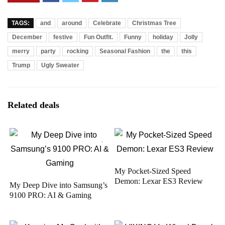
TAGS:
and
around
Celebrate
Christmas Tree
December
festive
Fun Outfit.
Funny
holiday
Jolly
merry
party
rocking
Seasonal Fashion
the
this
Trump
Ugly Sweater
Related deals
My Pocket-Sized Speed
Demon: Lexar ES3 Review
My Deep Dive into Samsung’s
9100 PRO: AI & Gaming