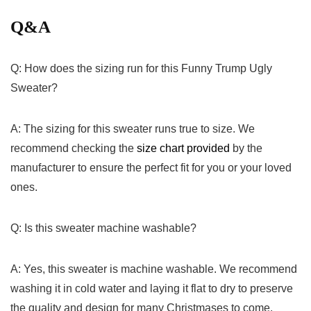
Q&A
Q: How does the sizing run for this Funny Trump Ugly
Sweater?
A: The sizing for this sweater ‍runs true to size. We
recommend checking the
size chart provided
by the
manufacturer to ensure the perfect fit for you or your loved
ones.
Q: Is this sweater machine washable?
A:‍ Yes, this sweater is machine washable.⁤ We recommend
washing it in cold water and laying it flat to dry to preserve
the quality and design for many Christmases to come.