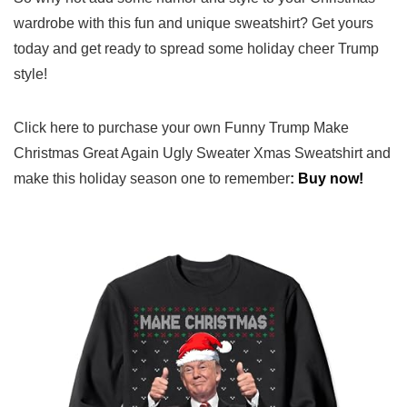
wardrobe with⁤ this fun and unique sweatshirt? Get yours
today and get​ ready to spread some holiday cheer Trump
style!
Click here to‍ purchase your own Funny Trump Make
Christmas Great Again Ugly ‍Sweater Xmas‌ Sweatshirt and
make this holiday ⁣season one ⁢to remember
:
Buy now!