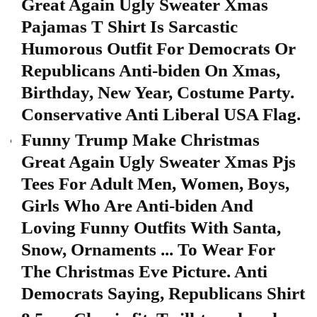
Great Again Ugly Sweater Xmas
Pajamas T Shirt Is Sarcastic
Humorous Outfit For Democrats Or
Republicans Anti-biden On Xmas,
Birthday, New Year, Costume Party.
Conservative Anti Liberal USA Flag.
Funny Trump Make Christmas
Great Again Ugly Sweater Xmas Pjs
Tees For Adult Men, Women, Boys,
Girls Who Are Anti-biden And
Loving Funny Outfits With Santa,
Snow, Ornaments ... To Wear For
The Christmas Eve Picture. Anti
Democrats Saying, Republicans Shirt