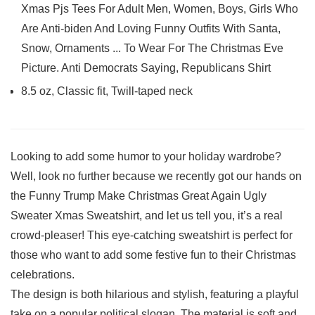
Xmas Pjs Tees For Adult Men, Women, Boys, Girls Who
Are Anti-biden And Loving Funny Outfits With Santa,
Snow, Ornaments ... To Wear For The Christmas Eve
Picture. Anti Democrats Saying, Republicans Shirt
8.5 oz, Classic fit, Twill-taped neck
Looking to add some humor to your holiday wardrobe?
⁢Well, look no further because we recently got ⁣our⁣ hands on
the Funny ⁤Trump Make ​Christmas‍ Great Again Ugly
Sweater Xmas Sweatshirt, and let us⁤ tell you, it’s a real
crowd-pleaser! This ‍eye-catching sweatshirt is perfect ‌for
those who want to add some festive fun to their Christmas
celebrations.
The design is both hilarious⁣ and stylish, featuring a playful
take⁢ on a popular political slogan.⁣ The material is soft and⁤