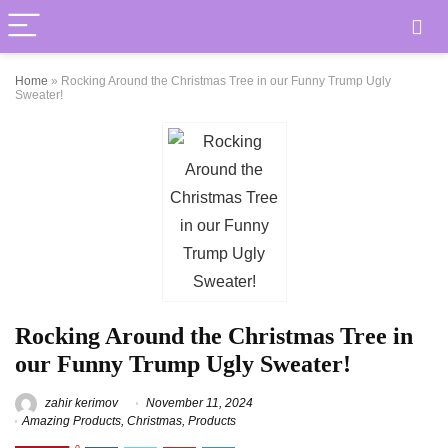
Home
»
Rocking Around the Christmas Tree in our Funny Trump Ugly
Sweater!
Rocking Around the Christmas Tree in
our Funny Trump Ugly Sweater!
zahir kerimov
November 11, 2024
Amazing Products
,
Christmas
,
Products