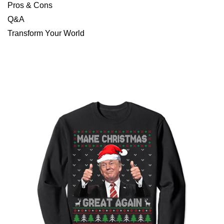
Pros & Cons
Q&A
Transform Your World