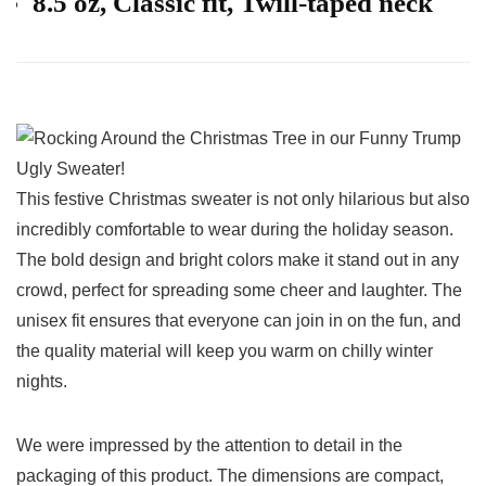
8.5 oz, Classic fit, Twill-taped neck
This festive Christmas sweater is not only hilarious but also
incredibly comfortable to wear​ during the holiday season.
The ⁣bold design and bright⁤ colors make it ⁣stand out in any ​
crowd, perfect‍ for spreading some cheer and laughter. The
unisex fit ensures that everyone ‌can join in on the fun, and
the quality material will keep you warm on chilly winter
nights.
We were impressed by the attention to detail ⁢in the
packaging of this product. The dimensions are compact,