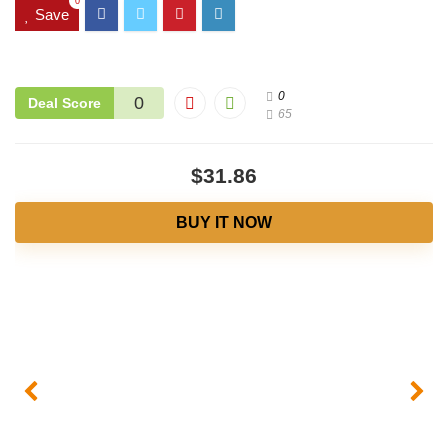
0
Save
0
0
Deal Score
65
$31.86
BUY IT NOW