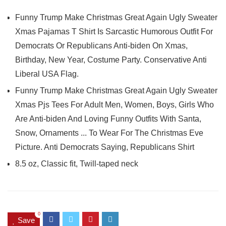
Funny Trump Make Christmas Great Again Ugly Sweater
Xmas Pajamas T Shirt Is Sarcastic Humorous Outfit For
Democrats Or Republicans Anti-biden On Xmas,
Birthday, New Year, Costume Party. Conservative Anti
Liberal USA Flag.
Funny Trump Make Christmas Great Again Ugly Sweater
Xmas Pjs Tees For Adult Men, Women, Boys, Girls Who
Are Anti-biden And Loving Funny Outfits With Santa,
Snow, Ornaments ... To Wear For The Christmas Eve
Picture. Anti Democrats Saying, Republicans Shirt
8.5 oz, Classic fit, Twill-taped neck
0
Save