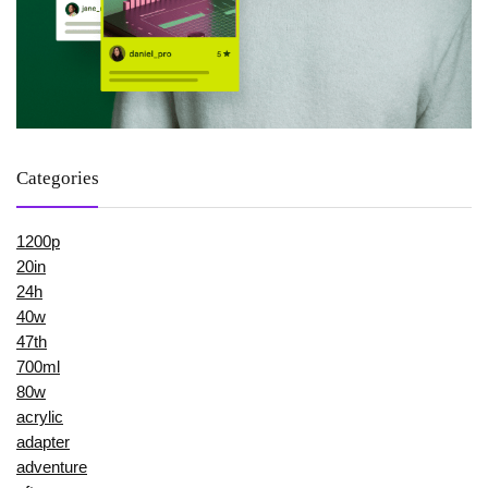
Categories
1200p
20in
24h
40w
47th
700ml
80w
acrylic
adapter
adventure