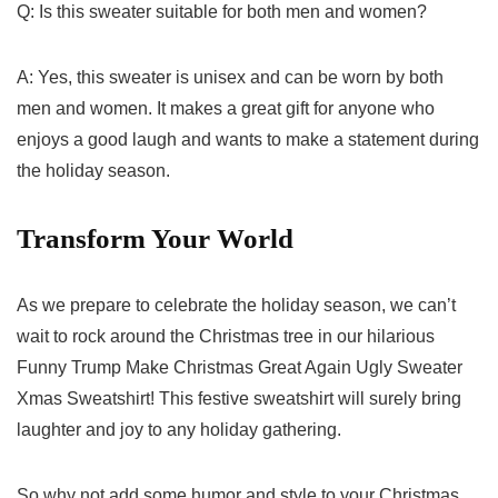
Q: Is this sweater suitable for⁢ both men and‍ women?
A: Yes, this sweater is unisex and can be worn by both
men and women. It⁣ makes a great gift for anyone who
⁣enjoys a good ⁣laugh and wants to make a statement during
the holiday season.
Transform ⁣Your World
As we prepare to ⁤celebrate the holiday season, we can’t
wait ⁤to ⁣rock ⁣around the Christmas tree in our hilarious
Funny Trump Make Christmas Great Again Ugly Sweater
Xmas Sweatshirt! This festive sweatshirt will surely ‍bring
laughter and joy to any holiday gathering.
So why not add some humor and style to your Christmas