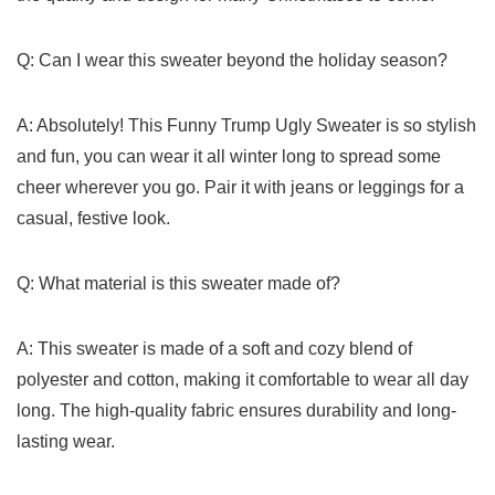
Q: Can I wear this sweater beyond the holiday season?
A: Absolutely! This Funny Trump Ugly Sweater is so stylish
and fun, you can wear it all winter long to spread some
cheer wherever you go. Pair it with jeans‌ or leggings for a​
casual,​ festive ‍look.
Q: What ⁢material is this sweater made‍ of?
A: This sweater is made of a⁤ soft and⁤ cozy blend of
polyester and ‌cotton, making it comfortable to wear⁣ all day
long. The high-quality​ fabric ⁤ensures durability and long-
lasting wear.