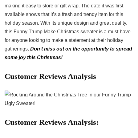
⁢making it easy to​ store or gift​ wrap. The date it ‌was first
available shows that it’s a fresh and trendy item for this
holiday ⁢season. With its unique design and great quality,
this Funny Trump Make Christmas sweater is a must-have
for anyone looking to make⁣ a statement at their holiday
gatherings.
Don’t​ miss out on the opportunity to spread
some joy this Christmas!
Customer Reviews Analysis
Customer Reviews Analysis: