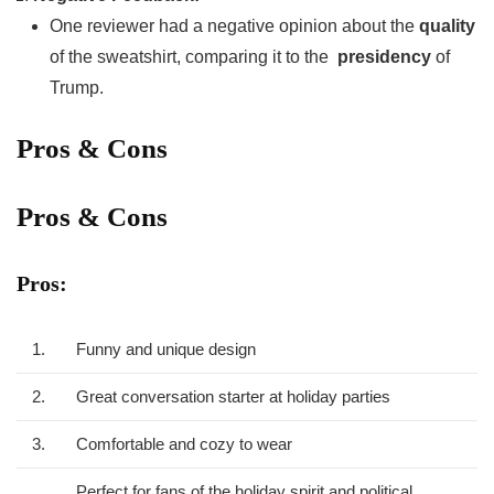
One reviewer had a negative opinion about the
quality
of the⁢ sweatshirt, comparing it to the ⁢
presidency
of
‌Trump.
Pros & Cons
Pros & Cons
Pros:
1.
Funny and unique design
2.
Great conversation starter at holiday⁤ parties
3.
Comfortable and cozy to wear
Perfect‌ for⁤ fans‌ of ‍the holiday spirit and political