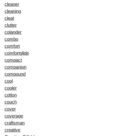
cleaner
cleaning
cleat
clutter
colander
combo
comfort
comfortglide
compact
companion
compound
cool
cooler
cotton
couch
cover
coverage
craftsman
creative