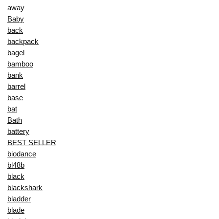
away
Baby
back
backpack
bagel
bamboo
bank
barrel
base
bat
Bath
battery
BEST SELLER
biodance
bl48b
black
blackshark
bladder
blade