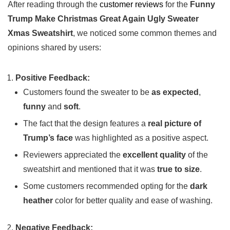
After reading through the
customer reviews
for the
Funny
Trump Make ⁣Christmas‌ Great Again Ugly Sweater⁢
Xmas Sweatshirt
, we⁢ noticed some common themes and‌
opinions shared by users:
Positive Feedback:
Customers found the sweater to be
as expected
,
funny
and
soft
.
The fact that‍ the design features a
real picture of
⁤Trump’s face
⁢was‌ highlighted as a positive aspect.
Reviewers appreciated the
excellent quality
of the
sweatshirt and mentioned that ⁢it was
true to size
.
Some customers recommended opting‌ for‍ the
dark
heather
color for ⁣better quality and⁢ ease of washing.
Negative Feedback: