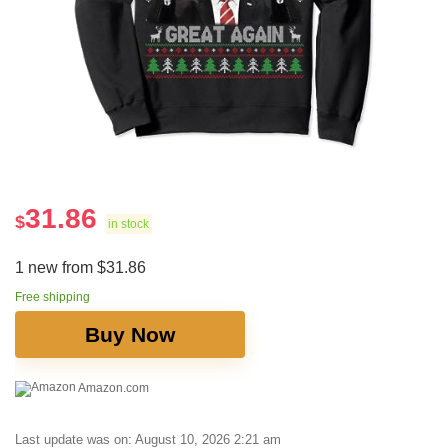
31.86
$
in stock
1 new from $31.86
Free shipping
Buy Now
Amazon.com
Last update was on: August 10, 2026 2:21 am