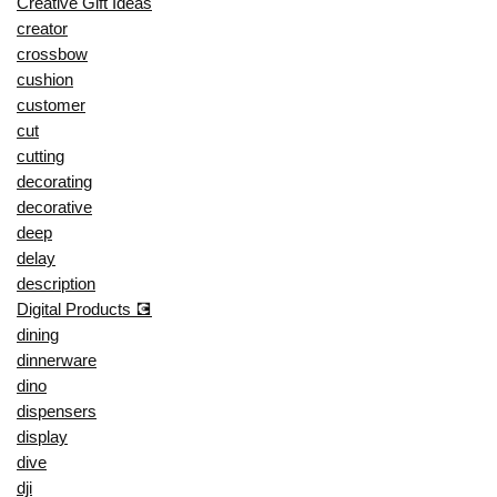
Creative Gift Ideas
creator
crossbow
cushion
customer
cut
cutting
decorating
decorative
deep
delay
description
Digital Products 💽
dining
dinnerware
dino
dispensers
display
dive
dji