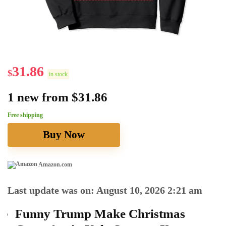
31.86
$
in stock
1 new from $31.86
Free shipping
Buy Now
Amazon.com
Last update was on: August 10, 2026 2:21 am
Funny Trump Make Christmas