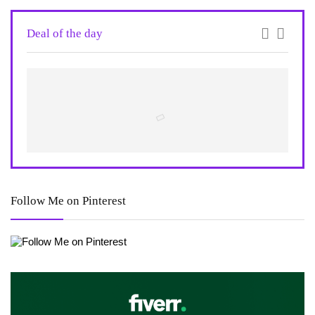
Deal of the day
Follow Me on Pinterest