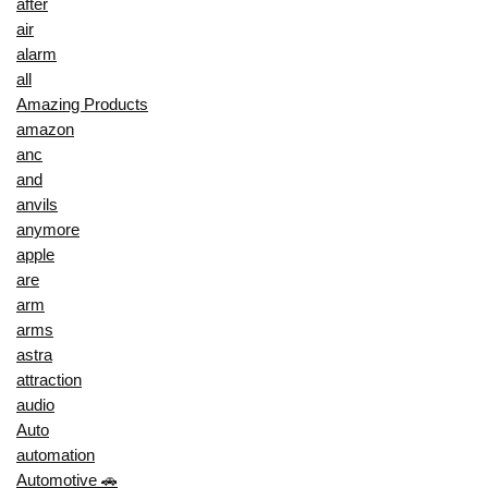
after
air
alarm
all
Amazing Products
amazon
anc
and
anvils
anymore
apple
are
arm
arms
astra
attraction
audio
Auto
automation
Automotive 🚗