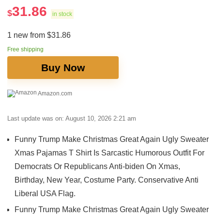
31.86
$
in stock
1 new from $31.86
Free shipping
Buy Now
Amazon.com
Last update was on: August 10, 2026 2:21 am
Funny Trump Make Christmas Great Again Ugly Sweater
Xmas Pajamas T Shirt Is Sarcastic Humorous Outfit For
Democrats Or Republicans Anti-biden On Xmas,
Birthday, New Year, Costume Party. Conservative Anti
Liberal USA Flag.
Funny Trump Make Christmas Great Again Ugly Sweater