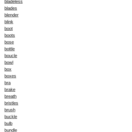
bladeless
blades
blender
blink
boot
boots
bose
bottle
boucle
bowl
box
boxes
bra
brake
breath
bristles
brush
buckle
bulb
bundle