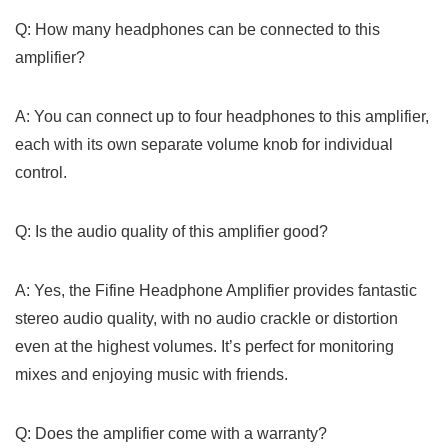
Q: How many headphones can be⁢ connected⁣ to ‍this⁢
amplifier?
A: You can connect⁤ up to four headphones to this amplifier,
‍each with​ its​ own ⁢separate volume knob for individual
control.
Q:‍ Is the audio quality of ‍this⁣ amplifier⁣ good?
A: Yes, the⁣ Fifine Headphone ⁢Amplifier provides fantastic
stereo ​audio quality, with no audio crackle ⁤or distortion
even​ at the highest volumes. It’s perfect for monitoring
mixes and enjoying music with friends.
Q: Does‍ the amplifier come with a warranty?