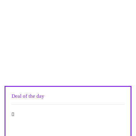
Deal of the day