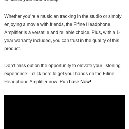
Whether‍ you’re a musician tracking⁣ in the studio or simply
enjoying a movie ‌with friends,​ the Fifine Headphone
Amplifier is a versatile‍ and reliable ‌choice.‌ Plus, with a 1-
year ‍warranty included, you can trust in the quality of this
product.
Don’t‍ miss out on the opportunity to elevate your listening
experience – click ⁢here to get‍ your hands on the Fifine
Headphone ⁣Amplifier now:
Purchase‍ Now!