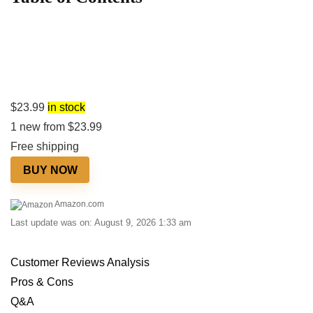
$
23.99
in stock
1 new from $23.99
Free shipping
BUY NOW
Amazon.com
Last update was on: August 9, 2026 1:33 am
Customer Reviews Analysis
Pros & Cons
Q&A