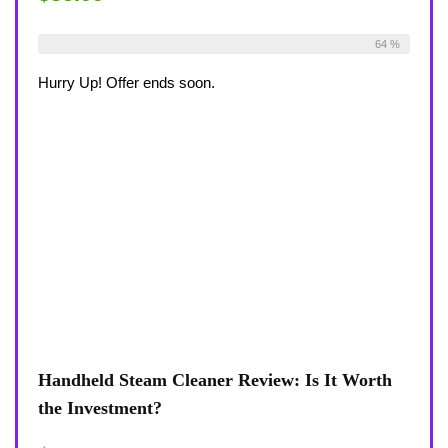
Already Sold:
36
Available:
56
64 %
Hurry Up! Offer ends soon.
Handheld Steam Cleaner Review: Is It Worth
the Investment?