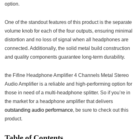
option.
One of the standout‌ features of this product is the separate
volume knob for each of the ⁣four outputs, ensuring minimal
distortion‌ and no loss of‍ signal when all headphones are
connected. Additionally, the solid metal ​build ​construction
and quality components guarantee long-term durability.
the Fifine‌ Headphone Amplifier 4 Channels Metal Stereo
Audio Amplifier​ is⁢ a reliable and high-performing‌ option for
those in need of a multi-headphone​ splitter. So if you’re in
the market for a headphone ‌amplifier that delivers ‍
outstanding audio performance
, be sure to check out ⁣this
product.
Table of Contents