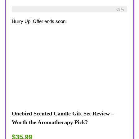
Already Sold:
33
Available:
51
65 %
Hurry Up! Offer ends soon.
Onebird Scented Candle Gift Set Review –
Worth the Aromatherapy Pick?
$35.99