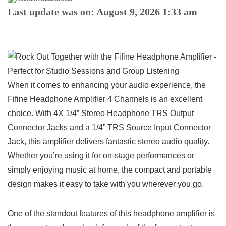
Last update was on: August 9, 2026 1:33 am
When it ⁣comes to enhancing your audio experience,‍ the
Fifine ⁣Headphone Amplifier ‍4⁤ Channels is an excellent
choice. With 4X 1/4” Stereo Headphone TRS Output
Connector Jacks and a 1/4” TRS Source Input Connector
Jack, this amplifier delivers fantastic stereo audio quality.⁣
Whether you’re using ‍it for on-stage performances or
simply⁣ enjoying music⁢ at home, the compact and​ portable
design makes it easy to take with ⁣you wherever you‌ go.
One of the⁢ standout features of this ​headphone amplifier is