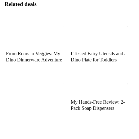
Related deals
From Roars to Veggies: My
I Tested Fairy Utensils and a
Dino Dinnerware Adventure
Dino Plate for Toddlers
My Hands-Free Review: 2-
Pack Soap Dispensers