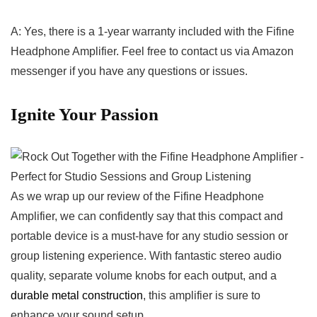
A: Yes, there is⁢ a 1-year⁣ warranty included with‍ the Fifine
Headphone Amplifier. Feel free‍ to ‍contact us via Amazon
messenger if‌ you have any questions ‌or issues.
Ignite Your Passion
As we⁣ wrap up our‌ review⁣ of the Fifine Headphone
Amplifier, we can confidently say that this ⁢compact and
⁤portable device is a ⁢must-have for any studio session or
group listening experience. With fantastic stereo audio
quality, separate volume knobs ‍for ‌each output, and a
durable metal construction
, this amplifier is sure‍ to
enhance ⁣your sound setup.