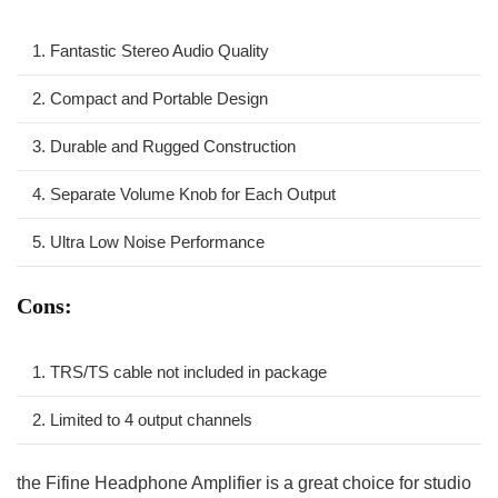
1. Fantastic Stereo Audio Quality
2. Compact and Portable Design
3. Durable and Rugged Construction
4. Separate​ Volume Knob for Each Output
5. ⁤Ultra Low Noise Performance
Cons:
1. TRS/TS cable not included ⁢in package
2. ‍Limited to 4 output channels
the Fifine Headphone Amplifier is ⁢a great choice for studio