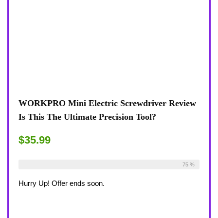
WORKPRO Mini Electric Screwdriver Review
Is This The Ultimate Precision Tool?
$35.99
Already Sold:
12
Available:
16
75 %
Hurry Up! Offer ends soon.