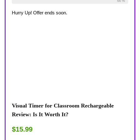
Already Sold:
27
Available:
41
66 %
Hurry Up! Offer ends soon.
Visual Timer for Classroom Rechargeable
Review: Is It Worth It?
$15.99