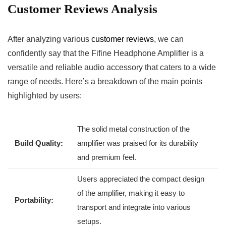
Customer Reviews Analysis
After⁣ analyzing various
customer ⁤reviews
, we can⁣
confidently say that the Fifine Headphone Amplifier is⁢ a
versatile⁢ and reliable audio‍ accessory that ⁤caters to a wide
range of needs.​ Here’s a ⁣breakdown of the main points
highlighted by⁤ users:
The​ solid metal construction of the
Build‍ Quality:
amplifier was praised for its durability
and premium feel.
Users ⁣appreciated the compact design
of ⁣the amplifier, making it easy⁣ to
Portability:
transport and⁤ integrate into various
⁤setups.