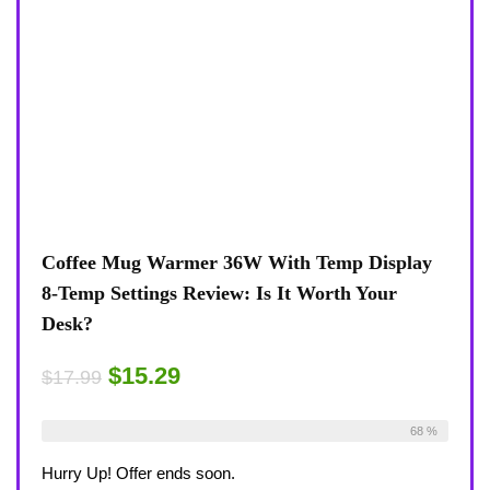
Coffee Mug Warmer 36W With Temp Display
8-Temp Settings Review: Is It Worth Your
Desk?
$15.29
$17.99
Already Sold:
21
Available:
31
68 %
Hurry Up! Offer ends soon.