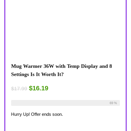
Mug Warmer 36W with Temp Display and 8
Settings Is It Worth It?
$16.19
$17.99
Already Sold:
18
Available:
26
69 %
Hurry Up! Offer ends soon.