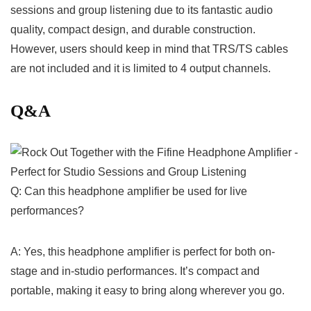
sessions and group listening ​due to its ⁢fantastic audio
quality, compact ⁤design,‍ and durable ​construction.​
However, users should⁣ keep in mind that TRS/TS⁤ cables
are not included⁤ and‍ it is limited to 4 output channels.
Q&A
Q: Can this headphone amplifier be used for ‌live
performances?
A: Yes, this headphone amplifier is perfect for⁢ both on-
stage and in-studio‍ performances. It’s compact and
portable, making it easy to bring along wherever you go.