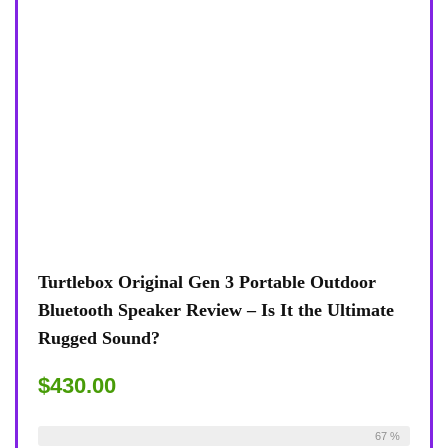
Turtlebox Original Gen 3 Portable Outdoor
Bluetooth Speaker Review – Is It the Ultimate
Rugged Sound?
$430.00
Already Sold:
24
Available:
36
67 %