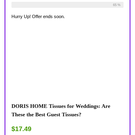
Already Sold:
30
Available:
46
65 %
Hurry Up! Offer ends soon.
DORIS HOME Tissues for Weddings: Are
These the Best Guest Tissues?
$17.49