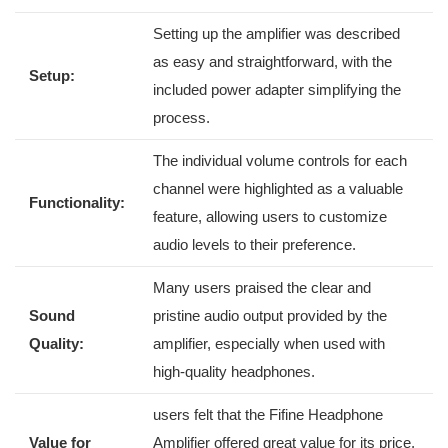
Setting up the amplifier⁤ was described
as easy and straightforward, with the
Setup:
included power adapter simplifying the
process.
The individual‌ volume controls for ‍each
channel were highlighted as a valuable
Functionality:
feature, allowing users to customize
audio levels to​ their preference.
Many users praised the clear and
Sound
pristine audio output provided by ⁢the
Quality:
amplifier, especially​ when used with
⁣high-quality headphones.
users felt that ⁣the Fifine Headphone
Value for⁢
Amplifier offered great value for its price,