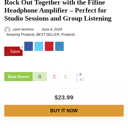
Rock Out Together with the Fifine
Headphone Amplifier – Perfect for
Studio Sessions and Group Listening
zahir kerimov
June 8, 2024
Amazing Products
,
BEST SELLER
,
Products
0
Save
0
0
Deal Score
40
$23.99
BUY IT NOW