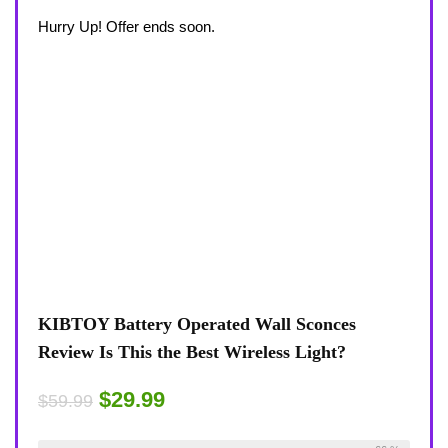
Hurry Up! Offer ends soon.
KIBTOY Battery Operated Wall Sconces
Review Is This the Best Wireless Light?
$29.99
$59.99