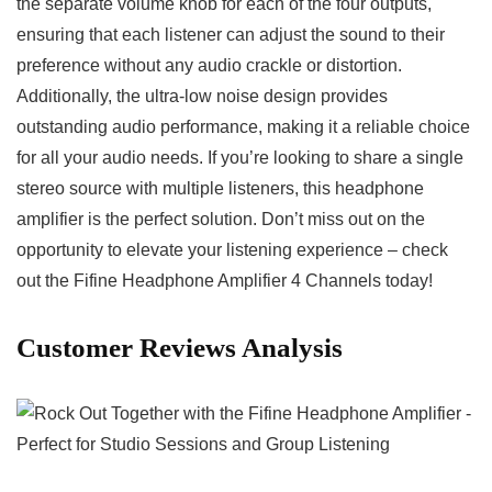
the ⁤separate‍ volume knob⁤ for each of the four outputs,
‌ensuring that ⁣each listener can⁣ adjust ⁤the sound to their
preference ⁣without​ any audio crackle or distortion.
Additionally, the ultra-low noise ⁢design provides
outstanding audio performance, making it a reliable choice
⁢for all your ⁤audio needs.⁢ If you’re looking to share a single
stereo source with multiple⁣ listeners, this headphone
amplifier is the perfect solution. Don’t miss out on ⁢the
opportunity to elevate your⁢ listening experience – check
out the⁤ Fifine Headphone Amplifier 4 Channels today!
Customer Reviews Analysis