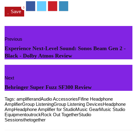
0
Save
Previous
Experience Next-Level Sound: Sonos Beam Gen 2 -
Black - Dolby Atmos Review
Next
Behringer Super Fuzz SF300 Review
Tags:
amplifier
and
Audio Accessories
Fifine Headphone
Amplifier
Group Listening
Group Listening Devices
Headphone
Amp
Headphone Amplifier for Studio
Music Gear
Music Studio
Equipment
out
rock
Rock Out Together
Studio
Sessions
the
together