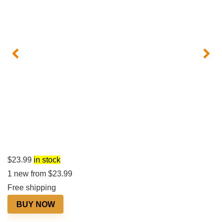
$
23.99
in stock
1 new from $23.99
Free shipping
BUY NOW