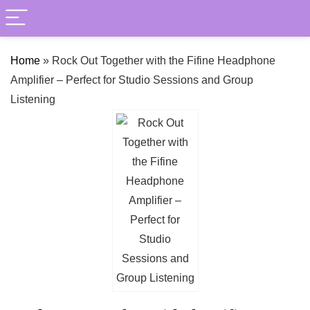
Home
»
Rock Out Together with the Fifine Headphone
Amplifier – Perfect for Studio Sessions and Group
Listening