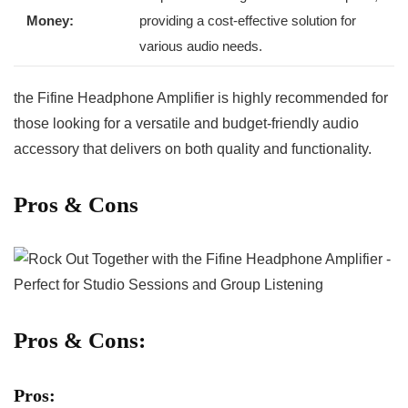
Money:
providing a cost-effective solution for
various audio needs.
the Fifine Headphone Amplifier⁢ is highly recommended for
those looking⁢ for a versatile and budget-friendly​ audio
accessory​ that delivers on both quality and functionality.
Pros⁤ & Cons
Pros & Cons:
Pros: