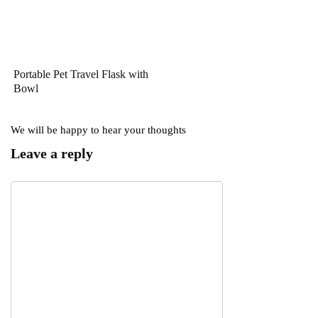
Portable Pet Travel Flask with
Bowl
We will be happy to hear your thoughts
Leave a reply