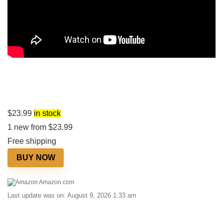
$
23.99
in stock
1 new from $23.99
Free shipping
BUY NOW
Amazon.com
Last update was on: August 9, 2026 1:33 am