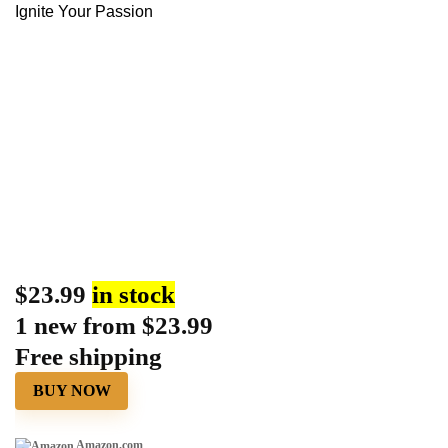
Ignite Your Passion
$
23.99
in stock
1 new from $23.99
Free shipping
BUY NOW
Amazon.com