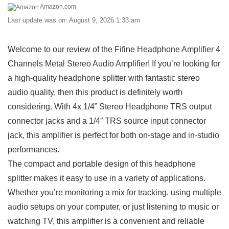
Amazon.com
Last update was on: August 9, 2026 1:33 am
Welcome to our review of the Fifine Headphone Amplifier 4
Channels⁤ Metal Stereo Audio Amplifier! ​If you’re looking‌ for
a high-quality headphone splitter with fantastic stereo
audio quality, then this product is ‍definitely worth
considering.⁤ With 4x 1/4” Stereo ⁤Headphone TRS output‌
connector jacks and‍ a‌ 1/4” TRS source input connector
jack, this amplifier ‍is‍ perfect for both on-stage and in-studio⁣
performances.
The compact and portable design of this headphone
splitter makes it easy to ​use in a ⁤variety of applications.
Whether you’re monitoring a mix for tracking, using multiple
⁢audio ⁢setups​ on​ your computer,⁢ or just listening to music or
watching TV,⁣ this ‌amplifier‍ is a convenient ⁤and reliable