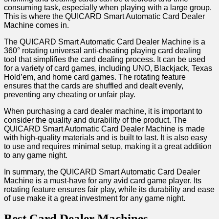
consuming task, especially when playing with a large group.
This is where the QUICARD Smart Automatic Card Dealer
Machine comes in.
The QUICARD Smart Automatic Card Dealer Machine is a
360° rotating universal anti-cheating playing card dealing
tool that simplifies the card dealing process. It can be used
for a variety of card games, including UNO, Blackjack, Texas
Hold’em, and home card games. The rotating feature
ensures that the cards are shuffled and dealt evenly,
preventing any cheating or unfair play.
When purchasing a card dealer machine, it is important to
consider the quality and durability of the product. The
QUICARD Smart Automatic Card Dealer Machine is made
with high-quality materials and is built to last. It is also easy
to use and requires minimal setup, making it a great addition
to any game night.
In summary, the QUICARD Smart Automatic Card Dealer
Machine is a must-have for any avid card game player. Its
rotating feature ensures fair play, while its durability and ease
of use make it a great investment for any game night.
Best Card Dealer Machines