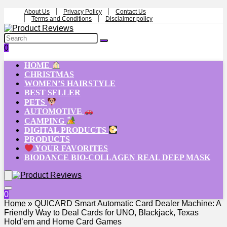
About Us
Privacy Policy
Contact Us
Terms and Conditions
Disclaimer policy
0
HOME
CHRISTMAS
WOMEN’S HAIRSTYLE
BEST SELLER
PETS
AUTOMOTIVE
CAMPING
DIGITAL PRODUCTS
PRODUCTS
YOUR FAVORITES
BIODANCE BIO-COLLAGEN REAL DEEP MASK
0
Home
»
QUICARD Smart Automatic Card Dealer Machine: A
Friendly Way to Deal Cards for UNO, Blackjack, Texas
Hold’em and Home Card Games