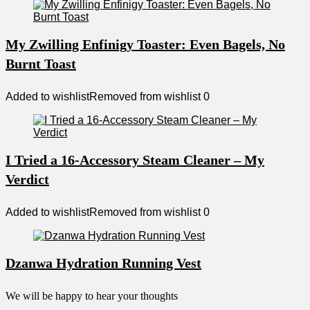
My Zwilling Enfinigy Toaster: Even Bagels, No
Burnt Toast
Added to wishlist
Removed from wishlist
0
I Tried a 16-Accessory Steam Cleaner – My
Verdict
Added to wishlist
Removed from wishlist
0
Dzanwa Hydration Running Vest
We will be happy to hear your thoughts