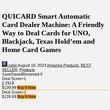
QUICARD Smart Automatic
Card Dealer Machine: A Friendly
Way to Deal Cards for UNO,
Blackjack, Texas Hold’em and
Home Card Games
zahir
August 16, 2023
Amazing Products
,
BEST
SELLER
,
Products
Save
Saved
Removed
0
Deal Score
+1
0
2918
$139.99
Buy It Now
Deal Score
+1
$139.99
Buy It Now