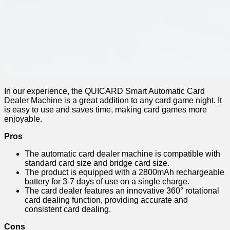
In our experience, the QUICARD Smart Automatic Card
Dealer Machine is a great addition to any card game night. It
is easy to use and saves time, making card games more
enjoyable.
Pros
The automatic card dealer machine is compatible with
standard card size and bridge card size.
The product is equipped with a 2800mAh rechargeable
battery for 3-7 days of use on a single charge.
The card dealer features an innovative 360° rotational
card dealing function, providing accurate and
consistent card dealing.
Cons