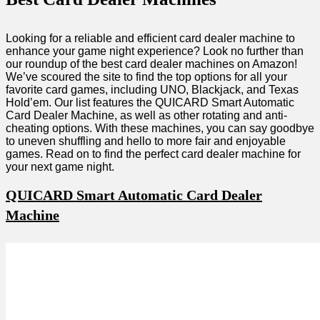
Looking for a reliable and efficient card dealer machine to
enhance your game night experience? Look no further than
our roundup of the best card dealer machines on Amazon!
We’ve scoured the site to find the top options for all your
favorite card games, including UNO, Blackjack, and Texas
Hold’em. Our list features the QUICARD Smart Automatic
Card Dealer Machine, as well as other rotating and anti-
cheating options. With these machines, you can say goodbye
to uneven shuffling and hello to more fair and enjoyable
games. Read on to find the perfect card dealer machine for
your next game night.
QUICARD Smart Automatic Card Dealer
Machine