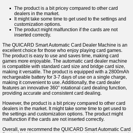
The product is a bit pricey compared to other card
dealers in the market.
It might take some time to get used to the settings and
customization options.
The product might malfunction if the cards are not
inserted correctly.
The QUICARD Smart Automatic Card Dealer Machine is an
excellent choice for those who enjoy playing card games.
The product is easy to use and saves time, making card
games more enjoyable. The automatic card dealer machine
is compatible with standard card size and bridge card size,
making it versatile. The product is equipped with a 2800mAh
rechargeable battery for 3-7 days of use on a single charge,
making it convenient to use. Additionally, the card dealer
features an innovative 360° rotational card dealing function,
providing accurate and consistent card dealing.
However, the product is a bit pricey compared to other card
dealers in the market. It might take some time to get used to
the settings and customization options. The product might
malfunction if the cards are not inserted correctly.
Overall, we recommend the QUICARD Smart Automatic Card