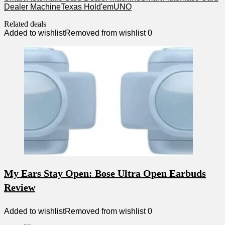
Dealer Machine
Texas Hold'em
UNO
Related deals
Added to wishlist
Removed from wishlist
0
My Ears Stay Open: Bose Ultra Open Earbuds
Review
Added to wishlist
Removed from wishlist
0