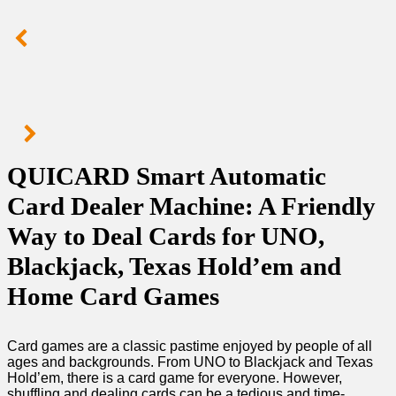
QUICARD Smart Automatic
Card Dealer Machine: A Friendly
Way to Deal Cards for UNO,
Blackjack, Texas Hold’em and
Home Card Games
Card games are a classic pastime enjoyed by people of all
ages and backgrounds. From UNO to Blackjack and Texas
Hold’em, there is a card game for everyone. However,
shuffling and dealing cards can be a tedious and time-