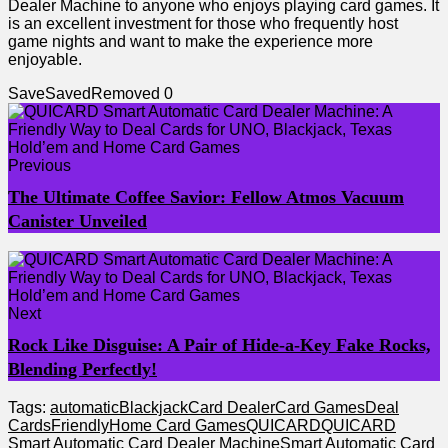
Dealer Machine to anyone who enjoys playing card games. It
is an excellent investment for those who frequently host
game nights and want to make the experience more
enjoyable.
Save
Saved
Removed
0
Previous
The Ultimate Coffee Savior: Fellow Atmos Vacuum
Canister Unveiled
Next
Rock Like Disguise: A Pair of Hide-a-Key Fake Rocks,
Blending Perfectly!
Tags:
automatic
Blackjack
Card Dealer
Card Games
Deal
Cards
Friendly
Home Card Games
QUICARD
QUICARD
Smart Automatic Card Dealer Machine
Smart Automatic Card