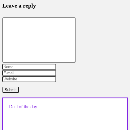
Leave a reply
Deal of the day