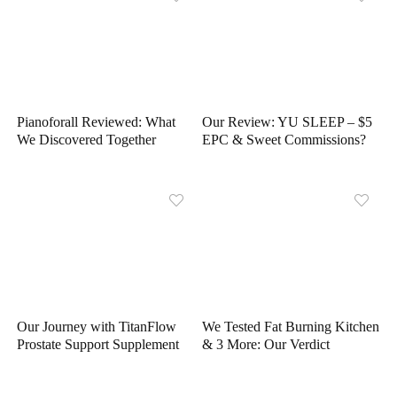
Pianoforall Reviewed: What
Our Review: YU SLEEP – $5
We Discovered Together
EPC & Sweet Commissions?
Our Journey with TitanFlow
We Tested Fat Burning Kitchen
Prostate Support Supplement
& 3 More: Our Verdict