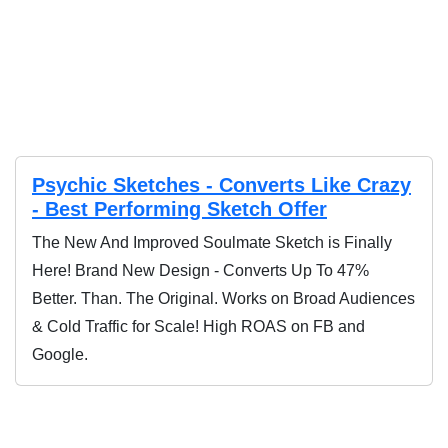
endorsement, approval, or review of the products sold on
this website.
Psychic Sketches - Converts Like Crazy
- Best Performing Sketch Offer
The New And Improved Soulmate Sketch is Finally
Here! Brand New Design - Converts Up To 47%
Better. Than. The Original. Works on Broad Audiences
& Cold Traffic for Scale! High ROAS on FB and
Google.