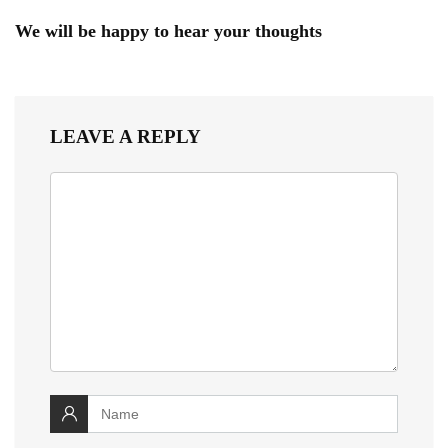
We will be happy to hear your thoughts
LEAVE A REPLY