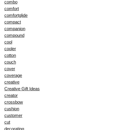
combo
comfort
comfortglide
compact
companion
compound
cool
cooler
cotton
couch
cover
coverage
creative
Creative Gift Ideas
creator
crossbow
cushion
customer
cut
decorating