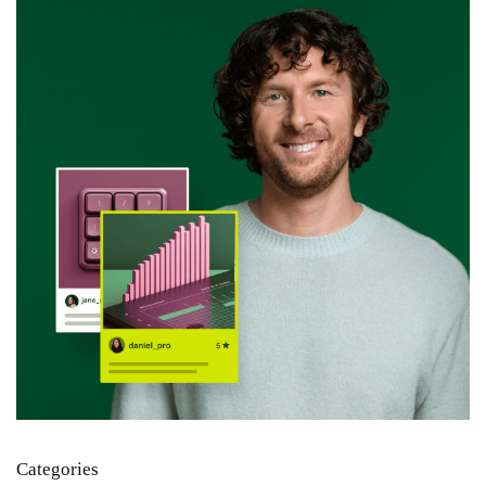
Categories