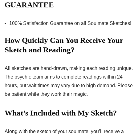
GUARANTEE
100% Satisfaction Guarantee on all Soulmate Sketches!
How Quickly Can You Receive Your
Sketch and Reading?
All sketches are hand-drawn, making each reading unique.
The psychic team aims to complete readings within 24
hours, but wait times may vary due to high demand. Please
be patient while they work their magic.
What’s Included with My Sketch?
Along with the sketch of your soulmate, you’ll receive a