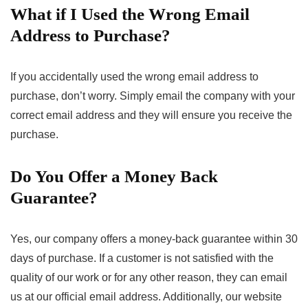
What if I Used the Wrong Email
Address to Purchase?
If you accidentally used the wrong email address to
purchase, don’t worry. Simply email the company with your
correct email address and they will ensure you receive the
purchase.
Do You Offer a Money Back
Guarantee?
Yes, our company offers a money-back guarantee within 30
days of purchase. If a customer is not satisfied with the
quality of our work or for any other reason, they can email
us at our official email address. Additionally, our website