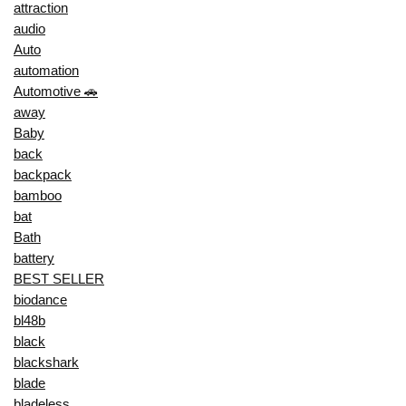
attraction
audio
Auto
automation
Automotive 🚗
away
Baby
back
backpack
bamboo
bat
Bath
battery
BEST SELLER
biodance
bl48b
black
blackshark
blade
bladeless