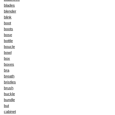
blades
blender
blink
boot
boots
bose
bottle
boucle
bowl
box
boxes
bra
breath
bristles
brush
buckle
bundle
but
cabinet