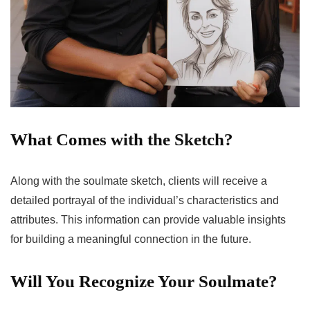
What Comes with the Sketch?
Along with the soulmate sketch, clients will receive a
detailed portrayal of the individual’s characteristics and
attributes. This information can provide valuable insights
for building a meaningful connection in the future.
Will You Recognize Your Soulmate?