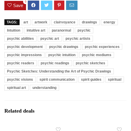
0
Save
TAGS:
art
artwork
clairvoyance
drawings
energy
Intuition
intuitive art
paranormal
psychic
psychic abilities
psychic art
psychic artists
psychic development
psychic drawings
psychic experiences
psychic impressions
psychic intuition
psychic mediums
psychic readers
psychic readings
psychic sketches
Psychic Sketches: Understanding the Art of Psychic Drawings
psychic visions
spirit communication
spirit guides
spiritual
spiritual art
understanding
Related deals