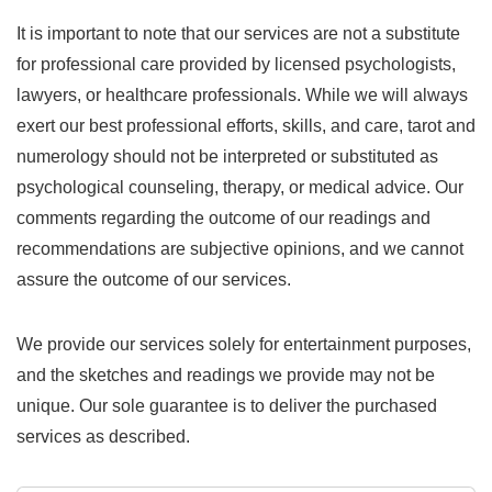
It is important to note that our services are not a substitute
for professional care provided by licensed psychologists,
lawyers, or healthcare professionals. While we will always
exert our best professional efforts, skills, and care, tarot and
numerology should not be interpreted or substituted as
psychological counseling, therapy, or medical advice. Our
comments regarding the outcome of our readings and
recommendations are subjective opinions, and we cannot
assure the outcome of our services.
We provide our services solely for entertainment purposes,
and the sketches and readings we provide may not be
unique. Our sole guarantee is to deliver the purchased
services as described.