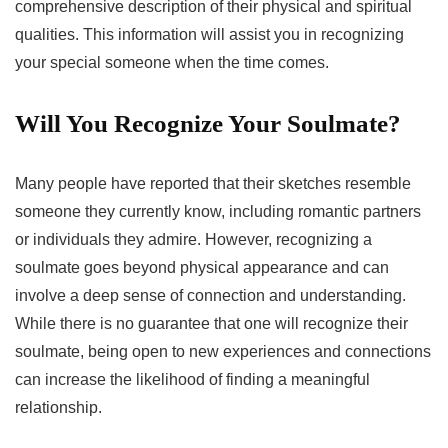
comprehensive description of their physical and spiritual
qualities. This information will assist you in recognizing
your special someone when the time comes.
Will You Recognize Your Soulmate?
Many people have reported that their sketches resemble
someone they currently know, including romantic partners
or individuals they admire. However, recognizing a
soulmate goes beyond physical appearance and can
involve a deep sense of connection and understanding.
While there is no guarantee that one will recognize their
soulmate, being open to new experiences and connections
can increase the likelihood of finding a meaningful
relationship.