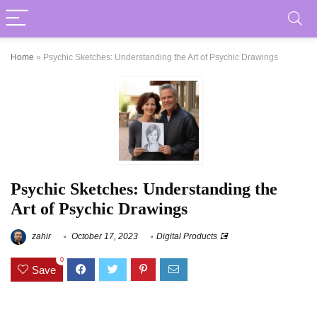
Home
»
Psychic Sketches: Understanding the Art of Psychic Drawings
Psychic Sketches: Understanding the
Art of Psychic Drawings
zahir
October 17, 2023
Digital Products 💽
0
Save