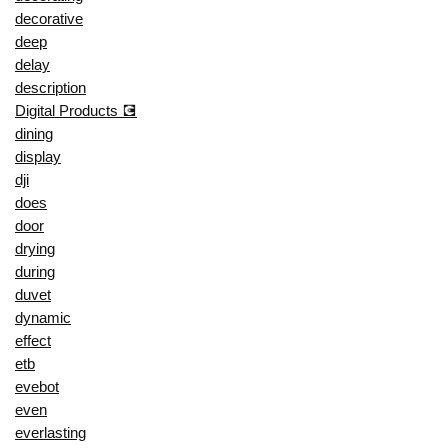
decorative
deep
delay
description
Digital Products 💽
dining
display
dji
does
door
drying
during
duvet
dynamic
effect
etb
evebot
even
everlasting