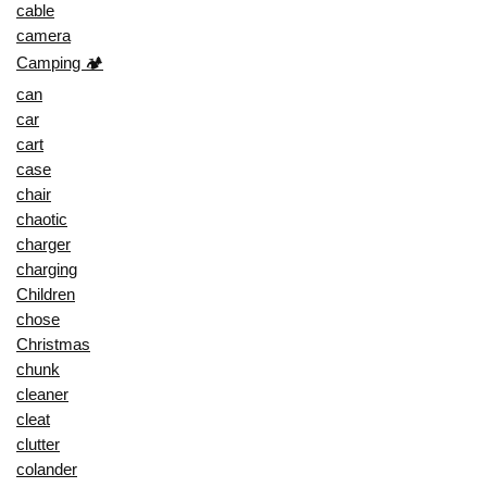
cable
camera
Camping 🏕️
can
car
cart
case
chair
chaotic
charger
charging
Children
chose
Christmas
chunk
cleaner
cleat
clutter
colander