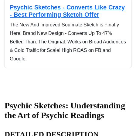
Psychic Sketches - Converts Like Crazy
- Best Performing Sketch Offer
The New And Improved Soulmate Sketch is Finally
Here! Brand New Design - Converts Up To 47%
Better. Than. The Original. Works on Broad Audiences
& Cold Traffic for Scale! High ROAS on FB and
Google.
Psychic Sketches: Understanding
the Art of Psychic Readings
DETAILED DESCRIPTION