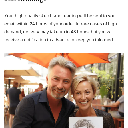
Your high quality sketch and reading will be sent to your
email within 24 hours of your order. In rare cases of high
demand, delivery may take up to 48 hours, but you will
receive a notification in advance to keep you informed.