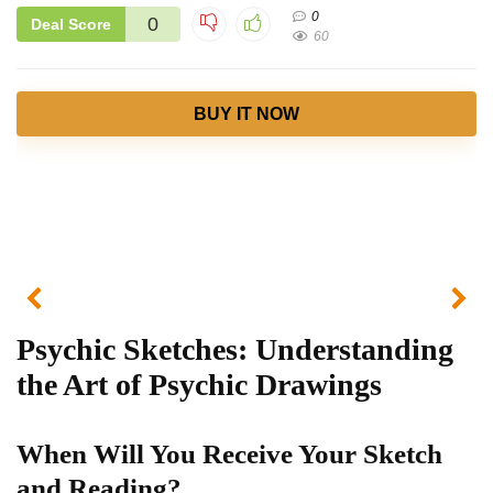
0
0
Deal Score
60
BUY IT NOW
Psychic Sketches: Understanding
the Art of Psychic Drawings
When Will You Receive Your Sketch
and Reading?