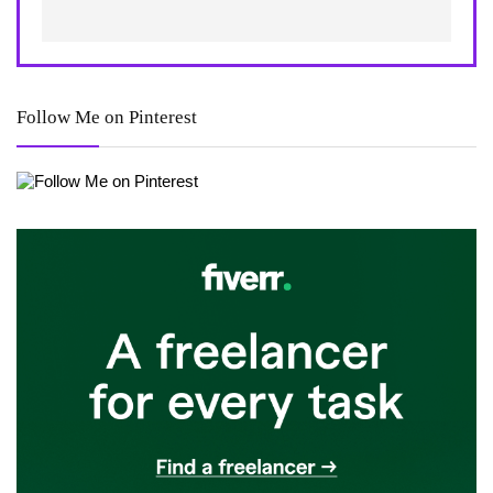
Follow Me on Pinterest