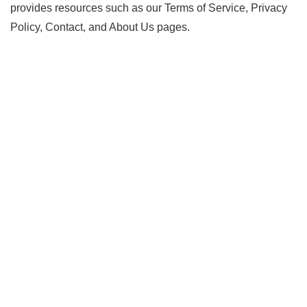
provides resources such as our Terms of Service, Privacy
Policy, Contact, and About Us pages.
Copyright 2023.PsychicSketches.com.
All Rights Reserved.
PsychicSketches.com is the owner of all the copyrights of
the products sold on this website. Any unauthorized use,
reproduction, or distribution of the products or any part of
them is strictly prohibited and may result in legal action. For
any product support, the seller can be contacted directly
through the link provided on the website. For order support,
customers can contact ClickBank, the retailer of the
products. ClickBank is a registered trademark of Click
Sales, Inc., a Delaware corporation, located in Boise, ID,
USA. The use of ClickBank’s name does not imply