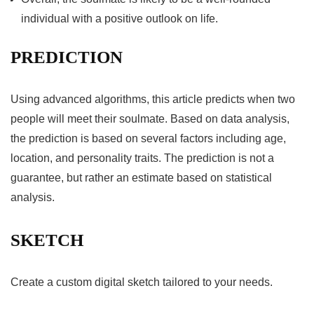
individual with a positive outlook on life.
PREDICTION
Using advanced algorithms, this article predicts when two
people will meet their soulmate. Based on data analysis,
the prediction is based on several factors including age,
location, and personality traits. The prediction is not a
guarantee, but rather an estimate based on statistical
analysis.
SKETCH
Create a custom digital sketch tailored to your needs.