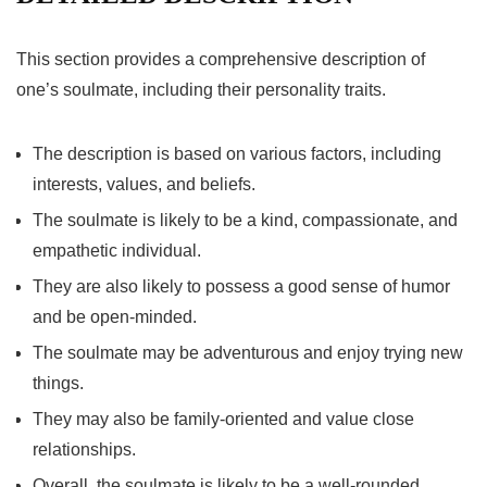
This section provides a comprehensive description of
one’s soulmate, including their personality traits.
The description is based on various factors, including
interests, values, and beliefs.
The soulmate is likely to be a kind, compassionate, and
empathetic individual.
They are also likely to possess a good sense of humor
and be open-minded.
The soulmate may be adventurous and enjoy trying new
things.
They may also be family-oriented and value close
relationships.
Overall, the soulmate is likely to be a well-rounded