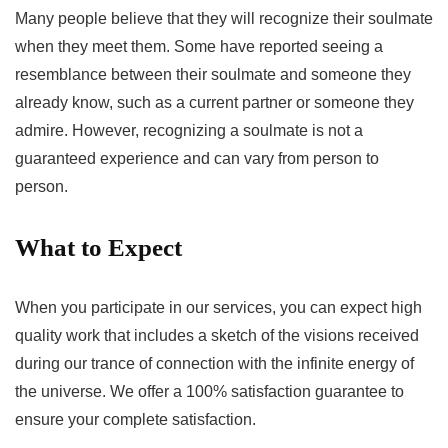
Many people believe that they will recognize their soulmate
when they meet them. Some have reported seeing a
resemblance between their soulmate and someone they
already know, such as a current partner or someone they
admire. However, recognizing a soulmate is not a
guaranteed experience and can vary from person to
person.
What to Expect
When you participate in our services, you can expect high
quality work that includes a sketch of the visions received
during our trance of connection with the infinite energy of
the universe. We offer a 100% satisfaction guarantee to
ensure your complete satisfaction.