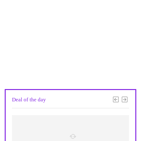
Deal of the day