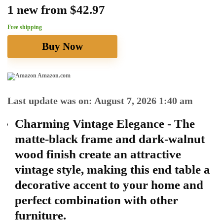
1 new from $42.97
Free shipping
Buy Now
Amazon.com
Last update was on: August 7, 2026 1:40 am
Charming Vintage Elegance - The
matte-black frame and dark-walnut
wood finish create an attractive
vintage style, making this end table a
decorative accent to your home and
perfect combination with other
furniture.