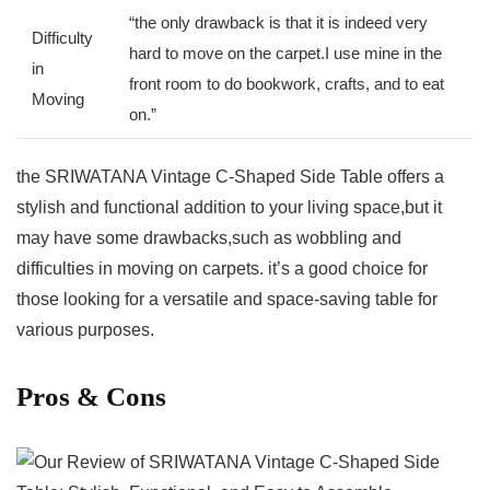
“the‍ only drawback is that it is indeed very
Difficulty
hard ‍to move ‌on the carpet.I use mine in the⁢
in‍
front room to do bookwork, ​crafts, ⁢and to eat
Moving
on.”
the ⁢SRIWATANA Vintage C-Shaped Side Table offers a
stylish and functional addition to your living space,but it
may have some drawbacks,such as wobbling and
difficulties ‍in moving on carpets. ⁣it’s a good choice for
‌those looking for a versatile and space-saving table‍ for
various purposes.
Pros &‌ Cons