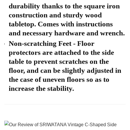
durability thanks to the square iron
construction and sturdy wood
tabletop. Comes with instructions
and necessary hardware and wrench.
Non-scratching Feet - Floor
protectors are attached to the side
table to prevent scratches on the
floor, and can be slightly adjusted in
the case of uneven floors so as to
increase the stability.