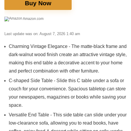
Buy Now
Amazon.com
Last update was on: August 7, 2026 1:40 am
Charming Vintage Elegance - The matte-black frame and
dark-walnut wood finish create an attractive vintage style,
making this end table a decorative accent to your home
and perfect combination with other furniture.
C-shaped Side Table - Slide this C table under a sofa or
couch for your convenience. Spacious tabletop can store
your newspapers, magazines or books while saving your
space.
Versatile End Table - This side table can slide under your
low-clearance sofa, allowing you to read books, have