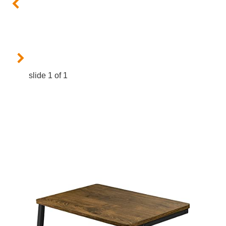
slide
1
of 1