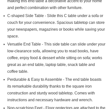
making this end table a decorative accent to your home
and perfect combination with other furniture.
C-shaped Side Table - Slide this C table under a sofa or
couch for your convenience. Spacious tabletop can store
your newspapers, magazines or books while saving your
space.
Versatile End Table - This side table can slide under your
low-clearance sofa, allowing you to read books, have
coffee, enjoy food & dessert while sitting on sofa; works
great as an end table, laptop table, snack table and
coffee table.
Perdurable & Easy to Assemble - The end table boasts
its remarkable durability thanks to the square iron
construction and sturdy wood tabletop. Comes with
instructions and necessary hardware and wrench.
Non-scratching Feet - Floor protectors are attached to the