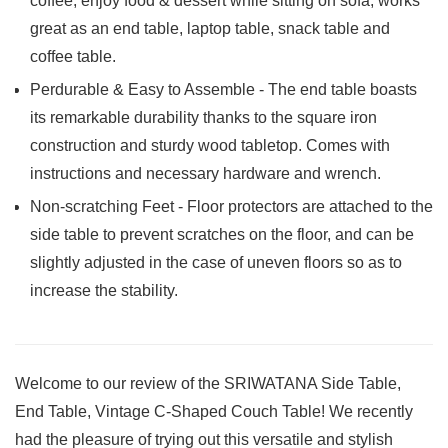
coffee, enjoy food & dessert while sitting on sofa; works
great as an end table, laptop table, snack table and
coffee table.
Perdurable & Easy to Assemble - The end table boasts
its remarkable durability thanks to the square iron
construction and sturdy wood tabletop. Comes with
instructions and necessary hardware and wrench.
Non-scratching Feet - Floor protectors are attached to the
side table to prevent scratches on the floor, and can be
slightly adjusted in the case of uneven floors so as to
increase the stability.
Welcome to our review of the SRIWATANA Side Table,
End Table, Vintage C-Shaped Couch Table! We recently
had the pleasure of trying out this versatile‍ and stylish