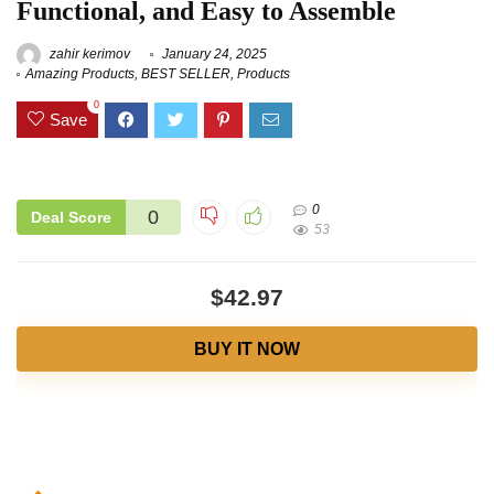
Functional, and Easy to Assemble
zahir kerimov
January 24, 2025
Amazing Products
,
BEST SELLER
,
Products
0
Save
0
0
Deal Score
53
$42.97
BUY IT NOW