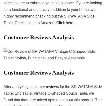
piece is sure to enhance your living space. If you’re looking
for a functional and‍ attractive addition to your home, we
highly recommend​ checking out‍ the SRIWATANA Side
Table. Check it out on ‌Amazon:
Click here
.
Customer Reviews Analysis
Customer ‌Reviews Analysis
After
analyzing customer reviews
for ‌the⁤ SRIWATANA Side
Table, End Table, ​Vintage C-Shaped Couch Table, we⁢
found that there are mixed ⁢opinions about this ⁤product. The