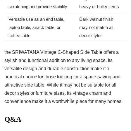
scratching and provide stability
heavy or⁢ bulky items
Versatile use as an end table,
Dark ⁢walnut‌ finish
laptop table, snack table, or
may‌ not match all
coffee table
decor styles
the SRIWATANA Vintage C-Shaped ⁢Side Table offers a
stylish and functional addition to any living space. Its
versatile design and durable construction make it a
practical choice for those looking for a space-saving and
attractive side table. While it‍ may not be suitable for all
decor styles or furniture sizes, its vintage charm and
convenience make it a worthwhile piece for many homes.
Q&A