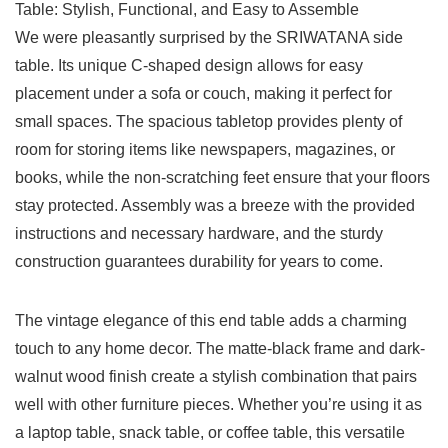
We were pleasantly surprised by the SRIWATANA side
table. Its unique C-shaped design allows for easy
placement under a⁤ sofa or couch, making it perfect for
small spaces. The spacious tabletop provides ⁣plenty of
room for storing items like newspapers, magazines, or
books, while the non-scratching feet ‌ensure that your floors
stay protected. Assembly was a breeze with the‍ provided
instructions and ​necessary hardware, and the sturdy
construction‍ guarantees durability for years to come.
The vintage elegance of this end ‍table adds a charming
touch to any home decor. The matte-black frame and dark-
walnut wood finish create a stylish combination that pairs
well with other furniture pieces. Whether you’re using‍ it as
a laptop table, snack table, or coffee table,⁣ this⁣ versatile