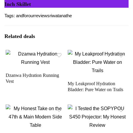
Inch Skillet
Tags:
and
for
our
review
sriwatana
the
Related deals
Dzanwa Hydration Running
Vest
My Leakproof Hydration
Bladder: Pure Water on Trails