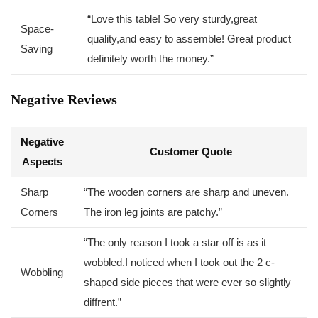
“Love this table! So very⁢ sturdy,great
Space-
quality,and easy to assemble! ​Great product
Saving
definitely worth the money.”
Negative Reviews
Negative
Customer Quote
Aspects
Sharp
“The wooden corners are sharp ⁢and uneven.
Corners
The iron leg joints are patchy.”
“The ‌only reason I took a star off is as it
wobbled.I noticed when I took out the 2 ⁣c-
Wobbling
shaped side pieces that were ever‍ so slightly
diffrent.”