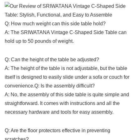
Q: How much‌ weight can this​ side table hold?
A: ​The‍ SRIWATANA‍ Vintage C-Shaped Side Table‌ can
hold up to 50 pounds of weight.
Q: Can the⁤ height of the table be adjusted?
A: The height of the table is not adjustable, but⁣ the table
itself is designed to easily slide under a sofa or couch for
convenience.Q: Is the assembly difficult?
A: No, the assembly of ⁤this side table is quite⁢ simple and
straightforward. It comes with instructions and all the
necessary hardware and tools for‌ easy assembly.
Q: Are ‍the floor protectors effective in preventing
scratches?