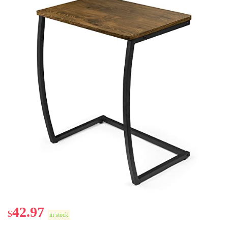
42.97
$
in stock