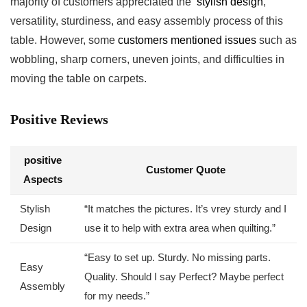
majority of customers appreciated the ⁢
stylish design
,
versatility, sturdiness, and easy assembly process of this⁣
table. However, some
customers mentioned issues
such as
wobbling, sharp corners, uneven joints, and difficulties in
moving the table on carpets.
Positive Reviews
positive
Customer Quote
⁣Aspects
Stylish
“It matches the pictures. It’s vrey sturdy and I
Design
⁢use it to help with extra area when quilting.”
“Easy to set up. Sturdy.⁤ No missing parts.
Easy
Quality. Should I say Perfect? Maybe perfect
Assembly
for my needs.”