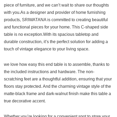
piece of furniture, and we can’t wait to share ‌our thoughts
with you.As a designer and ⁢provider of home furnishing
products, ⁣SRIWATANA is committed to creating​ beautiful
and functional pieces for your home. This C-shaped side
table⁢ is‌ no ‌exception.With its spacious tabletop and
durable construction, ⁣it’s ⁤the perfect solution⁤ for adding a
touch​ of vintage elegance to your ‍living space.
we love how⁣ easy this​ end‌ table is to assemble, thanks to
the included instructions and hardware. The non-
scratching feet are a thoughtful addition, ensuring that your
floors stay protected. And the​ charming vintage style of the
matte-black frame and dark-walnut finish⁢ make this table a
‍true decorative accent.
Whether you’re looking for​ a ⁣convenient spot to store your‍