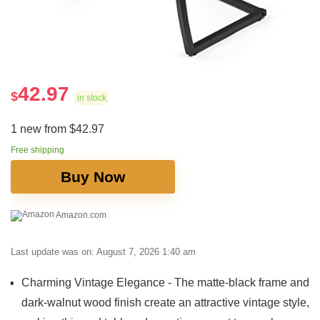
42.97
$
in stock
1 new from $42.97
Free shipping
Buy Now
Amazon.com
Last update was on: August 7, 2026 1:40 am
Charming Vintage Elegance - The matte-black frame and
dark-walnut wood finish create an attractive vintage style,