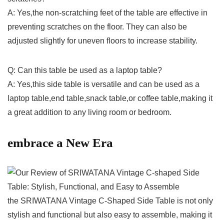
A:‌ Yes,the non-scratching feet of the table are‍ effective in
preventing scratches on the floor. They ‌can also be
adjusted slightly for uneven floors to increase stability.
Q: Can this table be used as a laptop table?
A: Yes,this side table is versatile and can be used as‌ a
laptop table,end table,snack table,or coffee table,making it
a great addition to any living room or bedroom.
embrace‍ a New Era
the SRIWATANA Vintage C-Shaped Side Table is not only
stylish and functional but also easy‌ to assemble, making⁢ it