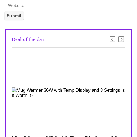
Deal of the day