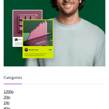
Categories
1200p
20in
24h
40w