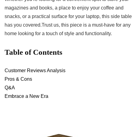
magazines and books, a place to enjoy your coffee⁣ and
snacks, or a practical surface for your laptop, this side table
has you covered.Trust us, this piece is a must-have for any
home looking for a touch of ⁣style and⁣ functionality.
Table of Contents
Customer​ Reviews Analysis
Pros & Cons
Q&A
Embrace a New Era