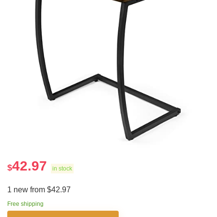
42.97
$
in stock
1 new from $42.97
Free shipping