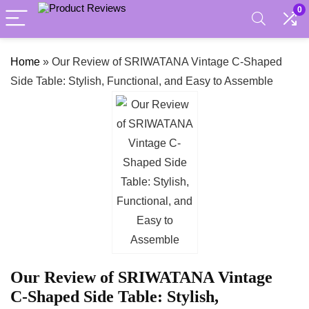
0
Home
»
Our Review of SRIWATANA Vintage C-Shaped
Side Table: Stylish, Functional, and Easy to Assemble
Our Review of SRIWATANA Vintage
C-Shaped Side Table: Stylish,