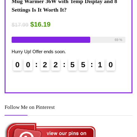
view
Mug Warmer 36W with Temp Display and 8
Coff
Settings Is It Worth It?
8-Te
Desk
$16.19
$17.99
$17.
ble:
16
Already Sold:
18
Available:
26
75 %
69 %
Alrea
Hurry Up! Offer ends soon.
Hurry
0
0
2
2
5
5
0
9
0
Follow Me on Pinterest