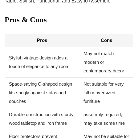
Pros & Cons
Pros
Cons
May not match
Stylish vintage design adds a‌
⁣modern or
touch of elegance to any room
contemporary decor
Space-saving C-shaped design
Not suitable for very
fits snugly against sofas ‍and
tall or oversized
couches
furniture
Durable construction with sturdy
assembly required,
wood tabletop and iron frame
may⁤ take some time
Floor protectors prevent
May not be suitable for