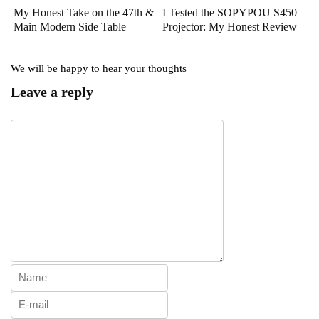
My Honest Take on the 47th &
I Tested the SOPYPOU S450
Main Modern Side Table
Projector: My Honest Review
We will be happy to hear your thoughts
Leave a reply