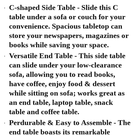
C-shaped Side Table - Slide this C
table under a sofa or couch for your
convenience. Spacious tabletop can
store your newspapers, magazines or
books while saving your space.
Versatile End Table - This side table
can slide under your low-clearance
sofa, allowing you to read books,
have coffee, enjoy food & dessert
while sitting on sofa; works great as
an end table, laptop table, snack
table and coffee table.
Perdurable & Easy to Assemble - The
end table boasts its remarkable