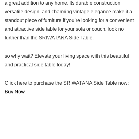
a great addition to any home. Its durable construction,
versatile design, and charming vintage elegance make it a
standout piece of furniture.If you’re looking for a convenient
and attractive side table for your sofa or ‍couch, look no
further than the SRIWATANA⁢ Side Table.
so why wait? Elevate your living​ space with this beautiful‍
and practical ‍side ⁢table today!
Click here to purchase the‌ SRIWATANA Side Table now:
Buy Now