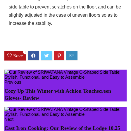
side table to prevent scratches on the floor, and can be
slightly adjusted in the case of uneven floors so as to
increase the stability.
0
Save
Previous
Cozy Up This Winter with Achiou Touchscreen
Gloves- Review
Next
Cast Iron Cooking: Our Review of the Lodge 10.25