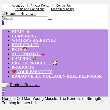
About Us
Privacy Policy
Contact Us
Terms and Conditions
Disclaimer policy
0
HOME
CHRISTMAS
WOMEN’S HAIRSTYLE
BEST SELLER
PETS
AUTOMOTIVE
CAMPING
DIGITAL PRODUCTS
PRODUCTS
YOUR FAVORITES
BIODANCE BIO-COLLAGEN REAL DEEP MASK
0
Home
»
Old Man Young Muscle: The Benefits of Strength
Training in Later Life