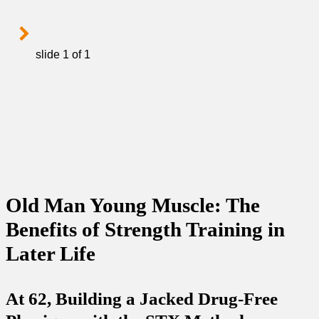
slide
1
of 1
Old Man Young Muscle: The
Benefits of Strength Training in
Later Life
At 62, Building a Jacked Drug-Free