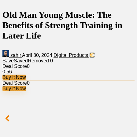
Old Man Young Muscle: The
Benefits of Strength Training in
Later Life
zahir
April 30, 2024
Digital Products
Save
Saved
Removed
0
Deal Score
0
0
56
Buy It Now
Deal Score
0
Buy It Now