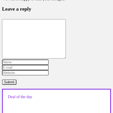
Leave a reply
Deal of the day