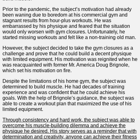
Prior to the pandemic, the subject’s motivation had already
been waning due to boredom at his commercial gym and
stagnant results from hour-plus workouts. He was
embarrassed by his physique and feared that the situation
would only worsen with gym closures. Unfortunately, he
started missing workouts and felt like a non-training old man.
However, the subject decided to take the gym closures as a
challenge and prove that he could build a decent physique
with limited equipment. His motivation was reignited when he
was reacquainted with former Mr. America Doug Brignole,
which set his motivation on fire.
Despite the limitations of his home gym, the subject was
determined to build muscle. He had decades of training
experience and was confident that he could achieve his
goals. With the help of Brignole’s guidance, the subject was
able to create a workout plan that maximized the use of his
limited equipment.
Through consistency and hard work, the subject was able to
overcome his muscle-building dilemma and achieve the
physique he desired. His story serves as a reminder that with
determination and creativity, anyone can achieve their fitness