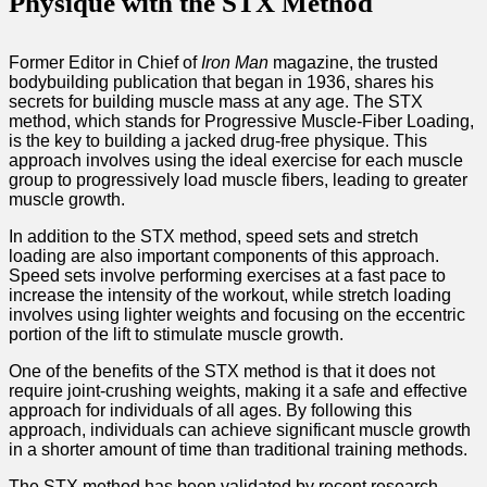
Physique with the STX Method
Former Editor in Chief of
Iron Man
magazine, the trusted
bodybuilding publication that began in 1936, shares his
secrets for building muscle mass at any age. The STX
method, which stands for Progressive Muscle-Fiber Loading,
is the key to building a jacked drug-free physique. This
approach involves using the ideal exercise for each muscle
group to progressively load muscle fibers, leading to greater
muscle growth.
In addition to the STX method, speed sets and stretch
loading are also important components of this approach.
Speed sets involve performing exercises at a fast pace to
increase the intensity of the workout, while stretch loading
involves using lighter weights and focusing on the eccentric
portion of the lift to stimulate muscle growth.
One of the benefits of the STX method is that it does not
require joint-crushing weights, making it a safe and effective
approach for individuals of all ages. By following this
approach, individuals can achieve significant muscle growth
in a shorter amount of time than traditional training methods.
The STX method has been validated by recent research,