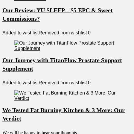
Our Review: YU SLEEP – $5 EPC & Sweet
Commissions?
Added to wishlist
Removed from wishlist
0
Our Journey with TitanFlow Prostate Support
Supplement
Added to wishlist
Removed from wishlist
0
We Tested Fat Burning Kitchen & 3 More: Our
Verdict
We will be happy to hear your thoughts