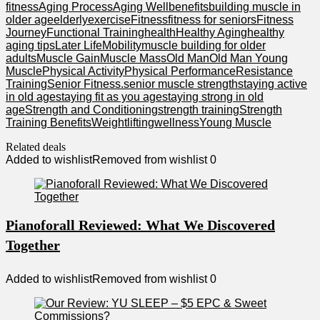
fitness
Aging Process
Aging Well
benefits
building muscle in
older age
elderly
exercise
Fitness
fitness for seniors
Fitness
Journey
Functional Training
health
Healthy Aging
healthy
aging tips
Later Life
Mobility
muscle building for older
adults
Muscle Gain
Muscle Mass
Old Man
Old Man Young
Muscle
Physical Activity
Physical Performance
Resistance
Training
Senior Fitness.
senior muscle strength
staying active
in old age
staying fit as you age
staying strong in old
age
Strength and Conditioning
strength training
Strength
Training Benefits
Weightlifting
wellness
Young Muscle
Related deals
Added to wishlist
Removed from wishlist
0
Pianoforall Reviewed: What We Discovered
Together
Added to wishlist
Removed from wishlist
0