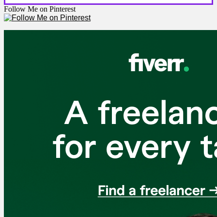
Follow Me on Pinterest