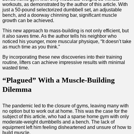
workouts, as demonstrated by the author of this article. With
just a 50-pound selectorized dumbbell set, an adjustable
bench, and a doorway chinning bar, significant muscle
growth can be achieved.
This new approach to mass-building is not only efficient, but
it also saves time. As the author tells his neighbor who
noticed his younger, more muscular physique, “It doesn’t take
as much time as you think.”
By incorporating these new discoveries into their training
routine, lifters can achieve impressive results with minimal
wasted time.
“Plagued” With a Muscle-Building
Dilemma
The pandemic led to the closure of gyms, leaving many with
no option but to work out at home. This was the case for the
subject of this article, who had a sparse home gym with only
moderate-weight dumbbells and a bench. The lack of
equipment left him feeling disheartened and unsure of how to
build muscle.