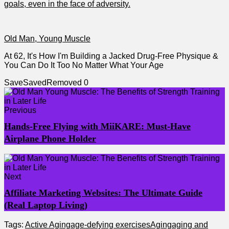
goals, even in the face of adversity.
Old Man, Young Muscle
At 62, It's How I'm Building a Jacked Drug-Free Physique &
You Can Do It Too No Matter What Your Age
Save
Saved
Removed
0
Previous
Hands-Free Flying with MiiKARE: Must-Have
Airplane Phone Holder
Next
Affiliate Marketing Websites: The Ultimate Guide
(Real Laptop Living)
Tags:
Active Aging
age-defying exercises
Aging
aging and