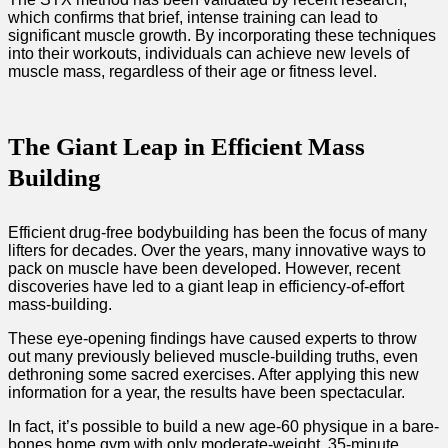
which confirms that brief, intense training can lead to
significant muscle growth. By incorporating these techniques
into their workouts, individuals can achieve new levels of
muscle mass, regardless of their age or fitness level.
The Giant Leap in Efficient Mass
Building
Efficient drug-free bodybuilding has been the focus of many
lifters for decades. Over the years, many innovative ways to
pack on muscle have been developed. However, recent
discoveries have led to a giant leap in efficiency-of-effort
mass-building.
These eye-opening findings have caused experts to throw
out many previously believed muscle-building truths, even
dethroning some sacred exercises. After applying this new
information for a year, the results have been spectacular.
In fact, it’s possible to build a new age-60 physique in a bare-
bones home gym with only moderate-weight, 35-minute