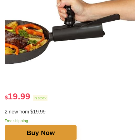
19.99
$
in stock
2 new from $19.99
Free shipping
Buy Now