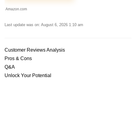
Amazon.com
Last update was on: August 6, 2026 1:10 am
Customer Reviews Analysis
Pros & Cons
Q&A
Unlock Your Potential