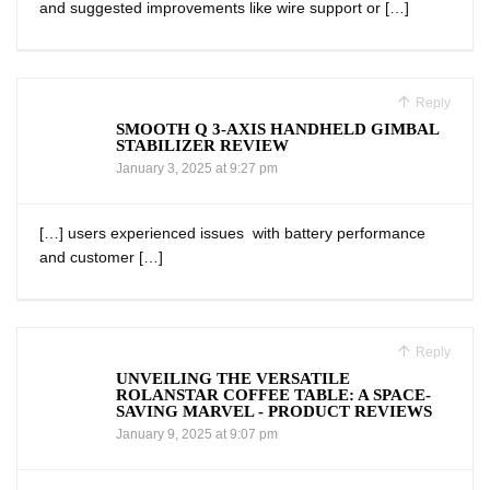
and suggested improvements like wire support or […]
Reply
SMOOTH Q 3-AXIS HANDHELD GIMBAL
STABILIZER REVIEW
January 3, 2025 at 9:27 pm
[…] users experienced issues ⁤ with battery performance
and customer […]
Reply
UNVEILING THE VERSATILE
ROLANSTAR COFFEE TABLE: A SPACE-
SAVING MARVEL - PRODUCT REVIEWS
January 9, 2025 at 9:07 pm