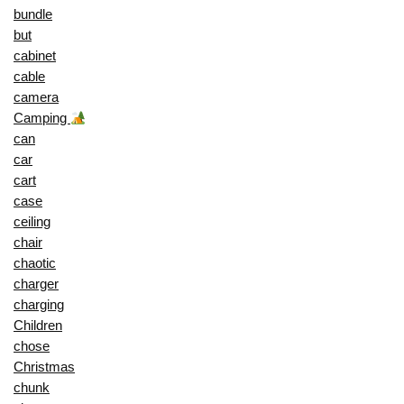
bundle
but
cabinet
cable
camera
Camping
can
car
cart
case
ceiling
chair
chaotic
charger
charging
Children
chose
Christmas
chunk