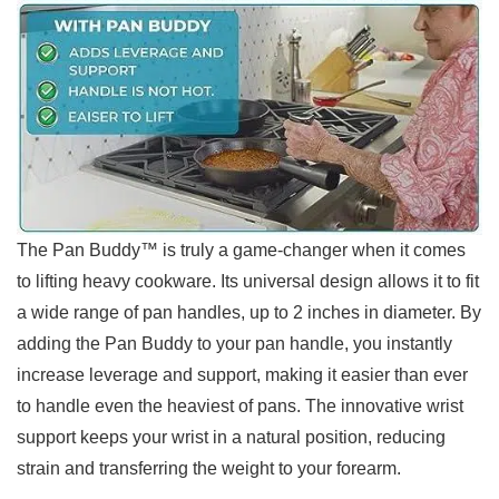
The Pan Buddy™ is truly a game-changer when it comes
to lifting heavy cookware. Its universal design ⁤allows it to fit
a wide range of pan handles, up to 2‍ inches in⁤ diameter. By
adding⁣ the Pan Buddy to your⁢ pan handle, you instantly
increase leverage and support,‍ making it easier than ever
to handle even the heaviest of pans. The ‌innovative wrist
support keeps your wrist in a natural position, reducing
strain⁢ and transferring the weight to your forearm.