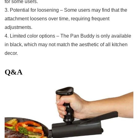
for some users.
3. Potential for loosening – Some users may find that the
attachment loosens​ over time, requiring ‍frequent‌
adjustments.
4. Limited color options – The Pan ⁣Buddy is only available
in black, which ⁢may not match the aesthetic of all kitchen
decor.
Q&A