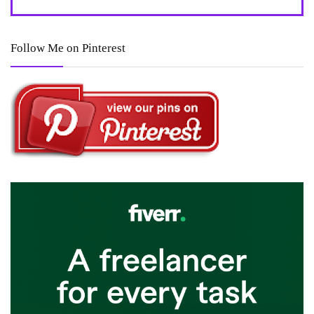
Follow Me on Pinterest