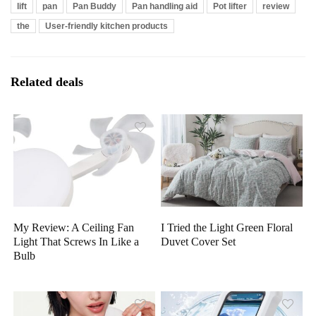
lift
pan
Pan Buddy
Pan handling aid
Pot lifter
review
the
User-friendly kitchen products
Related deals
My Review: A Ceiling Fan
I Tried the Light Green Floral
Light That Screws In Like a
Duvet Cover Set
Bulb