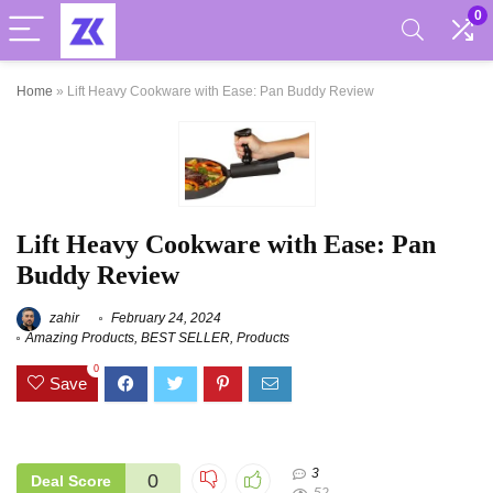
0
Home
»
Lift Heavy Cookware with Ease: Pan Buddy Review
Lift Heavy Cookware with Ease: Pan
Buddy Review
zahir
February 24, 2024
Amazing Products
,
BEST SELLER
,
Products
0
Save
3
0
Deal Score