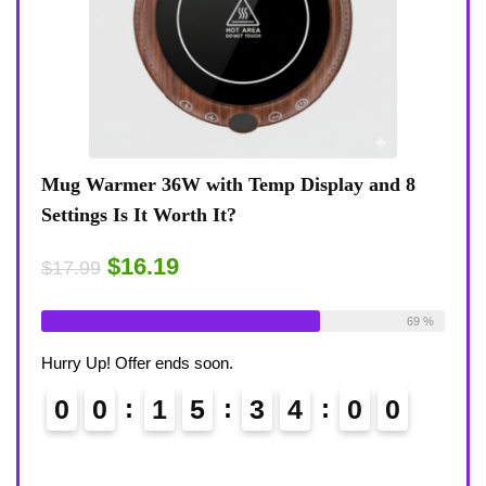
 8
Coffee Mug Warmer 36W With Temp Display
Turt
8-Temp Settings Review: Is It Worth Your
Blue
Desk?
Rugg
$15.29
$43
$17.99
ble:
26
69 %
Already Sold:
21
Available:
31
Alrea
68 %
Hurry Up! Offer ends soon.
Hurry
0
0
1
5
3
3
5
8
0
9