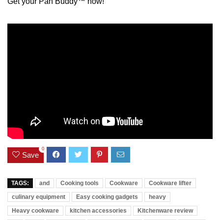
Get your Pan Buddy™ now!
0
Save
TAGS:
and
Cooking tools
Cookware
Cookware lifter
culinary equipment
Easy cooking gadgets
heavy
Heavy cookware
kitchen accessories
Kitchenware review