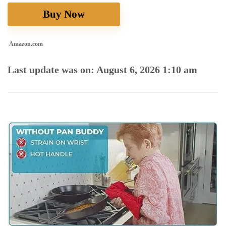
Buy Now
Amazon.com
Last update was on: August 6, 2026 1:10 am