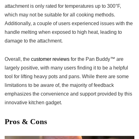
attachment ⁣is only rated for temperatures up to⁢ 300°F,
which may not be suitable for all cooking methods.
‌Additionally, a couple of‌ users experienced issues with​ the
handle melting when exposed to high heat, leading to
damage to the ​attachment.
Overall, the
customer reviews
for the Pan Buddy™ are
largely positive, with many users finding​ it to be a helpful
tool for lifting heavy pots and pans. While there are some
limitations to be aware of, the majority‌ of feedback
emphasizes the⁣ convenience and support provided by this
innovative kitchen gadget.
Pros & Cons