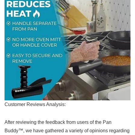
Customer Reviews‌ Analysis:
After reviewing the feedback from users ‍of the Pan
Buddy™, we have ⁣gathered a variety of opinions regarding