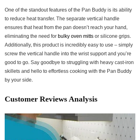
One of the standout features of the Pan Buddy ⁢is ⁤its ability
to‌ reduce heat transfer. The separate vertical handle
ensures that heat from ‍the pan doesn’t reach your hand,
eliminating the need for
bulky oven mitts
or silicone grips.
Additionally, this product is⁢ incredibly easy to ‍use – simply
screw the vertical handle into the wrist support and you’re
good to go. Say goodbye ⁢to ​struggling with heavy cast-iron
skillets and ⁣hello ‌to effortless cooking with ‌the Pan Buddy
by your side.‌
Customer Reviews Analysis