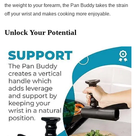
the weight to your forearm, the⁣ Pan Buddy takes the⁤ strain
off your wrist and‍ makes cooking ‍more⁣ enjoyable.
Unlock Your Potential