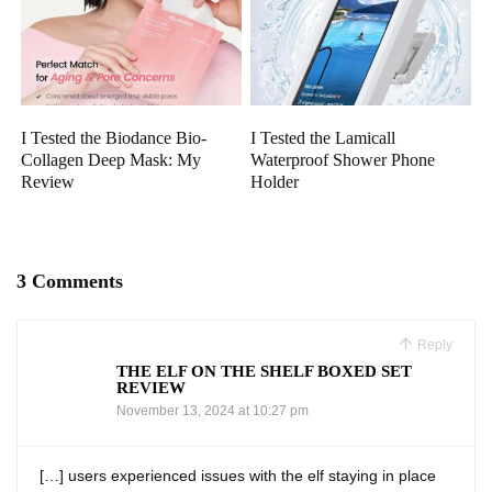
I Tested the Biodance Bio-
I Tested the Lamicall
Collagen Deep Mask: My
Waterproof Shower Phone
Review
Holder
3 Comments
Reply
THE ELF ON THE SHELF BOXED SET
REVIEW
November 13, 2024 at 10:27 pm
[…] users experienced issues with the elf staying in place‌