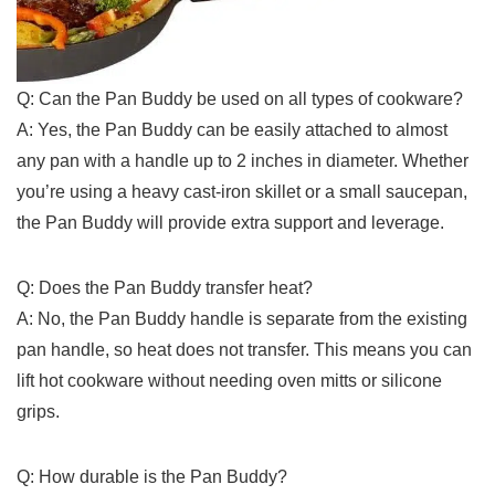
Q: Can the Pan Buddy be used on‌ all types of cookware?
A: Yes, the Pan Buddy can‍ be easily attached ‌to almost
any pan ⁢with a handle up to 2 inches in‌ diameter. Whether
you’re using a heavy ⁢cast-iron skillet or⁢ a‍ small saucepan,
the Pan⁢ Buddy‍ will provide extra support and leverage.
Q: Does⁤ the ‌Pan Buddy transfer heat?
A:‍ No, the Pan Buddy handle is separate ⁣from the ‌existing
pan handle, ‌so heat does not transfer.‌ This means⁤ you can
lift hot cookware without needing oven mitts or silicone
grips.
Q: How durable is the Pan Buddy?