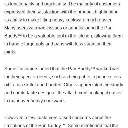
its functionality‌ and practicality. ⁢The ‌majority⁣ of customers
⁢expressed their satisfaction with the product, highlighting
its ability to make lifting heavy cookware much easier.
Many users with wrist issues or arthritis found the Pan
Buddy™ to be a valuable tool in the kitchen, allowing them
to​ handle large pots and⁢ pans with ​less ⁤strain on their⁢
joints. ⁢
Some​ customers noted that ​the Pan Buddy™ worked well
for‍ their specific needs,⁢ such as being able ⁣to ‍pour excess
oil from a skillet​ one-handed. Others appreciated the sturdy
and ⁣comfortable design of the attachment, making it easier‌
to maneuver heavy cookware.
However, a few customers⁤ raised concerns about the
limitations ⁣of the Pan Buddy™.⁤ Some​ mentioned that​ the