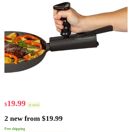
19.99
$
in stock
2 new from $19.99
Free shipping