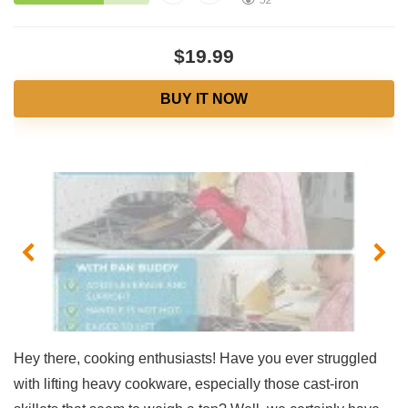
52
$19.99
BUY IT NOW
Hey there, cooking enthusiasts! Have you ever ‍struggled
with lifting heavy cookware, especially those cast-iron