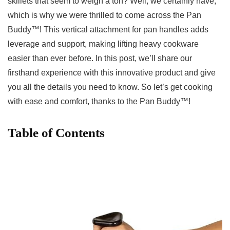
skillets that seem to weigh‍ a ​ton? Well, we certainly have,
which is why we were thrilled to come across the Pan​
Buddy™!⁣ This vertical attachment for pan handles​ adds
leverage and ‌support, making lifting heavy cookware
easier than ever ⁤before. In this post, we’ll share our
firsthand experience with this innovative product and ​give
you all the details you need ⁤to know. So let’s get cooking
with ease and comfort, thanks⁤ to the Pan Buddy™!
Table of Contents