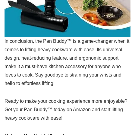
In conclusion, the Pan Buddy™ is a game-changer when it
comes to lifting heavy cookware with ease. Its universal
design, heat-reducing feature, and ergonomic support
make it a must-have kitchen accessory for anyone who
loves to cook. Say goodbye to straining your wrists and
hello to effortless lifting!
Ready ⁣to make your ‌cooking experience more enjoyable?
Get⁣ your Pan Buddy™ today on Amazon and ​start lifting
heavy cookware with ⁣ease!