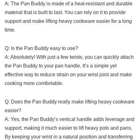
A: The Pan Buddy is made ⁤of a heat-resistant and durable
material that is built to last. You can rely on it to provide​
support and make ​lifting heavy cookware easier for a long
time.
Q: Is the Pan Buddy ​easy to use?
A: ​Absolutely! With just a few twists, you can quickly attach
the Pan ​Buddy to your pan handle. It’s a simple yet
effective⁢ way to reduce strain on your wrist joint and make
cooking more comfortable.
Q: ‌Does the Pan Buddy really make lifting heavy cookware⁣
easier?
A: Yes, the Pan Buddy’s vertical handle adds leverage and
support, ​making it much easier ⁤to lift‌ heavy pots and pans.
By keeping your wrist in ⁤a natural position and‍ transferring