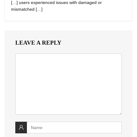
[…] users experienced issues with damaged or
mismatched […]
LEAVE A REPLY