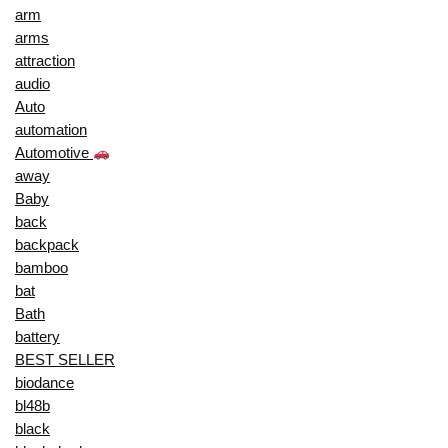
arm
arms
attraction
audio
Auto
automation
Automotive
away
Baby
back
backpack
bamboo
bat
Bath
battery
BEST SELLER
biodance
bl48b
black