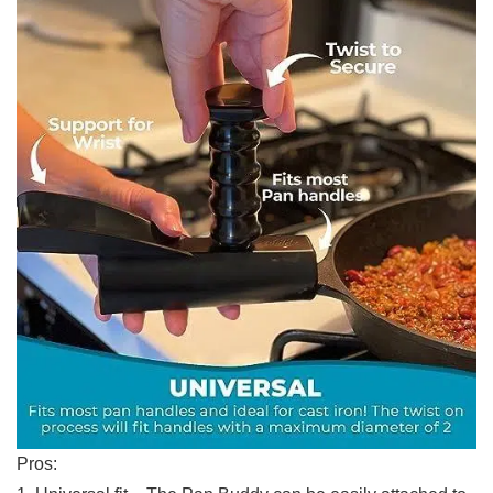
Pros: