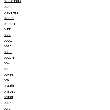
blackshark
blade
bladeless
blades
blender
blink
boot
boots
bose
bottle
boucle
bowl
box
boxes
bra
breath
bristles
brush
buckle
bulb