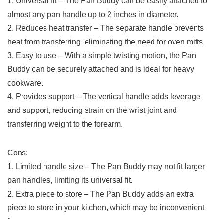
1. ‍Universal fit – The Pan Buddy can be easily​ attached to
almost⁢ any pan handle ‌up to 2 inches in diameter.
2. Reduces heat transfer – The‌ separate handle prevents
heat ⁢from transferring, eliminating the ⁣need for oven mitts.
3. Easy to use⁢ – ⁢With a simple twisting motion, the Pan
Buddy can‍ be securely attached and is ‌ideal for heavy​
cookware.
4. Provides support – The vertical handle adds leverage
and support, ⁢reducing strain on the wrist joint and
transferring weight⁣ to the forearm.
Cons:
1. Limited handle ​size – The Pan Buddy may‍ not fit larger
pan⁣ handles, limiting its ‌universal fit.
2. ⁣Extra piece to store – The Pan Buddy adds an extra
piece to ⁤store in your kitchen, which may be inconvenient