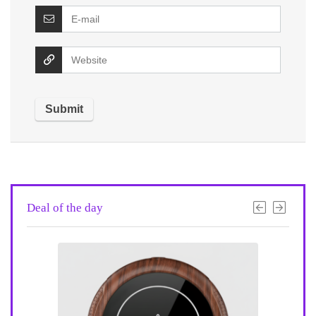
Deal of the day