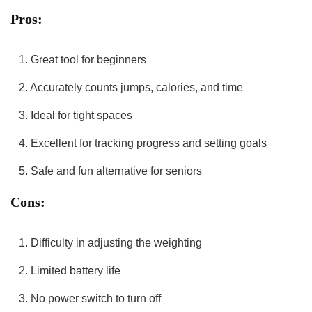
Pros:
1. Great tool for beginners
2. Accurately counts jumps, calories, and time
3. Ideal for‍ tight spaces
4. Excellent for tracking‌ progress and setting goals
5. ‌Safe ⁤and fun alternative for seniors
Cons:
1. Difficulty‍ in adjusting the⁣ weighting
2. Limited battery life
3. ⁢No⁣ power switch to turn‌ off