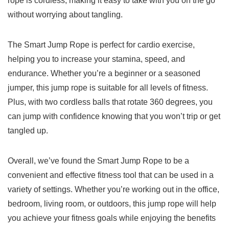
rope​ is cordless, making it⁣ easy to ‍take with you‌ on the go
without worrying about tangling.
The Smart Jump‌ Rope is perfect⁢ for cardio exercise,
helping you to increase your stamina, speed, and
endurance. Whether ​you’re a beginner⁢ or a seasoned
jumper, this jump ⁤rope is suitable‍ for all levels of fitness.
Plus,⁣ with two cordless balls that rotate 360 degrees, you⁣
can jump with ​confidence knowing that you won’t trip‌ or get
tangled up.
Overall, we’ve found the Smart Jump Rope to​ be a
convenient and effective fitness tool that can be used in ⁤a
variety of settings. Whether you’re working out ‌in ‍the office,⁤
bedroom, living room,⁢ or outdoors, this jump ​rope will‍ help
you achieve your fitness ⁤goals while ⁣enjoying the benefits