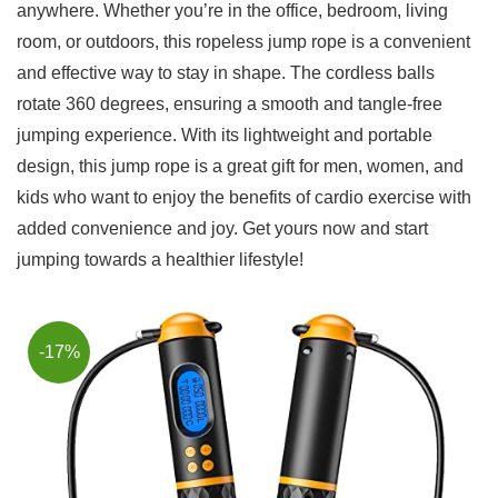
anywhere. Whether you’re in the office, bedroom, living
room, or outdoors, this ⁢ropeless jump rope is a convenient
and effective way to ‌stay in shape. The cordless balls
rotate 360 degrees, ensuring⁤ a smooth and tangle-free
jumping experience. With its lightweight and portable
design, ⁢this jump ⁣rope is a great ⁣gift for men, women, and
kids who want to enjoy the benefits of cardio exercise​ with
added convenience and joy. Get yours now and start
jumping towards a healthier lifestyle!
-17%