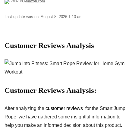
Amazon.com
Last update was on: August 8, 2026 1:10 am
Customer Reviews Analysis
Customer Reviews⁤ Analysis:
After⁣ analyzing the
customer reviews
‍ for the Smart Jump⁢
Rope, ‌we have ‌gathered some insightful information to
help you make an informed⁤ decision about‍ this product.