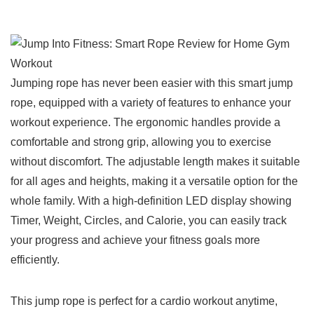
Jumping rope has never⁤ been easier with this smart jump
rope, equipped with a ‌variety⁣ of features to enhance your
‍workout experience. The ergonomic handles⁣ provide a
comfortable and strong grip,‌ allowing you to exercise
without⁢ discomfort. The‌ adjustable length makes it suitable
for all ages and heights, making it a versatile ⁤option for the
whole family. With ‌a high-definition LED display showing
Timer, Weight, Circles, and Calorie, you can easily track
your​ progress and achieve your fitness goals more
efficiently.
This jump ‌rope ⁣is perfect for a‌ cardio workout anytime,