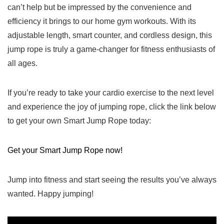
can’t help‍ but be impressed by‍ the convenience ​and
efficiency it brings to our home gym workouts. With its
adjustable length, smart counter, and cordless design, this
jump rope⁣ is truly a game-changer for fitness enthusiasts of
all ages.
If you’re ready to take ⁤your cardio exercise to the next level
and experience the joy of jumping rope, click‌ the link below
to get your ⁣own Smart Jump Rope today:
Get your Smart Jump Rope now!
Jump into fitness and start seeing the results you’ve always
wanted. Happy jumping!