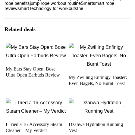
rope benefits
jump rope workout routine
Smart
smart rope
review
smart technology for workouts
the
Related deals
My Ears Stay Open: Bose
Ultra Open Earbuds Review
My Zwilling Enfinigy Toaster:
Even Bagels, No Burnt Toast
I Tried a 16-Accessory Steam
Dzanwa Hydration Running
Cleaner – My Verdict
Vest