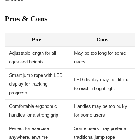
Pros & Cons
Pros
Cons
Adjustable length for all
May ⁣be too long for‌ some⁤
ages and heights
users
Smart jump rope ⁢with LED
LED display may be difficult
‌display‌ for tracking
to read ​in bright light
progress
Comfortable ergonomic
Handles may‍ be too bulky
handles for a strong‌ grip
⁤for some users
Perfect ​for exercise
Some⁢ users‌ may prefer a
anywhere, anytime
⁢traditional jump rope