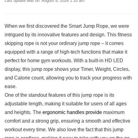
Last update was on: August 8, 2026 1:10 am
When we first discovered the Smart Jump Rope,⁣ we‌ were​
intrigued by its innovative features and design. This fitness
skipping rope is not your ordinary jump rope⁣ – it ⁤comes
equipped with a range of high-tech functions that make it
perfect for home ⁣gym workouts. With a built-in ⁤HD LED
display, this jump rope shows ⁣your Timer, Weight, Circles,
⁢and Calorie count, allowing you to⁤ track your progress with
ease.
One of ‌the standout features of this jump rope is its
adjustable ⁣length, making it⁤ suitable for users of all ages
and heights. The
ergonomic​ handles‍ provide
maximum
comfort and a strong grip, ensuring a smooth and effective
workout every time. We also love the ⁣fact that this jump