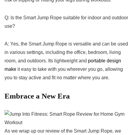
Q: ⁣Is the Smart ‍Jump Rope suitable for indoor ‍and outdoor
use?
A: ⁢Yes, the Smart Jump Rope is versatile and can be used
in various settings, ‌including the office, bedroom, living
room, and outdoors. Its lightweight and
portable design
make
it easy to take with you​ wherever you go,⁤ allowing
you to stay active and fit no ⁣matter where you are. ⁤
Embrace a New Era
As‍ we​ wrap up our​ review of the Smart Jump‌ Rope, we