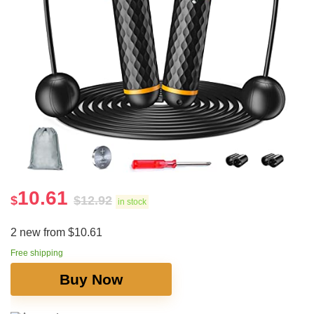
10.61
$
$
12.92
in stock
2 new from $10.61
Free shipping
Buy Now