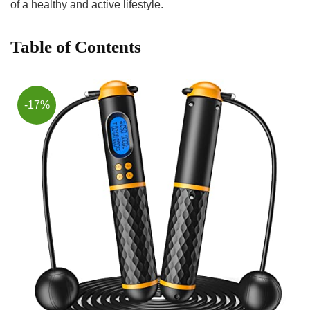
of‌ a healthy and active lifestyle.
Table of Contents
-17%