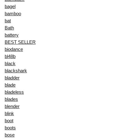
bagel
bamboo
bat
Bath
battery
BEST SELLER
biodance
bl48b
black
blackshark
bladder
blade
bladeless
blades
blender
blink
boot
boots
bose