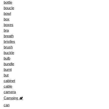
bottle
boucle
bowl
box
boxes
bra
breath
bristles
brush
buckle
bulb
bundle
burnt
but
cabinet
cable
camera
Camping 🏕️
can