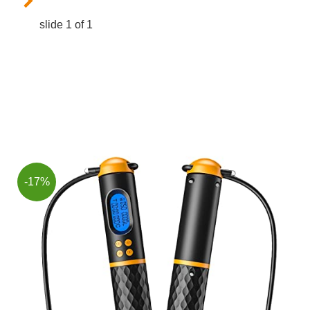
slide
1
of 1
-17%