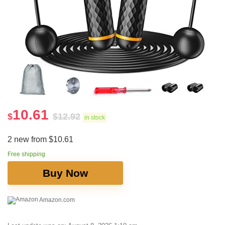
10.61
$
$
12.92
in stock
2 new from $10.61
Free shipping
Buy Now
Amazon.com