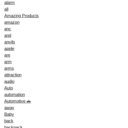
alarm
all
Amazing Products
amazon
anc
and
anvils
apple
are
arm
arms
attraction
audio
Auto
automation
Automotive 🚗
away
Baby
back
backpack