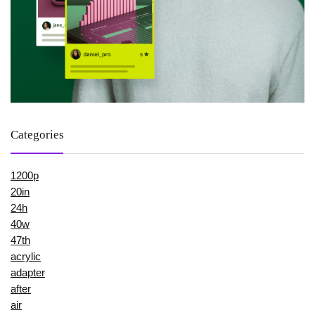
Categories
1200p
20in
24h
40w
47th
acrylic
adapter
after
air