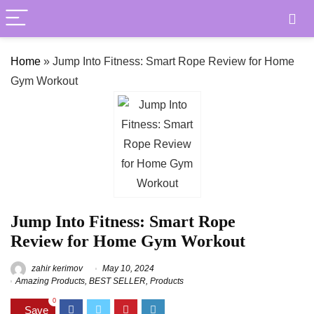
Home
»
Jump Into Fitness: Smart Rope Review for Home
Gym Workout
Jump Into Fitness: Smart Rope
Review for Home Gym Workout
zahir kerimov
May 10, 2024
Amazing Products
,
BEST SELLER
,
Products
0
Save