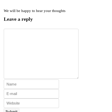
We will be happy to hear your thoughts
Leave a reply