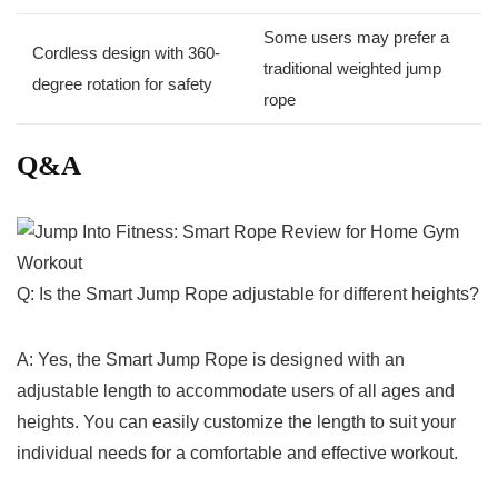
Some users may prefer a
Cordless design with 360-
traditional weighted jump
degree rotation for safety
rope
Q&A
Q: Is the Smart Jump ​Rope adjustable for ⁤different heights?
A: Yes,​ the Smart⁣ Jump Rope is designed with an
adjustable length to accommodate users of all ages and
‌heights. You can easily customize the length ​to suit your
individual‌ needs for a comfortable​ and effective⁤ workout.