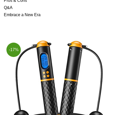
Pros & Cons
Q&A
Embrace a New Era
-17%