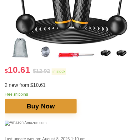
10.61
$
$
12.92
in stock
2 new from $10.61
Free shipping
Buy Now
Amazon.com
Last update was on: August 8, 2026 1:10 am