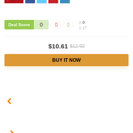
0
0
Deal Score
17
$10.61
$12.92
BUY IT NOW