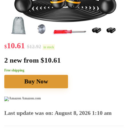
10.61
$
$
12.92
in stock
2 new from $10.61
Free shipping
Buy Now
Amazon.com
Last update was on: August 8, 2026 1:10 am