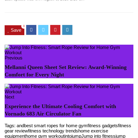
0
Save
Previous
Mellanni Queen Sheet Set Review: Award-Winning
Comfort for Every Night
Next
Experience the Ultimate Cooling Comfort with
Vornado 683 Air Circulator Fan
Tags:
and
best smart ropes for home gym
fitness gadgets
fitness
gear review
fitness technology trends
home exercise
equipment
home gym workout
into
jump
Jump into fitness
jump