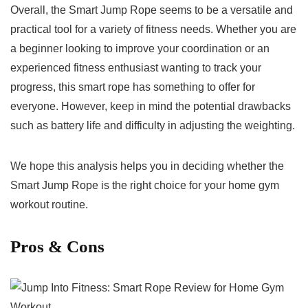
Overall, the Smart Jump Rope seems to be a versatile and⁣
practical tool for a variety of fitness needs. Whether you are
⁢a beginner looking to⁣ improve your coordination or an
experienced fitness enthusiast wanting to track your
progress, this smart rope has something ‌to offer for
‌everyone. However, keep in mind the potential drawbacks
such as battery life and difficulty in adjusting the weighting.
We hope this analysis helps you in deciding whether the
Smart ​Jump Rope is ⁢the right choice​ for your home gym
workout routine.
Pros & ‍Cons