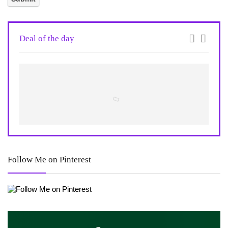
Deal of the day
Follow Me on Pinterest