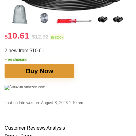
10.61
$
$
12.92
in stock
2 new from $10.61
Free shipping
Buy Now
Amazon.com
Last update was on: August 8, 2026 1:10 am
Customer⁤ Reviews⁤ Analysis