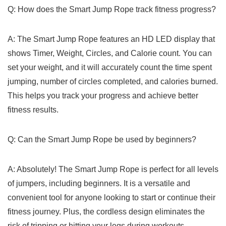
Q: ‍How does the Smart Jump Rope track fitness progress?
A: The Smart Jump Rope features an HD LED display that‍
shows Timer, ⁢Weight, Circles, and Calorie⁣ count. You can‌
set your weight, and it will ​accurately count the time spent
jumping, number of circles completed, and calories ‌burned.
This helps you track your progress and achieve better
fitness results.
Q: Can the Smart⁢ Jump Rope be used by beginners?
A: Absolutely! The Smart Jump Rope is perfect for all levels
⁢of jumpers, including beginners. It ‍is a‍ versatile and
convenient tool ‍for anyone looking ‌to start or continue their
fitness journey. Plus, the cordless⁤ design eliminates the
risk‌ of tripping or hitting your legs during workouts.