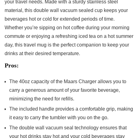
your travel needs.⁣ Made with a sturdy stainless steel
material, this double wall vacuum sealed cup‍ keeps your
beverages‌ hot or‍ cold for extended periods of time.
Whether you’re sipping on hot ‌coffee during your morning
commute or ‍enjoying a refreshing ​iced tea on a hot summer
day, this travel ​mug is ⁤the perfect companion to keep your
drinks‍ at their desired temperature.
Pros:
The​ 40oz capacity ‍of ‍the Maars Charger allows you to
carry⁢ a generous⁢ amount of your favorite beverage, ​
minimizing the need ⁣for refills.
The included handle provides a comfortable grip, making⁤
it easy‌ to ⁣carry the tumbler with you on the go.
The double wall vacuum seal technology ensures that
your hot ⁤drinks stay hot and your‌ cold⁢ beverages stay