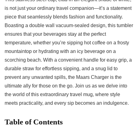
is not just‍ your ordinary‍ travel ⁤companion—it’s⁤ a‌ statement
piece that seamlessly blends fashion ​and functionality.
Boasting a double wall‍ vacuum-sealed⁣ design,‌ this tumbler
ensures that ⁤your beverages stay at the perfect
temperature, whether you’re sipping hot coffee on ⁣a frosty
mountaintop or hydrating with an icy beverage on a
scorching beach. With a convenient​ handle for easy grip, a
durable straw‌ for effortless sipping, and a snug lid​ to
prevent any unwanted spills, the Maars Charger‍ is the
ultimate ally for those on the go. Join⁢ us as we delve⁤ into
the⁢ world of this extraordinary travel mug,‌ where style
meets practicality, and every sip becomes an indulgence.
Table of ⁣Contents