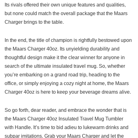
Its rivals​ offered their own unique features ‍and qualities,
but none could match the ‌overall package ⁤that the Maars
Charger ⁢brings to ⁣the table.
In the end, ‌the title of champion is rightfully bestowed upon
the Maars‌ Charger 40oz. Its unyielding durability and
thoughtful design ​make it⁤ the clear⁢ winner⁣ for anyone in
search of the ultimate insulated travel mug. So, whether
you’re embarking on a grand road trip,‌ heading to the
office, ⁢or⁢ simply enjoying⁤ a ‌cozy ⁤night at home, ⁤the Maars
Charger 40oz is‌ here to keep ⁤your beverage dreams alive.
So go forth, dear reader, and embrace the wonder⁣ that is
‍the Maars Charger 40oz Insulated Travel Mug⁣ Tumbler
with Handle. It’s time to ⁤bid adieu to⁣ lukewarm drinks and ​
subpar imitations. Grab ⁢your Maars​ Charger and let ⁢the