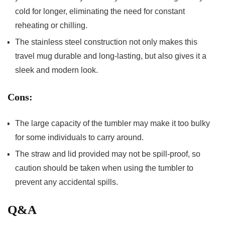
cold for longer, eliminating the need for constant
reheating or‍ chilling.
The stainless steel construction not only makes this
travel mug durable and long-lasting, but​ also gives⁤ it a
‍sleek and ‍modern look.
Cons:
The large capacity of the tumbler may make ​it too ⁤bulky
for some individuals to carry around.
The straw and lid provided may not be spill-proof, so
caution should be taken when using the tumbler‌ to
prevent ‍any accidental spills.
Q&A