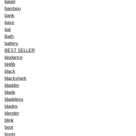
bagel
bamboo
bank
base
bat
Bath
battery
BEST SELLER
biodance
bl48b
black
blackshark
bladder
blade
bladeless
blades
blender
blink
boot
boots