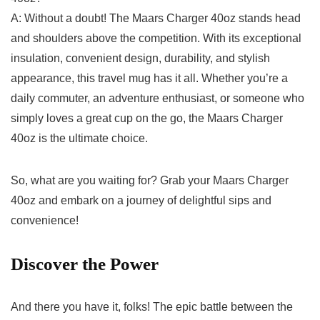
A: Without a doubt! The Maars Charger 40oz stands head
and shoulders above the competition. With its exceptional
insulation, ‌convenient⁣ design,‌ durability, and stylish
⁢appearance, this‍ travel mug⁢ has it all. Whether you’re a⁢
daily​ commuter,​ an adventure enthusiast, or ⁢someone ‌who
simply loves⁣ a great cup on the go, the​ Maars Charger⁢
40oz is the ultimate ​choice.
So, what are you waiting for? Grab your Maars Charger
40oz and embark ​on a‍ journey ‍of delightful sips and
⁤convenience!
Discover⁢ the Power
And there ‍you have it, folks! The‍ epic battle ⁤between‍ the