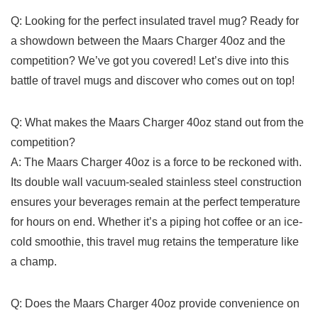
Q: Looking for ‌the perfect⁤ insulated travel mug?⁢ Ready for
a showdown between ⁢the Maars Charger 40oz‌ and the
competition? We’ve got you covered! Let’s dive ​into this⁢
battle of travel mugs and⁣ discover ⁣who comes out on top!
Q: What​ makes the Maars Charger 40oz stand ⁣out from the
⁢competition?
A:⁤ The Maars Charger 40oz is a force to be⁣ reckoned with.⁤
Its double wall vacuum-sealed stainless steel construction
ensures your beverages remain at the perfect temperature⁣
for hours⁢ on end. Whether it’s a ​piping hot coffee or an‌ ice-
cold smoothie, this travel mug retains the temperature⁢ like
a champ.
Q: ‌Does the Maars Charger 40oz provide convenience on