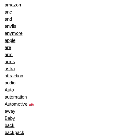
amazon
anc
and
anvils
anymore
apple
are
arm
arms
astra
attraction
audio
Auto
automation
Automotive
away
Baby
back
backpack