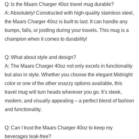
Q:⁢ Is the Maars Charger 40oz ‌travel mug durable?
A: ⁢Absolutely! Constructed with high-quality ‌stainless steel,​
the Maars Charger 40oz is built to​ last.‌ It can ​handle⁢ any
bumps,⁢ falls, or jostling during your travels. ⁣This mug is ⁢a
champion when ⁤it comes to durability!
Q: What about⁤ style and design?
A: The Maars Charger 40oz not only excels in functionality​
but ⁤also⁣ in ‌style. Whether you choose the elegant ⁢Midnight
color or one of the other​ snazzy options available, this
travel mug will turn heads wherever you go.⁢ It’s sleek,⁣
modern, and ‌visually appealing – a perfect blend of fashion⁤
and functionality.
Q: Can I ⁣trust the⁣ Maars Charger​ 40oz ⁣to keep my
beverages leak-free?