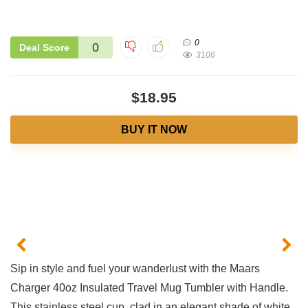
0
0
Deal Score
3106
$18.95
BUY IT NOW
Sip in style and fuel your wanderlust with the Maars
Charger 40oz Insulated Travel Mug Tumbler with ⁤Handle. ​
This⁣ stainless steel cup, clad in an elegant shade of white,‍