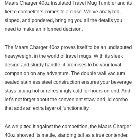
Maars Charger ​40oz Insulated Travel Mug Tumbler‍ and its‌
fierce competitors comes to a close. We’ve analyzed,
sipped, and pondered, bringing⁢ you‍ all the ​details you‌
need to make an informed decision.
The Maars Charger 40oz proves⁤ itself to be ‌an undisputed​
heavyweight in the world​ of travel mugs. With its sleek
design and sturdy⁣ handle, it promises ⁤to ‌be your ⁢loyal
companion on any adventure. The double ⁤wall vacuum
sealed stainless steel construction ensures your beverage
stays piping hot⁢ or refreshingly cold for hours on end. And​
let’s not forget about the convenient straw​ and ⁣lid‌ combo​
that adds ⁢an⁣ extra layer⁢ of⁢ functionality.
As we pitted it against the competition, the Maars Charger
40oz showed its mettle, ⁤standing tall as a ⁢true ⁣contender.