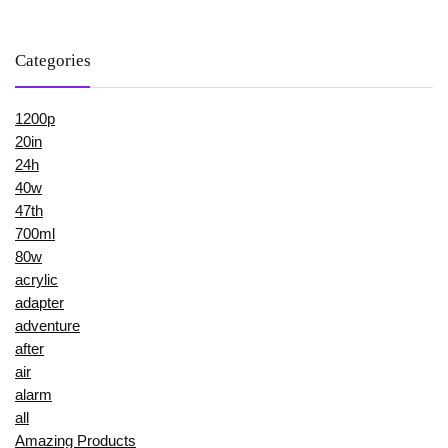
Categories
1200p
20in
24h
40w
47th
700ml
80w
acrylic
adapter
adventure
after
air
alarm
all
Amazing Products