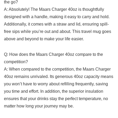
the go?
A: Absolutely! The⁤ Maars Charger 40oz⁢ is thoughtfully
designed with a handle, making it ⁤easy to ⁣carry and hold.
⁤Additionally, ⁤it comes with a straw and lid, ensuring ⁤spill-
free‌ sips ‍while you’re‌ out and about. This travel mug​ goes
above and beyond to ⁣make your⁢ life easier.
Q: How ⁣does the Maars Charger 40oz compare to the
competition?
A: When compared to the competition,⁤ the Maars Charger
40oz remains unrivaled. Its generous 40oz ‌capacity means
you won’t have to ‍worry about‌ refilling‌ frequently, saving
you time and effort. ​In addition, the superior insulation
ensures⁤ that your⁢ drinks ⁣stay the perfect⁢ temperature, no
matter how long‍ your journey⁢ may be.