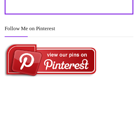
Follow Me on Pinterest