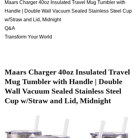
Maars ‌Charger 40oz ⁣Insulated Travel Mug Tumbler with
Handle | Double Wall⁢ Vacuum Sealed Stainless Steel Cup
w/Straw and ‌Lid, Midnight
Q&A
Transform Your World
Maars Charger 40oz Insulated Travel ​
Mug Tumbler​ with Handle |‌ Double
Wall Vacuum‌ Sealed Stainless Steel
Cup w/Straw and ‌Lid, Midnight