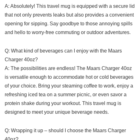
A: Absolutely! This travel‌ mug ⁤is equipped with a secure lid
that not only⁤ prevents leaks but also provides a convenient
opening for sipping. Say ⁣goodbye to those annoying spills
and‍ hello to worry-free commuting or ⁤outdoor adventures.
Q: What kind of beverages can I enjoy with the Maars
Charger 40oz?
A: The​ possibilities ⁤are endless! The Maars Charger 40oz
is ‍versatile enough to accommodate hot or cold beverages
of ​your⁢ choice. Bring your steaming coffee to work, enjoy a
⁤refreshing ⁣iced tea‍ on ⁢a⁢ summer picnic, or even ‍savor a‌
protein shake during your workout. This​ travel ⁢mug is
designed to meet your ‌unique beverage needs.
Q: Wrapping it up⁣ – should⁤ I choose the Maars Charger
40oz?