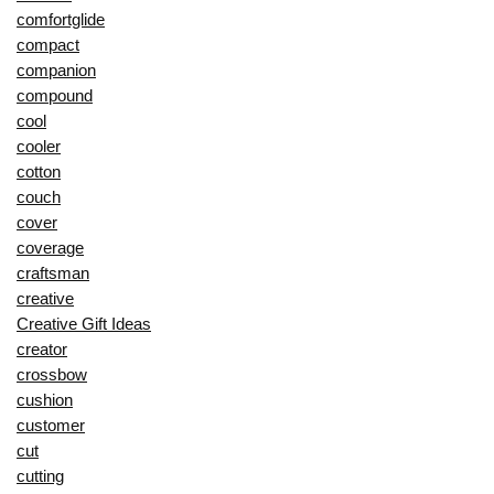
comfortglide
compact
companion
compound
cool
cooler
cotton
couch
cover
coverage
craftsman
creative
Creative Gift Ideas
creator
crossbow
cushion
customer
cut
cutting