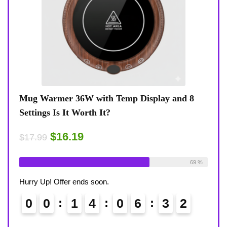
y and 8
Coffee Mug Warmer 36W With Temp Display
8-Temp Settings Review: Is It Worth Your
Desk?
$15.29
$17.99
Available:
26
69 %
Already Sold:
21
Available:
68 
Hurry Up! Offer ends soon.
3
1
0
0
1
4
0
6
3
1