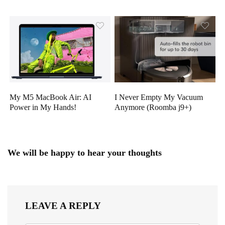
My M5 MacBook Air: AI
I Never Empty My Vacuum
Power in My Hands!
Anymore (Roomba j9+)
We will be happy to hear your thoughts
LEAVE A REPLY