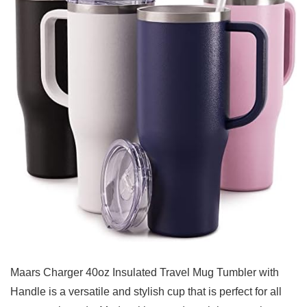
Maars Charger 40oz Insulated Travel ​Mug Tumbler with
Handle
⁣is a versatile and stylish cup that is perfect for all