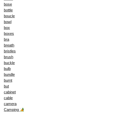
bose
bottle
boucle
bowl
box
boxes
bra
breath
bristles
brush
buckle
bulb
bundle
burnt
but
cabinet
cable
camera
Camping