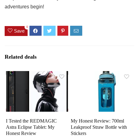
adventures begin!
0
Save
Related deals
I Tested the REDMAGIC
My Honest Review: 700ml
Astra Eclipse Tablet: My
Leakproof Straw Bottle with
Honest Review
Stickers