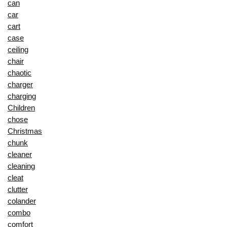
can
car
cart
case
ceiling
chair
chaotic
charger
charging
Children
chose
Christmas
chunk
cleaner
cleaning
cleat
clutter
colander
combo
comfort