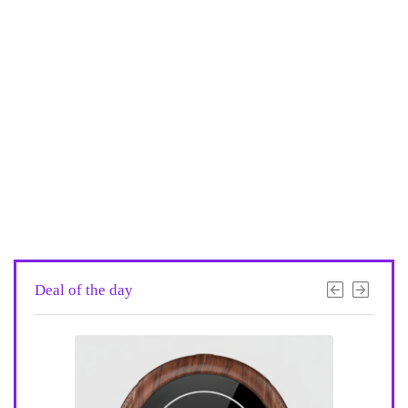
Deal of the day