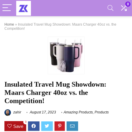
0
Home
»
Insulated Travel Mug Showdown: Maars Charger 40oz vs. the
Competition!
Insulated Travel Mug Showdown:
Maars Charger 40oz vs. the
Competition!
zahir
August 17, 2023
Amazing Products
,
Products
0
Save