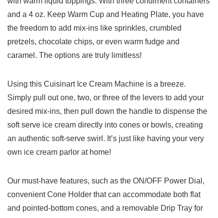
with warm liquid toppings. With three condiment containers
and⁣ a ‍4 oz. Keep Warm Cup and Heating Plate, you have
⁢the freedom to add mix-ins ​like sprinkles, crumbled
pretzels, ‌chocolate chips, or even warm fudge and
caramel. The options are truly limitless!
Using this Cuisinart Ice​ Cream Machine is a breeze.
Simply pull out one, two, or⁣ three of the levers to add your
desired mix-ins, then pull down the handle to dispense the
soft serve ice cream directly into cones or⁤ bowls,‍ creating
an authentic soft-serve swirl. It’s just like having your very
⁢own ice cream parlor at home!
Our ⁣must-have features,‍ such as‌ the ON/OFF Power Dial,
convenient Cone Holder ⁣that can accommodate both flat
and pointed-bottom cones, and​ a removable Drip Tray for