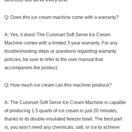
Q: ⁣Does this ice cream machine come with a warranty?
A: Yes, ⁤it does! The Cuisinart Soft Serve Ice Cream
Machine ‍comes with a limited 3-year warranty. For any
troubleshooting steps or questions regarding warranty
policies, be sure ⁣to refer​ to the user ‌manual that​
accompanies the product.
Q: How much ice cream can this machine ‍produce?
A: The Cuisinart Soft Serve Ice Cream Machine is capable
of producing 1.5 quarts of ice cream in just 20 minutes,
thanks to its double-insulated ⁤freezer bowl. The best part
is, you ⁣won’t need any chemicals, salt, or⁢ ice to achieve