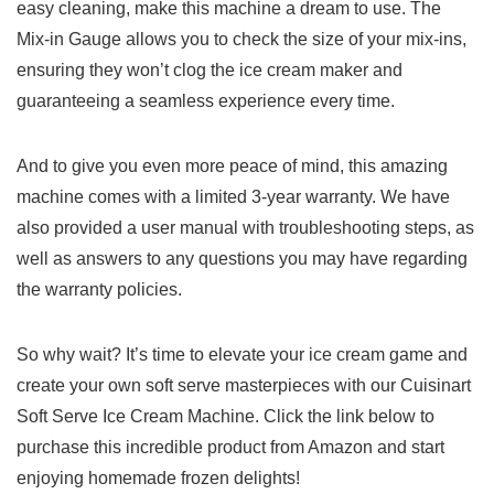
easy cleaning, make ⁣this machine a ‍dream to use. ‌The
Mix-in Gauge allows you to check⁢ the size of your mix-ins,
ensuring they won’t clog ⁣the ice cream maker and
guaranteeing a seamless‍ experience every time.
And to give you even more peace of mind, this amazing
machine comes with ‍a limited 3-year warranty. We have
also provided a user manual with troubleshooting‍ steps, as
well as answers to any questions you ​may have regarding
the ‍warranty policies.
So why wait?⁢ It’s⁤ time to ‌elevate your ice cream game ⁢and
create your own soft serve masterpieces with our Cuisinart
Soft Serve Ice Cream Machine. Click the link below to
purchase this incredible product from Amazon and start
⁤enjoying homemade frozen delights!