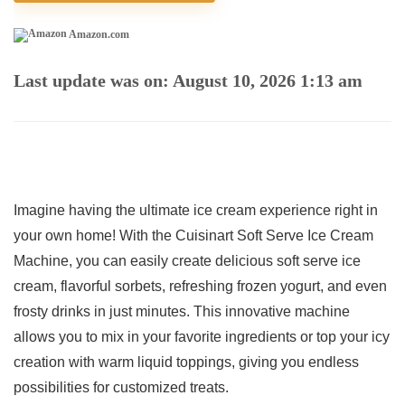
Amazon.com
Last update was on: August 10, 2026 1:13 am
Imagine having the ultimate ice cream⁤ experience ‍right in
your own home! With the Cuisinart Soft Serve Ice Cream
Machine,⁢ you can​ easily create delicious ⁢soft serve ice
cream, flavorful sorbets, refreshing frozen yogurt,⁤ and ‌even
⁢frosty drinks in just minutes. This innovative machine
allows you to mix in your favorite ingredients or top⁣ your​ icy
creation with warm‌ liquid toppings, giving you ​endless
possibilities for customized treats.