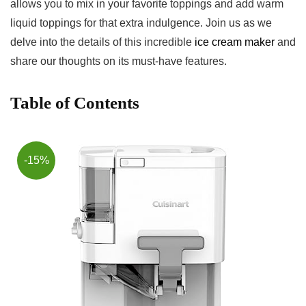
allows you to mix in‌ your favorite toppings ⁣and add warm
liquid⁢ toppings for that extra indulgence. ⁣Join us ‌as we
delve into the details⁤ of this‌ incredible
ice cream maker
⁢and
share our thoughts on its must-have features.
Table of Contents
-15%