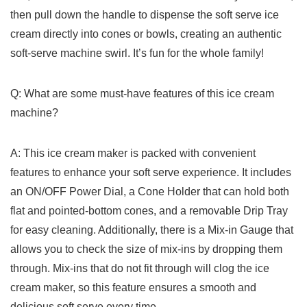
‍then pull down the handle to dispense the soft serve ice
cream directly into⁢ cones or⁤ bowls, creating an ⁤authentic
soft-serve machine swirl. It’s ⁣fun for​ the whole family!
Q: What are some must-have features of this ice cream
machine?
A: This ice cream maker is packed ‍with convenient
features to enhance your⁤ soft serve experience. ‌It ​includes
an ON/OFF Power Dial, a Cone Holder that can hold both
flat ⁤and pointed-bottom cones, and a removable Drip Tray
for easy cleaning. Additionally, ‍there⁢ is a Mix-in Gauge⁣ that
allows you⁣ to check the size of‌ mix-ins by dropping them
through. Mix-ins that do not fit through​ will clog the ice
cream maker, so this feature ensures a smooth​ and
delicious soft serve every time.