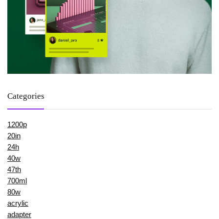
Categories
1200p
20in
24h
40w
47th
700ml
80w
acrylic
adapter