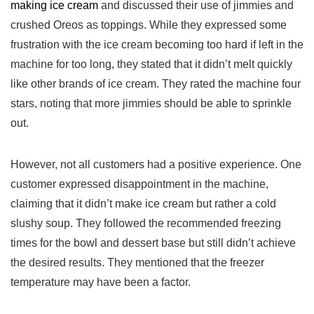
making ice cream
and discussed their use of jimmies⁤ and
crushed Oreos as toppings. While they expressed some
frustration with the ice cream becoming ​too‍ hard if left in the
machine for too long, they stated ‌that it didn’t melt quickly
‍like other ‍brands ‍of ice cream. They rated the machine four
‌stars, noting that more jimmies should be able to sprinkle
out.
However, not all customers had a positive experience. One
customer expressed disappointment in the machine,
‍claiming that ⁤it didn’t make ice cream ⁤but​ rather a cold
slushy soup. They followed the recommended freezing‌
times for the bowl and dessert base⁣ but still ‌didn’t achieve
the ⁣desired results. They mentioned that the freezer
temperature may have been ‌a factor.