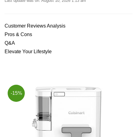
Last update was on: August 10, 2026 1:13 am
Customer Reviews Analysis
Pros & Cons
Q&A
Elevate Your Lifestyle
-15%