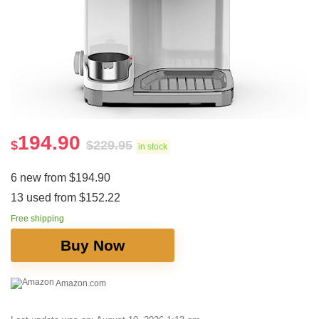
194.90
$
$
229.95
in stock
6 new from $194.90
13 used from $152.22
Free shipping
Buy Now
Amazon.com