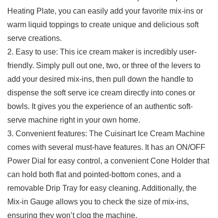
Heating Plate, you can easily add your favorite mix-ins or
warm liquid toppings to create ​unique ​and delicious soft
serve creations.
2. Easy to use: This ice cream maker ⁣is incredibly user-
friendly.‌ Simply pull out ⁤one, two, or three of the levers​ to
add your desired mix-ins, then pull down the handle to
dispense the soft serve​ ice cream directly into cones or
bowls. ⁣It gives you⁤ the experience​ of an authentic soft-
serve machine right in your‌ own home.
3.⁤ Convenient⁤ features: The Cuisinart Ice Cream Machine
comes with several must-have features. It has ‌an⁢ ON/OFF
Power Dial for easy control, a ⁤convenient Cone Holder that
can⁢ hold both flat and pointed-bottom cones, ​and a
removable Drip Tray for easy cleaning. Additionally, the
Mix-in Gauge allows you to check the size of mix-ins,
ensuring ⁤they‍ won’t clog ‍the machine.