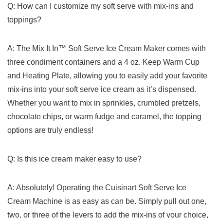
Q: How can I customize my soft serve with mix-ins ​and
toppings?
A:‍ The Mix It⁢ In™ Soft Serve Ice Cream Maker comes with
three condiment containers and a 4 ​oz.‌ Keep⁤ Warm‍ Cup
and Heating Plate, allowing you to easily add your ‌favorite
mix-ins into your soft⁢ serve ice cream‍ as it’s ‍dispensed.
Whether ​you want⁢ to ⁣mix in sprinkles,‌ crumbled pretzels,
chocolate ‌chips, or warm fudge and caramel, the topping
‍options are truly ⁤endless!
Q: Is this ice cream maker easy to use?
A: Absolutely! ​Operating ​the⁢ Cuisinart Soft Serve Ice
Cream⁤ Machine ⁤is as easy as can be. Simply pull out one,
two, or three ⁢of the levers to⁤ add ‌the mix-ins of your⁢ choice,