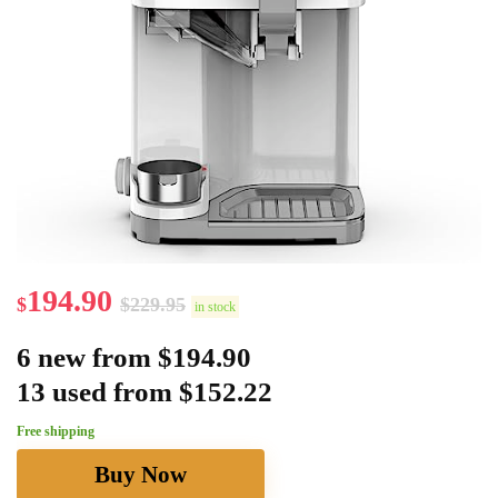
194.90
$
$
229.95
in stock
6 new from $194.90
13 used from $152.22
Free shipping
Buy Now