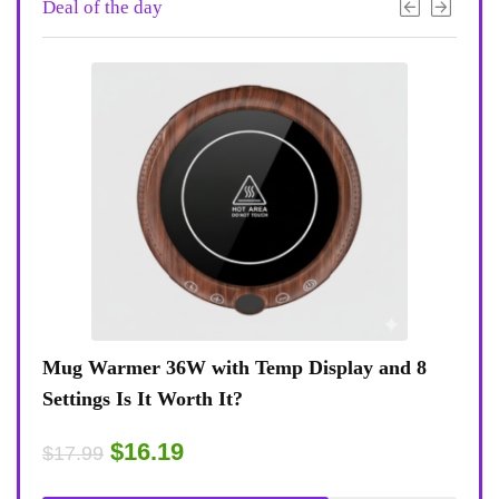
Deal of the day
 8
Coffee Mug Warmer 36W With Temp Display
Turt
8-Temp Settings Review: Is It Worth Your
Blue
Desk?
Rugg
$15.29
$43
$17.99