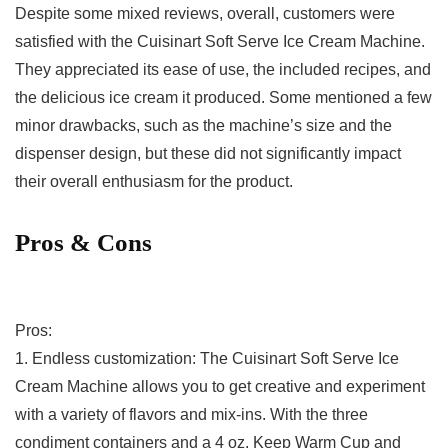
Despite some mixed reviews, overall, customers were
satisfied with the Cuisinart Soft Serve Ice Cream‌ Machine.
They appreciated its ease of use, the included recipes,⁤ and
the delicious ice cream it produced. Some​ mentioned⁤ a few
minor drawbacks, such as the machine’s size and⁣ the
dispenser design, but these did not ⁢significantly impact
their overall enthusiasm for the‌ product.
Pros & Cons
Pros:
1. Endless customization: The Cuisinart Soft Serve Ice
Cream Machine⁢ allows ‌you to get creative⁤ and experiment
‍with a⁣ variety of flavors and mix-ins. With the three
condiment containers ​and a 4 oz. Keep Warm Cup and