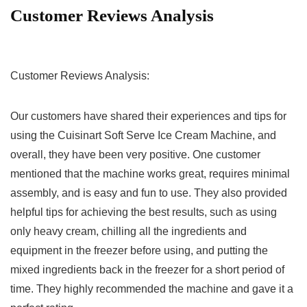
Customer Reviews Analysis
Customer Reviews Analysis:
Our customers have shared their ‍experiences and tips for
using the Cuisinart⁣ Soft Serve Ice Cream Machine, and
overall, ‌they have been very positive. One customer
mentioned that the machine works‌ great, requires minimal
assembly, and is easy and fun to use. They also provided
helpful tips for achieving the⁤ best results, such as using
only heavy ⁤cream,​ chilling all ‌the ⁢ingredients and
equipment in the freezer before‍ using, and putting​ the
mixed ingredients back in the freezer for a short period of ​
time. ​They highly recommended⁢ the machine and gave it a