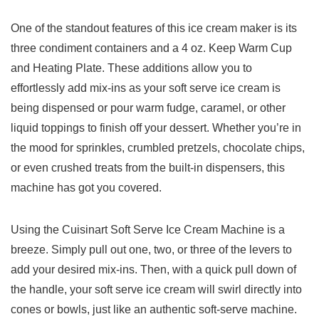
One of the standout features of this ice cream maker is its
three ​condiment containers and a 4 oz. Keep Warm​ Cup
and Heating Plate. These additions allow​ you to
effortlessly add mix-ins as your soft serve ice ​cream is
being ‌dispensed or pour warm fudge, ‍caramel, or ⁣other
liquid toppings to finish off your dessert. Whether you’re in​
the ⁢mood for sprinkles, crumbled pretzels, chocolate chips,
or even crushed treats from the built-in dispensers, this
machine‌ has ⁣got you covered.
Using the Cuisinart‌ Soft Serve Ice ‌Cream Machine is a
breeze. Simply pull out one, two, or three of the levers to
add your desired mix-ins. Then, with a quick pull down of
the handle, your soft‍ serve ice cream will swirl ‌directly ⁣into
cones or bowls, just like an authentic soft-serve machine.