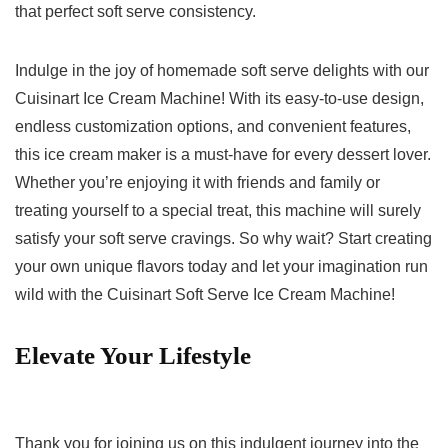
that​ perfect soft serve ‌consistency.
Indulge‍ in the⁣ joy of homemade⁤ soft ‌serve delights ⁣with our
Cuisinart Ice Cream Machine! With its easy-to-use design,
endless customization​ options, and convenient features,
this ice ⁤cream maker⁣ is ​a must-have for every dessert lover.
Whether⁤ you’re enjoying it ⁢with friends and ‌family or
treating yourself to a special treat, this machine will surely
satisfy‌ your soft serve cravings. So why wait? Start creating
your ⁢own unique flavors today and ⁢let your imagination run
wild with the Cuisinart Soft Serve Ice Cream Machine!
Elevate Your Lifestyle
Thank you for joining⁢ us on ‌this‌ indulgent journey into the