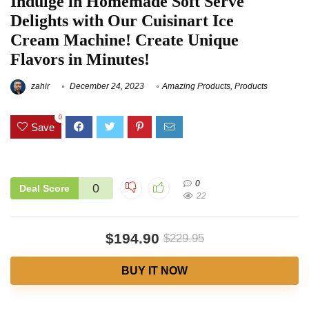
Indulge in Homemade Soft Serve
Delights with Our Cuisinart Ice
Cream Machine! Create Unique
Flavors in Minutes!
zahir
December 24, 2023
Amazing Products
,
Products
0
Save
0
0
Deal Score
22
$194.90
$229.95
BUY IT NOW