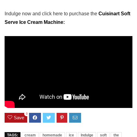
Indulge now and click here to purchase the
⁣Cuisinart Soft
Serve Ice Cream Machine:
0
Save
TAGS:
cream
homemade
ice
Indulge
soft
the