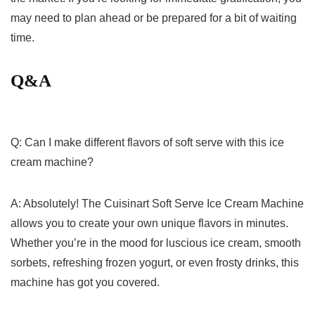
may need to plan ahead or be prepared for ⁢a bit of⁣ waiting
‍time.
Q&A
Q: Can‌ I make different flavors of soft serve⁣ with this ice
⁢cream machine?
A: Absolutely! The Cuisinart ⁣Soft Serve Ice​ Cream Machine
allows you to create your own unique flavors in minutes.‌
Whether you’re in the mood for luscious ice cream, smooth
sorbets, refreshing frozen yogurt, or even frosty ⁣drinks, this
machine has got you covered.