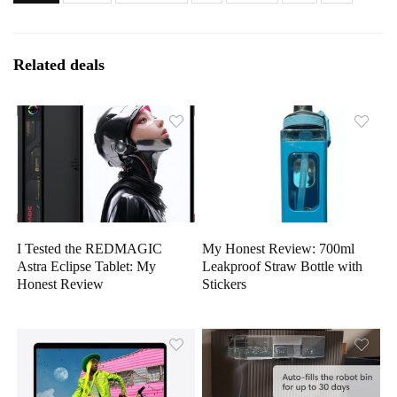
Related deals
I Tested the REDMAGIC
My Honest Review: 700ml
Astra Eclipse Tablet: My
Leakproof Straw Bottle with
Honest Review
Stickers