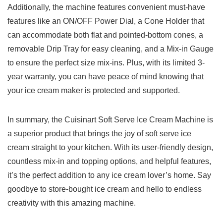
Additionally, the machine features convenient must-have
features like an⁤ ON/OFF Power ⁤Dial, a Cone Holder that
can​ accommodate‌ both ⁢flat and pointed-bottom cones, a
removable Drip Tray‍ for ⁢easy cleaning, and a Mix-in Gauge⁣
to ensure the ‌perfect⁢ size⁤ mix-ins. Plus, with its limited 3-
year warranty, you can have ⁢peace of⁣ mind knowing that
your ice cream maker is protected and supported.
In summary,⁢ the​ Cuisinart Soft Serve⁣ Ice Cream Machine is
a superior product that brings the joy of soft serve ice
cream straight to⁣ your kitchen. With‌ its user-friendly design,
countless mix-in and topping options, and helpful ⁣features,
⁣it’s the perfect addition to any ice cream lover’s home. Say
goodbye ​to store-bought ice cream and hello to endless
creativity ‍with this amazing machine. ‌