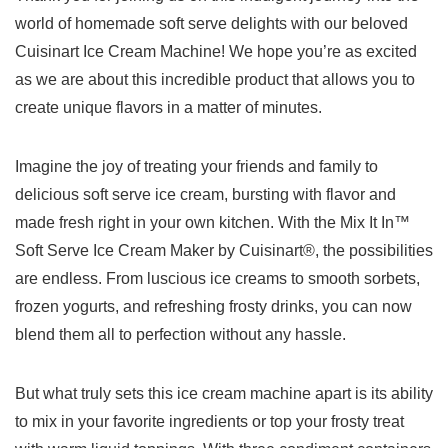
world of homemade soft serve delights with our beloved
Cuisinart Ice Cream ⁤Machine! ⁤We hope you’re ‌as excited⁤
as we are about this incredible product that allows you to
create unique flavors in⁣ a matter of ⁢minutes.
Imagine⁣ the joy of treating your friends ‌and family to
‌delicious soft serve ⁢ice cream, bursting with flavor and
made fresh right in your ⁢own kitchen. With the‍ Mix ‍It In™
Soft Serve Ice Cream Maker by Cuisinart®, the possibilities
are ⁤endless.​ From⁤ luscious ice creams to smooth sorbets,
frozen yogurts, and refreshing frosty drinks,​ you can now
blend them all to perfection without any ​hassle.
But what ⁢truly sets this ice cream machine apart⁤ is⁢ its ‌ability
to mix in ​your favorite ⁤ingredients​ or top your frosty treat