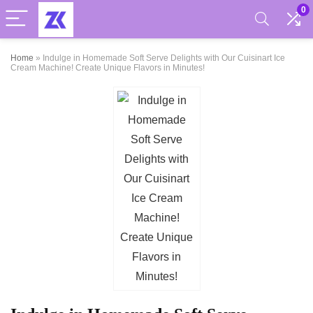
0
Home
»
Indulge in Homemade Soft Serve Delights with Our Cuisinart Ice
Cream Machine! Create Unique Flavors in Minutes!