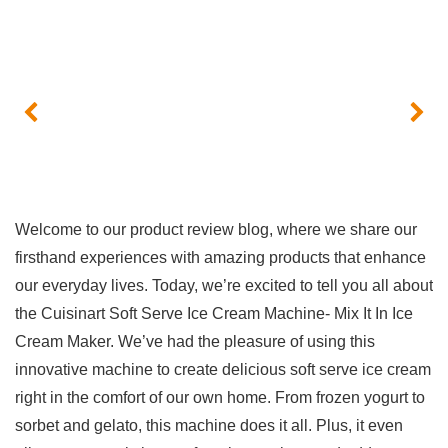
Welcome ⁢to our product review blog, where we share our
firsthand experiences with amazing products that enhance
our everyday ​lives. Today, we’re excited to tell you all about
the Cuisinart‌ Soft Serve Ice Cream Machine- Mix It In Ice‍
Cream Maker. We’ve had the pleasure of using this⁤
innovative machine to ⁢create delicious soft ⁤serve ice cream
right in the comfort of our own home. From frozen yogurt to
sorbet and gelato, ⁣this machine does it all. Plus, it even