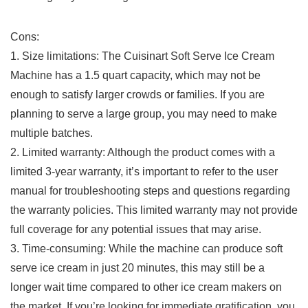
Cons:
1. Size limitations: The Cuisinart Soft Serve Ice​ Cream
Machine has a 1.5 quart capacity, which may​ not be
enough‌ to‌ satisfy larger crowds ⁣or families. If you are
planning to serve ⁢a⁢ large group, you may need to make‍
multiple batches.
2. Limited warranty: Although the product comes with ⁢a
limited 3-year⁢ warranty, it’s‌ important to refer ​to ⁤the ⁣user
manual for troubleshooting steps⁢ and questions regarding
the warranty policies. This ⁤limited warranty may not provide
full coverage‍ for ⁢any potential issues that may arise.
3. Time-consuming: ‍While the machine can ‌produce soft
⁤serve ⁢ice ‌cream in just 20 minutes, this⁤ may still be a‍
longer wait time ‌compared to‌ other ice cream makers on​
the market. If you’re looking for immediate gratification, you