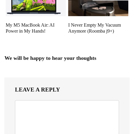
My M5 MacBook Air: AI
I Never Empty My Vacuum
Power in My Hands!
Anymore (Roomba j9+)
We will be happy to hear your thoughts
LEAVE A REPLY