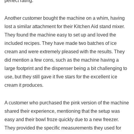
perfect rating.
Another customer bought the machine ⁤on a whim, ​having
⁤lost a similar attachment for their Kitchen Aid stand‍ mixer.
They found⁤ the machine easy to set up and loved the
included recipes. They have made two batches of ice
cream​ and were extremely pleased‍ with ‌the results. They
did mention ⁣a few cons, such as the ⁢machine⁣ having a
large footprint and the dispenser being a bit challenging to
use, but they still gave it five stars for the excellent ice
cream‌ it produces.
A customer who ​purchased the pink version of ​the machine
shared their experience, mentioning ⁢that the setup was
easy and their ‌bowl ⁣froze ⁤quickly due to a new freezer.
They provided ​the specific measurements they used for