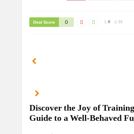
0
Deal Score
0
19
Discover the Joy of Traini
Guide to a Well-Behaved F