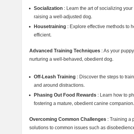
Socialization
: Learn the art of socializing you
raising a well-adjusted dog.
Housetraining
: Explore effective methods to 
efficient.
Advanced Training Techniques
: As your puppy
nurturing a well-behaved, obedient dog.
Off-Leash Training
: Discover the steps to trai
and around distractions.
Phasing Out Food Rewards
: Learn how to ph
fostering a mature, obedient canine companion
Overcoming Common Challenges
: Training a
solutions to common issues such as disobedience 