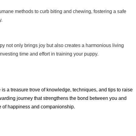
umane methods to curb biting and chewing, fostering a safe
y.
ppy not only brings joy but also creates a harmonious living
nvesting time and effort in training your puppy.
s a treasure trove of knowledge, techniques, and tips to raise
ewarding journey that strengthens the bond between you and
ime of happiness and companionship.