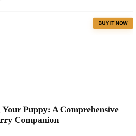
BUY IT NOW
ng Your Puppy: A Comprehensive
urry Companion