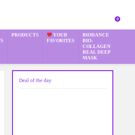
0
PRODUCTS
YOUR
BIODANCE
S
FAVORITES
BIO-
COLLAGEN
REAL DEEP
MASK
Deal of the day