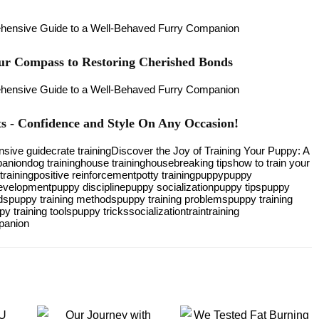
our Compass to Restoring Cherished Bonds
 - Confidence and Style On Any Occasion!
sive guide
crate training
Discover the Joy of Training Your Puppy: A
panion
dog training
house training
housebreaking tips
how to train your
training
positive reinforcement
potty training
puppy
puppy
evelopment
puppy discipline
puppy socialization
puppy tips
puppy
ds
puppy training methods
puppy training problems
puppy training
py training tools
puppy tricks
socialization
train
training
panion