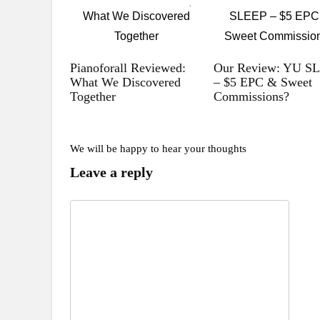
Pianoforall Reviewed:
Our Review: YU S
What We Discovered
– $5 EPC & Sweet
Together
Commissions?
We will be happy to hear your thoughts
Leave a reply