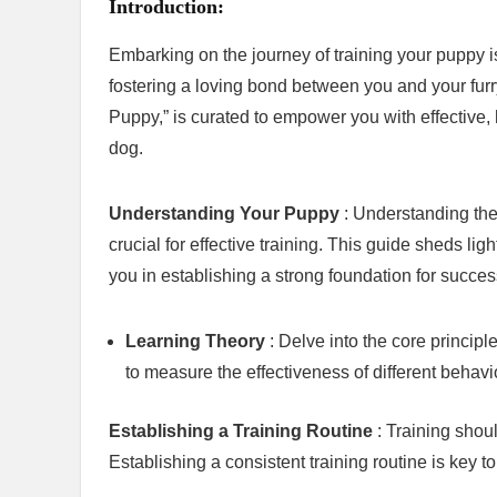
Introduction:
Embarking on the journey of training your puppy 
fostering a loving bond between you and your fu
Puppy,” is curated to empower you with effective,
dog.
Understanding Your Puppy
: Understanding the
crucial for effective training. This guide sheds li
you in establishing a strong foundation for success
Learning Theory
: Delve into the core princip
to measure the effectiveness of different behavi
Establishing a Training Routine
: Training shou
Establishing a consistent training routine is key t