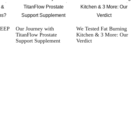
LEEP
Our Journey with
We Tested Fat Burning
TitanFlow Prostate
Kitchen & 3 More: Our
Support Supplement
Verdict