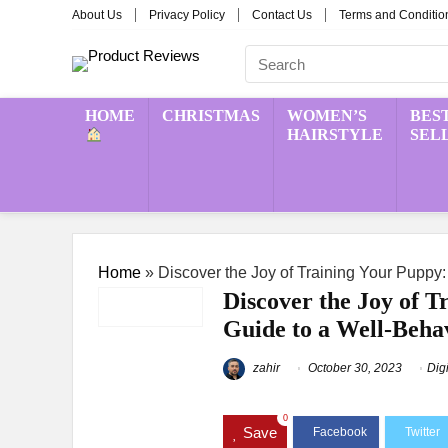
About Us
Privacy Policy
Contact Us
Terms and Conditio
HOME
CHRISTMAS
WOMEN’S
BES
HAIRSTYLE
SEL
Home
»
Discover the Joy of Training Your Pupp
Discover the Joy of 
Guide to a Well-Beh
zahir
October 30, 2023
Dig
0
Save