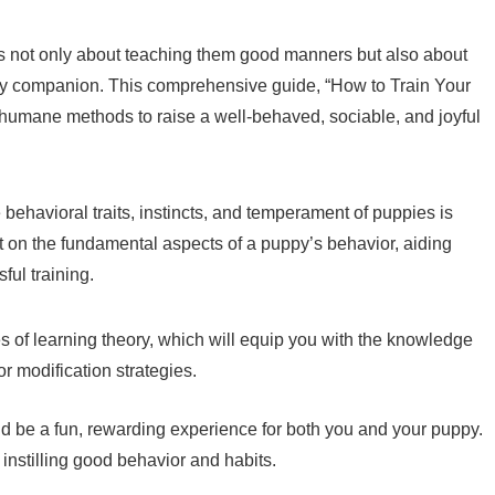
is not only about teaching them good manners but also about
rry companion. This comprehensive guide, “How to Train Your
 humane methods to raise a well-behaved, sociable, and joyful
 behavioral traits, instincts, and temperament of puppies is
ght on the fundamental aspects of a puppy’s behavior, aiding
ful training.
les of learning theory, which will equip you with the knowledge
or modification strategies.
ld be a fun, rewarding experience for both you and your puppy.
o instilling good behavior and habits.