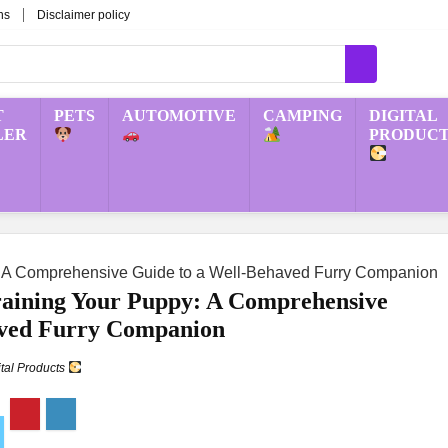
ns
Disclaimer policy
T
PETS
AUTOMOTIVE
CAMPING
DIGITAL
LER
PRODUCT
y: A Comprehensive Guide to a Well-Behaved Furry Companion
Training Your Puppy: A Comprehensive
aved Furry Companion
ital Products