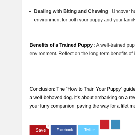
Dealing with Biting and Chewing
: Uncover h
environment for both your puppy and your famil
Benefits of a Trained Puppy
: A well-trained pu
environment. Reflect on the long-term benefits of i
Conclusion: The “How to Train Your Puppy” guide i
a well-behaved dog. It’s about embarking on a r
your furry companion, paving the way for a lifet
0
Save