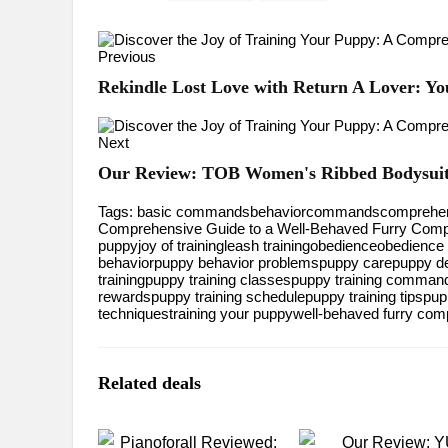
Previous
Rekindle Lost Love with Return A Lover: Y
Next
Our Review: TOB Women's Ribbed Bodysuits
Tags:
basic commands
behavior
commands
comprehen
Comprehensive Guide to a Well-Behaved Furry Com
puppy
joy of training
leash training
obedience
obedience 
behavior
puppy behavior problems
puppy care
puppy d
training
puppy training classes
puppy training comman
rewards
puppy training schedule
puppy training tips
pup
techniques
training your puppy
well-behaved furry com
Related deals