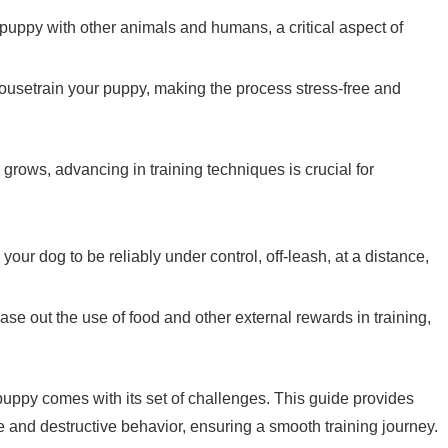
r puppy with other animals and humans, a critical aspect of
housetrain your puppy, making the process stress-free and
 grows, advancing in training techniques is crucial for
n your dog to be reliably under control, off-leash, at a distance,
ase out the use of food and other external rewards in training,
.
 puppy comes with its set of challenges. This guide provides
and destructive behavior, ensuring a smooth training journey.