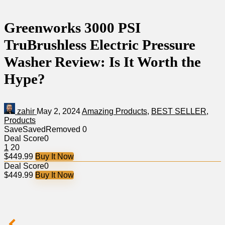
Greenworks 3000 PSI
TruBrushless Electric Pressure
Washer Review: Is It Worth the
Hype?
zahir
May 2, 2024
Amazing Products
,
BEST SELLER
,
Products
Save
Saved
Removed
0
Deal Score
0
1
20
$449.99
Buy It Now
Deal Score
0
$449.99
Buy It Now