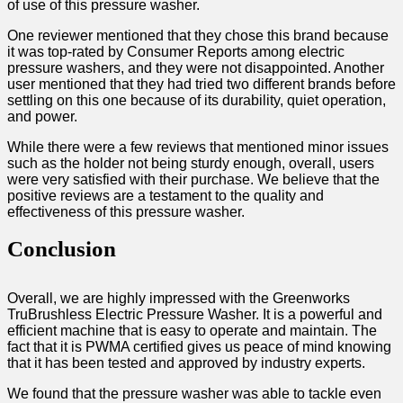
of use of this pressure washer.
One reviewer mentioned that they chose this brand because
it was top-rated by Consumer Reports among electric
pressure washers, and they were not disappointed. Another
user mentioned that they had tried two different brands before
settling on this one because of its durability, quiet operation,
and power.
While there were a few reviews that mentioned minor issues
such as the holder not being sturdy enough, overall, users
were very satisfied with their purchase. We believe that the
positive reviews are a testament to the quality and
effectiveness of this pressure washer.
Conclusion
Overall, we are highly impressed with the Greenworks
TruBrushless Electric Pressure Washer. It is a powerful and
efficient machine that is easy to operate and maintain. The
fact that it is PWMA certified gives us peace of mind knowing
that it has been tested and approved by industry experts.
We found that the pressure washer was able to tackle even