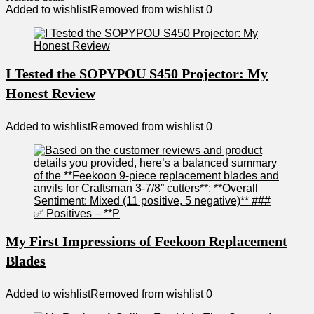
Added to wishlist
Removed from wishlist
0
I Tested the SOPYPOU S450 Projector: My
Honest Review
Added to wishlist
Removed from wishlist
0
My First Impressions of Feekoon Replacement
Blades
Added to wishlist
Removed from wishlist
0