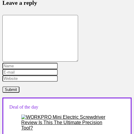
Leave a reply
Deal of the day