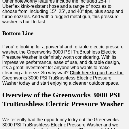
Other noteworthy features include the included 25-FT
Uberflex kink-resistant hose and a range of nozzles to
choose from, including 15°, 25°, and 40° tips, plus soap and
turbo nozzles. And with a rugged metal gun, this pressure
washer is built to last.
Bottom Line
If you’re looking for a powerful and reliable electric pressure
washer, the Greenworks 3000 PSI TruBrushless Electric
Pressure Washer is definitely worth considering. With its
impressive performance, ease of use, and durable design,
it’s a great investment for anyone who wants to make
cleaning a breeze. So why wait?
Click
here to purchase the
Greenworks 3000 PSI TruBrushless Electric Pressure
Washer
today and start enjoying a cleaner outdoor space.
Overview of the Greenworks 3000 PSI
TruBrushless Electric Pressure Washer
We recently had the opportunity to try out the Greenworks
3000 PSI TruBrushless Electric Pressure Washer and we