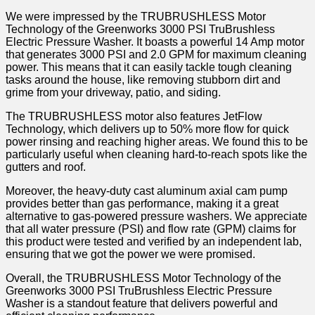
We were impressed by the TRUBRUSHLESS Motor
Technology of the Greenworks 3000 PSI TruBrushless
Electric Pressure Washer. It boasts a powerful 14 Amp motor
that generates 3000 PSI and 2.0 GPM for maximum cleaning
power. This means that it can easily tackle tough cleaning
tasks around the house, like removing stubborn dirt and
grime from your driveway, patio, and siding.
The TRUBRUSHLESS motor also features JetFlow
Technology, which delivers up to 50% more flow for quick
power rinsing and reaching higher areas. We found this to be
particularly useful when cleaning hard-to-reach spots like the
gutters and roof.
Moreover, the heavy-duty cast aluminum axial cam pump
provides better than gas performance, making it a great
alternative to gas-powered pressure washers. We appreciate
that all water pressure (PSI) and flow rate (GPM) claims for
this product were tested and verified by an independent lab,
ensuring that we got the power we were promised.
Overall, the TRUBRUSHLESS Motor Technology of the
Greenworks 3000 PSI TruBrushless Electric Pressure
Washer is a standout feature that delivers powerful and