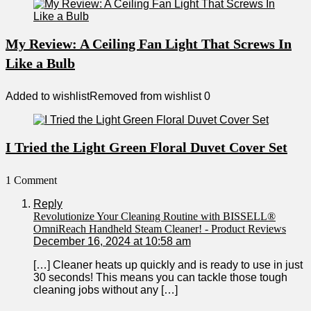
My Review: A Ceiling Fan Light That Screws In
Like a Bulb
Added to wishlist
Removed from wishlist
0
I Tried the Light Green Floral Duvet Cover Set
1 Comment
Reply
Revolutionize Your Cleaning Routine with BISSELL®
OmniReach Handheld Steam Cleaner! - Product Reviews
December 16, 2024 at 10:58 am
[…] Cleaner heats up quickly and is ready to use in just
30 seconds! This means you can tackle those tough
cleaning jobs without any […]