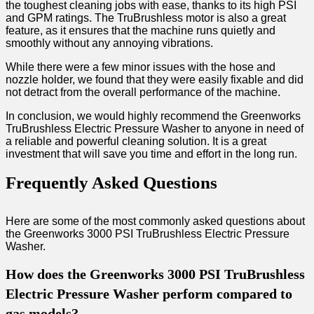
the toughest cleaning jobs with ease, thanks to its high PSI
and GPM ratings. The TruBrushless motor is also a great
feature, as it ensures that the machine runs quietly and
smoothly without any annoying vibrations.
While there were a few minor issues with the hose and
nozzle holder, we found that they were easily fixable and did
not detract from the overall performance of the machine.
In conclusion, we would highly recommend the Greenworks
TruBrushless Electric Pressure Washer to anyone in need of
a reliable and powerful cleaning solution. It is a great
investment that will save you time and effort in the long run.
Frequently Asked Questions
Here are some of the most commonly asked questions about
the Greenworks 3000 PSI TruBrushless Electric Pressure
Washer.
How does the Greenworks 3000 PSI TruBrushless
Electric Pressure Washer perform compared to
gas models?