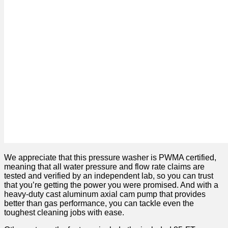
We appreciate that this pressure washer is PWMA certified,
meaning that all water pressure and flow rate claims are
tested and verified by an independent lab, so you can trust
that you’re getting the power you were promised. And with a
heavy-duty cast aluminum axial cam pump that provides
better than gas performance, you can tackle even the
toughest cleaning jobs with ease.