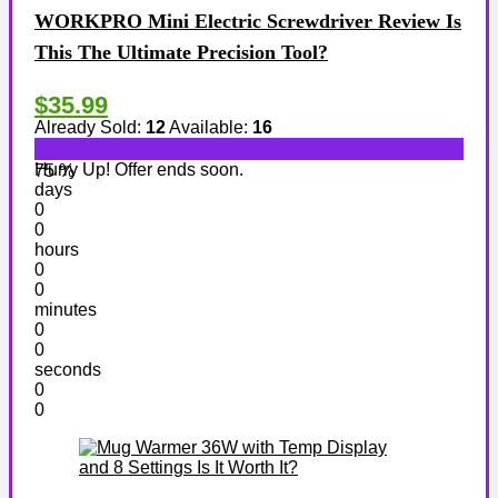
WORKPRO Mini Electric Screwdriver Review Is
This The Ultimate Precision Tool?
$35.99
Already Sold:
12
Available:
16
Hurry Up! Offer ends soon.
75 %
days
0
0
hours
0
0
minutes
0
0
seconds
0
0