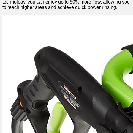
technology, you can enjoy up to 50% more flow, allowing you
to reach higher areas and achieve quick power rinsing.