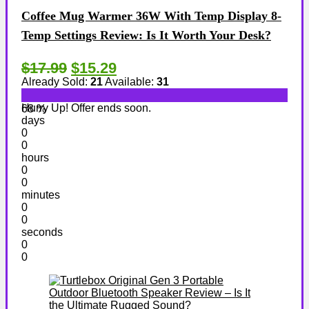
Coffee Mug Warmer 36W With Temp Display 8-
Temp Settings Review: Is It Worth Your Desk?
$17.99
$15.29
Already Sold:
21
Available:
31
Hurry Up! Offer ends soon.
68 %
days
0
0
hours
0
0
minutes
0
0
seconds
0
0