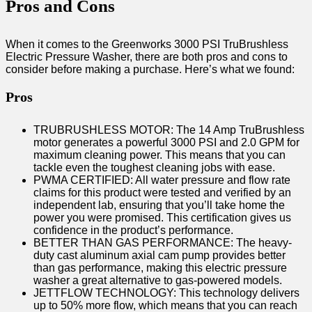
Pros and Cons
When it comes to the Greenworks 3000 PSI TruBrushless
Electric Pressure Washer, there are both pros and cons to
consider before making a purchase. Here’s what we found:
Pros
TRUBRUSHLESS MOTOR: The 14 Amp TruBrushless
motor generates a powerful 3000 PSI and 2.0 GPM for
maximum cleaning power. This means that you can
tackle even the toughest cleaning jobs with ease.
PWMA CERTIFIED: All water pressure and flow rate
claims for this product were tested and verified by an
independent lab, ensuring that you’ll take home the
power you were promised. This certification gives us
confidence in the product’s performance.
BETTER THAN GAS PERFORMANCE: The heavy-
duty cast aluminum axial cam pump provides better
than gas performance, making this electric pressure
washer a great alternative to gas-powered models.
JETTFLOW TECHNOLOGY: This technology delivers
up to 50% more flow, which means that you can reach