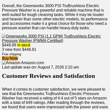
Overall, the Greenworks 3000 PSI TruBrushless Electric
Pressure Washer is a powerful and reliable machine that is
well-suited for tough cleaning tasks. While it may be louder
and heavier than some other electric models, its performance
and accessories make it a great choice for those who need a
pressure washer that can handle heavy-duty tasks.
$
449.99
in stock
3 new from $446.91
Free shipping
Buy Now
Amazon.com
Last update was on: August 7, 2026 2:10 am
Customer Reviews and Satisfaction
When it comes to customer satisfaction, we were pleased to
see that the Greenworks TruBrushless Electric Pressure
Washer has received a rating of 4.4 out of 5 stars on Amazon
with a total of 649 ratings. After reading through the reviews,
we found that users were impressed with the power and ease