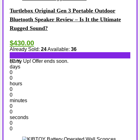
Turtlebox Original Gen 3 Portable Outdoor
Bluetooth Speaker Review – Is It the Ultimate
Rugged Sound?
$430.00
Already Sold:
24
Available:
36
Hurry Up! Offer ends soon.
67 %
days
0
0
hours
0
0
minutes
0
0
seconds
0
0