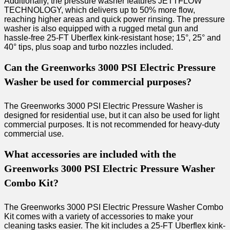
Additionally, the pressure washer features JETTFLOW
TECHNOLOGY, which delivers up to 50% more flow,
reaching higher areas and quick power rinsing. The pressure
washer is also equipped with a rugged metal gun and
hassle-free 25-FT Uberflex kink-resistant hose; 15°, 25° and
40° tips, plus soap and turbo nozzles included.
Can the Greenworks 3000 PSI Electric Pressure
Washer be used for commercial purposes?
The Greenworks 3000 PSI Electric Pressure Washer is
designed for residential use, but it can also be used for light
commercial purposes. It is not recommended for heavy-duty
commercial use.
What accessories are included with the
Greenworks 3000 PSI Electric Pressure Washer
Combo Kit?
The Greenworks 3000 PSI Electric Pressure Washer Combo
Kit comes with a variety of accessories to make your
cleaning tasks easier. The kit includes a 25-FT Uberflex kink-