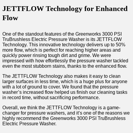
JETTFLOW Technology for Enhanced
Flow
One of the standout features of the Greenworks 3000 PSI
TruBrushless Electric Pressure Washer is its JETTFLOW
Technology. This innovative technology delivers up to 50%
more flow, which is perfect for reaching higher areas and
quickly power rinsing tough dirt and grime. We were
impressed with how effortlessly the pressure washer tackled
even the most stubborn stains, thanks to the enhanced flow.
The JETTFLOW Technology also makes it easy to clean
larger surfaces in less time, which is a huge plus for anyone
with a lot of ground to cover. We found that the pressure
washer’s increased flow helped us finish our cleaning tasks
in record time, without sacrificing performance.
Overall, we think the JETTFLOW Technology is a game-
changer for pressure washers, and it’s one of the reasons we
highly recommend the Greenworks 3000 PSI TruBrushless
Electric Pressure Washer.