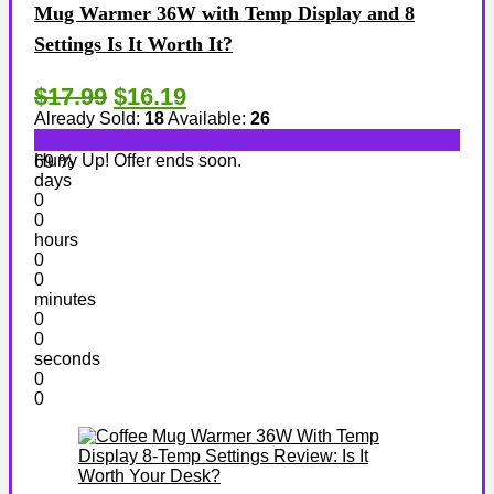
Mug Warmer 36W with Temp Display and 8
Settings Is It Worth It?
$17.99
$16.19
Already Sold:
18
Available:
26
Hurry Up! Offer ends soon.
69 %
days
0
0
hours
0
0
minutes
0
0
seconds
0
0