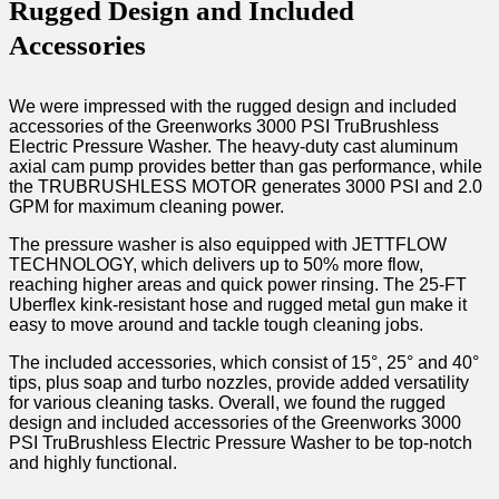
Rugged Design and Included
Accessories
We were impressed with the rugged design and included
accessories of the Greenworks 3000 PSI TruBrushless
Electric Pressure Washer. The heavy-duty cast aluminum
axial cam pump provides better than gas performance, while
the TRUBRUSHLESS MOTOR generates 3000 PSI and 2.0
GPM for maximum cleaning power.
The pressure washer is also equipped with JETTFLOW
TECHNOLOGY, which delivers up to 50% more flow,
reaching higher areas and quick power rinsing. The 25-FT
Uberflex kink-resistant hose and rugged metal gun make it
easy to move around and tackle tough cleaning jobs.
The included accessories, which consist of 15°, 25° and 40°
tips, plus soap and turbo nozzles, provide added versatility
for various cleaning tasks. Overall, we found the rugged
design and included accessories of the Greenworks 3000
PSI TruBrushless Electric Pressure Washer to be top-notch
and highly functional.