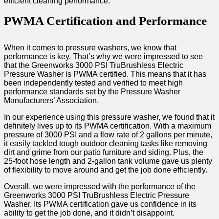
efficient cleaning performance.
PWMA Certification and Performance
When it comes to pressure washers, we know that
performance is key. That’s why we were impressed to see
that the Greenworks 3000 PSI TruBrushless Electric
Pressure Washer is PWMA certified. This means that it has
been independently tested and verified to meet high
performance standards set by the Pressure Washer
Manufacturers’ Association.
In our experience using this pressure washer, we found that it
definitely lives up to its PWMA certification. With a maximum
pressure of 3000 PSI and a flow rate of 2 gallons per minute,
it easily tackled tough outdoor cleaning tasks like removing
dirt and grime from our patio furniture and siding. Plus, the
25-foot hose length and 2-gallon tank volume gave us plenty
of flexibility to move around and get the job done efficiently.
Overall, we were impressed with the performance of the
Greenworks 3000 PSI TruBrushless Electric Pressure
Washer. Its PWMA certification gave us confidence in its
ability to get the job done, and it didn’t disappoint.