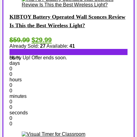
KIBTOY Battery Operated Wall Sconces Review
Is This the Best Wireless Light?
$59.99
$29.99
Already Sold:
27
Available:
41
Hurry Up! Offer ends soon.
66 %
days
0
0
hours
0
0
minutes
0
0
seconds
0
0