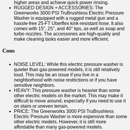
higher areas and achieve quick power rinsing.
RUGGED DESIGN + ACCESSORIES: The
Greenworks 3000 PSI TruBrushless Electric Pressure
Washer is equipped with a rugged metal gun and a
hassle-free 25-FT Uberflex kink-resistant hose. It also
comes with 15°, 25°, and 40° tips, as well as soap and
turbo nozzles. The accessories are high-quality and
make cleaning tasks easier and more efficient.
Cons
NOISE LEVEL: While this electric pressure washer is
quieter than gas-powered models, it is still relatively
loud. This may be an issue if you live in a
neighborhood with noise restrictions or if you have
sensitive neighbors.
HEAVY: This pressure washer is heavier than some
other electric models on the market. This may make it
difficult to move around, especially if you need to use it
on stairs or uneven terrain.
PRICE: The Greenworks 3000 PSI TruBrushless
Electric Pressure Washer is more expensive than some
other electric models. However, it is still more
affordable than many gas-powered models.