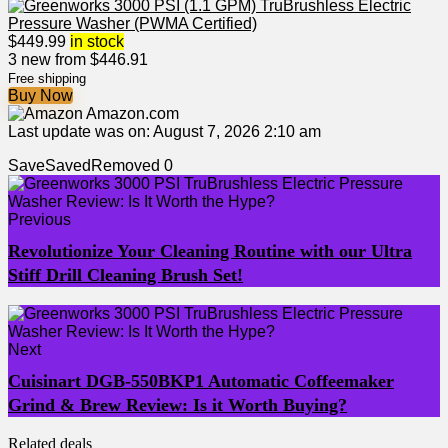
$
449.99
in stock
3 new from $446.91
Free shipping
Buy Now
Amazon.com
Last update was on: August 7, 2026 2:10 am
Save
Saved
Removed
0
Previous
Revolutionize Your Cleaning Routine with our Ultra
Stiff Drill Cleaning Brush Set!
Next
Cuisinart DGB-550BKP1 Automatic Coffeemaker
Grind & Brew Review: Is it Worth Buying?
Related deals