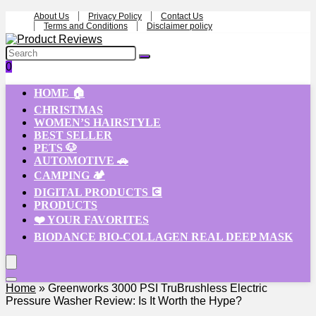
About Us
Privacy Policy
Contact Us
Terms and Conditions
Disclaimer policy
0
HOME 🏠
CHRISTMAS
WOMEN’S HAIRSTYLE
BEST SELLER
PETS 🐶
AUTOMOTIVE 🚗
CAMPING 🏕️
DIGITAL PRODUCTS 💽
PRODUCTS
❤️ YOUR FAVORITES
BIODANCE BIO-COLLAGEN REAL DEEP MASK
Home
»
Greenworks 3000 PSI TruBrushless Electric
Pressure Washer Review: Is It Worth the Hype?