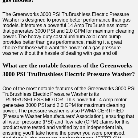
The Greenworks 3000 PSI TruBrushless Electric Pressure
Washer is designed to provide better performance than gas
models. It features a powerful 14 Amp TruBrushless motor
that generates 3000 PSI and 2.0 GPM for maximum cleaning
power. The heavy-duty cast aluminum axial cam pump
provides better than gas performance, making it a great
choice for those who want the power of a gas pressure
washer without the hassle of dealing with gas and oil.
What are the notable features of the Greenworks
3000 PSI TruBrushless Electric Pressure Washer?
One of the most notable features of the Greenworks 3000 PSI
TruBrushless Electric Pressure Washer is its
TRUBRUSHLESS MOTOR. This powerful 14 Amp motor
generates 3000 PSI and 2.0 GPM for maximum cleaning
power. The pressure washer is also PWMA CERTIFIED
(Pressure Washer Manufacturers‘ Association), ensuring that
all water pressure (PSI) and flow rate (GPM) claims for this
product were tested and verified by an independent lab,
ensuring you’ll take home the power you were promised.