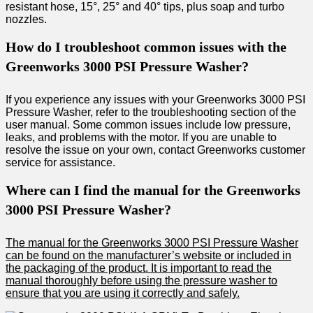
resistant hose, 15°, 25° and 40° tips, plus soap and turbo
nozzles.
How do I troubleshoot common issues with the
Greenworks 3000 PSI Pressure Washer?
If you experience any issues with your Greenworks 3000 PSI
Pressure Washer, refer to the troubleshooting section of the
user manual. Some common issues include low pressure,
leaks, and problems with the motor. If you are unable to
resolve the issue on your own, contact Greenworks customer
service for assistance.
Where can I find the manual for the Greenworks
3000 PSI Pressure Washer?
The manual for the Greenworks 3000 PSI Pressure Washer
can be found on the manufacturer’s website or included in
the packaging of the product. It is important to read the
manual thoroughly before using the pressure washer to
ensure that you are using it correctly and safely.