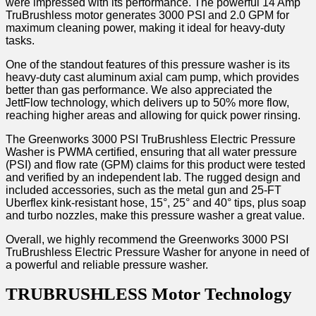
were impressed with its performance. The powerful 14 Amp
TruBrushless motor generates 3000 PSI and 2.0 GPM for
maximum cleaning power, making it ideal for heavy-duty
tasks.
One of the standout features of this pressure washer is its
heavy-duty cast aluminum axial cam pump, which provides
better than gas performance. We also appreciated the
JettFlow technology, which delivers up to 50% more flow,
reaching higher areas and allowing for quick power rinsing.
The Greenworks 3000 PSI TruBrushless Electric Pressure
Washer is PWMA certified, ensuring that all water pressure
(PSI) and flow rate (GPM) claims for this product were tested
and verified by an independent lab. The rugged design and
included accessories, such as the metal gun and 25-FT
Uberflex kink-resistant hose, 15°, 25° and 40° tips, plus soap
and turbo nozzles, make this pressure washer a great value.
Overall, we highly recommend the Greenworks 3000 PSI
TruBrushless Electric Pressure Washer for anyone in need of
a powerful and reliable pressure washer.
TRUBRUSHLESS Motor Technology