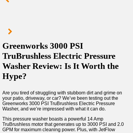
Greenworks 3000 PSI
TruBrushless Electric Pressure
Washer Review: Is It Worth the
Hype?
Are you tired of struggling with stubborn dirt and grime on
your patio, driveway, or car? We’ve been testing out the
Greenworks 3000 PSI TruBrushless Electric Pressure
Washer, and we’re impressed with what it can do.
This pressure washer boasts a powerful 14 Amp
TruBrushless motor that generates up to 3000 PSI and 2.0
GPM for maximum cleaning power. Plus, with JetFlow