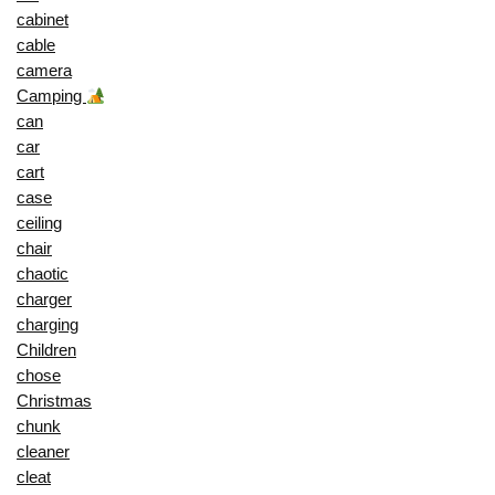
cabinet
cable
camera
Camping
can
car
cart
case
ceiling
chair
chaotic
charger
charging
Children
chose
Christmas
chunk
cleaner
cleat