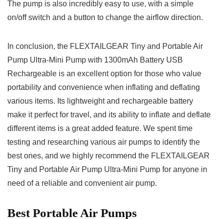
The pump is also incredibly easy to use, with a simple
on/off switch and a button to change the airflow direction.
In conclusion, the FLEXTAILGEAR Tiny and Portable Air
Pump Ultra-Mini Pump with 1300mAh Battery USB
Rechargeable is an excellent option for those who value
portability and convenience when inflating and deflating
various items. Its lightweight and rechargeable battery
make it perfect for travel, and its ability to inflate and deflate
different items is a great added feature. We spent time
testing and researching various air pumps to identify the
best ones, and we highly recommend the FLEXTAILGEAR
Tiny and Portable Air Pump Ultra-Mini Pump for anyone in
need of a reliable and convenient air pump.
Best Portable Air Pumps