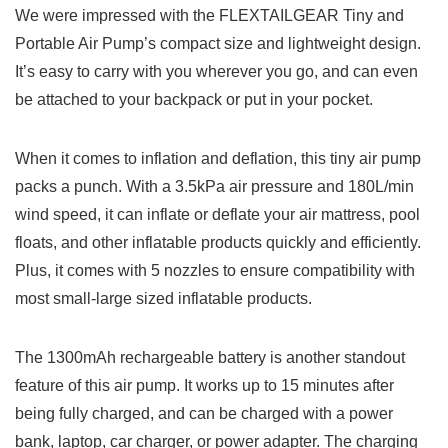
We were impressed with the FLEXTAILGEAR Tiny and
Portable Air Pump’s compact size and lightweight design.
It’s easy to carry with you wherever you go, and can even
be attached to your backpack or put in your pocket.
When it comes to inflation and deflation, this tiny air pump
packs a punch. With a 3.5kPa air pressure and 180L/min
wind speed, it can inflate or deflate your air mattress, pool
floats, and other inflatable products quickly and efficiently.
Plus, it comes with 5 nozzles to ensure compatibility with
most small-large sized inflatable products.
The 1300mAh rechargeable battery is another standout
feature of this air pump. It works up to 15 minutes after
being fully charged, and can be charged with a power
bank, laptop, car charger, or power adapter. The charging