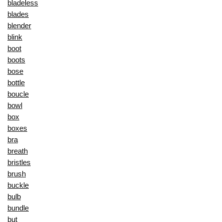
bladeless
blades
blender
blink
boot
boots
bose
bottle
boucle
bowl
box
boxes
bra
breath
bristles
brush
buckle
bulb
bundle
but