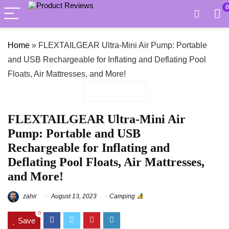
0
Home
»
FLEXTAILGEAR Ultra-Mini Air Pump: Portable
and USB Rechargeable for Inflating and Deflating Pool
Floats, Air Mattresses, and More!
FLEXTAILGEAR Ultra-Mini Air
Pump: Portable and USB
Rechargeable for Inflating and
Deflating Pool Floats, Air Mattresses,
and More!
zahir
August 13, 2023
Camping
0
Save