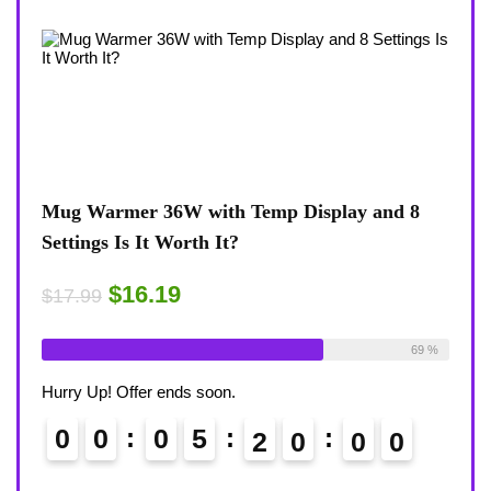
Mug Warmer 36W with Temp Display and 8
Coffee Mu
Settings Is It Worth It?
8-Temp Set
Desk?
$16.19
$17.99
$1
$17.99
lready Sold:
18
Available:
26
69 %
Already Sol
urry Up! Offer ends soon.
Hurry Up! Of
0
0
0
5
1
9
5
8
9
0
0