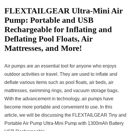
FLEXTAILGEAR Ultra-Mini Air
Pump: Portable and USB
Rechargeable for Inflating and
Deflating Pool Floats, Air
Mattresses, and More!
Air pumps are an essential tool for anyone who enjoys
outdoor activities or travel. They are used to inflate and
deflate various items such as pool floats, air beds, air
mattresses, swimming rings, and vacuum storage bags.
With the advancement in technology, air pumps have
become more portable and convenient to use. In this
article, we will be discussing the FLEXTAILGEAR Tiny and
Portable Air Pump Ultra-Mini Pump with 1300mAh Battery