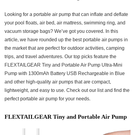
Looking for a portable air pump that can inflate and deflate
your pool floats, air bed, air mattress, swimming ring, and
vacuum storage bags? We’ve got you covered. In this
article, we have rounded up the best portable air pumps in
the market that are perfect for outdoor activities, camping
trips, and travel adventures. Our top picks feature the
FLEXTAILGEAR Tiny and Portable Air Pump Ultra-Mini
Pump with 1300mAh Battery USB Rechargeable in Blue
and other high-quality air pumps that are compact,
lightweight, and easy to use. Check out our list and find the
perfect portable air pump for your needs.
FLEXTAILGEAR Tiny and Portable Air Pump