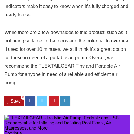
indicators make it easy to know when it’s fully charged and
ready to use.
While there are a few downsides to this product, such as it
not being suitable for balloons and the potential to overheat
if used for over 10 minutes, we still think it’s a great option
for those in need of a portable air pump. Overall, we
recommend the FLEXTAILGEAR Tiny and Portable Air
Pump for anyone in need of a reliable and efficient air
pump.
0
Save
Previous