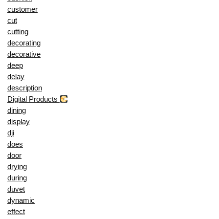
customer
cut
cutting
decorating
decorative
deep
delay
description
Digital Products
dining
display
dji
does
door
drying
during
duvet
dynamic
effect