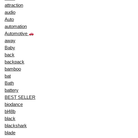
attraction
audio
Auto
automation
Automotive
away
Baby
back
backpack
bamboo
bat
Bath
battery
BEST SELLER
biodance
bl48b
black
blackshark
blade