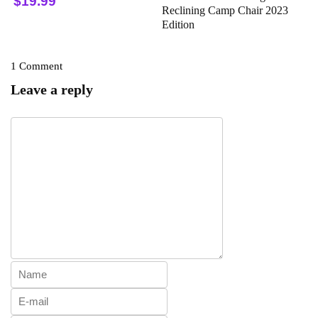
$19.99
Reclining Camp Chair 2023
Edition
1 Comment
Leave a reply