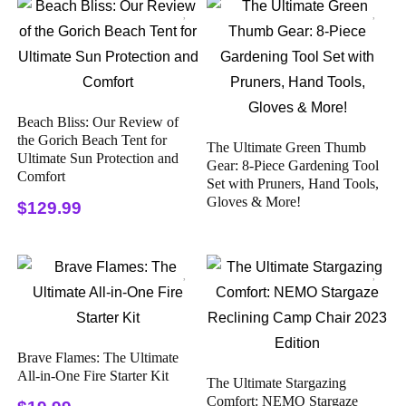
Beach Bliss: Our Review of
the Gorich Beach Tent for
The Ultimate Green Thumb
Ultimate Sun Protection and
Gear: 8-Piece Gardening Tool
Comfort
Set with Pruners, Hand Tools,
Gloves & More!
$129.99
Brave Flames: The Ultimate
All-in-One Fire Starter Kit
The Ultimate Stargazing
Comfort: NEMO Stargaze