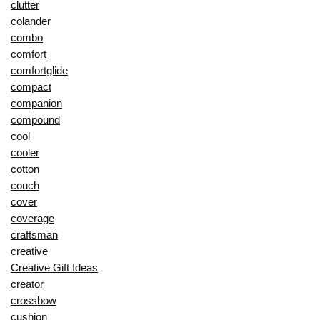
clutter
colander
combo
comfort
comfortglide
compact
companion
compound
cool
cooler
cotton
couch
cover
coverage
craftsman
creative
Creative Gift Ideas
creator
crossbow
cushion