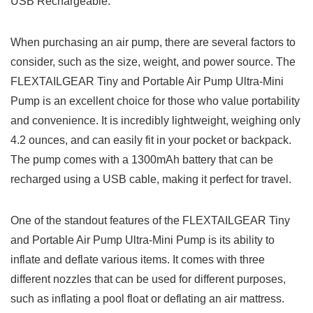
USB Rechargeable.
When purchasing an air pump, there are several factors to
consider, such as the size, weight, and power source. The
FLEXTAILGEAR Tiny and Portable Air Pump Ultra-Mini
Pump is an excellent choice for those who value portability
and convenience. It is incredibly lightweight, weighing only
4.2 ounces, and can easily fit in your pocket or backpack.
The pump comes with a 1300mAh battery that can be
recharged using a USB cable, making it perfect for travel.
One of the standout features of the FLEXTAILGEAR Tiny
and Portable Air Pump Ultra-Mini Pump is its ability to
inflate and deflate various items. It comes with three
different nozzles that can be used for different purposes,
such as inflating a pool float or deflating an air mattress.