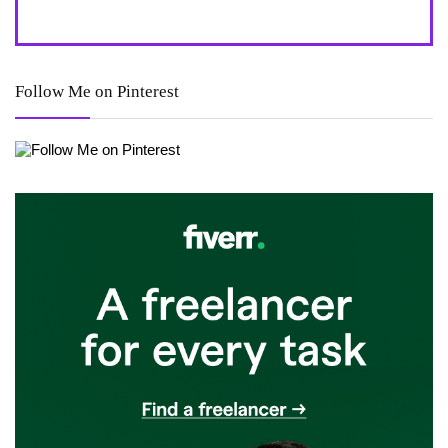
Follow Me on Pinterest