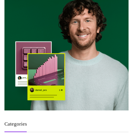
Categories