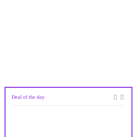
Deal of the day