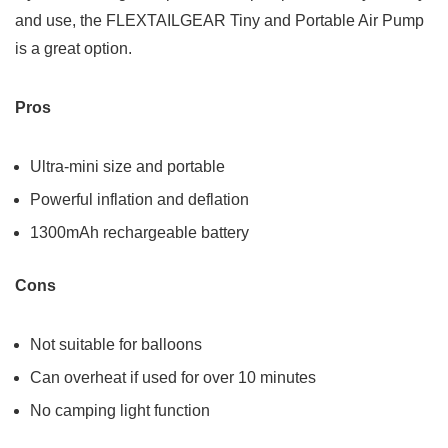
and use, the FLEXTAILGEAR Tiny and Portable Air Pump
is a great option.
Pros
Ultra-mini size and portable
Powerful inflation and deflation
1300mAh rechargeable battery
Cons
Not suitable for balloons
Can overheat if used for over 10 minutes
No camping light function