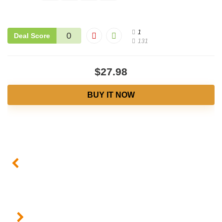
1
0
Deal Score
131
$27.98
BUY IT NOW