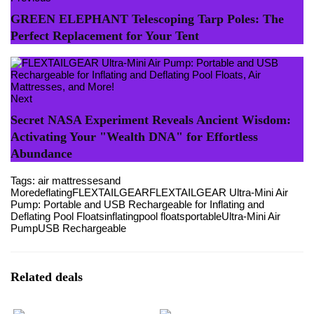
GREEN ELEPHANT Telescoping Tarp Poles: The
Perfect Replacement for Your Tent
Next
Secret NASA Experiment Reveals Ancient Wisdom:
Activating Your "Wealth DNA" for Effortless
Abundance
Tags:
air mattresses
and
More
deflating
FLEXTAILGEAR
FLEXTAILGEAR Ultra-Mini Air
Pump: Portable and USB Rechargeable for Inflating and
Deflating Pool Floats
inflating
pool floats
portable
Ultra-Mini Air
Pump
USB Rechargeable
Related deals