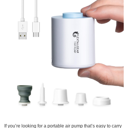
If you’re looking for a portable air pump that’s easy to carry