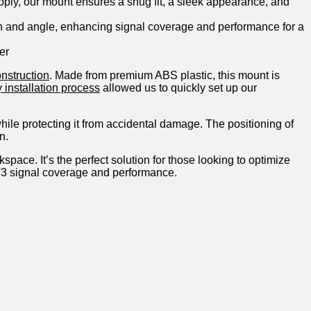
upply, our mount ensures a snug fit, a sleek appearance, and
ion and angle, enhancing signal coverage and performance for a
er
onstruction
. Made from premium ABS plastic, this ⁢mount is
⁢ installation process
allowed us to quickly ⁤set up our
while protecting​ it from accidental‌ damage. The positioning of
n.
ace. It’s the perfect ‌solution for those looking⁢ to⁤ optimize
k V3 signal coverage and performance.