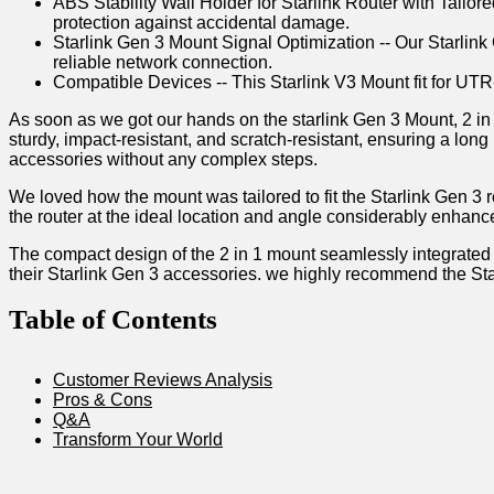
ABS Stability Wall Holder for Starlink Router with Tailo
protection against accidental damage.
Starlink Gen 3 Mount Signal Optimization -- Our Starlink
reliable network connection.
Compatible Devices -- This Starlink V3 Mount fit for U
As soon as we got our hands on the starlink ⁤Gen 3 Mount, 2‍ in
sturdy, impact-resistant, and‌ scratch-resistant, ensuring a lo
accessories ‍without​ any complex ⁤steps.
We loved how the mount was‌ tailored to fit the Starlink Gen‍ 3 r
the router‌ at the ideal location and ⁤angle ‌considerably enhanc
The​ compact design of⁣ the ‌2​ in 1 mount⁤ seamlessly integrated 
their ⁤Starlink Gen 3 accessories. we highly recommend the Sta
Table of Contents
Customer Reviews Analysis
Pros & Cons
Q&A
Transform Your ‍World