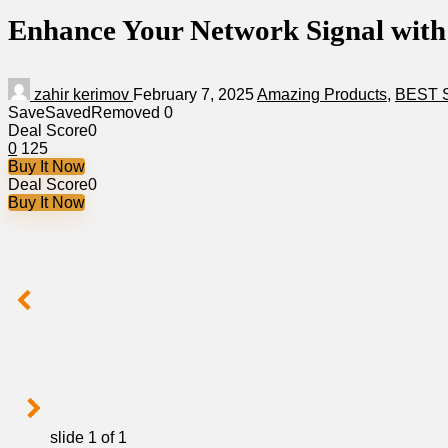
Enhance Your Network Signal with
zahir kerimov
February 7, 2025
Amazing Products
,
BEST 
Save
Saved
Removed
0
Deal Score
0
0
125
Buy It Now
Deal Score
0
Buy It Now
slide
1
of 1