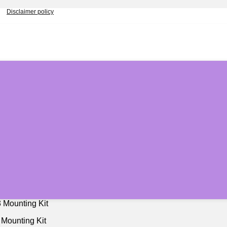
Disclaimer policy
 Mounting Kit