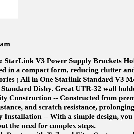
0 am
& StarLink V3 Power Supply Brackets Hol
d in a compact form, reducing clutter and 
sories ; All in One Starlink Standard V3
 Standard Dishy. Great UTR-32 wall holde
ty Construction -- Constructed from prem
tance, and scratch resistance, prolonging 
sy Installation -- With a simple design, yo
ut the need for complex steps.