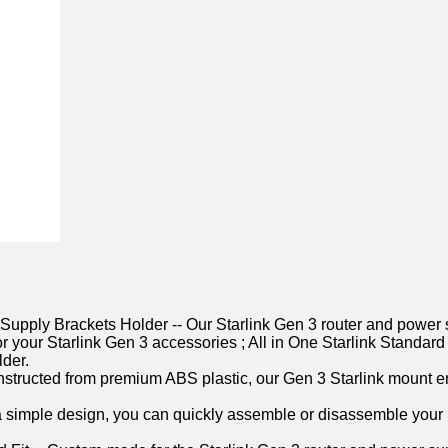
Supply Brackets Holder -- Our Starlink Gen 3 router and power 
e for your Starlink Gen 3 accessories ; All in One Starlink Sta
lder.
nstructed from premium ABS plastic, our Gen 3 Starlink mount en
ith a simple design, you can quickly assemble or disassemble you