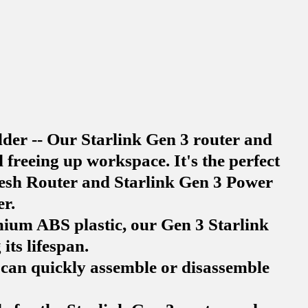
der -- Our Starlink Gen 3 router and
freeing up workspace. It's the perfect
 Mesh Router and Starlink Gen 3 Power
r.
ium ABS plastic, our Gen 3 Starlink
its lifespan.
u can quickly assemble or disassemble