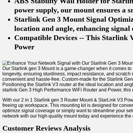
ABS Stability Wall Holder for Starli
power supply, our mount ensures a sn
Starlink Gen 3 Mount Signal Optimiza
location and angle, enhancing signal
Compatible Devices -- This Starlink
Power
Our Starlink gen 3 ⁤Mount is ​a game-changer when it comes to 
longevity, ensuring sturdiness, ⁤impact ⁤resistance, and scratch
convenient and hassle-free.‍ Custom-made for the Starlink​ Gen 
⁣Positioning⁤ the Starlink V3 router at⁣ the ‌ideal location and
starlink Gen 3 High Performance WiFi Router ​and Power, this m
With ⁤our 2 ​in 1 Starlink gen 3 Router Mount & StarLink V3 ‌P
freeing up workspace. This mounting kit is ‍designed⁣ for conven
optimize signal ⁢coverage⁤ or⁤ simply want to streamline your‍ s
network with our high-quality mount today ⁢and ⁢experience the d
Customer Reviews ⁣Analysis