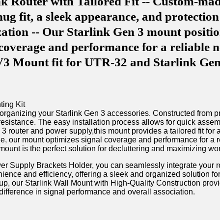
nk Router with Tailored Fit -- Custom-mad
ug fit, a sleek appearance, and protectio
tion -- Our Starlink Gen 3 mount positions
 coverage and performance for a reliable 
 V3 Mount fit for UTR-32 and Starlink G
organizing your Starlink Gen 3 accessories. Constructed from pr
 resistance. The easy installation process allows for⁢ quick​ ass
3​ router and power supply,this mount provides a tailored fit ⁢fo
 angle, our mount optimizes ​signal coverage and performance for 
ount is the perfect solution for decluttering and⁢ maximizing wo
ower Supply Brackets Holder, ⁢you can seamlessly integrate your r
ience ⁢and efficiency, ⁤offering a sleek and organized‍ solution f
etup, our Starlink Wall Mount with High-Quality ⁢Construction prov
ifference ⁤in signal performance ⁤and ‌overall association.