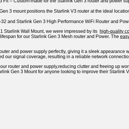
red Fit -- Custom-made for the Starlink Gen 3 router and power s
 Gen 3 mount positions the Starlink V3 router at the ideal locat
TR-32 and Starlink Gen 3 High Performance WiFi Router and Pow
 1 Starlink Wall Mount, we​ were impressed by its ⁤
high-quality c
ng lifespan for our Starlink Gen 3 Mesh router and Power. The
easy
outer​ and power ⁤supply ⁣perfectly, giving it a⁤ sleek appearance 
ed our signal ‍coverage, resulting in a reliable network connectio
our router ⁣and power supply,reducing clutter and freeing up worksp
rlink‌ Gen 3 Mount for anyone looking ⁣to improve their Starlin