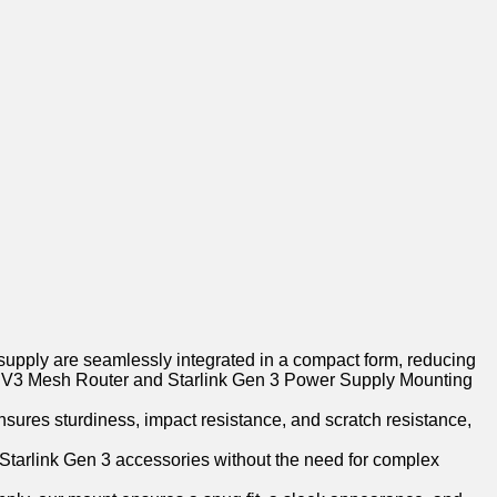
supply are seamlessly integrated in a compact form, reducing
ndard V3 Mesh Router and Starlink Gen 3 Power Supply Mounting
sures sturdiness, impact resistance, and scratch resistance,
r Starlink Gen 3 accessories without the need for complex