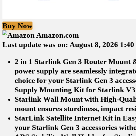
Buy Now
Amazon.com
Last update was on: August 8, 2026 1:4
2 in 1 Starlink Gen 3 Router Mount 
power supply are seamlessly integrate
choice for your Starlink Gen 3 acces
Supply Mounting Kit for Starlink V3
Starlink Wall Mount with High-Quali
mount ensures sturdiness, impact resis
StarLink Satellite Internet Kit in Ea
your Starlink Gen 3 accessories witho