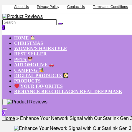
About Us
Privacy Policy
Contact Us
Terms and Conditions
0
HOME
CHRISTMAS
WOMEN’S HAIRSTYLE
BEST SELLER
PETS
AUTOMOTIVE
CAMPING
DIGITAL PRODUCTS
PRODUCTS
YOUR FAVORITES
BIODANCE BIO-COLLAGEN REAL DEEP MASK
0
Home
»
Enhance Your Network Signal with Our Starlink Gen 3