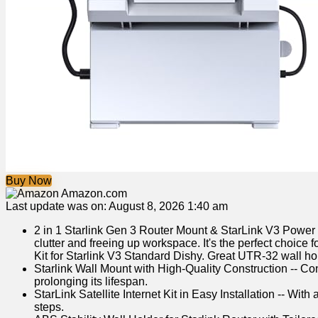
Buy Now
Amazon.com
Last update was on: August 8, 2026 1:40 am
2 in 1 Starlink Gen 3 Router Mount & StarLink V3 Power 
clutter and freeing up workspace. It's the perfect choic
Kit for Starlink V3 Standard Dishy. Great UTR-32 wall ho
Starlink Wall Mount with High-Quality Construction -- Co
prolonging its lifespan.
StarLink Satellite Internet Kit in Easy Installation -- W
steps.