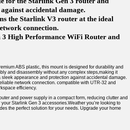
e for the Starlink Gen 3 router and
n against accidental damage.
 the Starlink V3 router at the ideal
network connection.
en 3 High Performance WiFi Router and
emium ABS ‍plastic, this mount is designed for durability and
embly ​and​ disassembly without⁤ any complex steps,making it
r a sleek appearance and protection against⁣ accidental ⁣damage.
a reliable ⁢network connection. compatible with UTR-32‌ and
rkspace efficiency.
outer and power supply in a compact form, reducing clutter ⁤and
or your ⁣Starlink Gen 3 accessories.Weather you’re⁤ looking to
ides the perfect solution for your needs.⁤ Upgrade‌ your⁤ home