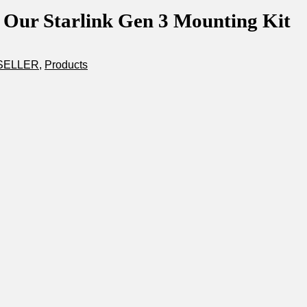
 Our Starlink Gen 3 Mounting Kit
SELLER
,
Products