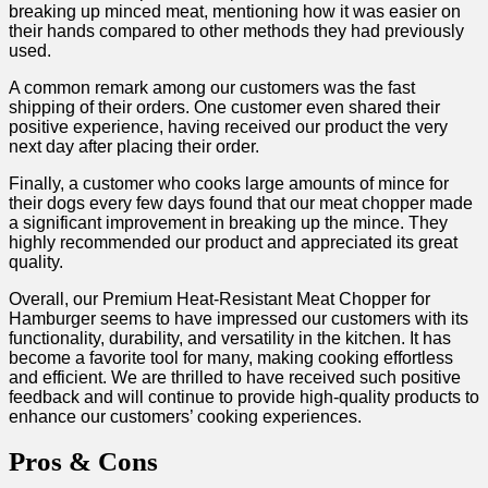
breaking‌ up minced ⁣meat, mentioning how it was easier on
their hands compared to other methods they had previously
used.
A ⁢common remark among​ our customers ‍was the ⁤fast
shipping of their orders. One customer even‍ shared their
positive experience, having received our product the very
next day after placing their⁢ order.
Finally, a customer who cooks ⁢large ⁢amounts‌ of mince for
their dogs every few⁣ days found that our meat chopper made
a significant improvement in ‌breaking up the mince. They
highly recommended our product and appreciated its great⁤
quality.
Overall,⁣ our Premium Heat-Resistant‍ Meat Chopper for
Hamburger seems to have impressed our customers‌ with its
functionality, durability,‍ and versatility in the kitchen. It ‌has
become‌ a⁣ favorite ‌tool for⁤ many, making cooking effortless
and efficient. We are thrilled to have received such positive
feedback and will continue​ to⁣ provide high-quality products to
enhance our customers’ cooking experiences.
Pros ‌& Cons