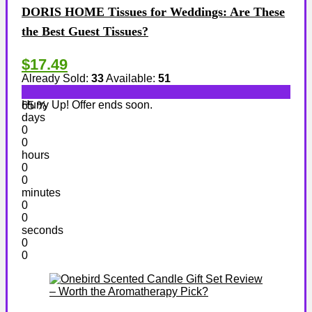
DORIS HOME Tissues for Weddings: Are These
the Best Guest Tissues?
$17.49
Already Sold:
33
Available:
51
Hurry Up! Offer ends soon.
65 %
days
0
0
hours
0
0
minutes
0
0
seconds
0
0