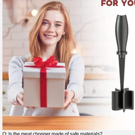
Q: Is the meat chopper made of⁣ safe materials?