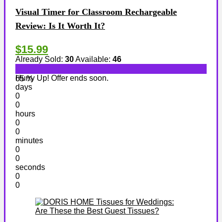
Visual Timer for Classroom Rechargeable
Review: Is It Worth It?
$15.99
Already Sold:
30
Available:
46
Hurry Up! Offer ends soon.
65 %
days
0
0
hours
0
0
minutes
0
0
seconds
0
0