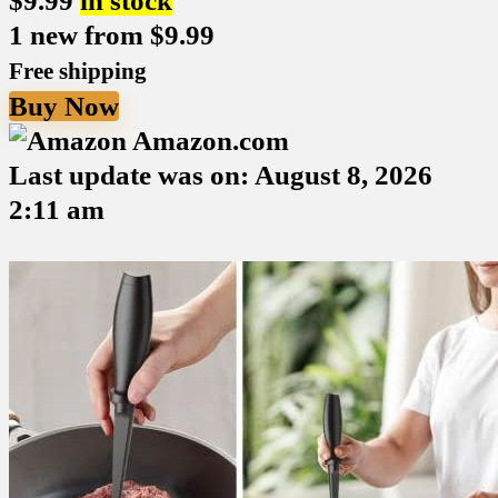
$
9.99
in stock
1 new from $9.99
Free shipping
Buy Now
Amazon.com
Last update was on: August 8, 2026
2:11 am