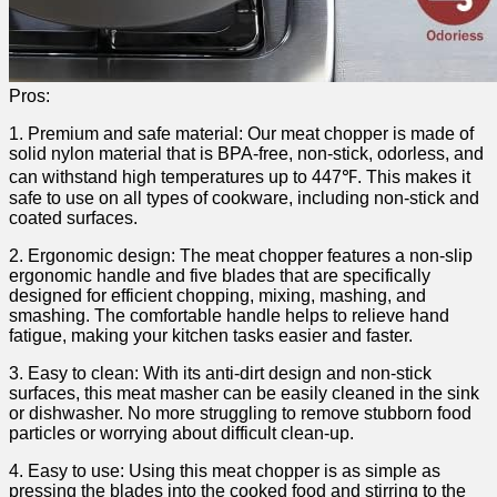
Pros:
1. Premium ⁤and safe⁤ material: Our meat‍ chopper⁤ is made of
solid nylon material that is BPA-free, non-stick, odorless, and
can withstand high temperatures up ⁢to 447℉. This​ makes ‍it
safe to ⁤use on all types of cookware,​ including ⁣non-stick and
⁤coated surfaces.
2. Ergonomic design: The⁢ meat chopper features a non-slip
ergonomic handle and five ⁢blades ‌that are specifically
⁢designed for efficient chopping, mixing,‌ mashing, and
smashing. The comfortable handle helps to relieve hand‌
fatigue, making your kitchen tasks easier and faster.
3. Easy to clean: ‌With its anti-dirt design and non-stick
surfaces,‌ this⁢ meat masher can be‌ easily cleaned in ‍the sink
or dishwasher. No more struggling ⁤to ⁢remove stubborn food
particles or ‍worrying about difficult clean-up.
4. Easy to use: Using this meat chopper is as simple ⁤as‍
pressing the blades into the​ cooked food and stirring to the