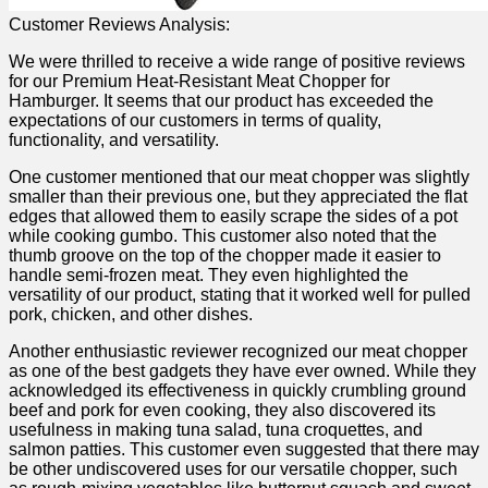
Customer⁤ Reviews Analysis:
We were thrilled to⁣ receive a wide range of positive ‍reviews
for our Premium Heat-Resistant⁤ Meat‌ Chopper for‌
Hamburger. It seems that our product has exceeded the
expectations of our customers in terms of quality,
functionality,⁤ and versatility.
One customer mentioned that our meat chopper was slightly
smaller than their ‌previous one, ⁣but they‍ appreciated the flat
edges that⁢ allowed them to easily scrape the sides of a pot
while cooking gumbo. This customer also noted that the
thumb groove on ‌the top of ‍the chopper made it easier to
handle semi-frozen ​meat. They even highlighted the
versatility of our product, stating that it​ worked well for ⁤pulled
pork, chicken, and other dishes.
Another​ enthusiastic reviewer recognized our meat chopper
as one of the best gadgets they have ​ever‍ owned. While they
‌acknowledged its effectiveness in quickly⁤ crumbling ground
beef and pork for even cooking, they also discovered its
usefulness ⁤in making tuna ⁤salad, tuna ‌croquettes, and
salmon patties. This customer‌ even suggested ​that there ‍may
be other undiscovered uses for our versatile chopper, ⁣such