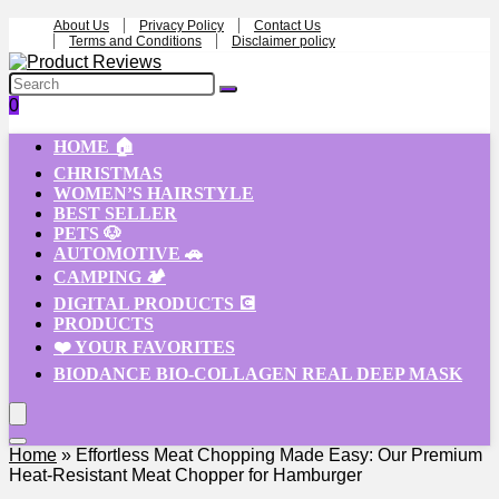
About Us
Privacy Policy
Contact Us
Terms and Conditions
Disclaimer policy
0
HOME 🏠
CHRISTMAS
WOMEN’S HAIRSTYLE
BEST SELLER
PETS 🐶
AUTOMOTIVE 🚗
CAMPING 🏕️
DIGITAL PRODUCTS 💽
PRODUCTS
❤️ YOUR FAVORITES
BIODANCE BIO-COLLAGEN REAL DEEP MASK
Home
»
Effortless Meat Chopping Made Easy: Our Premium
Heat-Resistant Meat Chopper for Hamburger