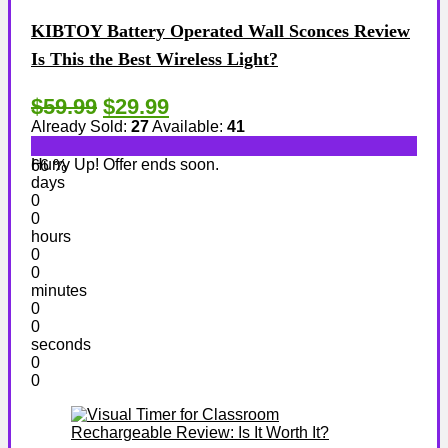
KIBTOY Battery Operated Wall Sconces Review
Is This the Best Wireless Light?
$59.99
$29.99
Already Sold:
27
Available:
41
Hurry Up! Offer ends soon.
66 %
days
0
0
hours
0
0
minutes
0
0
seconds
0
0