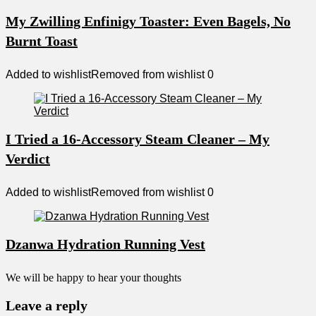
My Zwilling Enfinigy Toaster: Even Bagels, No
Burnt Toast
Added to wishlist
Removed from wishlist
0
I Tried a 16-Accessory Steam Cleaner – My
Verdict
Added to wishlist
Removed from wishlist
0
Dzanwa Hydration Running Vest
We will be happy to hear your thoughts
Leave a reply