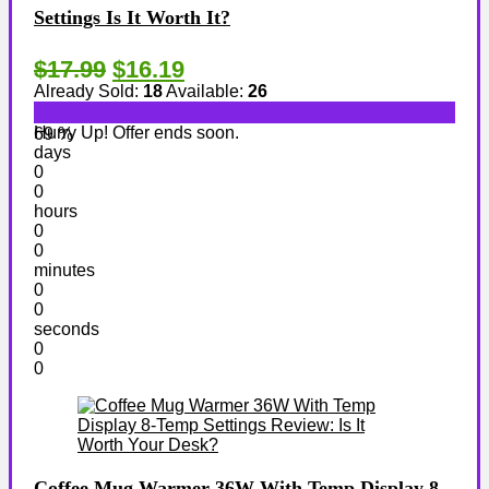
Settings Is It Worth It?
$17.99
$16.19
Already Sold:
18
Available:
26
Hurry Up! Offer ends soon.
69 %
days
0
0
hours
0
0
minutes
0
0
seconds
0
0
Coffee Mug Warmer 36W With Temp Display 8-