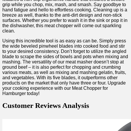
grip while you chop, mix, ⁢mash, ⁢and smash. Say goodbye to
hand fatigue​ and hello to ⁢effortless cooking. ‍Cleaning up is⁤ a​
breeze as well, thanks to the anti-dirt design and non-stick
surfaces. Whether you ​prefer to wash it in ‌the sink or pop it⁢ in
the dishwasher, this‌ meat​ chopper will come out sparkling
clean.
Using this⁣ incredible tool ‍is ​as easy as can be. Simply ​press
the ⁤wide beveled pinwheel‍ blades into ⁣cooked food and stir
to your desired consistency. Don’t forget⁣ to⁣ utilize⁣ the angled
blade to scrape the sides of bowls and pots when⁤ mixing and
mashing. The versatility of our meat masher doesn’t stop at ​
ground beef ⁢– it is also perfect for chopping and crumbing⁤
various meats, as well as mixing and mashing gelatin, fruits,
and vegetables. With its five blades,⁤ it outperforms other
products on the market that only have three or four. Upgrade
your cooking experience​ with our Meat Chopper for
Hamburger today!
Customer Reviews Analysis