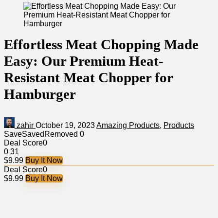
Effortless Meat Chopping Made
Easy: Our Premium Heat-
Resistant Meat Chopper for
Hamburger
zahir
October 19, 2023
Amazing Products
,
Products
Save
Saved
Removed
0
Deal Score
0
0
31
$9.99
Buy It Now
Deal Score
0
$9.99
Buy It Now