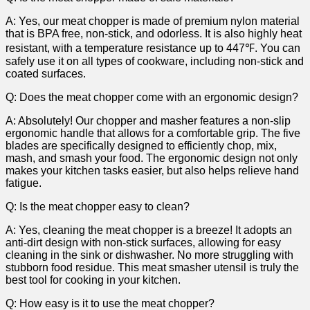
A: Yes, our meat chopper is made of premium nylon ⁣material
that is⁤ BPA free, non-stick, and odorless. It is ⁣also highly heat⁣
resistant, with a temperature resistance up to 447℉. You ⁢can
safely use ⁣it‍ on all types of cookware, including non-stick ⁢and
coated surfaces.
Q: Does the meat‍ chopper come with an ergonomic design?
A: ‍Absolutely! Our ⁣chopper ⁣and masher features a non-slip
ergonomic ​handle ⁤that allows for a comfortable grip. The five
blades are specifically designed ​to ⁢efficiently chop,‌ mix,
mash, and smash your food.‌ The‍ ergonomic ‍design not⁣ only
makes your kitchen tasks easier, ⁤but also helps relieve ‍hand
fatigue.
Q: Is the meat chopper easy to clean?
A: Yes, cleaning⁤ the meat chopper is ​a breeze! It adopts an
anti-dirt⁣ design with non-stick surfaces, allowing for⁢ easy
cleaning⁢ in the sink‍ or ⁣dishwasher. No more struggling with
stubborn food residue. This meat smasher‍ utensil ⁣is truly the
best tool⁣ for​ cooking in your kitchen.
Q: How easy is it ⁣to use the meat chopper?