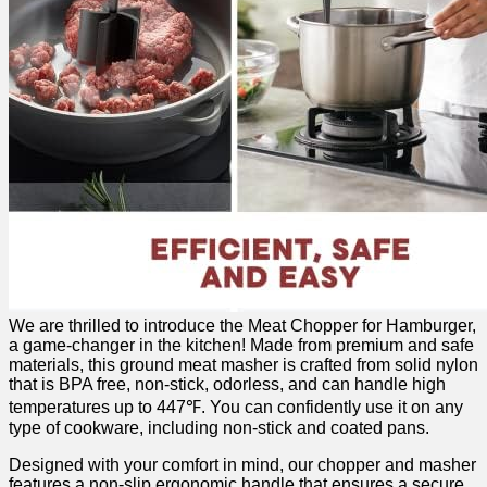
We⁣ are‌ thrilled to introduce the Meat⁤ Chopper for ‌Hamburger,
a game-changer in ‌the kitchen! Made from premium and safe
materials, this ground meat masher is crafted from solid nylon
that ⁣is BPA free, non-stick, odorless,⁢ and can handle high
temperatures up to 447℉. You can confidently‌ use it on any
type of cookware, including non-stick and coated​ pans.
Designed with your comfort⁣ in mind, ‌our chopper ⁢and masher⁣
features a non-slip ergonomic ⁤handle⁢ that ensures a secure