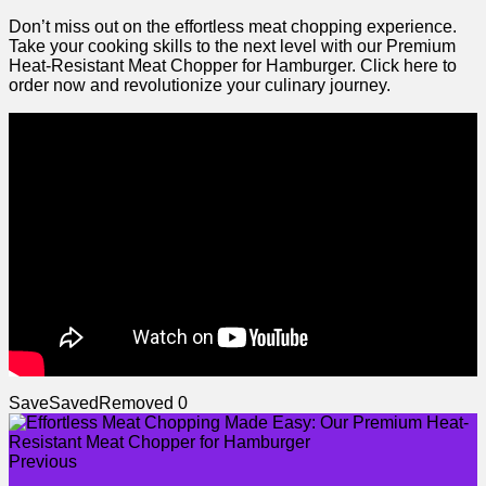
Don’t miss out on the effortless meat chopping​ experience.
Take your ‌cooking ⁤skills to the next‍ level with our Premium​
Heat-Resistant Meat Chopper for Hamburger. ⁢Click here to
order now and⁢ revolutionize your culinary journey.
Save
Saved
Removed
0
Previous