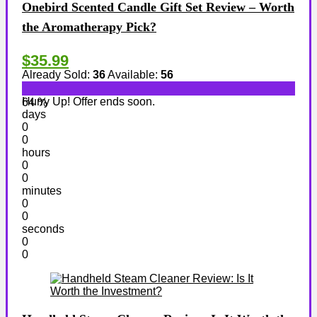
Onebird Scented Candle Gift Set Review – Worth
the Aromatherapy Pick?
$35.99
Already Sold:
36
Available:
56
Hurry Up! Offer ends soon.
64 %
days
0
0
hours
0
0
minutes
0
0
seconds
0
0