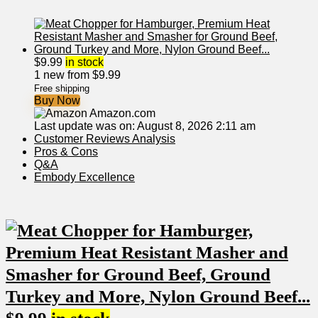
$
9.99
in stock
1 new from $9.99
Free shipping
Buy Now
Amazon.com
Last update was on: August 8, 2026 2:11 am
Customer Reviews Analysis
Pros & Cons
Q&A
Embody Excellence