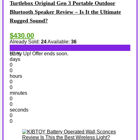
Turtlebox Original Gen 3 Portable Outdoor
Bluetooth Speaker Review – Is It the Ultimate
Rugged Sound?
$430.00
Already Sold:
24
Available:
36
Hurry Up! Offer ends soon.
67 %
days
0
0
hours
0
0
minutes
0
0
seconds
0
0