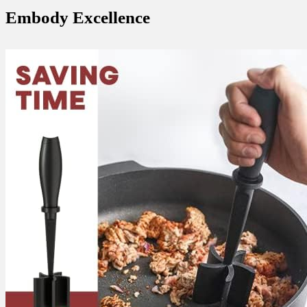
Embody Excellence