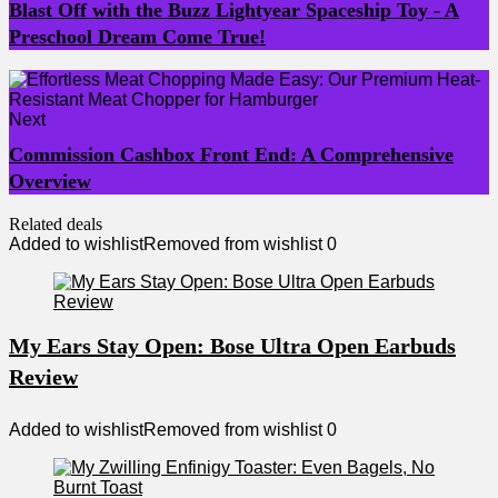
Blast Off with the Buzz Lightyear Spaceship Toy - A
Preschool Dream Come True!
Next
Commission Cashbox Front End: A Comprehensive
Overview
Related deals
Added to wishlist
Removed from wishlist
0
My Ears Stay Open: Bose Ultra Open Earbuds
Review
Added to wishlist
Removed from wishlist
0