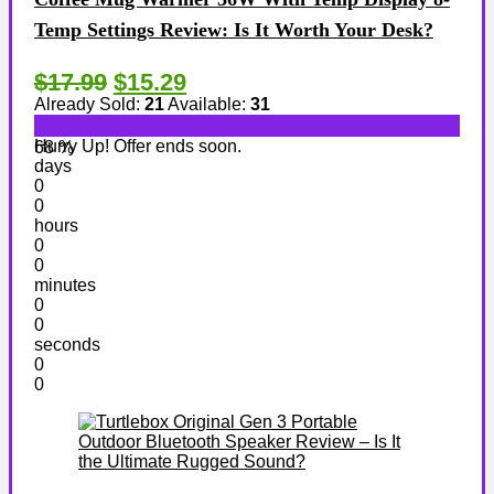
Temp Settings Review: Is It Worth Your Desk?
$17.99
$15.29
Already Sold:
21
Available:
31
Hurry Up! Offer ends soon.
68 %
days
0
0
hours
0
0
minutes
0
0
seconds
0
0