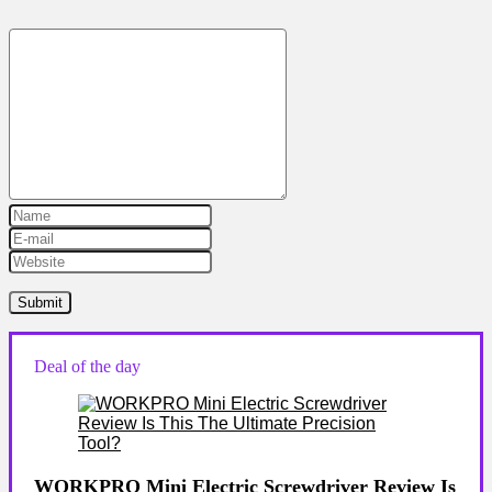
Deal of the day
WORKPRO Mini Electric Screwdriver Review Is