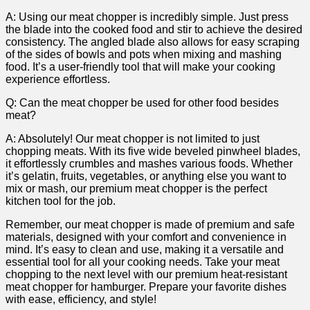
A: Using our​ meat​ chopper is incredibly simple. Just press
the blade⁤ into ⁢the cooked food and ​stir to ‌achieve the desired
consistency. The angled blade also allows for ​easy scraping
of​ the sides of ⁤bowls⁢ and pots when mixing and mashing
food.⁤ It’s a user-friendly tool that will make your cooking
experience effortless.
Q: Can ‍the⁣ meat chopper be​ used for other food besides
‍meat?
A: Absolutely! ‍Our meat chopper ⁢is not limited to just
chopping‌ meats. With its five wide beveled ‍pinwheel blades,
it effortlessly crumbles and mashes various‌ foods.‌ Whether
it’s gelatin, fruits, vegetables, or​ anything else you want ‍to
mix or mash, our premium meat chopper‍ is the⁤ perfect
kitchen tool ⁣for the job.
Remember, our ⁢meat chopper is⁣ made of premium and safe
materials, ⁢designed with your‌ comfort ‍and convenience ⁣in
mind. ⁣It’s ‌easy to clean and use,⁢ making it a ​versatile and
essential tool ‌for ‍all your cooking needs. Take your​ meat
chopping to⁢ the next level with our premium heat-resistant
meat chopper for hamburger. Prepare your favorite dishes
with⁢ ease, efficiency,‌ and style!