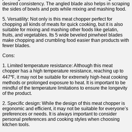
desired consistency. The angled ​blade also helps in ⁢scraping
the sides of bowls and pots while mixing ‍and mashing food.
5. ​Versatility: Not only is this meat chopper​ perfect for
chopping all kinds⁤ of meats for quick cooking, but it is also
suitable for⁣ mixing​ and⁤ mashing other foods like ⁤gelatin,
fruits, and vegetables. Its 5 wide beveled ⁢pinwheel blades
make ⁢chopping and crumbling food easier than products‍ with
fewer blades.
Cons:
1. Limited temperature resistance: Although this ‌meat
chopper has a high temperature resistance, reaching up to
447℉, it may‍ not be suitable for extremely high-heat cooking
methods ​or prolonged exposure ⁣to heat. It is important to be
mindful of the temperature limitations ⁢to ensure the ⁣longevity
of the⁤ product.
2. Specific design: While the design of ‍this meat chopper ⁤is
ergonomic and efficient, it may⁣ not be suitable for everyone’s
preferences or needs.​ It is always important to consider
personal preferences and cooking styles when choosing
kitchen ⁢tools.