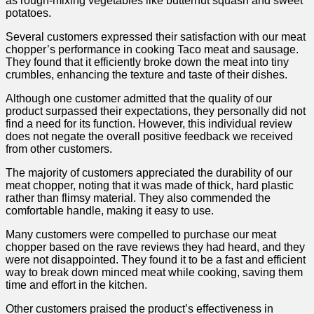
as ‌rough-mixing vegetables like butternut squash and sweet‍
potatoes.
Several customers expressed their satisfaction‍ with our meat
chopper’s performance⁢ in cooking Taco ⁤meat and sausage.
They found that it​ efficiently broke down the meat⁢ into tiny
crumbles, ‌enhancing the texture and taste of their dishes.
Although one customer admitted that the quality ⁤of our
product surpassed their expectations, they personally did not
find a⁢ need for its function. However, this individual review
does not negate ‍the overall‌ positive feedback we received
from other customers.
The majority of customers appreciated the durability of our
meat‍ chopper, noting that it was made of thick, hard plastic
rather than ‍flimsy material. They also commended the
comfortable handle, making it easy to use.
Many customers were compelled‍ to purchase our meat
chopper based on the rave reviews they had⁢ heard, and they
were not disappointed.​ They found it to be a fast and efficient
way to break down minced meat while cooking, saving‍ them
time and ‌effort‍ in ​the kitchen.
Other⁤ customers⁤ praised the product’s ​effectiveness in