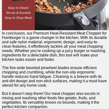
In conclusion, our ‌Premium Heat-Resistant Meat Chopper for
Hamburger is a ​game-changer in ⁣the kitchen.⁢ With its ⁤durable
and safe nylon‌ material, ergonomic ⁣design, and⁤ easy-to-
clean features, it effortlessly tackles all your meat chopping
needs. Whether you’re cooking up a‌ juicy‌ burger ​or mashing
ingredients⁤ for ​a delectable dish, this tool will make your
kitchen tasks easier and faster.
The five wide​ beveled pinwheel blades ensure‌ efficient
chopping ​and crumbling, while the non-slip ergonomic
handle ⁤reduces hand fatigue. Cleaning is a breeze with its
anti-dirt design ‌and non-stick surfaces, making it a must-have
utensil for any home cook.
But it doesn’t stop there! Our ⁣meat chopper also excels in
⁢mixing and mashing other foods like gelatin, fruits, and
vegetables. ⁣Its versatility knows no bounds, ‍making ‍it the
perfect kitchen companion.