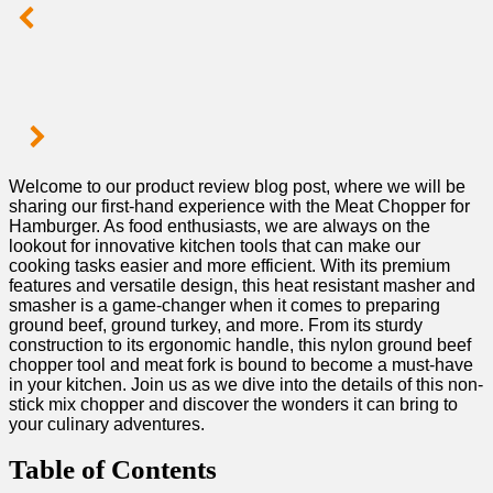
Welcome to our ‌product review blog post,⁢ where we will⁢ be⁢
sharing our first-hand experience with the Meat Chopper for⁣
Hamburger. As food enthusiasts, we are always on the
lookout for innovative kitchen tools that​ can make our‍
cooking tasks ⁣easier and‍ more efficient.​ With​ its premium
features and versatile design, this heat resistant masher and
smasher⁤ is ⁢a game-changer when it comes to‌ preparing ​
ground beef,⁣ ground⁤ turkey, and‍ more. From its sturdy
construction to its ergonomic handle, this​ nylon ground‌ beef
‍chopper tool and meat fork is bound to become a must-have
in your kitchen. Join us as ‍we dive⁢ into the details of this non-
stick mix chopper ⁣and discover the wonders it can bring to
your culinary ‌adventures.
Table of ⁢Contents