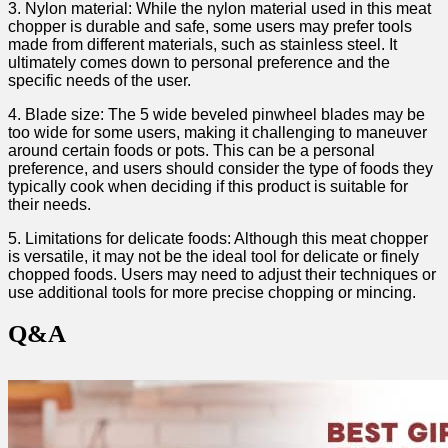
3. Nylon material:⁤ While the nylon material used in this ‍meat
chopper is durable and safe, some users may prefer tools
made from different materials, such as stainless steel. It
ultimately comes down to personal preference and the
specific​ needs of the user.
4. Blade size:​ The 5 wide beveled pinwheel blades may be
too wide‌ for some users, making it challenging to maneuver
⁤around certain foods or pots. ⁣This can be‍ a personal‌
preference, and users should consider the ‍type of foods they
typically cook when deciding ‌if this product is suitable for
their needs.
5. Limitations for delicate foods: Although this meat chopper
is versatile, it may not be⁢ the ideal ⁤tool for ‌delicate or finely
chopped foods. Users may‌ need​ to adjust ‌their techniques or‌
use additional tools for more precise chopping or mincing.
Q&A