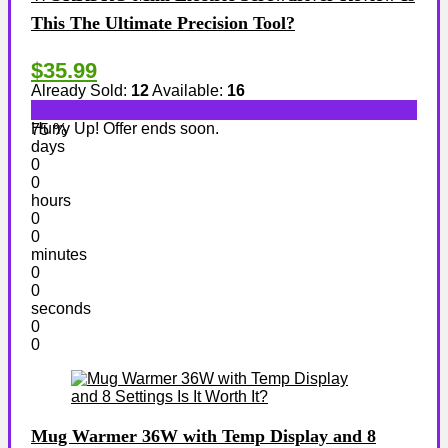
This The Ultimate Precision Tool?
$35.99
Already Sold:
12
Available:
16
Hurry Up! Offer ends soon.
75 %
days
0
0
hours
0
0
minutes
0
0
seconds
0
0
Mug Warmer 36W with Temp Display and 8